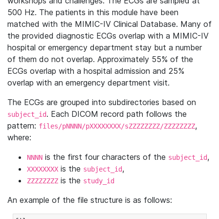
workshops and challenges. The ECGs are sampled at
500 Hz. The patients in this module have been
matched with the MIMIC-IV Clinical Database. Many of
the provided diagnostic ECGs overlap with a MIMIC-IV
hospital or emergency department stay but a number
of them do not overlap. Approximately 55% of the
ECGs overlap with a hospital admission and 25%
overlap with an emergency department visit.
The ECGs are grouped into subdirectories based on
. Each DICOM record path follows the
subject_id
pattern:
,
files/pNNNN/pXXXXXXXX/sZZZZZZZZ/ZZZZZZZZ
where:
is the first four characters of the
,
NNNN
subject_id
is the
,
XXXXXXXX
subject_id
is the
ZZZZZZZZ
study_id
An example of the file structure is as follows: