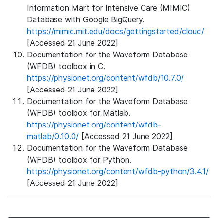
Information Mart for Intensive Care (MIMIC)
Database with Google BigQuery.
https://mimic.mit.edu/docs/gettingstarted/cloud/
[Accessed 21 June 2022]
Documentation for the Waveform Database
(WFDB) toolbox in C.
https://physionet.org/content/wfdb/10.7.0/
[Accessed 21 June 2022]
Documentation for the Waveform Database
(WFDB) toolbox for Matlab.
https://physionet.org/content/wfdb-
matlab/0.10.0/
[Accessed 21 June 2022]
Documentation for the Waveform Database
(WFDB) toolbox for Python.
https://physionet.org/content/wfdb-python/3.4.1/
[Accessed 21 June 2022]