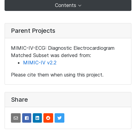
Contents
Parent Projects
MIMIC-IV-ECG: Diagnostic Electrocardiogram
Matched Subset was derived from:
MIMIC-IV v2.2
Please cite them when using this project.
Share