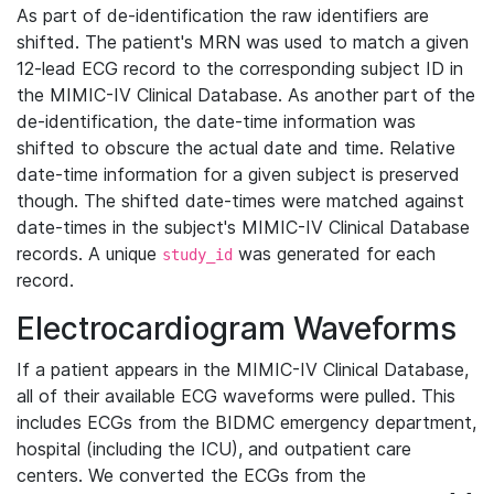
As part of de-identification the raw identifiers are
shifted. The patient's MRN was used to match a given
12-lead ECG record to the corresponding subject ID in
the MIMIC-IV Clinical Database. As another part of the
de-identification, the date-time information was
shifted to obscure the actual date and time. Relative
date-time information for a given subject is preserved
though. The shifted date-times were matched against
date-times in the subject's MIMIC-IV Clinical Database
records. A unique
was generated for each
study_id
record.
Electrocardiogram Waveforms
If a patient appears in the MIMIC-IV Clinical Database,
all of their available ECG waveforms were pulled. This
includes ECGs from the BIDMC emergency department,
hospital (including the ICU), and outpatient care
centers. We converted the ECGs from the