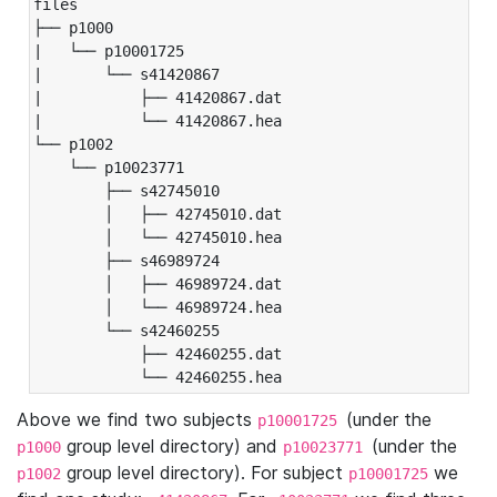
files

├── p1000

|   └── p10001725

|       └── s41420867

|           ├── 41420867.dat

|           └── 41420867.hea

└── p1002

    └── p10023771

        ├── s42745010

        │   ├── 42745010.dat

        │   └── 42745010.hea

        ├── s46989724

        │   ├── 46989724.dat

        │   └── 46989724.hea

        └── s42460255

            ├── 42460255.dat

            └── 42460255.hea
Above we find two subjects
(under the
p10001725
group level directory) and
(under the
p1000
p10023771
group level directory). For subject
we
p1002
p10001725