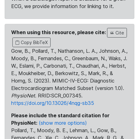
ECG, we provide information for linking to it.
When using this resource, please cite:
Cite
Copy BibTeX
Gow, B., Pollard, T., Nathanson, L. A., Johnson, A.,
Moody, B., Fernandes, C., Greenbaum, N., Waks, J.
W., Eslami, P., Carbonati, T., Chaudhari, A., Herbst,
E., Moukheiber, D., Berkowitz, S., Mark, R., &
Horng, S. (2023). MIMIC-IV-ECG: Diagnostic
Electrocardiogram Matched Subset (version 1.0).
PhysioNet
. RRID:SCR_007345.
https://doi.org/10.13026/4nqg-sb35
Please include the standard citation for
PhysioNet:
(show more options)
Pollard, T., Moody, B. E., Lehman, L., Gow, B.,
Fernandes, C., Xie, C., Johnson, A., Mark, R. G., &