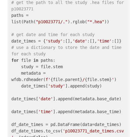
# get the path to all the study .hea files for 
p10023771
paths = 
list(Path(
"p10023771/."
).rglob(
"*.hea"
))

# get date and time for each study
date_times = {
'study'
:[],
'date'
:[],
'time'
:[]} 
# use a dictionary to store the date and time 
for each study
for
 file 
in
 paths:

    study = file.stem

    metadata = 
wfdb.rdheader(
f'
{file.parent}
/
{file.stem}
'
)

    date_times[
'study'
].append(study)

date_times[
'date'
].append(metadata.base_date)

date_times[
'time'
].append(metadata.base_time)

df_date_times = pd.DataFrame(data=date_times)

df_date_times.to_csv(
'p10023771_date_times.csv