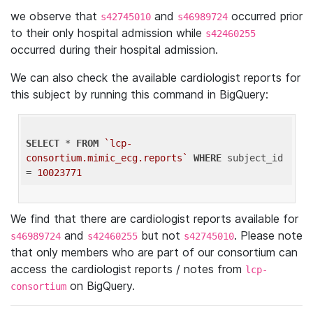
we observe that
and
occurred prior
s42745010
s46989724
to their only hospital admission while
s42460255
occurred during their hospital admission.
We can also check the available cardiologist reports for
this subject by running this command in BigQuery:
SELECT
 * 
FROM
`lcp-
consortium.mimic_ecg.reports`
WHERE
 subject_id 
= 
10023771
We find that there are cardiologist reports available for
and
but not
. Please note
s46989724
s42460255
s42745010
that only members who are part of our consortium can
access the cardiologist reports / notes from
lcp-
on BigQuery.
consortium