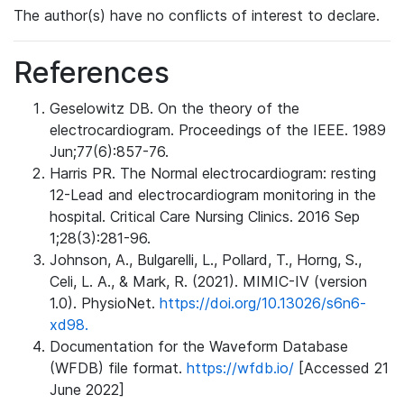
The author(s) have no conflicts of interest to declare.
References
Geselowitz DB. On the theory of the
electrocardiogram. Proceedings of the IEEE. 1989
Jun;77(6):857-76.
Harris PR. The Normal electrocardiogram: resting
12-Lead and electrocardiogram monitoring in the
hospital. Critical Care Nursing Clinics. 2016 Sep
1;28(3):281-96.
Johnson, A., Bulgarelli, L., Pollard, T., Horng, S.,
Celi, L. A., & Mark, R. (2021). MIMIC-IV (version
1.0). PhysioNet.
https://doi.org/10.13026/s6n6-
xd98.
Documentation for the Waveform Database
(WFDB) file format.
https://wfdb.io/
[Accessed 21
June 2022]