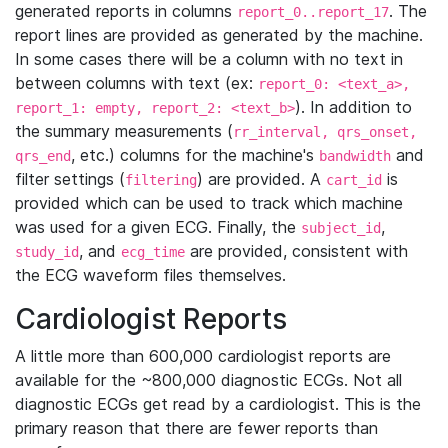
generated reports in columns
. The
report_0..report_17
report lines are provided as generated by the machine.
In some cases there will be a column with no text in
between columns with text (ex:
report_0: <text_a>,
). In addition to
report_1: empty, report_2: <text_b>
the summary measurements (
rr_interval, qrs_onset,
, etc.) columns for the machine's
and
qrs_end
bandwidth
filter settings (
) are provided. A
is
filtering
cart_id
provided which can be used to track which machine
was used for a given ECG. Finally, the
,
subject_id
, and
are provided, consistent with
study_id
ecg_time
the ECG waveform files themselves.
Cardiologist Reports
A little more than 600,000 cardiologist reports are
available for the ~800,000 diagnostic ECGs. Not all
diagnostic ECGs get read by a cardiologist. This is the
primary reason that there are fewer reports than