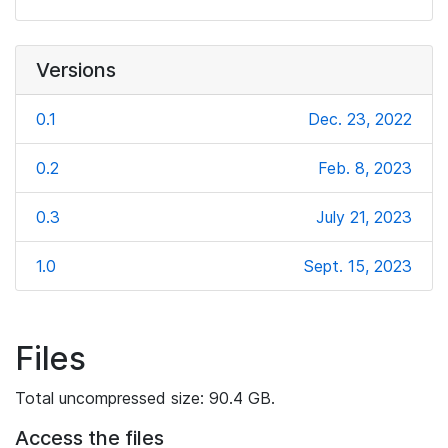
Versions
0.1
Dec. 23, 2022
0.2
Feb. 8, 2023
0.3
July 21, 2023
1.0
Sept. 15, 2023
Files
Total uncompressed size: 90.4 GB.
Access the files