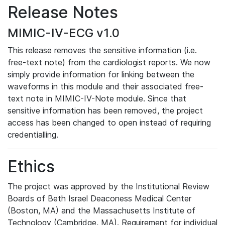
Release Notes
MIMIC-IV-ECG v1.0
This release removes the sensitive information (i.e.
free-text note) from the cardiologist reports. We now
simply provide information for linking between the
waveforms in this module and their associated free-
text note in MIMIC-IV-Note module. Since that
sensitive information has been removed, the project
access has been changed to open instead of requiring
credentialling.
Ethics
The project was approved by the Institutional Review
Boards of Beth Israel Deaconess Medical Center
(Boston, MA) and the Massachusetts Institute of
Technology (Cambridge, MA). Requirement for individual