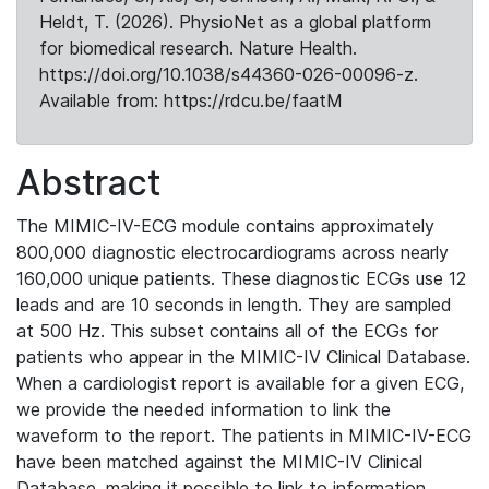
Heldt, T. (2026). PhysioNet as a global platform
for biomedical research. Nature Health.
https://doi.org/10.1038/s44360-026-00096-z.
Available from: https://rdcu.be/faatM
Abstract
The MIMIC-IV-ECG module contains approximately
800,000 diagnostic electrocardiograms across nearly
160,000 unique patients. These diagnostic ECGs use 12
leads and are 10 seconds in length. They are sampled
at 500 Hz. This subset contains all of the ECGs for
patients who appear in the MIMIC-IV Clinical Database.
When a cardiologist report is available for a given ECG,
we provide the needed information to link the
waveform to the report. The patients in MIMIC-IV-ECG
have been matched against the MIMIC-IV Clinical
Database, making it possible to link to information