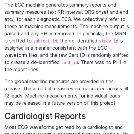
The ECG machine generates summary reports and
summary measures (ex: RR interval, QRS onset and end,
etc.) for each diagnostic ECG. We collectively refer to
these as machine measurements. The machine output is
parsed and any PHI is removed. In particular, the MRN
is shifted to
, the de-identified
is
subject_id
study_id
assigned in a manner consistent with the ECG
waveform files, and the raw Cart ID is randomly shifted
to create a de-identified
. There was no PHI in
cart_id
the report lines.
The global machine measures are provided in this
release. These global measures are calculated across all
12 leads. Machine measurements for individual leads
may be released in a future version of this project.
Cardiologist Reports
Most ECG waveforms get read by a cardiologist and