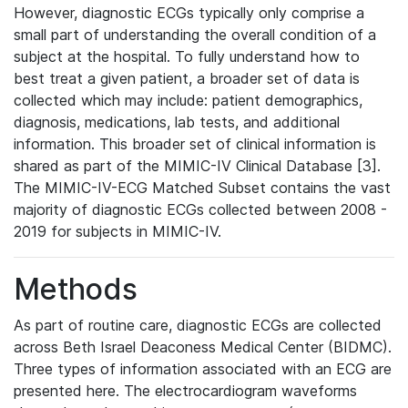
However, diagnostic ECGs typically only comprise a
small part of understanding the overall condition of a
subject at the hospital. To fully understand how to
best treat a given patient, a broader set of data is
collected which may include: patient demographics,
diagnosis, medications, lab tests, and additional
information. This broader set of clinical information is
shared as part of the MIMIC-IV Clinical Database [3].
The MIMIC-IV-ECG Matched Subset contains the vast
majority of diagnostic ECGs collected between 2008 -
2019 for subjects in MIMIC-IV.
Methods
As part of routine care, diagnostic ECGs are collected
across Beth Israel Deaconess Medical Center (BIDMC).
Three types of information associated with an ECG are
presented here. The electrocardiogram waveforms