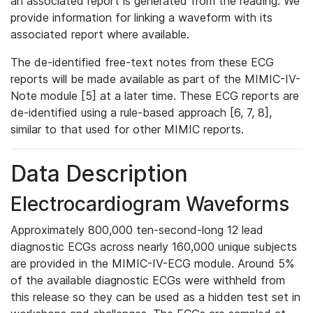
an associated report is generated from the reading. We
provide information for linking a waveform with its
associated report where available.
The de-identified free-text notes from these ECG
reports will be made available as part of the MIMIC-IV-
Note module [5] at a later time. These ECG reports are
de-identified using a rule-based approach [6, 7, 8],
similar to that used for other MIMIC reports.
Data Description
Electrocardiogram Waveforms
Approximately 800,000 ten-second-long 12 lead
diagnostic ECGs across nearly 160,000 unique subjects
are provided in the MIMIC-IV-ECG module. Around 5%
of the available diagnostic ECGs were withheld from
this release so they can be used as a hidden test set in