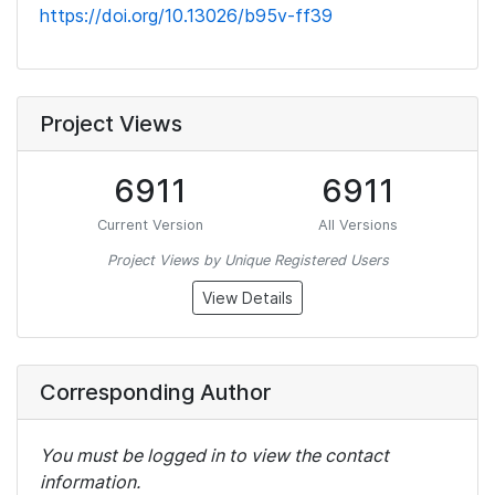
https://doi.org/10.13026/b95v-ff39
Project Views
6911
6911
Current Version
All Versions
Project Views by Unique Registered Users
View Details
Corresponding Author
You must be logged in to view the contact
information.