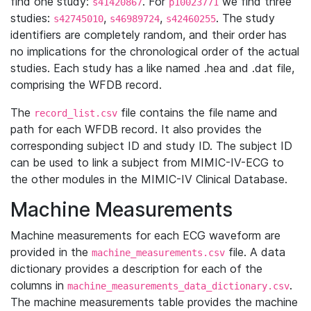
find one study:
. For
we find three
s41420867
p10023771
studies:
,
,
. The study
s42745010
s46989724
s42460255
identifiers are completely random, and their order has
no implications for the chronological order of the actual
studies. Each study has a like named .hea and .dat file,
comprising the WFDB record.
The
file contains the file name and
record_list.csv
path for each WFDB record. It also provides the
corresponding subject ID and study ID. The subject ID
can be used to link a subject from MIMIC-IV-ECG to
the other modules in the MIMIC-IV Clinical Database.
Machine Measurements
Machine measurements for each ECG waveform are
provided in the
file. A data
machine_measurements.csv
dictionary provides a description for each of the
columns in
.
machine_measurements_data_dictionary.csv
The machine measurements table provides the machine