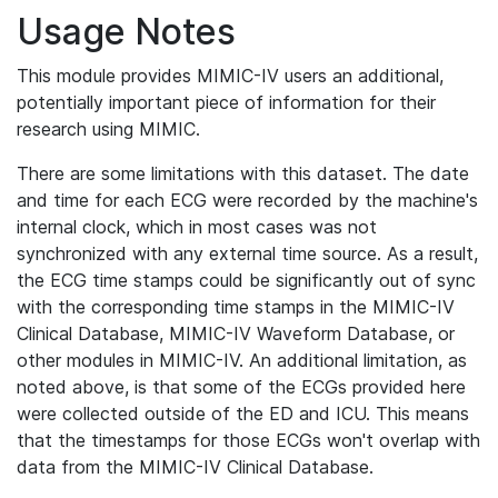
Usage Notes
This module provides MIMIC-IV users an additional,
potentially important piece of information for their
research using MIMIC.
There are some limitations with this dataset. The date
and time for each ECG were recorded by the machine's
internal clock, which in most cases was not
synchronized with any external time source. As a result,
the ECG time stamps could be significantly out of sync
with the corresponding time stamps in the MIMIC-IV
Clinical Database, MIMIC-IV Waveform Database, or
other modules in MIMIC-IV. An additional limitation, as
noted above, is that some of the ECGs provided here
were collected outside of the ED and ICU. This means
that the timestamps for those ECGs won't overlap with
data from the MIMIC-IV Clinical Database.