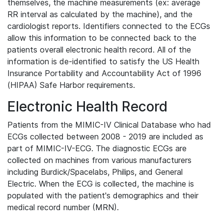
themselves, the machine measurements (ex: average
RR interval as calculated by the machine), and the
cardiologist reports. Identifiers connected to the ECGs
allow this information to be connected back to the
patients overall electronic health record. All of the
information is de-identified to satisfy the US Health
Insurance Portability and Accountability Act of 1996
(HIPAA) Safe Harbor requirements.
Electronic Health Record
Patients from the MIMIC-IV Clinical Database who had
ECGs collected between 2008 - 2019 are included as
part of MIMIC-IV-ECG. The diagnostic ECGs are
collected on machines from various manufacturers
including Burdick/Spacelabs, Philips, and General
Electric. When the ECG is collected, the machine is
populated with the patient's demographics and their
medical record number (MRN).