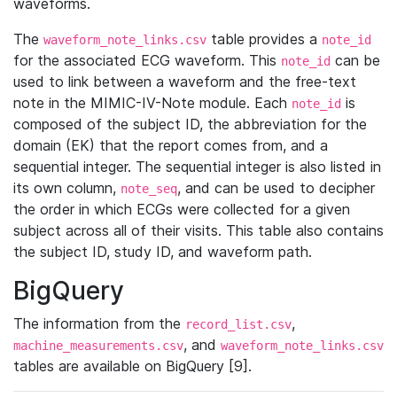
waveforms.
The
table provides a
waveform_note_links.csv
note_id
for the associated ECG waveform. This
can be
note_id
used to link between a waveform and the free-text
note in the MIMIC-IV-Note module. Each
is
note_id
composed of the subject ID, the abbreviation for the
domain (EK) that the report comes from, and a
sequential integer. The sequential integer is also listed in
its own column,
, and can be used to decipher
note_seq
the order in which ECGs were collected for a given
subject across all of their visits. This table also contains
the subject ID, study ID, and waveform path.
BigQuery
The information from the
,
record_list.csv
, and
machine_measurements.csv
waveform_note_links.csv
tables are available on BigQuery [9].