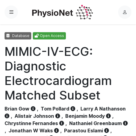
Menu
L
o
g
Database
Open Access
i
n
MIMIC-IV-ECG:
Diagnostic
Electrocardiogram
Matched Subset
Brian Gow
,
Tom Pollard
,
Larry A Nathanson
,
Alistair Johnson
,
Benjamin Moody
,
Chrystinne Fernandes
,
Nathaniel Greenbaum
,
Jonathan W Waks
,
Parastou Eslami
,