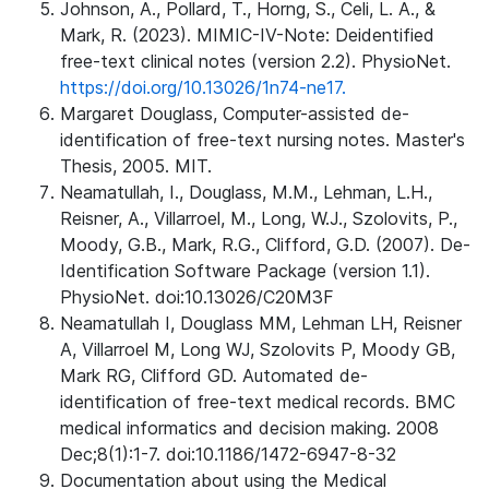
Johnson, A., Pollard, T., Horng, S., Celi, L. A., &
Mark, R. (2023). MIMIC-IV-Note: Deidentified
free-text clinical notes (version 2.2). PhysioNet.
https://doi.org/10.13026/1n74-ne17.
Margaret Douglass, Computer-assisted de-
identification of free-text nursing notes. Master's
Thesis, 2005. MIT.
Neamatullah, I., Douglass, M.M., Lehman, L.H.,
Reisner, A., Villarroel, M., Long, W.J., Szolovits, P.,
Moody, G.B., Mark, R.G., Clifford, G.D. (2007). De-
Identification Software Package (version 1.1).
PhysioNet. doi:10.13026/C20M3F
Neamatullah I, Douglass MM, Lehman LH, Reisner
A, Villarroel M, Long WJ, Szolovits P, Moody GB,
Mark RG, Clifford GD. Automated de-
identification of free-text medical records. BMC
medical informatics and decision making. 2008
Dec;8(1):1-7. doi:10.1186/1472-6947-8-32
Documentation about using the Medical