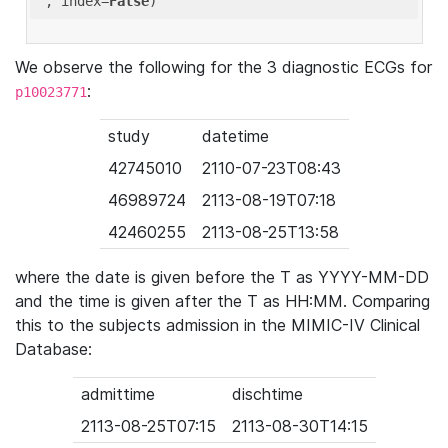
'
, index=
False
We observe the following for the 3 diagnostic ECGs for
:
p10023771
study
datetime
42745010
2110-07-23T08:43
46989724
2113-08-19T07:18
42460255
2113-08-25T13:58
where the date is given before the T as YYYY-MM-DD
and the time is given after the T as HH:MM. Comparing
this to the subjects admission in the MIMIC-IV Clinical
Database:
admittime
dischtime
2113-08-25T07:15
2113-08-30T14:15