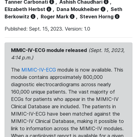
Tanner Carbonati
,
Ashish Chaudhari
,
Elizabeth Herbst
,
Dana Moukheiber
,
Seth
Berkowitz
,
Roger Mark
,
Steven Horng
Published: Sept. 15, 2023. Version: 1.0
MIMIC-IV-ECG module released
(Sept. 15, 2023,
4:14 p.m.)
The
MIMIC-IV-ECG
module is now available. This
module contains approximately 800,000
diagnostic electrocardiograms across nearly
160,000 unique patients. The vast majority of
ECGs for patients who appear in the MIMIC-IV
Clinical Database are included. The patients in
MIMIC-IV-ECG have been matched against the
MIMIC-IV Clinical Database, making it possible to
link to information across the MIMIC-IV modules.
When a cardiologist report is available for a given