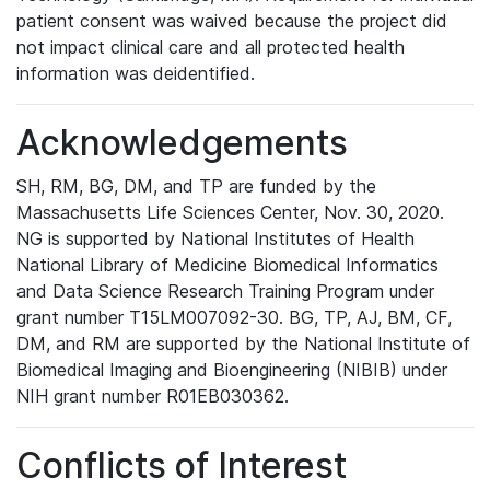
patient consent was waived because the project did
not impact clinical care and all protected health
information was deidentified.
Acknowledgements
SH, RM, BG, DM, and TP are funded by the
Massachusetts Life Sciences Center, Nov. 30, 2020.
NG is supported by National Institutes of Health
National Library of Medicine Biomedical Informatics
and Data Science Research Training Program under
grant number T15LM007092-30. BG, TP, AJ, BM, CF,
DM, and RM are supported by the National Institute of
Biomedical Imaging and Bioengineering (NIBIB) under
NIH grant number R01EB030362.
Conflicts of Interest