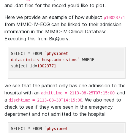
and .dat files for the record you'd like to plot.
Here we provide an example of how subject
p10023771
from MIMIC-IV-ECG can be linked to their admission
information in the MIMIC-IV Clinical Database.
Executing this from BigQuery:
SELECT
 * 
FROM
`physionet-
data.mimiciv_hosp.admissions`
WHERE
subject_id=
10023771
we see that the patient only has one admission to the
hospital with an
and
admittime = 2113-08-25T07:15:00
a
. We also need to
dischtime = 2113-08-30T14:15:00
check to see if they were seen in the emergency
department and not admitted to the hospital:
SELECT
 * 
FROM
`physionet-