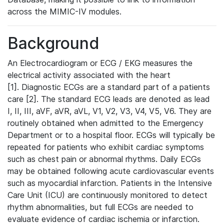
across the MIMIC-IV modules.
Background
An Electrocardiogram or ECG / EKG measures the
electrical activity associated with the heart
[1]. Diagnostic ECGs are a standard part of a patients
care [2]. The standard ECG leads are denoted as lead
I, II, III, aVF, aVR, aVL, V1, V2, V3, V4, V5, V6. They are
routinely obtained when admitted to the Emergency
Department or to a hospital floor. ECGs will typically be
repeated for patients who exhibit cardiac symptoms
such as chest pain or abnormal rhythms. Daily ECGs
may be obtained following acute cardiovascular events
such as myocardial infarction. Patients in the Intensive
Care Unit (ICU) are continuously monitored to detect
rhythm abnormalities, but full ECGs are needed to
evaluate evidence of cardiac ischemia or infarction.