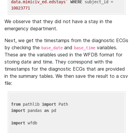
data.mimiciv_ed.edstays`
WHERE
 subject_id = 
10023771
We observe that they did not have a stay in the
emergency department.
Next, we get the timestamps from the diagnostic ECGs
by checking the
and
variables.
base_date
base_time
These are the variables used in the WFDB format for
storing date and time. They correspond with the
timestamps for the diagnostic ECGs that are provided
in the summary tables. We then save the result to a csv
file:
from
 pathlib 
import
import
 pandas 
as
 pd

import
 wfdb
