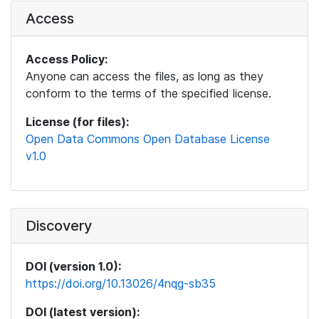
Access
Access Policy:
Anyone can access the files, as long as they
conform to the terms of the specified license.
License (for files):
Open Data Commons Open Database License
v1.0
Discovery
DOI (version 1.0):
https://doi.org/10.13026/4nqg-sb35
DOI (latest version):