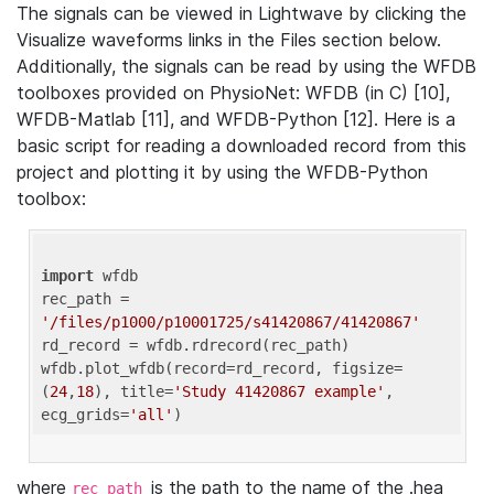
The signals can be viewed in Lightwave by clicking the
Visualize waveforms links in the Files section below.
Additionally, the signals can be read by using the WFDB
toolboxes provided on PhysioNet: WFDB (in C) [10],
WFDB-Matlab [11], and WFDB-Python [12]. Here is a
basic script for reading a downloaded record from this
project and plotting it by using the WFDB-Python
toolbox:
import
 wfdb 

rec_path = 
'/files/p1000/p10001725/s41420867/41420867'
rd_record = wfdb.rdrecord(rec_path) 

wfdb.plot_wfdb(record=rd_record, figsize=
(
24
,
18
), title=
'Study 41420867 example'
, 
ecg_grids=
'all'
where
is the path to the name of the .hea
rec_path