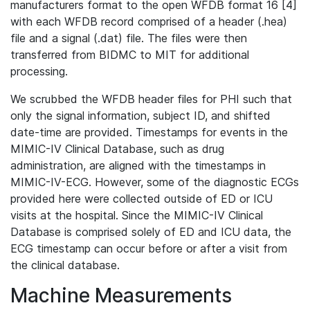
manufacturers format to the open WFDB format 16 [4]
with each WFDB record comprised of a header (.hea)
file and a signal (.dat) file. The files were then
transferred from BIDMC to MIT for additional
processing.
We scrubbed the WFDB header files for PHI such that
only the signal information, subject ID, and shifted
date-time are provided. Timestamps for events in the
MIMIC-IV Clinical Database, such as drug
administration, are aligned with the timestamps in
MIMIC-IV-ECG. However, some of the diagnostic ECGs
provided here were collected outside of ED or ICU
visits at the hospital. Since the MIMIC-IV Clinical
Database is comprised solely of ED and ICU data, the
ECG timestamp can occur before or after a visit from
the clinical database.
Machine Measurements