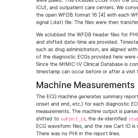
were pulled. This includes ECGs from the B
ICU), and outpatient care centers. We con
the open WFDB format 16 [4] with each WFD
signal (.dat) file. The files were then trans
We scrubbed the WFDB header files for PHI s
and shifted date-time are provided. Timesta
such as drug administration, are aligned w
of the diagnostic ECGs provided here were co
Since the MIMIC-IV Clinical Database is co
timestamp can occur before or after a visit 
Machine Measurements
The ECG machine generates summary report
onset and end, etc.) for each diagnostic EC
measurements. The machine output is parsed 
shifted to
, the de-identified
subject_id
stu
ECG waveform files, and the raw Cart ID is 
There was no PHI in the report lines.