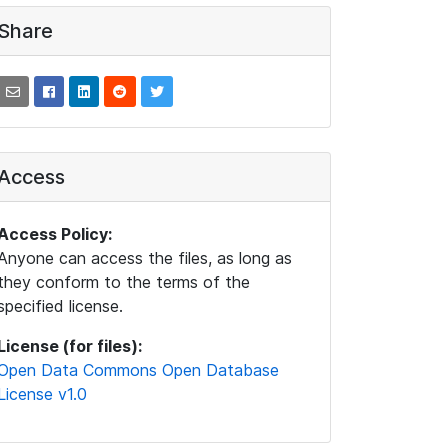
Share
Access
Access Policy:
Anyone can access the files, as long as
they conform to the terms of the
specified license.
License (for files):
Open Data Commons Open Database
License v1.0