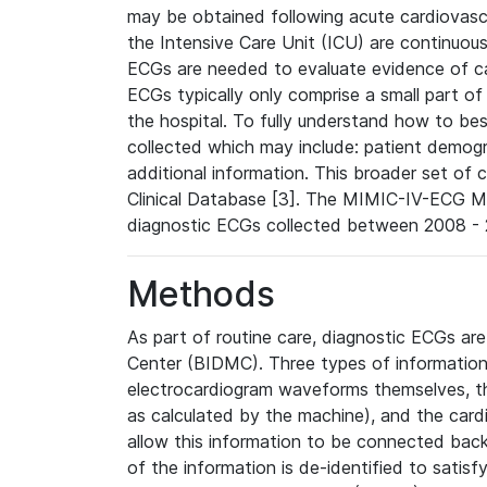
may be obtained following acute cardiovascu
the Intensive Care Unit (ICU) are continuous
ECGs are needed to evaluate evidence of car
ECGs typically only comprise a small part of
the hospital. To fully understand how to bes
collected which may include: patient demogra
additional information. This broader set of c
Clinical Database [3]. The MIMIC-IV-ECG M
diagnostic ECGs collected between 2008 - 2
Methods
As part of routine care, diagnostic ECGs ar
Center (BIDMC). Three types of information
electrocardiogram waveforms themselves, t
as calculated by the machine), and the card
allow this information to be connected back t
of the information is de-identified to satis