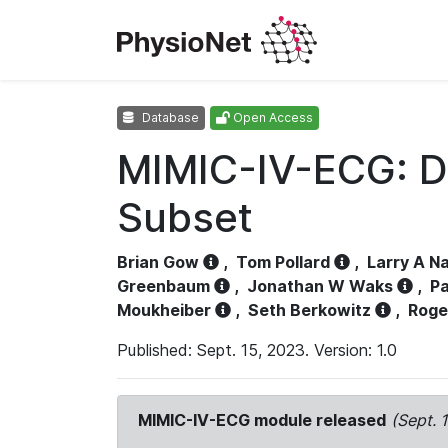
Database
Open Access
MIMIC-IV-ECG: D
Subset
Brian Gow
,
Tom Pollard
,
Larry A N
Greenbaum
,
Jonathan W Waks
,
Pa
Moukheiber
,
Seth Berkowitz
,
Roge
Published: Sept. 15, 2023. Version: 1.0
MIMIC-IV-ECG module released
(Sept. 