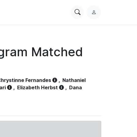
Search
L
PhysioNet
o
g
i
n
ogram Matched
hrystinne Fernandes
,
Nathaniel
ari
,
Elizabeth Herbst
,
Dana