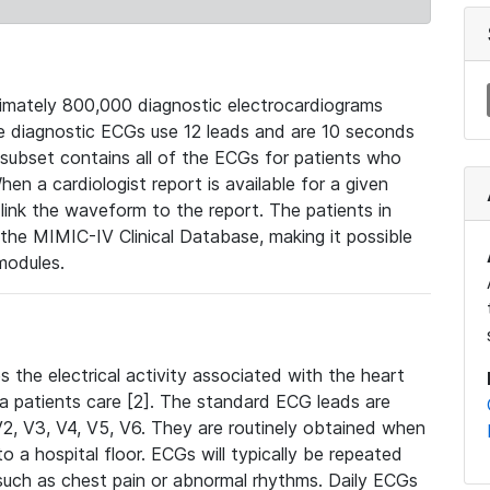
mately 800,000 diagnostic electrocardiograms
se diagnostic ECGs use 12 leads and are 10 seconds
 subset contains all of the ECGs for patients who
en a cardiologist report is available for a given
ink the waveform to the report. The patients in
e MIMIC-IV Clinical Database, making it possible
modules.
the electrical activity associated with the heart
 a patients care [2]. The standard ECG leads are
, V2, V3, V4, V5, V6. They are routinely obtained when
a hospital floor. ECGs will typically be repeated
such as chest pain or abnormal rhythms. Daily ECGs