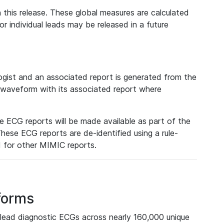
 this release. These global measures are calculated
r individual leads may be released in a future
ist and an associated report is generated from the
a waveform with its associated report where
e ECG reports will be made available as part of the
hese ECG reports are de-identified using a rule-
ed for other MIMIC reports.
forms
lead diagnostic ECGs across nearly 160,000 unique