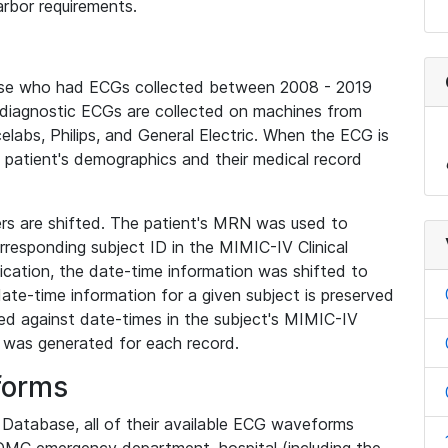
rbor requirements.
base who had ECGs collected between 2008 - 2019
diagnostic ECGs are collected on machines from
elabs, Philips, and General Electric. When the ECG is
e patient's demographics and their medical record
iers are shifted. The patient's MRN was used to
responding subject ID in the MIMIC-IV Clinical
ication, the date-time information was shifted to
ate-time information for a given subject is preserved
d against date-times in the subject's MIMIC-IV
was generated for each record.
forms
l Database, all of their available ECG waveforms