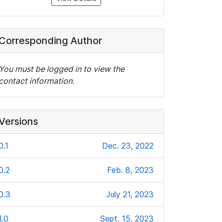
Corresponding Author
You must be logged in to view the
contact information.
Versions
0.1
Dec. 23, 2022
0.2
Feb. 8, 2023
0.3
July 21, 2023
1.0
Sept. 15, 2023