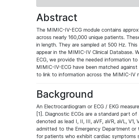
Abstract
The MIMIC-IV-ECG module contains approxi
across nearly 160,000 unique patients. The
in length. They are sampled at 500 Hz. This
appear in the MIMIC-IV Clinical Database. Wh
ECG, we provide the needed information to l
MIMIC-IV-ECG have been matched against th
to link to information across the MIMIC-IV 
Background
An Electrocardiogram or ECG / EKG measures 
[1]. Diagnostic ECGs are a standard part of
denoted as lead I, II, III, aVF, aVR, aVL, V1
admitted to the Emergency Department or to 
for patients who exhibit cardiac symptoms 