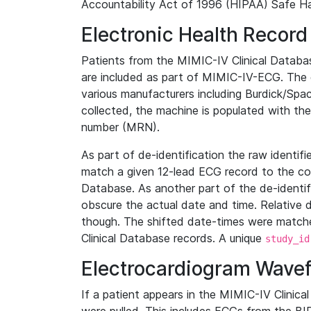
Accountability Act of 1996 (HIPAA) Safe Ha
Electronic Health Record
Patients from the MIMIC-IV Clinical Data
are included as part of MIMIC-IV-ECG. The 
various manufacturers including Burdick/Spac
collected, the machine is populated with th
number (MRN).
As part of de-identification the raw identif
match a given 12-lead ECG record to the cor
Database. As another part of the de-identif
obscure the actual date and time. Relative d
though. The shifted date-times were matche
Clinical Database records. A unique
study_id
Electrocardiogram Wave
If a patient appears in the MIMIC-IV Clinica