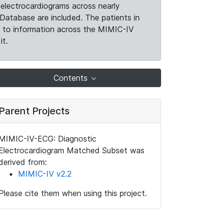
electrocardiograms across nearly
Database are included. The patients in
k to information across the MIMIC-IV
it.
Contents
Parent Projects
MIMIC-IV-ECG: Diagnostic
Electrocardiogram Matched Subset was
derived from:
MIMIC-IV v2.2
Please cite them when using this project.