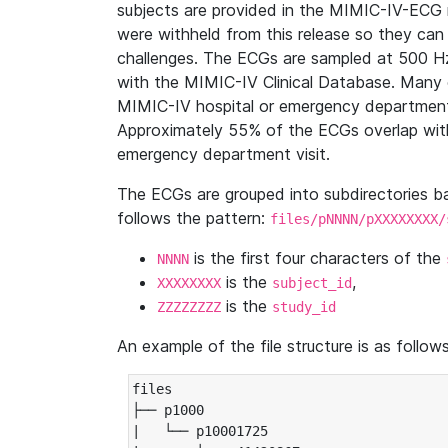
subjects are provided in the MIMIC-IV-ECG 
were withheld from this release so they can
challenges. The ECGs are sampled at 500 H
with the MIMIC-IV Clinical Database. Many 
MIMIC-IV hospital or emergency department
Approximately 55% of the ECGs overlap with
emergency department visit.
The ECGs are grouped into subdirectories 
follows the pattern:
files/pNNNN/pXXXXXXXX/
is the first four characters of the
NNNN
is the
,
XXXXXXXX
subject_id
is the
ZZZZZZZZ
study_id
An example of the file structure is as follows
files

├── p1000

|   └── p10001725
