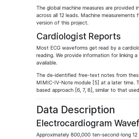
The global machine measures are provided in
across all 12 leads. Machine measurements fo
version of this project.
Cardiologist Reports
Most ECG waveforms get read by a cardiolog
reading. We provide information for linking 
available.
The de-identified free-text notes from thes
MIMIC-IV-Note module [5] at a later time. T
based approach [6, 7, 8], similar to that us
Data Description
Electrocardiogram Wave
Approximately 800,000 ten-second-long 12 