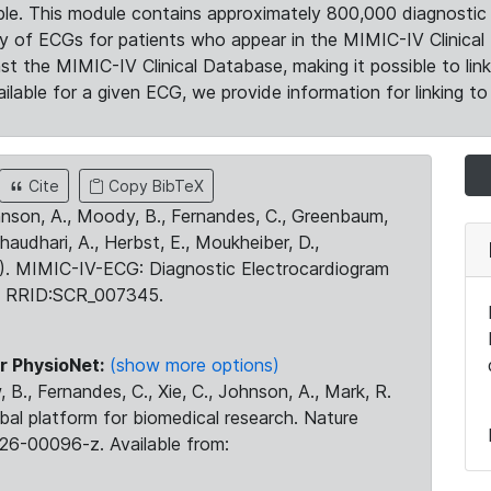
le. This module contains approximately 800,000 diagnostic 
ty of ECGs for patients who appear in the MIMIC-IV Clinical 
the MIMIC-IV Clinical Database, making it possible to lin
ilable for a given ECG, we provide information for linking to 
Cite
Copy BibTeX
ohnson, A., Moody, B., Fernandes, C., Greenbaum,
Chaudhari, A., Herbst, E., Moukheiber, D.,
23). MIMIC-IV-ECG: Diagnostic Electrocardiogram
. RRID:SCR_007345.
r PhysioNet:
(show more options)
 B., Fernandes, C., Xie, C., Johnson, A., Mark, R.
obal platform for biomedical research. Nature
26-00096-z. Available from: