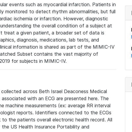
lar events such as myocardial infarction. Patients in
ly monitored to detect rhythm abnormalities, but full
diac ischemia or infarction. However, diagnostic
 understanding the overall condition of a subject at
t treat a given patient, a broader set of data is
phics, diagnosis, medications, lab tests, and
linical information is shared as part of the MIMIC-IV
atched Subset contains the vast majority of
019 for subjects in MIMIC-IV.
e collected across Beth Israel Deaconess Medical
 associated with an ECG are presented here. The
he machine measurements (ex: average RR interval
iologist reports. Identifiers connected to the ECGs
o the patients overall electronic health record. All
fy the US Health Insurance Portability and