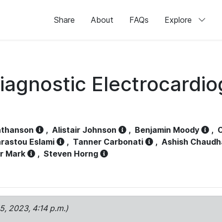
Share
About
FAQs
Explore
iagnostic Electrocardi
athanson
,
Alistair Johnson
,
Benjamin Moody
,
C
rastou Eslami
,
Tanner Carbonati
,
Ashish Chaudh
r Mark
,
Steven Horng
15, 2023, 4:14 p.m.)