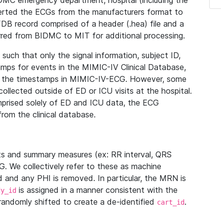
IDMC emergency department, hospital (including the
verted the ECGs from the manufacturers format to
B record comprised of a header (.hea) file and a
ferred from BIDMC to MIT for additional processing.
uch that only the signal information, subject ID,
mps for events in the MIMIC-IV Clinical Database,
ith the timestamps in MIMIC-IV-ECG. However, some
llected outside of ED or ICU visits at the hospital.
mprised solely of ED and ICU data, the ECG
from the clinical database.
s and summary measures (ex: RR interval, QRS
G. We collectively refer to these as machine
and any PHI is removed. In particular, the MRN is
is assigned in a manner consistent with the
dy_id
randomly shifted to create a de-identified
.
cart_id