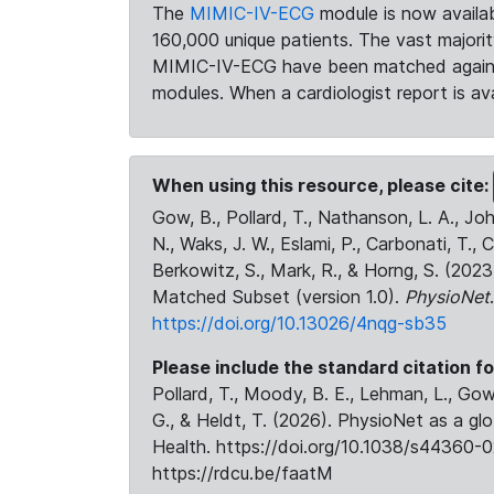
The
MIMIC-IV-ECG
module is now availab
160,000 unique patients. The vast majori
MIMIC-IV-ECG have been matched against 
modules. When a cardiologist report is ava
When using this resource, please cite:
Gow, B., Pollard, T., Nathanson, L. A., J
N., Waks, J. W., Eslami, P., Carbonati, T., 
Berkowitz, S., Mark, R., & Horng, S. (20
Matched Subset (version 1.0).
PhysioNet
https://doi.org/10.13026/4nqg-sb35
Please include the standard citation fo
Pollard, T., Moody, B. E., Lehman, L., Gow,
G., & Heldt, T. (2026). PhysioNet as a gl
Health. https://doi.org/10.1038/s44360-0
https://rdcu.be/faatM