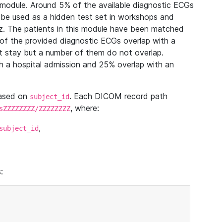
module. Around 5% of the available diagnostic ECGs
 be used as a hidden test set in workshops and
z. The patients in this module have been matched
of the provided diagnostic ECGs overlap with a
 stay but a number of them do not overlap.
 a hospital admission and 25% overlap with an
based on
. Each DICOM record path
subject_id
, where:
sZZZZZZZZ/ZZZZZZZZ
,
subject_id
: