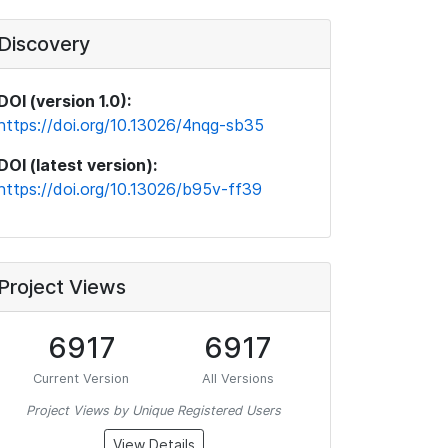
Discovery
DOI (version 1.0):
https://doi.org/10.13026/4nqg-sb35
DOI (latest version):
https://doi.org/10.13026/b95v-ff39
Project Views
6917
6917
Current Version
All Versions
Project Views by Unique Registered Users
View Details