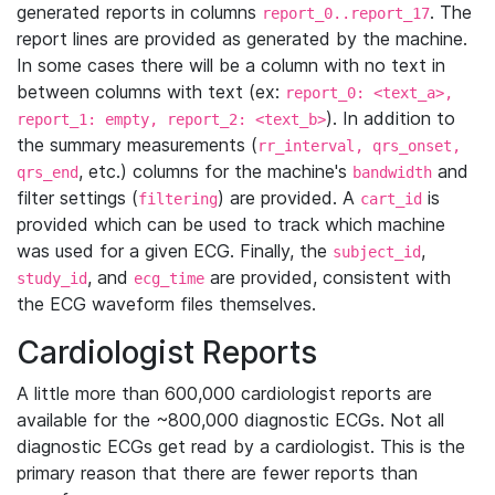
generated reports in columns
. The
report_0..report_17
report lines are provided as generated by the machine.
In some cases there will be a column with no text in
between columns with text (ex:
report_0: <text_a>,
). In addition to
report_1: empty, report_2: <text_b>
the summary measurements (
rr_interval, qrs_onset,
, etc.) columns for the machine's
and
qrs_end
bandwidth
filter settings (
) are provided. A
is
filtering
cart_id
provided which can be used to track which machine
was used for a given ECG. Finally, the
,
subject_id
, and
are provided, consistent with
study_id
ecg_time
the ECG waveform files themselves.
Cardiologist Reports
A little more than 600,000 cardiologist reports are
available for the ~800,000 diagnostic ECGs. Not all
diagnostic ECGs get read by a cardiologist. This is the
primary reason that there are fewer reports than