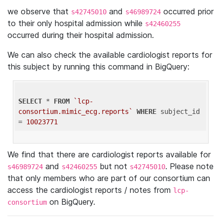
we observe that
and
occurred prior
s42745010
s46989724
to their only hospital admission while
s42460255
occurred during their hospital admission.
We can also check the available cardiologist reports for
this subject by running this command in BigQuery:
SELECT
 * 
FROM
`lcp-
consortium.mimic_ecg.reports`
WHERE
 subject_id 
= 
10023771
We find that there are cardiologist reports available for
and
but not
. Please note
s46989724
s42460255
s42745010
that only members who are part of our consortium can
access the cardiologist reports / notes from
lcp-
on BigQuery.
consortium