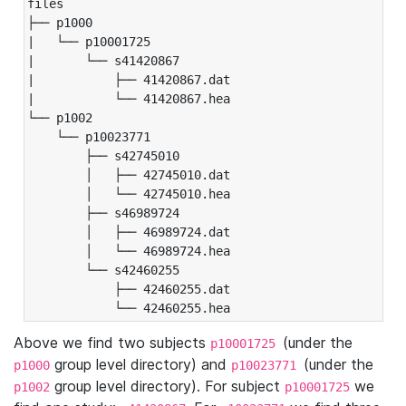
files

├── p1000

|   └── p10001725

|       └── s41420867

|           ├── 41420867.dat

|           └── 41420867.hea

└── p1002

    └── p10023771

        ├── s42745010

        │   ├── 42745010.dat

        │   └── 42745010.hea

        ├── s46989724

        │   ├── 46989724.dat

        │   └── 46989724.hea

        └── s42460255

            ├── 42460255.dat

            └── 42460255.hea
Above we find two subjects
(under the
p10001725
group level directory) and
(under the
p1000
p10023771
group level directory). For subject
we
p1002
p10001725