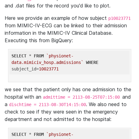
and .dat files for the record you'd like to plot.
Here we provide an example of how subject
p10023771
from MIMIC-IV-ECG can be linked to their admission
information in the MIMIC-IV Clinical Database.
Executing this from BigQuery:
SELECT
 * 
FROM
`physionet-
data.mimiciv_hosp.admissions`
WHERE
subject_id=
10023771
we see that the patient only has one admission to the
hospital with an
and
admittime = 2113-08-25T07:15:00
a
. We also need to
dischtime = 2113-08-30T14:15:00
check to see if they were seen in the emergency
department and not admitted to the hospital:
SELECT
 * 
FROM
`physionet-