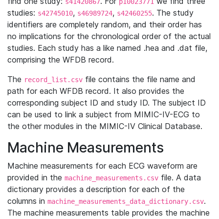
find one study:
. For
we find three
s41420867
p10023771
studies:
,
,
. The study
s42745010
s46989724
s42460255
identifiers are completely random, and their order has
no implications for the chronological order of the actual
studies. Each study has a like named .hea and .dat file,
comprising the WFDB record.
The
file contains the file name and
record_list.csv
path for each WFDB record. It also provides the
corresponding subject ID and study ID. The subject ID
can be used to link a subject from MIMIC-IV-ECG to
the other modules in the MIMIC-IV Clinical Database.
Machine Measurements
Machine measurements for each ECG waveform are
provided in the
file. A data
machine_measurements.csv
dictionary provides a description for each of the
columns in
.
machine_measurements_data_dictionary.csv
The machine measurements table provides the machine