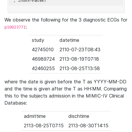
'
, index=
False
We observe the following for the 3 diagnostic ECGs for
:
p10023771
study
datetime
42745010
2110-07-23T08:43
46989724
2113-08-19T07:18
42460255
2113-08-25T13:58
where the date is given before the T as YYYY-MM-DD
and the time is given after the T as HH:MM. Comparing
this to the subjects admission in the MIMIC-IV Clinical
Database:
admittime
dischtime
2113-08-25T07:15
2113-08-30T14:15