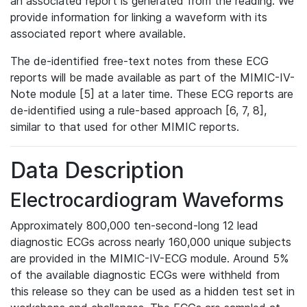
an associated report is generated from the reading. We
provide information for linking a waveform with its
associated report where available.
The de-identified free-text notes from these ECG
reports will be made available as part of the MIMIC-IV-
Note module [5] at a later time. These ECG reports are
de-identified using a rule-based approach [6, 7, 8],
similar to that used for other MIMIC reports.
Data Description
Electrocardiogram Waveforms
Approximately 800,000 ten-second-long 12 lead
diagnostic ECGs across nearly 160,000 unique subjects
are provided in the MIMIC-IV-ECG module. Around 5%
of the available diagnostic ECGs were withheld from
this release so they can be used as a hidden test set in