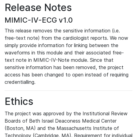
Release Notes
MIMIC-IV-ECG v1.0
This release removes the sensitive information (i.e.
free-text note) from the cardiologist reports. We now
simply provide information for linking between the
waveforms in this module and their associated free-
text note in MIMIC-IV-Note module. Since that
sensitive information has been removed, the project
access has been changed to open instead of requiring
credentialling.
Ethics
The project was approved by the Institutional Review
Boards of Beth Israel Deaconess Medical Center
(Boston, MA) and the Massachusetts Institute of
Technology (Cambridge, MA). Requirement for individual