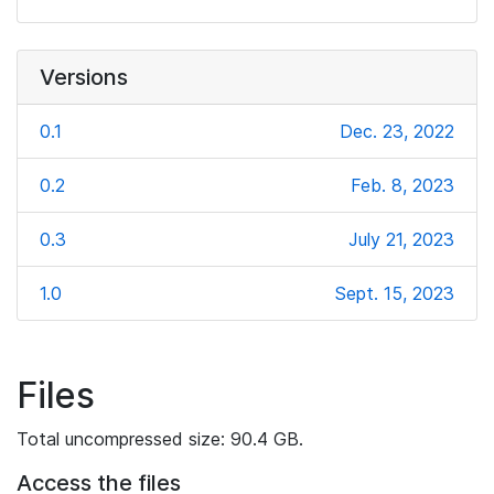
Versions
0.1
Dec. 23, 2022
0.2
Feb. 8, 2023
0.3
July 21, 2023
1.0
Sept. 15, 2023
Files
Total uncompressed size: 90.4 GB.
Access the files