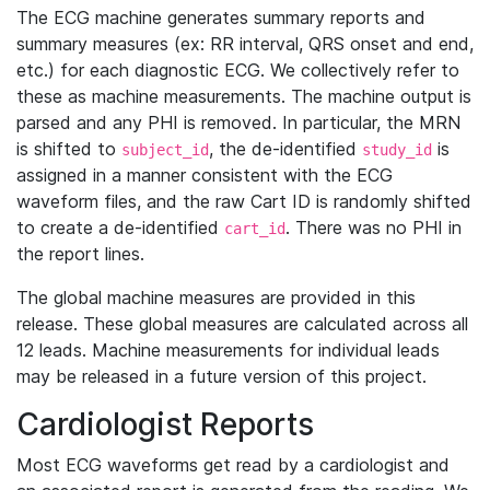
The ECG machine generates summary reports and
summary measures (ex: RR interval, QRS onset and end,
etc.) for each diagnostic ECG. We collectively refer to
these as machine measurements. The machine output is
parsed and any PHI is removed. In particular, the MRN
is shifted to
, the de-identified
is
subject_id
study_id
assigned in a manner consistent with the ECG
waveform files, and the raw Cart ID is randomly shifted
to create a de-identified
. There was no PHI in
cart_id
the report lines.
The global machine measures are provided in this
release. These global measures are calculated across all
12 leads. Machine measurements for individual leads
may be released in a future version of this project.
Cardiologist Reports
Most ECG waveforms get read by a cardiologist and