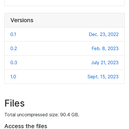
Versions
0.1
Dec. 23, 2022
0.2
Feb. 8, 2023
0.3
July 21, 2023
1.0
Sept. 15, 2023
Files
Total uncompressed size: 90.4 GB.
Access the files