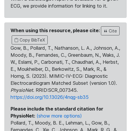
ECG, we provide information for linking to it.
When using this resource, please cite:
Cite
Copy BibTeX
Gow, B., Pollard, T., Nathanson, L. A., Johnson, A.,
Moody, B., Fernandes, C., Greenbaum, N., Waks, J.
W., Eslami, P., Carbonati, T., Chaudhari, A., Herbst,
E., Moukheiber, D., Berkowitz, S., Mark, R., &
Horng, S. (2023). MIMIC-IV-ECG: Diagnostic
Electrocardiogram Matched Subset (version 1.0).
PhysioNet
. RRID:SCR_007345.
https://doi.org/10.13026/4nqg-sb35
Please include the standard citation for
PhysioNet:
(show more options)
Pollard, T., Moody, B. E., Lehman, L., Gow, B.,
Fernandes, C., Xie, C., Johnson, A., Mark, R. G., &