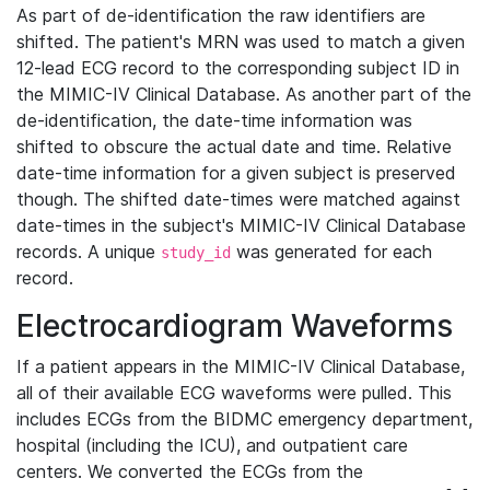
As part of de-identification the raw identifiers are
shifted. The patient's MRN was used to match a given
12-lead ECG record to the corresponding subject ID in
the MIMIC-IV Clinical Database. As another part of the
de-identification, the date-time information was
shifted to obscure the actual date and time. Relative
date-time information for a given subject is preserved
though. The shifted date-times were matched against
date-times in the subject's MIMIC-IV Clinical Database
records. A unique
was generated for each
study_id
record.
Electrocardiogram Waveforms
If a patient appears in the MIMIC-IV Clinical Database,
all of their available ECG waveforms were pulled. This
includes ECGs from the BIDMC emergency department,
hospital (including the ICU), and outpatient care
centers. We converted the ECGs from the