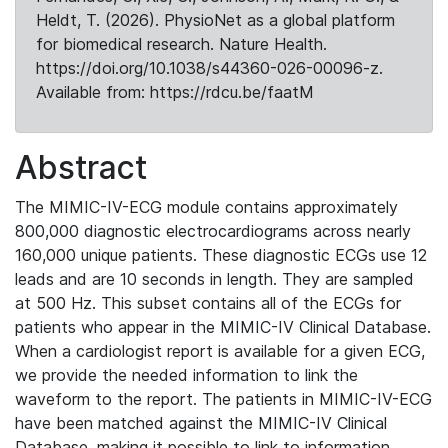
Heldt, T. (2026). PhysioNet as a global platform
for biomedical research. Nature Health.
https://doi.org/10.1038/s44360-026-00096-z.
Available from: https://rdcu.be/faatM
Abstract
The MIMIC-IV-ECG module contains approximately
800,000 diagnostic electrocardiograms across nearly
160,000 unique patients. These diagnostic ECGs use 12
leads and are 10 seconds in length. They are sampled
at 500 Hz. This subset contains all of the ECGs for
patients who appear in the MIMIC-IV Clinical Database.
When a cardiologist report is available for a given ECG,
we provide the needed information to link the
waveform to the report. The patients in MIMIC-IV-ECG
have been matched against the MIMIC-IV Clinical
Database, making it possible to link to information