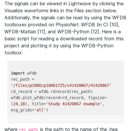
The signals can be viewed in Lightwave by clicking the
Visualize waveforms links in the Files section below.
Additionally, the signals can be read by using the WFDB
toolboxes provided on PhysioNet: WFDB (in C) [10],
WFDB-Matlab [11], and WFDB-Python [12]. Here is a
basic script for reading a downloaded record from this
project and plotting it by using the WFDB-Python
toolbox:
import
 wfdb 

rec_path = 
'/files/p1000/p10001725/s41420867/41420867'
rd_record = wfdb.rdrecord(rec_path) 

wfdb.plot_wfdb(record=rd_record, figsize=
(
24
,
18
), title=
'Study 41420867 example'
, 
ecg_grids=
'all'
where
is the path to the name of the .hea
rec_path