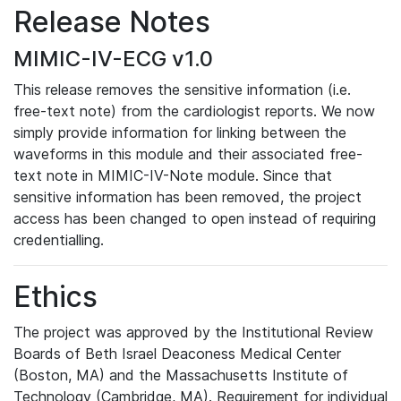
Release Notes
MIMIC-IV-ECG v1.0
This release removes the sensitive information (i.e.
free-text note) from the cardiologist reports. We now
simply provide information for linking between the
waveforms in this module and their associated free-
text note in MIMIC-IV-Note module. Since that
sensitive information has been removed, the project
access has been changed to open instead of requiring
credentialling.
Ethics
The project was approved by the Institutional Review
Boards of Beth Israel Deaconess Medical Center
(Boston, MA) and the Massachusetts Institute of
Technology (Cambridge, MA). Requirement for individual