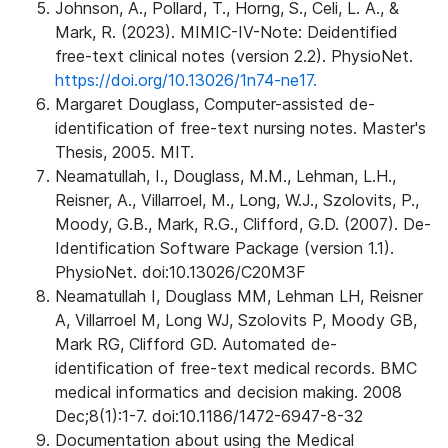
Johnson, A., Pollard, T., Horng, S., Celi, L. A., &
Mark, R. (2023). MIMIC-IV-Note: Deidentified
free-text clinical notes (version 2.2). PhysioNet.
https://doi.org/10.13026/1n74-ne17.
Margaret Douglass, Computer-assisted de-
identification of free-text nursing notes. Master's
Thesis, 2005. MIT.
Neamatullah, I., Douglass, M.M., Lehman, L.H.,
Reisner, A., Villarroel, M., Long, W.J., Szolovits, P.,
Moody, G.B., Mark, R.G., Clifford, G.D. (2007). De-
Identification Software Package (version 1.1).
PhysioNet. doi:10.13026/C20M3F
Neamatullah I, Douglass MM, Lehman LH, Reisner
A, Villarroel M, Long WJ, Szolovits P, Moody GB,
Mark RG, Clifford GD. Automated de-
identification of free-text medical records. BMC
medical informatics and decision making. 2008
Dec;8(1):1-7. doi:10.1186/1472-6947-8-32
Documentation about using the Medical