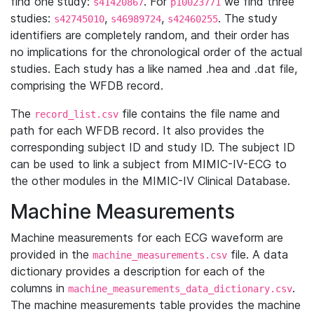
find one study:
. For
we find three
s41420867
p10023771
studies:
,
,
. The study
s42745010
s46989724
s42460255
identifiers are completely random, and their order has
no implications for the chronological order of the actual
studies. Each study has a like named .hea and .dat file,
comprising the WFDB record.
The
file contains the file name and
record_list.csv
path for each WFDB record. It also provides the
corresponding subject ID and study ID. The subject ID
can be used to link a subject from MIMIC-IV-ECG to
the other modules in the MIMIC-IV Clinical Database.
Machine Measurements
Machine measurements for each ECG waveform are
provided in the
file. A data
machine_measurements.csv
dictionary provides a description for each of the
columns in
.
machine_measurements_data_dictionary.csv
The machine measurements table provides the machine