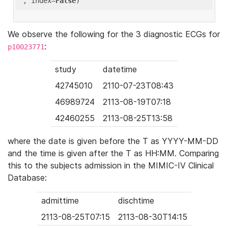
'
, index=
False
We observe the following for the 3 diagnostic ECGs for
:
p10023771
study
datetime
42745010
2110-07-23T08:43
46989724
2113-08-19T07:18
42460255
2113-08-25T13:58
where the date is given before the T as YYYY-MM-DD
and the time is given after the T as HH:MM. Comparing
this to the subjects admission in the MIMIC-IV Clinical
Database:
admittime
dischtime
2113-08-25T07:15
2113-08-30T14:15