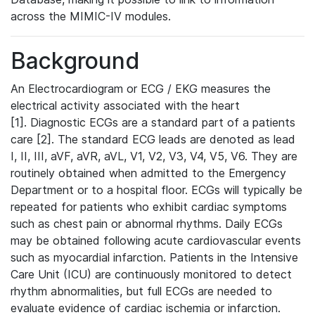
across the MIMIC-IV modules.
Background
An Electrocardiogram or ECG / EKG measures the
electrical activity associated with the heart
[1]. Diagnostic ECGs are a standard part of a patients
care [2]. The standard ECG leads are denoted as lead
I, II, III, aVF, aVR, aVL, V1, V2, V3, V4, V5, V6. They are
routinely obtained when admitted to the Emergency
Department or to a hospital floor. ECGs will typically be
repeated for patients who exhibit cardiac symptoms
such as chest pain or abnormal rhythms. Daily ECGs
may be obtained following acute cardiovascular events
such as myocardial infarction. Patients in the Intensive
Care Unit (ICU) are continuously monitored to detect
rhythm abnormalities, but full ECGs are needed to
evaluate evidence of cardiac ischemia or infarction.