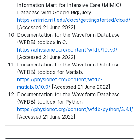
Information Mart for Intensive Care (MIMIC)
Database with Google BigQuery.
https://mimic.mit.edu/docs/gettingstarted/cloud/
[Accessed 21 June 2022]
Documentation for the Waveform Database
(WFDB) toolbox in C.
https://physionet.org/content/wfdb/10.7.0/
[Accessed 21 June 2022]
Documentation for the Waveform Database
(WFDB) toolbox for Matlab.
https://physionet.org/content/wfdb-
matlab/0.10.0/
[Accessed 21 June 2022]
Documentation for the Waveform Database
(WFDB) toolbox for Python.
https://physionet.org/content/wfdb-python/3.4.1/
[Accessed 21 June 2022]