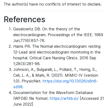
The author(s) have no conflicts of interest to declare.
References
Geselowitz DB. On the theory of the
electrocardiogram. Proceedings of the IEEE. 1989
Jun;77(6):857-76.
Harris PR. The Normal electrocardiogram: resting
12-Lead and electrocardiogram monitoring in the
hospital. Critical Care Nursing Clinics. 2016 Sep
1;28(3):281-96.
Johnson, A., Bulgarelli, L., Pollard, T., Horng, S.,
Celi, L. A., & Mark, R. (2021). MIMIC-IV (version
1.0). PhysioNet.
https://doi.org/10.13026/s6n6-
xd98.
Documentation for the Waveform Database
(WFDB) file format.
https://wfdb.io/
[Accessed 21
June 2022]