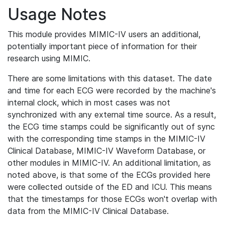
Usage Notes
This module provides MIMIC-IV users an additional,
potentially important piece of information for their
research using MIMIC.
There are some limitations with this dataset. The date
and time for each ECG were recorded by the machine's
internal clock, which in most cases was not
synchronized with any external time source. As a result,
the ECG time stamps could be significantly out of sync
with the corresponding time stamps in the MIMIC-IV
Clinical Database, MIMIC-IV Waveform Database, or
other modules in MIMIC-IV. An additional limitation, as
noted above, is that some of the ECGs provided here
were collected outside of the ED and ICU. This means
that the timestamps for those ECGs won't overlap with
data from the MIMIC-IV Clinical Database.