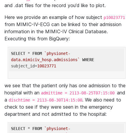
and .dat files for the record you'd like to plot.
Here we provide an example of how subject
p10023771
from MIMIC-IV-ECG can be linked to their admission
information in the MIMIC-IV Clinical Database.
Executing this from BigQuery:
SELECT
 * 
FROM
`physionet-
data.mimiciv_hosp.admissions`
WHERE
subject_id=
10023771
we see that the patient only has one admission to the
hospital with an
and
admittime = 2113-08-25T07:15:00
a
. We also need to
dischtime = 2113-08-30T14:15:00
check to see if they were seen in the emergency
department and not admitted to the hospital:
SELECT
 * 
FROM
`physionet-