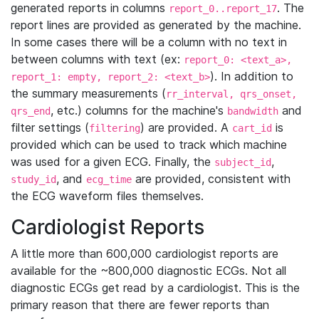
generated reports in columns
. The
report_0..report_17
report lines are provided as generated by the machine.
In some cases there will be a column with no text in
between columns with text (ex:
report_0: <text_a>,
). In addition to
report_1: empty, report_2: <text_b>
the summary measurements (
rr_interval, qrs_onset,
, etc.) columns for the machine's
and
qrs_end
bandwidth
filter settings (
) are provided. A
is
filtering
cart_id
provided which can be used to track which machine
was used for a given ECG. Finally, the
,
subject_id
, and
are provided, consistent with
study_id
ecg_time
the ECG waveform files themselves.
Cardiologist Reports
A little more than 600,000 cardiologist reports are
available for the ~800,000 diagnostic ECGs. Not all
diagnostic ECGs get read by a cardiologist. This is the
primary reason that there are fewer reports than