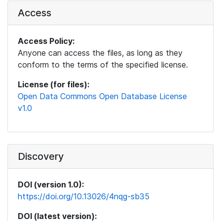
Access
Access Policy:
Anyone can access the files, as long as they
conform to the terms of the specified license.
License (for files):
Open Data Commons Open Database License
v1.0
Discovery
DOI (version 1.0):
https://doi.org/10.13026/4nqg-sb35
DOI (latest version):