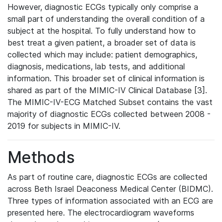
However, diagnostic ECGs typically only comprise a
small part of understanding the overall condition of a
subject at the hospital. To fully understand how to
best treat a given patient, a broader set of data is
collected which may include: patient demographics,
diagnosis, medications, lab tests, and additional
information. This broader set of clinical information is
shared as part of the MIMIC-IV Clinical Database [3].
The MIMIC-IV-ECG Matched Subset contains the vast
majority of diagnostic ECGs collected between 2008 -
2019 for subjects in MIMIC-IV.
Methods
As part of routine care, diagnostic ECGs are collected
across Beth Israel Deaconess Medical Center (BIDMC).
Three types of information associated with an ECG are
presented here. The electrocardiogram waveforms