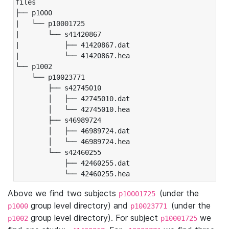
files

├── p1000

|   └── p10001725

|       └── s41420867

|           ├── 41420867.dat

|           └── 41420867.hea

└── p1002

    └── p10023771

        ├── s42745010

        │   ├── 42745010.dat

        │   └── 42745010.hea

        ├── s46989724

        │   ├── 46989724.dat

        │   └── 46989724.hea

        └── s42460255

            ├── 42460255.dat

            └── 42460255.hea
Above we find two subjects
(under the
p10001725
group level directory) and
(under the
p1000
p10023771
group level directory). For subject
we
p1002
p10001725