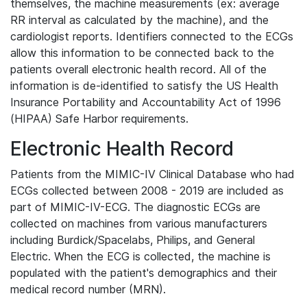
themselves, the machine measurements (ex: average
RR interval as calculated by the machine), and the
cardiologist reports. Identifiers connected to the ECGs
allow this information to be connected back to the
patients overall electronic health record. All of the
information is de-identified to satisfy the US Health
Insurance Portability and Accountability Act of 1996
(HIPAA) Safe Harbor requirements.
Electronic Health Record
Patients from the MIMIC-IV Clinical Database who had
ECGs collected between 2008 - 2019 are included as
part of MIMIC-IV-ECG. The diagnostic ECGs are
collected on machines from various manufacturers
including Burdick/Spacelabs, Philips, and General
Electric. When the ECG is collected, the machine is
populated with the patient's demographics and their
medical record number (MRN).