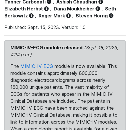
Tanner Carbonati
,
Ashish Chaudhari
,
Elizabeth Herbst
,
Dana Moukheiber
,
Seth
Berkowitz
,
Roger Mark
,
Steven Horng
Published: Sept. 15, 2023. Version: 1.0
MIMIC-IV-ECG module released
(Sept. 15, 2023,
4:14 p.m.)
The
MIMIC-IV-ECG
module is now available. This
module contains approximately 800,000
diagnostic electrocardiograms across nearly
160,000 unique patients. The vast majority of
ECGs for patients who appear in the MIMIC-IV
Clinical Database are included. The patients in
MIMIC-IV-ECG have been matched against the
MIMIC-IV Clinical Database, making it possible to
link to information across the MIMIC-IV modules.
When a cardiologist report is available for a given