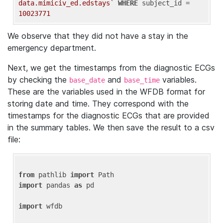
data.mimiciv_ed.edstays`
WHERE
 subject_id = 
10023771
We observe that they did not have a stay in the
emergency department.
Next, we get the timestamps from the diagnostic ECGs
by checking the
and
variables.
base_date
base_time
These are the variables used in the WFDB format for
storing date and time. They correspond with the
timestamps for the diagnostic ECGs that are provided
in the summary tables. We then save the result to a csv
file:
from
 pathlib 
import
import
 pandas 
as
 pd

import
 wfdb
