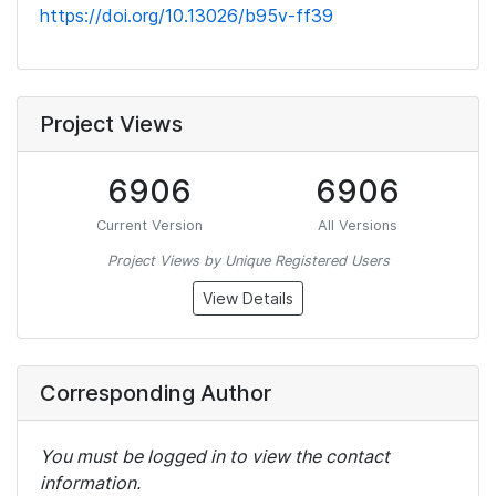
https://doi.org/10.13026/b95v-ff39
Project Views
6906
6906
Current Version
All Versions
Project Views by Unique Registered Users
View Details
Corresponding Author
You must be logged in to view the contact
information.