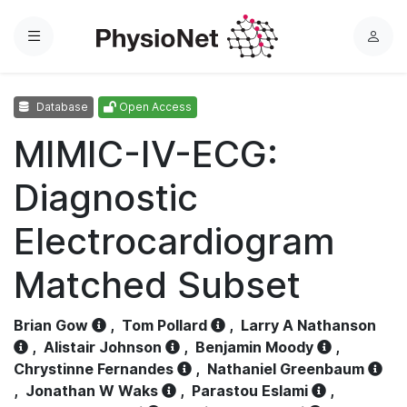
Menu
L
o
g
Database
Open Access
i
n
MIMIC-IV-ECG:
Diagnostic
Electrocardiogram
Matched Subset
Brian Gow
,
Tom Pollard
,
Larry A Nathanson
,
Alistair Johnson
,
Benjamin Moody
,
Chrystinne Fernandes
,
Nathaniel Greenbaum
,
Jonathan W Waks
,
Parastou Eslami
,