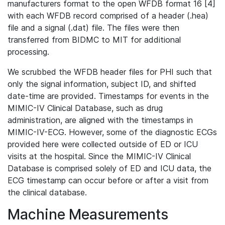
manufacturers format to the open WFDB format 16 [4]
with each WFDB record comprised of a header (.hea)
file and a signal (.dat) file. The files were then
transferred from BIDMC to MIT for additional
processing.
We scrubbed the WFDB header files for PHI such that
only the signal information, subject ID, and shifted
date-time are provided. Timestamps for events in the
MIMIC-IV Clinical Database, such as drug
administration, are aligned with the timestamps in
MIMIC-IV-ECG. However, some of the diagnostic ECGs
provided here were collected outside of ED or ICU
visits at the hospital. Since the MIMIC-IV Clinical
Database is comprised solely of ED and ICU data, the
ECG timestamp can occur before or after a visit from
the clinical database.
Machine Measurements