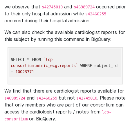
we observe that
and
occurred prior
s42745010
s46989724
to their only hospital admission while
s42460255
occurred during their hospital admission.
We can also check the available cardiologist reports for
this subject by running this command in BigQuery:
SELECT
 * 
FROM
`lcp-
consortium.mimic_ecg.reports`
WHERE
 subject_id 
= 
10023771
We find that there are cardiologist reports available for
and
but not
. Please note
s46989724
s42460255
s42745010
that only members who are part of our consortium can
access the cardiologist reports / notes from
lcp-
on BigQuery.
consortium