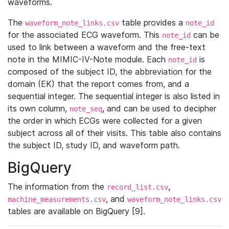
waveforms.
The
table provides a
waveform_note_links.csv
note_id
for the associated ECG waveform. This
can be
note_id
used to link between a waveform and the free-text
note in the MIMIC-IV-Note module. Each
is
note_id
composed of the subject ID, the abbreviation for the
domain (EK) that the report comes from, and a
sequential integer. The sequential integer is also listed in
its own column,
, and can be used to decipher
note_seq
the order in which ECGs were collected for a given
subject across all of their visits. This table also contains
the subject ID, study ID, and waveform path.
BigQuery
The information from the
,
record_list.csv
, and
machine_measurements.csv
waveform_note_links.csv
tables are available on BigQuery [9].