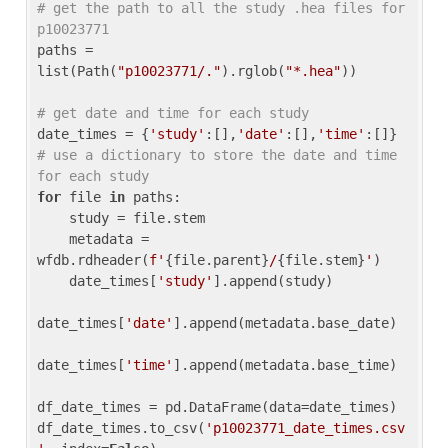
# get the path to all the study .hea files for 
p10023771
paths = 
list(Path(
"p10023771/."
).rglob(
"*.hea"
))

# get date and time for each study
date_times = {
'study'
:[],
'date'
:[],
'time'
:[]} 
# use a dictionary to store the date and time 
for each study
for
 file 
in
 paths:

    study = file.stem

    metadata = 
wfdb.rdheader(
f'
{file.parent}
/
{file.stem}
'
)

    date_times[
'study'
].append(study)

date_times[
'date'
].append(metadata.base_date)

date_times[
'time'
].append(metadata.base_time)

df_date_times = pd.DataFrame(data=date_times)

df_date_times.to_csv(
'p10023771_date_times.csv