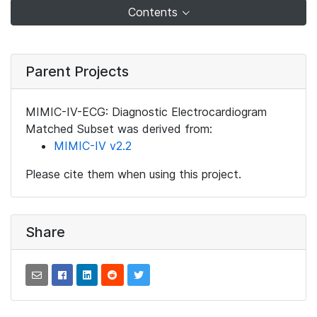
Contents
Parent Projects
MIMIC-IV-ECG: Diagnostic Electrocardiogram
Matched Subset was derived from:
MIMIC-IV v2.2
Please cite them when using this project.
Share