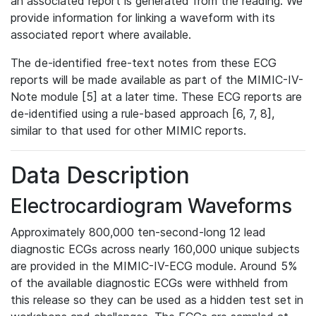
an associated report is generated from the reading. We
provide information for linking a waveform with its
associated report where available.
The de-identified free-text notes from these ECG
reports will be made available as part of the MIMIC-IV-
Note module [5] at a later time. These ECG reports are
de-identified using a rule-based approach [6, 7, 8],
similar to that used for other MIMIC reports.
Data Description
Electrocardiogram Waveforms
Approximately 800,000 ten-second-long 12 lead
diagnostic ECGs across nearly 160,000 unique subjects
are provided in the MIMIC-IV-ECG module. Around 5%
of the available diagnostic ECGs were withheld from
this release so they can be used as a hidden test set in