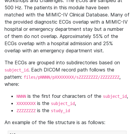
workshops and challenges. The ECGs are sampled at
500 Hz. The patients in this module have been
matched with the MIMIC-IV Clinical Database. Many of
the provided diagnostic ECGs overlap with a MIMIC-IV
hospital or emergency department stay but a number
of them do not overlap. Approximately 55% of the
ECGs overlap with a hospital admission and 25%
overlap with an emergency department visit.
The ECGs are grouped into subdirectories based on
. Each DICOM record path follows the
subject_id
pattern:
,
files/pNNNN/pXXXXXXXX/sZZZZZZZZ/ZZZZZZZZ
where:
is the first four characters of the
,
NNNN
subject_id
is the
,
XXXXXXXX
subject_id
is the
ZZZZZZZZ
study_id
An example of the file structure is as follows: