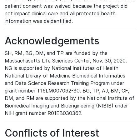
patient consent was waived because the project did
not impact clinical care and all protected health
information was deidentified.
Acknowledgements
SH, RM, BG, DM, and TP are funded by the
Massachusetts Life Sciences Center, Nov. 30, 2020.
NG is supported by National Institutes of Health
National Library of Medicine Biomedical Informatics
and Data Science Research Training Program under
grant number T15LM007092-30. BG, TP, AJ, BM, CF,
DM, and RM are supported by the National Institute of
Biomedical Imaging and Bioengineering (NIBIB) under
NIH grant number R01EB030362.
Conflicts of Interest