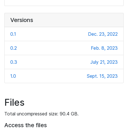
Versions
0.1
Dec. 23, 2022
0.2
Feb. 8, 2023
0.3
July 21, 2023
1.0
Sept. 15, 2023
Files
Total uncompressed size: 90.4 GB.
Access the files