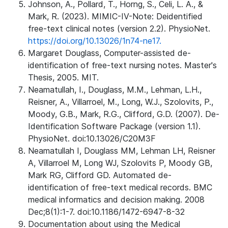
Johnson, A., Pollard, T., Horng, S., Celi, L. A., &
Mark, R. (2023). MIMIC-IV-Note: Deidentified
free-text clinical notes (version 2.2). PhysioNet.
https://doi.org/10.13026/1n74-ne17.
Margaret Douglass, Computer-assisted de-
identification of free-text nursing notes. Master's
Thesis, 2005. MIT.
Neamatullah, I., Douglass, M.M., Lehman, L.H.,
Reisner, A., Villarroel, M., Long, W.J., Szolovits, P.,
Moody, G.B., Mark, R.G., Clifford, G.D. (2007). De-
Identification Software Package (version 1.1).
PhysioNet. doi:10.13026/C20M3F
Neamatullah I, Douglass MM, Lehman LH, Reisner
A, Villarroel M, Long WJ, Szolovits P, Moody GB,
Mark RG, Clifford GD. Automated de-
identification of free-text medical records. BMC
medical informatics and decision making. 2008
Dec;8(1):1-7. doi:10.1186/1472-6947-8-32
Documentation about using the Medical