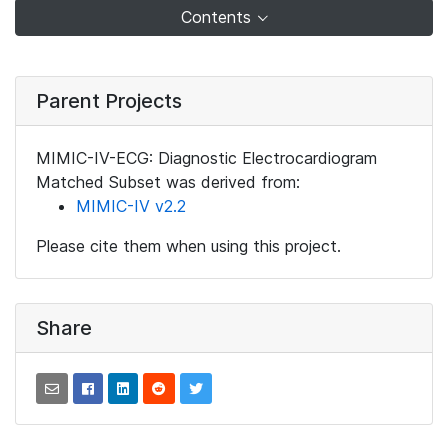
Contents
Parent Projects
MIMIC-IV-ECG: Diagnostic Electrocardiogram
Matched Subset was derived from:
MIMIC-IV v2.2
Please cite them when using this project.
Share