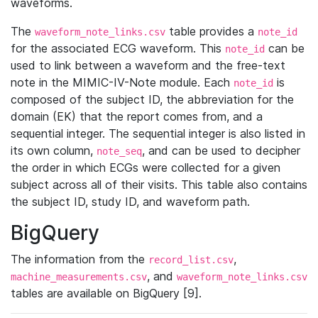
waveforms.
The
table provides a
waveform_note_links.csv
note_id
for the associated ECG waveform. This
can be
note_id
used to link between a waveform and the free-text
note in the MIMIC-IV-Note module. Each
is
note_id
composed of the subject ID, the abbreviation for the
domain (EK) that the report comes from, and a
sequential integer. The sequential integer is also listed in
its own column,
, and can be used to decipher
note_seq
the order in which ECGs were collected for a given
subject across all of their visits. This table also contains
the subject ID, study ID, and waveform path.
BigQuery
The information from the
,
record_list.csv
, and
machine_measurements.csv
waveform_note_links.csv
tables are available on BigQuery [9].