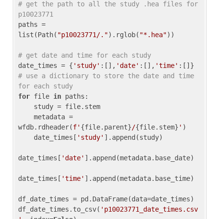
# get the path to all the study .hea files for 
p10023771
paths = 
list(Path(
"p10023771/."
).rglob(
"*.hea"
))

# get date and time for each study
date_times = {
'study'
:[],
'date'
:[],
'time'
:[]} 
# use a dictionary to store the date and time 
for each study
for
 file 
in
 paths:

    study = file.stem

    metadata = 
wfdb.rdheader(
f'
{file.parent}
/
{file.stem}
'
)

    date_times[
'study'
].append(study)

date_times[
'date'
].append(metadata.base_date)

date_times[
'time'
].append(metadata.base_time)

df_date_times = pd.DataFrame(data=date_times)

df_date_times.to_csv(
'p10023771_date_times.csv