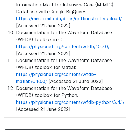
Information Mart for Intensive Care (MIMIC)
Database with Google BigQuery.
https://mimic.mit.edu/docs/gettingstarted/cloud/
[Accessed 21 June 2022]
Documentation for the Waveform Database
(WFDB) toolbox in C.
https://physionet.org/content/wfdb/10.7.0/
[Accessed 21 June 2022]
Documentation for the Waveform Database
(WFDB) toolbox for Matlab.
https://physionet.org/content/wfdb-
matlab/0.10.0/
[Accessed 21 June 2022]
Documentation for the Waveform Database
(WFDB) toolbox for Python.
https://physionet.org/content/wfdb-python/3.4.1/
[Accessed 21 June 2022]