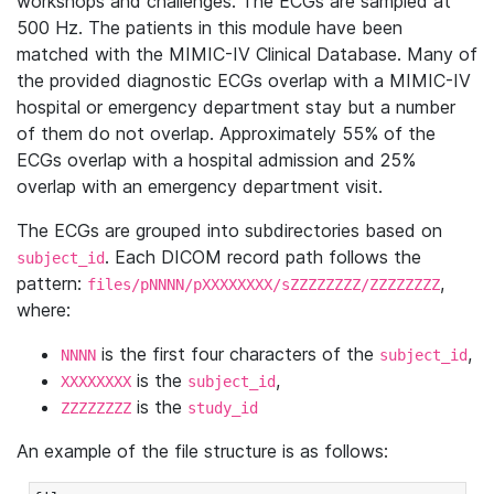
workshops and challenges. The ECGs are sampled at
500 Hz. The patients in this module have been
matched with the MIMIC-IV Clinical Database. Many of
the provided diagnostic ECGs overlap with a MIMIC-IV
hospital or emergency department stay but a number
of them do not overlap. Approximately 55% of the
ECGs overlap with a hospital admission and 25%
overlap with an emergency department visit.
The ECGs are grouped into subdirectories based on
. Each DICOM record path follows the
subject_id
pattern:
,
files/pNNNN/pXXXXXXXX/sZZZZZZZZ/ZZZZZZZZ
where:
is the first four characters of the
,
NNNN
subject_id
is the
,
XXXXXXXX
subject_id
is the
ZZZZZZZZ
study_id
An example of the file structure is as follows: