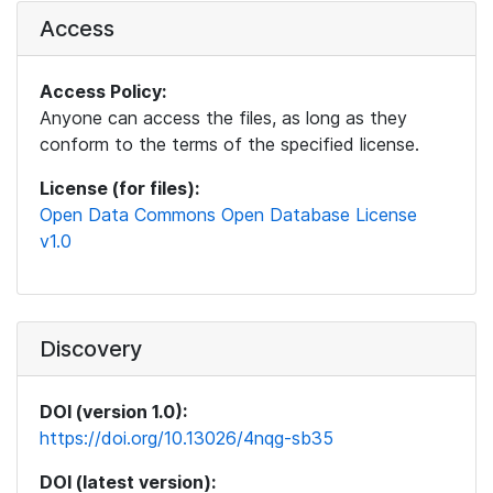
Access
Access Policy:
Anyone can access the files, as long as they
conform to the terms of the specified license.
License (for files):
Open Data Commons Open Database License
v1.0
Discovery
DOI (version 1.0):
https://doi.org/10.13026/4nqg-sb35
DOI (latest version):