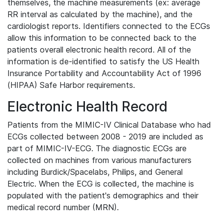
themselves, the machine measurements (ex: average
RR interval as calculated by the machine), and the
cardiologist reports. Identifiers connected to the ECGs
allow this information to be connected back to the
patients overall electronic health record. All of the
information is de-identified to satisfy the US Health
Insurance Portability and Accountability Act of 1996
(HIPAA) Safe Harbor requirements.
Electronic Health Record
Patients from the MIMIC-IV Clinical Database who had
ECGs collected between 2008 - 2019 are included as
part of MIMIC-IV-ECG. The diagnostic ECGs are
collected on machines from various manufacturers
including Burdick/Spacelabs, Philips, and General
Electric. When the ECG is collected, the machine is
populated with the patient's demographics and their
medical record number (MRN).