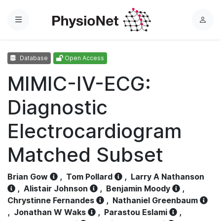
Menu
L
o
g
Database
Open Access
i
n
MIMIC-IV-ECG:
Diagnostic
Electrocardiogram
Matched Subset
Brian Gow
,
Tom Pollard
,
Larry A Nathanson
,
Alistair Johnson
,
Benjamin Moody
,
Chrystinne Fernandes
,
Nathaniel Greenbaum
,
Jonathan W Waks
,
Parastou Eslami
,