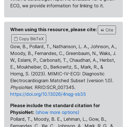
ECG, we provide information for linking to it.
When using this resource, please cite:
Cite
Copy BibTeX
Gow, B., Pollard, T., Nathanson, L. A., Johnson, A.,
Moody, B., Fernandes, C., Greenbaum, N., Waks, J.
W., Eslami, P., Carbonati, T., Chaudhari, A., Herbst,
E., Moukheiber, D., Berkowitz, S., Mark, R., &
Horng, S. (2023). MIMIC-IV-ECG: Diagnostic
Electrocardiogram Matched Subset (version 1.0).
PhysioNet
. RRID:SCR_007345.
https://doi.org/10.13026/4nqg-sb35
Please include the standard citation for
PhysioNet:
(show more options)
Pollard, T., Moody, B. E., Lehman, L., Gow, B.,
Fernandes, C., Xie, C., Johnson, A., Mark, R. G., &