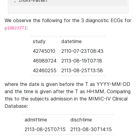
'
, index=
False
We observe the following for the 3 diagnostic ECGs for
:
p10023771
study
datetime
42745010
2110-07-23T08:43
46989724
2113-08-19T07:18
42460255
2113-08-25T13:58
where the date is given before the T as YYYY-MM-DD
and the time is given after the T as HH:MM. Comparing
this to the subjects admission in the MIMIC-IV Clinical
Database:
admittime
dischtime
2113-08-25T07:15
2113-08-30T14:15