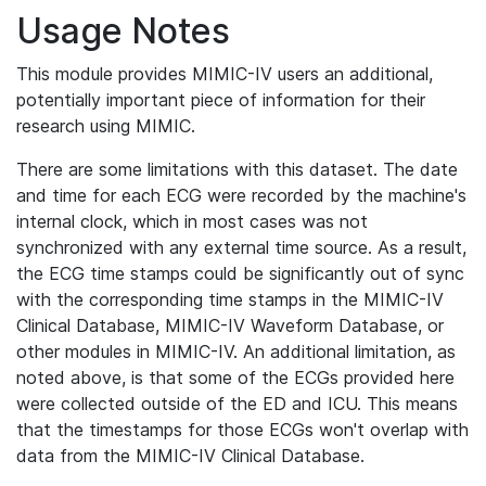
Usage Notes
This module provides MIMIC-IV users an additional,
potentially important piece of information for their
research using MIMIC.
There are some limitations with this dataset. The date
and time for each ECG were recorded by the machine's
internal clock, which in most cases was not
synchronized with any external time source. As a result,
the ECG time stamps could be significantly out of sync
with the corresponding time stamps in the MIMIC-IV
Clinical Database, MIMIC-IV Waveform Database, or
other modules in MIMIC-IV. An additional limitation, as
noted above, is that some of the ECGs provided here
were collected outside of the ED and ICU. This means
that the timestamps for those ECGs won't overlap with
data from the MIMIC-IV Clinical Database.