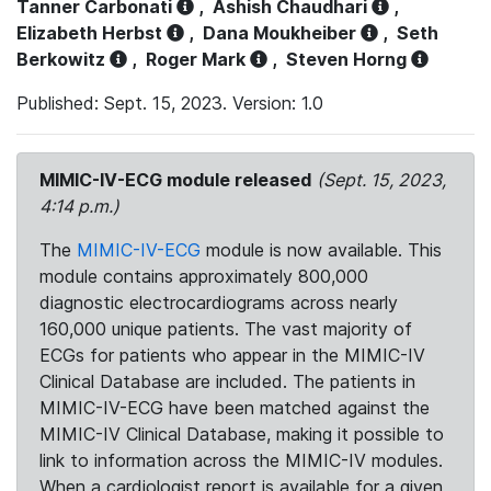
Tanner Carbonati
,
Ashish Chaudhari
,
Elizabeth Herbst
,
Dana Moukheiber
,
Seth
Berkowitz
,
Roger Mark
,
Steven Horng
Published: Sept. 15, 2023. Version: 1.0
MIMIC-IV-ECG module released
(Sept. 15, 2023,
4:14 p.m.)
The
MIMIC-IV-ECG
module is now available. This
module contains approximately 800,000
diagnostic electrocardiograms across nearly
160,000 unique patients. The vast majority of
ECGs for patients who appear in the MIMIC-IV
Clinical Database are included. The patients in
MIMIC-IV-ECG have been matched against the
MIMIC-IV Clinical Database, making it possible to
link to information across the MIMIC-IV modules.
When a cardiologist report is available for a given