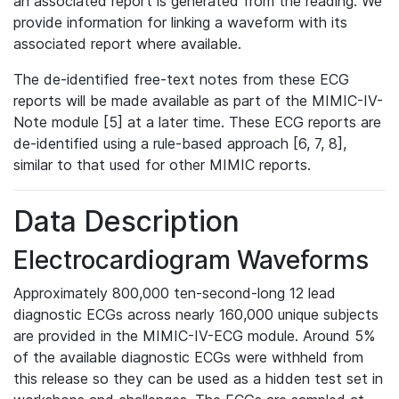
an associated report is generated from the reading. We
provide information for linking a waveform with its
associated report where available.
The de-identified free-text notes from these ECG
reports will be made available as part of the MIMIC-IV-
Note module [5] at a later time. These ECG reports are
de-identified using a rule-based approach [6, 7, 8],
similar to that used for other MIMIC reports.
Data Description
Electrocardiogram Waveforms
Approximately 800,000 ten-second-long 12 lead
diagnostic ECGs across nearly 160,000 unique subjects
are provided in the MIMIC-IV-ECG module. Around 5%
of the available diagnostic ECGs were withheld from
this release so they can be used as a hidden test set in