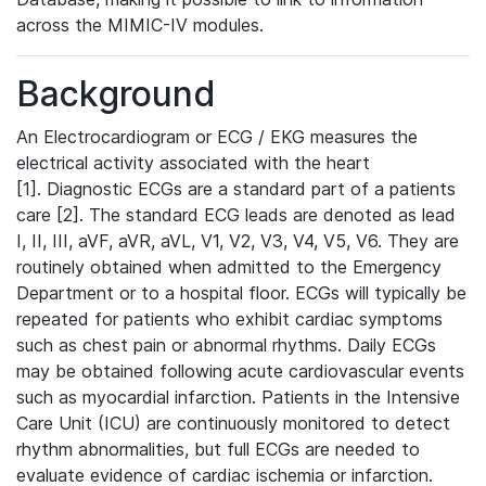
across the MIMIC-IV modules.
Background
An Electrocardiogram or ECG / EKG measures the
electrical activity associated with the heart
[1]. Diagnostic ECGs are a standard part of a patients
care [2]. The standard ECG leads are denoted as lead
I, II, III, aVF, aVR, aVL, V1, V2, V3, V4, V5, V6. They are
routinely obtained when admitted to the Emergency
Department or to a hospital floor. ECGs will typically be
repeated for patients who exhibit cardiac symptoms
such as chest pain or abnormal rhythms. Daily ECGs
may be obtained following acute cardiovascular events
such as myocardial infarction. Patients in the Intensive
Care Unit (ICU) are continuously monitored to detect
rhythm abnormalities, but full ECGs are needed to
evaluate evidence of cardiac ischemia or infarction.