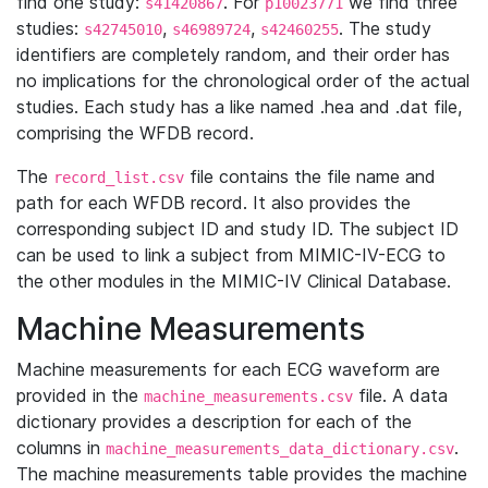
find one study:
. For
we find three
s41420867
p10023771
studies:
,
,
. The study
s42745010
s46989724
s42460255
identifiers are completely random, and their order has
no implications for the chronological order of the actual
studies. Each study has a like named .hea and .dat file,
comprising the WFDB record.
The
file contains the file name and
record_list.csv
path for each WFDB record. It also provides the
corresponding subject ID and study ID. The subject ID
can be used to link a subject from MIMIC-IV-ECG to
the other modules in the MIMIC-IV Clinical Database.
Machine Measurements
Machine measurements for each ECG waveform are
provided in the
file. A data
machine_measurements.csv
dictionary provides a description for each of the
columns in
.
machine_measurements_data_dictionary.csv
The machine measurements table provides the machine