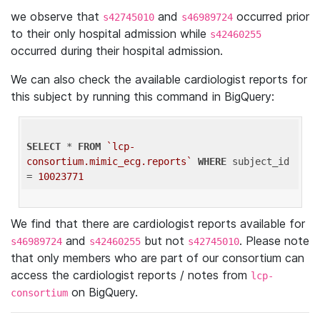
we observe that
and
occurred prior
s42745010
s46989724
to their only hospital admission while
s42460255
occurred during their hospital admission.
We can also check the available cardiologist reports for
this subject by running this command in BigQuery:
SELECT
 * 
FROM
`lcp-
consortium.mimic_ecg.reports`
WHERE
 subject_id 
= 
10023771
We find that there are cardiologist reports available for
and
but not
. Please note
s46989724
s42460255
s42745010
that only members who are part of our consortium can
access the cardiologist reports / notes from
lcp-
on BigQuery.
consortium