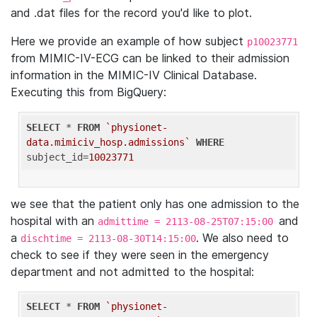
and .dat files for the record you'd like to plot.
Here we provide an example of how subject
p10023771
from MIMIC-IV-ECG can be linked to their admission
information in the MIMIC-IV Clinical Database.
Executing this from BigQuery:
SELECT
 * 
FROM
`physionet-
data.mimiciv_hosp.admissions`
WHERE
subject_id=
10023771
we see that the patient only has one admission to the
hospital with an
and
admittime = 2113-08-25T07:15:00
a
. We also need to
dischtime = 2113-08-30T14:15:00
check to see if they were seen in the emergency
department and not admitted to the hospital:
SELECT
 * 
FROM
`physionet-