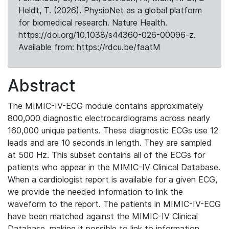
Heldt, T. (2026). PhysioNet as a global platform
for biomedical research. Nature Health.
https://doi.org/10.1038/s44360-026-00096-z.
Available from: https://rdcu.be/faatM
Abstract
The MIMIC-IV-ECG module contains approximately
800,000 diagnostic electrocardiograms across nearly
160,000 unique patients. These diagnostic ECGs use 12
leads and are 10 seconds in length. They are sampled
at 500 Hz. This subset contains all of the ECGs for
patients who appear in the MIMIC-IV Clinical Database.
When a cardiologist report is available for a given ECG,
we provide the needed information to link the
waveform to the report. The patients in MIMIC-IV-ECG
have been matched against the MIMIC-IV Clinical
Database, making it possible to link to information