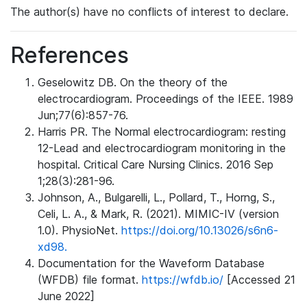
The author(s) have no conflicts of interest to declare.
References
Geselowitz DB. On the theory of the
electrocardiogram. Proceedings of the IEEE. 1989
Jun;77(6):857-76.
Harris PR. The Normal electrocardiogram: resting
12-Lead and electrocardiogram monitoring in the
hospital. Critical Care Nursing Clinics. 2016 Sep
1;28(3):281-96.
Johnson, A., Bulgarelli, L., Pollard, T., Horng, S.,
Celi, L. A., & Mark, R. (2021). MIMIC-IV (version
1.0). PhysioNet.
https://doi.org/10.13026/s6n6-
xd98.
Documentation for the Waveform Database
(WFDB) file format.
https://wfdb.io/
[Accessed 21
June 2022]