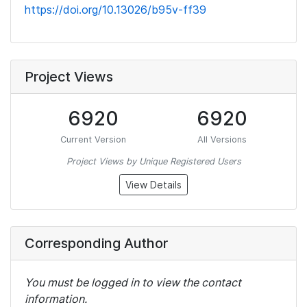
https://doi.org/10.13026/b95v-ff39
Project Views
6920
6920
Current Version
All Versions
Project Views by Unique Registered Users
View Details
Corresponding Author
You must be logged in to view the contact
information.