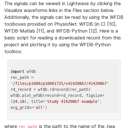
The signals can be viewed in Lightwave by clicking the
Visualize waveforms links in the Files section below.
Additionally, the signals can be read by using the WFDB
toolboxes provided on PhysioNet: WFDB (in C) [10],
WFDB-Matlab [11], and WFDB-Python [12]. Here is a
basic script for reading a downloaded record from this
project and plotting it by using the WFDB-Python
toolbox:
import
 wfdb 

rec_path = 
'/files/p1000/p10001725/s41420867/41420867'
rd_record = wfdb.rdrecord(rec_path) 

wfdb.plot_wfdb(record=rd_record, figsize=
(
24
,
18
), title=
'Study 41420867 example'
, 
ecg_grids=
'all'
where
is the path to the name of the .hea
rec_path