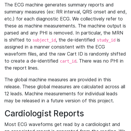
The ECG machine generates summary reports and
summary measures (ex: RR interval, QRS onset and end,
etc.) for each diagnostic ECG. We collectively refer to
these as machine measurements. The machine output is
parsed and any PHI is removed. In particular, the MRN
is shifted to
, the de-identified
is
subject_id
study_id
assigned in a manner consistent with the ECG
waveform files, and the raw Cart ID is randomly shifted
to create a de-identified
. There was no PHI in
cart_id
the report lines.
The global machine measures are provided in this
release. These global measures are calculated across all
12 leads. Machine measurements for individual leads
may be released in a future version of this project.
Cardiologist Reports
Most ECG waveforms get read by a cardiologist and