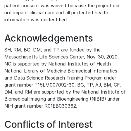
patient consent was waived because the project did
not impact clinical care and all protected health
information was deidentified.
Acknowledgements
SH, RM, BG, DM, and TP are funded by the
Massachusetts Life Sciences Center, Nov. 30, 2020.
NG is supported by National Institutes of Health
National Library of Medicine Biomedical Informatics
and Data Science Research Training Program under
grant number T15LM007092-30. BG, TP, AJ, BM, CF,
DM, and RM are supported by the National Institute of
Biomedical Imaging and Bioengineering (NIBIB) under
NIH grant number R01EB030362.
Conflicts of Interest