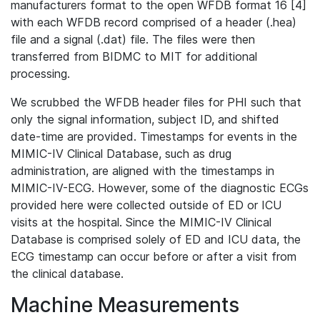
manufacturers format to the open WFDB format 16 [4]
with each WFDB record comprised of a header (.hea)
file and a signal (.dat) file. The files were then
transferred from BIDMC to MIT for additional
processing.
We scrubbed the WFDB header files for PHI such that
only the signal information, subject ID, and shifted
date-time are provided. Timestamps for events in the
MIMIC-IV Clinical Database, such as drug
administration, are aligned with the timestamps in
MIMIC-IV-ECG. However, some of the diagnostic ECGs
provided here were collected outside of ED or ICU
visits at the hospital. Since the MIMIC-IV Clinical
Database is comprised solely of ED and ICU data, the
ECG timestamp can occur before or after a visit from
the clinical database.
Machine Measurements