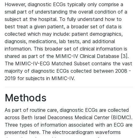
However, diagnostic ECGs typically only comprise a
small part of understanding the overall condition of a
subject at the hospital. To fully understand how to
best treat a given patient, a broader set of data is
collected which may include: patient demographics,
diagnosis, medications, lab tests, and additional
information. This broader set of clinical information is
shared as part of the MIMIC-IV Clinical Database [3].
The MIMIC-IV-ECG Matched Subset contains the vast
majority of diagnostic ECGs collected between 2008 -
2019 for subjects in MIMIC-IV.
Methods
As part of routine care, diagnostic ECGs are collected
across Beth Israel Deaconess Medical Center (BIDMC).
Three types of information associated with an ECG are
presented here. The electrocardiogram waveforms