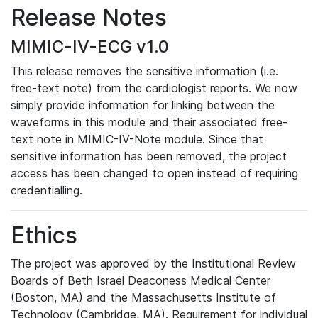
Release Notes
MIMIC-IV-ECG v1.0
This release removes the sensitive information (i.e.
free-text note) from the cardiologist reports. We now
simply provide information for linking between the
waveforms in this module and their associated free-
text note in MIMIC-IV-Note module. Since that
sensitive information has been removed, the project
access has been changed to open instead of requiring
credentialling.
Ethics
The project was approved by the Institutional Review
Boards of Beth Israel Deaconess Medical Center
(Boston, MA) and the Massachusetts Institute of
Technology (Cambridge, MA). Requirement for individual