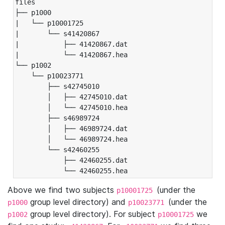
files

├── p1000

|   └── p10001725

|       └── s41420867

|           ├── 41420867.dat

|           └── 41420867.hea

└── p1002

    └── p10023771

        ├── s42745010

        │   ├── 42745010.dat

        │   └── 42745010.hea

        ├── s46989724

        │   ├── 46989724.dat

        │   └── 46989724.hea

        └── s42460255

            ├── 42460255.dat

            └── 42460255.hea
Above we find two subjects
(under the
p10001725
group level directory) and
(under the
p1000
p10023771
group level directory). For subject
we
p1002
p10001725