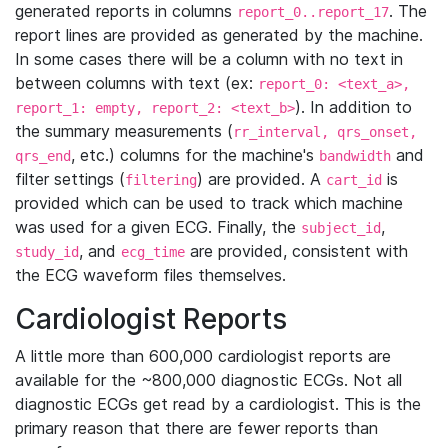
generated reports in columns
. The
report_0..report_17
report lines are provided as generated by the machine.
In some cases there will be a column with no text in
between columns with text (ex:
report_0: <text_a>,
). In addition to
report_1: empty, report_2: <text_b>
the summary measurements (
rr_interval, qrs_onset,
, etc.) columns for the machine's
and
qrs_end
bandwidth
filter settings (
) are provided. A
is
filtering
cart_id
provided which can be used to track which machine
was used for a given ECG. Finally, the
,
subject_id
, and
are provided, consistent with
study_id
ecg_time
the ECG waveform files themselves.
Cardiologist Reports
A little more than 600,000 cardiologist reports are
available for the ~800,000 diagnostic ECGs. Not all
diagnostic ECGs get read by a cardiologist. This is the
primary reason that there are fewer reports than