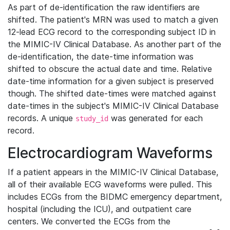
As part of de-identification the raw identifiers are
shifted. The patient's MRN was used to match a given
12-lead ECG record to the corresponding subject ID in
the MIMIC-IV Clinical Database. As another part of the
de-identification, the date-time information was
shifted to obscure the actual date and time. Relative
date-time information for a given subject is preserved
though. The shifted date-times were matched against
date-times in the subject's MIMIC-IV Clinical Database
records. A unique
was generated for each
study_id
record.
Electrocardiogram Waveforms
If a patient appears in the MIMIC-IV Clinical Database,
all of their available ECG waveforms were pulled. This
includes ECGs from the BIDMC emergency department,
hospital (including the ICU), and outpatient care
centers. We converted the ECGs from the