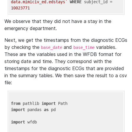
data.mimiciv_ed.edstays`
WHERE
 subject_id = 
10023771
We observe that they did not have a stay in the
emergency department.
Next, we get the timestamps from the diagnostic ECGs
by checking the
and
variables.
base_date
base_time
These are the variables used in the WFDB format for
storing date and time. They correspond with the
timestamps for the diagnostic ECGs that are provided
in the summary tables. We then save the result to a csv
file:
from
 pathlib 
import
import
 pandas 
as
 pd

import
 wfdb
