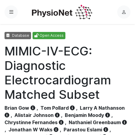
Menu
L
o
g
Database
Open Access
i
n
MIMIC-IV-ECG:
Diagnostic
Electrocardiogram
Matched Subset
Brian Gow
,
Tom Pollard
,
Larry A Nathanson
,
Alistair Johnson
,
Benjamin Moody
,
Chrystinne Fernandes
,
Nathaniel Greenbaum
,
Jonathan W Waks
,
Parastou Eslami
,