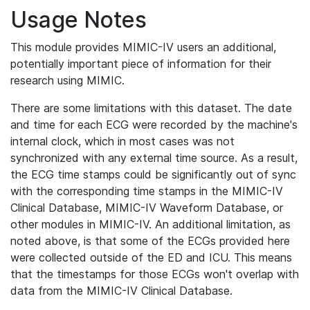
Usage Notes
This module provides MIMIC-IV users an additional,
potentially important piece of information for their
research using MIMIC.
There are some limitations with this dataset. The date
and time for each ECG were recorded by the machine's
internal clock, which in most cases was not
synchronized with any external time source. As a result,
the ECG time stamps could be significantly out of sync
with the corresponding time stamps in the MIMIC-IV
Clinical Database, MIMIC-IV Waveform Database, or
other modules in MIMIC-IV. An additional limitation, as
noted above, is that some of the ECGs provided here
were collected outside of the ED and ICU. This means
that the timestamps for those ECGs won't overlap with
data from the MIMIC-IV Clinical Database.