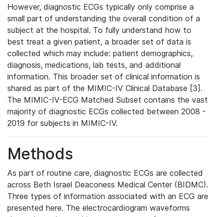
However, diagnostic ECGs typically only comprise a
small part of understanding the overall condition of a
subject at the hospital. To fully understand how to
best treat a given patient, a broader set of data is
collected which may include: patient demographics,
diagnosis, medications, lab tests, and additional
information. This broader set of clinical information is
shared as part of the MIMIC-IV Clinical Database [3].
The MIMIC-IV-ECG Matched Subset contains the vast
majority of diagnostic ECGs collected between 2008 -
2019 for subjects in MIMIC-IV.
Methods
As part of routine care, diagnostic ECGs are collected
across Beth Israel Deaconess Medical Center (BIDMC).
Three types of information associated with an ECG are
presented here. The electrocardiogram waveforms