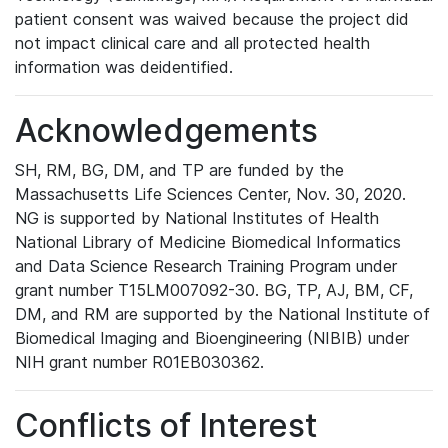
patient consent was waived because the project did
not impact clinical care and all protected health
information was deidentified.
Acknowledgements
SH, RM, BG, DM, and TP are funded by the
Massachusetts Life Sciences Center, Nov. 30, 2020.
NG is supported by National Institutes of Health
National Library of Medicine Biomedical Informatics
and Data Science Research Training Program under
grant number T15LM007092-30. BG, TP, AJ, BM, CF,
DM, and RM are supported by the National Institute of
Biomedical Imaging and Bioengineering (NIBIB) under
NIH grant number R01EB030362.
Conflicts of Interest