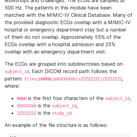
workshops and challenges. The ECGs are sampled at
500 Hz. The patients in this module have been
matched with the MIMIC-IV Clinical Database. Many of
the provided diagnostic ECGs overlap with a MIMIC-IV
hospital or emergency department stay but a number
of them do not overlap. Approximately 55% of the
ECGs overlap with a hospital admission and 25%
overlap with an emergency department visit.
The ECGs are grouped into subdirectories based on
. Each DICOM record path follows the
subject_id
pattern:
,
files/pNNNN/pXXXXXXXX/sZZZZZZZZ/ZZZZZZZZ
where:
is the first four characters of the
,
NNNN
subject_id
is the
,
XXXXXXXX
subject_id
is the
ZZZZZZZZ
study_id
An example of the file structure is as follows: