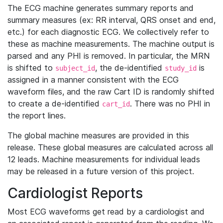
The ECG machine generates summary reports and
summary measures (ex: RR interval, QRS onset and end,
etc.) for each diagnostic ECG. We collectively refer to
these as machine measurements. The machine output is
parsed and any PHI is removed. In particular, the MRN
is shifted to
, the de-identified
is
subject_id
study_id
assigned in a manner consistent with the ECG
waveform files, and the raw Cart ID is randomly shifted
to create a de-identified
. There was no PHI in
cart_id
the report lines.
The global machine measures are provided in this
release. These global measures are calculated across all
12 leads. Machine measurements for individual leads
may be released in a future version of this project.
Cardiologist Reports
Most ECG waveforms get read by a cardiologist and