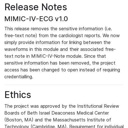
Release Notes
MIMIC-IV-ECG v1.0
This release removes the sensitive information (i.e.
free-text note) from the cardiologist reports. We now
simply provide information for linking between the
waveforms in this module and their associated free-
text note in MIMIC-IV-Note module. Since that
sensitive information has been removed, the project
access has been changed to open instead of requiring
credentialling.
Ethics
The project was approved by the Institutional Review
Boards of Beth Israel Deaconess Medical Center
(Boston, MA) and the Massachusetts Institute of
Technology (Cambridge, MA). Requirement for individual