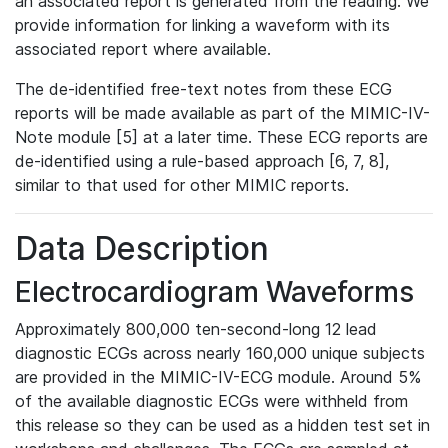
an associated report is generated from the reading. We
provide information for linking a waveform with its
associated report where available.
The de-identified free-text notes from these ECG
reports will be made available as part of the MIMIC-IV-
Note module [5] at a later time. These ECG reports are
de-identified using a rule-based approach [6, 7, 8],
similar to that used for other MIMIC reports.
Data Description
Electrocardiogram Waveforms
Approximately 800,000 ten-second-long 12 lead
diagnostic ECGs across nearly 160,000 unique subjects
are provided in the MIMIC-IV-ECG module. Around 5%
of the available diagnostic ECGs were withheld from
this release so they can be used as a hidden test set in