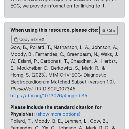
ECG, we provide information for linking to it.
When using this resource, please cite:
Cite
Copy BibTeX
Gow, B., Pollard, T., Nathanson, L. A., Johnson, A.,
Moody, B., Fernandes, C., Greenbaum, N., Waks, J.
W., Eslami, P., Carbonati, T., Chaudhari, A., Herbst,
E., Moukheiber, D., Berkowitz, S., Mark, R., &
Horng, S. (2023). MIMIC-IV-ECG: Diagnostic
Electrocardiogram Matched Subset (version 1.0).
PhysioNet
. RRID:SCR_007345.
https://doi.org/10.13026/4nqg-sb35
Please include the standard citation for
PhysioNet:
(show more options)
Pollard, T., Moody, B. E., Lehman, L., Gow, B.,
Fernandes, C., Xie, C., Johnson, A., Mark, R. G., &