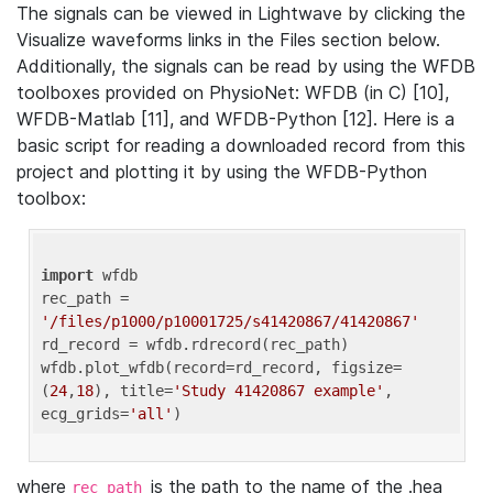
The signals can be viewed in Lightwave by clicking the
Visualize waveforms links in the Files section below.
Additionally, the signals can be read by using the WFDB
toolboxes provided on PhysioNet: WFDB (in C) [10],
WFDB-Matlab [11], and WFDB-Python [12]. Here is a
basic script for reading a downloaded record from this
project and plotting it by using the WFDB-Python
toolbox:
import
 wfdb 

rec_path = 
'/files/p1000/p10001725/s41420867/41420867'
rd_record = wfdb.rdrecord(rec_path) 

wfdb.plot_wfdb(record=rd_record, figsize=
(
24
,
18
), title=
'Study 41420867 example'
, 
ecg_grids=
'all'
where
is the path to the name of the .hea
rec_path