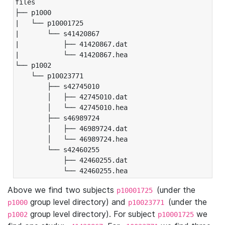
files

├── p1000

|   └── p10001725

|       └── s41420867

|           ├── 41420867.dat

|           └── 41420867.hea

└── p1002

    └── p10023771

        ├── s42745010

        │   ├── 42745010.dat

        │   └── 42745010.hea

        ├── s46989724

        │   ├── 46989724.dat

        │   └── 46989724.hea

        └── s42460255

            ├── 42460255.dat

            └── 42460255.hea
Above we find two subjects
(under the
p10001725
group level directory) and
(under the
p1000
p10023771
group level directory). For subject
we
p1002
p10001725