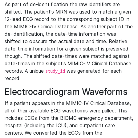
As part of de-identification the raw identifiers are
shifted. The patient's MRN was used to match a given
12-lead ECG record to the corresponding subject ID in
the MIMIC-IV Clinical Database. As another part of the
de-identification, the date-time information was
shifted to obscure the actual date and time. Relative
date-time information for a given subject is preserved
though. The shifted date-times were matched against
date-times in the subject's MIMIC-IV Clinical Database
records. A unique
was generated for each
study_id
record.
Electrocardiogram Waveforms
If a patient appears in the MIMIC-IV Clinical Database,
all of their available ECG waveforms were pulled. This
includes ECGs from the BIDMC emergency department,
hospital (including the ICU), and outpatient care
centers. We converted the ECGs from the