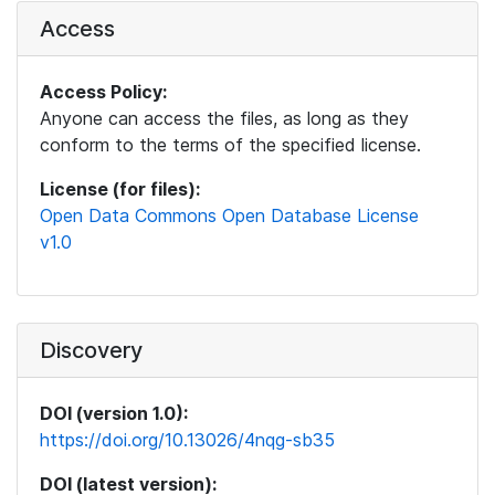
Access
Access Policy:
Anyone can access the files, as long as they
conform to the terms of the specified license.
License (for files):
Open Data Commons Open Database License
v1.0
Discovery
DOI (version 1.0):
https://doi.org/10.13026/4nqg-sb35
DOI (latest version):