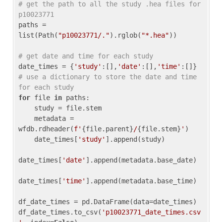
# get the path to all the study .hea files for 
p10023771
paths = 
list(Path(
"p10023771/."
).rglob(
"*.hea"
))

# get date and time for each study
date_times = {
'study'
:[],
'date'
:[],
'time'
:[]} 
# use a dictionary to store the date and time 
for each study
for
 file 
in
 paths:

    study = file.stem

    metadata = 
wfdb.rdheader(
f'
{file.parent}
/
{file.stem}
'
)

    date_times[
'study'
].append(study)

date_times[
'date'
].append(metadata.base_date)

date_times[
'time'
].append(metadata.base_time)

df_date_times = pd.DataFrame(data=date_times)

df_date_times.to_csv(
'p10023771_date_times.csv