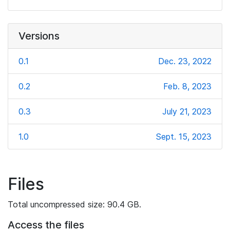
Versions
0.1
Dec. 23, 2022
0.2
Feb. 8, 2023
0.3
July 21, 2023
1.0
Sept. 15, 2023
Files
Total uncompressed size: 90.4 GB.
Access the files