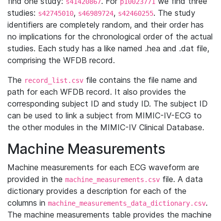
find one study:
. For
we find three
s41420867
p10023771
studies:
,
,
. The study
s42745010
s46989724
s42460255
identifiers are completely random, and their order has
no implications for the chronological order of the actual
studies. Each study has a like named .hea and .dat file,
comprising the WFDB record.
The
file contains the file name and
record_list.csv
path for each WFDB record. It also provides the
corresponding subject ID and study ID. The subject ID
can be used to link a subject from MIMIC-IV-ECG to
the other modules in the MIMIC-IV Clinical Database.
Machine Measurements
Machine measurements for each ECG waveform are
provided in the
file. A data
machine_measurements.csv
dictionary provides a description for each of the
columns in
.
machine_measurements_data_dictionary.csv
The machine measurements table provides the machine