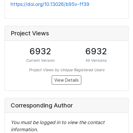
https://doi.org/10.13026/b95v-ff39
Project Views
6932
6932
Current Version
All Versions
Project Views by Unique Registered Users
View Details
Corresponding Author
You must be logged in to view the contact
information.