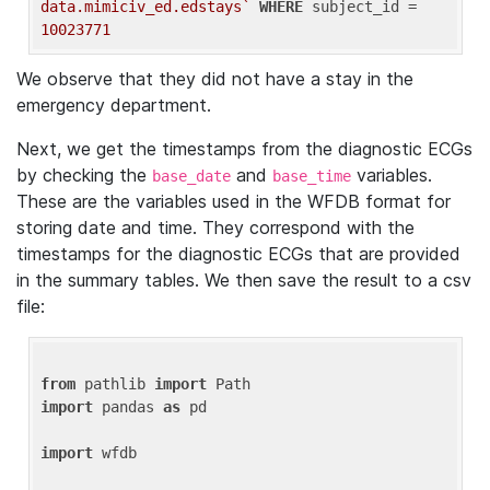
data.mimiciv_ed.edstays`
WHERE
 subject_id = 
10023771
We observe that they did not have a stay in the
emergency department.
Next, we get the timestamps from the diagnostic ECGs
by checking the
and
variables.
base_date
base_time
These are the variables used in the WFDB format for
storing date and time. They correspond with the
timestamps for the diagnostic ECGs that are provided
in the summary tables. We then save the result to a csv
file:
from
 pathlib 
import
import
 pandas 
as
 pd

import
 wfdb
