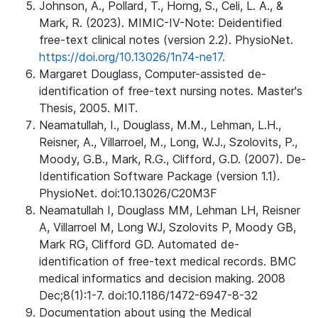
Johnson, A., Pollard, T., Horng, S., Celi, L. A., &
Mark, R. (2023). MIMIC-IV-Note: Deidentified
free-text clinical notes (version 2.2). PhysioNet.
https://doi.org/10.13026/1n74-ne17.
Margaret Douglass, Computer-assisted de-
identification of free-text nursing notes. Master's
Thesis, 2005. MIT.
Neamatullah, I., Douglass, M.M., Lehman, L.H.,
Reisner, A., Villarroel, M., Long, W.J., Szolovits, P.,
Moody, G.B., Mark, R.G., Clifford, G.D. (2007). De-
Identification Software Package (version 1.1).
PhysioNet. doi:10.13026/C20M3F
Neamatullah I, Douglass MM, Lehman LH, Reisner
A, Villarroel M, Long WJ, Szolovits P, Moody GB,
Mark RG, Clifford GD. Automated de-
identification of free-text medical records. BMC
medical informatics and decision making. 2008
Dec;8(1):1-7. doi:10.1186/1472-6947-8-32
Documentation about using the Medical