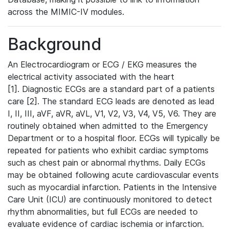
across the MIMIC-IV modules.
Background
An Electrocardiogram or ECG / EKG measures the
electrical activity associated with the heart
[1]. Diagnostic ECGs are a standard part of a patients
care [2]. The standard ECG leads are denoted as lead
I, II, III, aVF, aVR, aVL, V1, V2, V3, V4, V5, V6. They are
routinely obtained when admitted to the Emergency
Department or to a hospital floor. ECGs will typically be
repeated for patients who exhibit cardiac symptoms
such as chest pain or abnormal rhythms. Daily ECGs
may be obtained following acute cardiovascular events
such as myocardial infarction. Patients in the Intensive
Care Unit (ICU) are continuously monitored to detect
rhythm abnormalities, but full ECGs are needed to
evaluate evidence of cardiac ischemia or infarction.