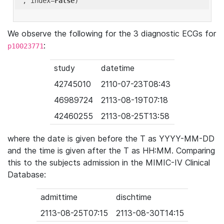
'
, index=
False
We observe the following for the 3 diagnostic ECGs for
:
p10023771
study
datetime
42745010
2110-07-23T08:43
46989724
2113-08-19T07:18
42460255
2113-08-25T13:58
where the date is given before the T as YYYY-MM-DD
and the time is given after the T as HH:MM. Comparing
this to the subjects admission in the MIMIC-IV Clinical
Database:
admittime
dischtime
2113-08-25T07:15
2113-08-30T14:15