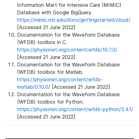
Information Mart for Intensive Care (MIMIC)
Database with Google BigQuery.
https://mimic.mit.edu/docs/gettingstarted/cloud/
[Accessed 21 June 2022]
Documentation for the Waveform Database
(WFDB) toolbox in C.
https://physionet.org/content/wfdb/10.7.0/
[Accessed 21 June 2022]
Documentation for the Waveform Database
(WFDB) toolbox for Matlab.
https://physionet.org/content/wfdb-
matlab/0.10.0/
[Accessed 21 June 2022]
Documentation for the Waveform Database
(WFDB) toolbox for Python.
https://physionet.org/content/wfdb-python/3.4.1/
[Accessed 21 June 2022]