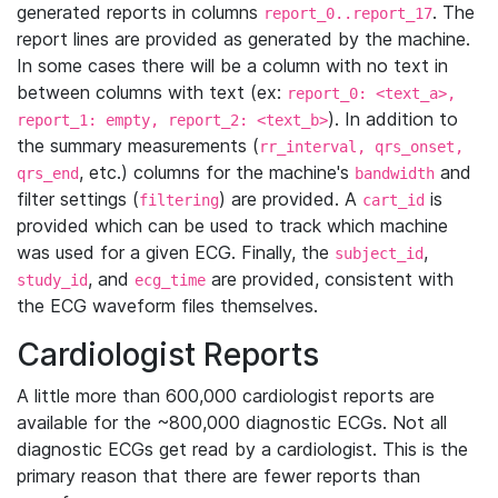
generated reports in columns
. The
report_0..report_17
report lines are provided as generated by the machine.
In some cases there will be a column with no text in
between columns with text (ex:
report_0: <text_a>,
). In addition to
report_1: empty, report_2: <text_b>
the summary measurements (
rr_interval, qrs_onset,
, etc.) columns for the machine's
and
qrs_end
bandwidth
filter settings (
) are provided. A
is
filtering
cart_id
provided which can be used to track which machine
was used for a given ECG. Finally, the
,
subject_id
, and
are provided, consistent with
study_id
ecg_time
the ECG waveform files themselves.
Cardiologist Reports
A little more than 600,000 cardiologist reports are
available for the ~800,000 diagnostic ECGs. Not all
diagnostic ECGs get read by a cardiologist. This is the
primary reason that there are fewer reports than