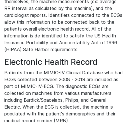
themselves, the machine measurements (ex: average
RR interval as calculated by the machine), and the
cardiologist reports. Identifiers connected to the ECGs
allow this information to be connected back to the
patients overall electronic health record. All of the
information is de-identified to satisfy the US Health
Insurance Portability and Accountability Act of 1996
(HIPAA) Safe Harbor requirements.
Electronic Health Record
Patients from the MIMIC-IV Clinical Database who had
ECGs collected between 2008 - 2019 are included as
part of MIMIC-IV-ECG. The diagnostic ECGs are
collected on machines from various manufacturers
including Burdick/Spacelabs, Philips, and General
Electric. When the ECG is collected, the machine is
populated with the patient's demographics and their
medical record number (MRN).