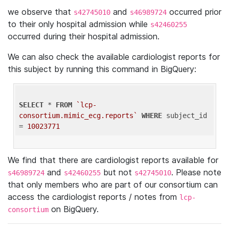
we observe that
and
occurred prior
s42745010
s46989724
to their only hospital admission while
s42460255
occurred during their hospital admission.
We can also check the available cardiologist reports for
this subject by running this command in BigQuery:
SELECT
 * 
FROM
`lcp-
consortium.mimic_ecg.reports`
WHERE
 subject_id 
= 
10023771
We find that there are cardiologist reports available for
and
but not
. Please note
s46989724
s42460255
s42745010
that only members who are part of our consortium can
access the cardiologist reports / notes from
lcp-
on BigQuery.
consortium