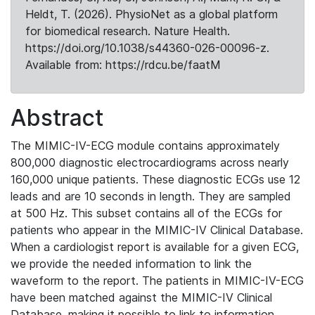
Heldt, T. (2026). PhysioNet as a global platform
for biomedical research. Nature Health.
https://doi.org/10.1038/s44360-026-00096-z.
Available from: https://rdcu.be/faatM
Abstract
The MIMIC-IV-ECG module contains approximately
800,000 diagnostic electrocardiograms across nearly
160,000 unique patients. These diagnostic ECGs use 12
leads and are 10 seconds in length. They are sampled
at 500 Hz. This subset contains all of the ECGs for
patients who appear in the MIMIC-IV Clinical Database.
When a cardiologist report is available for a given ECG,
we provide the needed information to link the
waveform to the report. The patients in MIMIC-IV-ECG
have been matched against the MIMIC-IV Clinical
Database, making it possible to link to information