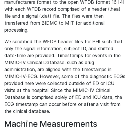
manufacturers format to the open WFDB format 16 [4]
with each WFDB record comprised of a header (.hea)
file and a signal (.dat) file. The files were then
transferred from BIDMC to MIT for additional
processing.
We scrubbed the WFDB header files for PHI such that
only the signal information, subject ID, and shifted
date-time are provided. Timestamps for events in the
MIMIC-IV Clinical Database, such as drug
administration, are aligned with the timestamps in
MIMIC-IV-ECG. However, some of the diagnostic ECGs
provided here were collected outside of ED or ICU
visits at the hospital. Since the MIMIC-IV Clinical
Database is comprised solely of ED and ICU data, the
ECG timestamp can occur before or after a visit from
the clinical database.
Machine Measurements