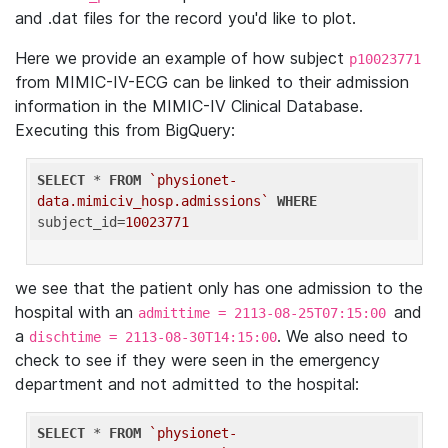
and .dat files for the record you'd like to plot.
Here we provide an example of how subject
p10023771
from MIMIC-IV-ECG can be linked to their admission
information in the MIMIC-IV Clinical Database.
Executing this from BigQuery:
SELECT
 * 
FROM
`physionet-
data.mimiciv_hosp.admissions`
WHERE
subject_id=
10023771
we see that the patient only has one admission to the
hospital with an
and
admittime = 2113-08-25T07:15:00
a
. We also need to
dischtime = 2113-08-30T14:15:00
check to see if they were seen in the emergency
department and not admitted to the hospital:
SELECT
 * 
FROM
`physionet-