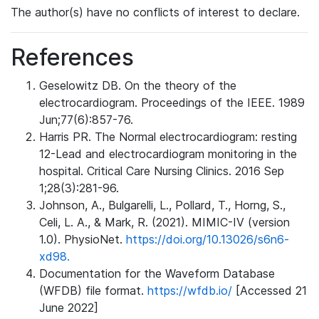
The author(s) have no conflicts of interest to declare.
References
Geselowitz DB. On the theory of the
electrocardiogram. Proceedings of the IEEE. 1989
Jun;77(6):857-76.
Harris PR. The Normal electrocardiogram: resting
12-Lead and electrocardiogram monitoring in the
hospital. Critical Care Nursing Clinics. 2016 Sep
1;28(3):281-96.
Johnson, A., Bulgarelli, L., Pollard, T., Horng, S.,
Celi, L. A., & Mark, R. (2021). MIMIC-IV (version
1.0). PhysioNet.
https://doi.org/10.13026/s6n6-
xd98.
Documentation for the Waveform Database
(WFDB) file format.
https://wfdb.io/
[Accessed 21
June 2022]