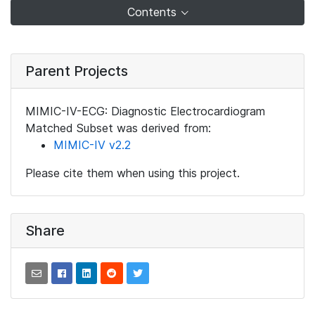
Contents
Parent Projects
MIMIC-IV-ECG: Diagnostic Electrocardiogram
Matched Subset was derived from:
MIMIC-IV v2.2
Please cite them when using this project.
Share