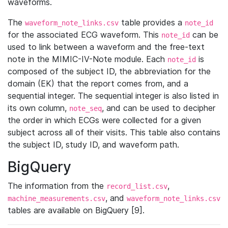
waveforms.
The
table provides a
waveform_note_links.csv
note_id
for the associated ECG waveform. This
can be
note_id
used to link between a waveform and the free-text
note in the MIMIC-IV-Note module. Each
is
note_id
composed of the subject ID, the abbreviation for the
domain (EK) that the report comes from, and a
sequential integer. The sequential integer is also listed in
its own column,
, and can be used to decipher
note_seq
the order in which ECGs were collected for a given
subject across all of their visits. This table also contains
the subject ID, study ID, and waveform path.
BigQuery
The information from the
,
record_list.csv
, and
machine_measurements.csv
waveform_note_links.csv
tables are available on BigQuery [9].