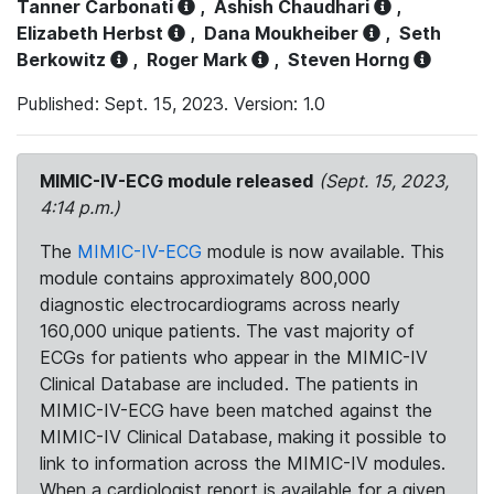
Tanner Carbonati
,
Ashish Chaudhari
,
Elizabeth Herbst
,
Dana Moukheiber
,
Seth
Berkowitz
,
Roger Mark
,
Steven Horng
Published: Sept. 15, 2023. Version: 1.0
MIMIC-IV-ECG module released
(Sept. 15, 2023,
4:14 p.m.)
The
MIMIC-IV-ECG
module is now available. This
module contains approximately 800,000
diagnostic electrocardiograms across nearly
160,000 unique patients. The vast majority of
ECGs for patients who appear in the MIMIC-IV
Clinical Database are included. The patients in
MIMIC-IV-ECG have been matched against the
MIMIC-IV Clinical Database, making it possible to
link to information across the MIMIC-IV modules.
When a cardiologist report is available for a given