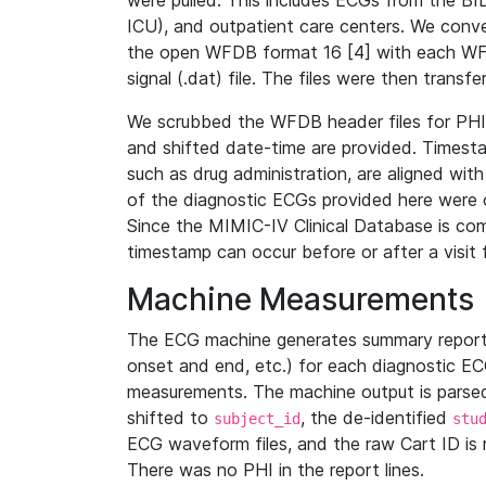
were pulled. This includes ECGs from the B
ICU), and outpatient care centers. We con
the open WFDB format 16 [4] with each WFD
signal (.dat) file. The files were then trans
We scrubbed the WFDB header files for PHI s
and shifted date-time are provided. Timesta
such as drug administration, are aligned w
of the diagnostic ECGs provided here were co
Since the MIMIC-IV Clinical Database is co
timestamp can occur before or after a visit 
Machine Measurements
The ECG machine generates summary report
onset and end, etc.) for each diagnostic EC
measurements. The machine output is parsed 
shifted to
, the de-identified
subject_id
stu
ECG waveform files, and the raw Cart ID is 
There was no PHI in the report lines.