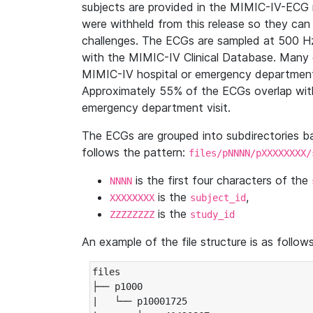
subjects are provided in the MIMIC-IV-ECG 
were withheld from this release so they can
challenges. The ECGs are sampled at 500 H
with the MIMIC-IV Clinical Database. Many 
MIMIC-IV hospital or emergency department
Approximately 55% of the ECGs overlap with
emergency department visit.
The ECGs are grouped into subdirectories 
follows the pattern:
files/pNNNN/pXXXXXXXX/
is the first four characters of the
NNNN
is the
,
XXXXXXXX
subject_id
is the
ZZZZZZZZ
study_id
An example of the file structure is as follows
files

├── p1000

|   └── p10001725
