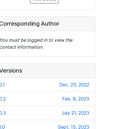
Corresponding Author
You must be logged in to view the
contact information.
Versions
0.1
Dec. 23, 2022
0.2
Feb. 8, 2023
0.3
July 21, 2023
1.0
Sept. 15, 2023