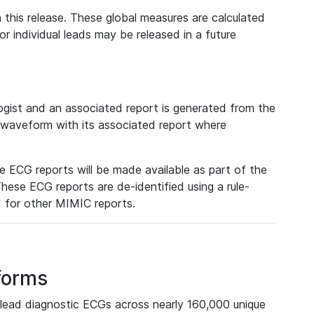
 this release. These global measures are calculated
r individual leads may be released in a future
ist and an associated report is generated from the
a waveform with its associated report where
e ECG reports will be made available as part of the
hese ECG reports are de-identified using a rule-
ed for other MIMIC reports.
forms
lead diagnostic ECGs across nearly 160,000 unique