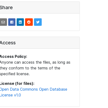
Share
Access
Access Policy:
Anyone can access the files, as long as
they conform to the terms of the
specified license.
License (for files):
Open Data Commons Open Database
License v1.0