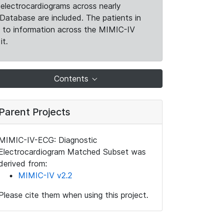
electrocardiograms across nearly
Database are included. The patients in
k to information across the MIMIC-IV
it.
Contents
Parent Projects
MIMIC-IV-ECG: Diagnostic
Electrocardiogram Matched Subset was
derived from:
MIMIC-IV v2.2
Please cite them when using this project.