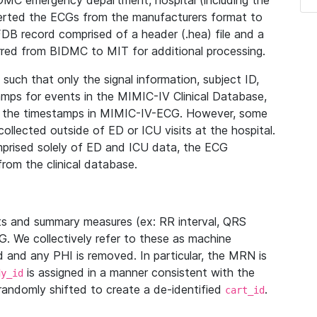
IDMC emergency department, hospital (including the
verted the ECGs from the manufacturers format to
B record comprised of a header (.hea) file and a
ferred from BIDMC to MIT for additional processing.
uch that only the signal information, subject ID,
mps for events in the MIMIC-IV Clinical Database,
ith the timestamps in MIMIC-IV-ECG. However, some
llected outside of ED or ICU visits at the hospital.
mprised solely of ED and ICU data, the ECG
from the clinical database.
s and summary measures (ex: RR interval, QRS
G. We collectively refer to these as machine
and any PHI is removed. In particular, the MRN is
is assigned in a manner consistent with the
dy_id
randomly shifted to create a de-identified
.
cart_id