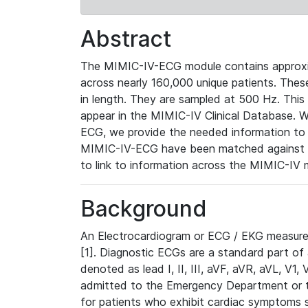
Abstract
The MIMIC-IV-ECG module contains approxi
across nearly 160,000 unique patients. The
in length. They are sampled at 500 Hz. This
appear in the MIMIC-IV Clinical Database. Wh
ECG, we provide the needed information to l
MIMIC-IV-ECG have been matched against th
to link to information across the MIMIC-IV 
Background
An Electrocardiogram or ECG / EKG measures 
[1]. Diagnostic ECGs are a standard part of
denoted as lead I, II, III, aVF, aVR, aVL, V1
admitted to the Emergency Department or to 
for patients who exhibit cardiac symptoms 