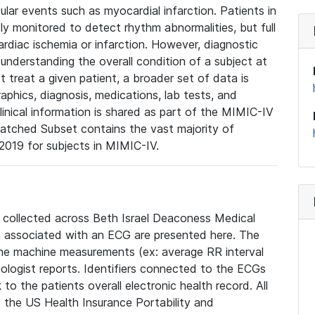
lar events such as myocardial infarction. Patients in
ly monitored to detect rhythm abnormalities, but full
diac ischemia or infarction. However, diagnostic
 understanding the overall condition of a subject at
t treat a given patient, a broader set of data is
phics, diagnosis, medications, lab tests, and
linical information is shared as part of the MIMIC-IV
atched Subset contains the vast majority of
019 for subjects in MIMIC-IV.
e collected across Beth Israel Deaconess Medical
 associated with an ECG are presented here. The
he machine measurements (ex: average RR interval
iologist reports. Identifiers connected to the ECGs
o the patients overall electronic health record. All
fy the US Health Insurance Portability and