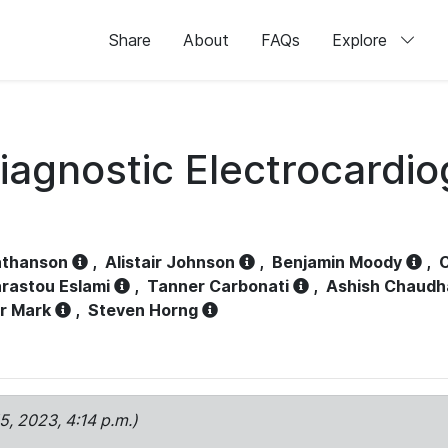
Share
About
FAQs
Explore
iagnostic Electrocardi
athanson
,
Alistair Johnson
,
Benjamin Moody
,
C
rastou Eslami
,
Tanner Carbonati
,
Ashish Chaudh
r Mark
,
Steven Horng
15, 2023, 4:14 p.m.)