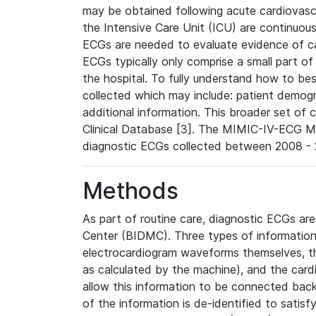
may be obtained following acute cardiovascu
the Intensive Care Unit (ICU) are continuous
ECGs are needed to evaluate evidence of car
ECGs typically only comprise a small part of
the hospital. To fully understand how to bes
collected which may include: patient demogra
additional information. This broader set of c
Clinical Database [3]. The MIMIC-IV-ECG M
diagnostic ECGs collected between 2008 - 2
Methods
As part of routine care, diagnostic ECGs ar
Center (BIDMC). Three types of information
electrocardiogram waveforms themselves, t
as calculated by the machine), and the card
allow this information to be connected back t
of the information is de-identified to satis