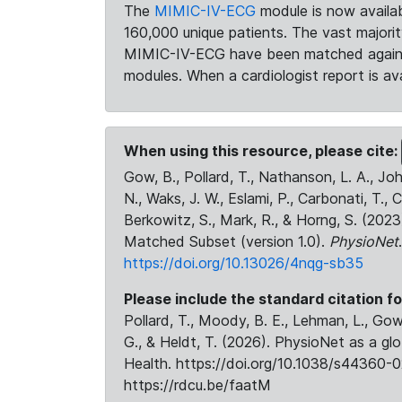
The
MIMIC-IV-ECG
module is now availab
160,000 unique patients. The vast majori
MIMIC-IV-ECG have been matched against 
modules. When a cardiologist report is ava
When using this resource, please cite:
Gow, B., Pollard, T., Nathanson, L. A., J
N., Waks, J. W., Eslami, P., Carbonati, T., 
Berkowitz, S., Mark, R., & Horng, S. (20
Matched Subset (version 1.0).
PhysioNet
https://doi.org/10.13026/4nqg-sb35
Please include the standard citation fo
Pollard, T., Moody, B. E., Lehman, L., Gow,
G., & Heldt, T. (2026). PhysioNet as a gl
Health. https://doi.org/10.1038/s44360-0
https://rdcu.be/faatM