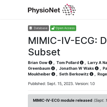
Database
Open Access
MIMIC-IV-ECG: D
Subset
Brian Gow
,
Tom Pollard
,
Larry A N
Greenbaum
,
Jonathan W Waks
,
Pa
Moukheiber
,
Seth Berkowitz
,
Roge
Published: Sept. 15, 2023. Version: 1.0
MIMIC-IV-ECG module released
(Sept. 