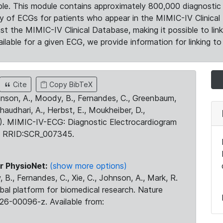
le. This module contains approximately 800,000 diagnostic 
ty of ECGs for patients who appear in the MIMIC-IV Clinical 
the MIMIC-IV Clinical Database, making it possible to lin
ilable for a given ECG, we provide information for linking to 
Cite
Copy BibTeX
ohnson, A., Moody, B., Fernandes, C., Greenbaum,
Chaudhari, A., Herbst, E., Moukheiber, D.,
23). MIMIC-IV-ECG: Diagnostic Electrocardiogram
. RRID:SCR_007345.
r PhysioNet:
(show more options)
 B., Fernandes, C., Xie, C., Johnson, A., Mark, R.
obal platform for biomedical research. Nature
26-00096-z. Available from: