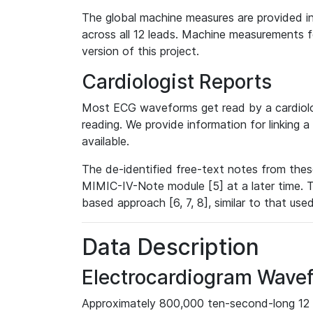
The global machine measures are provided in
across all 12 leads. Machine measurements fo
version of this project.
Cardiologist Reports
Most ECG waveforms get read by a cardiolog
reading. We provide information for linking 
available.
The de-identified free-text notes from thes
MIMIC-IV-Note module [5] at a later time. T
based approach [6, 7, 8], similar to that us
Data Description
Electrocardiogram Wave
Approximately 800,000 ten-second-long 12 