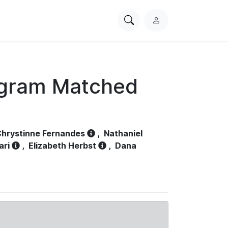
Search
L
PhysioNet
o
g
i
n
ogram Matched
hrystinne Fernandes
,
Nathaniel
ari
,
Elizabeth Herbst
,
Dana