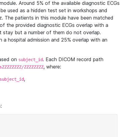
module. Around 5% of the available diagnostic ECGs
 be used as a hidden test set in workshops and
z. The patients in this module have been matched
of the provided diagnostic ECGs overlap with a
 stay but a number of them do not overlap.
 a hospital admission and 25% overlap with an
based on
. Each DICOM record path
subject_id
, where:
sZZZZZZZZ/ZZZZZZZZ
,
subject_id
: