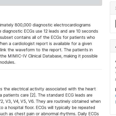
mately 800,000 diagnostic electrocardiograms
se diagnostic ECGs use 12 leads and are 10 seconds
 subset contains all of the ECGs for patients who
en a cardiologist report is available for a given
ink the waveform to the report. The patients in
e MIMIC-IV Clinical Database, making it possible
modules.
the electrical activity associated with the heart
 a patients care [2]. The standard ECG leads are
, V2, V3, V4, V5, V6. They are routinely obtained when
a hospital floor. ECGs will typically be repeated
such as chest pain or abnormal rhythms. Daily ECGs