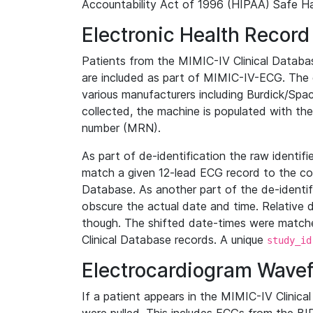
Accountability Act of 1996 (HIPAA) Safe Ha
Electronic Health Record
Patients from the MIMIC-IV Clinical Data
are included as part of MIMIC-IV-ECG. The 
various manufacturers including Burdick/Spac
collected, the machine is populated with th
number (MRN).
As part of de-identification the raw identif
match a given 12-lead ECG record to the cor
Database. As another part of the de-identif
obscure the actual date and time. Relative d
though. The shifted date-times were matche
Clinical Database records. A unique
study_id
Electrocardiogram Wave
If a patient appears in the MIMIC-IV Clinica