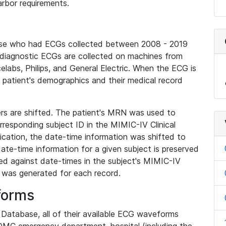
rbor requirements.
base who had ECGs collected between 2008 - 2019
diagnostic ECGs are collected on machines from
elabs, Philips, and General Electric. When the ECG is
e patient's demographics and their medical record
iers are shifted. The patient's MRN was used to
responding subject ID in the MIMIC-IV Clinical
ication, the date-time information was shifted to
ate-time information for a given subject is preserved
d against date-times in the subject's MIMIC-IV
was generated for each record.
forms
l Database, all of their available ECG waveforms