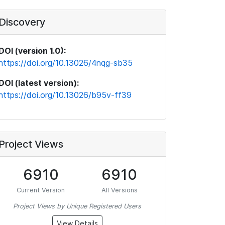
Discovery
DOI (version 1.0):
https://doi.org/10.13026/4nqg-sb35
DOI (latest version):
https://doi.org/10.13026/b95v-ff39
Project Views
6910
6910
Current Version
All Versions
Project Views by Unique Registered Users
View Details