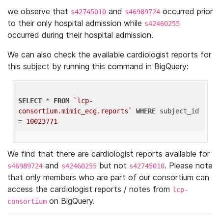
we observe that
and
occurred prior
s42745010
s46989724
to their only hospital admission while
s42460255
occurred during their hospital admission.
We can also check the available cardiologist reports for
this subject by running this command in BigQuery:
SELECT
 * 
FROM
`lcp-
consortium.mimic_ecg.reports`
WHERE
 subject_id 
= 
10023771
We find that there are cardiologist reports available for
and
but not
. Please note
s46989724
s42460255
s42745010
that only members who are part of our consortium can
access the cardiologist reports / notes from
lcp-
on BigQuery.
consortium