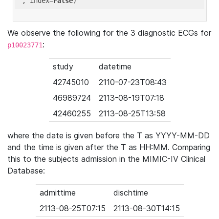
'
, index=
False
We observe the following for the 3 diagnostic ECGs for
:
p10023771
study
datetime
42745010
2110-07-23T08:43
46989724
2113-08-19T07:18
42460255
2113-08-25T13:58
where the date is given before the T as YYYY-MM-DD
and the time is given after the T as HH:MM. Comparing
this to the subjects admission in the MIMIC-IV Clinical
Database:
admittime
dischtime
2113-08-25T07:15
2113-08-30T14:15