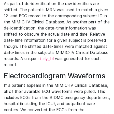
As part of de-identification the raw identifiers are
shifted. The patient's MRN was used to match a given
12-lead ECG record to the corresponding subject ID in
the MIMIC-IV Clinical Database. As another part of the
de-identification, the date-time information was
shifted to obscure the actual date and time. Relative
date-time information for a given subject is preserved
though. The shifted date-times were matched against
date-times in the subject's MIMIC-IV Clinical Database
records. A unique
was generated for each
study_id
record.
Electrocardiogram Waveforms
If a patient appears in the MIMIC-IV Clinical Database,
all of their available ECG waveforms were pulled. This
includes ECGs from the BIDMC emergency department,
hospital (including the ICU), and outpatient care
centers. We converted the ECGs from the