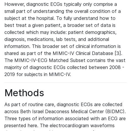
However, diagnostic ECGs typically only comprise a
small part of understanding the overall condition of a
subject at the hospital. To fully understand how to
best treat a given patient, a broader set of data is
collected which may include: patient demographics,
diagnosis, medications, lab tests, and additional
information. This broader set of clinical information is
shared as part of the MIMIC-IV Clinical Database [3].
The MIMIC-IV-ECG Matched Subset contains the vast
majority of diagnostic ECGs collected between 2008 -
2019 for subjects in MIMIC-IV.
Methods
As part of routine care, diagnostic ECGs are collected
across Beth Israel Deaconess Medical Center (BIDMC).
Three types of information associated with an ECG are
presented here. The electrocardiogram waveforms