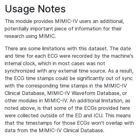
Usage Notes
This module provides MIMIC-IV users an additional,
potentially important piece of information for their
research using MIMIC.
There are some limitations with this dataset. The date
and time for each ECG were recorded by the machine's
internal clock, which in most cases was not
synchronized with any external time source. As a result,
the ECG time stamps could be significantly out of sync
with the corresponding time stamps in the MIMIC-IV
Clinical Database, MIMIC-IV Waveform Database, or
other modules in MIMIC-IV. An additional limitation, as
noted above, is that some of the ECGs provided here
were collected outside of the ED and ICU. This means
that the timestamps for those ECGs won't overlap with
data from the MIMIC-IV Clinical Database.