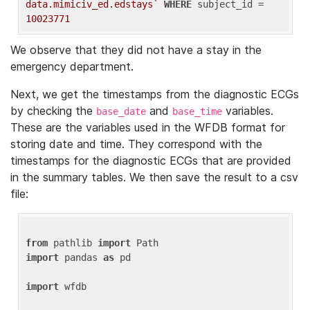
data.mimiciv_ed.edstays`
WHERE
 subject_id = 
10023771
We observe that they did not have a stay in the
emergency department.
Next, we get the timestamps from the diagnostic ECGs
by checking the
and
variables.
base_date
base_time
These are the variables used in the WFDB format for
storing date and time. They correspond with the
timestamps for the diagnostic ECGs that are provided
in the summary tables. We then save the result to a csv
file:
from
 pathlib 
import
import
 pandas 
as
 pd

import
 wfdb
