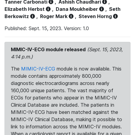
Tanner Carbonati
,
Ashish Chaudhari
,
Elizabeth Herbst
,
Dana Moukheiber
,
Seth
Berkowitz
,
Roger Mark
,
Steven Horng
Published: Sept. 15, 2023. Version: 1.0
MIMIC-IV-ECG module released
(Sept. 15, 2023,
4:14 p.m.)
The
MIMIC-IV-ECG
module is now available. This
module contains approximately 800,000
diagnostic electrocardiograms across nearly
160,000 unique patients. The vast majority of
ECGs for patients who appear in the MIMIC-IV
Clinical Database are included. The patients in
MIMIC-IV-ECG have been matched against the
MIMIC-IV Clinical Database, making it possible to
link to information across the MIMIC-IV modules.
When a cardiologist report is available for a given