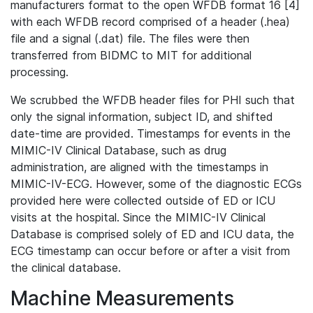
manufacturers format to the open WFDB format 16 [4]
with each WFDB record comprised of a header (.hea)
file and a signal (.dat) file. The files were then
transferred from BIDMC to MIT for additional
processing.
We scrubbed the WFDB header files for PHI such that
only the signal information, subject ID, and shifted
date-time are provided. Timestamps for events in the
MIMIC-IV Clinical Database, such as drug
administration, are aligned with the timestamps in
MIMIC-IV-ECG. However, some of the diagnostic ECGs
provided here were collected outside of ED or ICU
visits at the hospital. Since the MIMIC-IV Clinical
Database is comprised solely of ED and ICU data, the
ECG timestamp can occur before or after a visit from
the clinical database.
Machine Measurements