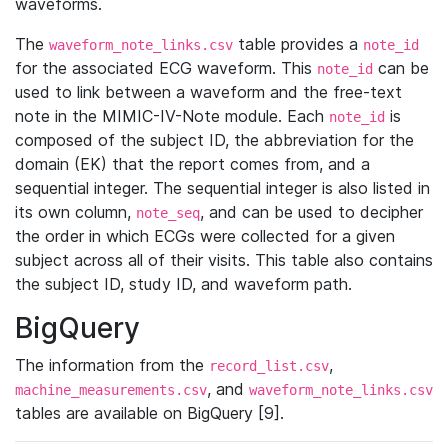
waveforms.
The
table provides a
waveform_note_links.csv
note_id
for the associated ECG waveform. This
can be
note_id
used to link between a waveform and the free-text
note in the MIMIC-IV-Note module. Each
is
note_id
composed of the subject ID, the abbreviation for the
domain (EK) that the report comes from, and a
sequential integer. The sequential integer is also listed in
its own column,
, and can be used to decipher
note_seq
the order in which ECGs were collected for a given
subject across all of their visits. This table also contains
the subject ID, study ID, and waveform path.
BigQuery
The information from the
,
record_list.csv
, and
machine_measurements.csv
waveform_note_links.csv
tables are available on BigQuery [9].