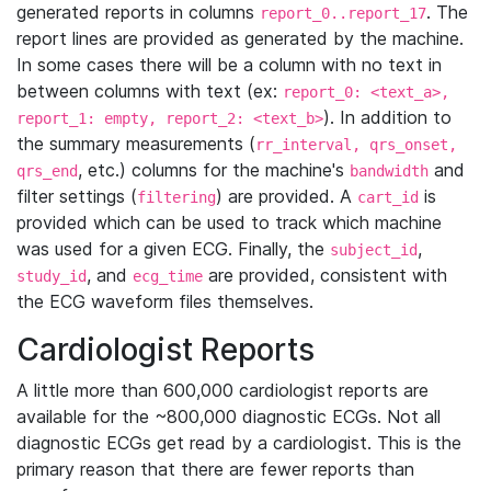
generated reports in columns
. The
report_0..report_17
report lines are provided as generated by the machine.
In some cases there will be a column with no text in
between columns with text (ex:
report_0: <text_a>,
). In addition to
report_1: empty, report_2: <text_b>
the summary measurements (
rr_interval, qrs_onset,
, etc.) columns for the machine's
and
qrs_end
bandwidth
filter settings (
) are provided. A
is
filtering
cart_id
provided which can be used to track which machine
was used for a given ECG. Finally, the
,
subject_id
, and
are provided, consistent with
study_id
ecg_time
the ECG waveform files themselves.
Cardiologist Reports
A little more than 600,000 cardiologist reports are
available for the ~800,000 diagnostic ECGs. Not all
diagnostic ECGs get read by a cardiologist. This is the
primary reason that there are fewer reports than