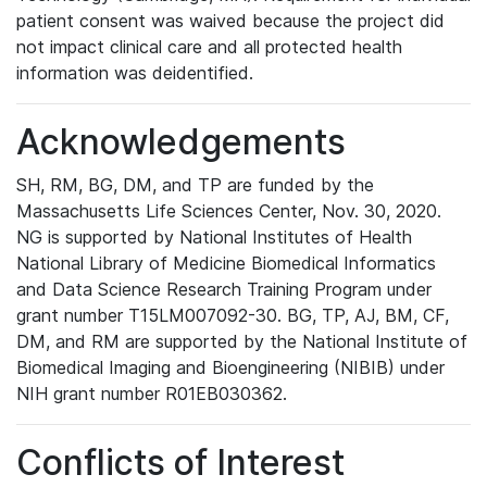
patient consent was waived because the project did
not impact clinical care and all protected health
information was deidentified.
Acknowledgements
SH, RM, BG, DM, and TP are funded by the
Massachusetts Life Sciences Center, Nov. 30, 2020.
NG is supported by National Institutes of Health
National Library of Medicine Biomedical Informatics
and Data Science Research Training Program under
grant number T15LM007092-30. BG, TP, AJ, BM, CF,
DM, and RM are supported by the National Institute of
Biomedical Imaging and Bioengineering (NIBIB) under
NIH grant number R01EB030362.
Conflicts of Interest