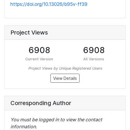
https://doi.org/10.13026/b95v-ff39
Project Views
6908
6908
Current Version
All Versions
Project Views by Unique Registered Users
View Details
Corresponding Author
You must be logged in to view the contact
information.