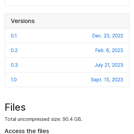
Versions
0.1
Dec. 23, 2022
0.2
Feb. 8, 2023
0.3
July 21, 2023
1.0
Sept. 15, 2023
Files
Total uncompressed size: 90.4 GB.
Access the files