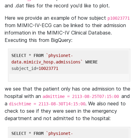
and .dat files for the record you'd like to plot.
Here we provide an example of how subject
p10023771
from MIMIC-IV-ECG can be linked to their admission
information in the MIMIC-IV Clinical Database.
Executing this from BigQuery:
SELECT
 * 
FROM
`physionet-
data.mimiciv_hosp.admissions`
WHERE
subject_id=
10023771
we see that the patient only has one admission to the
hospital with an
and
admittime = 2113-08-25T07:15:00
a
. We also need to
dischtime = 2113-08-30T14:15:00
check to see if they were seen in the emergency
department and not admitted to the hospital:
SELECT
 * 
FROM
`physionet-