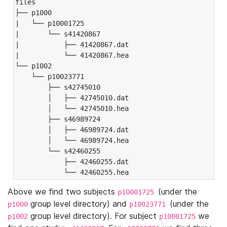
files

├── p1000

|   └── p10001725

|       └── s41420867

|           ├── 41420867.dat

|           └── 41420867.hea

└── p1002

    └── p10023771

        ├── s42745010

        │   ├── 42745010.dat

        │   └── 42745010.hea

        ├── s46989724

        │   ├── 46989724.dat

        │   └── 46989724.hea

        └── s42460255

            ├── 42460255.dat

            └── 42460255.hea
Above we find two subjects
(under the
p10001725
group level directory) and
(under the
p1000
p10023771
group level directory). For subject
we
p1002
p10001725