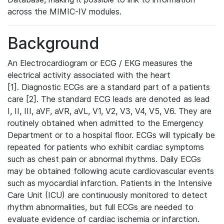
across the MIMIC-IV modules.
Background
An Electrocardiogram or ECG / EKG measures the
electrical activity associated with the heart
[1]. Diagnostic ECGs are a standard part of a patients
care [2]. The standard ECG leads are denoted as lead
I, II, III, aVF, aVR, aVL, V1, V2, V3, V4, V5, V6. They are
routinely obtained when admitted to the Emergency
Department or to a hospital floor. ECGs will typically be
repeated for patients who exhibit cardiac symptoms
such as chest pain or abnormal rhythms. Daily ECGs
may be obtained following acute cardiovascular events
such as myocardial infarction. Patients in the Intensive
Care Unit (ICU) are continuously monitored to detect
rhythm abnormalities, but full ECGs are needed to
evaluate evidence of cardiac ischemia or infarction.