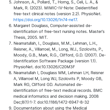
Johnson, A., Pollard, T., Horng, S., Celi, L. A., &
Mark, R. (2023). MIMIC-IV-Note: Deidentified
free-text clinical notes (version 2.2). PhysioNet.
https://doi.org/10.13026/1n74-ne17.
Margaret Douglass, Computer-assisted de-
identification of free-text nursing notes. Master's
Thesis, 2005. MIT.
Neamatullah, I., Douglass, M.M., Lehman, L.H.,
Reisner, A., Villarroel, M., Long, W.J., Szolovits, P.,
Moody, G.B., Mark, R.G., Clifford, G.D. (2007). De-
Identification Software Package (version 1.1).
PhysioNet. doi:10.13026/C20M3F
Neamatullah I, Douglass MM, Lehman LH, Reisner
A, Villarroel M, Long WJ, Szolovits P, Moody GB,
Mark RG, Clifford GD. Automated de-
identification of free-text medical records. BMC
medical informatics and decision making. 2008
Dec;8(1):1-7. doi:10.1186/1472-6947-8-32
Documentation about using the Medical