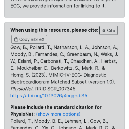
ECG, we provide information for linking to it.
When using this resource, please cite:
Cite
Copy BibTeX
Gow, B., Pollard, T., Nathanson, L. A., Johnson, A.,
Moody, B., Fernandes, C., Greenbaum, N., Waks, J.
W., Eslami, P., Carbonati, T., Chaudhari, A., Herbst,
E., Moukheiber, D., Berkowitz, S., Mark, R., &
Horng, S. (2023). MIMIC-IV-ECG: Diagnostic
Electrocardiogram Matched Subset (version 1.0).
PhysioNet
. RRID:SCR_007345.
https://doi.org/10.13026/4nqg-sb35
Please include the standard citation for
PhysioNet:
(show more options)
Pollard, T., Moody, B. E., Lehman, L., Gow, B.,
Fernandes, C., Xie, C., Johnson, A., Mark, R. G., &