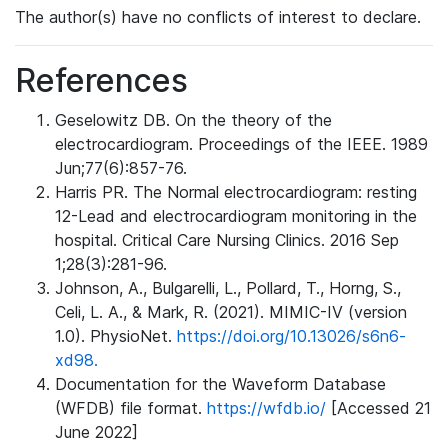
The author(s) have no conflicts of interest to declare.
References
Geselowitz DB. On the theory of the
electrocardiogram. Proceedings of the IEEE. 1989
Jun;77(6):857-76.
Harris PR. The Normal electrocardiogram: resting
12-Lead and electrocardiogram monitoring in the
hospital. Critical Care Nursing Clinics. 2016 Sep
1;28(3):281-96.
Johnson, A., Bulgarelli, L., Pollard, T., Horng, S.,
Celi, L. A., & Mark, R. (2021). MIMIC-IV (version
1.0). PhysioNet.
https://doi.org/10.13026/s6n6-
xd98.
Documentation for the Waveform Database
(WFDB) file format.
https://wfdb.io/
[Accessed 21
June 2022]