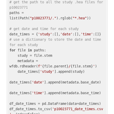
# get the path to all the study .hea files for 
p10023771
paths = 
list(Path(
"p10023771/."
).rglob(
"*.hea"
))

# get date and time for each study
date_times = {
'study'
:[],
'date'
:[],
'time'
:[]} 
# use a dictionary to store the date and time 
for each study
for
 file 
in
 paths:

    study = file.stem

    metadata = 
wfdb.rdheader(
f'
{file.parent}
/
{file.stem}
'
)

    date_times[
'study'
].append(study)

date_times[
'date'
].append(metadata.base_date)

date_times[
'time'
].append(metadata.base_time)

df_date_times = pd.DataFrame(data=date_times)

df_date_times.to_csv(
'p10023771_date_times.csv