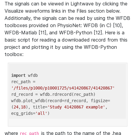
The signals can be viewed in Lightwave by clicking the
Visualize waveforms links in the Files section below.
Additionally, the signals can be read by using the WFDB
toolboxes provided on PhysioNet: WFDB (in C) [10],
WFDB-Matlab [11], and WFDB-Python [12]. Here is a
basic script for reading a downloaded record from this
project and plotting it by using the WFDB-Python
toolbox:
import
 wfdb 

rec_path = 
'/files/p1000/p10001725/s41420867/41420867'
rd_record = wfdb.rdrecord(rec_path) 

wfdb.plot_wfdb(record=rd_record, figsize=
(
24
,
18
), title=
'Study 41420867 example'
, 
ecg_grids=
'all'
where
is the path to the name of the .hea
rec_path