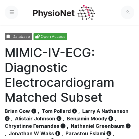
Menu
L
o
g
Database
Open Access
i
n
MIMIC-IV-ECG:
Diagnostic
Electrocardiogram
Matched Subset
Brian Gow
,
Tom Pollard
,
Larry A Nathanson
,
Alistair Johnson
,
Benjamin Moody
,
Chrystinne Fernandes
,
Nathaniel Greenbaum
,
Jonathan W Waks
,
Parastou Eslami
,