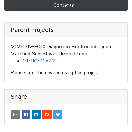
Contents
Parent Projects
MIMIC-IV-ECG: Diagnostic Electrocardiogram
Matched Subset was derived from:
MIMIC-IV v2.2
Please cite them when using this project.
Share