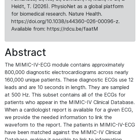
Heldt, T. (2026). PhysioNet as a global platform
for biomedical research. Nature Health.
https://doi.org/10.1038/s44360-026-00096-z.
Available from: https://rdcu.be/faatM
Abstract
The MIMIC-IV-ECG module contains approximately
800,000 diagnostic electrocardiograms across nearly
160,000 unique patients. These diagnostic ECGs use 12
leads and are 10 seconds in length. They are sampled
at 500 Hz. This subset contains all of the ECGs for
patients who appear in the MIMIC-IV Clinical Database.
When a cardiologist report is available for a given ECG,
we provide the needed information to link the
waveform to the report. The patients in MIMIC-IV-ECG
have been matched against the MIMIC-IV Clinical
Database, making it possible to link to information