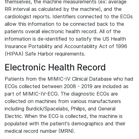
themselves, the machine measurements (ex: average
RR interval as calculated by the machine), and the
cardiologist reports. Identifiers connected to the ECGs
allow this information to be connected back to the
patients overall electronic health record. All of the
information is de-identified to satisfy the US Health
Insurance Portability and Accountability Act of 1996
(HIPAA) Safe Harbor requirements.
Electronic Health Record
Patients from the MIMIC-IV Clinical Database who had
ECGs collected between 2008 - 2019 are included as
part of MIMIC-IV-ECG. The diagnostic ECGs are
collected on machines from various manufacturers
including Burdick/Spacelabs, Philips, and General
Electric. When the ECG is collected, the machine is
populated with the patient's demographics and their
medical record number (MRN).