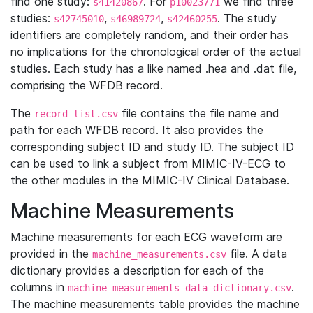
find one study:
. For
we find three
s41420867
p10023771
studies:
,
,
. The study
s42745010
s46989724
s42460255
identifiers are completely random, and their order has
no implications for the chronological order of the actual
studies. Each study has a like named .hea and .dat file,
comprising the WFDB record.
The
file contains the file name and
record_list.csv
path for each WFDB record. It also provides the
corresponding subject ID and study ID. The subject ID
can be used to link a subject from MIMIC-IV-ECG to
the other modules in the MIMIC-IV Clinical Database.
Machine Measurements
Machine measurements for each ECG waveform are
provided in the
file. A data
machine_measurements.csv
dictionary provides a description for each of the
columns in
.
machine_measurements_data_dictionary.csv
The machine measurements table provides the machine