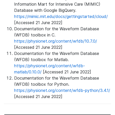
Information Mart for Intensive Care (MIMIC)
Database with Google BigQuery.
https://mimic.mit.edu/docs/gettingstarted/cloud/
[Accessed 21 June 2022]
Documentation for the Waveform Database
(WFDB) toolbox in C.
https://physionet.org/content/wfdb/10.7.0/
[Accessed 21 June 2022]
Documentation for the Waveform Database
(WFDB) toolbox for Matlab.
https://physionet.org/content/wfdb-
matlab/0.10.0/
[Accessed 21 June 2022]
Documentation for the Waveform Database
(WFDB) toolbox for Python.
https://physionet.org/content/wfdb-python/3.4.1/
[Accessed 21 June 2022]