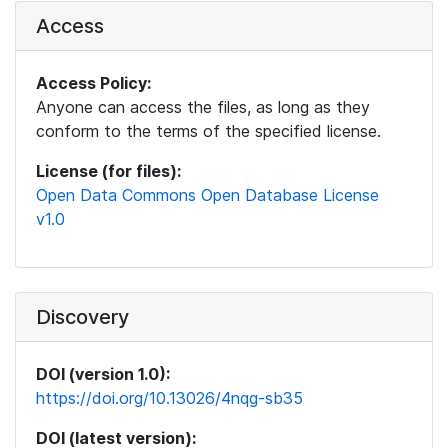
Access
Access Policy:
Anyone can access the files, as long as they
conform to the terms of the specified license.
License (for files):
Open Data Commons Open Database License
v1.0
Discovery
DOI (version 1.0):
https://doi.org/10.13026/4nqg-sb35
DOI (latest version):