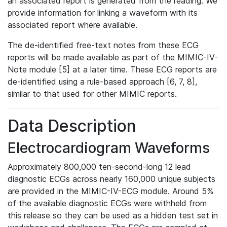
an associated report is generated from the reading. We
provide information for linking a waveform with its
associated report where available.
The de-identified free-text notes from these ECG
reports will be made available as part of the MIMIC-IV-
Note module [5] at a later time. These ECG reports are
de-identified using a rule-based approach [6, 7, 8],
similar to that used for other MIMIC reports.
Data Description
Electrocardiogram Waveforms
Approximately 800,000 ten-second-long 12 lead
diagnostic ECGs across nearly 160,000 unique subjects
are provided in the MIMIC-IV-ECG module. Around 5%
of the available diagnostic ECGs were withheld from
this release so they can be used as a hidden test set in