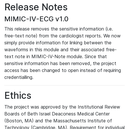
Release Notes
MIMIC-IV-ECG v1.0
This release removes the sensitive information (i.e.
free-text note) from the cardiologist reports. We now
simply provide information for linking between the
waveforms in this module and their associated free-
text note in MIMIC-IV-Note module. Since that
sensitive information has been removed, the project
access has been changed to open instead of requiring
credentialling.
Ethics
The project was approved by the Institutional Review
Boards of Beth Israel Deaconess Medical Center
(Boston, MA) and the Massachusetts Institute of
Technology (Cambridge, MA). Requirement for individual