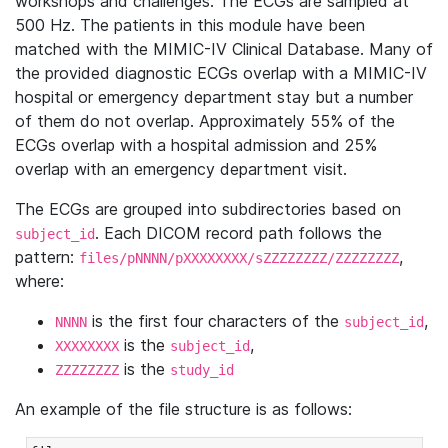
workshops and challenges. The ECGs are sampled at
500 Hz. The patients in this module have been
matched with the MIMIC-IV Clinical Database. Many of
the provided diagnostic ECGs overlap with a MIMIC-IV
hospital or emergency department stay but a number
of them do not overlap. Approximately 55% of the
ECGs overlap with a hospital admission and 25%
overlap with an emergency department visit.
The ECGs are grouped into subdirectories based on
. Each DICOM record path follows the
subject_id
pattern:
,
files/pNNNN/pXXXXXXXX/sZZZZZZZZ/ZZZZZZZZ
where:
is the first four characters of the
,
NNNN
subject_id
is the
,
XXXXXXXX
subject_id
is the
ZZZZZZZZ
study_id
An example of the file structure is as follows: