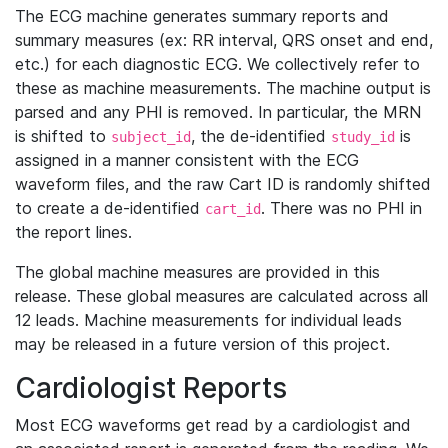
The ECG machine generates summary reports and
summary measures (ex: RR interval, QRS onset and end,
etc.) for each diagnostic ECG. We collectively refer to
these as machine measurements. The machine output is
parsed and any PHI is removed. In particular, the MRN
is shifted to
, the de-identified
is
subject_id
study_id
assigned in a manner consistent with the ECG
waveform files, and the raw Cart ID is randomly shifted
to create a de-identified
. There was no PHI in
cart_id
the report lines.
The global machine measures are provided in this
release. These global measures are calculated across all
12 leads. Machine measurements for individual leads
may be released in a future version of this project.
Cardiologist Reports
Most ECG waveforms get read by a cardiologist and