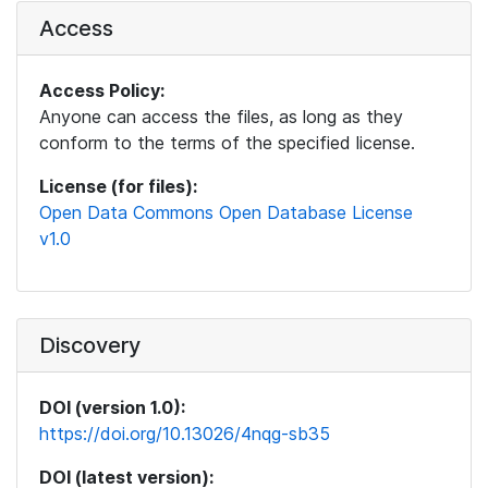
Access
Access Policy:
Anyone can access the files, as long as they
conform to the terms of the specified license.
License (for files):
Open Data Commons Open Database License
v1.0
Discovery
DOI (version 1.0):
https://doi.org/10.13026/4nqg-sb35
DOI (latest version):