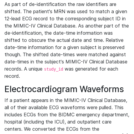
As part of de-identification the raw identifiers are
shifted. The patient's MRN was used to match a given
12-lead ECG record to the corresponding subject ID in
the MIMIC-IV Clinical Database. As another part of the
de-identification, the date-time information was
shifted to obscure the actual date and time. Relative
date-time information for a given subject is preserved
though. The shifted date-times were matched against
date-times in the subject's MIMIC-IV Clinical Database
records. A unique
was generated for each
study_id
record.
Electrocardiogram Waveforms
If a patient appears in the MIMIC-IV Clinical Database,
all of their available ECG waveforms were pulled. This
includes ECGs from the BIDMC emergency department,
hospital (including the ICU), and outpatient care
centers. We converted the ECGs from the