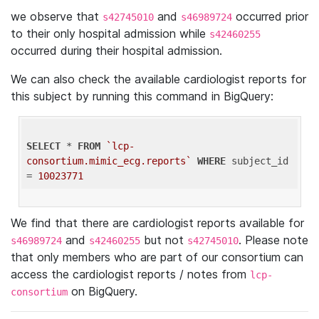
we observe that
and
occurred prior
s42745010
s46989724
to their only hospital admission while
s42460255
occurred during their hospital admission.
We can also check the available cardiologist reports for
this subject by running this command in BigQuery:
SELECT
 * 
FROM
`lcp-
consortium.mimic_ecg.reports`
WHERE
 subject_id 
= 
10023771
We find that there are cardiologist reports available for
and
but not
. Please note
s46989724
s42460255
s42745010
that only members who are part of our consortium can
access the cardiologist reports / notes from
lcp-
on BigQuery.
consortium