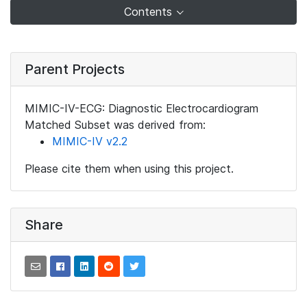
Contents
Parent Projects
MIMIC-IV-ECG: Diagnostic Electrocardiogram
Matched Subset was derived from:
MIMIC-IV v2.2
Please cite them when using this project.
Share