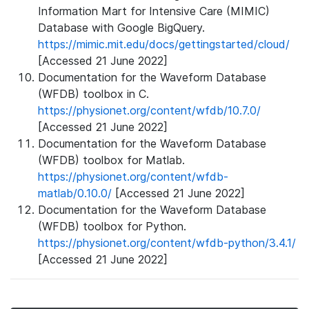
Information Mart for Intensive Care (MIMIC)
Database with Google BigQuery.
https://mimic.mit.edu/docs/gettingstarted/cloud/
[Accessed 21 June 2022]
Documentation for the Waveform Database
(WFDB) toolbox in C.
https://physionet.org/content/wfdb/10.7.0/
[Accessed 21 June 2022]
Documentation for the Waveform Database
(WFDB) toolbox for Matlab.
https://physionet.org/content/wfdb-
matlab/0.10.0/
[Accessed 21 June 2022]
Documentation for the Waveform Database
(WFDB) toolbox for Python.
https://physionet.org/content/wfdb-python/3.4.1/
[Accessed 21 June 2022]