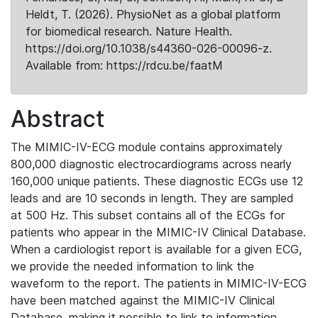
Heldt, T. (2026). PhysioNet as a global platform
for biomedical research. Nature Health.
https://doi.org/10.1038/s44360-026-00096-z.
Available from: https://rdcu.be/faatM
Abstract
The MIMIC-IV-ECG module contains approximately
800,000 diagnostic electrocardiograms across nearly
160,000 unique patients. These diagnostic ECGs use 12
leads and are 10 seconds in length. They are sampled
at 500 Hz. This subset contains all of the ECGs for
patients who appear in the MIMIC-IV Clinical Database.
When a cardiologist report is available for a given ECG,
we provide the needed information to link the
waveform to the report. The patients in MIMIC-IV-ECG
have been matched against the MIMIC-IV Clinical
Database, making it possible to link to information