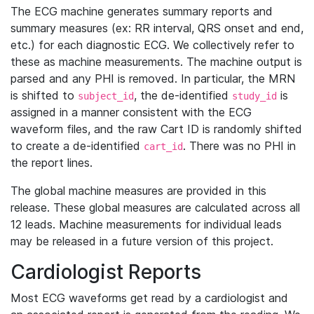
The ECG machine generates summary reports and
summary measures (ex: RR interval, QRS onset and end,
etc.) for each diagnostic ECG. We collectively refer to
these as machine measurements. The machine output is
parsed and any PHI is removed. In particular, the MRN
is shifted to
, the de-identified
is
subject_id
study_id
assigned in a manner consistent with the ECG
waveform files, and the raw Cart ID is randomly shifted
to create a de-identified
. There was no PHI in
cart_id
the report lines.
The global machine measures are provided in this
release. These global measures are calculated across all
12 leads. Machine measurements for individual leads
may be released in a future version of this project.
Cardiologist Reports
Most ECG waveforms get read by a cardiologist and