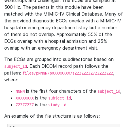
workshops and challenges. The ECGs are sampled at
500 Hz. The patients in this module have been
matched with the MIMIC-IV Clinical Database. Many of
the provided diagnostic ECGs overlap with a MIMIC-IV
hospital or emergency department stay but a number
of them do not overlap. Approximately 55% of the
ECGs overlap with a hospital admission and 25%
overlap with an emergency department visit.
The ECGs are grouped into subdirectories based on
. Each DICOM record path follows the
subject_id
pattern:
,
files/pNNNN/pXXXXXXXX/sZZZZZZZZ/ZZZZZZZZ
where:
is the first four characters of the
,
NNNN
subject_id
is the
,
XXXXXXXX
subject_id
is the
ZZZZZZZZ
study_id
An example of the file structure is as follows: