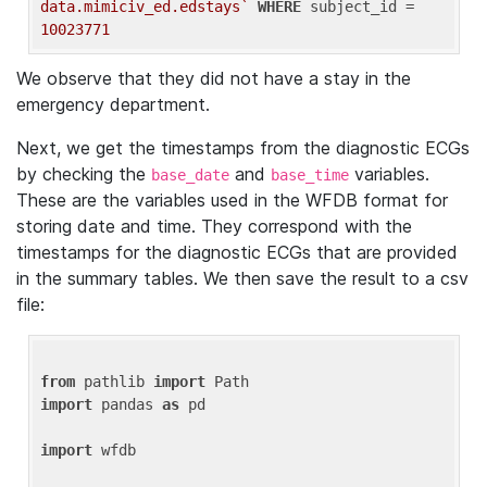
data.mimiciv_ed.edstays`
WHERE
 subject_id = 
10023771
We observe that they did not have a stay in the
emergency department.
Next, we get the timestamps from the diagnostic ECGs
by checking the
and
variables.
base_date
base_time
These are the variables used in the WFDB format for
storing date and time. They correspond with the
timestamps for the diagnostic ECGs that are provided
in the summary tables. We then save the result to a csv
file:
from
 pathlib 
import
import
 pandas 
as
 pd

import
 wfdb
