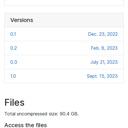
Versions
0.1
Dec. 23, 2022
0.2
Feb. 8, 2023
0.3
July 21, 2023
1.0
Sept. 15, 2023
Files
Total uncompressed size: 90.4 GB.
Access the files