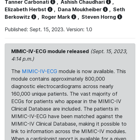
Tanner Carbonati
,
Ashish Chaudhari
,
Elizabeth Herbst
,
Dana Moukheiber
,
Seth
Berkowitz
,
Roger Mark
,
Steven Horng
Published: Sept. 15, 2023. Version: 1.0
MIMIC-IV-ECG module released
(Sept. 15, 2023,
4:14 p.m.)
The
MIMIC-IV-ECG
module is now available. This
module contains approximately 800,000
diagnostic electrocardiograms across nearly
160,000 unique patients. The vast majority of
ECGs for patients who appear in the MIMIC-IV
Clinical Database are included. The patients in
MIMIC-IV-ECG have been matched against the
MIMIC-IV Clinical Database, making it possible to
link to information across the MIMIC-IV modules.
When a cardiologist report is available for a given