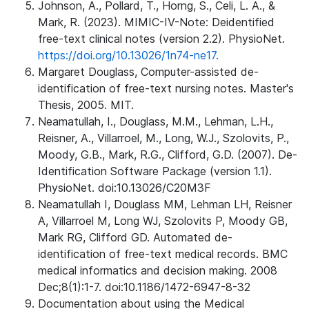
Johnson, A., Pollard, T., Horng, S., Celi, L. A., &
Mark, R. (2023). MIMIC-IV-Note: Deidentified
free-text clinical notes (version 2.2). PhysioNet.
https://doi.org/10.13026/1n74-ne17.
Margaret Douglass, Computer-assisted de-
identification of free-text nursing notes. Master's
Thesis, 2005. MIT.
Neamatullah, I., Douglass, M.M., Lehman, L.H.,
Reisner, A., Villarroel, M., Long, W.J., Szolovits, P.,
Moody, G.B., Mark, R.G., Clifford, G.D. (2007). De-
Identification Software Package (version 1.1).
PhysioNet. doi:10.13026/C20M3F
Neamatullah I, Douglass MM, Lehman LH, Reisner
A, Villarroel M, Long WJ, Szolovits P, Moody GB,
Mark RG, Clifford GD. Automated de-
identification of free-text medical records. BMC
medical informatics and decision making. 2008
Dec;8(1):1-7. doi:10.1186/1472-6947-8-32
Documentation about using the Medical