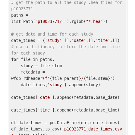
# get the path to all the study .hea files for 
p10023771
paths = 
list(Path(
"p10023771/."
).rglob(
"*.hea"
))

# get date and time for each study
date_times = {
'study'
:[],
'date'
:[],
'time'
:[]} 
# use a dictionary to store the date and time 
for each study
for
 file 
in
 paths:

    study = file.stem

    metadata = 
wfdb.rdheader(
f'
{file.parent}
/
{file.stem}
'
)

    date_times[
'study'
].append(study)

date_times[
'date'
].append(metadata.base_date)

date_times[
'time'
].append(metadata.base_time)

df_date_times = pd.DataFrame(data=date_times)

df_date_times.to_csv(
'p10023771_date_times.csv