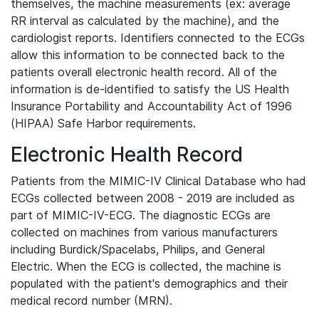
themselves, the machine measurements (ex: average
RR interval as calculated by the machine), and the
cardiologist reports. Identifiers connected to the ECGs
allow this information to be connected back to the
patients overall electronic health record. All of the
information is de-identified to satisfy the US Health
Insurance Portability and Accountability Act of 1996
(HIPAA) Safe Harbor requirements.
Electronic Health Record
Patients from the MIMIC-IV Clinical Database who had
ECGs collected between 2008 - 2019 are included as
part of MIMIC-IV-ECG. The diagnostic ECGs are
collected on machines from various manufacturers
including Burdick/Spacelabs, Philips, and General
Electric. When the ECG is collected, the machine is
populated with the patient's demographics and their
medical record number (MRN).