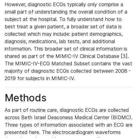
However, diagnostic ECGs typically only comprise a
small part of understanding the overall condition of a
subject at the hospital. To fully understand how to
best treat a given patient, a broader set of data is
collected which may include: patient demographics,
diagnosis, medications, lab tests, and additional
information. This broader set of clinical information is
shared as part of the MIMIC-IV Clinical Database [3].
The MIMIC-IV-ECG Matched Subset contains the vast
majority of diagnostic ECGs collected between 2008 -
2019 for subjects in MIMIC-IV.
Methods
As part of routine care, diagnostic ECGs are collected
across Beth Israel Deaconess Medical Center (BIDMC).
Three types of information associated with an ECG are
presented here. The electrocardiogram waveforms