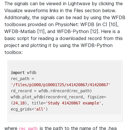
The signals can be viewed in Lightwave by clicking the
Visualize waveforms links in the Files section below.
Additionally, the signals can be read by using the WFDB
toolboxes provided on PhysioNet: WFDB (in C) [10],
WFDB-Matlab [11], and WFDB-Python [12]. Here is a
basic script for reading a downloaded record from this
project and plotting it by using the WFDB-Python
toolbox:
import
 wfdb 

rec_path = 
'/files/p1000/p10001725/s41420867/41420867'
rd_record = wfdb.rdrecord(rec_path) 

wfdb.plot_wfdb(record=rd_record, figsize=
(
24
,
18
), title=
'Study 41420867 example'
, 
ecg_grids=
'all'
where
is the path to the name of the .hea
rec_path