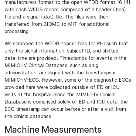
manufacturers format to the open WFDB format 16 [4]
with each WFDB record comprised of a header (.hea)
file and a signal (.dat) file. The files were then
transferred from BIDMC to MIT for additional
processing.
We scrubbed the WFDB header files for PHI such that
only the signal information, subject ID, and shifted
date-time are provided. Timestamps for events in the
MIMIC-IV Clinical Database, such as drug
administration, are aligned with the timestamps in
MIMIC-IV-ECG. However, some of the diagnostic ECGs
provided here were collected outside of ED or ICU
visits at the hospital. Since the MIMIC-IV Clinical
Database is comprised solely of ED and ICU data, the
ECG timestamp can occur before or after a visit from
the clinical database.
Machine Measurements