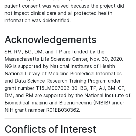
patient consent was waived because the project did
not impact clinical care and all protected health
information was deidentified.
Acknowledgements
SH, RM, BG, DM, and TP are funded by the
Massachusetts Life Sciences Center, Nov. 30, 2020.
NG is supported by National Institutes of Health
National Library of Medicine Biomedical Informatics
and Data Science Research Training Program under
grant number T15LM007092-30. BG, TP, AJ, BM, CF,
DM, and RM are supported by the National Institute of
Biomedical Imaging and Bioengineering (NIBIB) under
NIH grant number R01EB030362.
Conflicts of Interest