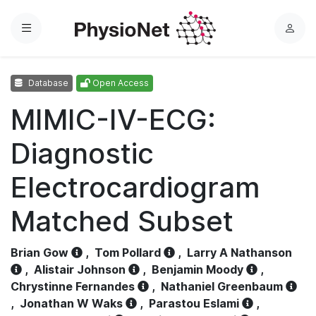
Menu
L
o
g
Database
Open Access
i
n
MIMIC-IV-ECG:
Diagnostic
Electrocardiogram
Matched Subset
Brian Gow
,
Tom Pollard
,
Larry A Nathanson
,
Alistair Johnson
,
Benjamin Moody
,
Chrystinne Fernandes
,
Nathaniel Greenbaum
,
Jonathan W Waks
,
Parastou Eslami
,