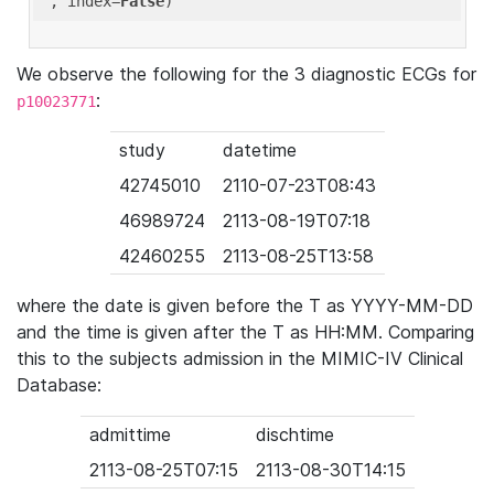
'
, index=
False
We observe the following for the 3 diagnostic ECGs for
:
p10023771
study
datetime
42745010
2110-07-23T08:43
46989724
2113-08-19T07:18
42460255
2113-08-25T13:58
where the date is given before the T as YYYY-MM-DD
and the time is given after the T as HH:MM. Comparing
this to the subjects admission in the MIMIC-IV Clinical
Database:
admittime
dischtime
2113-08-25T07:15
2113-08-30T14:15