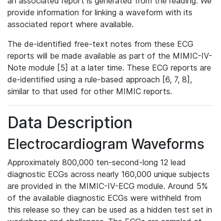
an associated report is generated from the reading. We
provide information for linking a waveform with its
associated report where available.
The de-identified free-text notes from these ECG
reports will be made available as part of the MIMIC-IV-
Note module [5] at a later time. These ECG reports are
de-identified using a rule-based approach [6, 7, 8],
similar to that used for other MIMIC reports.
Data Description
Electrocardiogram Waveforms
Approximately 800,000 ten-second-long 12 lead
diagnostic ECGs across nearly 160,000 unique subjects
are provided in the MIMIC-IV-ECG module. Around 5%
of the available diagnostic ECGs were withheld from
this release so they can be used as a hidden test set in