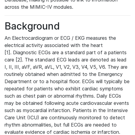
across the MIMIC-IV modules.
Background
An Electrocardiogram or ECG / EKG measures the
electrical activity associated with the heart
[1]. Diagnostic ECGs are a standard part of a patients
care [2]. The standard ECG leads are denoted as lead
I, II, III, aVF, aVR, aVL, V1, V2, V3, V4, V5, V6. They are
routinely obtained when admitted to the Emergency
Department or to a hospital floor. ECGs will typically be
repeated for patients who exhibit cardiac symptoms
such as chest pain or abnormal rhythms. Daily ECGs
may be obtained following acute cardiovascular events
such as myocardial infarction. Patients in the Intensive
Care Unit (ICU) are continuously monitored to detect
rhythm abnormalities, but full ECGs are needed to
evaluate evidence of cardiac ischemia or infarction.