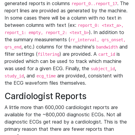
generated reports in columns
. The
report_0..report_17
report lines are provided as generated by the machine.
In some cases there will be a column with no text in
between columns with text (ex:
report_0: <text_a>,
). In addition to
report_1: empty, report_2: <text_b>
the summary measurements (
rr_interval, qrs_onset,
, etc.) columns for the machine's
and
qrs_end
bandwidth
filter settings (
) are provided. A
is
filtering
cart_id
provided which can be used to track which machine
was used for a given ECG. Finally, the
,
subject_id
, and
are provided, consistent with
study_id
ecg_time
the ECG waveform files themselves.
Cardiologist Reports
A little more than 600,000 cardiologist reports are
available for the ~800,000 diagnostic ECGs. Not all
diagnostic ECGs get read by a cardiologist. This is the
primary reason that there are fewer reports than