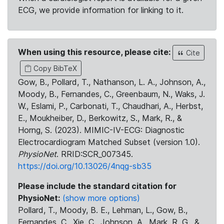
ECG, we provide information for linking to it.
When using this resource, please cite:
Cite
Copy BibTeX
Gow, B., Pollard, T., Nathanson, L. A., Johnson, A.,
Moody, B., Fernandes, C., Greenbaum, N., Waks, J.
W., Eslami, P., Carbonati, T., Chaudhari, A., Herbst,
E., Moukheiber, D., Berkowitz, S., Mark, R., &
Horng, S. (2023). MIMIC-IV-ECG: Diagnostic
Electrocardiogram Matched Subset (version 1.0).
PhysioNet
. RRID:SCR_007345.
https://doi.org/10.13026/4nqg-sb35
Please include the standard citation for
PhysioNet:
(show more options)
Pollard, T., Moody, B. E., Lehman, L., Gow, B.,
Fernandes, C., Xie, C., Johnson, A., Mark, R. G., &