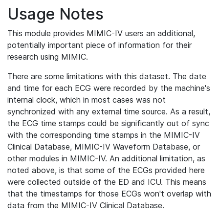
Usage Notes
This module provides MIMIC-IV users an additional,
potentially important piece of information for their
research using MIMIC.
There are some limitations with this dataset. The date
and time for each ECG were recorded by the machine's
internal clock, which in most cases was not
synchronized with any external time source. As a result,
the ECG time stamps could be significantly out of sync
with the corresponding time stamps in the MIMIC-IV
Clinical Database, MIMIC-IV Waveform Database, or
other modules in MIMIC-IV. An additional limitation, as
noted above, is that some of the ECGs provided here
were collected outside of the ED and ICU. This means
that the timestamps for those ECGs won't overlap with
data from the MIMIC-IV Clinical Database.