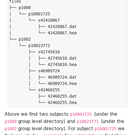
files

├── p1000

|   └── p10001725

|       └── s41420867

|           ├── 41420867.dat

|           └── 41420867.hea

└── p1002

    └── p10023771

        ├── s42745010

        │   ├── 42745010.dat

        │   └── 42745010.hea

        ├── s46989724

        │   ├── 46989724.dat

        │   └── 46989724.hea

        └── s42460255

            ├── 42460255.dat

            └── 42460255.hea
Above we find two subjects
(under the
p10001725
group level directory) and
(under the
p1000
p10023771
group level directory). For subject
we
p1002
p10001725