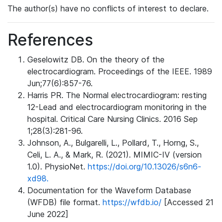
The author(s) have no conflicts of interest to declare.
References
Geselowitz DB. On the theory of the
electrocardiogram. Proceedings of the IEEE. 1989
Jun;77(6):857-76.
Harris PR. The Normal electrocardiogram: resting
12-Lead and electrocardiogram monitoring in the
hospital. Critical Care Nursing Clinics. 2016 Sep
1;28(3):281-96.
Johnson, A., Bulgarelli, L., Pollard, T., Horng, S.,
Celi, L. A., & Mark, R. (2021). MIMIC-IV (version
1.0). PhysioNet.
https://doi.org/10.13026/s6n6-
xd98.
Documentation for the Waveform Database
(WFDB) file format.
https://wfdb.io/
[Accessed 21
June 2022]