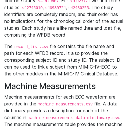
find one study:
. For
we find three
s41420867
p10023771
studies:
,
,
. The study
s42745010
s46989724
s42460255
identifiers are completely random, and their order has
no implications for the chronological order of the actual
studies. Each study has a like named .hea and .dat file,
comprising the WFDB record.
The
file contains the file name and
record_list.csv
path for each WFDB record. It also provides the
corresponding subject ID and study ID. The subject ID
can be used to link a subject from MIMIC-IV-ECG to
the other modules in the MIMIC-IV Clinical Database.
Machine Measurements
Machine measurements for each ECG waveform are
provided in the
file. A data
machine_measurements.csv
dictionary provides a description for each of the
columns in
.
machine_measurements_data_dictionary.csv
The machine measurements table provides the machine