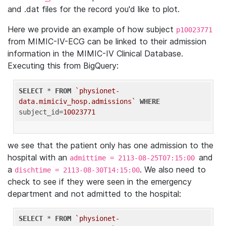
and .dat files for the record you'd like to plot.
Here we provide an example of how subject
p10023771
from MIMIC-IV-ECG can be linked to their admission
information in the MIMIC-IV Clinical Database.
Executing this from BigQuery:
SELECT
 * 
FROM
`physionet-
data.mimiciv_hosp.admissions`
WHERE
subject_id=
10023771
we see that the patient only has one admission to the
hospital with an
and
admittime = 2113-08-25T07:15:00
a
. We also need to
dischtime = 2113-08-30T14:15:00
check to see if they were seen in the emergency
department and not admitted to the hospital:
SELECT
 * 
FROM
`physionet-