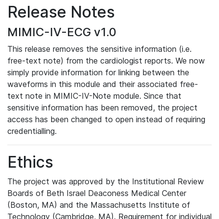
Release Notes
MIMIC-IV-ECG v1.0
This release removes the sensitive information (i.e.
free-text note) from the cardiologist reports. We now
simply provide information for linking between the
waveforms in this module and their associated free-
text note in MIMIC-IV-Note module. Since that
sensitive information has been removed, the project
access has been changed to open instead of requiring
credentialling.
Ethics
The project was approved by the Institutional Review
Boards of Beth Israel Deaconess Medical Center
(Boston, MA) and the Massachusetts Institute of
Technology (Cambridge, MA). Requirement for individual