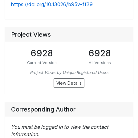
https://doi.org/10.13026/b95v-ff39
Project Views
6928
6928
Current Version
All Versions
Project Views by Unique Registered Users
View Details
Corresponding Author
You must be logged in to view the contact
information.