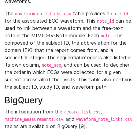
waveforms.
The
table provides a
waveform_note_links.csv
note_id
for the associated ECG waveform. This
can be
note_id
used to link between a waveform and the free-text
note in the MIMIC-IV-Note module. Each
is
note_id
composed of the subject ID, the abbreviation for the
domain (EK) that the report comes from, and a
sequential integer. The sequential integer is also listed in
its own column,
, and can be used to decipher
note_seq
the order in which ECGs were collected for a given
subject across all of their visits. This table also contains
the subject ID, study ID, and waveform path.
BigQuery
The information from the
,
record_list.csv
, and
machine_measurements.csv
waveform_note_links.csv
tables are available on BigQuery [9].