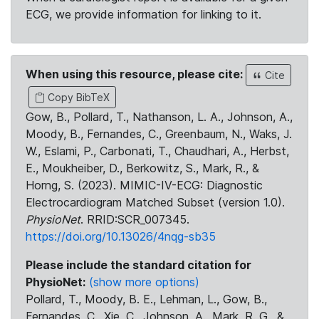
ECG, we provide information for linking to it.
When using this resource, please cite:
Cite
Copy BibTeX
Gow, B., Pollard, T., Nathanson, L. A., Johnson, A.,
Moody, B., Fernandes, C., Greenbaum, N., Waks, J.
W., Eslami, P., Carbonati, T., Chaudhari, A., Herbst,
E., Moukheiber, D., Berkowitz, S., Mark, R., &
Horng, S. (2023). MIMIC-IV-ECG: Diagnostic
Electrocardiogram Matched Subset (version 1.0).
PhysioNet
. RRID:SCR_007345.
https://doi.org/10.13026/4nqg-sb35
Please include the standard citation for
PhysioNet:
(show more options)
Pollard, T., Moody, B. E., Lehman, L., Gow, B.,
Fernandes, C., Xie, C., Johnson, A., Mark, R. G., &