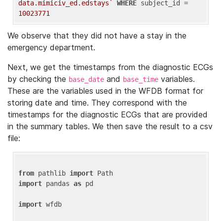
data.mimiciv_ed.edstays`
WHERE
 subject_id = 
10023771
We observe that they did not have a stay in the
emergency department.
Next, we get the timestamps from the diagnostic ECGs
by checking the
and
variables.
base_date
base_time
These are the variables used in the WFDB format for
storing date and time. They correspond with the
timestamps for the diagnostic ECGs that are provided
in the summary tables. We then save the result to a csv
file:
from
 pathlib 
import
import
 pandas 
as
 pd

import
 wfdb
