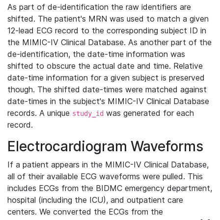
As part of de-identification the raw identifiers are
shifted. The patient's MRN was used to match a given
12-lead ECG record to the corresponding subject ID in
the MIMIC-IV Clinical Database. As another part of the
de-identification, the date-time information was
shifted to obscure the actual date and time. Relative
date-time information for a given subject is preserved
though. The shifted date-times were matched against
date-times in the subject's MIMIC-IV Clinical Database
records. A unique
was generated for each
study_id
record.
Electrocardiogram Waveforms
If a patient appears in the MIMIC-IV Clinical Database,
all of their available ECG waveforms were pulled. This
includes ECGs from the BIDMC emergency department,
hospital (including the ICU), and outpatient care
centers. We converted the ECGs from the