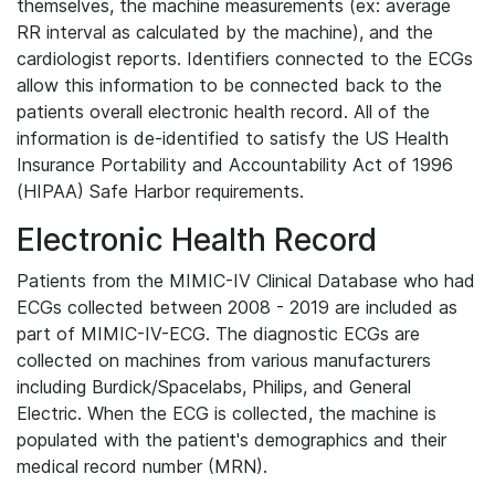
themselves, the machine measurements (ex: average
RR interval as calculated by the machine), and the
cardiologist reports. Identifiers connected to the ECGs
allow this information to be connected back to the
patients overall electronic health record. All of the
information is de-identified to satisfy the US Health
Insurance Portability and Accountability Act of 1996
(HIPAA) Safe Harbor requirements.
Electronic Health Record
Patients from the MIMIC-IV Clinical Database who had
ECGs collected between 2008 - 2019 are included as
part of MIMIC-IV-ECG. The diagnostic ECGs are
collected on machines from various manufacturers
including Burdick/Spacelabs, Philips, and General
Electric. When the ECG is collected, the machine is
populated with the patient's demographics and their
medical record number (MRN).