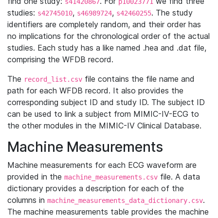
find one study:
. For
we find three
s41420867
p10023771
studies:
,
,
. The study
s42745010
s46989724
s42460255
identifiers are completely random, and their order has
no implications for the chronological order of the actual
studies. Each study has a like named .hea and .dat file,
comprising the WFDB record.
The
file contains the file name and
record_list.csv
path for each WFDB record. It also provides the
corresponding subject ID and study ID. The subject ID
can be used to link a subject from MIMIC-IV-ECG to
the other modules in the MIMIC-IV Clinical Database.
Machine Measurements
Machine measurements for each ECG waveform are
provided in the
file. A data
machine_measurements.csv
dictionary provides a description for each of the
columns in
.
machine_measurements_data_dictionary.csv
The machine measurements table provides the machine