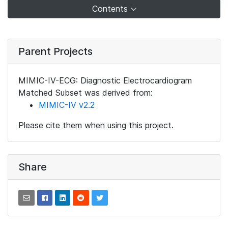
Contents
Parent Projects
MIMIC-IV-ECG: Diagnostic Electrocardiogram
Matched Subset was derived from:
MIMIC-IV v2.2
Please cite them when using this project.
Share