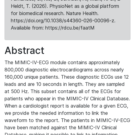
Heldt, T. (2026). PhysioNet as a global platform
for biomedical research. Nature Health.
https://doi.org/10.1038/s44360-026-00096-z.
Available from: https://rdcu.be/faatM
Abstract
The MIMIC-IV-ECG module contains approximately
800,000 diagnostic electrocardiograms across nearly
160,000 unique patients. These diagnostic ECGs use 12
leads and are 10 seconds in length. They are sampled
at 500 Hz. This subset contains all of the ECGs for
patients who appear in the MIMIC-IV Clinical Database.
When a cardiologist report is available for a given ECG,
we provide the needed information to link the
waveform to the report. The patients in MIMIC-IV-ECG
have been matched against the MIMIC-IV Clinical
Database, making it possible to link to information