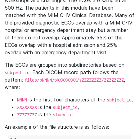
workshops and challenges. The ECGs are sampled at
500 Hz. The patients in this module have been
matched with the MIMIC-IV Clinical Database. Many of
the provided diagnostic ECGs overlap with a MIMIC-IV
hospital or emergency department stay but a number
of them do not overlap. Approximately 55% of the
ECGs overlap with a hospital admission and 25%
overlap with an emergency department visit.
The ECGs are grouped into subdirectories based on
. Each DICOM record path follows the
subject_id
pattern:
,
files/pNNNN/pXXXXXXXX/sZZZZZZZZ/ZZZZZZZZ
where:
is the first four characters of the
,
NNNN
subject_id
is the
,
XXXXXXXX
subject_id
is the
ZZZZZZZZ
study_id
An example of the file structure is as follows: