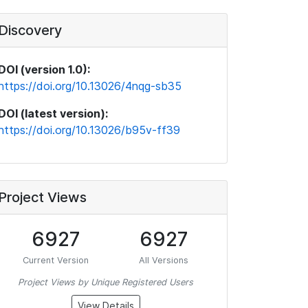
Discovery
DOI (version 1.0):
https://doi.org/10.13026/4nqg-sb35
DOI (latest version):
https://doi.org/10.13026/b95v-ff39
Project Views
6927
6927
Current Version
All Versions
Project Views by Unique Registered Users
View Details