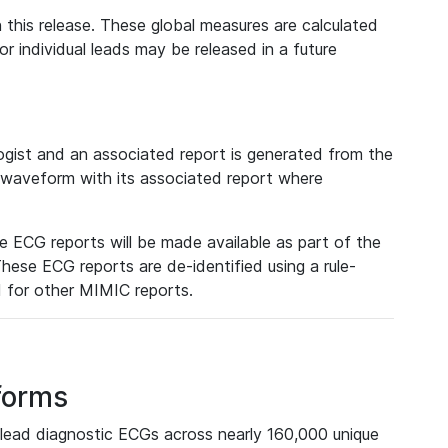
 this release. These global measures are calculated
r individual leads may be released in a future
ist and an associated report is generated from the
a waveform with its associated report where
e ECG reports will be made available as part of the
hese ECG reports are de-identified using a rule-
ed for other MIMIC reports.
forms
lead diagnostic ECGs across nearly 160,000 unique