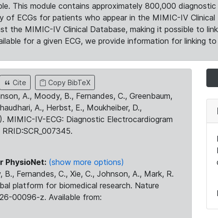
le. This module contains approximately 800,000 diagnostic 
ty of ECGs for patients who appear in the MIMIC-IV Clinical 
the MIMIC-IV Clinical Database, making it possible to lin
ilable for a given ECG, we provide information for linking to 
Cite
Copy BibTeX
ohnson, A., Moody, B., Fernandes, C., Greenbaum,
Chaudhari, A., Herbst, E., Moukheiber, D.,
23). MIMIC-IV-ECG: Diagnostic Electrocardiogram
. RRID:SCR_007345.
r PhysioNet:
(show more options)
 B., Fernandes, C., Xie, C., Johnson, A., Mark, R.
obal platform for biomedical research. Nature
26-00096-z. Available from: