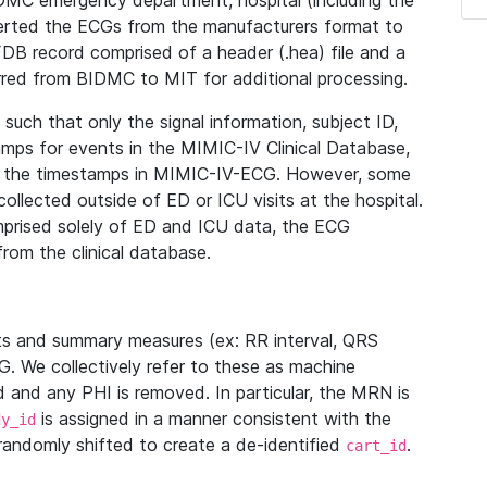
IDMC emergency department, hospital (including the
verted the ECGs from the manufacturers format to
B record comprised of a header (.hea) file and a
ferred from BIDMC to MIT for additional processing.
uch that only the signal information, subject ID,
mps for events in the MIMIC-IV Clinical Database,
ith the timestamps in MIMIC-IV-ECG. However, some
llected outside of ED or ICU visits at the hospital.
mprised solely of ED and ICU data, the ECG
from the clinical database.
s and summary measures (ex: RR interval, QRS
G. We collectively refer to these as machine
and any PHI is removed. In particular, the MRN is
is assigned in a manner consistent with the
dy_id
randomly shifted to create a de-identified
.
cart_id