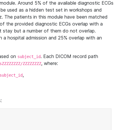
module. Around 5% of the available diagnostic ECGs
 be used as a hidden test set in workshops and
z. The patients in this module have been matched
of the provided diagnostic ECGs overlap with a
 stay but a number of them do not overlap.
 a hospital admission and 25% overlap with an
based on
. Each DICOM record path
subject_id
, where:
sZZZZZZZZ/ZZZZZZZZ
,
subject_id
: