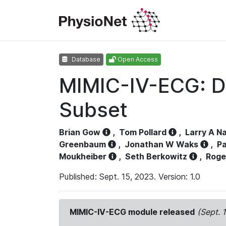
Database
Open Access
MIMIC-IV-ECG: D
Subset
Brian Gow
,
Tom Pollard
,
Larry A N
Greenbaum
,
Jonathan W Waks
,
Pa
Moukheiber
,
Seth Berkowitz
,
Roge
Published: Sept. 15, 2023. Version: 1.0
MIMIC-IV-ECG module released
(Sept. 