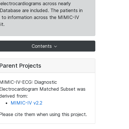
electrocardiograms across nearly
Database are included. The patients in
k to information across the MIMIC-IV
it.
Contents
Parent Projects
MIMIC-IV-ECG: Diagnostic
Electrocardiogram Matched Subset was
derived from:
MIMIC-IV v2.2
Please cite them when using this project.