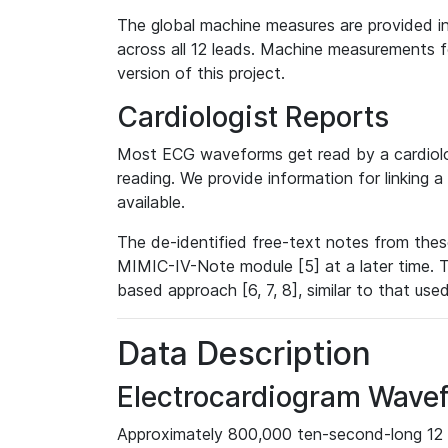
The global machine measures are provided in
across all 12 leads. Machine measurements fo
version of this project.
Cardiologist Reports
Most ECG waveforms get read by a cardiolog
reading. We provide information for linking 
available.
The de-identified free-text notes from thes
MIMIC-IV-Note module [5] at a later time. T
based approach [6, 7, 8], similar to that us
Data Description
Electrocardiogram Wave
Approximately 800,000 ten-second-long 12 