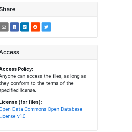
Share
Access
Access Policy:
Anyone can access the files, as long as
they conform to the terms of the
specified license.
License (for files):
Open Data Commons Open Database
License v1.0