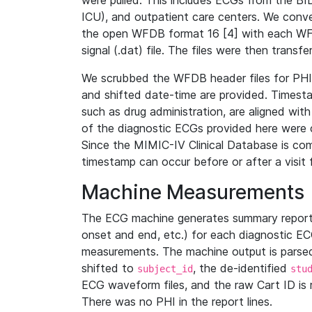
were pulled. This includes ECGs from the B
ICU), and outpatient care centers. We con
the open WFDB format 16 [4] with each WFD
signal (.dat) file. The files were then trans
We scrubbed the WFDB header files for PHI s
and shifted date-time are provided. Timesta
such as drug administration, are aligned w
of the diagnostic ECGs provided here were co
Since the MIMIC-IV Clinical Database is co
timestamp can occur before or after a visit 
Machine Measurements
The ECG machine generates summary report
onset and end, etc.) for each diagnostic EC
measurements. The machine output is parsed 
shifted to
, the de-identified
subject_id
stu
ECG waveform files, and the raw Cart ID is 
There was no PHI in the report lines.