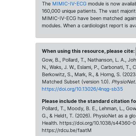
The
MIMIC-IV-ECG
module is now availab
160,000 unique patients. The vast majori
MIMIC-IV-ECG have been matched against 
modules. When a cardiologist report is ava
When using this resource, please cite:
Gow, B., Pollard, T., Nathanson, L. A., J
N., Waks, J. W., Eslami, P., Carbonati, T., 
Berkowitz, S., Mark, R., & Horng, S. (20
Matched Subset (version 1.0).
PhysioNet
https://doi.org/10.13026/4nqg-sb35
Please include the standard citation fo
Pollard, T., Moody, B. E., Lehman, L., Gow,
G., & Heldt, T. (2026). PhysioNet as a gl
Health. https://doi.org/10.1038/s44360-0
https://rdcu.be/faatM