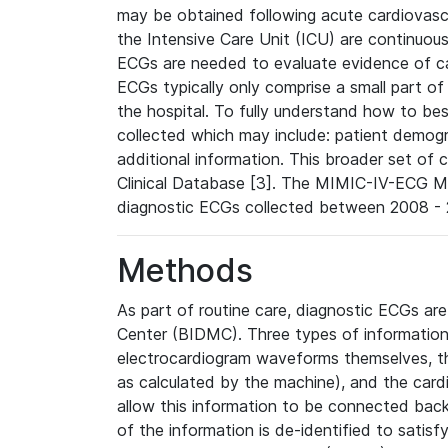
may be obtained following acute cardiovascu
the Intensive Care Unit (ICU) are continuous
ECGs are needed to evaluate evidence of car
ECGs typically only comprise a small part of
the hospital. To fully understand how to bes
collected which may include: patient demogra
additional information. This broader set of c
Clinical Database [3]. The MIMIC-IV-ECG M
diagnostic ECGs collected between 2008 - 2
Methods
As part of routine care, diagnostic ECGs ar
Center (BIDMC). Three types of information
electrocardiogram waveforms themselves, t
as calculated by the machine), and the card
allow this information to be connected back t
of the information is de-identified to satis