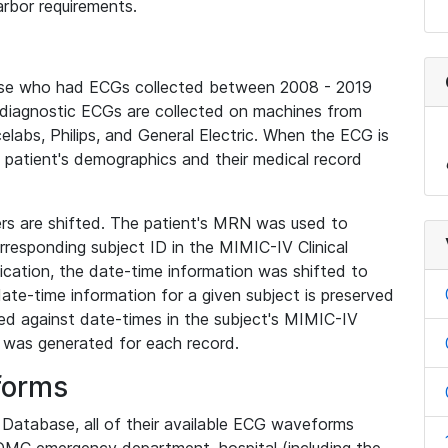
rbor requirements.
base who had ECGs collected between 2008 - 2019
diagnostic ECGs are collected on machines from
elabs, Philips, and General Electric. When the ECG is
e patient's demographics and their medical record
iers are shifted. The patient's MRN was used to
responding subject ID in the MIMIC-IV Clinical
ication, the date-time information was shifted to
ate-time information for a given subject is preserved
d against date-times in the subject's MIMIC-IV
was generated for each record.
forms
l Database, all of their available ECG waveforms