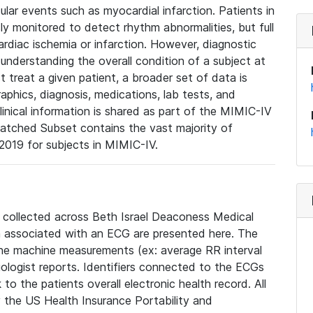
lar events such as myocardial infarction. Patients in
ly monitored to detect rhythm abnormalities, but full
diac ischemia or infarction. However, diagnostic
 understanding the overall condition of a subject at
t treat a given patient, a broader set of data is
phics, diagnosis, medications, lab tests, and
linical information is shared as part of the MIMIC-IV
atched Subset contains the vast majority of
019 for subjects in MIMIC-IV.
e collected across Beth Israel Deaconess Medical
 associated with an ECG are presented here. The
he machine measurements (ex: average RR interval
iologist reports. Identifiers connected to the ECGs
o the patients overall electronic health record. All
fy the US Health Insurance Portability and