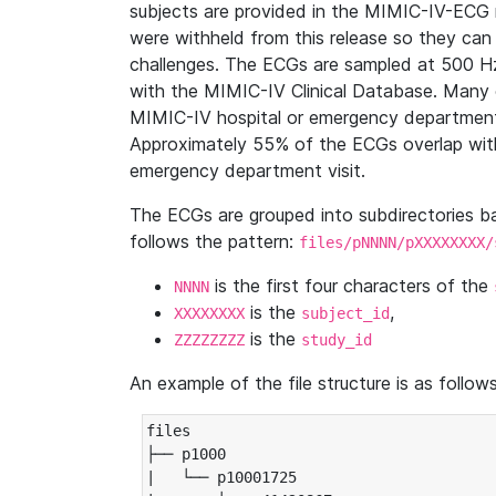
subjects are provided in the MIMIC-IV-ECG 
were withheld from this release so they can
challenges. The ECGs are sampled at 500 H
with the MIMIC-IV Clinical Database. Many 
MIMIC-IV hospital or emergency department
Approximately 55% of the ECGs overlap with
emergency department visit.
The ECGs are grouped into subdirectories 
follows the pattern:
files/pNNNN/pXXXXXXXX/
is the first four characters of the
NNNN
is the
,
XXXXXXXX
subject_id
is the
ZZZZZZZZ
study_id
An example of the file structure is as follows
files

├── p1000

|   └── p10001725
