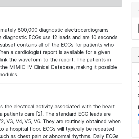
mately 800,000 diagnostic electrocardiograms
se diagnostic ECGs use 12 leads and are 10 seconds
 subset contains all of the ECGs for patients who
en a cardiologist report is available for a given
ink the waveform to the report. The patients in
e MIMIC-IV Clinical Database, making it possible
modules.
the electrical activity associated with the heart
 a patients care [2]. The standard ECG leads are
, V2, V3, V4, V5, V6. They are routinely obtained when
a hospital floor. ECGs will typically be repeated
such as chest pain or abnormal rhythms. Daily ECGs