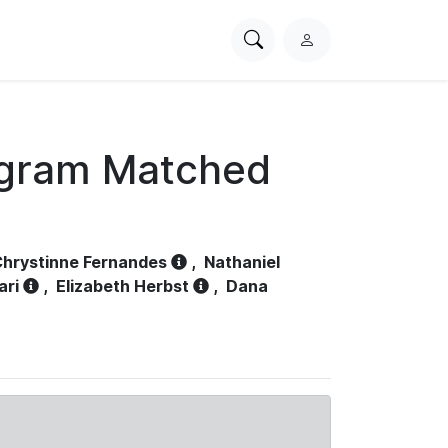
Search
L
PhysioNet
o
g
i
n
ogram Matched
hrystinne Fernandes
,
Nathaniel
ari
,
Elizabeth Herbst
,
Dana