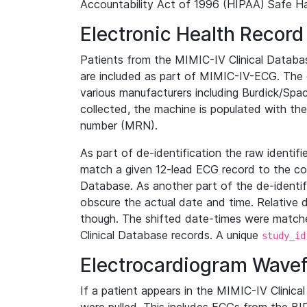
Accountability Act of 1996 (HIPAA) Safe Ha
Electronic Health Record
Patients from the MIMIC-IV Clinical Data
are included as part of MIMIC-IV-ECG. The 
various manufacturers including Burdick/Spac
collected, the machine is populated with th
number (MRN).
As part of de-identification the raw identif
match a given 12-lead ECG record to the cor
Database. As another part of the de-identif
obscure the actual date and time. Relative d
though. The shifted date-times were matche
Clinical Database records. A unique
study_id
Electrocardiogram Wave
If a patient appears in the MIMIC-IV Clinica