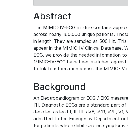
Abstract
The MIMIC-IV-ECG module contains approxi
across nearly 160,000 unique patients. The
in length. They are sampled at 500 Hz. This
appear in the MIMIC-IV Clinical Database. Wh
ECG, we provide the needed information to l
MIMIC-IV-ECG have been matched against th
to link to information across the MIMIC-IV 
Background
An Electrocardiogram or ECG / EKG measures 
[1]. Diagnostic ECGs are a standard part of
denoted as lead I, II, III, aVF, aVR, aVL, V1
admitted to the Emergency Department or to 
for patients who exhibit cardiac symptoms 