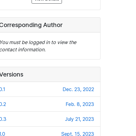
Corresponding Author
You must be logged in to view the
contact information.
Versions
0.1
Dec. 23, 2022
0.2
Feb. 8, 2023
0.3
July 21, 2023
1.0
Sept. 15, 2023