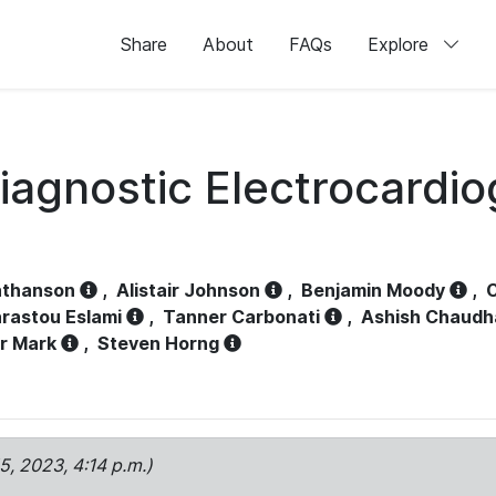
Share
About
FAQs
Explore
iagnostic Electrocardi
athanson
,
Alistair Johnson
,
Benjamin Moody
,
C
rastou Eslami
,
Tanner Carbonati
,
Ashish Chaudh
r Mark
,
Steven Horng
15, 2023, 4:14 p.m.)