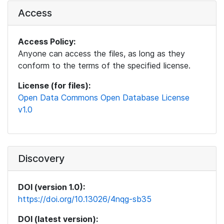
Access
Access Policy:
Anyone can access the files, as long as they
conform to the terms of the specified license.
License (for files):
Open Data Commons Open Database License
v1.0
Discovery
DOI (version 1.0):
https://doi.org/10.13026/4nqg-sb35
DOI (latest version):