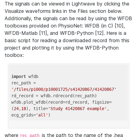
The signals can be viewed in Lightwave by clicking the
Visualize waveforms links in the Files section below.
Additionally, the signals can be read by using the WFDB
toolboxes provided on PhysioNet: WFDB (in C) [10],
WFDB-Matlab [11], and WFDB-Python [12]. Here is a
basic script for reading a downloaded record from this
project and plotting it by using the WFDB-Python
toolbox:
import
 wfdb 

rec_path = 
'/files/p1000/p10001725/s41420867/41420867'
rd_record = wfdb.rdrecord(rec_path) 

wfdb.plot_wfdb(record=rd_record, figsize=
(
24
,
18
), title=
'Study 41420867 example'
, 
ecg_grids=
'all'
where
is the path to the name of the .hea
rec_path