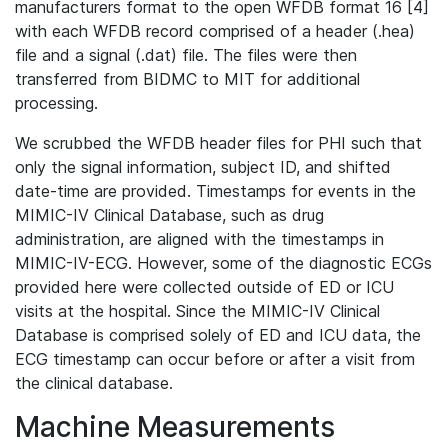
manufacturers format to the open WFDB format 16 [4]
with each WFDB record comprised of a header (.hea)
file and a signal (.dat) file. The files were then
transferred from BIDMC to MIT for additional
processing.
We scrubbed the WFDB header files for PHI such that
only the signal information, subject ID, and shifted
date-time are provided. Timestamps for events in the
MIMIC-IV Clinical Database, such as drug
administration, are aligned with the timestamps in
MIMIC-IV-ECG. However, some of the diagnostic ECGs
provided here were collected outside of ED or ICU
visits at the hospital. Since the MIMIC-IV Clinical
Database is comprised solely of ED and ICU data, the
ECG timestamp can occur before or after a visit from
the clinical database.
Machine Measurements