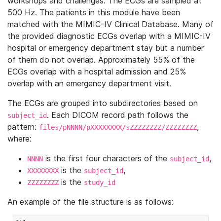
workshops and challenges. The ECGs are sampled at
500 Hz. The patients in this module have been
matched with the MIMIC-IV Clinical Database. Many of
the provided diagnostic ECGs overlap with a MIMIC-IV
hospital or emergency department stay but a number
of them do not overlap. Approximately 55% of the
ECGs overlap with a hospital admission and 25%
overlap with an emergency department visit.
The ECGs are grouped into subdirectories based on
. Each DICOM record path follows the
subject_id
pattern:
,
files/pNNNN/pXXXXXXXX/sZZZZZZZZ/ZZZZZZZZ
where:
is the first four characters of the
,
NNNN
subject_id
is the
,
XXXXXXXX
subject_id
is the
ZZZZZZZZ
study_id
An example of the file structure is as follows: