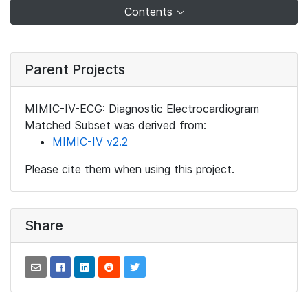
Contents
Parent Projects
MIMIC-IV-ECG: Diagnostic Electrocardiogram
Matched Subset was derived from:
MIMIC-IV v2.2
Please cite them when using this project.
Share