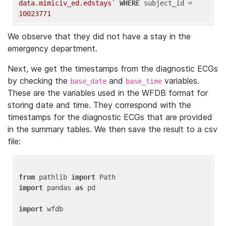
data.mimiciv_ed.edstays`
WHERE
 subject_id = 
10023771
We observe that they did not have a stay in the
emergency department.
Next, we get the timestamps from the diagnostic ECGs
by checking the
and
variables.
base_date
base_time
These are the variables used in the WFDB format for
storing date and time. They correspond with the
timestamps for the diagnostic ECGs that are provided
in the summary tables. We then save the result to a csv
file:
from
 pathlib 
import
import
 pandas 
as
 pd

import
 wfdb
