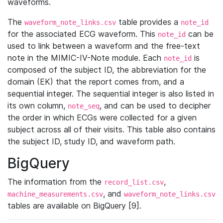
waveforms.
The
table provides a
waveform_note_links.csv
note_id
for the associated ECG waveform. This
can be
note_id
used to link between a waveform and the free-text
note in the MIMIC-IV-Note module. Each
is
note_id
composed of the subject ID, the abbreviation for the
domain (EK) that the report comes from, and a
sequential integer. The sequential integer is also listed in
its own column,
, and can be used to decipher
note_seq
the order in which ECGs were collected for a given
subject across all of their visits. This table also contains
the subject ID, study ID, and waveform path.
BigQuery
The information from the
,
record_list.csv
, and
machine_measurements.csv
waveform_note_links.csv
tables are available on BigQuery [9].