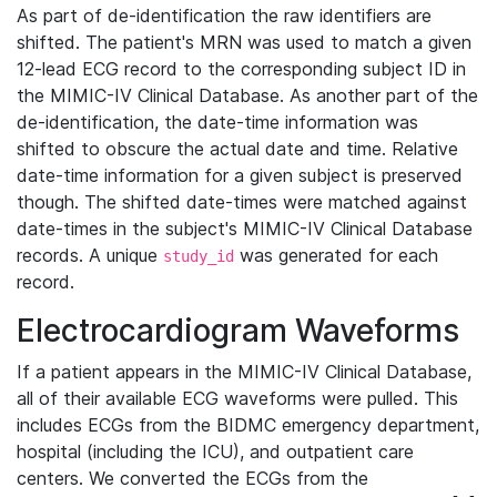
As part of de-identification the raw identifiers are
shifted. The patient's MRN was used to match a given
12-lead ECG record to the corresponding subject ID in
the MIMIC-IV Clinical Database. As another part of the
de-identification, the date-time information was
shifted to obscure the actual date and time. Relative
date-time information for a given subject is preserved
though. The shifted date-times were matched against
date-times in the subject's MIMIC-IV Clinical Database
records. A unique
was generated for each
study_id
record.
Electrocardiogram Waveforms
If a patient appears in the MIMIC-IV Clinical Database,
all of their available ECG waveforms were pulled. This
includes ECGs from the BIDMC emergency department,
hospital (including the ICU), and outpatient care
centers. We converted the ECGs from the