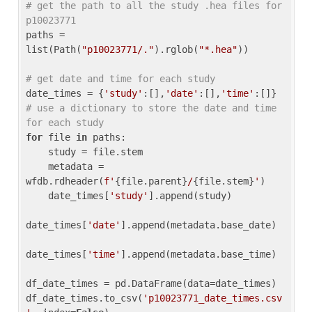
# get the path to all the study .hea files for 
p10023771
paths = 
list(Path(
"p10023771/."
).rglob(
"*.hea"
))

# get date and time for each study
date_times = {
'study'
:[],
'date'
:[],
'time'
:[]} 
# use a dictionary to store the date and time 
for each study
for
 file 
in
 paths:

    study = file.stem

    metadata = 
wfdb.rdheader(
f'
{file.parent}
/
{file.stem}
'
)

    date_times[
'study'
].append(study)

date_times[
'date'
].append(metadata.base_date)

date_times[
'time'
].append(metadata.base_time)

df_date_times = pd.DataFrame(data=date_times)

df_date_times.to_csv(
'p10023771_date_times.csv