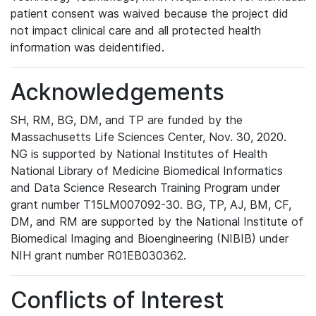
patient consent was waived because the project did
not impact clinical care and all protected health
information was deidentified.
Acknowledgements
SH, RM, BG, DM, and TP are funded by the
Massachusetts Life Sciences Center, Nov. 30, 2020.
NG is supported by National Institutes of Health
National Library of Medicine Biomedical Informatics
and Data Science Research Training Program under
grant number T15LM007092-30. BG, TP, AJ, BM, CF,
DM, and RM are supported by the National Institute of
Biomedical Imaging and Bioengineering (NIBIB) under
NIH grant number R01EB030362.
Conflicts of Interest