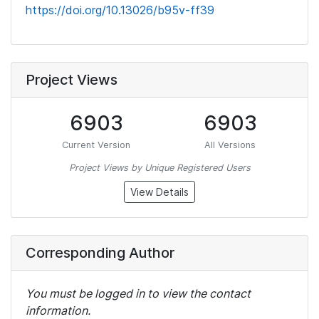
https://doi.org/10.13026/b95v-ff39
Project Views
6903
6903
Current Version
All Versions
Project Views by Unique Registered Users
View Details
Corresponding Author
You must be logged in to view the contact
information.