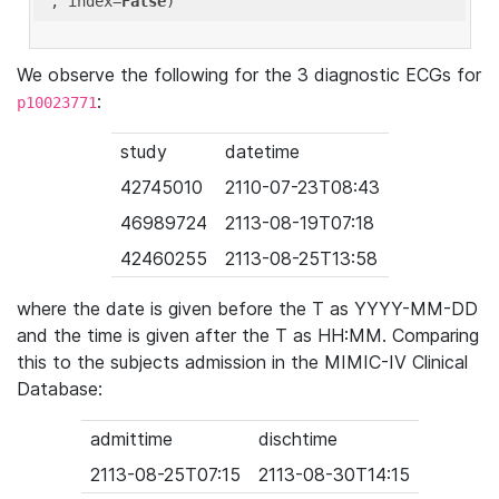
'
, index=
False
We observe the following for the 3 diagnostic ECGs for
:
p10023771
study
datetime
42745010
2110-07-23T08:43
46989724
2113-08-19T07:18
42460255
2113-08-25T13:58
where the date is given before the T as YYYY-MM-DD
and the time is given after the T as HH:MM. Comparing
this to the subjects admission in the MIMIC-IV Clinical
Database:
admittime
dischtime
2113-08-25T07:15
2113-08-30T14:15