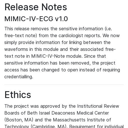
Release Notes
MIMIC-IV-ECG v1.0
This release removes the sensitive information (i.e.
free-text note) from the cardiologist reports. We now
simply provide information for linking between the
waveforms in this module and their associated free-
text note in MIMIC-IV-Note module. Since that
sensitive information has been removed, the project
access has been changed to open instead of requiring
credentialling.
Ethics
The project was approved by the Institutional Review
Boards of Beth Israel Deaconess Medical Center
(Boston, MA) and the Massachusetts Institute of
Technology (Cambridge, MA). Requirement for individual