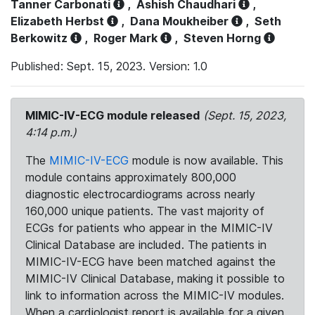
Tanner Carbonati
,
Ashish Chaudhari
,
Elizabeth Herbst
,
Dana Moukheiber
,
Seth
Berkowitz
,
Roger Mark
,
Steven Horng
Published: Sept. 15, 2023. Version: 1.0
MIMIC-IV-ECG module released
(Sept. 15, 2023,
4:14 p.m.)
The
MIMIC-IV-ECG
module is now available. This
module contains approximately 800,000
diagnostic electrocardiograms across nearly
160,000 unique patients. The vast majority of
ECGs for patients who appear in the MIMIC-IV
Clinical Database are included. The patients in
MIMIC-IV-ECG have been matched against the
MIMIC-IV Clinical Database, making it possible to
link to information across the MIMIC-IV modules.
When a cardiologist report is available for a given