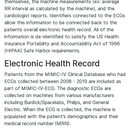
themselves, the machine measurements (ex: average
RR interval as calculated by the machine), and the
cardiologist reports. Identifiers connected to the ECGs
allow this information to be connected back to the
patients overall electronic health record. All of the
information is de-identified to satisfy the US Health
Insurance Portability and Accountability Act of 1996
(HIPAA) Safe Harbor requirements.
Electronic Health Record
Patients from the MIMIC-IV Clinical Database who had
ECGs collected between 2008 - 2019 are included as
part of MIMIC-IV-ECG. The diagnostic ECGs are
collected on machines from various manufacturers
including Burdick/Spacelabs, Philips, and General
Electric. When the ECG is collected, the machine is
populated with the patient's demographics and their
medical record number (MRN).