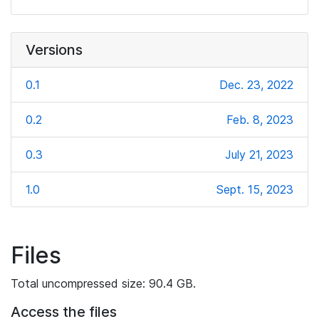
Versions
0.1
Dec. 23, 2022
0.2
Feb. 8, 2023
0.3
July 21, 2023
1.0
Sept. 15, 2023
Files
Total uncompressed size: 90.4 GB.
Access the files