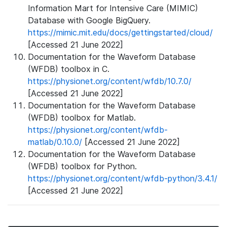
Information Mart for Intensive Care (MIMIC)
Database with Google BigQuery.
https://mimic.mit.edu/docs/gettingstarted/cloud/
[Accessed 21 June 2022]
Documentation for the Waveform Database
(WFDB) toolbox in C.
https://physionet.org/content/wfdb/10.7.0/
[Accessed 21 June 2022]
Documentation for the Waveform Database
(WFDB) toolbox for Matlab.
https://physionet.org/content/wfdb-
matlab/0.10.0/
[Accessed 21 June 2022]
Documentation for the Waveform Database
(WFDB) toolbox for Python.
https://physionet.org/content/wfdb-python/3.4.1/
[Accessed 21 June 2022]