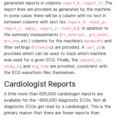
generated reports in columns
. The
report_0..report_17
report lines are provided as generated by the machine.
In some cases there will be a column with no text in
between columns with text (ex:
report_0: <text_a>,
). In addition to
report_1: empty, report_2: <text_b>
the summary measurements (
rr_interval, qrs_onset,
, etc.) columns for the machine's
and
qrs_end
bandwidth
filter settings (
) are provided. A
is
filtering
cart_id
provided which can be used to track which machine
was used for a given ECG. Finally, the
,
subject_id
, and
are provided, consistent with
study_id
ecg_time
the ECG waveform files themselves.
Cardiologist Reports
A little more than 600,000 cardiologist reports are
available for the ~800,000 diagnostic ECGs. Not all
diagnostic ECGs get read by a cardiologist. This is the
primary reason that there are fewer reports than