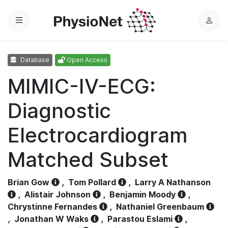
Menu
L
o
g
Database
Open Access
i
n
MIMIC-IV-ECG:
Diagnostic
Electrocardiogram
Matched Subset
Brian Gow
,
Tom Pollard
,
Larry A Nathanson
,
Alistair Johnson
,
Benjamin Moody
,
Chrystinne Fernandes
,
Nathaniel Greenbaum
,
Jonathan W Waks
,
Parastou Eslami
,