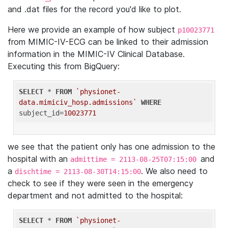
and .dat files for the record you'd like to plot.
Here we provide an example of how subject
p10023771
from MIMIC-IV-ECG can be linked to their admission
information in the MIMIC-IV Clinical Database.
Executing this from BigQuery:
SELECT
 * 
FROM
`physionet-
data.mimiciv_hosp.admissions`
WHERE
subject_id=
10023771
we see that the patient only has one admission to the
hospital with an
and
admittime = 2113-08-25T07:15:00
a
. We also need to
dischtime = 2113-08-30T14:15:00
check to see if they were seen in the emergency
department and not admitted to the hospital:
SELECT
 * 
FROM
`physionet-