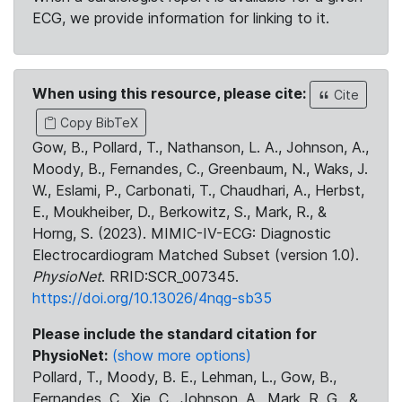
ECG, we provide information for linking to it.
When using this resource, please cite:
Cite
Copy BibTeX
Gow, B., Pollard, T., Nathanson, L. A., Johnson, A.,
Moody, B., Fernandes, C., Greenbaum, N., Waks, J.
W., Eslami, P., Carbonati, T., Chaudhari, A., Herbst,
E., Moukheiber, D., Berkowitz, S., Mark, R., &
Horng, S. (2023). MIMIC-IV-ECG: Diagnostic
Electrocardiogram Matched Subset (version 1.0).
PhysioNet
. RRID:SCR_007345.
https://doi.org/10.13026/4nqg-sb35
Please include the standard citation for
PhysioNet:
(show more options)
Pollard, T., Moody, B. E., Lehman, L., Gow, B.,
Fernandes, C., Xie, C., Johnson, A., Mark, R. G., &