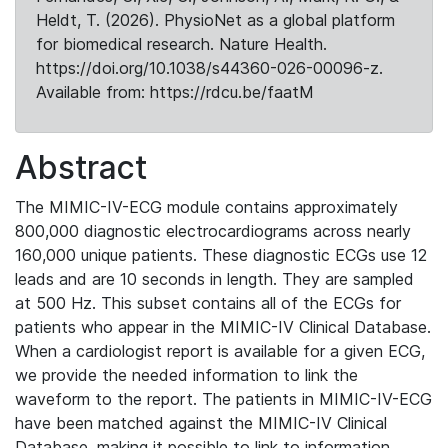
Heldt, T. (2026). PhysioNet as a global platform
for biomedical research. Nature Health.
https://doi.org/10.1038/s44360-026-00096-z.
Available from: https://rdcu.be/faatM
Abstract
The MIMIC-IV-ECG module contains approximately
800,000 diagnostic electrocardiograms across nearly
160,000 unique patients. These diagnostic ECGs use 12
leads and are 10 seconds in length. They are sampled
at 500 Hz. This subset contains all of the ECGs for
patients who appear in the MIMIC-IV Clinical Database.
When a cardiologist report is available for a given ECG,
we provide the needed information to link the
waveform to the report. The patients in MIMIC-IV-ECG
have been matched against the MIMIC-IV Clinical
Database, making it possible to link to information