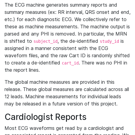
The ECG machine generates summary reports and
summary measures (ex: RR interval, QRS onset and end,
etc.) for each diagnostic ECG. We collectively refer to
these as machine measurements. The machine output is
parsed and any PHI is removed. In particular, the MRN
is shifted to
, the de-identified
is
subject_id
study_id
assigned in a manner consistent with the ECG
waveform files, and the raw Cart ID is randomly shifted
to create a de-identified
. There was no PHI in
cart_id
the report lines.
The global machine measures are provided in this
release. These global measures are calculated across all
12 leads. Machine measurements for individual leads
may be released in a future version of this project.
Cardiologist Reports
Most ECG waveforms get read by a cardiologist and