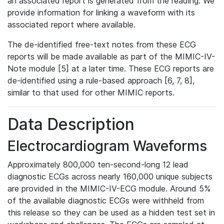
an associated report is generated from the reading. We
provide information for linking a waveform with its
associated report where available.
The de-identified free-text notes from these ECG
reports will be made available as part of the MIMIC-IV-
Note module [5] at a later time. These ECG reports are
de-identified using a rule-based approach [6, 7, 8],
similar to that used for other MIMIC reports.
Data Description
Electrocardiogram Waveforms
Approximately 800,000 ten-second-long 12 lead
diagnostic ECGs across nearly 160,000 unique subjects
are provided in the MIMIC-IV-ECG module. Around 5%
of the available diagnostic ECGs were withheld from
this release so they can be used as a hidden test set in