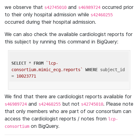
we observe that
and
occurred prior
s42745010
s46989724
to their only hospital admission while
s42460255
occurred during their hospital admission.
We can also check the available cardiologist reports for
this subject by running this command in BigQuery:
SELECT
 * 
FROM
`lcp-
consortium.mimic_ecg.reports`
WHERE
 subject_id 
= 
10023771
We find that there are cardiologist reports available for
and
but not
. Please note
s46989724
s42460255
s42745010
that only members who are part of our consortium can
access the cardiologist reports / notes from
lcp-
on BigQuery.
consortium