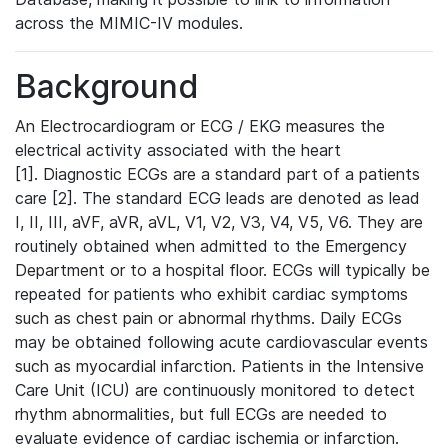
across the MIMIC-IV modules.
Background
An Electrocardiogram or ECG / EKG measures the
electrical activity associated with the heart
[1]. Diagnostic ECGs are a standard part of a patients
care [2]. The standard ECG leads are denoted as lead
I, II, III, aVF, aVR, aVL, V1, V2, V3, V4, V5, V6. They are
routinely obtained when admitted to the Emergency
Department or to a hospital floor. ECGs will typically be
repeated for patients who exhibit cardiac symptoms
such as chest pain or abnormal rhythms. Daily ECGs
may be obtained following acute cardiovascular events
such as myocardial infarction. Patients in the Intensive
Care Unit (ICU) are continuously monitored to detect
rhythm abnormalities, but full ECGs are needed to
evaluate evidence of cardiac ischemia or infarction.