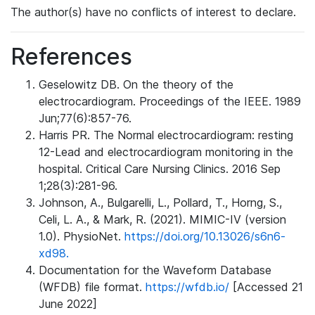
The author(s) have no conflicts of interest to declare.
References
Geselowitz DB. On the theory of the
electrocardiogram. Proceedings of the IEEE. 1989
Jun;77(6):857-76.
Harris PR. The Normal electrocardiogram: resting
12-Lead and electrocardiogram monitoring in the
hospital. Critical Care Nursing Clinics. 2016 Sep
1;28(3):281-96.
Johnson, A., Bulgarelli, L., Pollard, T., Horng, S.,
Celi, L. A., & Mark, R. (2021). MIMIC-IV (version
1.0). PhysioNet.
https://doi.org/10.13026/s6n6-
xd98.
Documentation for the Waveform Database
(WFDB) file format.
https://wfdb.io/
[Accessed 21
June 2022]