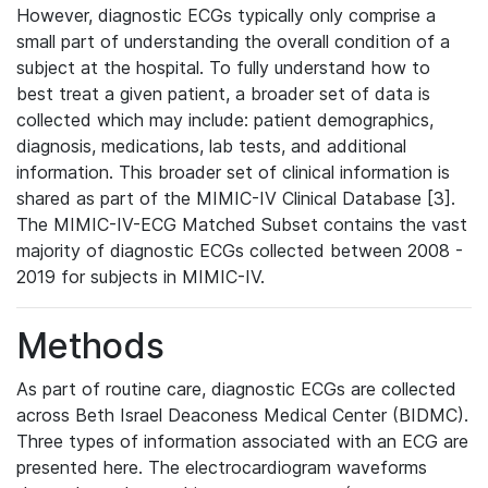
However, diagnostic ECGs typically only comprise a
small part of understanding the overall condition of a
subject at the hospital. To fully understand how to
best treat a given patient, a broader set of data is
collected which may include: patient demographics,
diagnosis, medications, lab tests, and additional
information. This broader set of clinical information is
shared as part of the MIMIC-IV Clinical Database [3].
The MIMIC-IV-ECG Matched Subset contains the vast
majority of diagnostic ECGs collected between 2008 -
2019 for subjects in MIMIC-IV.
Methods
As part of routine care, diagnostic ECGs are collected
across Beth Israel Deaconess Medical Center (BIDMC).
Three types of information associated with an ECG are
presented here. The electrocardiogram waveforms