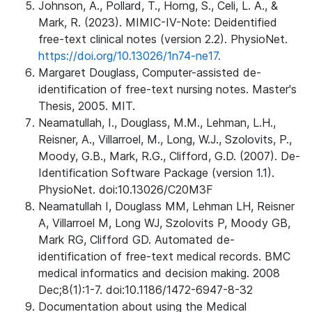
Johnson, A., Pollard, T., Horng, S., Celi, L. A., &
Mark, R. (2023). MIMIC-IV-Note: Deidentified
free-text clinical notes (version 2.2). PhysioNet.
https://doi.org/10.13026/1n74-ne17.
Margaret Douglass, Computer-assisted de-
identification of free-text nursing notes. Master's
Thesis, 2005. MIT.
Neamatullah, I., Douglass, M.M., Lehman, L.H.,
Reisner, A., Villarroel, M., Long, W.J., Szolovits, P.,
Moody, G.B., Mark, R.G., Clifford, G.D. (2007). De-
Identification Software Package (version 1.1).
PhysioNet. doi:10.13026/C20M3F
Neamatullah I, Douglass MM, Lehman LH, Reisner
A, Villarroel M, Long WJ, Szolovits P, Moody GB,
Mark RG, Clifford GD. Automated de-
identification of free-text medical records. BMC
medical informatics and decision making. 2008
Dec;8(1):1-7. doi:10.1186/1472-6947-8-32
Documentation about using the Medical