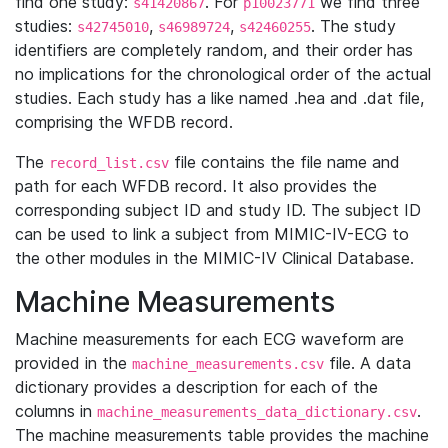
find one study:
. For
we find three
s41420867
p10023771
studies:
,
,
. The study
s42745010
s46989724
s42460255
identifiers are completely random, and their order has
no implications for the chronological order of the actual
studies. Each study has a like named .hea and .dat file,
comprising the WFDB record.
The
file contains the file name and
record_list.csv
path for each WFDB record. It also provides the
corresponding subject ID and study ID. The subject ID
can be used to link a subject from MIMIC-IV-ECG to
the other modules in the MIMIC-IV Clinical Database.
Machine Measurements
Machine measurements for each ECG waveform are
provided in the
file. A data
machine_measurements.csv
dictionary provides a description for each of the
columns in
.
machine_measurements_data_dictionary.csv
The machine measurements table provides the machine