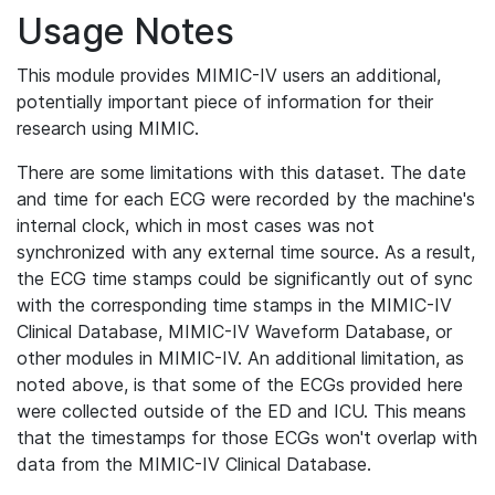
Usage Notes
This module provides MIMIC-IV users an additional,
potentially important piece of information for their
research using MIMIC.
There are some limitations with this dataset. The date
and time for each ECG were recorded by the machine's
internal clock, which in most cases was not
synchronized with any external time source. As a result,
the ECG time stamps could be significantly out of sync
with the corresponding time stamps in the MIMIC-IV
Clinical Database, MIMIC-IV Waveform Database, or
other modules in MIMIC-IV. An additional limitation, as
noted above, is that some of the ECGs provided here
were collected outside of the ED and ICU. This means
that the timestamps for those ECGs won't overlap with
data from the MIMIC-IV Clinical Database.