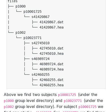
files

├── p1000

|   └── p10001725

|       └── s41420867

|           ├── 41420867.dat

|           └── 41420867.hea

└── p1002

    └── p10023771

        ├── s42745010

        │   ├── 42745010.dat

        │   └── 42745010.hea

        ├── s46989724

        │   ├── 46989724.dat

        │   └── 46989724.hea

        └── s42460255

            ├── 42460255.dat

            └── 42460255.hea
Above we find two subjects
(under the
p10001725
group level directory) and
(under the
p1000
p10023771
group level directory). For subject
we
p1002
p10001725