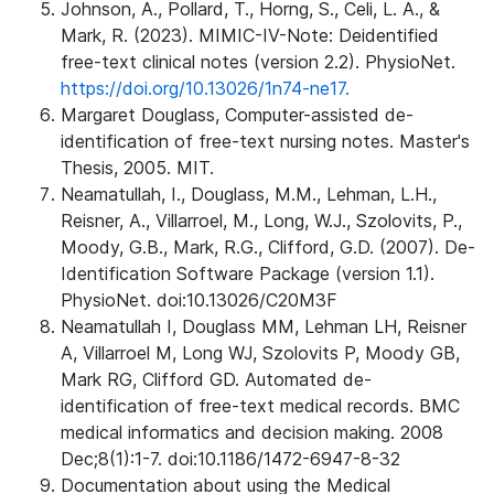
Johnson, A., Pollard, T., Horng, S., Celi, L. A., &
Mark, R. (2023). MIMIC-IV-Note: Deidentified
free-text clinical notes (version 2.2). PhysioNet.
https://doi.org/10.13026/1n74-ne17.
Margaret Douglass, Computer-assisted de-
identification of free-text nursing notes. Master's
Thesis, 2005. MIT.
Neamatullah, I., Douglass, M.M., Lehman, L.H.,
Reisner, A., Villarroel, M., Long, W.J., Szolovits, P.,
Moody, G.B., Mark, R.G., Clifford, G.D. (2007). De-
Identification Software Package (version 1.1).
PhysioNet. doi:10.13026/C20M3F
Neamatullah I, Douglass MM, Lehman LH, Reisner
A, Villarroel M, Long WJ, Szolovits P, Moody GB,
Mark RG, Clifford GD. Automated de-
identification of free-text medical records. BMC
medical informatics and decision making. 2008
Dec;8(1):1-7. doi:10.1186/1472-6947-8-32
Documentation about using the Medical