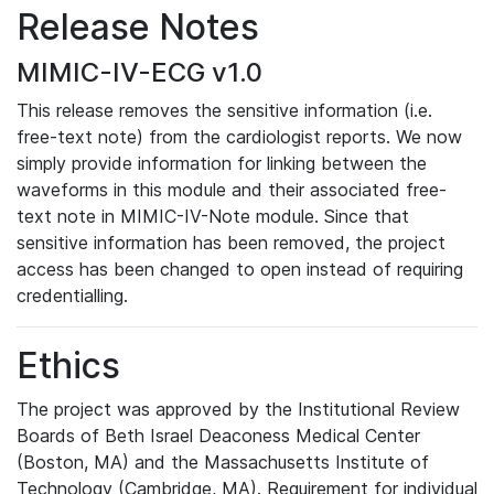
Release Notes
MIMIC-IV-ECG v1.0
This release removes the sensitive information (i.e.
free-text note) from the cardiologist reports. We now
simply provide information for linking between the
waveforms in this module and their associated free-
text note in MIMIC-IV-Note module. Since that
sensitive information has been removed, the project
access has been changed to open instead of requiring
credentialling.
Ethics
The project was approved by the Institutional Review
Boards of Beth Israel Deaconess Medical Center
(Boston, MA) and the Massachusetts Institute of
Technology (Cambridge, MA). Requirement for individual