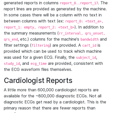
generated reports in columns
. The
report_0..report_17
report lines are provided as generated by the machine.
In some cases there will be a column with no text in
between columns with text (ex:
report_0: <text_a>,
). In addition to
report_1: empty, report_2: <text_b>
the summary measurements (
rr_interval, qrs_onset,
, etc.) columns for the machine's
and
qrs_end
bandwidth
filter settings (
) are provided. A
is
filtering
cart_id
provided which can be used to track which machine
was used for a given ECG. Finally, the
,
subject_id
, and
are provided, consistent with
study_id
ecg_time
the ECG waveform files themselves.
Cardiologist Reports
A little more than 600,000 cardiologist reports are
available for the ~800,000 diagnostic ECGs. Not all
diagnostic ECGs get read by a cardiologist. This is the
primary reason that there are fewer reports than