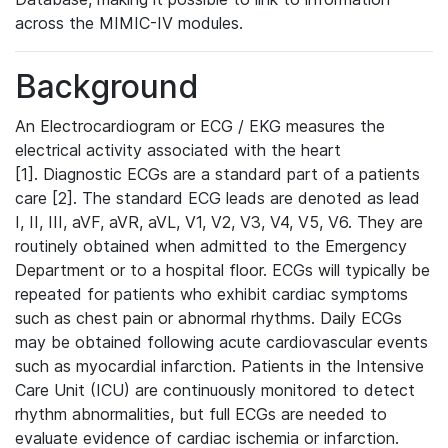
across the MIMIC-IV modules.
Background
An Electrocardiogram or ECG / EKG measures the
electrical activity associated with the heart
[1]. Diagnostic ECGs are a standard part of a patients
care [2]. The standard ECG leads are denoted as lead
I, II, III, aVF, aVR, aVL, V1, V2, V3, V4, V5, V6. They are
routinely obtained when admitted to the Emergency
Department or to a hospital floor. ECGs will typically be
repeated for patients who exhibit cardiac symptoms
such as chest pain or abnormal rhythms. Daily ECGs
may be obtained following acute cardiovascular events
such as myocardial infarction. Patients in the Intensive
Care Unit (ICU) are continuously monitored to detect
rhythm abnormalities, but full ECGs are needed to
evaluate evidence of cardiac ischemia or infarction.