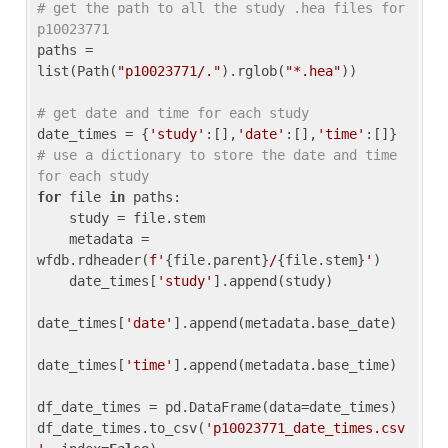
# get the path to all the study .hea files for 
p10023771
paths = 
list(Path(
"p10023771/."
).rglob(
"*.hea"
))

# get date and time for each study
date_times = {
'study'
:[],
'date'
:[],
'time'
:[]} 
# use a dictionary to store the date and time 
for each study
for
 file 
in
 paths:

    study = file.stem

    metadata = 
wfdb.rdheader(
f'
{file.parent}
/
{file.stem}
'
)

    date_times[
'study'
].append(study)

date_times[
'date'
].append(metadata.base_date)

date_times[
'time'
].append(metadata.base_time)

df_date_times = pd.DataFrame(data=date_times)

df_date_times.to_csv(
'p10023771_date_times.csv