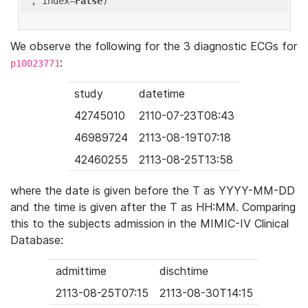
'
, index=
False
We observe the following for the 3 diagnostic ECGs for
:
p10023771
study
datetime
42745010
2110-07-23T08:43
46989724
2113-08-19T07:18
42460255
2113-08-25T13:58
where the date is given before the T as YYYY-MM-DD
and the time is given after the T as HH:MM. Comparing
this to the subjects admission in the MIMIC-IV Clinical
Database:
admittime
dischtime
2113-08-25T07:15
2113-08-30T14:15