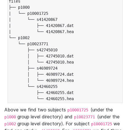
files

├── p1000

|   └── p10001725

|       └── s41420867

|           ├── 41420867.dat

|           └── 41420867.hea

└── p1002

    └── p10023771

        ├── s42745010

        │   ├── 42745010.dat

        │   └── 42745010.hea

        ├── s46989724

        │   ├── 46989724.dat

        │   └── 46989724.hea

        └── s42460255

            ├── 42460255.dat

            └── 42460255.hea
Above we find two subjects
(under the
p10001725
group level directory) and
(under the
p1000
p10023771
group level directory). For subject
we
p1002
p10001725