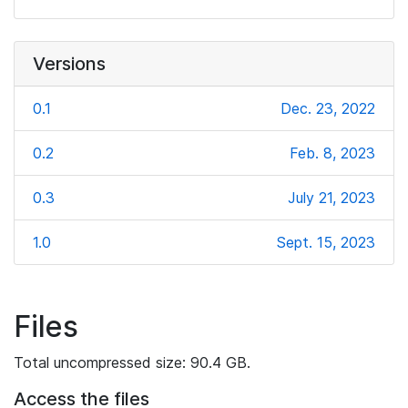
Versions
0.1
Dec. 23, 2022
0.2
Feb. 8, 2023
0.3
July 21, 2023
1.0
Sept. 15, 2023
Files
Total uncompressed size: 90.4 GB.
Access the files