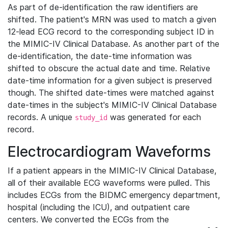
As part of de-identification the raw identifiers are
shifted. The patient's MRN was used to match a given
12-lead ECG record to the corresponding subject ID in
the MIMIC-IV Clinical Database. As another part of the
de-identification, the date-time information was
shifted to obscure the actual date and time. Relative
date-time information for a given subject is preserved
though. The shifted date-times were matched against
date-times in the subject's MIMIC-IV Clinical Database
records. A unique
was generated for each
study_id
record.
Electrocardiogram Waveforms
If a patient appears in the MIMIC-IV Clinical Database,
all of their available ECG waveforms were pulled. This
includes ECGs from the BIDMC emergency department,
hospital (including the ICU), and outpatient care
centers. We converted the ECGs from the