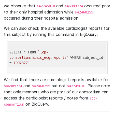
we observe that
and
occurred prior
s42745010
s46989724
to their only hospital admission while
s42460255
occurred during their hospital admission.
We can also check the available cardiologist reports for
this subject by running this command in BigQuery:
SELECT
 * 
FROM
`lcp-
consortium.mimic_ecg.reports`
WHERE
 subject_id 
= 
10023771
We find that there are cardiologist reports available for
and
but not
. Please note
s46989724
s42460255
s42745010
that only members who are part of our consortium can
access the cardiologist reports / notes from
lcp-
on BigQuery.
consortium