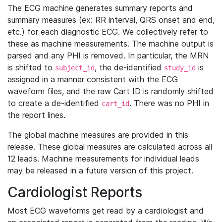
The ECG machine generates summary reports and
summary measures (ex: RR interval, QRS onset and end,
etc.) for each diagnostic ECG. We collectively refer to
these as machine measurements. The machine output is
parsed and any PHI is removed. In particular, the MRN
is shifted to
, the de-identified
is
subject_id
study_id
assigned in a manner consistent with the ECG
waveform files, and the raw Cart ID is randomly shifted
to create a de-identified
. There was no PHI in
cart_id
the report lines.
The global machine measures are provided in this
release. These global measures are calculated across all
12 leads. Machine measurements for individual leads
may be released in a future version of this project.
Cardiologist Reports
Most ECG waveforms get read by a cardiologist and