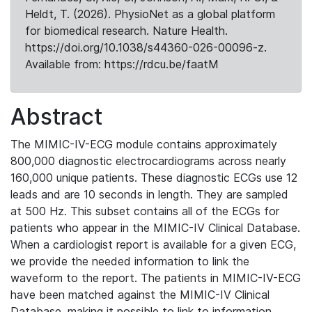
Heldt, T. (2026). PhysioNet as a global platform
for biomedical research. Nature Health.
https://doi.org/10.1038/s44360-026-00096-z.
Available from: https://rdcu.be/faatM
Abstract
The MIMIC-IV-ECG module contains approximately
800,000 diagnostic electrocardiograms across nearly
160,000 unique patients. These diagnostic ECGs use 12
leads and are 10 seconds in length. They are sampled
at 500 Hz. This subset contains all of the ECGs for
patients who appear in the MIMIC-IV Clinical Database.
When a cardiologist report is available for a given ECG,
we provide the needed information to link the
waveform to the report. The patients in MIMIC-IV-ECG
have been matched against the MIMIC-IV Clinical
Database, making it possible to link to information