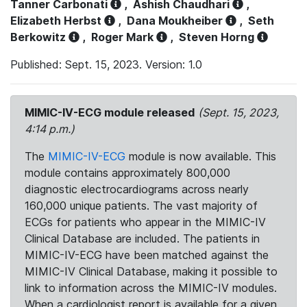
Tanner Carbonati
,
Ashish Chaudhari
,
Elizabeth Herbst
,
Dana Moukheiber
,
Seth
Berkowitz
,
Roger Mark
,
Steven Horng
Published: Sept. 15, 2023. Version: 1.0
MIMIC-IV-ECG module released
(Sept. 15, 2023,
4:14 p.m.)
The
MIMIC-IV-ECG
module is now available. This
module contains approximately 800,000
diagnostic electrocardiograms across nearly
160,000 unique patients. The vast majority of
ECGs for patients who appear in the MIMIC-IV
Clinical Database are included. The patients in
MIMIC-IV-ECG have been matched against the
MIMIC-IV Clinical Database, making it possible to
link to information across the MIMIC-IV modules.
When a cardiologist report is available for a given