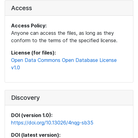
Access
Access Policy:
Anyone can access the files, as long as they
conform to the terms of the specified license.
License (for files):
Open Data Commons Open Database License
v1.0
Discovery
DOI (version 1.0):
https://doi.org/10.13026/4nqg-sb35
DOI (latest version):