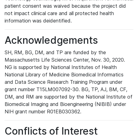
patient consent was waived because the project did
not impact clinical care and all protected health
information was deidentified.
Acknowledgements
SH, RM, BG, DM, and TP are funded by the
Massachusetts Life Sciences Center, Nov. 30, 2020.
NG is supported by National Institutes of Health
National Library of Medicine Biomedical Informatics
and Data Science Research Training Program under
grant number T15LM007092-30. BG, TP, AJ, BM, CF,
DM, and RM are supported by the National Institute of
Biomedical Imaging and Bioengineering (NIBIB) under
NIH grant number R01EB030362.
Conflicts of Interest