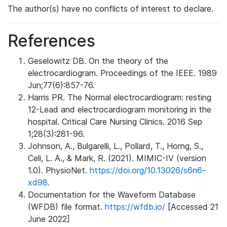
The author(s) have no conflicts of interest to declare.
References
Geselowitz DB. On the theory of the
electrocardiogram. Proceedings of the IEEE. 1989
Jun;77(6):857-76.
Harris PR. The Normal electrocardiogram: resting
12-Lead and electrocardiogram monitoring in the
hospital. Critical Care Nursing Clinics. 2016 Sep
1;28(3):281-96.
Johnson, A., Bulgarelli, L., Pollard, T., Horng, S.,
Celi, L. A., & Mark, R. (2021). MIMIC-IV (version
1.0). PhysioNet.
https://doi.org/10.13026/s6n6-
xd98.
Documentation for the Waveform Database
(WFDB) file format.
https://wfdb.io/
[Accessed 21
June 2022]