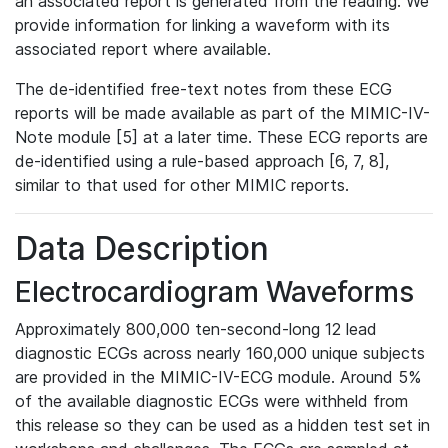
an associated report is generated from the reading. We
provide information for linking a waveform with its
associated report where available.
The de-identified free-text notes from these ECG
reports will be made available as part of the MIMIC-IV-
Note module [5] at a later time. These ECG reports are
de-identified using a rule-based approach [6, 7, 8],
similar to that used for other MIMIC reports.
Data Description
Electrocardiogram Waveforms
Approximately 800,000 ten-second-long 12 lead
diagnostic ECGs across nearly 160,000 unique subjects
are provided in the MIMIC-IV-ECG module. Around 5%
of the available diagnostic ECGs were withheld from
this release so they can be used as a hidden test set in