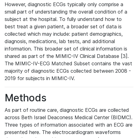
However, diagnostic ECGs typically only comprise a
small part of understanding the overall condition of a
subject at the hospital. To fully understand how to
best treat a given patient, a broader set of data is
collected which may include: patient demographics,
diagnosis, medications, lab tests, and additional
information. This broader set of clinical information is
shared as part of the MIMIC-IV Clinical Database [3].
The MIMIC-IV-ECG Matched Subset contains the vast
majority of diagnostic ECGs collected between 2008 -
2019 for subjects in MIMIC-IV.
Methods
As part of routine care, diagnostic ECGs are collected
across Beth Israel Deaconess Medical Center (BIDMC).
Three types of information associated with an ECG are
presented here. The electrocardiogram waveforms