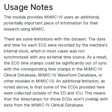
Usage Notes
This module provides MIMIC-IV users an additional,
potentially important piece of information for their
research using MIMIC.
There are some limitations with this dataset. The date
and time for each ECG were recorded by the machine's
internal clock, which in most cases was not
synchronized with any external time source. As a result,
the ECG time stamps could be significantly out of sync
with the corresponding time stamps in the MIMIC-IV
Clinical Database, MIMIC-IV Waveform Database, or
other modules in MIMIC-IV. An additional limitation, as
noted above, is that some of the ECGs provided here
were collected outside of the ED and ICU. This means
that the timestamps for those ECGs won't overlap with
data from the MIMIC-IV Clinical Database.