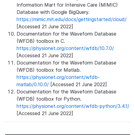
Information Mart for Intensive Care (MIMIC)
Database with Google BigQuery.
https://mimic.mit.edu/docs/gettingstarted/cloud/
[Accessed 21 June 2022]
Documentation for the Waveform Database
(WFDB) toolbox in C.
https://physionet.org/content/wfdb/10.7.0/
[Accessed 21 June 2022]
Documentation for the Waveform Database
(WFDB) toolbox for Matlab.
https://physionet.org/content/wfdb-
matlab/0.10.0/
[Accessed 21 June 2022]
Documentation for the Waveform Database
(WFDB) toolbox for Python.
https://physionet.org/content/wfdb-python/3.4.1/
[Accessed 21 June 2022]