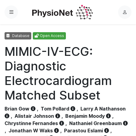
Menu
L
o
g
Database
Open Access
i
n
MIMIC-IV-ECG:
Diagnostic
Electrocardiogram
Matched Subset
Brian Gow
,
Tom Pollard
,
Larry A Nathanson
,
Alistair Johnson
,
Benjamin Moody
,
Chrystinne Fernandes
,
Nathaniel Greenbaum
,
Jonathan W Waks
,
Parastou Eslami
,