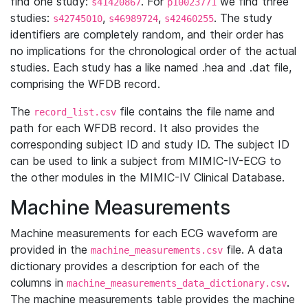
find one study:
. For
we find three
s41420867
p10023771
studies:
,
,
. The study
s42745010
s46989724
s42460255
identifiers are completely random, and their order has
no implications for the chronological order of the actual
studies. Each study has a like named .hea and .dat file,
comprising the WFDB record.
The
file contains the file name and
record_list.csv
path for each WFDB record. It also provides the
corresponding subject ID and study ID. The subject ID
can be used to link a subject from MIMIC-IV-ECG to
the other modules in the MIMIC-IV Clinical Database.
Machine Measurements
Machine measurements for each ECG waveform are
provided in the
file. A data
machine_measurements.csv
dictionary provides a description for each of the
columns in
.
machine_measurements_data_dictionary.csv
The machine measurements table provides the machine