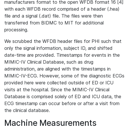
manufacturers format to the open WFDB format 16 [4]
with each WFDB record comprised of a header (.hea)
file and a signal (.dat) file. The files were then
transferred from BIDMC to MIT for additional
processing.
We scrubbed the WFDB header files for PHI such that
only the signal information, subject ID, and shifted
date-time are provided. Timestamps for events in the
MIMIC-IV Clinical Database, such as drug
administration, are aligned with the timestamps in
MIMIC-IV-ECG. However, some of the diagnostic ECGs
provided here were collected outside of ED or ICU
visits at the hospital. Since the MIMIC-IV Clinical
Database is comprised solely of ED and ICU data, the
ECG timestamp can occur before or after a visit from
the clinical database.
Machine Measurements