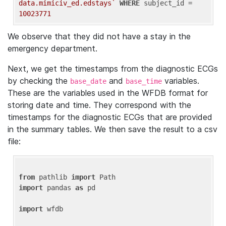
data.mimiciv_ed.edstays`
WHERE
 subject_id = 
10023771
We observe that they did not have a stay in the
emergency department.
Next, we get the timestamps from the diagnostic ECGs
by checking the
and
variables.
base_date
base_time
These are the variables used in the WFDB format for
storing date and time. They correspond with the
timestamps for the diagnostic ECGs that are provided
in the summary tables. We then save the result to a csv
file:
from
 pathlib 
import
import
 pandas 
as
 pd

import
 wfdb
