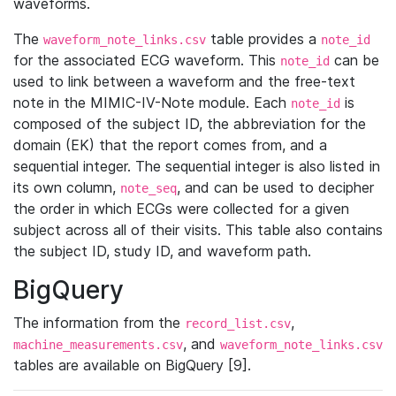
waveforms.
The
table provides a
waveform_note_links.csv
note_id
for the associated ECG waveform. This
can be
note_id
used to link between a waveform and the free-text
note in the MIMIC-IV-Note module. Each
is
note_id
composed of the subject ID, the abbreviation for the
domain (EK) that the report comes from, and a
sequential integer. The sequential integer is also listed in
its own column,
, and can be used to decipher
note_seq
the order in which ECGs were collected for a given
subject across all of their visits. This table also contains
the subject ID, study ID, and waveform path.
BigQuery
The information from the
,
record_list.csv
, and
machine_measurements.csv
waveform_note_links.csv
tables are available on BigQuery [9].