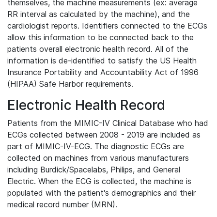
themselves, the machine measurements (ex: average
RR interval as calculated by the machine), and the
cardiologist reports. Identifiers connected to the ECGs
allow this information to be connected back to the
patients overall electronic health record. All of the
information is de-identified to satisfy the US Health
Insurance Portability and Accountability Act of 1996
(HIPAA) Safe Harbor requirements.
Electronic Health Record
Patients from the MIMIC-IV Clinical Database who had
ECGs collected between 2008 - 2019 are included as
part of MIMIC-IV-ECG. The diagnostic ECGs are
collected on machines from various manufacturers
including Burdick/Spacelabs, Philips, and General
Electric. When the ECG is collected, the machine is
populated with the patient's demographics and their
medical record number (MRN).