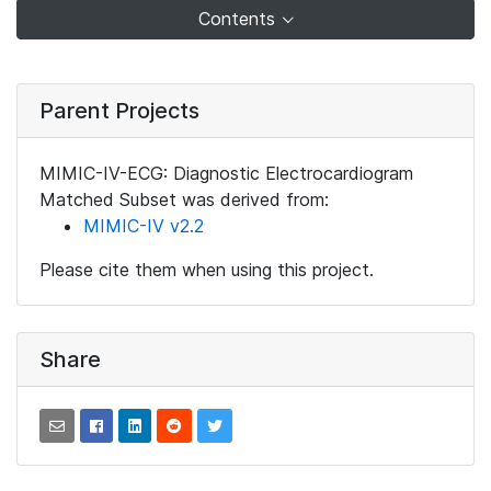
Contents
Parent Projects
MIMIC-IV-ECG: Diagnostic Electrocardiogram
Matched Subset was derived from:
MIMIC-IV v2.2
Please cite them when using this project.
Share