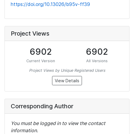
https://doi.org/10.13026/b95v-ff39
Project Views
6902
6902
Current Version
All Versions
Project Views by Unique Registered Users
View Details
Corresponding Author
You must be logged in to view the contact
information.