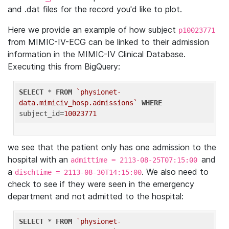
and .dat files for the record you'd like to plot.
Here we provide an example of how subject
p10023771
from MIMIC-IV-ECG can be linked to their admission
information in the MIMIC-IV Clinical Database.
Executing this from BigQuery:
SELECT
 * 
FROM
`physionet-
data.mimiciv_hosp.admissions`
WHERE
subject_id=
10023771
we see that the patient only has one admission to the
hospital with an
and
admittime = 2113-08-25T07:15:00
a
. We also need to
dischtime = 2113-08-30T14:15:00
check to see if they were seen in the emergency
department and not admitted to the hospital:
SELECT
 * 
FROM
`physionet-