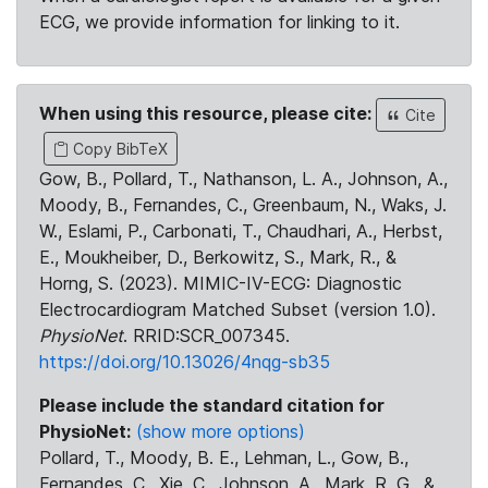
ECG, we provide information for linking to it.
When using this resource, please cite:
Cite
Copy BibTeX
Gow, B., Pollard, T., Nathanson, L. A., Johnson, A.,
Moody, B., Fernandes, C., Greenbaum, N., Waks, J.
W., Eslami, P., Carbonati, T., Chaudhari, A., Herbst,
E., Moukheiber, D., Berkowitz, S., Mark, R., &
Horng, S. (2023). MIMIC-IV-ECG: Diagnostic
Electrocardiogram Matched Subset (version 1.0).
PhysioNet
. RRID:SCR_007345.
https://doi.org/10.13026/4nqg-sb35
Please include the standard citation for
PhysioNet:
(show more options)
Pollard, T., Moody, B. E., Lehman, L., Gow, B.,
Fernandes, C., Xie, C., Johnson, A., Mark, R. G., &