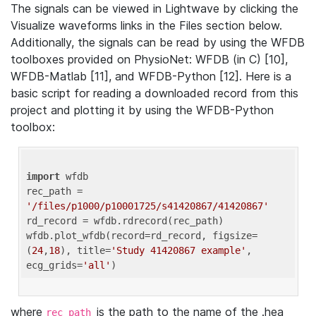
The signals can be viewed in Lightwave by clicking the
Visualize waveforms links in the Files section below.
Additionally, the signals can be read by using the WFDB
toolboxes provided on PhysioNet: WFDB (in C) [10],
WFDB-Matlab [11], and WFDB-Python [12]. Here is a
basic script for reading a downloaded record from this
project and plotting it by using the WFDB-Python
toolbox:
import
 wfdb 

rec_path = 
'/files/p1000/p10001725/s41420867/41420867'
rd_record = wfdb.rdrecord(rec_path) 

wfdb.plot_wfdb(record=rd_record, figsize=
(
24
,
18
), title=
'Study 41420867 example'
, 
ecg_grids=
'all'
where
is the path to the name of the .hea
rec_path