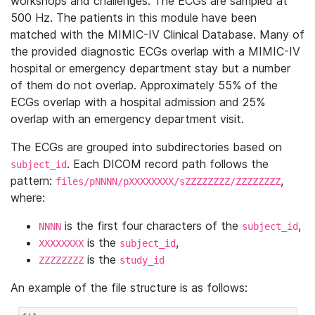
workshops and challenges. The ECGs are sampled at
500 Hz. The patients in this module have been
matched with the MIMIC-IV Clinical Database. Many of
the provided diagnostic ECGs overlap with a MIMIC-IV
hospital or emergency department stay but a number
of them do not overlap. Approximately 55% of the
ECGs overlap with a hospital admission and 25%
overlap with an emergency department visit.
The ECGs are grouped into subdirectories based on
. Each DICOM record path follows the
subject_id
pattern:
,
files/pNNNN/pXXXXXXXX/sZZZZZZZZ/ZZZZZZZZ
where:
is the first four characters of the
,
NNNN
subject_id
is the
,
XXXXXXXX
subject_id
is the
ZZZZZZZZ
study_id
An example of the file structure is as follows: