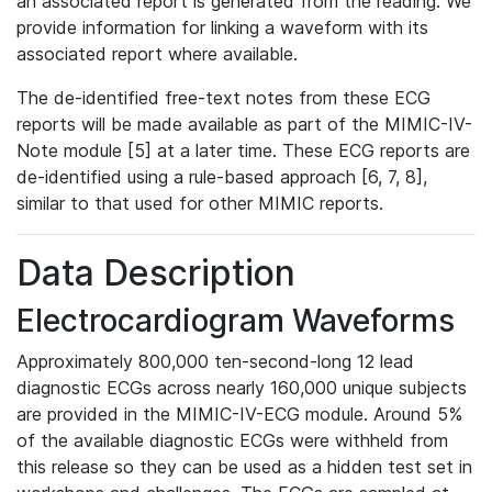
an associated report is generated from the reading. We
provide information for linking a waveform with its
associated report where available.
The de-identified free-text notes from these ECG
reports will be made available as part of the MIMIC-IV-
Note module [5] at a later time. These ECG reports are
de-identified using a rule-based approach [6, 7, 8],
similar to that used for other MIMIC reports.
Data Description
Electrocardiogram Waveforms
Approximately 800,000 ten-second-long 12 lead
diagnostic ECGs across nearly 160,000 unique subjects
are provided in the MIMIC-IV-ECG module. Around 5%
of the available diagnostic ECGs were withheld from
this release so they can be used as a hidden test set in