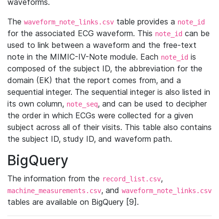
waveforms.
The
table provides a
waveform_note_links.csv
note_id
for the associated ECG waveform. This
can be
note_id
used to link between a waveform and the free-text
note in the MIMIC-IV-Note module. Each
is
note_id
composed of the subject ID, the abbreviation for the
domain (EK) that the report comes from, and a
sequential integer. The sequential integer is also listed in
its own column,
, and can be used to decipher
note_seq
the order in which ECGs were collected for a given
subject across all of their visits. This table also contains
the subject ID, study ID, and waveform path.
BigQuery
The information from the
,
record_list.csv
, and
machine_measurements.csv
waveform_note_links.csv
tables are available on BigQuery [9].