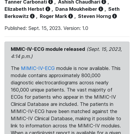
Tanner Carbonati
,
Ashish Chaudhari
,
Elizabeth Herbst
,
Dana Moukheiber
,
Seth
Berkowitz
,
Roger Mark
,
Steven Horng
Published: Sept. 15, 2023. Version: 1.0
MIMIC-IV-ECG module released
(Sept. 15, 2023,
4:14 p.m.)
The
MIMIC-IV-ECG
module is now available. This
module contains approximately 800,000
diagnostic electrocardiograms across nearly
160,000 unique patients. The vast majority of
ECGs for patients who appear in the MIMIC-IV
Clinical Database are included. The patients in
MIMIC-IV-ECG have been matched against the
MIMIC-IV Clinical Database, making it possible to
link to information across the MIMIC-IV modules.
When a cardiologist report is available for a given