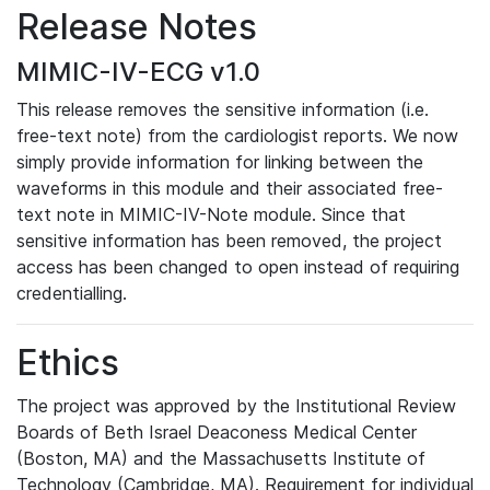
Release Notes
MIMIC-IV-ECG v1.0
This release removes the sensitive information (i.e.
free-text note) from the cardiologist reports. We now
simply provide information for linking between the
waveforms in this module and their associated free-
text note in MIMIC-IV-Note module. Since that
sensitive information has been removed, the project
access has been changed to open instead of requiring
credentialling.
Ethics
The project was approved by the Institutional Review
Boards of Beth Israel Deaconess Medical Center
(Boston, MA) and the Massachusetts Institute of
Technology (Cambridge, MA). Requirement for individual