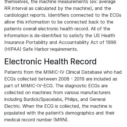
themselves, the machine measurements (ex: average
RR interval as calculated by the machine), and the
cardiologist reports. Identifiers connected to the ECGs
allow this information to be connected back to the
patients overall electronic health record. All of the
information is de-identified to satisfy the US Health
Insurance Portability and Accountability Act of 1996
(HIPAA) Safe Harbor requirements.
Electronic Health Record
Patients from the MIMIC-IV Clinical Database who had
ECGs collected between 2008 - 2019 are included as
part of MIMIC-IV-ECG. The diagnostic ECGs are
collected on machines from various manufacturers
including Burdick/Spacelabs, Philips, and General
Electric. When the ECG is collected, the machine is
populated with the patient's demographics and their
medical record number (MRN).