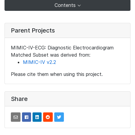
Contents
Parent Projects
MIMIC-IV-ECG: Diagnostic Electrocardiogram
Matched Subset was derived from:
MIMIC-IV v2.2
Please cite them when using this project.
Share