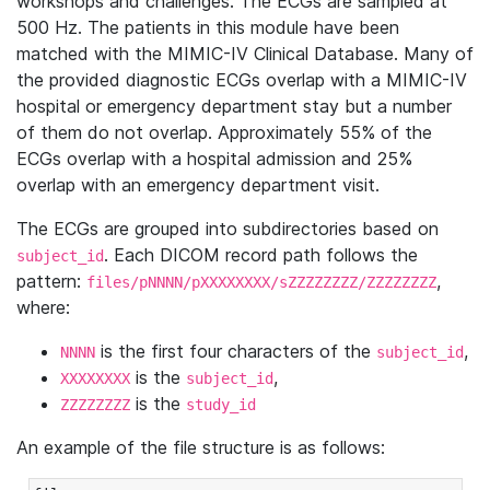
workshops and challenges. The ECGs are sampled at
500 Hz. The patients in this module have been
matched with the MIMIC-IV Clinical Database. Many of
the provided diagnostic ECGs overlap with a MIMIC-IV
hospital or emergency department stay but a number
of them do not overlap. Approximately 55% of the
ECGs overlap with a hospital admission and 25%
overlap with an emergency department visit.
The ECGs are grouped into subdirectories based on
. Each DICOM record path follows the
subject_id
pattern:
,
files/pNNNN/pXXXXXXXX/sZZZZZZZZ/ZZZZZZZZ
where:
is the first four characters of the
,
NNNN
subject_id
is the
,
XXXXXXXX
subject_id
is the
ZZZZZZZZ
study_id
An example of the file structure is as follows: