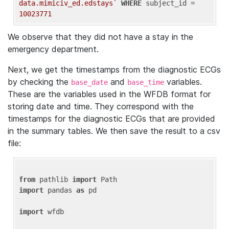
data.mimiciv_ed.edstays`
WHERE
 subject_id = 
10023771
We observe that they did not have a stay in the
emergency department.
Next, we get the timestamps from the diagnostic ECGs
by checking the
and
variables.
base_date
base_time
These are the variables used in the WFDB format for
storing date and time. They correspond with the
timestamps for the diagnostic ECGs that are provided
in the summary tables. We then save the result to a csv
file:
from
 pathlib 
import
import
 pandas 
as
 pd

import
 wfdb
