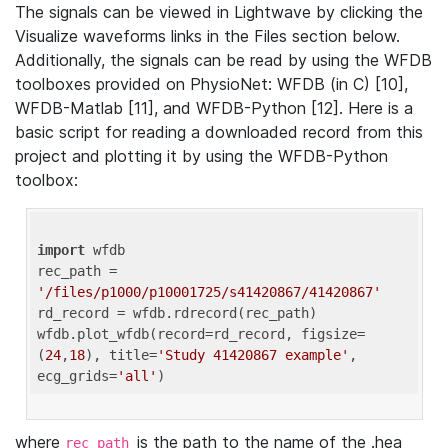
The signals can be viewed in Lightwave by clicking the
Visualize waveforms links in the Files section below.
Additionally, the signals can be read by using the WFDB
toolboxes provided on PhysioNet: WFDB (in C) [10],
WFDB-Matlab [11], and WFDB-Python [12]. Here is a
basic script for reading a downloaded record from this
project and plotting it by using the WFDB-Python
toolbox:
import
 wfdb 

rec_path = 
'/files/p1000/p10001725/s41420867/41420867'
rd_record = wfdb.rdrecord(rec_path) 

wfdb.plot_wfdb(record=rd_record, figsize=
(
24
,
18
), title=
'Study 41420867 example'
, 
ecg_grids=
'all'
where
is the path to the name of the .hea
rec_path