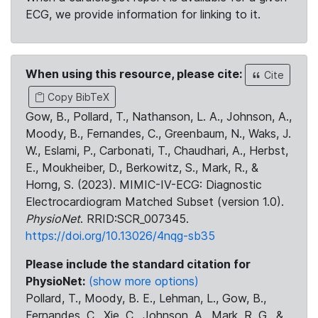
ECG, we provide information for linking to it.
When using this resource, please cite:
Cite
Copy BibTeX
Gow, B., Pollard, T., Nathanson, L. A., Johnson, A.,
Moody, B., Fernandes, C., Greenbaum, N., Waks, J.
W., Eslami, P., Carbonati, T., Chaudhari, A., Herbst,
E., Moukheiber, D., Berkowitz, S., Mark, R., &
Horng, S. (2023). MIMIC-IV-ECG: Diagnostic
Electrocardiogram Matched Subset (version 1.0).
PhysioNet
. RRID:SCR_007345.
https://doi.org/10.13026/4nqg-sb35
Please include the standard citation for
PhysioNet:
(show more options)
Pollard, T., Moody, B. E., Lehman, L., Gow, B.,
Fernandes, C., Xie, C., Johnson, A., Mark, R. G., &