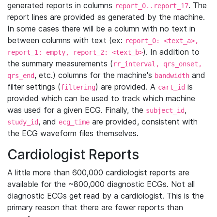
generated reports in columns
. The
report_0..report_17
report lines are provided as generated by the machine.
In some cases there will be a column with no text in
between columns with text (ex:
report_0: <text_a>,
). In addition to
report_1: empty, report_2: <text_b>
the summary measurements (
rr_interval, qrs_onset,
, etc.) columns for the machine's
and
qrs_end
bandwidth
filter settings (
) are provided. A
is
filtering
cart_id
provided which can be used to track which machine
was used for a given ECG. Finally, the
,
subject_id
, and
are provided, consistent with
study_id
ecg_time
the ECG waveform files themselves.
Cardiologist Reports
A little more than 600,000 cardiologist reports are
available for the ~800,000 diagnostic ECGs. Not all
diagnostic ECGs get read by a cardiologist. This is the
primary reason that there are fewer reports than