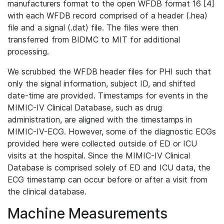
manufacturers format to the open WFDB format 16 [4]
with each WFDB record comprised of a header (.hea)
file and a signal (.dat) file. The files were then
transferred from BIDMC to MIT for additional
processing.
We scrubbed the WFDB header files for PHI such that
only the signal information, subject ID, and shifted
date-time are provided. Timestamps for events in the
MIMIC-IV Clinical Database, such as drug
administration, are aligned with the timestamps in
MIMIC-IV-ECG. However, some of the diagnostic ECGs
provided here were collected outside of ED or ICU
visits at the hospital. Since the MIMIC-IV Clinical
Database is comprised solely of ED and ICU data, the
ECG timestamp can occur before or after a visit from
the clinical database.
Machine Measurements