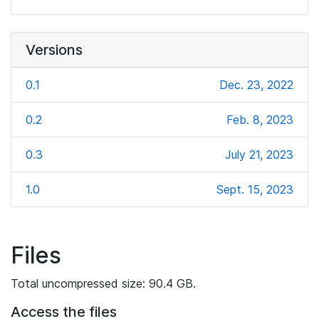
Versions
0.1
Dec. 23, 2022
0.2
Feb. 8, 2023
0.3
July 21, 2023
1.0
Sept. 15, 2023
Files
Total uncompressed size: 90.4 GB.
Access the files