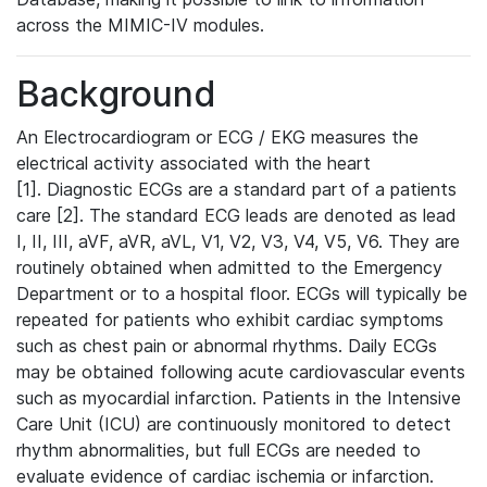
across the MIMIC-IV modules.
Background
An Electrocardiogram or ECG / EKG measures the
electrical activity associated with the heart
[1]. Diagnostic ECGs are a standard part of a patients
care [2]. The standard ECG leads are denoted as lead
I, II, III, aVF, aVR, aVL, V1, V2, V3, V4, V5, V6. They are
routinely obtained when admitted to the Emergency
Department or to a hospital floor. ECGs will typically be
repeated for patients who exhibit cardiac symptoms
such as chest pain or abnormal rhythms. Daily ECGs
may be obtained following acute cardiovascular events
such as myocardial infarction. Patients in the Intensive
Care Unit (ICU) are continuously monitored to detect
rhythm abnormalities, but full ECGs are needed to
evaluate evidence of cardiac ischemia or infarction.