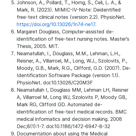
Johnson, A., Pollard, T., Horng, S., Celi, L. A., &
Mark, R. (2023). MIMIC-IV-Note: Deidentified
free-text clinical notes (version 2.2). PhysioNet.
https://doi.org/10.13026/1n74-ne17.
Margaret Douglass, Computer-assisted de-
identification of free-text nursing notes. Master's
Thesis, 2005. MIT.
Neamatullah, I., Douglass, M.M., Lehman, L.H.,
Reisner, A., Villarroel, M., Long, W.J., Szolovits, P.,
Moody, G.B., Mark, R.G., Clifford, G.D. (2007). De-
Identification Software Package (version 1.1).
PhysioNet. doi:10.13026/C20M3F
Neamatullah I, Douglass MM, Lehman LH, Reisner
A, Villarroel M, Long WJ, Szolovits P, Moody GB,
Mark RG, Clifford GD. Automated de-
identification of free-text medical records. BMC
medical informatics and decision making. 2008
Dec;8(1):1-7. doi:10.1186/1472-6947-8-32
Documentation about using the Medical