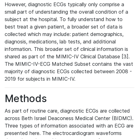
However, diagnostic ECGs typically only comprise a
small part of understanding the overall condition of a
subject at the hospital. To fully understand how to
best treat a given patient, a broader set of data is
collected which may include: patient demographics,
diagnosis, medications, lab tests, and additional
information. This broader set of clinical information is
shared as part of the MIMIC-IV Clinical Database [3].
The MIMIC-IV-ECG Matched Subset contains the vast
majority of diagnostic ECGs collected between 2008 -
2019 for subjects in MIMIC-IV.
Methods
As part of routine care, diagnostic ECGs are collected
across Beth Israel Deaconess Medical Center (BIDMC).
Three types of information associated with an ECG are
presented here. The electrocardiogram waveforms