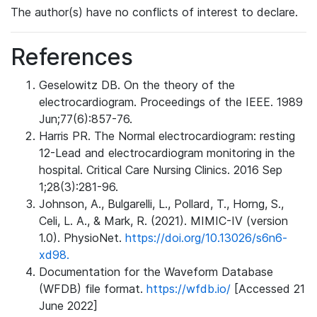
The author(s) have no conflicts of interest to declare.
References
Geselowitz DB. On the theory of the
electrocardiogram. Proceedings of the IEEE. 1989
Jun;77(6):857-76.
Harris PR. The Normal electrocardiogram: resting
12-Lead and electrocardiogram monitoring in the
hospital. Critical Care Nursing Clinics. 2016 Sep
1;28(3):281-96.
Johnson, A., Bulgarelli, L., Pollard, T., Horng, S.,
Celi, L. A., & Mark, R. (2021). MIMIC-IV (version
1.0). PhysioNet.
https://doi.org/10.13026/s6n6-
xd98.
Documentation for the Waveform Database
(WFDB) file format.
https://wfdb.io/
[Accessed 21
June 2022]