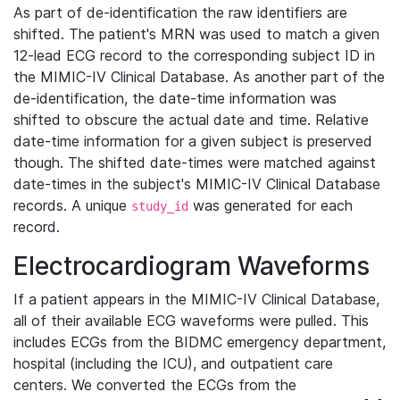
As part of de-identification the raw identifiers are
shifted. The patient's MRN was used to match a given
12-lead ECG record to the corresponding subject ID in
the MIMIC-IV Clinical Database. As another part of the
de-identification, the date-time information was
shifted to obscure the actual date and time. Relative
date-time information for a given subject is preserved
though. The shifted date-times were matched against
date-times in the subject's MIMIC-IV Clinical Database
records. A unique
was generated for each
study_id
record.
Electrocardiogram Waveforms
If a patient appears in the MIMIC-IV Clinical Database,
all of their available ECG waveforms were pulled. This
includes ECGs from the BIDMC emergency department,
hospital (including the ICU), and outpatient care
centers. We converted the ECGs from the