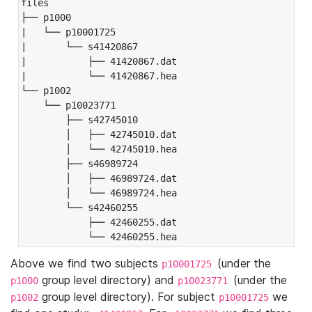
files

├── p1000

|   └── p10001725

|       └── s41420867

|           ├── 41420867.dat

|           └── 41420867.hea

└── p1002

    └── p10023771

        ├── s42745010

        │   ├── 42745010.dat

        │   └── 42745010.hea

        ├── s46989724

        │   ├── 46989724.dat

        │   └── 46989724.hea

        └── s42460255

            ├── 42460255.dat

            └── 42460255.hea
Above we find two subjects
(under the
p10001725
group level directory) and
(under the
p1000
p10023771
group level directory). For subject
we
p1002
p10001725