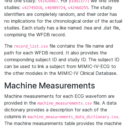
find one study:
. For
we find three
s41420867
p10023771
studies:
,
,
. The study
s42745010
s46989724
s42460255
identifiers are completely random, and their order has
no implications for the chronological order of the actual
studies. Each study has a like named .hea and .dat file,
comprising the WFDB record.
The
file contains the file name and
record_list.csv
path for each WFDB record. It also provides the
corresponding subject ID and study ID. The subject ID
can be used to link a subject from MIMIC-IV-ECG to
the other modules in the MIMIC-IV Clinical Database.
Machine Measurements
Machine measurements for each ECG waveform are
provided in the
file. A data
machine_measurements.csv
dictionary provides a description for each of the
columns in
.
machine_measurements_data_dictionary.csv
The machine measurements table provides the machine