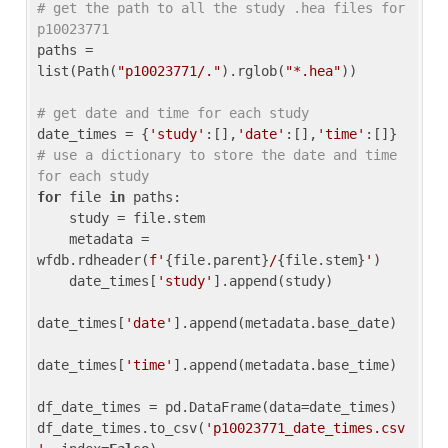
# get the path to all the study .hea files for 
p10023771
paths = 
list(Path(
"p10023771/."
).rglob(
"*.hea"
))

# get date and time for each study
date_times = {
'study'
:[],
'date'
:[],
'time'
:[]} 
# use a dictionary to store the date and time 
for each study
for
 file 
in
 paths:

    study = file.stem

    metadata = 
wfdb.rdheader(
f'
{file.parent}
/
{file.stem}
'
)

    date_times[
'study'
].append(study)

date_times[
'date'
].append(metadata.base_date)

date_times[
'time'
].append(metadata.base_time)

df_date_times = pd.DataFrame(data=date_times)

df_date_times.to_csv(
'p10023771_date_times.csv