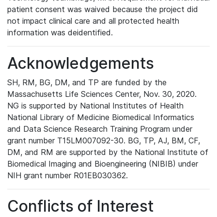
patient consent was waived because the project did
not impact clinical care and all protected health
information was deidentified.
Acknowledgements
SH, RM, BG, DM, and TP are funded by the
Massachusetts Life Sciences Center, Nov. 30, 2020.
NG is supported by National Institutes of Health
National Library of Medicine Biomedical Informatics
and Data Science Research Training Program under
grant number T15LM007092-30. BG, TP, AJ, BM, CF,
DM, and RM are supported by the National Institute of
Biomedical Imaging and Bioengineering (NIBIB) under
NIH grant number R01EB030362.
Conflicts of Interest