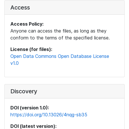
Access
Access Policy:
Anyone can access the files, as long as they
conform to the terms of the specified license.
License (for files):
Open Data Commons Open Database License
v1.0
Discovery
DOI (version 1.0):
https://doi.org/10.13026/4nqg-sb35
DOI (latest version):