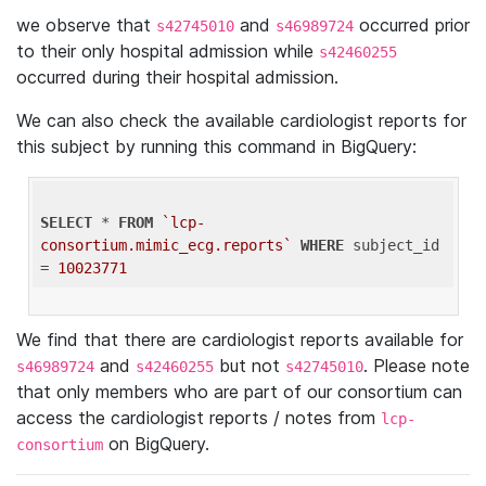
we observe that
and
occurred prior
s42745010
s46989724
to their only hospital admission while
s42460255
occurred during their hospital admission.
We can also check the available cardiologist reports for
this subject by running this command in BigQuery:
SELECT
 * 
FROM
`lcp-
consortium.mimic_ecg.reports`
WHERE
 subject_id 
= 
10023771
We find that there are cardiologist reports available for
and
but not
. Please note
s46989724
s42460255
s42745010
that only members who are part of our consortium can
access the cardiologist reports / notes from
lcp-
on BigQuery.
consortium