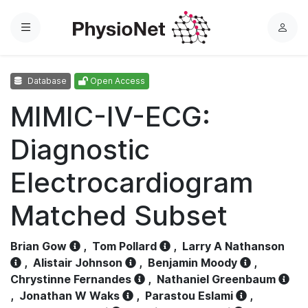
Menu
L
o
g
Database
Open Access
i
n
MIMIC-IV-ECG:
Diagnostic
Electrocardiogram
Matched Subset
Brian Gow
,
Tom Pollard
,
Larry A Nathanson
,
Alistair Johnson
,
Benjamin Moody
,
Chrystinne Fernandes
,
Nathaniel Greenbaum
,
Jonathan W Waks
,
Parastou Eslami
,