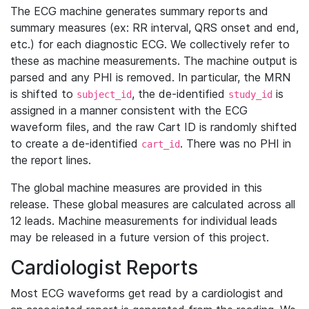
The ECG machine generates summary reports and
summary measures (ex: RR interval, QRS onset and end,
etc.) for each diagnostic ECG. We collectively refer to
these as machine measurements. The machine output is
parsed and any PHI is removed. In particular, the MRN
is shifted to
, the de-identified
is
subject_id
study_id
assigned in a manner consistent with the ECG
waveform files, and the raw Cart ID is randomly shifted
to create a de-identified
. There was no PHI in
cart_id
the report lines.
The global machine measures are provided in this
release. These global measures are calculated across all
12 leads. Machine measurements for individual leads
may be released in a future version of this project.
Cardiologist Reports
Most ECG waveforms get read by a cardiologist and