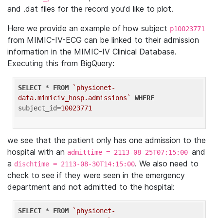
and .dat files for the record you'd like to plot.
Here we provide an example of how subject
p10023771
from MIMIC-IV-ECG can be linked to their admission
information in the MIMIC-IV Clinical Database.
Executing this from BigQuery:
SELECT
 * 
FROM
`physionet-
data.mimiciv_hosp.admissions`
WHERE
subject_id=
10023771
we see that the patient only has one admission to the
hospital with an
and
admittime = 2113-08-25T07:15:00
a
. We also need to
dischtime = 2113-08-30T14:15:00
check to see if they were seen in the emergency
department and not admitted to the hospital:
SELECT
 * 
FROM
`physionet-