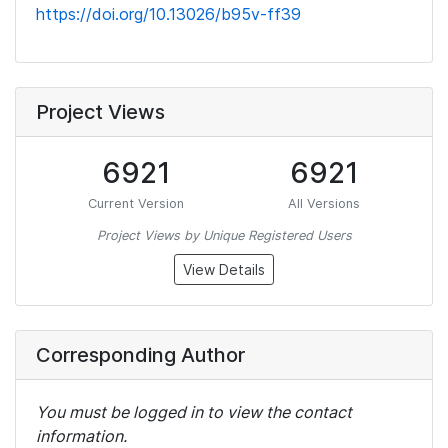
https://doi.org/10.13026/b95v-ff39
Project Views
6921
6921
Current Version
All Versions
Project Views by Unique Registered Users
View Details
Corresponding Author
You must be logged in to view the contact
information.