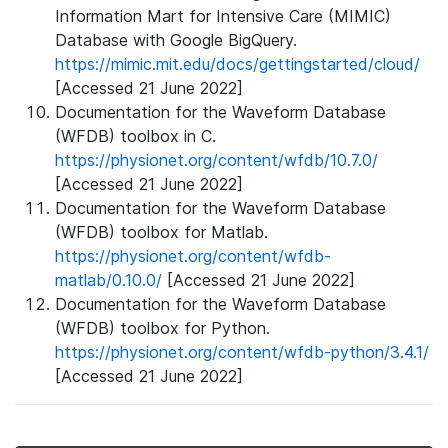
Information Mart for Intensive Care (MIMIC)
Database with Google BigQuery.
https://mimic.mit.edu/docs/gettingstarted/cloud/
[Accessed 21 June 2022]
Documentation for the Waveform Database
(WFDB) toolbox in C.
https://physionet.org/content/wfdb/10.7.0/
[Accessed 21 June 2022]
Documentation for the Waveform Database
(WFDB) toolbox for Matlab.
https://physionet.org/content/wfdb-
matlab/0.10.0/
[Accessed 21 June 2022]
Documentation for the Waveform Database
(WFDB) toolbox for Python.
https://physionet.org/content/wfdb-python/3.4.1/
[Accessed 21 June 2022]