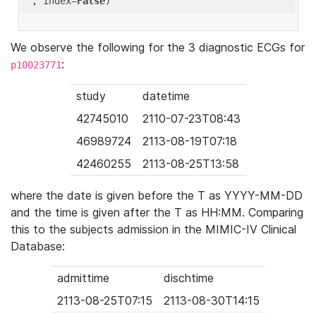
'
, index=
False
We observe the following for the 3 diagnostic ECGs for
:
p10023771
study
datetime
42745010
2110-07-23T08:43
46989724
2113-08-19T07:18
42460255
2113-08-25T13:58
where the date is given before the T as YYYY-MM-DD
and the time is given after the T as HH:MM. Comparing
this to the subjects admission in the MIMIC-IV Clinical
Database:
admittime
dischtime
2113-08-25T07:15
2113-08-30T14:15