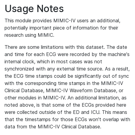
Usage Notes
This module provides MIMIC-IV users an additional,
potentially important piece of information for their
research using MIMIC.
There are some limitations with this dataset. The date
and time for each ECG were recorded by the machine's
internal clock, which in most cases was not
synchronized with any external time source. As a result,
the ECG time stamps could be significantly out of sync
with the corresponding time stamps in the MIMIC-IV
Clinical Database, MIMIC-IV Waveform Database, or
other modules in MIMIC-IV. An additional limitation, as
noted above, is that some of the ECGs provided here
were collected outside of the ED and ICU. This means
that the timestamps for those ECGs won't overlap with
data from the MIMIC-IV Clinical Database.