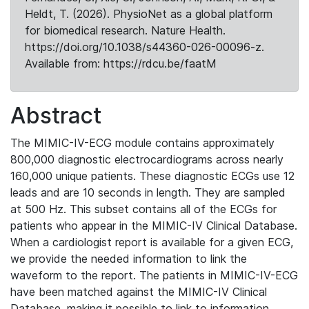
Heldt, T. (2026). PhysioNet as a global platform
for biomedical research. Nature Health.
https://doi.org/10.1038/s44360-026-00096-z.
Available from: https://rdcu.be/faatM
Abstract
The MIMIC-IV-ECG module contains approximately
800,000 diagnostic electrocardiograms across nearly
160,000 unique patients. These diagnostic ECGs use 12
leads and are 10 seconds in length. They are sampled
at 500 Hz. This subset contains all of the ECGs for
patients who appear in the MIMIC-IV Clinical Database.
When a cardiologist report is available for a given ECG,
we provide the needed information to link the
waveform to the report. The patients in MIMIC-IV-ECG
have been matched against the MIMIC-IV Clinical
Database, making it possible to link to information