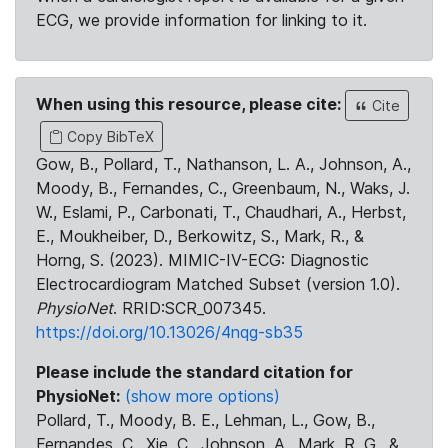
ECG, we provide information for linking to it.
When using this resource, please cite:
Cite
Copy BibTeX
Gow, B., Pollard, T., Nathanson, L. A., Johnson, A.,
Moody, B., Fernandes, C., Greenbaum, N., Waks, J.
W., Eslami, P., Carbonati, T., Chaudhari, A., Herbst,
E., Moukheiber, D., Berkowitz, S., Mark, R., &
Horng, S. (2023). MIMIC-IV-ECG: Diagnostic
Electrocardiogram Matched Subset (version 1.0).
PhysioNet
. RRID:SCR_007345.
https://doi.org/10.13026/4nqg-sb35
Please include the standard citation for
PhysioNet:
(show more options)
Pollard, T., Moody, B. E., Lehman, L., Gow, B.,
Fernandes, C., Xie, C., Johnson, A., Mark, R. G., &