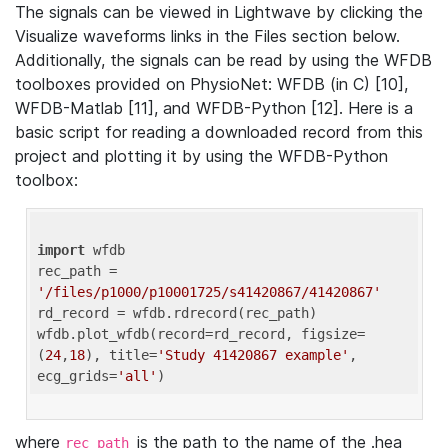
The signals can be viewed in Lightwave by clicking the
Visualize waveforms links in the Files section below.
Additionally, the signals can be read by using the WFDB
toolboxes provided on PhysioNet: WFDB (in C) [10],
WFDB-Matlab [11], and WFDB-Python [12]. Here is a
basic script for reading a downloaded record from this
project and plotting it by using the WFDB-Python
toolbox:
import
 wfdb 

rec_path = 
'/files/p1000/p10001725/s41420867/41420867'
rd_record = wfdb.rdrecord(rec_path) 

wfdb.plot_wfdb(record=rd_record, figsize=
(
24
,
18
), title=
'Study 41420867 example'
, 
ecg_grids=
'all'
where
is the path to the name of the .hea
rec_path