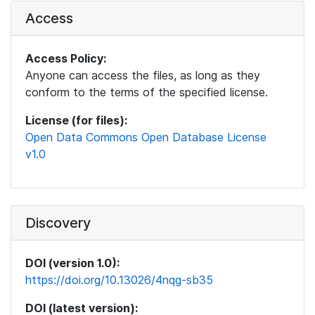
Access
Access Policy:
Anyone can access the files, as long as they
conform to the terms of the specified license.
License (for files):
Open Data Commons Open Database License
v1.0
Discovery
DOI (version 1.0):
https://doi.org/10.13026/4nqg-sb35
DOI (latest version):