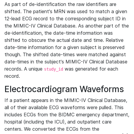
As part of de-identification the raw identifiers are
shifted. The patient's MRN was used to match a given
12-lead ECG record to the corresponding subject ID in
the MIMIC-IV Clinical Database. As another part of the
de-identification, the date-time information was
shifted to obscure the actual date and time. Relative
date-time information for a given subject is preserved
though. The shifted date-times were matched against
date-times in the subject's MIMIC-IV Clinical Database
records. A unique
was generated for each
study_id
record.
Electrocardiogram Waveforms
If a patient appears in the MIMIC-IV Clinical Database,
all of their available ECG waveforms were pulled. This
includes ECGs from the BIDMC emergency department,
hospital (including the ICU), and outpatient care
centers. We converted the ECGs from the