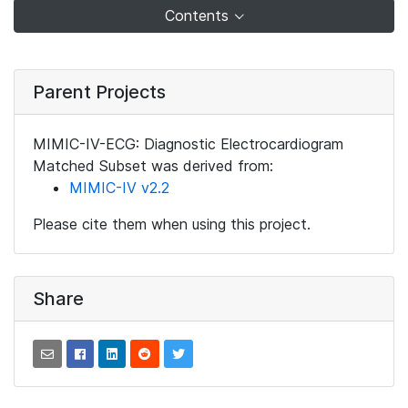
Contents
Parent Projects
MIMIC-IV-ECG: Diagnostic Electrocardiogram
Matched Subset was derived from:
MIMIC-IV v2.2
Please cite them when using this project.
Share