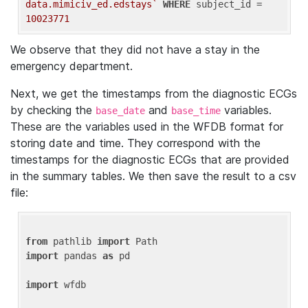
data.mimiciv_ed.edstays`
WHERE
 subject_id = 
10023771
We observe that they did not have a stay in the
emergency department.
Next, we get the timestamps from the diagnostic ECGs
by checking the
and
variables.
base_date
base_time
These are the variables used in the WFDB format for
storing date and time. They correspond with the
timestamps for the diagnostic ECGs that are provided
in the summary tables. We then save the result to a csv
file:
from
 pathlib 
import
import
 pandas 
as
 pd

import
 wfdb
