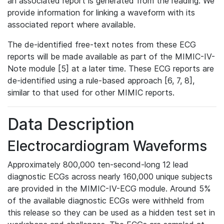
an associated report is generated from the reading. We
provide information for linking a waveform with its
associated report where available.
The de-identified free-text notes from these ECG
reports will be made available as part of the MIMIC-IV-
Note module [5] at a later time. These ECG reports are
de-identified using a rule-based approach [6, 7, 8],
similar to that used for other MIMIC reports.
Data Description
Electrocardiogram Waveforms
Approximately 800,000 ten-second-long 12 lead
diagnostic ECGs across nearly 160,000 unique subjects
are provided in the MIMIC-IV-ECG module. Around 5%
of the available diagnostic ECGs were withheld from
this release so they can be used as a hidden test set in