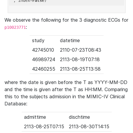
'
, index=
False
We observe the following for the 3 diagnostic ECGs for
:
p10023771
study
datetime
42745010
2110-07-23T08:43
46989724
2113-08-19T07:18
42460255
2113-08-25T13:58
where the date is given before the T as YYYY-MM-DD
and the time is given after the T as HH:MM. Comparing
this to the subjects admission in the MIMIC-IV Clinical
Database:
admittime
dischtime
2113-08-25T07:15
2113-08-30T14:15