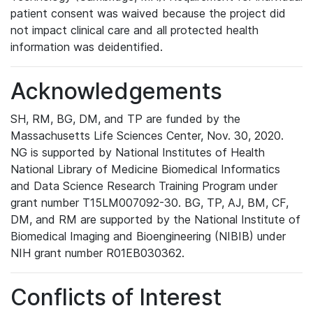
patient consent was waived because the project did
not impact clinical care and all protected health
information was deidentified.
Acknowledgements
SH, RM, BG, DM, and TP are funded by the
Massachusetts Life Sciences Center, Nov. 30, 2020.
NG is supported by National Institutes of Health
National Library of Medicine Biomedical Informatics
and Data Science Research Training Program under
grant number T15LM007092-30. BG, TP, AJ, BM, CF,
DM, and RM are supported by the National Institute of
Biomedical Imaging and Bioengineering (NIBIB) under
NIH grant number R01EB030362.
Conflicts of Interest