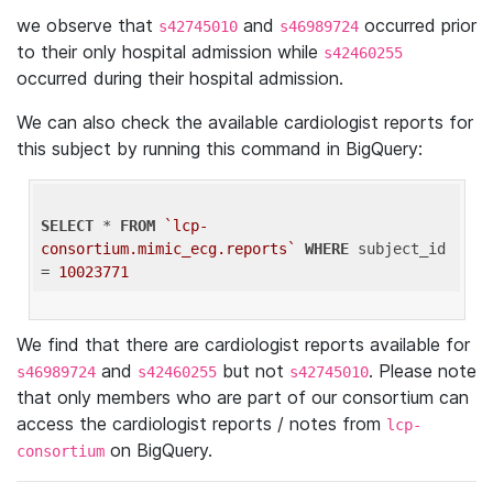
we observe that
and
occurred prior
s42745010
s46989724
to their only hospital admission while
s42460255
occurred during their hospital admission.
We can also check the available cardiologist reports for
this subject by running this command in BigQuery:
SELECT
 * 
FROM
`lcp-
consortium.mimic_ecg.reports`
WHERE
 subject_id 
= 
10023771
We find that there are cardiologist reports available for
and
but not
. Please note
s46989724
s42460255
s42745010
that only members who are part of our consortium can
access the cardiologist reports / notes from
lcp-
on BigQuery.
consortium