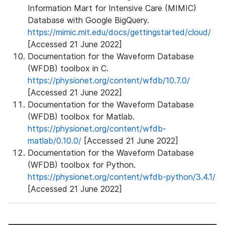
Information Mart for Intensive Care (MIMIC)
Database with Google BigQuery.
https://mimic.mit.edu/docs/gettingstarted/cloud/
[Accessed 21 June 2022]
Documentation for the Waveform Database
(WFDB) toolbox in C.
https://physionet.org/content/wfdb/10.7.0/
[Accessed 21 June 2022]
Documentation for the Waveform Database
(WFDB) toolbox for Matlab.
https://physionet.org/content/wfdb-
matlab/0.10.0/
[Accessed 21 June 2022]
Documentation for the Waveform Database
(WFDB) toolbox for Python.
https://physionet.org/content/wfdb-python/3.4.1/
[Accessed 21 June 2022]