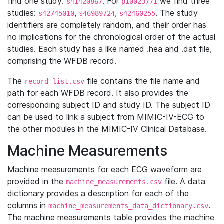
find one study:
. For
we find three
s41420867
p10023771
studies:
,
,
. The study
s42745010
s46989724
s42460255
identifiers are completely random, and their order has
no implications for the chronological order of the actual
studies. Each study has a like named .hea and .dat file,
comprising the WFDB record.
The
file contains the file name and
record_list.csv
path for each WFDB record. It also provides the
corresponding subject ID and study ID. The subject ID
can be used to link a subject from MIMIC-IV-ECG to
the other modules in the MIMIC-IV Clinical Database.
Machine Measurements
Machine measurements for each ECG waveform are
provided in the
file. A data
machine_measurements.csv
dictionary provides a description for each of the
columns in
.
machine_measurements_data_dictionary.csv
The machine measurements table provides the machine