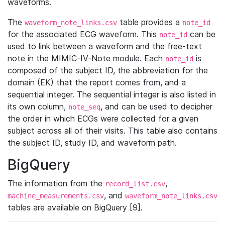
waveforms.
The
table provides a
waveform_note_links.csv
note_id
for the associated ECG waveform. This
can be
note_id
used to link between a waveform and the free-text
note in the MIMIC-IV-Note module. Each
is
note_id
composed of the subject ID, the abbreviation for the
domain (EK) that the report comes from, and a
sequential integer. The sequential integer is also listed in
its own column,
, and can be used to decipher
note_seq
the order in which ECGs were collected for a given
subject across all of their visits. This table also contains
the subject ID, study ID, and waveform path.
BigQuery
The information from the
,
record_list.csv
, and
machine_measurements.csv
waveform_note_links.csv
tables are available on BigQuery [9].