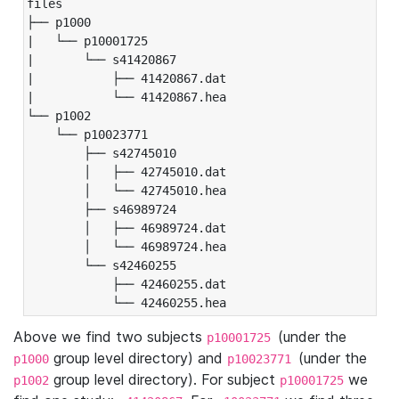
files

├── p1000

|   └── p10001725

|       └── s41420867

|           ├── 41420867.dat

|           └── 41420867.hea

└── p1002

    └── p10023771

        ├── s42745010

        │   ├── 42745010.dat

        │   └── 42745010.hea

        ├── s46989724

        │   ├── 46989724.dat

        │   └── 46989724.hea

        └── s42460255

            ├── 42460255.dat

            └── 42460255.hea
Above we find two subjects
(under the
p10001725
group level directory) and
(under the
p1000
p10023771
group level directory). For subject
we
p1002
p10001725