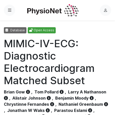
Menu
L
o
g
Database
Open Access
i
n
MIMIC-IV-ECG:
Diagnostic
Electrocardiogram
Matched Subset
Brian Gow
,
Tom Pollard
,
Larry A Nathanson
,
Alistair Johnson
,
Benjamin Moody
,
Chrystinne Fernandes
,
Nathaniel Greenbaum
,
Jonathan W Waks
,
Parastou Eslami
,