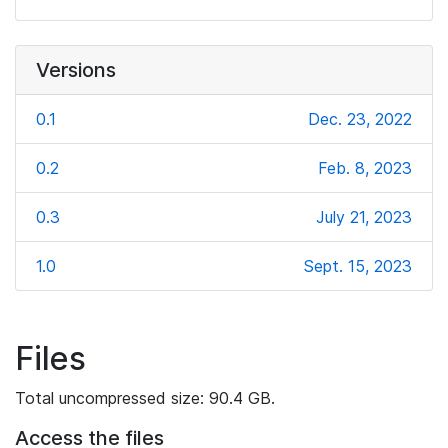
Versions
0.1
Dec. 23, 2022
0.2
Feb. 8, 2023
0.3
July 21, 2023
1.0
Sept. 15, 2023
Files
Total uncompressed size: 90.4 GB.
Access the files