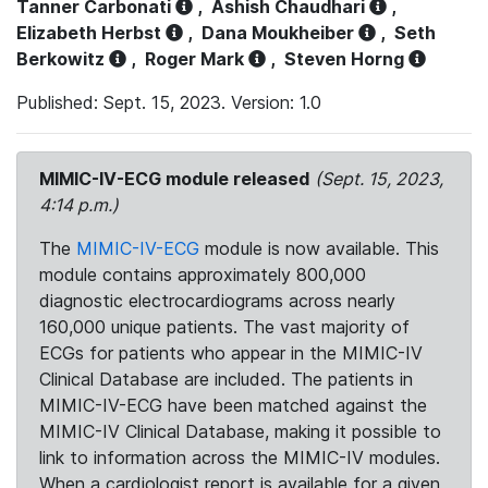
Tanner Carbonati
,
Ashish Chaudhari
,
Elizabeth Herbst
,
Dana Moukheiber
,
Seth
Berkowitz
,
Roger Mark
,
Steven Horng
Published: Sept. 15, 2023. Version: 1.0
MIMIC-IV-ECG module released
(Sept. 15, 2023,
4:14 p.m.)
The
MIMIC-IV-ECG
module is now available. This
module contains approximately 800,000
diagnostic electrocardiograms across nearly
160,000 unique patients. The vast majority of
ECGs for patients who appear in the MIMIC-IV
Clinical Database are included. The patients in
MIMIC-IV-ECG have been matched against the
MIMIC-IV Clinical Database, making it possible to
link to information across the MIMIC-IV modules.
When a cardiologist report is available for a given