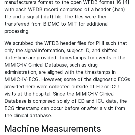
manufacturers format to the open WFDB format 16 [4]
with each WFDB record comprised of a header (.hea)
file and a signal (.dat) file. The files were then
transferred from BIDMC to MIT for additional
processing.
We scrubbed the WFDB header files for PHI such that
only the signal information, subject ID, and shifted
date-time are provided. Timestamps for events in the
MIMIC-IV Clinical Database, such as drug
administration, are aligned with the timestamps in
MIMIC-IV-ECG. However, some of the diagnostic ECGs
provided here were collected outside of ED or ICU
visits at the hospital. Since the MIMIC-IV Clinical
Database is comprised solely of ED and ICU data, the
ECG timestamp can occur before or after a visit from
the clinical database.
Machine Measurements