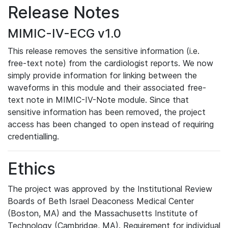
Release Notes
MIMIC-IV-ECG v1.0
This release removes the sensitive information (i.e.
free-text note) from the cardiologist reports. We now
simply provide information for linking between the
waveforms in this module and their associated free-
text note in MIMIC-IV-Note module. Since that
sensitive information has been removed, the project
access has been changed to open instead of requiring
credentialling.
Ethics
The project was approved by the Institutional Review
Boards of Beth Israel Deaconess Medical Center
(Boston, MA) and the Massachusetts Institute of
Technology (Cambridge, MA). Requirement for individual