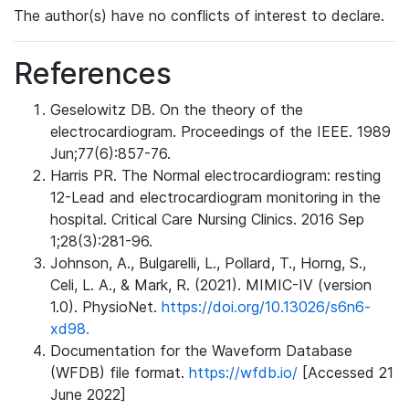
The author(s) have no conflicts of interest to declare.
References
Geselowitz DB. On the theory of the
electrocardiogram. Proceedings of the IEEE. 1989
Jun;77(6):857-76.
Harris PR. The Normal electrocardiogram: resting
12-Lead and electrocardiogram monitoring in the
hospital. Critical Care Nursing Clinics. 2016 Sep
1;28(3):281-96.
Johnson, A., Bulgarelli, L., Pollard, T., Horng, S.,
Celi, L. A., & Mark, R. (2021). MIMIC-IV (version
1.0). PhysioNet.
https://doi.org/10.13026/s6n6-
xd98.
Documentation for the Waveform Database
(WFDB) file format.
https://wfdb.io/
[Accessed 21
June 2022]