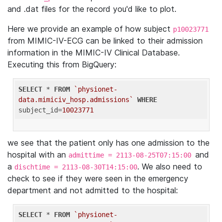
and .dat files for the record you'd like to plot.
Here we provide an example of how subject
p10023771
from MIMIC-IV-ECG can be linked to their admission
information in the MIMIC-IV Clinical Database.
Executing this from BigQuery:
SELECT
 * 
FROM
`physionet-
data.mimiciv_hosp.admissions`
WHERE
subject_id=
10023771
we see that the patient only has one admission to the
hospital with an
and
admittime = 2113-08-25T07:15:00
a
. We also need to
dischtime = 2113-08-30T14:15:00
check to see if they were seen in the emergency
department and not admitted to the hospital:
SELECT
 * 
FROM
`physionet-