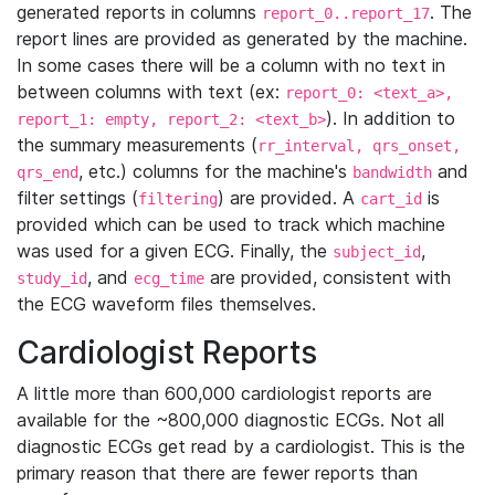
generated reports in columns
. The
report_0..report_17
report lines are provided as generated by the machine.
In some cases there will be a column with no text in
between columns with text (ex:
report_0: <text_a>,
). In addition to
report_1: empty, report_2: <text_b>
the summary measurements (
rr_interval, qrs_onset,
, etc.) columns for the machine's
and
qrs_end
bandwidth
filter settings (
) are provided. A
is
filtering
cart_id
provided which can be used to track which machine
was used for a given ECG. Finally, the
,
subject_id
, and
are provided, consistent with
study_id
ecg_time
the ECG waveform files themselves.
Cardiologist Reports
A little more than 600,000 cardiologist reports are
available for the ~800,000 diagnostic ECGs. Not all
diagnostic ECGs get read by a cardiologist. This is the
primary reason that there are fewer reports than