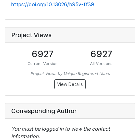
https://doi.org/10.13026/b95v-ff39
Project Views
6927
6927
Current Version
All Versions
Project Views by Unique Registered Users
View Details
Corresponding Author
You must be logged in to view the contact
information.