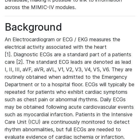
across the MIMIC-IV modules.
Background
An Electrocardiogram or ECG / EKG measures the
electrical activity associated with the heart
[1]. Diagnostic ECGs are a standard part of a patients
care [2]. The standard ECG leads are denoted as lead
I, II, III, aVF, aVR, aVL, V1, V2, V3, V4, V5, V6. They are
routinely obtained when admitted to the Emergency
Department or to a hospital floor. ECGs will typically be
repeated for patients who exhibit cardiac symptoms
such as chest pain or abnormal rhythms. Daily ECGs
may be obtained following acute cardiovascular events
such as myocardial infarction. Patients in the Intensive
Care Unit (ICU) are continuously monitored to detect
rhythm abnormalities, but full ECGs are needed to
evaluate evidence of cardiac ischemia or infarction.