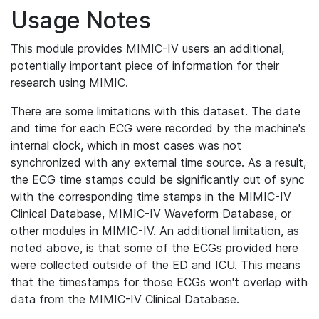
Usage Notes
This module provides MIMIC-IV users an additional,
potentially important piece of information for their
research using MIMIC.
There are some limitations with this dataset. The date
and time for each ECG were recorded by the machine's
internal clock, which in most cases was not
synchronized with any external time source. As a result,
the ECG time stamps could be significantly out of sync
with the corresponding time stamps in the MIMIC-IV
Clinical Database, MIMIC-IV Waveform Database, or
other modules in MIMIC-IV. An additional limitation, as
noted above, is that some of the ECGs provided here
were collected outside of the ED and ICU. This means
that the timestamps for those ECGs won't overlap with
data from the MIMIC-IV Clinical Database.