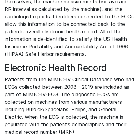
themselves, the machine measurements (ex: average
RR interval as calculated by the machine), and the
cardiologist reports. Identifiers connected to the ECGs
allow this information to be connected back to the
patients overall electronic health record. All of the
information is de-identified to satisfy the US Health
Insurance Portability and Accountability Act of 1996
(HIPAA) Safe Harbor requirements.
Electronic Health Record
Patients from the MIMIC-IV Clinical Database who had
ECGs collected between 2008 - 2019 are included as
part of MIMIC-IV-ECG. The diagnostic ECGs are
collected on machines from various manufacturers
including Burdick/Spacelabs, Philips, and General
Electric. When the ECG is collected, the machine is
populated with the patient's demographics and their
medical record number (MRN).