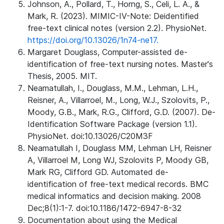
Johnson, A., Pollard, T., Horng, S., Celi, L. A., &
Mark, R. (2023). MIMIC-IV-Note: Deidentified
free-text clinical notes (version 2.2). PhysioNet.
https://doi.org/10.13026/1n74-ne17.
Margaret Douglass, Computer-assisted de-
identification of free-text nursing notes. Master's
Thesis, 2005. MIT.
Neamatullah, I., Douglass, M.M., Lehman, L.H.,
Reisner, A., Villarroel, M., Long, W.J., Szolovits, P.,
Moody, G.B., Mark, R.G., Clifford, G.D. (2007). De-
Identification Software Package (version 1.1).
PhysioNet. doi:10.13026/C20M3F
Neamatullah I, Douglass MM, Lehman LH, Reisner
A, Villarroel M, Long WJ, Szolovits P, Moody GB,
Mark RG, Clifford GD. Automated de-
identification of free-text medical records. BMC
medical informatics and decision making. 2008
Dec;8(1):1-7. doi:10.1186/1472-6947-8-32
Documentation about using the Medical