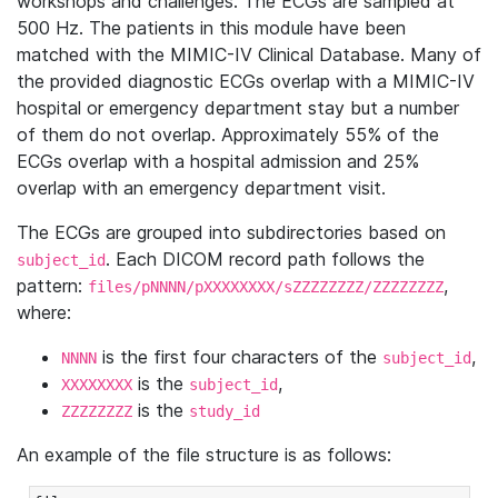
workshops and challenges. The ECGs are sampled at
500 Hz. The patients in this module have been
matched with the MIMIC-IV Clinical Database. Many of
the provided diagnostic ECGs overlap with a MIMIC-IV
hospital or emergency department stay but a number
of them do not overlap. Approximately 55% of the
ECGs overlap with a hospital admission and 25%
overlap with an emergency department visit.
The ECGs are grouped into subdirectories based on
. Each DICOM record path follows the
subject_id
pattern:
,
files/pNNNN/pXXXXXXXX/sZZZZZZZZ/ZZZZZZZZ
where:
is the first four characters of the
,
NNNN
subject_id
is the
,
XXXXXXXX
subject_id
is the
ZZZZZZZZ
study_id
An example of the file structure is as follows: