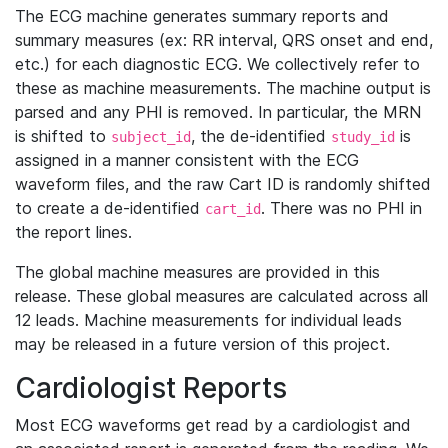
The ECG machine generates summary reports and
summary measures (ex: RR interval, QRS onset and end,
etc.) for each diagnostic ECG. We collectively refer to
these as machine measurements. The machine output is
parsed and any PHI is removed. In particular, the MRN
is shifted to
, the de-identified
is
subject_id
study_id
assigned in a manner consistent with the ECG
waveform files, and the raw Cart ID is randomly shifted
to create a de-identified
. There was no PHI in
cart_id
the report lines.
The global machine measures are provided in this
release. These global measures are calculated across all
12 leads. Machine measurements for individual leads
may be released in a future version of this project.
Cardiologist Reports
Most ECG waveforms get read by a cardiologist and