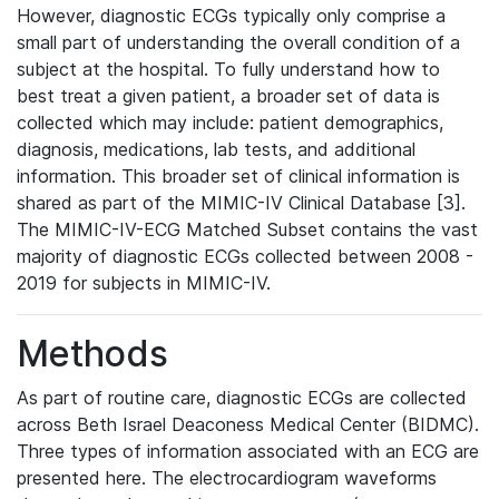
However, diagnostic ECGs typically only comprise a
small part of understanding the overall condition of a
subject at the hospital. To fully understand how to
best treat a given patient, a broader set of data is
collected which may include: patient demographics,
diagnosis, medications, lab tests, and additional
information. This broader set of clinical information is
shared as part of the MIMIC-IV Clinical Database [3].
The MIMIC-IV-ECG Matched Subset contains the vast
majority of diagnostic ECGs collected between 2008 -
2019 for subjects in MIMIC-IV.
Methods
As part of routine care, diagnostic ECGs are collected
across Beth Israel Deaconess Medical Center (BIDMC).
Three types of information associated with an ECG are
presented here. The electrocardiogram waveforms