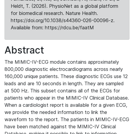
Heldt, T. (2026). PhysioNet as a global platform
for biomedical research. Nature Health.
https://doi.org/10.1038/s44360-026-00096-z.
Available from: https://rdcu.be/faatM
Abstract
The MIMIC-IV-ECG module contains approximately
800,000 diagnostic electrocardiograms across nearly
160,000 unique patients. These diagnostic ECGs use 12
leads and are 10 seconds in length. They are sampled
at 500 Hz. This subset contains all of the ECGs for
patients who appear in the MIMIC-IV Clinical Database.
When a cardiologist report is available for a given ECG,
we provide the needed information to link the
waveform to the report. The patients in MIMIC-IV-ECG
have been matched against the MIMIC-IV Clinical
Database, making it possible to link to information