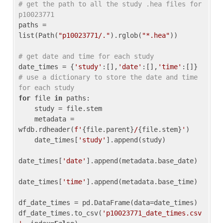
# get the path to all the study .hea files for 
p10023771
paths = 
list(Path(
"p10023771/."
).rglob(
"*.hea"
))

# get date and time for each study
date_times = {
'study'
:[],
'date'
:[],
'time'
:[]} 
# use a dictionary to store the date and time 
for each study
for
 file 
in
 paths:

    study = file.stem

    metadata = 
wfdb.rdheader(
f'
{file.parent}
/
{file.stem}
'
)

    date_times[
'study'
].append(study)

date_times[
'date'
].append(metadata.base_date)

date_times[
'time'
].append(metadata.base_time)

df_date_times = pd.DataFrame(data=date_times)

df_date_times.to_csv(
'p10023771_date_times.csv