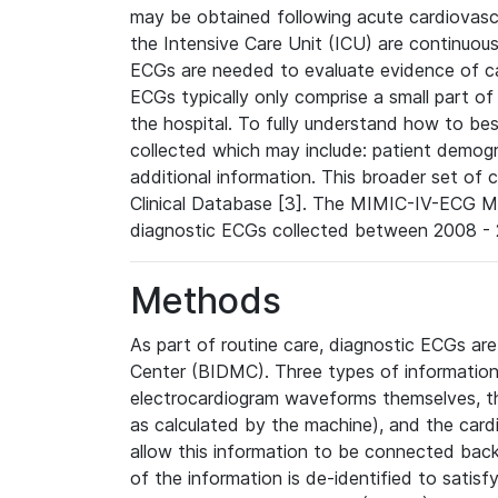
may be obtained following acute cardiovascu
the Intensive Care Unit (ICU) are continuous
ECGs are needed to evaluate evidence of car
ECGs typically only comprise a small part of
the hospital. To fully understand how to bes
collected which may include: patient demogra
additional information. This broader set of c
Clinical Database [3]. The MIMIC-IV-ECG M
diagnostic ECGs collected between 2008 - 2
Methods
As part of routine care, diagnostic ECGs ar
Center (BIDMC). Three types of information
electrocardiogram waveforms themselves, t
as calculated by the machine), and the card
allow this information to be connected back t
of the information is de-identified to satis