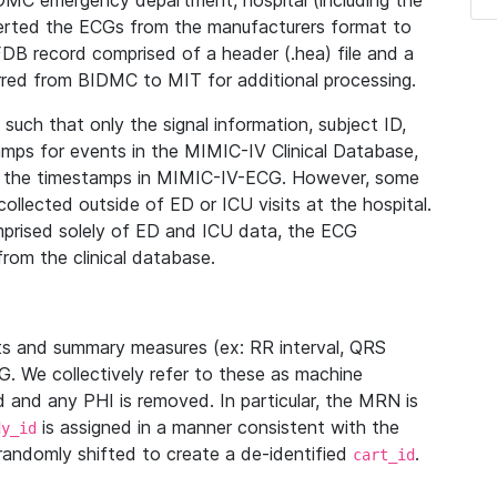
IDMC emergency department, hospital (including the
verted the ECGs from the manufacturers format to
B record comprised of a header (.hea) file and a
ferred from BIDMC to MIT for additional processing.
uch that only the signal information, subject ID,
mps for events in the MIMIC-IV Clinical Database,
ith the timestamps in MIMIC-IV-ECG. However, some
llected outside of ED or ICU visits at the hospital.
mprised solely of ED and ICU data, the ECG
from the clinical database.
s and summary measures (ex: RR interval, QRS
G. We collectively refer to these as machine
and any PHI is removed. In particular, the MRN is
is assigned in a manner consistent with the
dy_id
randomly shifted to create a de-identified
.
cart_id