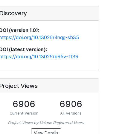
Discovery
DOI (version 1.0):
https://doi.org/10.13026/4nqg-sb35
DOI (latest version):
https://doi.org/10.13026/b95v-ff39
Project Views
6906
6906
Current Version
All Versions
Project Views by Unique Registered Users
View Details