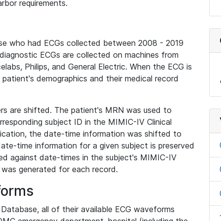
rbor requirements.
base who had ECGs collected between 2008 - 2019
diagnostic ECGs are collected on machines from
elabs, Philips, and General Electric. When the ECG is
e patient's demographics and their medical record
iers are shifted. The patient's MRN was used to
responding subject ID in the MIMIC-IV Clinical
ication, the date-time information was shifted to
ate-time information for a given subject is preserved
d against date-times in the subject's MIMIC-IV
was generated for each record.
forms
l Database, all of their available ECG waveforms