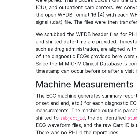
were pulled. This includes ECGs from the B
ICU), and outpatient care centers. We con
the open WFDB format 16 [4] with each WFD
signal (.dat) file. The files were then trans
We scrubbed the WFDB header files for PHI s
and shifted date-time are provided. Timesta
such as drug administration, are aligned w
of the diagnostic ECGs provided here were co
Since the MIMIC-IV Clinical Database is co
timestamp can occur before or after a visit 
Machine Measurements
The ECG machine generates summary report
onset and end, etc.) for each diagnostic EC
measurements. The machine output is parsed 
shifted to
, the de-identified
subject_id
stu
ECG waveform files, and the raw Cart ID is 
There was no PHI in the report lines.