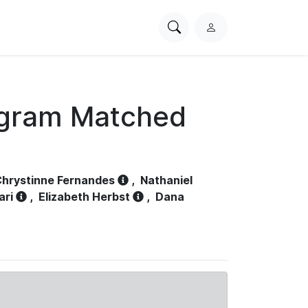
Search
L
PhysioNet
o
g
i
n
ogram Matched
hrystinne Fernandes
,
Nathaniel
ari
,
Elizabeth Herbst
,
Dana