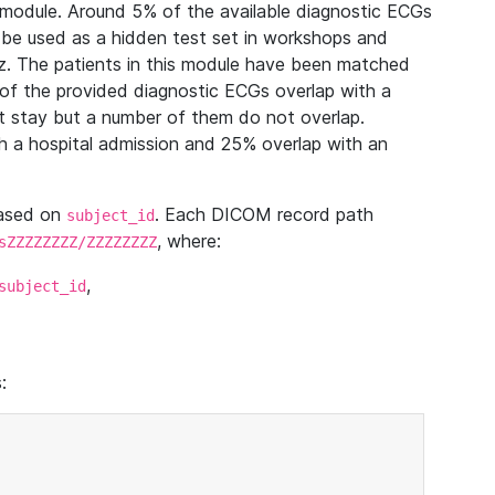
module. Around 5% of the available diagnostic ECGs
 be used as a hidden test set in workshops and
z. The patients in this module have been matched
of the provided diagnostic ECGs overlap with a
 stay but a number of them do not overlap.
 a hospital admission and 25% overlap with an
based on
. Each DICOM record path
subject_id
, where:
sZZZZZZZZ/ZZZZZZZZ
,
subject_id
: