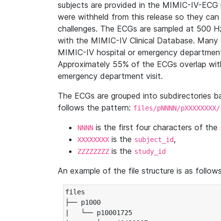
subjects are provided in the MIMIC-IV-ECG 
were withheld from this release so they can
challenges. The ECGs are sampled at 500 H
with the MIMIC-IV Clinical Database. Many 
MIMIC-IV hospital or emergency department
Approximately 55% of the ECGs overlap with
emergency department visit.
The ECGs are grouped into subdirectories 
follows the pattern:
files/pNNNN/pXXXXXXXX/
is the first four characters of the
NNNN
is the
,
XXXXXXXX
subject_id
is the
ZZZZZZZZ
study_id
An example of the file structure is as follows
files

├── p1000

|   └── p10001725
