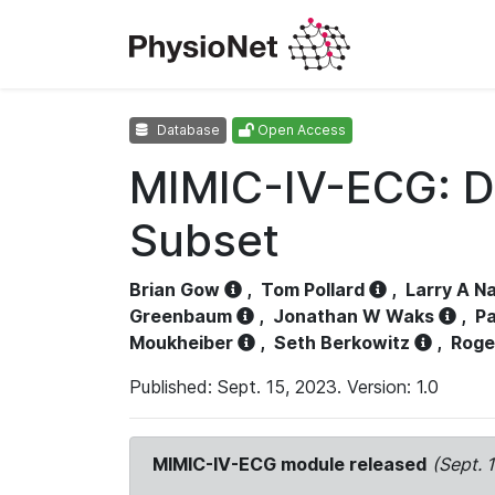
Database
Open Access
MIMIC-IV-ECG: D
Subset
Brian Gow
,
Tom Pollard
,
Larry A N
Greenbaum
,
Jonathan W Waks
,
Pa
Moukheiber
,
Seth Berkowitz
,
Roge
Published: Sept. 15, 2023. Version: 1.0
MIMIC-IV-ECG module released
(Sept. 