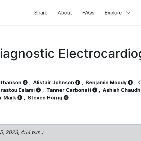
Share
About
FAQs
Explore
iagnostic Electrocardi
athanson
,
Alistair Johnson
,
Benjamin Moody
,
C
rastou Eslami
,
Tanner Carbonati
,
Ashish Chaudh
r Mark
,
Steven Horng
15, 2023, 4:14 p.m.)