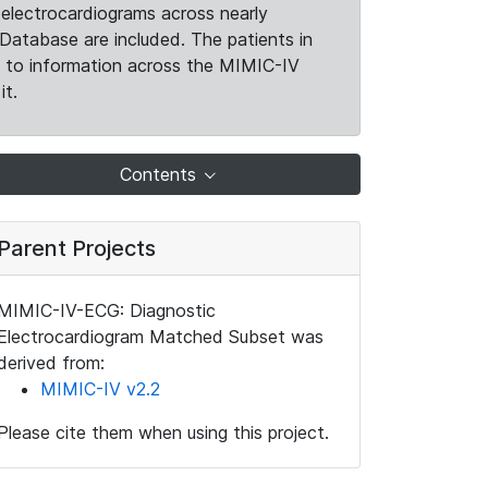
electrocardiograms across nearly
Database are included. The patients in
k to information across the MIMIC-IV
it.
Contents
Parent Projects
MIMIC-IV-ECG: Diagnostic
Electrocardiogram Matched Subset was
derived from:
MIMIC-IV v2.2
Please cite them when using this project.