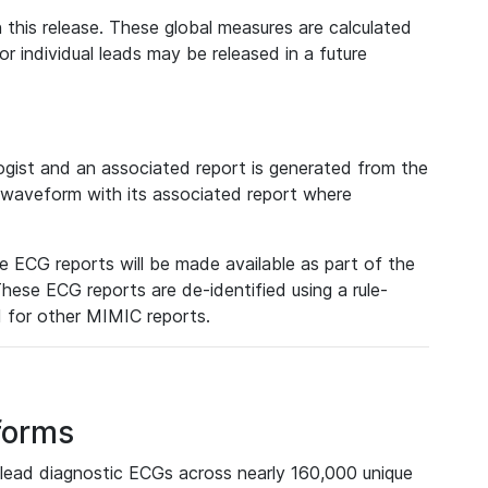
 this release. These global measures are calculated
r individual leads may be released in a future
ist and an associated report is generated from the
a waveform with its associated report where
e ECG reports will be made available as part of the
hese ECG reports are de-identified using a rule-
ed for other MIMIC reports.
forms
lead diagnostic ECGs across nearly 160,000 unique