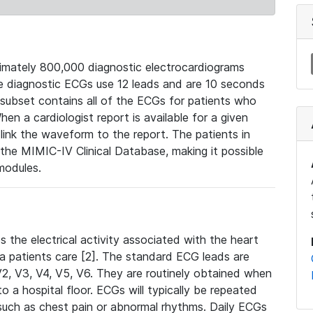
mately 800,000 diagnostic electrocardiograms
se diagnostic ECGs use 12 leads and are 10 seconds
 subset contains all of the ECGs for patients who
en a cardiologist report is available for a given
ink the waveform to the report. The patients in
e MIMIC-IV Clinical Database, making it possible
modules.
the electrical activity associated with the heart
 a patients care [2]. The standard ECG leads are
, V2, V3, V4, V5, V6. They are routinely obtained when
a hospital floor. ECGs will typically be repeated
such as chest pain or abnormal rhythms. Daily ECGs