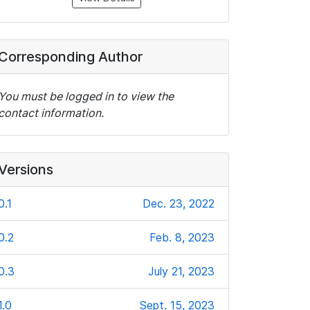
Corresponding Author
You must be logged in to view the
contact information.
Versions
0.1
Dec. 23, 2022
0.2
Feb. 8, 2023
0.3
July 21, 2023
1.0
Sept. 15, 2023