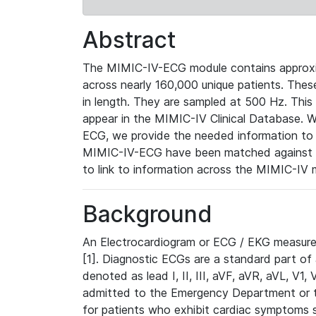
Abstract
The MIMIC-IV-ECG module contains approxi
across nearly 160,000 unique patients. The
in length. They are sampled at 500 Hz. This
appear in the MIMIC-IV Clinical Database. Wh
ECG, we provide the needed information to l
MIMIC-IV-ECG have been matched against th
to link to information across the MIMIC-IV 
Background
An Electrocardiogram or ECG / EKG measures 
[1]. Diagnostic ECGs are a standard part of
denoted as lead I, II, III, aVF, aVR, aVL, V1
admitted to the Emergency Department or to 
for patients who exhibit cardiac symptoms 