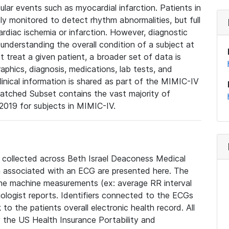
lar events such as myocardial infarction. Patients in
ly monitored to detect rhythm abnormalities, but full
diac ischemia or infarction. However, diagnostic
 understanding the overall condition of a subject at
t treat a given patient, a broader set of data is
phics, diagnosis, medications, lab tests, and
linical information is shared as part of the MIMIC-IV
atched Subset contains the vast majority of
019 for subjects in MIMIC-IV.
e collected across Beth Israel Deaconess Medical
 associated with an ECG are presented here. The
he machine measurements (ex: average RR interval
iologist reports. Identifiers connected to the ECGs
o the patients overall electronic health record. All
fy the US Health Insurance Portability and