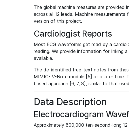
The global machine measures are provided in
across all 12 leads. Machine measurements fo
version of this project.
Cardiologist Reports
Most ECG waveforms get read by a cardiolog
reading. We provide information for linking 
available.
The de-identified free-text notes from thes
MIMIC-IV-Note module [5] at a later time. T
based approach [6, 7, 8], similar to that us
Data Description
Electrocardiogram Wave
Approximately 800,000 ten-second-long 12 