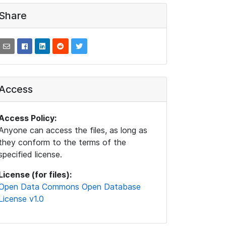
Share
Access
Access Policy:
Anyone can access the files, as long as
they conform to the terms of the
specified license.
License (for files):
Open Data Commons Open Database
License v1.0