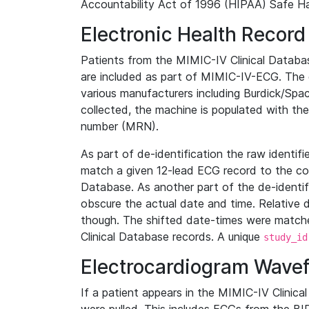
Accountability Act of 1996 (HIPAA) Safe Ha
Electronic Health Record
Patients from the MIMIC-IV Clinical Data
are included as part of MIMIC-IV-ECG. The 
various manufacturers including Burdick/Spac
collected, the machine is populated with th
number (MRN).
As part of de-identification the raw identif
match a given 12-lead ECG record to the cor
Database. As another part of the de-identif
obscure the actual date and time. Relative d
though. The shifted date-times were matche
Clinical Database records. A unique
study_id
Electrocardiogram Wave
If a patient appears in the MIMIC-IV Clinica