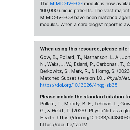
The
MIMIC-IV-ECG
module is now availab
160,000 unique patients. The vast majori
MIMIC-IV-ECG have been matched against 
modules. When a cardiologist report is ava
When using this resource, please cite:
Gow, B., Pollard, T., Nathanson, L. A., J
N., Waks, J. W., Eslami, P., Carbonati, T., 
Berkowitz, S., Mark, R., & Horng, S. (20
Matched Subset (version 1.0).
PhysioNet
https://doi.org/10.13026/4nqg-sb35
Please include the standard citation fo
Pollard, T., Moody, B. E., Lehman, L., Gow,
G., & Heldt, T. (2026). PhysioNet as a gl
Health. https://doi.org/10.1038/s44360-0
https://rdcu.be/faatM