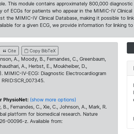
le. This module contains approximately 800,000 diagnostic 
ty of ECGs for patients who appear in the MIMIC-IV Clinical 
the MIMIC-IV Clinical Database, making it possible to lin
ilable for a given ECG, we provide information for linking to 
Cite
Copy BibTeX
ohnson, A., Moody, B., Fernandes, C., Greenbaum,
Chaudhari, A., Herbst, E., Moukheiber, D.,
23). MIMIC-IV-ECG: Diagnostic Electrocardiogram
. RRID:SCR_007345.
r PhysioNet:
(show more options)
 B., Fernandes, C., Xie, C., Johnson, A., Mark, R.
obal platform for biomedical research. Nature
26-00096-z. Available from: