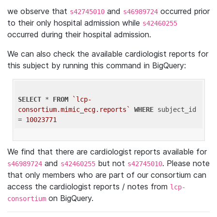
we observe that
and
occurred prior
s42745010
s46989724
to their only hospital admission while
s42460255
occurred during their hospital admission.
We can also check the available cardiologist reports for
this subject by running this command in BigQuery:
SELECT
 * 
FROM
`lcp-
consortium.mimic_ecg.reports`
WHERE
 subject_id 
= 
10023771
We find that there are cardiologist reports available for
and
but not
. Please note
s46989724
s42460255
s42745010
that only members who are part of our consortium can
access the cardiologist reports / notes from
lcp-
on BigQuery.
consortium