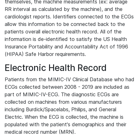
themselves, the machine measurements (ex: average
RR interval as calculated by the machine), and the
cardiologist reports. Identifiers connected to the ECGs
allow this information to be connected back to the
patients overall electronic health record. All of the
information is de-identified to satisfy the US Health
Insurance Portability and Accountability Act of 1996
(HIPAA) Safe Harbor requirements.
Electronic Health Record
Patients from the MIMIC-IV Clinical Database who had
ECGs collected between 2008 - 2019 are included as
part of MIMIC-IV-ECG. The diagnostic ECGs are
collected on machines from various manufacturers
including Burdick/Spacelabs, Philips, and General
Electric. When the ECG is collected, the machine is
populated with the patient's demographics and their
medical record number (MRN).