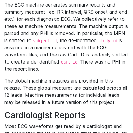
The ECG machine generates summary reports and
summary measures (ex: RR interval, QRS onset and end,
etc.) for each diagnostic ECG. We collectively refer to
these as machine measurements. The machine output is
parsed and any PHI is removed. In particular, the MRN
is shifted to
, the de-identified
is
subject_id
study_id
assigned in a manner consistent with the ECG
waveform files, and the raw Cart ID is randomly shifted
to create a de-identified
. There was no PHI in
cart_id
the report lines.
The global machine measures are provided in this
release. These global measures are calculated across all
12 leads. Machine measurements for individual leads
may be released in a future version of this project.
Cardiologist Reports
Most ECG waveforms get read by a cardiologist and