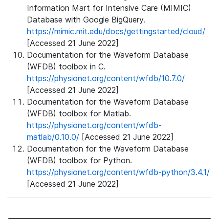
Information Mart for Intensive Care (MIMIC)
Database with Google BigQuery.
https://mimic.mit.edu/docs/gettingstarted/cloud/
[Accessed 21 June 2022]
Documentation for the Waveform Database
(WFDB) toolbox in C.
https://physionet.org/content/wfdb/10.7.0/
[Accessed 21 June 2022]
Documentation for the Waveform Database
(WFDB) toolbox for Matlab.
https://physionet.org/content/wfdb-
matlab/0.10.0/
[Accessed 21 June 2022]
Documentation for the Waveform Database
(WFDB) toolbox for Python.
https://physionet.org/content/wfdb-python/3.4.1/
[Accessed 21 June 2022]