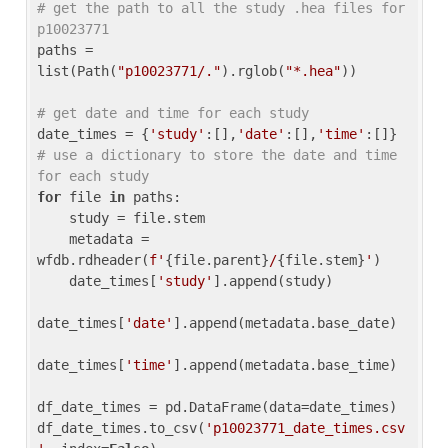
# get the path to all the study .hea files for 
p10023771
paths = 
list(Path(
"p10023771/."
).rglob(
"*.hea"
))

# get date and time for each study
date_times = {
'study'
:[],
'date'
:[],
'time'
:[]} 
# use a dictionary to store the date and time 
for each study
for
 file 
in
 paths:

    study = file.stem

    metadata = 
wfdb.rdheader(
f'
{file.parent}
/
{file.stem}
'
)

    date_times[
'study'
].append(study)

date_times[
'date'
].append(metadata.base_date)

date_times[
'time'
].append(metadata.base_time)

df_date_times = pd.DataFrame(data=date_times)

df_date_times.to_csv(
'p10023771_date_times.csv