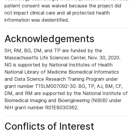
patient consent was waived because the project did
not impact clinical care and all protected health
information was deidentified.
Acknowledgements
SH, RM, BG, DM, and TP are funded by the
Massachusetts Life Sciences Center, Nov. 30, 2020.
NG is supported by National Institutes of Health
National Library of Medicine Biomedical Informatics
and Data Science Research Training Program under
grant number T15LM007092-30. BG, TP, AJ, BM, CF,
DM, and RM are supported by the National Institute of
Biomedical Imaging and Bioengineering (NIBIB) under
NIH grant number R01EB030362.
Conflicts of Interest