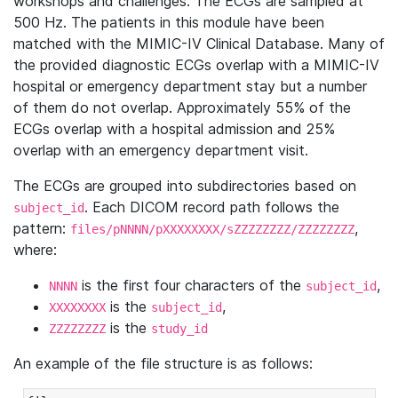
workshops and challenges. The ECGs are sampled at
500 Hz. The patients in this module have been
matched with the MIMIC-IV Clinical Database. Many of
the provided diagnostic ECGs overlap with a MIMIC-IV
hospital or emergency department stay but a number
of them do not overlap. Approximately 55% of the
ECGs overlap with a hospital admission and 25%
overlap with an emergency department visit.
The ECGs are grouped into subdirectories based on
. Each DICOM record path follows the
subject_id
pattern:
,
files/pNNNN/pXXXXXXXX/sZZZZZZZZ/ZZZZZZZZ
where:
is the first four characters of the
,
NNNN
subject_id
is the
,
XXXXXXXX
subject_id
is the
ZZZZZZZZ
study_id
An example of the file structure is as follows: