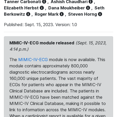
Tanner Carbonati
,
Ashish Chaudhari
,
Elizabeth Herbst
,
Dana Moukheiber
,
Seth
Berkowitz
,
Roger Mark
,
Steven Horng
Published: Sept. 15, 2023. Version: 1.0
MIMIC-IV-ECG module released
(Sept. 15, 2023,
4:14 p.m.)
The
MIMIC-IV-ECG
module is now available. This
module contains approximately 800,000
diagnostic electrocardiograms across nearly
160,000 unique patients. The vast majority of
ECGs for patients who appear in the MIMIC-IV
Clinical Database are included. The patients in
MIMIC-IV-ECG have been matched against the
MIMIC-IV Clinical Database, making it possible to
link to information across the MIMIC-IV modules.
When a cardiologist report is available for a given