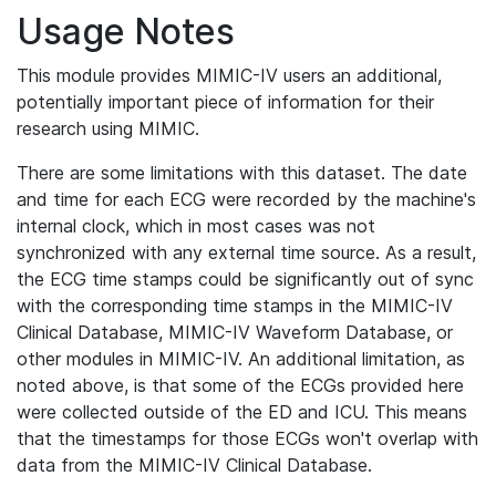
Usage Notes
This module provides MIMIC-IV users an additional,
potentially important piece of information for their
research using MIMIC.
There are some limitations with this dataset. The date
and time for each ECG were recorded by the machine's
internal clock, which in most cases was not
synchronized with any external time source. As a result,
the ECG time stamps could be significantly out of sync
with the corresponding time stamps in the MIMIC-IV
Clinical Database, MIMIC-IV Waveform Database, or
other modules in MIMIC-IV. An additional limitation, as
noted above, is that some of the ECGs provided here
were collected outside of the ED and ICU. This means
that the timestamps for those ECGs won't overlap with
data from the MIMIC-IV Clinical Database.