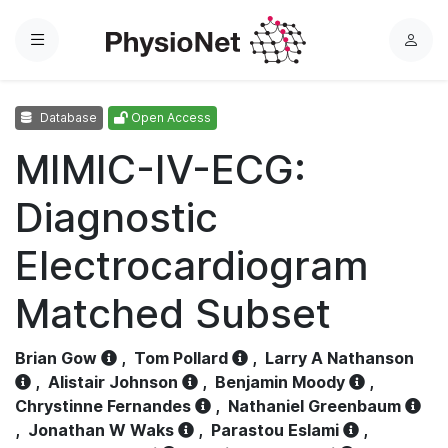
Menu
L
o
g
Database
Open Access
i
n
MIMIC-IV-ECG:
Diagnostic
Electrocardiogram
Matched Subset
Brian Gow
,
Tom Pollard
,
Larry A Nathanson
,
Alistair Johnson
,
Benjamin Moody
,
Chrystinne Fernandes
,
Nathaniel Greenbaum
,
Jonathan W Waks
,
Parastou Eslami
,