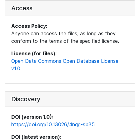
Access
Access Policy:
Anyone can access the files, as long as they
conform to the terms of the specified license.
License (for files):
Open Data Commons Open Database License
v1.0
Discovery
DOI (version 1.0):
https://doi.org/10.13026/4nqg-sb35
DOI (latest version):