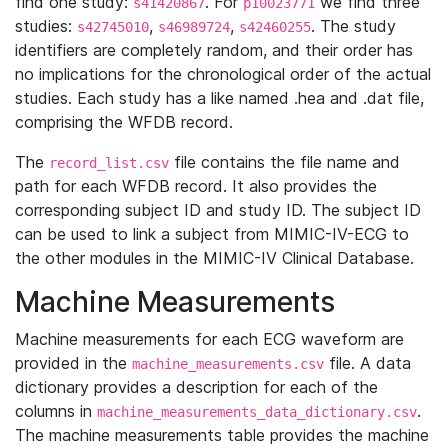
find one study:
. For
we find three
s41420867
p10023771
studies:
,
,
. The study
s42745010
s46989724
s42460255
identifiers are completely random, and their order has
no implications for the chronological order of the actual
studies. Each study has a like named .hea and .dat file,
comprising the WFDB record.
The
file contains the file name and
record_list.csv
path for each WFDB record. It also provides the
corresponding subject ID and study ID. The subject ID
can be used to link a subject from MIMIC-IV-ECG to
the other modules in the MIMIC-IV Clinical Database.
Machine Measurements
Machine measurements for each ECG waveform are
provided in the
file. A data
machine_measurements.csv
dictionary provides a description for each of the
columns in
.
machine_measurements_data_dictionary.csv
The machine measurements table provides the machine