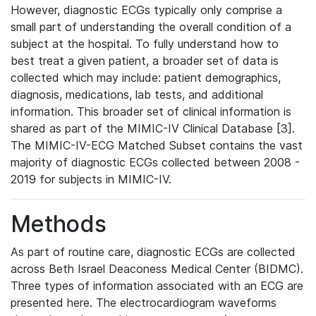
However, diagnostic ECGs typically only comprise a
small part of understanding the overall condition of a
subject at the hospital. To fully understand how to
best treat a given patient, a broader set of data is
collected which may include: patient demographics,
diagnosis, medications, lab tests, and additional
information. This broader set of clinical information is
shared as part of the MIMIC-IV Clinical Database [3].
The MIMIC-IV-ECG Matched Subset contains the vast
majority of diagnostic ECGs collected between 2008 -
2019 for subjects in MIMIC-IV.
Methods
As part of routine care, diagnostic ECGs are collected
across Beth Israel Deaconess Medical Center (BIDMC).
Three types of information associated with an ECG are
presented here. The electrocardiogram waveforms