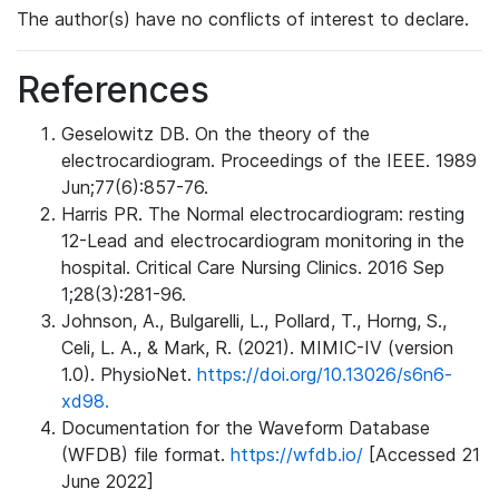
The author(s) have no conflicts of interest to declare.
References
Geselowitz DB. On the theory of the
electrocardiogram. Proceedings of the IEEE. 1989
Jun;77(6):857-76.
Harris PR. The Normal electrocardiogram: resting
12-Lead and electrocardiogram monitoring in the
hospital. Critical Care Nursing Clinics. 2016 Sep
1;28(3):281-96.
Johnson, A., Bulgarelli, L., Pollard, T., Horng, S.,
Celi, L. A., & Mark, R. (2021). MIMIC-IV (version
1.0). PhysioNet.
https://doi.org/10.13026/s6n6-
xd98.
Documentation for the Waveform Database
(WFDB) file format.
https://wfdb.io/
[Accessed 21
June 2022]