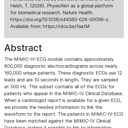
Heldt, T. (2026). PhysioNet as a global platform
for biomedical research. Nature Health.
https://doi.org/10.1038/s44360-026-00096-z.
Available from: https://rdcu.be/faatM
Abstract
The MIMIC-IV-ECG module contains approximately
800,000 diagnostic electrocardiograms across nearly
160,000 unique patients. These diagnostic ECGs use 12
leads and are 10 seconds in length. They are sampled
at 500 Hz. This subset contains all of the ECGs for
patients who appear in the MIMIC-IV Clinical Database.
When a cardiologist report is available for a given ECG,
we provide the needed information to link the
waveform to the report. The patients in MIMIC-IV-ECG
have been matched against the MIMIC-IV Clinical
Database, making it possible to link to information