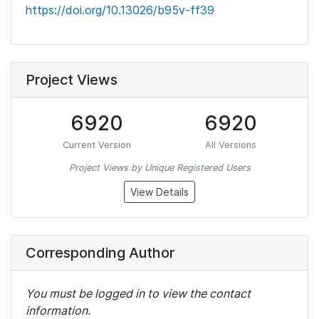
https://doi.org/10.13026/b95v-ff39
Project Views
6920
6920
Current Version
All Versions
Project Views by Unique Registered Users
View Details
Corresponding Author
You must be logged in to view the contact
information.