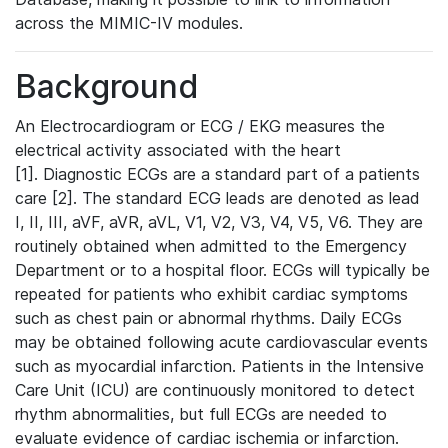
across the MIMIC-IV modules.
Background
An Electrocardiogram or ECG / EKG measures the
electrical activity associated with the heart
[1]. Diagnostic ECGs are a standard part of a patients
care [2]. The standard ECG leads are denoted as lead
I, II, III, aVF, aVR, aVL, V1, V2, V3, V4, V5, V6. They are
routinely obtained when admitted to the Emergency
Department or to a hospital floor. ECGs will typically be
repeated for patients who exhibit cardiac symptoms
such as chest pain or abnormal rhythms. Daily ECGs
may be obtained following acute cardiovascular events
such as myocardial infarction. Patients in the Intensive
Care Unit (ICU) are continuously monitored to detect
rhythm abnormalities, but full ECGs are needed to
evaluate evidence of cardiac ischemia or infarction.