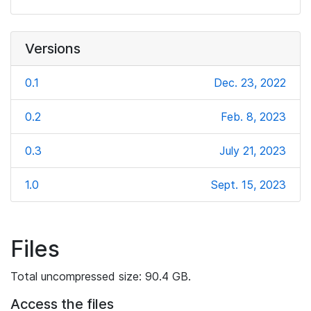
Versions
0.1
Dec. 23, 2022
0.2
Feb. 8, 2023
0.3
July 21, 2023
1.0
Sept. 15, 2023
Files
Total uncompressed size: 90.4 GB.
Access the files