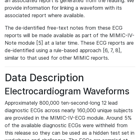
an associated report is generated from the reading. We
provide information for linking a waveform with its
associated report where available.
The de-identified free-text notes from these ECG
reports will be made available as part of the MIMIC-IV-
Note module [5] at a later time. These ECG reports are
de-identified using a rule-based approach [6, 7, 8],
similar to that used for other MIMIC reports.
Data Description
Electrocardiogram Waveforms
Approximately 800,000 ten-second-long 12 lead
diagnostic ECGs across nearly 160,000 unique subjects
are provided in the MIMIC-IV-ECG module. Around 5%
of the available diagnostic ECGs were withheld from
this release so they can be used as a hidden test set in