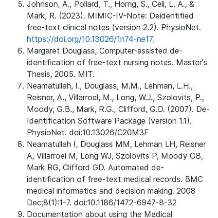
Johnson, A., Pollard, T., Horng, S., Celi, L. A., &
Mark, R. (2023). MIMIC-IV-Note: Deidentified
free-text clinical notes (version 2.2). PhysioNet.
https://doi.org/10.13026/1n74-ne17.
Margaret Douglass, Computer-assisted de-
identification of free-text nursing notes. Master's
Thesis, 2005. MIT.
Neamatullah, I., Douglass, M.M., Lehman, L.H.,
Reisner, A., Villarroel, M., Long, W.J., Szolovits, P.,
Moody, G.B., Mark, R.G., Clifford, G.D. (2007). De-
Identification Software Package (version 1.1).
PhysioNet. doi:10.13026/C20M3F
Neamatullah I, Douglass MM, Lehman LH, Reisner
A, Villarroel M, Long WJ, Szolovits P, Moody GB,
Mark RG, Clifford GD. Automated de-
identification of free-text medical records. BMC
medical informatics and decision making. 2008
Dec;8(1):1-7. doi:10.1186/1472-6947-8-32
Documentation about using the Medical