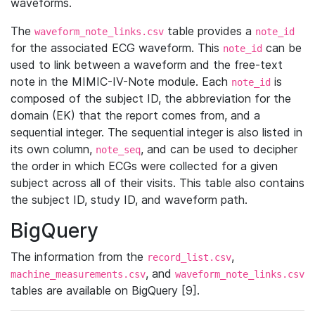
waveforms.
The
table provides a
waveform_note_links.csv
note_id
for the associated ECG waveform. This
can be
note_id
used to link between a waveform and the free-text
note in the MIMIC-IV-Note module. Each
is
note_id
composed of the subject ID, the abbreviation for the
domain (EK) that the report comes from, and a
sequential integer. The sequential integer is also listed in
its own column,
, and can be used to decipher
note_seq
the order in which ECGs were collected for a given
subject across all of their visits. This table also contains
the subject ID, study ID, and waveform path.
BigQuery
The information from the
,
record_list.csv
, and
machine_measurements.csv
waveform_note_links.csv
tables are available on BigQuery [9].