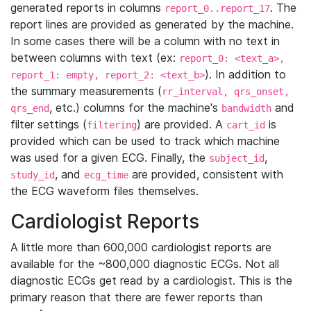
generated reports in columns
. The
report_0..report_17
report lines are provided as generated by the machine.
In some cases there will be a column with no text in
between columns with text (ex:
report_0: <text_a>,
). In addition to
report_1: empty, report_2: <text_b>
the summary measurements (
rr_interval, qrs_onset,
, etc.) columns for the machine's
and
qrs_end
bandwidth
filter settings (
) are provided. A
is
filtering
cart_id
provided which can be used to track which machine
was used for a given ECG. Finally, the
,
subject_id
, and
are provided, consistent with
study_id
ecg_time
the ECG waveform files themselves.
Cardiologist Reports
A little more than 600,000 cardiologist reports are
available for the ~800,000 diagnostic ECGs. Not all
diagnostic ECGs get read by a cardiologist. This is the
primary reason that there are fewer reports than