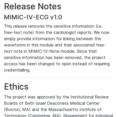
Release Notes
MIMIC-IV-ECG v1.0
This release removes the sensitive information (i.e.
free-text note) from the cardiologist reports. We now
simply provide information for linking between the
waveforms in this module and their associated free-
text note in MIMIC-IV-Note module. Since that
sensitive information has been removed, the project
access has been changed to open instead of requiring
credentialling.
Ethics
The project was approved by the Institutional Review
Boards of Beth Israel Deaconess Medical Center
(Boston, MA) and the Massachusetts Institute of
Technology (Cambridge, MA). Requirement for individual