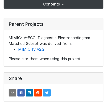
Contents
Parent Projects
MIMIC-IV-ECG: Diagnostic Electrocardiogram
Matched Subset was derived from:
MIMIC-IV v2.2
Please cite them when using this project.
Share