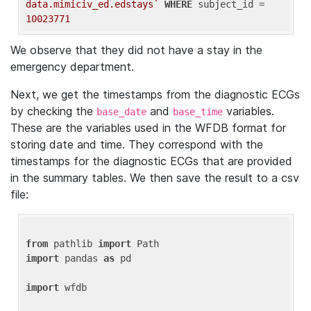
data.mimiciv_ed.edstays`
WHERE
 subject_id = 
10023771
We observe that they did not have a stay in the
emergency department.
Next, we get the timestamps from the diagnostic ECGs
by checking the
and
variables.
base_date
base_time
These are the variables used in the WFDB format for
storing date and time. They correspond with the
timestamps for the diagnostic ECGs that are provided
in the summary tables. We then save the result to a csv
file:
from
 pathlib 
import
import
 pandas 
as
 pd

import
 wfdb
