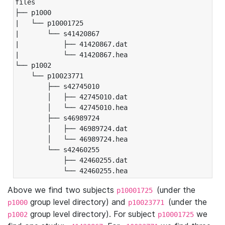
files

├── p1000

|   └── p10001725

|       └── s41420867

|           ├── 41420867.dat

|           └── 41420867.hea

└── p1002

    └── p10023771

        ├── s42745010

        │   ├── 42745010.dat

        │   └── 42745010.hea

        ├── s46989724

        │   ├── 46989724.dat

        │   └── 46989724.hea

        └── s42460255

            ├── 42460255.dat

            └── 42460255.hea
Above we find two subjects
(under the
p10001725
group level directory) and
(under the
p1000
p10023771
group level directory). For subject
we
p1002
p10001725