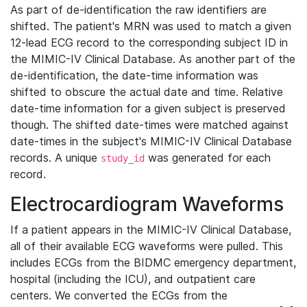
As part of de-identification the raw identifiers are
shifted. The patient's MRN was used to match a given
12-lead ECG record to the corresponding subject ID in
the MIMIC-IV Clinical Database. As another part of the
de-identification, the date-time information was
shifted to obscure the actual date and time. Relative
date-time information for a given subject is preserved
though. The shifted date-times were matched against
date-times in the subject's MIMIC-IV Clinical Database
records. A unique
was generated for each
study_id
record.
Electrocardiogram Waveforms
If a patient appears in the MIMIC-IV Clinical Database,
all of their available ECG waveforms were pulled. This
includes ECGs from the BIDMC emergency department,
hospital (including the ICU), and outpatient care
centers. We converted the ECGs from the