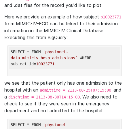
and .dat files for the record you'd like to plot.
Here we provide an example of how subject
p10023771
from MIMIC-IV-ECG can be linked to their admission
information in the MIMIC-IV Clinical Database.
Executing this from BigQuery:
SELECT
 * 
FROM
`physionet-
data.mimiciv_hosp.admissions`
WHERE
subject_id=
10023771
we see that the patient only has one admission to the
hospital with an
and
admittime = 2113-08-25T07:15:00
a
. We also need to
dischtime = 2113-08-30T14:15:00
check to see if they were seen in the emergency
department and not admitted to the hospital:
SELECT
 * 
FROM
`physionet-