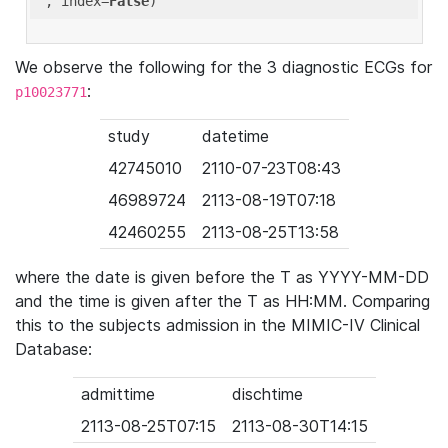
'
, index=
False
We observe the following for the 3 diagnostic ECGs for
:
p10023771
study
datetime
42745010
2110-07-23T08:43
46989724
2113-08-19T07:18
42460255
2113-08-25T13:58
where the date is given before the T as YYYY-MM-DD
and the time is given after the T as HH:MM. Comparing
this to the subjects admission in the MIMIC-IV Clinical
Database:
admittime
dischtime
2113-08-25T07:15
2113-08-30T14:15