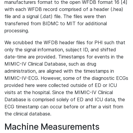
manufacturers format to the open WFDB format 16 [4]
with each WFDB record comprised of a header (.hea)
file and a signal (.dat) file. The files were then
transferred from BIDMC to MIT for additional
processing.
We scrubbed the WFDB header files for PHI such that
only the signal information, subject ID, and shifted
date-time are provided. Timestamps for events in the
MIMIC-IV Clinical Database, such as drug
administration, are aligned with the timestamps in
MIMIC-IV-ECG. However, some of the diagnostic ECGs
provided here were collected outside of ED or ICU
visits at the hospital. Since the MIMIC-IV Clinical
Database is comprised solely of ED and ICU data, the
ECG timestamp can occur before or after a visit from
the clinical database.
Machine Measurements