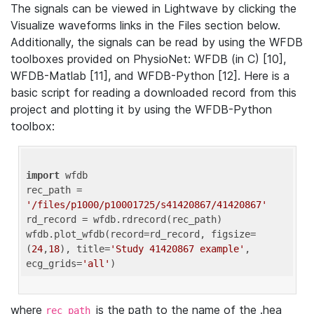
The signals can be viewed in Lightwave by clicking the
Visualize waveforms links in the Files section below.
Additionally, the signals can be read by using the WFDB
toolboxes provided on PhysioNet: WFDB (in C) [10],
WFDB-Matlab [11], and WFDB-Python [12]. Here is a
basic script for reading a downloaded record from this
project and plotting it by using the WFDB-Python
toolbox:
import
 wfdb 

rec_path = 
'/files/p1000/p10001725/s41420867/41420867'
rd_record = wfdb.rdrecord(rec_path) 

wfdb.plot_wfdb(record=rd_record, figsize=
(
24
,
18
), title=
'Study 41420867 example'
, 
ecg_grids=
'all'
where
is the path to the name of the .hea
rec_path