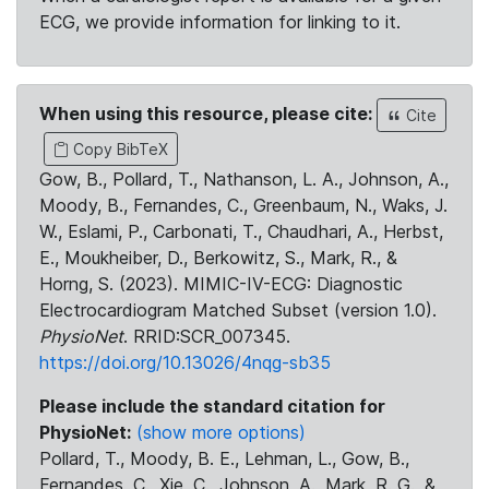
ECG, we provide information for linking to it.
When using this resource, please cite:
Cite
Copy BibTeX
Gow, B., Pollard, T., Nathanson, L. A., Johnson, A.,
Moody, B., Fernandes, C., Greenbaum, N., Waks, J.
W., Eslami, P., Carbonati, T., Chaudhari, A., Herbst,
E., Moukheiber, D., Berkowitz, S., Mark, R., &
Horng, S. (2023). MIMIC-IV-ECG: Diagnostic
Electrocardiogram Matched Subset (version 1.0).
PhysioNet
. RRID:SCR_007345.
https://doi.org/10.13026/4nqg-sb35
Please include the standard citation for
PhysioNet:
(show more options)
Pollard, T., Moody, B. E., Lehman, L., Gow, B.,
Fernandes, C., Xie, C., Johnson, A., Mark, R. G., &