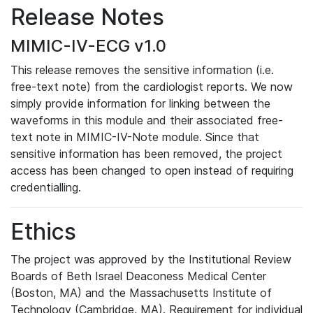
Release Notes
MIMIC-IV-ECG v1.0
This release removes the sensitive information (i.e.
free-text note) from the cardiologist reports. We now
simply provide information for linking between the
waveforms in this module and their associated free-
text note in MIMIC-IV-Note module. Since that
sensitive information has been removed, the project
access has been changed to open instead of requiring
credentialling.
Ethics
The project was approved by the Institutional Review
Boards of Beth Israel Deaconess Medical Center
(Boston, MA) and the Massachusetts Institute of
Technology (Cambridge, MA). Requirement for individual