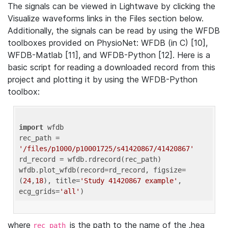
The signals can be viewed in Lightwave by clicking the
Visualize waveforms links in the Files section below.
Additionally, the signals can be read by using the WFDB
toolboxes provided on PhysioNet: WFDB (in C) [10],
WFDB-Matlab [11], and WFDB-Python [12]. Here is a
basic script for reading a downloaded record from this
project and plotting it by using the WFDB-Python
toolbox:
import
 wfdb 

rec_path = 
'/files/p1000/p10001725/s41420867/41420867'
rd_record = wfdb.rdrecord(rec_path) 

wfdb.plot_wfdb(record=rd_record, figsize=
(
24
,
18
), title=
'Study 41420867 example'
, 
ecg_grids=
'all'
where
is the path to the name of the .hea
rec_path