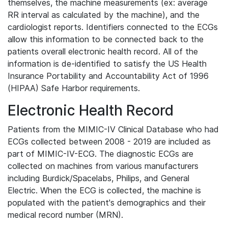
themselves, the machine measurements (ex: average
RR interval as calculated by the machine), and the
cardiologist reports. Identifiers connected to the ECGs
allow this information to be connected back to the
patients overall electronic health record. All of the
information is de-identified to satisfy the US Health
Insurance Portability and Accountability Act of 1996
(HIPAA) Safe Harbor requirements.
Electronic Health Record
Patients from the MIMIC-IV Clinical Database who had
ECGs collected between 2008 - 2019 are included as
part of MIMIC-IV-ECG. The diagnostic ECGs are
collected on machines from various manufacturers
including Burdick/Spacelabs, Philips, and General
Electric. When the ECG is collected, the machine is
populated with the patient's demographics and their
medical record number (MRN).