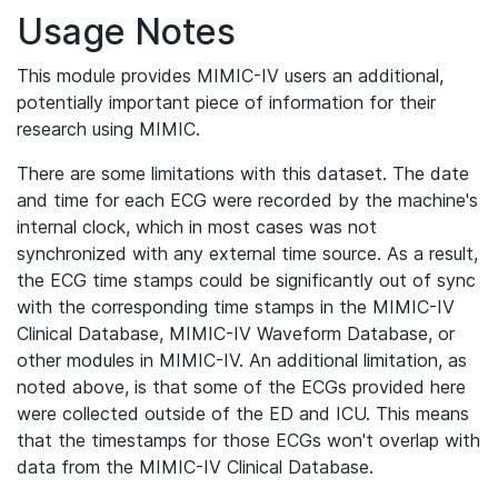
Usage Notes
This module provides MIMIC-IV users an additional,
potentially important piece of information for their
research using MIMIC.
There are some limitations with this dataset. The date
and time for each ECG were recorded by the machine's
internal clock, which in most cases was not
synchronized with any external time source. As a result,
the ECG time stamps could be significantly out of sync
with the corresponding time stamps in the MIMIC-IV
Clinical Database, MIMIC-IV Waveform Database, or
other modules in MIMIC-IV. An additional limitation, as
noted above, is that some of the ECGs provided here
were collected outside of the ED and ICU. This means
that the timestamps for those ECGs won't overlap with
data from the MIMIC-IV Clinical Database.