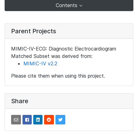
Contents
Parent Projects
MIMIC-IV-ECG: Diagnostic Electrocardiogram
Matched Subset was derived from:
MIMIC-IV v2.2
Please cite them when using this project.
Share