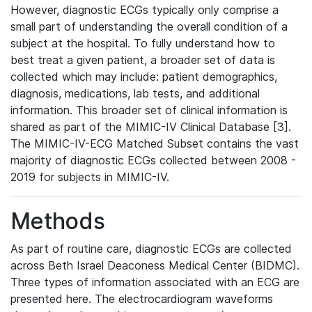
However, diagnostic ECGs typically only comprise a
small part of understanding the overall condition of a
subject at the hospital. To fully understand how to
best treat a given patient, a broader set of data is
collected which may include: patient demographics,
diagnosis, medications, lab tests, and additional
information. This broader set of clinical information is
shared as part of the MIMIC-IV Clinical Database [3].
The MIMIC-IV-ECG Matched Subset contains the vast
majority of diagnostic ECGs collected between 2008 -
2019 for subjects in MIMIC-IV.
Methods
As part of routine care, diagnostic ECGs are collected
across Beth Israel Deaconess Medical Center (BIDMC).
Three types of information associated with an ECG are
presented here. The electrocardiogram waveforms