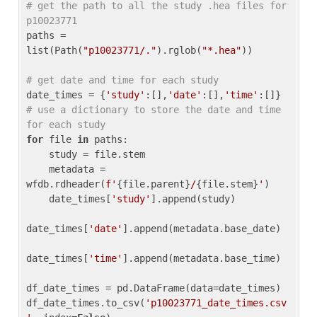
# get the path to all the study .hea files for 
p10023771
paths = 
list(Path(
"p10023771/."
).rglob(
"*.hea"
))

# get date and time for each study
date_times = {
'study'
:[],
'date'
:[],
'time'
:[]} 
# use a dictionary to store the date and time 
for each study
for
 file 
in
 paths:

    study = file.stem

    metadata = 
wfdb.rdheader(
f'
{file.parent}
/
{file.stem}
'
)

    date_times[
'study'
].append(study)

date_times[
'date'
].append(metadata.base_date)

date_times[
'time'
].append(metadata.base_time)

df_date_times = pd.DataFrame(data=date_times)

df_date_times.to_csv(
'p10023771_date_times.csv