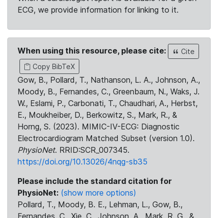
ECG, we provide information for linking to it.
When using this resource, please cite:
Cite
Copy BibTeX
Gow, B., Pollard, T., Nathanson, L. A., Johnson, A.,
Moody, B., Fernandes, C., Greenbaum, N., Waks, J.
W., Eslami, P., Carbonati, T., Chaudhari, A., Herbst,
E., Moukheiber, D., Berkowitz, S., Mark, R., &
Horng, S. (2023). MIMIC-IV-ECG: Diagnostic
Electrocardiogram Matched Subset (version 1.0).
PhysioNet
. RRID:SCR_007345.
https://doi.org/10.13026/4nqg-sb35
Please include the standard citation for
PhysioNet:
(show more options)
Pollard, T., Moody, B. E., Lehman, L., Gow, B.,
Fernandes, C., Xie, C., Johnson, A., Mark, R. G., &