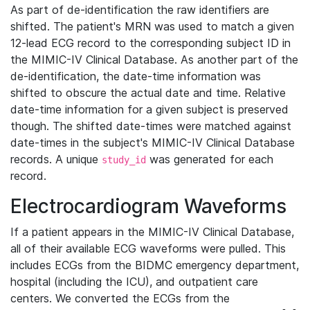
As part of de-identification the raw identifiers are
shifted. The patient's MRN was used to match a given
12-lead ECG record to the corresponding subject ID in
the MIMIC-IV Clinical Database. As another part of the
de-identification, the date-time information was
shifted to obscure the actual date and time. Relative
date-time information for a given subject is preserved
though. The shifted date-times were matched against
date-times in the subject's MIMIC-IV Clinical Database
records. A unique
was generated for each
study_id
record.
Electrocardiogram Waveforms
If a patient appears in the MIMIC-IV Clinical Database,
all of their available ECG waveforms were pulled. This
includes ECGs from the BIDMC emergency department,
hospital (including the ICU), and outpatient care
centers. We converted the ECGs from the