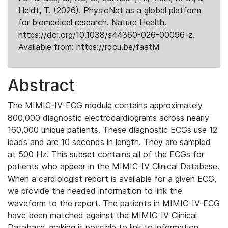
Heldt, T. (2026). PhysioNet as a global platform
for biomedical research. Nature Health.
https://doi.org/10.1038/s44360-026-00096-z.
Available from: https://rdcu.be/faatM
Abstract
The MIMIC-IV-ECG module contains approximately
800,000 diagnostic electrocardiograms across nearly
160,000 unique patients. These diagnostic ECGs use 12
leads and are 10 seconds in length. They are sampled
at 500 Hz. This subset contains all of the ECGs for
patients who appear in the MIMIC-IV Clinical Database.
When a cardiologist report is available for a given ECG,
we provide the needed information to link the
waveform to the report. The patients in MIMIC-IV-ECG
have been matched against the MIMIC-IV Clinical
Database, making it possible to link to information