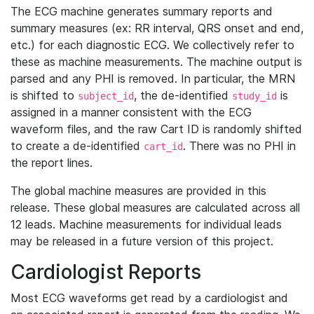
The ECG machine generates summary reports and
summary measures (ex: RR interval, QRS onset and end,
etc.) for each diagnostic ECG. We collectively refer to
these as machine measurements. The machine output is
parsed and any PHI is removed. In particular, the MRN
is shifted to
, the de-identified
is
subject_id
study_id
assigned in a manner consistent with the ECG
waveform files, and the raw Cart ID is randomly shifted
to create a de-identified
. There was no PHI in
cart_id
the report lines.
The global machine measures are provided in this
release. These global measures are calculated across all
12 leads. Machine measurements for individual leads
may be released in a future version of this project.
Cardiologist Reports
Most ECG waveforms get read by a cardiologist and