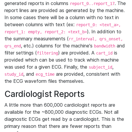
generated reports in columns
. The
report_0..report_17
report lines are provided as generated by the machine.
In some cases there will be a column with no text in
between columns with text (ex:
report_0: <text_a>,
). In addition to
report_1: empty, report_2: <text_b>
the summary measurements (
rr_interval, qrs_onset,
, etc.) columns for the machine's
and
qrs_end
bandwidth
filter settings (
) are provided. A
is
filtering
cart_id
provided which can be used to track which machine
was used for a given ECG. Finally, the
,
subject_id
, and
are provided, consistent with
study_id
ecg_time
the ECG waveform files themselves.
Cardiologist Reports
A little more than 600,000 cardiologist reports are
available for the ~800,000 diagnostic ECGs. Not all
diagnostic ECGs get read by a cardiologist. This is the
primary reason that there are fewer reports than