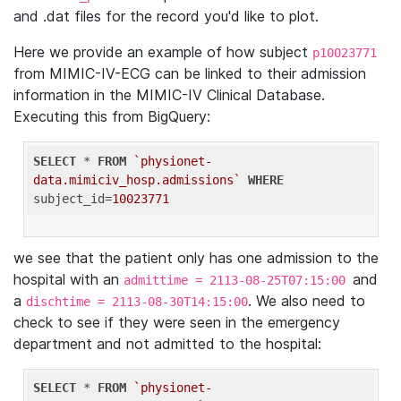
and .dat files for the record you'd like to plot.
Here we provide an example of how subject
p10023771
from MIMIC-IV-ECG can be linked to their admission
information in the MIMIC-IV Clinical Database.
Executing this from BigQuery:
SELECT
 * 
FROM
`physionet-
data.mimiciv_hosp.admissions`
WHERE
subject_id=
10023771
we see that the patient only has one admission to the
hospital with an
and
admittime = 2113-08-25T07:15:00
a
. We also need to
dischtime = 2113-08-30T14:15:00
check to see if they were seen in the emergency
department and not admitted to the hospital:
SELECT
 * 
FROM
`physionet-