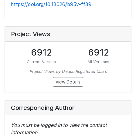
https://doi.org/10.13026/b95v-ff39
Project Views
6912
6912
Current Version
All Versions
Project Views by Unique Registered Users
View Details
Corresponding Author
You must be logged in to view the contact
information.