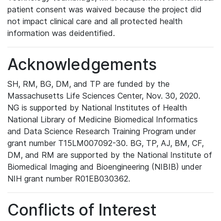
patient consent was waived because the project did
not impact clinical care and all protected health
information was deidentified.
Acknowledgements
SH, RM, BG, DM, and TP are funded by the
Massachusetts Life Sciences Center, Nov. 30, 2020.
NG is supported by National Institutes of Health
National Library of Medicine Biomedical Informatics
and Data Science Research Training Program under
grant number T15LM007092-30. BG, TP, AJ, BM, CF,
DM, and RM are supported by the National Institute of
Biomedical Imaging and Bioengineering (NIBIB) under
NIH grant number R01EB030362.
Conflicts of Interest