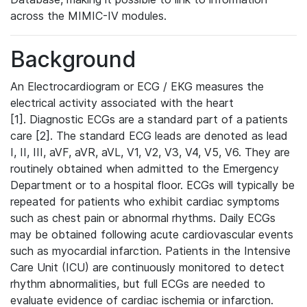
across the MIMIC-IV modules.
Background
An Electrocardiogram or ECG / EKG measures the
electrical activity associated with the heart
[1]. Diagnostic ECGs are a standard part of a patients
care [2]. The standard ECG leads are denoted as lead
I, II, III, aVF, aVR, aVL, V1, V2, V3, V4, V5, V6. They are
routinely obtained when admitted to the Emergency
Department or to a hospital floor. ECGs will typically be
repeated for patients who exhibit cardiac symptoms
such as chest pain or abnormal rhythms. Daily ECGs
may be obtained following acute cardiovascular events
such as myocardial infarction. Patients in the Intensive
Care Unit (ICU) are continuously monitored to detect
rhythm abnormalities, but full ECGs are needed to
evaluate evidence of cardiac ischemia or infarction.