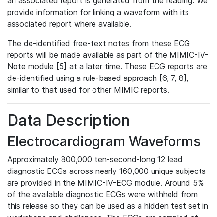
an associated report is generated from the reading. We
provide information for linking a waveform with its
associated report where available.
The de-identified free-text notes from these ECG
reports will be made available as part of the MIMIC-IV-
Note module [5] at a later time. These ECG reports are
de-identified using a rule-based approach [6, 7, 8],
similar to that used for other MIMIC reports.
Data Description
Electrocardiogram Waveforms
Approximately 800,000 ten-second-long 12 lead
diagnostic ECGs across nearly 160,000 unique subjects
are provided in the MIMIC-IV-ECG module. Around 5%
of the available diagnostic ECGs were withheld from
this release so they can be used as a hidden test set in