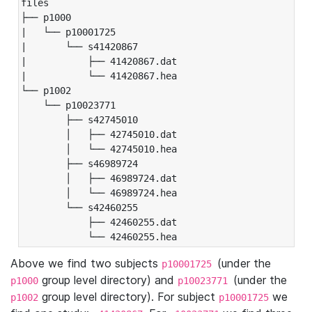
files

├── p1000

|   └── p10001725

|       └── s41420867

|           ├── 41420867.dat

|           └── 41420867.hea

└── p1002

    └── p10023771

        ├── s42745010

        │   ├── 42745010.dat

        │   └── 42745010.hea

        ├── s46989724

        │   ├── 46989724.dat

        │   └── 46989724.hea

        └── s42460255

            ├── 42460255.dat

            └── 42460255.hea
Above we find two subjects
(under the
p10001725
group level directory) and
(under the
p1000
p10023771
group level directory). For subject
we
p1002
p10001725