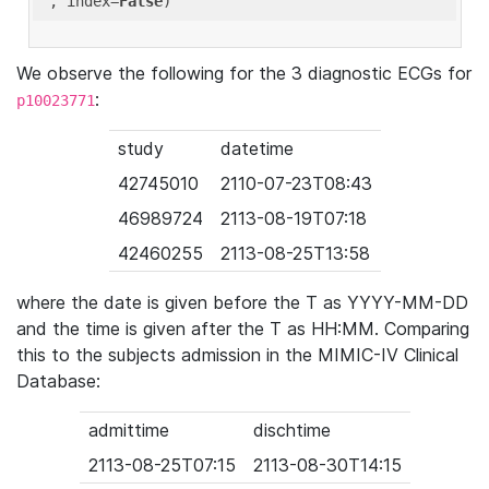
'
, index=
False
We observe the following for the 3 diagnostic ECGs for
:
p10023771
study
datetime
42745010
2110-07-23T08:43
46989724
2113-08-19T07:18
42460255
2113-08-25T13:58
where the date is given before the T as YYYY-MM-DD
and the time is given after the T as HH:MM. Comparing
this to the subjects admission in the MIMIC-IV Clinical
Database:
admittime
dischtime
2113-08-25T07:15
2113-08-30T14:15