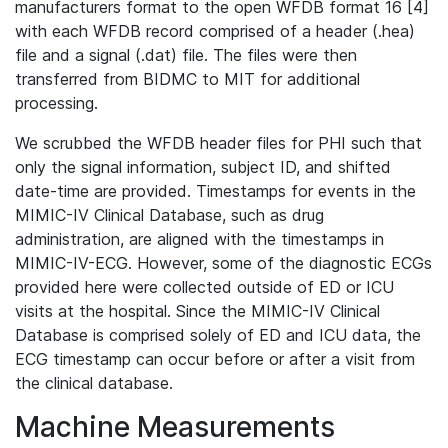
manufacturers format to the open WFDB format 16 [4]
with each WFDB record comprised of a header (.hea)
file and a signal (.dat) file. The files were then
transferred from BIDMC to MIT for additional
processing.
We scrubbed the WFDB header files for PHI such that
only the signal information, subject ID, and shifted
date-time are provided. Timestamps for events in the
MIMIC-IV Clinical Database, such as drug
administration, are aligned with the timestamps in
MIMIC-IV-ECG. However, some of the diagnostic ECGs
provided here were collected outside of ED or ICU
visits at the hospital. Since the MIMIC-IV Clinical
Database is comprised solely of ED and ICU data, the
ECG timestamp can occur before or after a visit from
the clinical database.
Machine Measurements