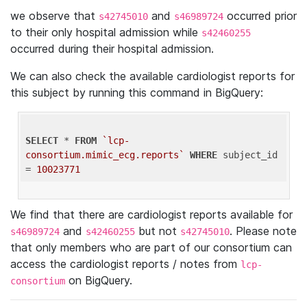
we observe that
and
occurred prior
s42745010
s46989724
to their only hospital admission while
s42460255
occurred during their hospital admission.
We can also check the available cardiologist reports for
this subject by running this command in BigQuery:
SELECT
 * 
FROM
`lcp-
consortium.mimic_ecg.reports`
WHERE
 subject_id 
= 
10023771
We find that there are cardiologist reports available for
and
but not
. Please note
s46989724
s42460255
s42745010
that only members who are part of our consortium can
access the cardiologist reports / notes from
lcp-
on BigQuery.
consortium