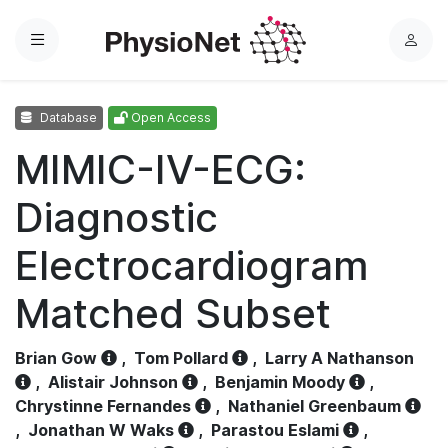
Menu
L
o
g
Database
Open Access
i
n
MIMIC-IV-ECG:
Diagnostic
Electrocardiogram
Matched Subset
Brian Gow
,
Tom Pollard
,
Larry A Nathanson
,
Alistair Johnson
,
Benjamin Moody
,
Chrystinne Fernandes
,
Nathaniel Greenbaum
,
Jonathan W Waks
,
Parastou Eslami
,