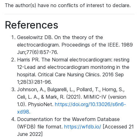
The author(s) have no conflicts of interest to declare.
References
Geselowitz DB. On the theory of the
electrocardiogram. Proceedings of the IEEE. 1989
Jun;77(6):857-76.
Harris PR. The Normal electrocardiogram: resting
12-Lead and electrocardiogram monitoring in the
hospital. Critical Care Nursing Clinics. 2016 Sep
1;28(3):281-96.
Johnson, A., Bulgarelli, L., Pollard, T., Horng, S.,
Celi, L. A., & Mark, R. (2021). MIMIC-IV (version
1.0). PhysioNet.
https://doi.org/10.13026/s6n6-
xd98.
Documentation for the Waveform Database
(WFDB) file format.
https://wfdb.io/
[Accessed 21
June 2022]