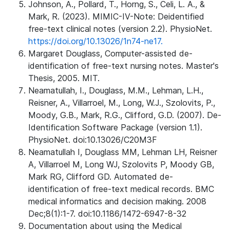
Johnson, A., Pollard, T., Horng, S., Celi, L. A., &
Mark, R. (2023). MIMIC-IV-Note: Deidentified
free-text clinical notes (version 2.2). PhysioNet.
https://doi.org/10.13026/1n74-ne17.
Margaret Douglass, Computer-assisted de-
identification of free-text nursing notes. Master's
Thesis, 2005. MIT.
Neamatullah, I., Douglass, M.M., Lehman, L.H.,
Reisner, A., Villarroel, M., Long, W.J., Szolovits, P.,
Moody, G.B., Mark, R.G., Clifford, G.D. (2007). De-
Identification Software Package (version 1.1).
PhysioNet. doi:10.13026/C20M3F
Neamatullah I, Douglass MM, Lehman LH, Reisner
A, Villarroel M, Long WJ, Szolovits P, Moody GB,
Mark RG, Clifford GD. Automated de-
identification of free-text medical records. BMC
medical informatics and decision making. 2008
Dec;8(1):1-7. doi:10.1186/1472-6947-8-32
Documentation about using the Medical