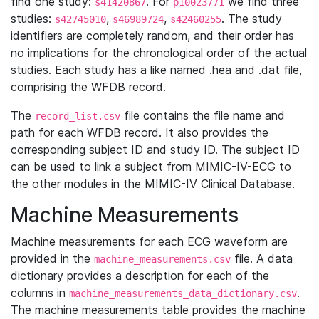
find one study:
. For
we find three
s41420867
p10023771
studies:
,
,
. The study
s42745010
s46989724
s42460255
identifiers are completely random, and their order has
no implications for the chronological order of the actual
studies. Each study has a like named .hea and .dat file,
comprising the WFDB record.
The
file contains the file name and
record_list.csv
path for each WFDB record. It also provides the
corresponding subject ID and study ID. The subject ID
can be used to link a subject from MIMIC-IV-ECG to
the other modules in the MIMIC-IV Clinical Database.
Machine Measurements
Machine measurements for each ECG waveform are
provided in the
file. A data
machine_measurements.csv
dictionary provides a description for each of the
columns in
.
machine_measurements_data_dictionary.csv
The machine measurements table provides the machine