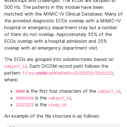
workshops and challenges. The ECGs are sampled at
500 Hz. The patients in this module have been
matched with the MIMIC-IV Clinical Database. Many of
the provided diagnostic ECGs overlap with a MIMIC-IV
hospital or emergency department stay but a number
of them do not overlap. Approximately 55% of the
ECGs overlap with a hospital admission and 25%
overlap with an emergency department visit.
The ECGs are grouped into subdirectories based on
. Each DICOM record path follows the
subject_id
pattern:
,
files/pNNNN/pXXXXXXXX/sZZZZZZZZ/ZZZZZZZZ
where:
is the first four characters of the
,
NNNN
subject_id
is the
,
XXXXXXXX
subject_id
is the
ZZZZZZZZ
study_id
An example of the file structure is as follows: