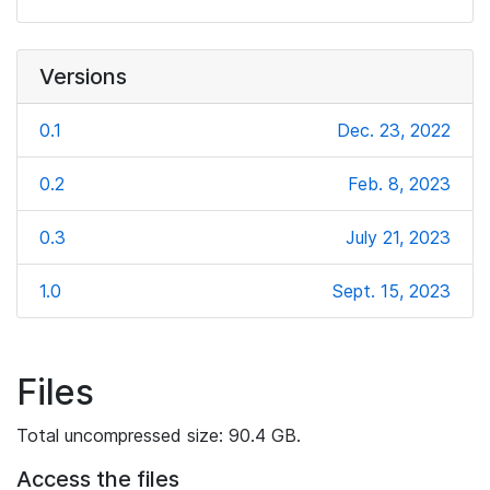
Versions
0.1
Dec. 23, 2022
0.2
Feb. 8, 2023
0.3
July 21, 2023
1.0
Sept. 15, 2023
Files
Total uncompressed size: 90.4 GB.
Access the files