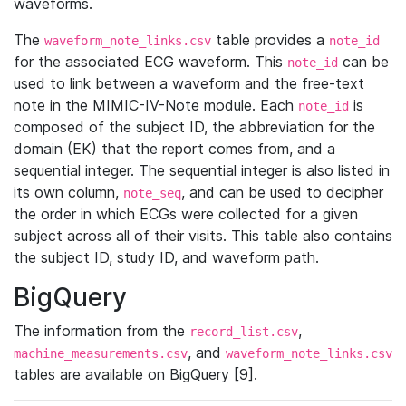
waveforms.
The
table provides a
waveform_note_links.csv
note_id
for the associated ECG waveform. This
can be
note_id
used to link between a waveform and the free-text
note in the MIMIC-IV-Note module. Each
is
note_id
composed of the subject ID, the abbreviation for the
domain (EK) that the report comes from, and a
sequential integer. The sequential integer is also listed in
its own column,
, and can be used to decipher
note_seq
the order in which ECGs were collected for a given
subject across all of their visits. This table also contains
the subject ID, study ID, and waveform path.
BigQuery
The information from the
,
record_list.csv
, and
machine_measurements.csv
waveform_note_links.csv
tables are available on BigQuery [9].