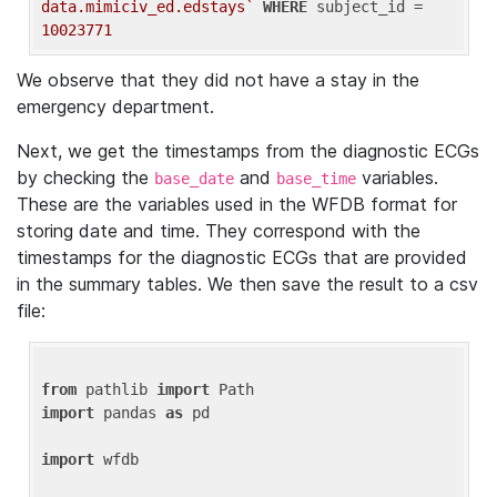
data.mimiciv_ed.edstays`
WHERE
 subject_id = 
10023771
We observe that they did not have a stay in the
emergency department.
Next, we get the timestamps from the diagnostic ECGs
by checking the
and
variables.
base_date
base_time
These are the variables used in the WFDB format for
storing date and time. They correspond with the
timestamps for the diagnostic ECGs that are provided
in the summary tables. We then save the result to a csv
file:
from
 pathlib 
import
import
 pandas 
as
 pd

import
 wfdb
