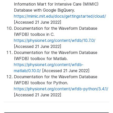
Information Mart for Intensive Care (MIMIC)
Database with Google BigQuery.
https://mimic.mit.edu/docs/gettingstarted/cloud/
[Accessed 21 June 2022]
Documentation for the Waveform Database
(WFDB) toolbox in C.
https://physionet.org/content/wfdb/10.7.0/
[Accessed 21 June 2022]
Documentation for the Waveform Database
(WFDB) toolbox for Matlab.
https://physionet.org/content/wfdb-
matlab/0.10.0/
[Accessed 21 June 2022]
Documentation for the Waveform Database
(WFDB) toolbox for Python.
https://physionet.org/content/wfdb-python/3.4.1/
[Accessed 21 June 2022]