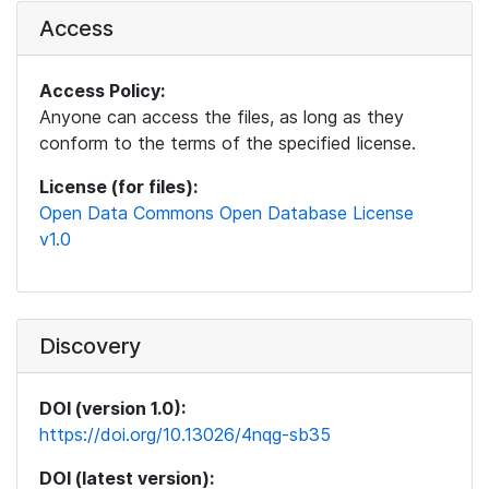
Access
Access Policy:
Anyone can access the files, as long as they
conform to the terms of the specified license.
License (for files):
Open Data Commons Open Database License
v1.0
Discovery
DOI (version 1.0):
https://doi.org/10.13026/4nqg-sb35
DOI (latest version):