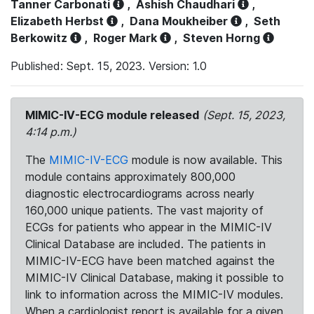
Tanner Carbonati
,
Ashish Chaudhari
,
Elizabeth Herbst
,
Dana Moukheiber
,
Seth
Berkowitz
,
Roger Mark
,
Steven Horng
Published: Sept. 15, 2023. Version: 1.0
MIMIC-IV-ECG module released
(Sept. 15, 2023,
4:14 p.m.)
The
MIMIC-IV-ECG
module is now available. This
module contains approximately 800,000
diagnostic electrocardiograms across nearly
160,000 unique patients. The vast majority of
ECGs for patients who appear in the MIMIC-IV
Clinical Database are included. The patients in
MIMIC-IV-ECG have been matched against the
MIMIC-IV Clinical Database, making it possible to
link to information across the MIMIC-IV modules.
When a cardiologist report is available for a given