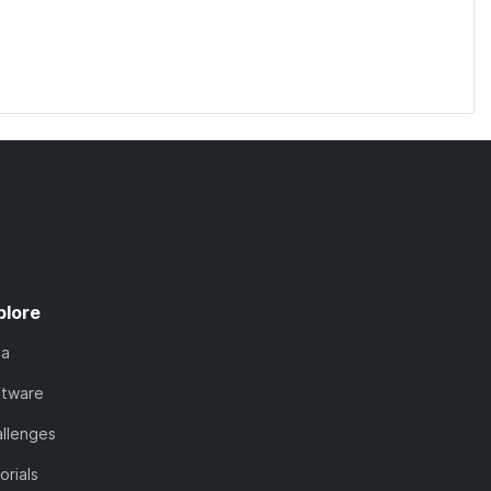
plore
ta
ftware
llenges
orials