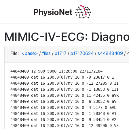
MIMIC-IV-ECG: Diagno
File:
<base>
/
files
/
p1717
/
p17170624
/
s44848409
/
44848409 12 500 5000 11:20:00 22/11/2184

44848409.dat 16 200.0(0)/mV 16 0 -9 23617 0 I

44848409.dat 16 200.0(0)/mV 16 0 -12 27205 0 II

44848409.dat 16 200.0(0)/mV 16 0 -1 13653 0 III

44848409.dat 16 200.0(0)/mV 16 0 11 42435 0 aVR

44848409.dat 16 200.0(0)/mV 16 0 -6 23032 0 aVF

44848409.dat 16 200.0(0)/mV 16 0 -4 5177 0 aVL

44848409.dat 16 200.0(0)/mV 16 0 -1 28348 0 V1

44848409.dat 16 200.0(0)/mV 16 0 -9 53454 0 V2

44848409.dat 16 200.0(0)/mV 16 0 -12 49296 0 V3
