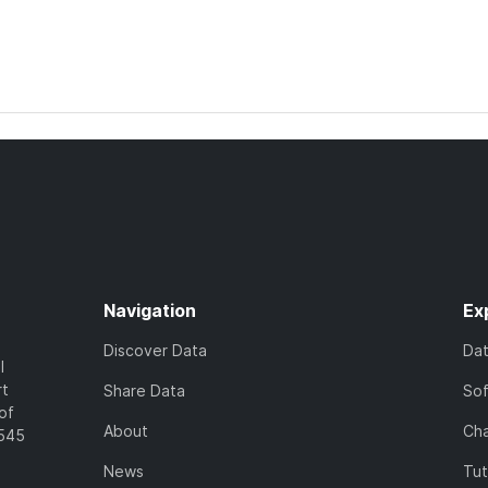
Navigation
Ex
Discover Data
Da
l
rt
Share Data
So
of
About
Cha
7545
News
Tut