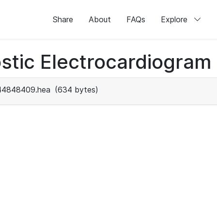
Share
About
FAQs
Explore
stic Electrocardiogram
44848409.hea
(634 bytes)