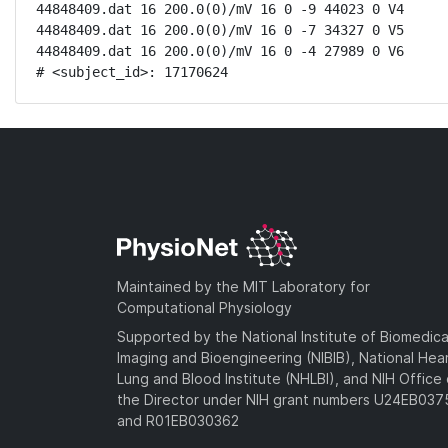
44848409.dat 16 200.0(0)/mV 16 0 -9 44023 0 V4

44848409.dat 16 200.0(0)/mV 16 0 -7 34327 0 V5

44848409.dat 16 200.0(0)/mV 16 0 -4 27989 0 V6

# <subject_id>: 17170624
Maintained by the MIT Laboratory for
Computational Physiology
Supported by the National Institute of Biomedica
Imaging and Bioengineering (NIBIB), National Hea
Lung and Blood Institute (NHLBI), and NIH Office 
the Director under NIH grant numbers U24EB03
and R01EB030362