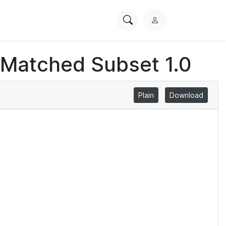
Search
L
PhysioNet
o
g
 Matched Subset 1.0
i
n
Plain
Download