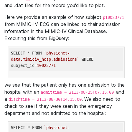
and .dat files for the record you'd like to plot.
Here we provide an example of how subject
p10023771
from MIMIC-IV-ECG can be linked to their admission
information in the MIMIC-IV Clinical Database.
Executing this from BigQuery:
SELECT
 * 
FROM
`physionet-
data.mimiciv_hosp.admissions`
WHERE
subject_id=
10023771
we see that the patient only has one admission to the
hospital with an
and
admittime = 2113-08-25T07:15:00
a
. We also need to
dischtime = 2113-08-30T14:15:00
check to see if they were seen in the emergency
department and not admitted to the hospital:
SELECT
 * 
FROM
`physionet-