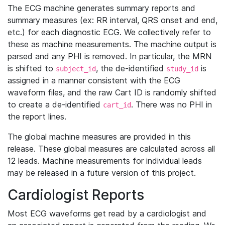
The ECG machine generates summary reports and
summary measures (ex: RR interval, QRS onset and end,
etc.) for each diagnostic ECG. We collectively refer to
these as machine measurements. The machine output is
parsed and any PHI is removed. In particular, the MRN
is shifted to
, the de-identified
is
subject_id
study_id
assigned in a manner consistent with the ECG
waveform files, and the raw Cart ID is randomly shifted
to create a de-identified
. There was no PHI in
cart_id
the report lines.
The global machine measures are provided in this
release. These global measures are calculated across all
12 leads. Machine measurements for individual leads
may be released in a future version of this project.
Cardiologist Reports
Most ECG waveforms get read by a cardiologist and