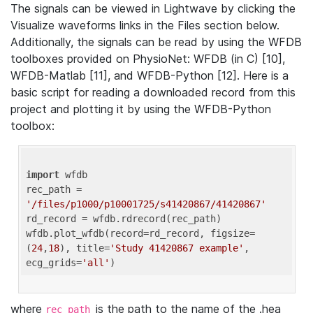
The signals can be viewed in Lightwave by clicking the
Visualize waveforms links in the Files section below.
Additionally, the signals can be read by using the WFDB
toolboxes provided on PhysioNet: WFDB (in C) [10],
WFDB-Matlab [11], and WFDB-Python [12]. Here is a
basic script for reading a downloaded record from this
project and plotting it by using the WFDB-Python
toolbox:
import
 wfdb 

rec_path = 
'/files/p1000/p10001725/s41420867/41420867'
rd_record = wfdb.rdrecord(rec_path) 

wfdb.plot_wfdb(record=rd_record, figsize=
(
24
,
18
), title=
'Study 41420867 example'
, 
ecg_grids=
'all'
where
is the path to the name of the .hea
rec_path