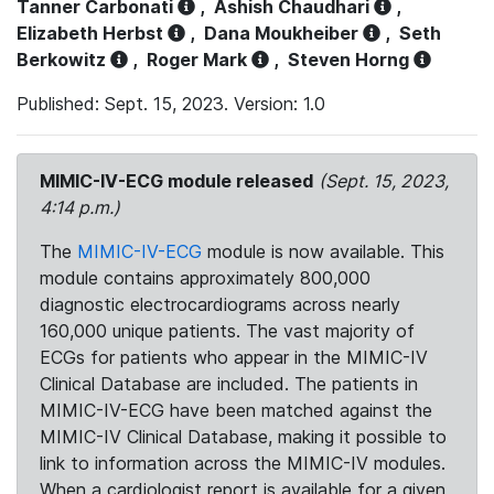
Tanner Carbonati
,
Ashish Chaudhari
,
Elizabeth Herbst
,
Dana Moukheiber
,
Seth
Berkowitz
,
Roger Mark
,
Steven Horng
Published: Sept. 15, 2023. Version: 1.0
MIMIC-IV-ECG module released
(Sept. 15, 2023,
4:14 p.m.)
The
MIMIC-IV-ECG
module is now available. This
module contains approximately 800,000
diagnostic electrocardiograms across nearly
160,000 unique patients. The vast majority of
ECGs for patients who appear in the MIMIC-IV
Clinical Database are included. The patients in
MIMIC-IV-ECG have been matched against the
MIMIC-IV Clinical Database, making it possible to
link to information across the MIMIC-IV modules.
When a cardiologist report is available for a given