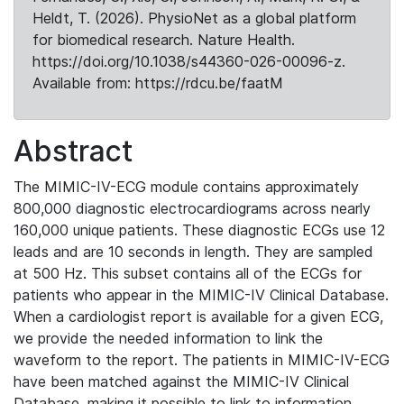
Heldt, T. (2026). PhysioNet as a global platform
for biomedical research. Nature Health.
https://doi.org/10.1038/s44360-026-00096-z.
Available from: https://rdcu.be/faatM
Abstract
The MIMIC-IV-ECG module contains approximately
800,000 diagnostic electrocardiograms across nearly
160,000 unique patients. These diagnostic ECGs use 12
leads and are 10 seconds in length. They are sampled
at 500 Hz. This subset contains all of the ECGs for
patients who appear in the MIMIC-IV Clinical Database.
When a cardiologist report is available for a given ECG,
we provide the needed information to link the
waveform to the report. The patients in MIMIC-IV-ECG
have been matched against the MIMIC-IV Clinical
Database, making it possible to link to information