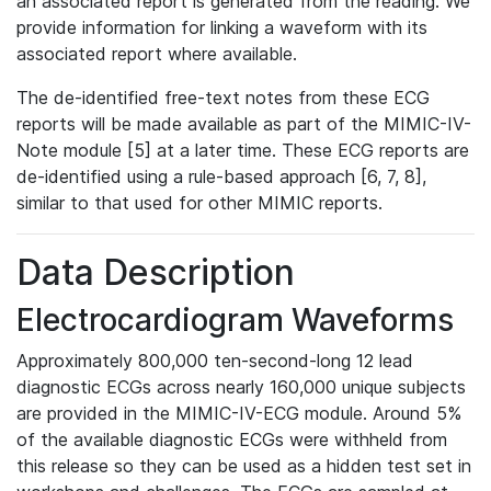
an associated report is generated from the reading. We
provide information for linking a waveform with its
associated report where available.
The de-identified free-text notes from these ECG
reports will be made available as part of the MIMIC-IV-
Note module [5] at a later time. These ECG reports are
de-identified using a rule-based approach [6, 7, 8],
similar to that used for other MIMIC reports.
Data Description
Electrocardiogram Waveforms
Approximately 800,000 ten-second-long 12 lead
diagnostic ECGs across nearly 160,000 unique subjects
are provided in the MIMIC-IV-ECG module. Around 5%
of the available diagnostic ECGs were withheld from
this release so they can be used as a hidden test set in