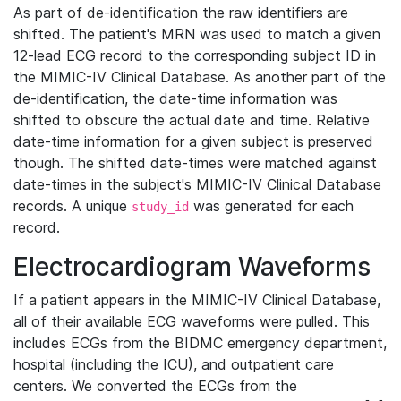
As part of de-identification the raw identifiers are
shifted. The patient's MRN was used to match a given
12-lead ECG record to the corresponding subject ID in
the MIMIC-IV Clinical Database. As another part of the
de-identification, the date-time information was
shifted to obscure the actual date and time. Relative
date-time information for a given subject is preserved
though. The shifted date-times were matched against
date-times in the subject's MIMIC-IV Clinical Database
records. A unique
was generated for each
study_id
record.
Electrocardiogram Waveforms
If a patient appears in the MIMIC-IV Clinical Database,
all of their available ECG waveforms were pulled. This
includes ECGs from the BIDMC emergency department,
hospital (including the ICU), and outpatient care
centers. We converted the ECGs from the