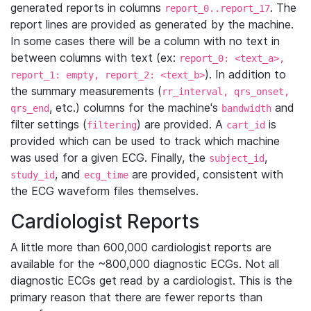
generated reports in columns
. The
report_0..report_17
report lines are provided as generated by the machine.
In some cases there will be a column with no text in
between columns with text (ex:
report_0: <text_a>,
). In addition to
report_1: empty, report_2: <text_b>
the summary measurements (
rr_interval, qrs_onset,
, etc.) columns for the machine's
and
qrs_end
bandwidth
filter settings (
) are provided. A
is
filtering
cart_id
provided which can be used to track which machine
was used for a given ECG. Finally, the
,
subject_id
, and
are provided, consistent with
study_id
ecg_time
the ECG waveform files themselves.
Cardiologist Reports
A little more than 600,000 cardiologist reports are
available for the ~800,000 diagnostic ECGs. Not all
diagnostic ECGs get read by a cardiologist. This is the
primary reason that there are fewer reports than