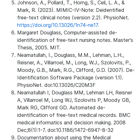
Johnson, A., Pollard, T., Horng, S., Celi, L. A., &
Mark, R. (2023). MIMIC-IV-Note: Deidentified
free-text clinical notes (version 2.2). PhysioNet.
https://doi.org/10.13026/1n74-ne17.
Margaret Douglass, Computer-assisted de-
identification of free-text nursing notes. Master's
Thesis, 2005. MIT.
Neamatullah, I., Douglass, M.M., Lehman, L.H.,
Reisner, A., Villarroel, M., Long, W.J., Szolovits, P.,
Moody, G.B., Mark, R.G., Clifford, G.D. (2007). De-
Identification Software Package (version 1.1).
PhysioNet. doi:10.13026/C20M3F
Neamatullah I, Douglass MM, Lehman LH, Reisner
A, Villarroel M, Long WJ, Szolovits P, Moody GB,
Mark RG, Clifford GD. Automated de-
identification of free-text medical records. BMC
medical informatics and decision making. 2008
Dec;8(1):1-7. doi:10.1186/1472-6947-8-32
Documentation about using the Medical