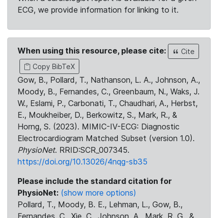
ECG, we provide information for linking to it.
When using this resource, please cite:
Cite
Copy BibTeX
Gow, B., Pollard, T., Nathanson, L. A., Johnson, A.,
Moody, B., Fernandes, C., Greenbaum, N., Waks, J.
W., Eslami, P., Carbonati, T., Chaudhari, A., Herbst,
E., Moukheiber, D., Berkowitz, S., Mark, R., &
Horng, S. (2023). MIMIC-IV-ECG: Diagnostic
Electrocardiogram Matched Subset (version 1.0).
PhysioNet
. RRID:SCR_007345.
https://doi.org/10.13026/4nqg-sb35
Please include the standard citation for
PhysioNet:
(show more options)
Pollard, T., Moody, B. E., Lehman, L., Gow, B.,
Fernandes, C., Xie, C., Johnson, A., Mark, R. G., &