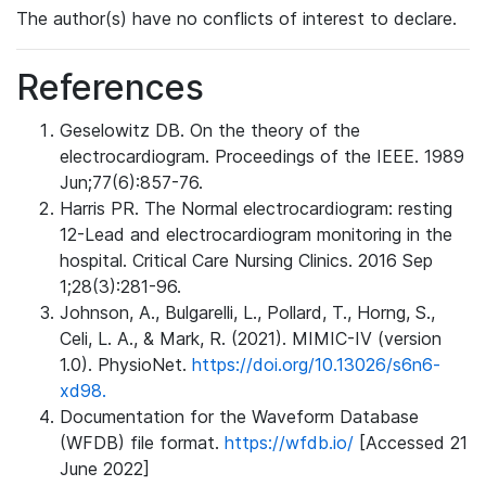
The author(s) have no conflicts of interest to declare.
References
Geselowitz DB. On the theory of the
electrocardiogram. Proceedings of the IEEE. 1989
Jun;77(6):857-76.
Harris PR. The Normal electrocardiogram: resting
12-Lead and electrocardiogram monitoring in the
hospital. Critical Care Nursing Clinics. 2016 Sep
1;28(3):281-96.
Johnson, A., Bulgarelli, L., Pollard, T., Horng, S.,
Celi, L. A., & Mark, R. (2021). MIMIC-IV (version
1.0). PhysioNet.
https://doi.org/10.13026/s6n6-
xd98.
Documentation for the Waveform Database
(WFDB) file format.
https://wfdb.io/
[Accessed 21
June 2022]