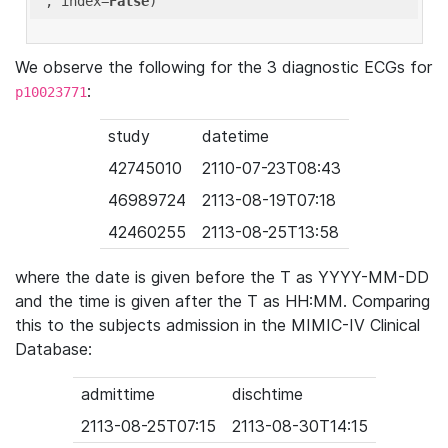
'
, index=
False
We observe the following for the 3 diagnostic ECGs for
:
p10023771
study
datetime
42745010
2110-07-23T08:43
46989724
2113-08-19T07:18
42460255
2113-08-25T13:58
where the date is given before the T as YYYY-MM-DD
and the time is given after the T as HH:MM. Comparing
this to the subjects admission in the MIMIC-IV Clinical
Database:
admittime
dischtime
2113-08-25T07:15
2113-08-30T14:15