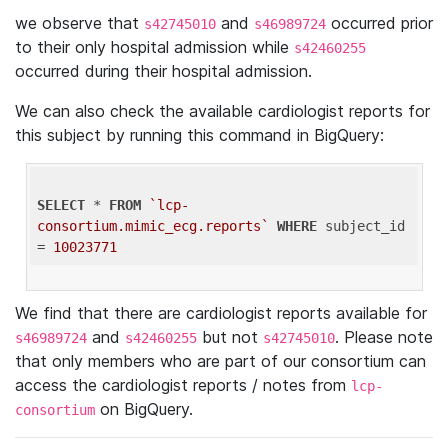
we observe that
and
occurred prior
s42745010
s46989724
to their only hospital admission while
s42460255
occurred during their hospital admission.
We can also check the available cardiologist reports for
this subject by running this command in BigQuery:
SELECT
 * 
FROM
`lcp-
consortium.mimic_ecg.reports`
WHERE
 subject_id 
= 
10023771
We find that there are cardiologist reports available for
and
but not
. Please note
s46989724
s42460255
s42745010
that only members who are part of our consortium can
access the cardiologist reports / notes from
lcp-
on BigQuery.
consortium