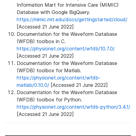
Information Mart for Intensive Care (MIMIC)
Database with Google BigQuery.
https://mimic.mit.edu/docs/gettingstarted/cloud/
[Accessed 21 June 2022]
Documentation for the Waveform Database
(WFDB) toolbox in C.
https://physionet.org/content/wfdb/10.7.0/
[Accessed 21 June 2022]
Documentation for the Waveform Database
(WFDB) toolbox for Matlab.
https://physionet.org/content/wfdb-
matlab/0.10.0/
[Accessed 21 June 2022]
Documentation for the Waveform Database
(WFDB) toolbox for Python.
https://physionet.org/content/wfdb-python/3.4.1/
[Accessed 21 June 2022]