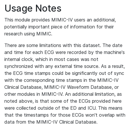
Usage Notes
This module provides MIMIC-IV users an additional,
potentially important piece of information for their
research using MIMIC.
There are some limitations with this dataset. The date
and time for each ECG were recorded by the machine's
internal clock, which in most cases was not
synchronized with any external time source. As a result,
the ECG time stamps could be significantly out of sync
with the corresponding time stamps in the MIMIC-IV
Clinical Database, MIMIC-IV Waveform Database, or
other modules in MIMIC-IV. An additional limitation, as
noted above, is that some of the ECGs provided here
were collected outside of the ED and ICU. This means
that the timestamps for those ECGs won't overlap with
data from the MIMIC-IV Clinical Database.