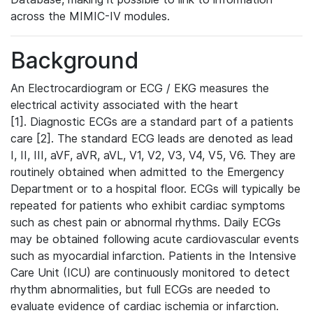
across the MIMIC-IV modules.
Background
An Electrocardiogram or ECG / EKG measures the
electrical activity associated with the heart
[1]. Diagnostic ECGs are a standard part of a patients
care [2]. The standard ECG leads are denoted as lead
I, II, III, aVF, aVR, aVL, V1, V2, V3, V4, V5, V6. They are
routinely obtained when admitted to the Emergency
Department or to a hospital floor. ECGs will typically be
repeated for patients who exhibit cardiac symptoms
such as chest pain or abnormal rhythms. Daily ECGs
may be obtained following acute cardiovascular events
such as myocardial infarction. Patients in the Intensive
Care Unit (ICU) are continuously monitored to detect
rhythm abnormalities, but full ECGs are needed to
evaluate evidence of cardiac ischemia or infarction.