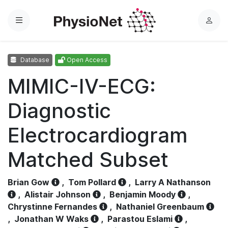
Menu
L
o
g
Database
Open Access
i
n
MIMIC-IV-ECG:
Diagnostic
Electrocardiogram
Matched Subset
Brian Gow
,
Tom Pollard
,
Larry A Nathanson
,
Alistair Johnson
,
Benjamin Moody
,
Chrystinne Fernandes
,
Nathaniel Greenbaum
,
Jonathan W Waks
,
Parastou Eslami
,