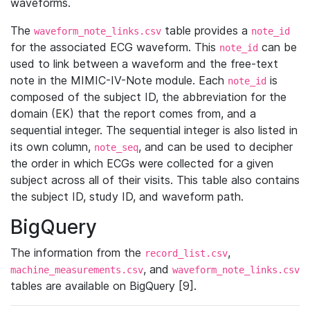
waveforms.
The
table provides a
waveform_note_links.csv
note_id
for the associated ECG waveform. This
can be
note_id
used to link between a waveform and the free-text
note in the MIMIC-IV-Note module. Each
is
note_id
composed of the subject ID, the abbreviation for the
domain (EK) that the report comes from, and a
sequential integer. The sequential integer is also listed in
its own column,
, and can be used to decipher
note_seq
the order in which ECGs were collected for a given
subject across all of their visits. This table also contains
the subject ID, study ID, and waveform path.
BigQuery
The information from the
,
record_list.csv
, and
machine_measurements.csv
waveform_note_links.csv
tables are available on BigQuery [9].