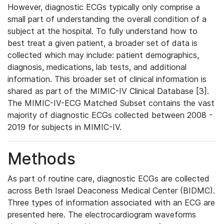
However, diagnostic ECGs typically only comprise a
small part of understanding the overall condition of a
subject at the hospital. To fully understand how to
best treat a given patient, a broader set of data is
collected which may include: patient demographics,
diagnosis, medications, lab tests, and additional
information. This broader set of clinical information is
shared as part of the MIMIC-IV Clinical Database [3].
The MIMIC-IV-ECG Matched Subset contains the vast
majority of diagnostic ECGs collected between 2008 -
2019 for subjects in MIMIC-IV.
Methods
As part of routine care, diagnostic ECGs are collected
across Beth Israel Deaconess Medical Center (BIDMC).
Three types of information associated with an ECG are
presented here. The electrocardiogram waveforms