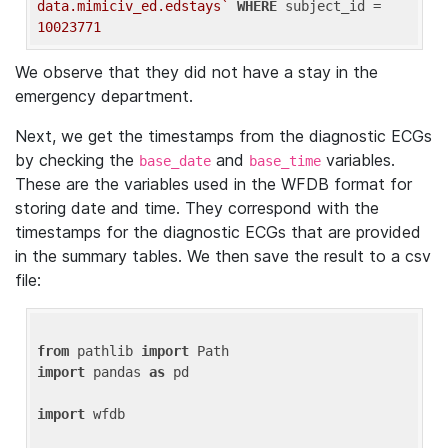
data.mimiciv_ed.edstays`
WHERE
 subject_id = 
10023771
We observe that they did not have a stay in the
emergency department.
Next, we get the timestamps from the diagnostic ECGs
by checking the
and
variables.
base_date
base_time
These are the variables used in the WFDB format for
storing date and time. They correspond with the
timestamps for the diagnostic ECGs that are provided
in the summary tables. We then save the result to a csv
file:
from
 pathlib 
import
import
 pandas 
as
 pd

import
 wfdb
