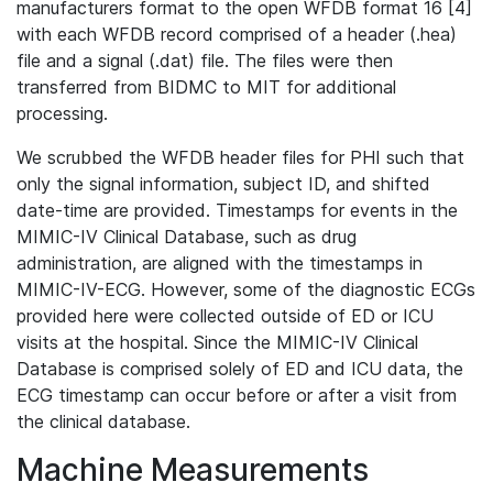
manufacturers format to the open WFDB format 16 [4]
with each WFDB record comprised of a header (.hea)
file and a signal (.dat) file. The files were then
transferred from BIDMC to MIT for additional
processing.
We scrubbed the WFDB header files for PHI such that
only the signal information, subject ID, and shifted
date-time are provided. Timestamps for events in the
MIMIC-IV Clinical Database, such as drug
administration, are aligned with the timestamps in
MIMIC-IV-ECG. However, some of the diagnostic ECGs
provided here were collected outside of ED or ICU
visits at the hospital. Since the MIMIC-IV Clinical
Database is comprised solely of ED and ICU data, the
ECG timestamp can occur before or after a visit from
the clinical database.
Machine Measurements