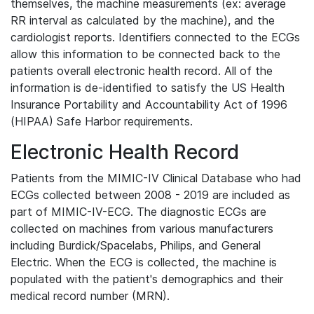
themselves, the machine measurements (ex: average
RR interval as calculated by the machine), and the
cardiologist reports. Identifiers connected to the ECGs
allow this information to be connected back to the
patients overall electronic health record. All of the
information is de-identified to satisfy the US Health
Insurance Portability and Accountability Act of 1996
(HIPAA) Safe Harbor requirements.
Electronic Health Record
Patients from the MIMIC-IV Clinical Database who had
ECGs collected between 2008 - 2019 are included as
part of MIMIC-IV-ECG. The diagnostic ECGs are
collected on machines from various manufacturers
including Burdick/Spacelabs, Philips, and General
Electric. When the ECG is collected, the machine is
populated with the patient's demographics and their
medical record number (MRN).