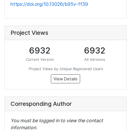
https://doi.org/10.13026/b95v-ff39
Project Views
6932
6932
Current Version
All Versions
Project Views by Unique Registered Users
View Details
Corresponding Author
You must be logged in to view the contact
information.