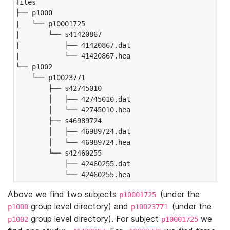
files

├── p1000

|   └── p10001725

|       └── s41420867

|           ├── 41420867.dat

|           └── 41420867.hea

└── p1002

    └── p10023771

        ├── s42745010

        │   ├── 42745010.dat

        │   └── 42745010.hea

        ├── s46989724

        │   ├── 46989724.dat

        │   └── 46989724.hea

        └── s42460255

            ├── 42460255.dat

            └── 42460255.hea
Above we find two subjects
(under the
p10001725
group level directory) and
(under the
p1000
p10023771
group level directory). For subject
we
p1002
p10001725