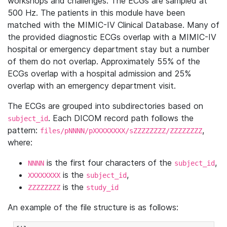
workshops and challenges. The ECGs are sampled at
500 Hz. The patients in this module have been
matched with the MIMIC-IV Clinical Database. Many of
the provided diagnostic ECGs overlap with a MIMIC-IV
hospital or emergency department stay but a number
of them do not overlap. Approximately 55% of the
ECGs overlap with a hospital admission and 25%
overlap with an emergency department visit.
The ECGs are grouped into subdirectories based on
. Each DICOM record path follows the
subject_id
pattern:
,
files/pNNNN/pXXXXXXXX/sZZZZZZZZ/ZZZZZZZZ
where:
is the first four characters of the
,
NNNN
subject_id
is the
,
XXXXXXXX
subject_id
is the
ZZZZZZZZ
study_id
An example of the file structure is as follows: