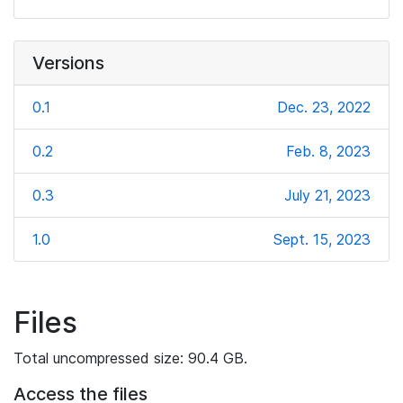
Versions
0.1
Dec. 23, 2022
0.2
Feb. 8, 2023
0.3
July 21, 2023
1.0
Sept. 15, 2023
Files
Total uncompressed size: 90.4 GB.
Access the files