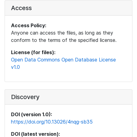
Access
Access Policy:
Anyone can access the files, as long as they
conform to the terms of the specified license.
License (for files):
Open Data Commons Open Database License
v1.0
Discovery
DOI (version 1.0):
https://doi.org/10.13026/4nqg-sb35
DOI (latest version):