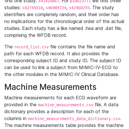
find one study:
. For
we find three
s41420867
p10023771
studies:
,
,
. The study
s42745010
s46989724
s42460255
identifiers are completely random, and their order has
no implications for the chronological order of the actual
studies. Each study has a like named .hea and .dat file,
comprising the WFDB record.
The
file contains the file name and
record_list.csv
path for each WFDB record. It also provides the
corresponding subject ID and study ID. The subject ID
can be used to link a subject from MIMIC-IV-ECG to
the other modules in the MIMIC-IV Clinical Database.
Machine Measurements
Machine measurements for each ECG waveform are
provided in the
file. A data
machine_measurements.csv
dictionary provides a description for each of the
columns in
.
machine_measurements_data_dictionary.csv
The machine measurements table provides the machine