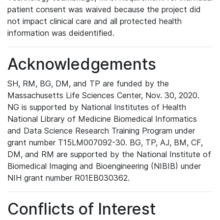
patient consent was waived because the project did
not impact clinical care and all protected health
information was deidentified.
Acknowledgements
SH, RM, BG, DM, and TP are funded by the
Massachusetts Life Sciences Center, Nov. 30, 2020.
NG is supported by National Institutes of Health
National Library of Medicine Biomedical Informatics
and Data Science Research Training Program under
grant number T15LM007092-30. BG, TP, AJ, BM, CF,
DM, and RM are supported by the National Institute of
Biomedical Imaging and Bioengineering (NIBIB) under
NIH grant number R01EB030362.
Conflicts of Interest