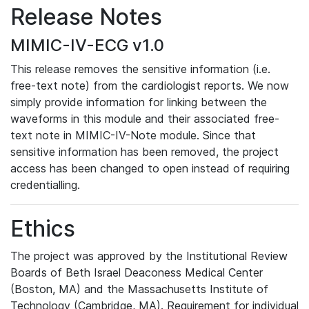
Release Notes
MIMIC-IV-ECG v1.0
This release removes the sensitive information (i.e.
free-text note) from the cardiologist reports. We now
simply provide information for linking between the
waveforms in this module and their associated free-
text note in MIMIC-IV-Note module. Since that
sensitive information has been removed, the project
access has been changed to open instead of requiring
credentialling.
Ethics
The project was approved by the Institutional Review
Boards of Beth Israel Deaconess Medical Center
(Boston, MA) and the Massachusetts Institute of
Technology (Cambridge, MA). Requirement for individual