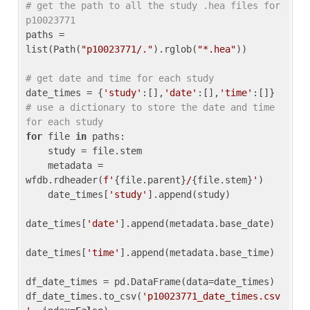
# get the path to all the study .hea files for 
p10023771
paths = 
list(Path(
"p10023771/."
).rglob(
"*.hea"
))

# get date and time for each study
date_times = {
'study'
:[],
'date'
:[],
'time'
:[]} 
# use a dictionary to store the date and time 
for each study
for
 file 
in
 paths:

    study = file.stem

    metadata = 
wfdb.rdheader(
f'
{file.parent}
/
{file.stem}
'
)

    date_times[
'study'
].append(study)

date_times[
'date'
].append(metadata.base_date)

date_times[
'time'
].append(metadata.base_time)

df_date_times = pd.DataFrame(data=date_times)

df_date_times.to_csv(
'p10023771_date_times.csv