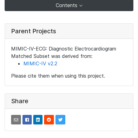
Contents
Parent Projects
MIMIC-IV-ECG: Diagnostic Electrocardiogram
Matched Subset was derived from:
MIMIC-IV v2.2
Please cite them when using this project.
Share