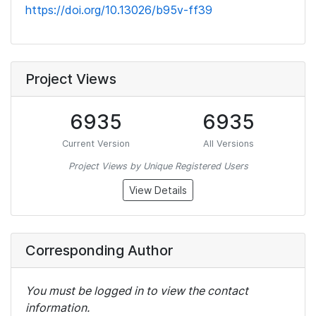
https://doi.org/10.13026/b95v-ff39
Project Views
6935
6935
Current Version
All Versions
Project Views by Unique Registered Users
View Details
Corresponding Author
You must be logged in to view the contact
information.