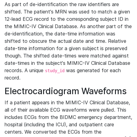
As part of de-identification the raw identifiers are
shifted. The patient's MRN was used to match a given
12-lead ECG record to the corresponding subject ID in
the MIMIC-IV Clinical Database. As another part of the
de-identification, the date-time information was
shifted to obscure the actual date and time. Relative
date-time information for a given subject is preserved
though. The shifted date-times were matched against
date-times in the subject's MIMIC-IV Clinical Database
records. A unique
was generated for each
study_id
record.
Electrocardiogram Waveforms
If a patient appears in the MIMIC-IV Clinical Database,
all of their available ECG waveforms were pulled. This
includes ECGs from the BIDMC emergency department,
hospital (including the ICU), and outpatient care
centers. We converted the ECGs from the