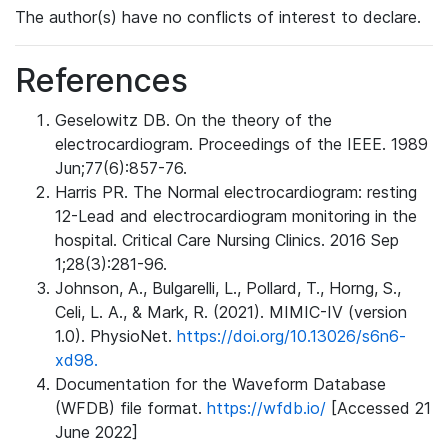
The author(s) have no conflicts of interest to declare.
References
Geselowitz DB. On the theory of the
electrocardiogram. Proceedings of the IEEE. 1989
Jun;77(6):857-76.
Harris PR. The Normal electrocardiogram: resting
12-Lead and electrocardiogram monitoring in the
hospital. Critical Care Nursing Clinics. 2016 Sep
1;28(3):281-96.
Johnson, A., Bulgarelli, L., Pollard, T., Horng, S.,
Celi, L. A., & Mark, R. (2021). MIMIC-IV (version
1.0). PhysioNet.
https://doi.org/10.13026/s6n6-
xd98.
Documentation for the Waveform Database
(WFDB) file format.
https://wfdb.io/
[Accessed 21
June 2022]