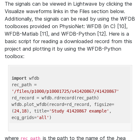
The signals can be viewed in Lightwave by clicking the
Visualize waveforms links in the Files section below.
Additionally, the signals can be read by using the WFDB
toolboxes provided on PhysioNet: WFDB (in C) [10],
WFDB-Matlab [11], and WFDB-Python [12]. Here is a
basic script for reading a downloaded record from this
project and plotting it by using the WFDB-Python
toolbox:
import
 wfdb 

rec_path = 
'/files/p1000/p10001725/s41420867/41420867'
rd_record = wfdb.rdrecord(rec_path) 

wfdb.plot_wfdb(record=rd_record, figsize=
(
24
,
18
), title=
'Study 41420867 example'
, 
ecg_grids=
'all'
where
is the path to the name of the .hea
rec_path