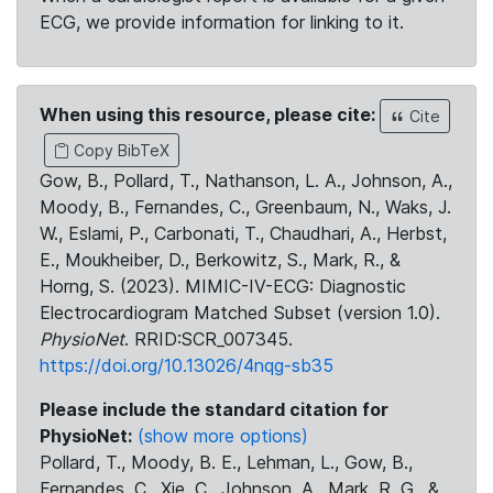
ECG, we provide information for linking to it.
When using this resource, please cite:
Cite
Copy BibTeX
Gow, B., Pollard, T., Nathanson, L. A., Johnson, A.,
Moody, B., Fernandes, C., Greenbaum, N., Waks, J.
W., Eslami, P., Carbonati, T., Chaudhari, A., Herbst,
E., Moukheiber, D., Berkowitz, S., Mark, R., &
Horng, S. (2023). MIMIC-IV-ECG: Diagnostic
Electrocardiogram Matched Subset (version 1.0).
PhysioNet
. RRID:SCR_007345.
https://doi.org/10.13026/4nqg-sb35
Please include the standard citation for
PhysioNet:
(show more options)
Pollard, T., Moody, B. E., Lehman, L., Gow, B.,
Fernandes, C., Xie, C., Johnson, A., Mark, R. G., &