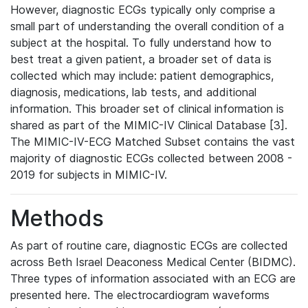
However, diagnostic ECGs typically only comprise a
small part of understanding the overall condition of a
subject at the hospital. To fully understand how to
best treat a given patient, a broader set of data is
collected which may include: patient demographics,
diagnosis, medications, lab tests, and additional
information. This broader set of clinical information is
shared as part of the MIMIC-IV Clinical Database [3].
The MIMIC-IV-ECG Matched Subset contains the vast
majority of diagnostic ECGs collected between 2008 -
2019 for subjects in MIMIC-IV.
Methods
As part of routine care, diagnostic ECGs are collected
across Beth Israel Deaconess Medical Center (BIDMC).
Three types of information associated with an ECG are
presented here. The electrocardiogram waveforms