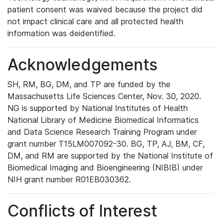
patient consent was waived because the project did
not impact clinical care and all protected health
information was deidentified.
Acknowledgements
SH, RM, BG, DM, and TP are funded by the
Massachusetts Life Sciences Center, Nov. 30, 2020.
NG is supported by National Institutes of Health
National Library of Medicine Biomedical Informatics
and Data Science Research Training Program under
grant number T15LM007092-30. BG, TP, AJ, BM, CF,
DM, and RM are supported by the National Institute of
Biomedical Imaging and Bioengineering (NIBIB) under
NIH grant number R01EB030362.
Conflicts of Interest