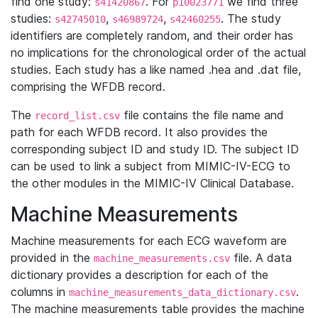
find one study:
. For
we find three
s41420867
p10023771
studies:
,
,
. The study
s42745010
s46989724
s42460255
identifiers are completely random, and their order has
no implications for the chronological order of the actual
studies. Each study has a like named .hea and .dat file,
comprising the WFDB record.
The
file contains the file name and
record_list.csv
path for each WFDB record. It also provides the
corresponding subject ID and study ID. The subject ID
can be used to link a subject from MIMIC-IV-ECG to
the other modules in the MIMIC-IV Clinical Database.
Machine Measurements
Machine measurements for each ECG waveform are
provided in the
file. A data
machine_measurements.csv
dictionary provides a description for each of the
columns in
.
machine_measurements_data_dictionary.csv
The machine measurements table provides the machine