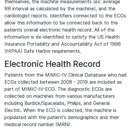
themselves, the machine measurements (ex: average
RR interval as calculated by the machine), and the
cardiologist reports. Identifiers connected to the ECGs
allow this information to be connected back to the
patients overall electronic health record. All of the
information is de-identified to satisfy the US Health
Insurance Portability and Accountability Act of 1996
(HIPAA) Safe Harbor requirements.
Electronic Health Record
Patients from the MIMIC-IV Clinical Database who had
ECGs collected between 2008 - 2019 are included as
part of MIMIC-IV-ECG. The diagnostic ECGs are
collected on machines from various manufacturers
including Burdick/Spacelabs, Philips, and General
Electric. When the ECG is collected, the machine is
populated with the patient's demographics and their
medical record number (MRN).