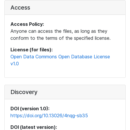
Access
Access Policy:
Anyone can access the files, as long as they
conform to the terms of the specified license.
License (for files):
Open Data Commons Open Database License
v1.0
Discovery
DOI (version 1.0):
https://doi.org/10.13026/4nqg-sb35
DOI (latest version):