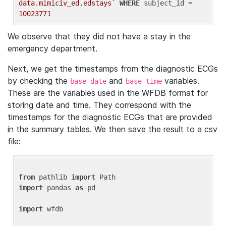
data.mimiciv_ed.edstays`
WHERE
 subject_id = 
10023771
We observe that they did not have a stay in the
emergency department.
Next, we get the timestamps from the diagnostic ECGs
by checking the
and
variables.
base_date
base_time
These are the variables used in the WFDB format for
storing date and time. They correspond with the
timestamps for the diagnostic ECGs that are provided
in the summary tables. We then save the result to a csv
file:
from
 pathlib 
import
import
 pandas 
as
 pd

import
 wfdb
