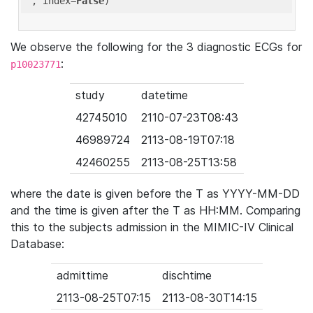
'
, index=
False
We observe the following for the 3 diagnostic ECGs for
:
p10023771
study
datetime
42745010
2110-07-23T08:43
46989724
2113-08-19T07:18
42460255
2113-08-25T13:58
where the date is given before the T as YYYY-MM-DD
and the time is given after the T as HH:MM. Comparing
this to the subjects admission in the MIMIC-IV Clinical
Database:
admittime
dischtime
2113-08-25T07:15
2113-08-30T14:15