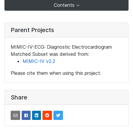
Contents
Parent Projects
MIMIC-IV-ECG: Diagnostic Electrocardiogram
Matched Subset was derived from:
MIMIC-IV v2.2
Please cite them when using this project.
Share