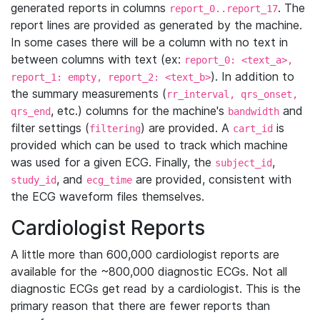
generated reports in columns
. The
report_0..report_17
report lines are provided as generated by the machine.
In some cases there will be a column with no text in
between columns with text (ex:
report_0: <text_a>,
). In addition to
report_1: empty, report_2: <text_b>
the summary measurements (
rr_interval, qrs_onset,
, etc.) columns for the machine's
and
qrs_end
bandwidth
filter settings (
) are provided. A
is
filtering
cart_id
provided which can be used to track which machine
was used for a given ECG. Finally, the
,
subject_id
, and
are provided, consistent with
study_id
ecg_time
the ECG waveform files themselves.
Cardiologist Reports
A little more than 600,000 cardiologist reports are
available for the ~800,000 diagnostic ECGs. Not all
diagnostic ECGs get read by a cardiologist. This is the
primary reason that there are fewer reports than