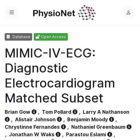
Menu
L
o
g
Database
Open Access
i
n
MIMIC-IV-ECG:
Diagnostic
Electrocardiogram
Matched Subset
Brian Gow
,
Tom Pollard
,
Larry A Nathanson
,
Alistair Johnson
,
Benjamin Moody
,
Chrystinne Fernandes
,
Nathaniel Greenbaum
,
Jonathan W Waks
,
Parastou Eslami
,