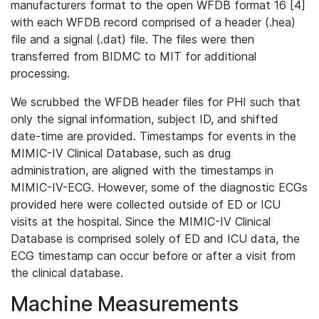
manufacturers format to the open WFDB format 16 [4]
with each WFDB record comprised of a header (.hea)
file and a signal (.dat) file. The files were then
transferred from BIDMC to MIT for additional
processing.
We scrubbed the WFDB header files for PHI such that
only the signal information, subject ID, and shifted
date-time are provided. Timestamps for events in the
MIMIC-IV Clinical Database, such as drug
administration, are aligned with the timestamps in
MIMIC-IV-ECG. However, some of the diagnostic ECGs
provided here were collected outside of ED or ICU
visits at the hospital. Since the MIMIC-IV Clinical
Database is comprised solely of ED and ICU data, the
ECG timestamp can occur before or after a visit from
the clinical database.
Machine Measurements