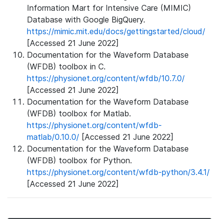
Information Mart for Intensive Care (MIMIC)
Database with Google BigQuery.
https://mimic.mit.edu/docs/gettingstarted/cloud/
[Accessed 21 June 2022]
Documentation for the Waveform Database
(WFDB) toolbox in C.
https://physionet.org/content/wfdb/10.7.0/
[Accessed 21 June 2022]
Documentation for the Waveform Database
(WFDB) toolbox for Matlab.
https://physionet.org/content/wfdb-
matlab/0.10.0/
[Accessed 21 June 2022]
Documentation for the Waveform Database
(WFDB) toolbox for Python.
https://physionet.org/content/wfdb-python/3.4.1/
[Accessed 21 June 2022]