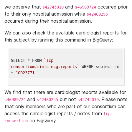
we observe that
and
occurred prior
s42745010
s46989724
to their only hospital admission while
s42460255
occurred during their hospital admission.
We can also check the available cardiologist reports for
this subject by running this command in BigQuery:
SELECT
 * 
FROM
`lcp-
consortium.mimic_ecg.reports`
WHERE
 subject_id 
= 
10023771
We find that there are cardiologist reports available for
and
but not
. Please note
s46989724
s42460255
s42745010
that only members who are part of our consortium can
access the cardiologist reports / notes from
lcp-
on BigQuery.
consortium