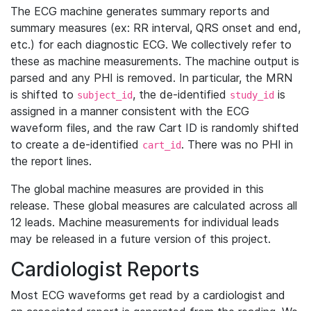
The ECG machine generates summary reports and
summary measures (ex: RR interval, QRS onset and end,
etc.) for each diagnostic ECG. We collectively refer to
these as machine measurements. The machine output is
parsed and any PHI is removed. In particular, the MRN
is shifted to
, the de-identified
is
subject_id
study_id
assigned in a manner consistent with the ECG
waveform files, and the raw Cart ID is randomly shifted
to create a de-identified
. There was no PHI in
cart_id
the report lines.
The global machine measures are provided in this
release. These global measures are calculated across all
12 leads. Machine measurements for individual leads
may be released in a future version of this project.
Cardiologist Reports
Most ECG waveforms get read by a cardiologist and