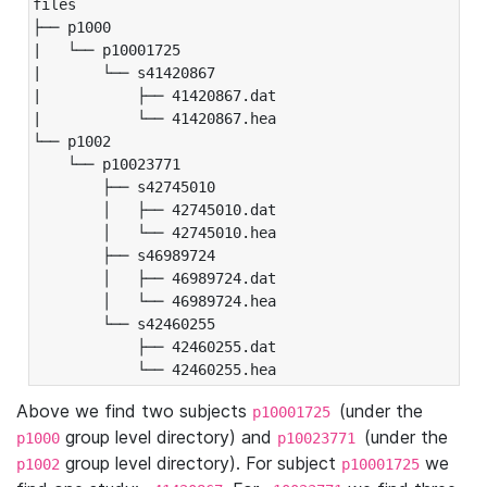
files

├── p1000

|   └── p10001725

|       └── s41420867

|           ├── 41420867.dat

|           └── 41420867.hea

└── p1002

    └── p10023771

        ├── s42745010

        │   ├── 42745010.dat

        │   └── 42745010.hea

        ├── s46989724

        │   ├── 46989724.dat

        │   └── 46989724.hea

        └── s42460255

            ├── 42460255.dat

            └── 42460255.hea
Above we find two subjects
(under the
p10001725
group level directory) and
(under the
p1000
p10023771
group level directory). For subject
we
p1002
p10001725