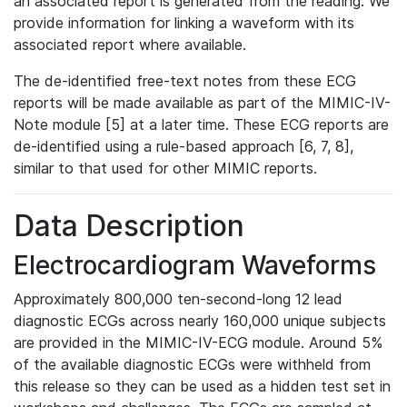
an associated report is generated from the reading. We
provide information for linking a waveform with its
associated report where available.
The de-identified free-text notes from these ECG
reports will be made available as part of the MIMIC-IV-
Note module [5] at a later time. These ECG reports are
de-identified using a rule-based approach [6, 7, 8],
similar to that used for other MIMIC reports.
Data Description
Electrocardiogram Waveforms
Approximately 800,000 ten-second-long 12 lead
diagnostic ECGs across nearly 160,000 unique subjects
are provided in the MIMIC-IV-ECG module. Around 5%
of the available diagnostic ECGs were withheld from
this release so they can be used as a hidden test set in