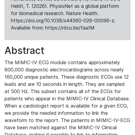
Heldt, T. (2026). PhysioNet as a global platform
for biomedical research. Nature Health.
https://doi.org/10.1038/s44360-026-00096-z.
Available from: https://rdcu.be/faatM
Abstract
The MIMIC-IV-ECG module contains approximately
800,000 diagnostic electrocardiograms across nearly
160,000 unique patients. These diagnostic ECGs use 12
leads and are 10 seconds in length. They are sampled
at 500 Hz. This subset contains all of the ECGs for
patients who appear in the MIMIC-IV Clinical Database.
When a cardiologist report is available for a given ECG,
we provide the needed information to link the
waveform to the report. The patients in MIMIC-IV-ECG
have been matched against the MIMIC-IV Clinical
Database, making it possible to link to information