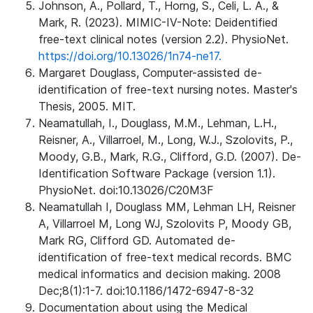
Johnson, A., Pollard, T., Horng, S., Celi, L. A., &
Mark, R. (2023). MIMIC-IV-Note: Deidentified
free-text clinical notes (version 2.2). PhysioNet.
https://doi.org/10.13026/1n74-ne17.
Margaret Douglass, Computer-assisted de-
identification of free-text nursing notes. Master's
Thesis, 2005. MIT.
Neamatullah, I., Douglass, M.M., Lehman, L.H.,
Reisner, A., Villarroel, M., Long, W.J., Szolovits, P.,
Moody, G.B., Mark, R.G., Clifford, G.D. (2007). De-
Identification Software Package (version 1.1).
PhysioNet. doi:10.13026/C20M3F
Neamatullah I, Douglass MM, Lehman LH, Reisner
A, Villarroel M, Long WJ, Szolovits P, Moody GB,
Mark RG, Clifford GD. Automated de-
identification of free-text medical records. BMC
medical informatics and decision making. 2008
Dec;8(1):1-7. doi:10.1186/1472-6947-8-32
Documentation about using the Medical