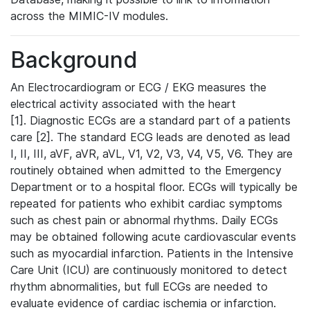
across the MIMIC-IV modules.
Background
An Electrocardiogram or ECG / EKG measures the
electrical activity associated with the heart
[1]. Diagnostic ECGs are a standard part of a patients
care [2]. The standard ECG leads are denoted as lead
I, II, III, aVF, aVR, aVL, V1, V2, V3, V4, V5, V6. They are
routinely obtained when admitted to the Emergency
Department or to a hospital floor. ECGs will typically be
repeated for patients who exhibit cardiac symptoms
such as chest pain or abnormal rhythms. Daily ECGs
may be obtained following acute cardiovascular events
such as myocardial infarction. Patients in the Intensive
Care Unit (ICU) are continuously monitored to detect
rhythm abnormalities, but full ECGs are needed to
evaluate evidence of cardiac ischemia or infarction.