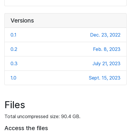
Versions
0.1
Dec. 23, 2022
0.2
Feb. 8, 2023
0.3
July 21, 2023
1.0
Sept. 15, 2023
Files
Total uncompressed size: 90.4 GB.
Access the files