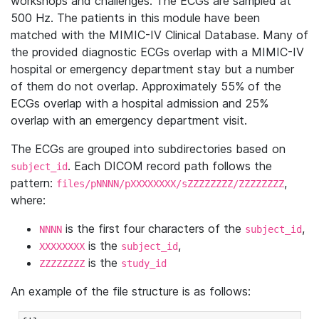
workshops and challenges. The ECGs are sampled at
500 Hz. The patients in this module have been
matched with the MIMIC-IV Clinical Database. Many of
the provided diagnostic ECGs overlap with a MIMIC-IV
hospital or emergency department stay but a number
of them do not overlap. Approximately 55% of the
ECGs overlap with a hospital admission and 25%
overlap with an emergency department visit.
The ECGs are grouped into subdirectories based on
. Each DICOM record path follows the
subject_id
pattern:
,
files/pNNNN/pXXXXXXXX/sZZZZZZZZ/ZZZZZZZZ
where:
is the first four characters of the
,
NNNN
subject_id
is the
,
XXXXXXXX
subject_id
is the
ZZZZZZZZ
study_id
An example of the file structure is as follows: