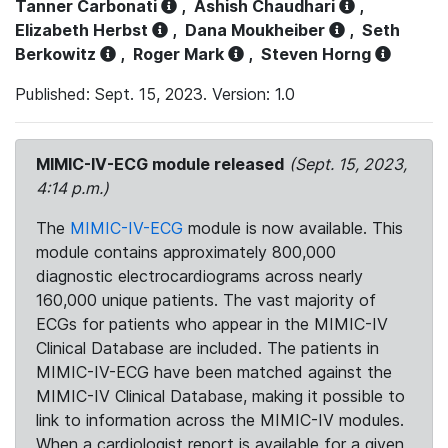
Tanner Carbonati
,
Ashish Chaudhari
,
Elizabeth Herbst
,
Dana Moukheiber
,
Seth
Berkowitz
,
Roger Mark
,
Steven Horng
Published: Sept. 15, 2023. Version: 1.0
MIMIC-IV-ECG module released
(Sept. 15, 2023,
4:14 p.m.)
The
MIMIC-IV-ECG
module is now available. This
module contains approximately 800,000
diagnostic electrocardiograms across nearly
160,000 unique patients. The vast majority of
ECGs for patients who appear in the MIMIC-IV
Clinical Database are included. The patients in
MIMIC-IV-ECG have been matched against the
MIMIC-IV Clinical Database, making it possible to
link to information across the MIMIC-IV modules.
When a cardiologist report is available for a given