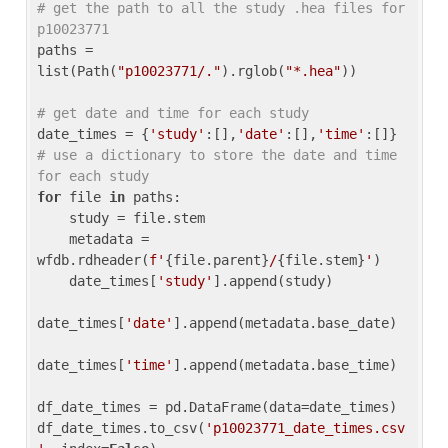
# get the path to all the study .hea files for 
p10023771
paths = 
list(Path(
"p10023771/."
).rglob(
"*.hea"
))

# get date and time for each study
date_times = {
'study'
:[],
'date'
:[],
'time'
:[]} 
# use a dictionary to store the date and time 
for each study
for
 file 
in
 paths:

    study = file.stem

    metadata = 
wfdb.rdheader(
f'
{file.parent}
/
{file.stem}
'
)

    date_times[
'study'
].append(study)

date_times[
'date'
].append(metadata.base_date)

date_times[
'time'
].append(metadata.base_time)

df_date_times = pd.DataFrame(data=date_times)

df_date_times.to_csv(
'p10023771_date_times.csv