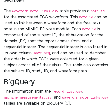
waveforms.
The
table provides a
waveform_note_links.csv
note_id
for the associated ECG waveform. This
can be
note_id
used to link between a waveform and the free-text
note in the MIMIC-IV-Note module. Each
is
note_id
composed of the subject ID, the abbreviation for the
domain (EK) that the report comes from, and a
sequential integer. The sequential integer is also listed in
its own column,
, and can be used to decipher
note_seq
the order in which ECGs were collected for a given
subject across all of their visits. This table also contains
the subject ID, study ID, and waveform path.
BigQuery
The information from the
,
record_list.csv
, and
machine_measurements.csv
waveform_note_links.csv
tables are available on BigQuery [9].