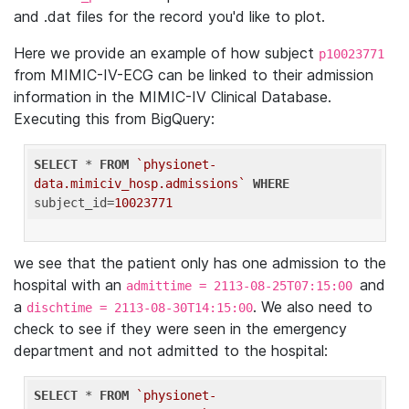
and .dat files for the record you'd like to plot.
Here we provide an example of how subject
p10023771
from MIMIC-IV-ECG can be linked to their admission
information in the MIMIC-IV Clinical Database.
Executing this from BigQuery:
SELECT
 * 
FROM
`physionet-
data.mimiciv_hosp.admissions`
WHERE
subject_id=
10023771
we see that the patient only has one admission to the
hospital with an
and
admittime = 2113-08-25T07:15:00
a
. We also need to
dischtime = 2113-08-30T14:15:00
check to see if they were seen in the emergency
department and not admitted to the hospital:
SELECT
 * 
FROM
`physionet-