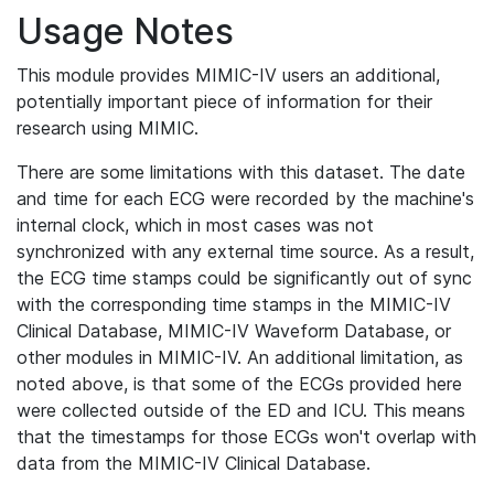
Usage Notes
This module provides MIMIC-IV users an additional,
potentially important piece of information for their
research using MIMIC.
There are some limitations with this dataset. The date
and time for each ECG were recorded by the machine's
internal clock, which in most cases was not
synchronized with any external time source. As a result,
the ECG time stamps could be significantly out of sync
with the corresponding time stamps in the MIMIC-IV
Clinical Database, MIMIC-IV Waveform Database, or
other modules in MIMIC-IV. An additional limitation, as
noted above, is that some of the ECGs provided here
were collected outside of the ED and ICU. This means
that the timestamps for those ECGs won't overlap with
data from the MIMIC-IV Clinical Database.