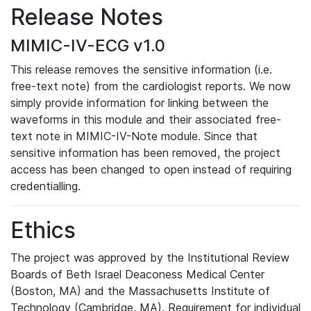
Release Notes
MIMIC-IV-ECG v1.0
This release removes the sensitive information (i.e.
free-text note) from the cardiologist reports. We now
simply provide information for linking between the
waveforms in this module and their associated free-
text note in MIMIC-IV-Note module. Since that
sensitive information has been removed, the project
access has been changed to open instead of requiring
credentialling.
Ethics
The project was approved by the Institutional Review
Boards of Beth Israel Deaconess Medical Center
(Boston, MA) and the Massachusetts Institute of
Technology (Cambridge, MA). Requirement for individual