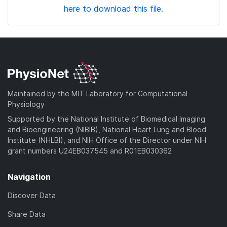
here to download this file.
Maintained by the MIT Laboratory for Computational
Physiology
Supported by the National Institute of Biomedical Imaging
and Bioengineering (NIBIB), National Heart Lung and Blood
Institute (NHLBI), and NIH Office of the Director under NIH
grant numbers U24EB037545 and R01EB030362
Navigation
Discover Data
Share Data