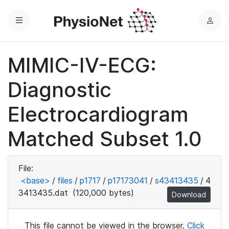
Menu
L
o
g
MIMIC-IV-ECG:
i
n
Diagnostic
Electrocardiogram
Matched Subset 1.0
File:
<base>
/
files
/
p1717
/
p17173041
/
s43413435
/
4
3413435.dat
(120,000 bytes)
Download
This file cannot be viewed in the browser.
Click