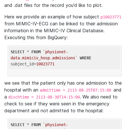
and .dat files for the record you'd like to plot.
Here we provide an example of how subject
p10023771
from MIMIC-IV-ECG can be linked to their admission
information in the MIMIC-IV Clinical Database.
Executing this from BigQuery:
SELECT
 * 
FROM
`physionet-
data.mimiciv_hosp.admissions`
WHERE
subject_id=
10023771
we see that the patient only has one admission to the
hospital with an
and
admittime = 2113-08-25T07:15:00
a
. We also need to
dischtime = 2113-08-30T14:15:00
check to see if they were seen in the emergency
department and not admitted to the hospital:
SELECT
 * 
FROM
`physionet-