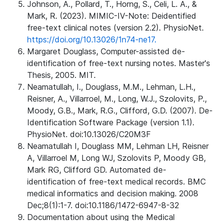
Johnson, A., Pollard, T., Horng, S., Celi, L. A., &
Mark, R. (2023). MIMIC-IV-Note: Deidentified
free-text clinical notes (version 2.2). PhysioNet.
https://doi.org/10.13026/1n74-ne17.
Margaret Douglass, Computer-assisted de-
identification of free-text nursing notes. Master's
Thesis, 2005. MIT.
Neamatullah, I., Douglass, M.M., Lehman, L.H.,
Reisner, A., Villarroel, M., Long, W.J., Szolovits, P.,
Moody, G.B., Mark, R.G., Clifford, G.D. (2007). De-
Identification Software Package (version 1.1).
PhysioNet. doi:10.13026/C20M3F
Neamatullah I, Douglass MM, Lehman LH, Reisner
A, Villarroel M, Long WJ, Szolovits P, Moody GB,
Mark RG, Clifford GD. Automated de-
identification of free-text medical records. BMC
medical informatics and decision making. 2008
Dec;8(1):1-7. doi:10.1186/1472-6947-8-32
Documentation about using the Medical