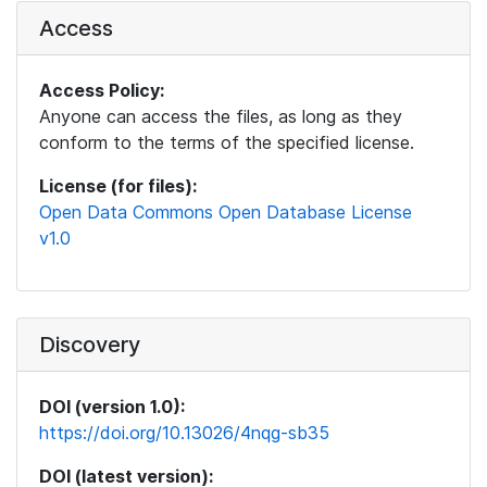
Access
Access Policy:
Anyone can access the files, as long as they
conform to the terms of the specified license.
License (for files):
Open Data Commons Open Database License
v1.0
Discovery
DOI (version 1.0):
https://doi.org/10.13026/4nqg-sb35
DOI (latest version):