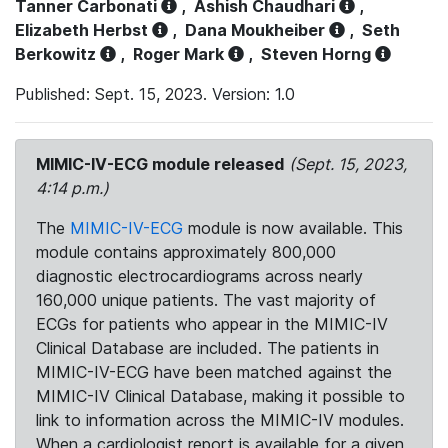
Tanner Carbonati
,
Ashish Chaudhari
,
Elizabeth Herbst
,
Dana Moukheiber
,
Seth
Berkowitz
,
Roger Mark
,
Steven Horng
Published: Sept. 15, 2023. Version: 1.0
MIMIC-IV-ECG module released
(Sept. 15, 2023,
4:14 p.m.)
The
MIMIC-IV-ECG
module is now available. This
module contains approximately 800,000
diagnostic electrocardiograms across nearly
160,000 unique patients. The vast majority of
ECGs for patients who appear in the MIMIC-IV
Clinical Database are included. The patients in
MIMIC-IV-ECG have been matched against the
MIMIC-IV Clinical Database, making it possible to
link to information across the MIMIC-IV modules.
When a cardiologist report is available for a given