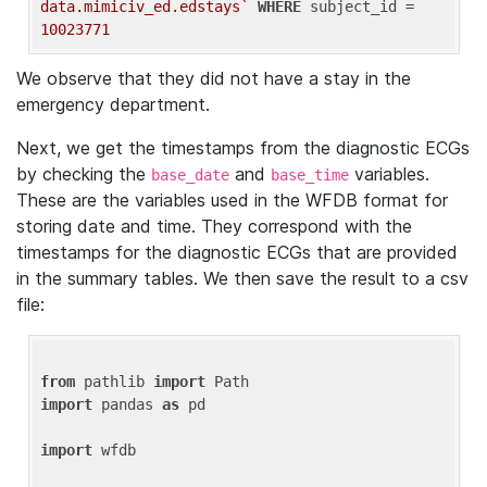
data.mimiciv_ed.edstays`
WHERE
 subject_id = 
10023771
We observe that they did not have a stay in the
emergency department.
Next, we get the timestamps from the diagnostic ECGs
by checking the
and
variables.
base_date
base_time
These are the variables used in the WFDB format for
storing date and time. They correspond with the
timestamps for the diagnostic ECGs that are provided
in the summary tables. We then save the result to a csv
file:
from
 pathlib 
import
import
 pandas 
as
 pd

import
 wfdb
