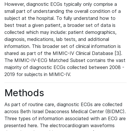
However, diagnostic ECGs typically only comprise a
small part of understanding the overall condition of a
subject at the hospital. To fully understand how to
best treat a given patient, a broader set of data is
collected which may include: patient demographics,
diagnosis, medications, lab tests, and additional
information. This broader set of clinical information is
shared as part of the MIMIC-IV Clinical Database [3].
The MIMIC-IV-ECG Matched Subset contains the vast
majority of diagnostic ECGs collected between 2008 -
2019 for subjects in MIMIC-IV.
Methods
As part of routine care, diagnostic ECGs are collected
across Beth Israel Deaconess Medical Center (BIDMC).
Three types of information associated with an ECG are
presented here. The electrocardiogram waveforms