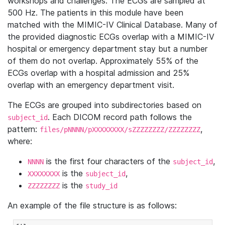
workshops and challenges. The ECGs are sampled at
500 Hz. The patients in this module have been
matched with the MIMIC-IV Clinical Database. Many of
the provided diagnostic ECGs overlap with a MIMIC-IV
hospital or emergency department stay but a number
of them do not overlap. Approximately 55% of the
ECGs overlap with a hospital admission and 25%
overlap with an emergency department visit.
The ECGs are grouped into subdirectories based on
. Each DICOM record path follows the
subject_id
pattern:
,
files/pNNNN/pXXXXXXXX/sZZZZZZZZ/ZZZZZZZZ
where:
is the first four characters of the
,
NNNN
subject_id
is the
,
XXXXXXXX
subject_id
is the
ZZZZZZZZ
study_id
An example of the file structure is as follows: