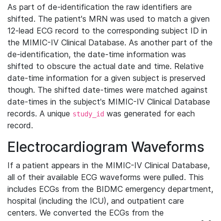
As part of de-identification the raw identifiers are
shifted. The patient's MRN was used to match a given
12-lead ECG record to the corresponding subject ID in
the MIMIC-IV Clinical Database. As another part of the
de-identification, the date-time information was
shifted to obscure the actual date and time. Relative
date-time information for a given subject is preserved
though. The shifted date-times were matched against
date-times in the subject's MIMIC-IV Clinical Database
records. A unique
was generated for each
study_id
record.
Electrocardiogram Waveforms
If a patient appears in the MIMIC-IV Clinical Database,
all of their available ECG waveforms were pulled. This
includes ECGs from the BIDMC emergency department,
hospital (including the ICU), and outpatient care
centers. We converted the ECGs from the