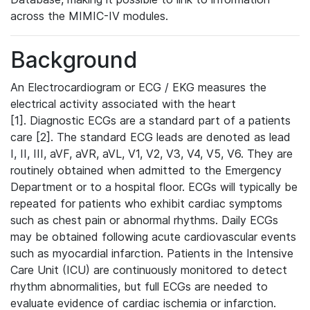
across the MIMIC-IV modules.
Background
An Electrocardiogram or ECG / EKG measures the
electrical activity associated with the heart
[1]. Diagnostic ECGs are a standard part of a patients
care [2]. The standard ECG leads are denoted as lead
I, II, III, aVF, aVR, aVL, V1, V2, V3, V4, V5, V6. They are
routinely obtained when admitted to the Emergency
Department or to a hospital floor. ECGs will typically be
repeated for patients who exhibit cardiac symptoms
such as chest pain or abnormal rhythms. Daily ECGs
may be obtained following acute cardiovascular events
such as myocardial infarction. Patients in the Intensive
Care Unit (ICU) are continuously monitored to detect
rhythm abnormalities, but full ECGs are needed to
evaluate evidence of cardiac ischemia or infarction.