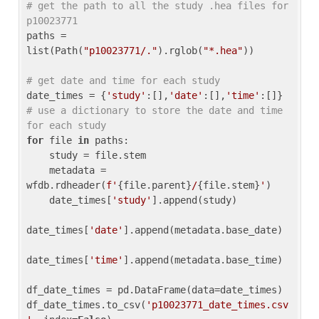
# get the path to all the study .hea files for 
p10023771
paths = 
list(Path(
"p10023771/."
).rglob(
"*.hea"
))

# get date and time for each study
date_times = {
'study'
:[],
'date'
:[],
'time'
:[]} 
# use a dictionary to store the date and time 
for each study
for
 file 
in
 paths:

    study = file.stem

    metadata = 
wfdb.rdheader(
f'
{file.parent}
/
{file.stem}
'
)

    date_times[
'study'
].append(study)

date_times[
'date'
].append(metadata.base_date)

date_times[
'time'
].append(metadata.base_time)

df_date_times = pd.DataFrame(data=date_times)

df_date_times.to_csv(
'p10023771_date_times.csv