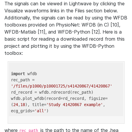
The signals can be viewed in Lightwave by clicking the
Visualize waveforms links in the Files section below.
Additionally, the signals can be read by using the WFDB
toolboxes provided on PhysioNet: WFDB (in C) [10],
WFDB-Matlab [11], and WFDB-Python [12]. Here is a
basic script for reading a downloaded record from this
project and plotting it by using the WFDB-Python
toolbox:
import
 wfdb 

rec_path = 
'/files/p1000/p10001725/s41420867/41420867'
rd_record = wfdb.rdrecord(rec_path) 

wfdb.plot_wfdb(record=rd_record, figsize=
(
24
,
18
), title=
'Study 41420867 example'
, 
ecg_grids=
'all'
where
is the path to the name of the .hea
rec_path