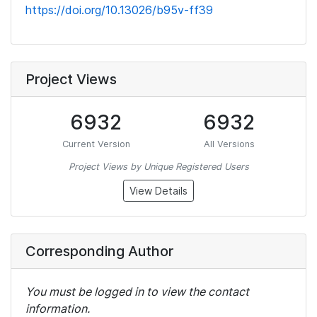
https://doi.org/10.13026/b95v-ff39
Project Views
6932
6932
Current Version
All Versions
Project Views by Unique Registered Users
View Details
Corresponding Author
You must be logged in to view the contact
information.