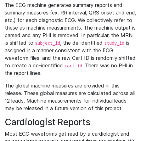
The ECG machine generates summary reports and
summary measures (ex: RR interval, QRS onset and end,
etc.) for each diagnostic ECG. We collectively refer to
these as machine measurements. The machine output is
parsed and any PHI is removed. In particular, the MRN
is shifted to
, the de-identified
is
subject_id
study_id
assigned in a manner consistent with the ECG
waveform files, and the raw Cart ID is randomly shifted
to create a de-identified
. There was no PHI in
cart_id
the report lines.
The global machine measures are provided in this
release. These global measures are calculated across all
12 leads. Machine measurements for individual leads
may be released in a future version of this project.
Cardiologist Reports
Most ECG waveforms get read by a cardiologist and