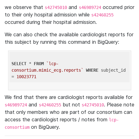
we observe that
and
occurred prior
s42745010
s46989724
to their only hospital admission while
s42460255
occurred during their hospital admission.
We can also check the available cardiologist reports for
this subject by running this command in BigQuery:
SELECT
 * 
FROM
`lcp-
consortium.mimic_ecg.reports`
WHERE
 subject_id 
= 
10023771
We find that there are cardiologist reports available for
and
but not
. Please note
s46989724
s42460255
s42745010
that only members who are part of our consortium can
access the cardiologist reports / notes from
lcp-
on BigQuery.
consortium