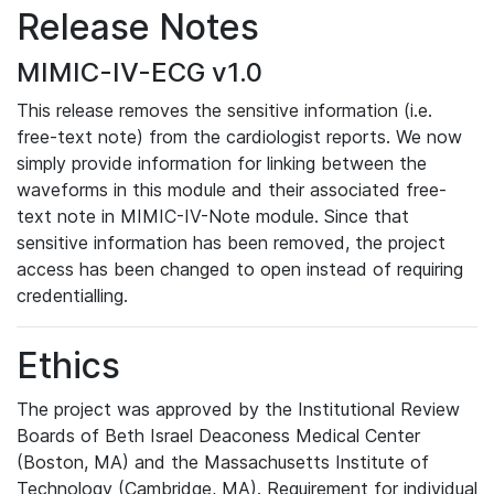
Release Notes
MIMIC-IV-ECG v1.0
This release removes the sensitive information (i.e.
free-text note) from the cardiologist reports. We now
simply provide information for linking between the
waveforms in this module and their associated free-
text note in MIMIC-IV-Note module. Since that
sensitive information has been removed, the project
access has been changed to open instead of requiring
credentialling.
Ethics
The project was approved by the Institutional Review
Boards of Beth Israel Deaconess Medical Center
(Boston, MA) and the Massachusetts Institute of
Technology (Cambridge, MA). Requirement for individual