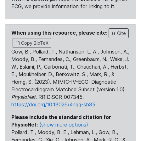
ECG, we provide information for linking to it.
When using this resource, please cite:
Cite
Copy BibTeX
Gow, B., Pollard, T., Nathanson, L. A., Johnson, A.,
Moody, B., Fernandes, C., Greenbaum, N., Waks, J.
W., Eslami, P., Carbonati, T., Chaudhari, A., Herbst,
E., Moukheiber, D., Berkowitz, S., Mark, R., &
Horng, S. (2023). MIMIC-IV-ECG: Diagnostic
Electrocardiogram Matched Subset (version 1.0).
PhysioNet
. RRID:SCR_007345.
https://doi.org/10.13026/4nqg-sb35
Please include the standard citation for
PhysioNet:
(show more options)
Pollard, T., Moody, B. E., Lehman, L., Gow, B.,
Fernandes, C., Xie, C., Johnson, A., Mark, R. G., &