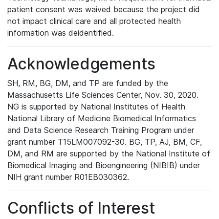
patient consent was waived because the project did
not impact clinical care and all protected health
information was deidentified.
Acknowledgements
SH, RM, BG, DM, and TP are funded by the
Massachusetts Life Sciences Center, Nov. 30, 2020.
NG is supported by National Institutes of Health
National Library of Medicine Biomedical Informatics
and Data Science Research Training Program under
grant number T15LM007092-30. BG, TP, AJ, BM, CF,
DM, and RM are supported by the National Institute of
Biomedical Imaging and Bioengineering (NIBIB) under
NIH grant number R01EB030362.
Conflicts of Interest