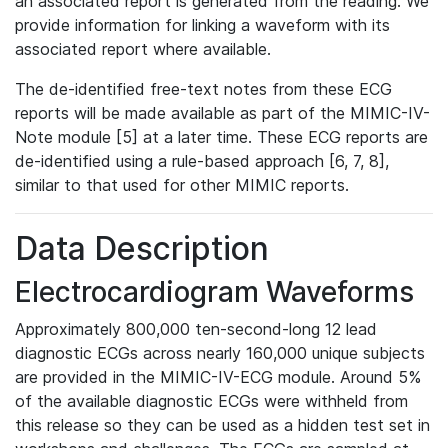
an associated report is generated from the reading. We
provide information for linking a waveform with its
associated report where available.
The de-identified free-text notes from these ECG
reports will be made available as part of the MIMIC-IV-
Note module [5] at a later time. These ECG reports are
de-identified using a rule-based approach [6, 7, 8],
similar to that used for other MIMIC reports.
Data Description
Electrocardiogram Waveforms
Approximately 800,000 ten-second-long 12 lead
diagnostic ECGs across nearly 160,000 unique subjects
are provided in the MIMIC-IV-ECG module. Around 5%
of the available diagnostic ECGs were withheld from
this release so they can be used as a hidden test set in