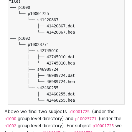
files

├── p1000

|   └── p10001725

|       └── s41420867

|           ├── 41420867.dat

|           └── 41420867.hea

└── p1002

    └── p10023771

        ├── s42745010

        │   ├── 42745010.dat

        │   └── 42745010.hea

        ├── s46989724

        │   ├── 46989724.dat

        │   └── 46989724.hea

        └── s42460255

            ├── 42460255.dat

            └── 42460255.hea
Above we find two subjects
(under the
p10001725
group level directory) and
(under the
p1000
p10023771
group level directory). For subject
we
p1002
p10001725