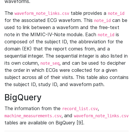
waveforms.
The
table provides a
waveform_note_links.csv
note_id
for the associated ECG waveform. This
can be
note_id
used to link between a waveform and the free-text
note in the MIMIC-IV-Note module. Each
is
note_id
composed of the subject ID, the abbreviation for the
domain (EK) that the report comes from, and a
sequential integer. The sequential integer is also listed in
its own column,
, and can be used to decipher
note_seq
the order in which ECGs were collected for a given
subject across all of their visits. This table also contains
the subject ID, study ID, and waveform path.
BigQuery
The information from the
,
record_list.csv
, and
machine_measurements.csv
waveform_note_links.csv
tables are available on BigQuery [9].