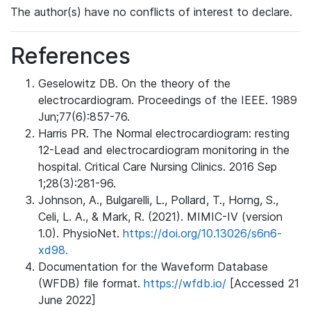
The author(s) have no conflicts of interest to declare.
References
Geselowitz DB. On the theory of the
electrocardiogram. Proceedings of the IEEE. 1989
Jun;77(6):857-76.
Harris PR. The Normal electrocardiogram: resting
12-Lead and electrocardiogram monitoring in the
hospital. Critical Care Nursing Clinics. 2016 Sep
1;28(3):281-96.
Johnson, A., Bulgarelli, L., Pollard, T., Horng, S.,
Celi, L. A., & Mark, R. (2021). MIMIC-IV (version
1.0). PhysioNet.
https://doi.org/10.13026/s6n6-
xd98.
Documentation for the Waveform Database
(WFDB) file format.
https://wfdb.io/
[Accessed 21
June 2022]