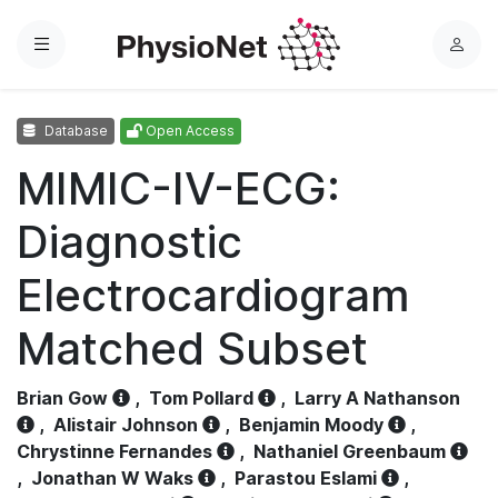
Menu
L
o
g
Database
Open Access
i
n
MIMIC-IV-ECG:
Diagnostic
Electrocardiogram
Matched Subset
Brian Gow
,
Tom Pollard
,
Larry A Nathanson
,
Alistair Johnson
,
Benjamin Moody
,
Chrystinne Fernandes
,
Nathaniel Greenbaum
,
Jonathan W Waks
,
Parastou Eslami
,