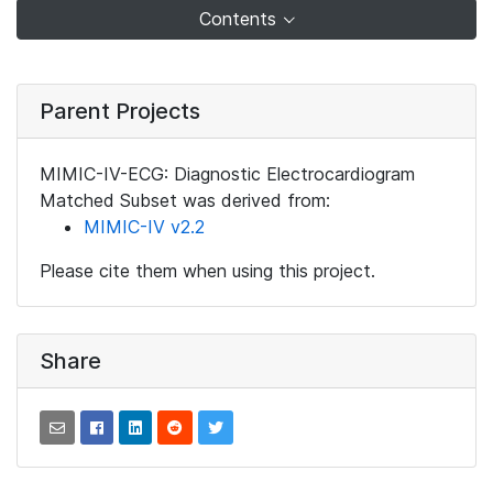
Contents
Parent Projects
MIMIC-IV-ECG: Diagnostic Electrocardiogram
Matched Subset was derived from:
MIMIC-IV v2.2
Please cite them when using this project.
Share