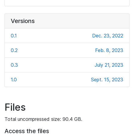
Versions
0.1
Dec. 23, 2022
0.2
Feb. 8, 2023
0.3
July 21, 2023
1.0
Sept. 15, 2023
Files
Total uncompressed size: 90.4 GB.
Access the files