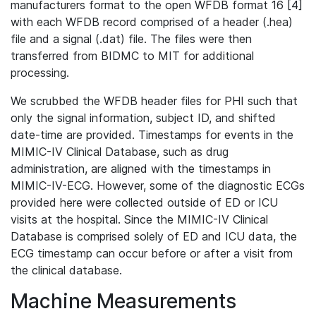
manufacturers format to the open WFDB format 16 [4]
with each WFDB record comprised of a header (.hea)
file and a signal (.dat) file. The files were then
transferred from BIDMC to MIT for additional
processing.
We scrubbed the WFDB header files for PHI such that
only the signal information, subject ID, and shifted
date-time are provided. Timestamps for events in the
MIMIC-IV Clinical Database, such as drug
administration, are aligned with the timestamps in
MIMIC-IV-ECG. However, some of the diagnostic ECGs
provided here were collected outside of ED or ICU
visits at the hospital. Since the MIMIC-IV Clinical
Database is comprised solely of ED and ICU data, the
ECG timestamp can occur before or after a visit from
the clinical database.
Machine Measurements