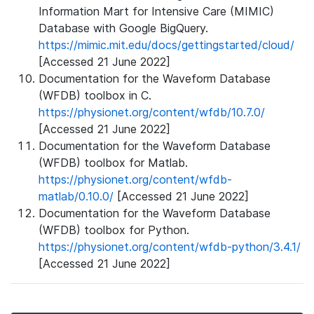
Information Mart for Intensive Care (MIMIC)
Database with Google BigQuery.
https://mimic.mit.edu/docs/gettingstarted/cloud/
[Accessed 21 June 2022]
Documentation for the Waveform Database
(WFDB) toolbox in C.
https://physionet.org/content/wfdb/10.7.0/
[Accessed 21 June 2022]
Documentation for the Waveform Database
(WFDB) toolbox for Matlab.
https://physionet.org/content/wfdb-
matlab/0.10.0/
[Accessed 21 June 2022]
Documentation for the Waveform Database
(WFDB) toolbox for Python.
https://physionet.org/content/wfdb-python/3.4.1/
[Accessed 21 June 2022]