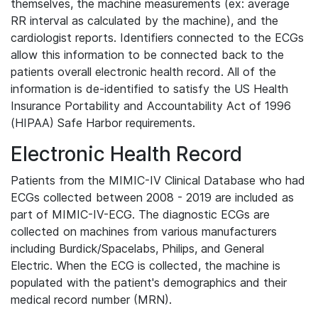
themselves, the machine measurements (ex: average
RR interval as calculated by the machine), and the
cardiologist reports. Identifiers connected to the ECGs
allow this information to be connected back to the
patients overall electronic health record. All of the
information is de-identified to satisfy the US Health
Insurance Portability and Accountability Act of 1996
(HIPAA) Safe Harbor requirements.
Electronic Health Record
Patients from the MIMIC-IV Clinical Database who had
ECGs collected between 2008 - 2019 are included as
part of MIMIC-IV-ECG. The diagnostic ECGs are
collected on machines from various manufacturers
including Burdick/Spacelabs, Philips, and General
Electric. When the ECG is collected, the machine is
populated with the patient's demographics and their
medical record number (MRN).