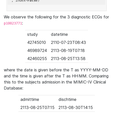
'
, index=
False
We observe the following for the 3 diagnostic ECGs for
:
p10023771
study
datetime
42745010
2110-07-23T08:43
46989724
2113-08-19T07:18
42460255
2113-08-25T13:58
where the date is given before the T as YYYY-MM-DD
and the time is given after the T as HH:MM. Comparing
this to the subjects admission in the MIMIC-IV Clinical
Database:
admittime
dischtime
2113-08-25T07:15
2113-08-30T14:15