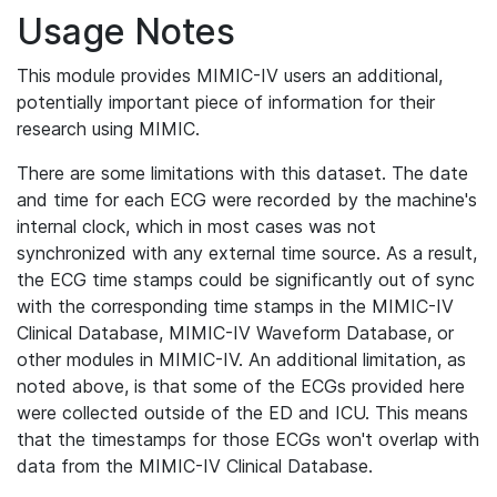
Usage Notes
This module provides MIMIC-IV users an additional,
potentially important piece of information for their
research using MIMIC.
There are some limitations with this dataset. The date
and time for each ECG were recorded by the machine's
internal clock, which in most cases was not
synchronized with any external time source. As a result,
the ECG time stamps could be significantly out of sync
with the corresponding time stamps in the MIMIC-IV
Clinical Database, MIMIC-IV Waveform Database, or
other modules in MIMIC-IV. An additional limitation, as
noted above, is that some of the ECGs provided here
were collected outside of the ED and ICU. This means
that the timestamps for those ECGs won't overlap with
data from the MIMIC-IV Clinical Database.