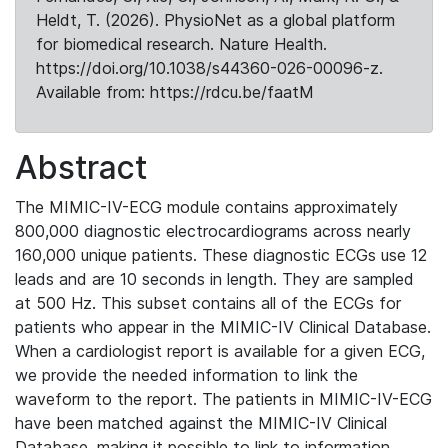
Heldt, T. (2026). PhysioNet as a global platform
for biomedical research. Nature Health.
https://doi.org/10.1038/s44360-026-00096-z.
Available from: https://rdcu.be/faatM
Abstract
The MIMIC-IV-ECG module contains approximately
800,000 diagnostic electrocardiograms across nearly
160,000 unique patients. These diagnostic ECGs use 12
leads and are 10 seconds in length. They are sampled
at 500 Hz. This subset contains all of the ECGs for
patients who appear in the MIMIC-IV Clinical Database.
When a cardiologist report is available for a given ECG,
we provide the needed information to link the
waveform to the report. The patients in MIMIC-IV-ECG
have been matched against the MIMIC-IV Clinical
Database, making it possible to link to information