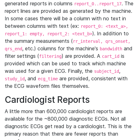
generated reports in columns
. The
report_0..report_17
report lines are provided as generated by the machine.
In some cases there will be a column with no text in
between columns with text (ex:
report_0: <text_a>,
). In addition to
report_1: empty, report_2: <text_b>
the summary measurements (
rr_interval, qrs_onset,
, etc.) columns for the machine's
and
qrs_end
bandwidth
filter settings (
) are provided. A
is
filtering
cart_id
provided which can be used to track which machine
was used for a given ECG. Finally, the
,
subject_id
, and
are provided, consistent with
study_id
ecg_time
the ECG waveform files themselves.
Cardiologist Reports
A little more than 600,000 cardiologist reports are
available for the ~800,000 diagnostic ECGs. Not all
diagnostic ECGs get read by a cardiologist. This is the
primary reason that there are fewer reports than