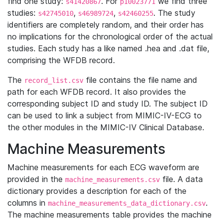
find one study:
. For
we find three
s41420867
p10023771
studies:
,
,
. The study
s42745010
s46989724
s42460255
identifiers are completely random, and their order has
no implications for the chronological order of the actual
studies. Each study has a like named .hea and .dat file,
comprising the WFDB record.
The
file contains the file name and
record_list.csv
path for each WFDB record. It also provides the
corresponding subject ID and study ID. The subject ID
can be used to link a subject from MIMIC-IV-ECG to
the other modules in the MIMIC-IV Clinical Database.
Machine Measurements
Machine measurements for each ECG waveform are
provided in the
file. A data
machine_measurements.csv
dictionary provides a description for each of the
columns in
.
machine_measurements_data_dictionary.csv
The machine measurements table provides the machine