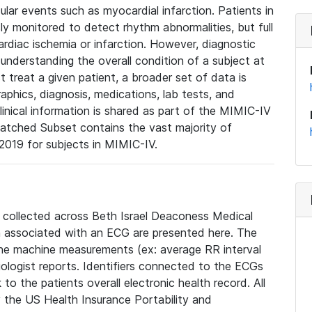
lar events such as myocardial infarction. Patients in
ly monitored to detect rhythm abnormalities, but full
diac ischemia or infarction. However, diagnostic
 understanding the overall condition of a subject at
t treat a given patient, a broader set of data is
phics, diagnosis, medications, lab tests, and
linical information is shared as part of the MIMIC-IV
atched Subset contains the vast majority of
019 for subjects in MIMIC-IV.
e collected across Beth Israel Deaconess Medical
 associated with an ECG are presented here. The
he machine measurements (ex: average RR interval
iologist reports. Identifiers connected to the ECGs
o the patients overall electronic health record. All
fy the US Health Insurance Portability and