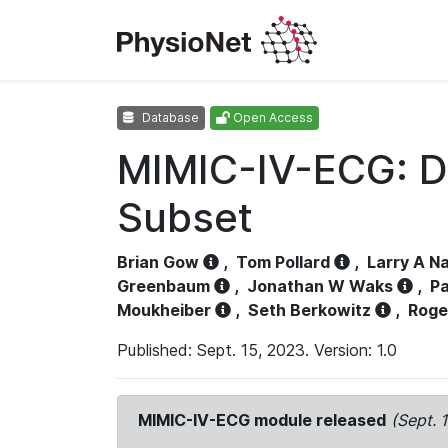
Database
Open Access
MIMIC-IV-ECG: D
Subset
Brian Gow
,
Tom Pollard
,
Larry A N
Greenbaum
,
Jonathan W Waks
,
Pa
Moukheiber
,
Seth Berkowitz
,
Roge
Published: Sept. 15, 2023. Version: 1.0
MIMIC-IV-ECG module released
(Sept. 