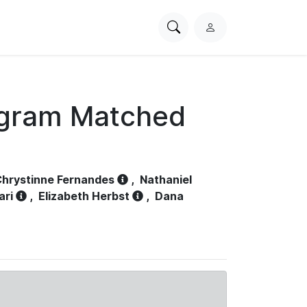
Search
L
PhysioNet
o
g
i
n
ogram Matched
hrystinne Fernandes
,
Nathaniel
ari
,
Elizabeth Herbst
,
Dana