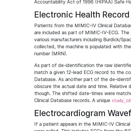
Accountability Act of 1996 (HIPAA) Safe Ha
Electronic Health Record
Patients from the MIMIC-IV Clinical Data
are included as part of MIMIC-IV-ECG. The 
various manufacturers including Burdick/Spac
collected, the machine is populated with th
number (MRN).
As part of de-identification the raw identif
match a given 12-lead ECG record to the cor
Database. As another part of the de-identif
obscure the actual date and time. Relative d
though. The shifted date-times were matche
Clinical Database records. A unique
study_id
Electrocardiogram Wave
If a patient appears in the MIMIC-IV Clinica