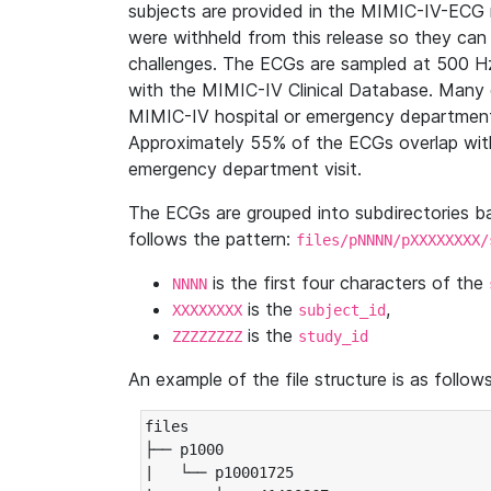
subjects are provided in the MIMIC-IV-ECG 
were withheld from this release so they can
challenges. The ECGs are sampled at 500 H
with the MIMIC-IV Clinical Database. Many 
MIMIC-IV hospital or emergency department
Approximately 55% of the ECGs overlap with
emergency department visit.
The ECGs are grouped into subdirectories 
follows the pattern:
files/pNNNN/pXXXXXXXX/
is the first four characters of the
NNNN
is the
,
XXXXXXXX
subject_id
is the
ZZZZZZZZ
study_id
An example of the file structure is as follows
files

├── p1000

|   └── p10001725
