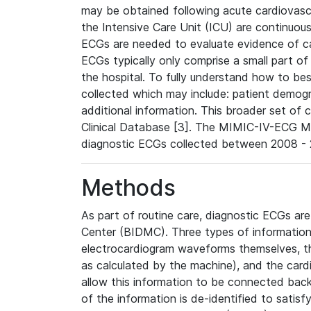
may be obtained following acute cardiovascu
the Intensive Care Unit (ICU) are continuous
ECGs are needed to evaluate evidence of car
ECGs typically only comprise a small part of
the hospital. To fully understand how to bes
collected which may include: patient demogra
additional information. This broader set of c
Clinical Database [3]. The MIMIC-IV-ECG M
diagnostic ECGs collected between 2008 - 2
Methods
As part of routine care, diagnostic ECGs ar
Center (BIDMC). Three types of information
electrocardiogram waveforms themselves, t
as calculated by the machine), and the card
allow this information to be connected back t
of the information is de-identified to satis