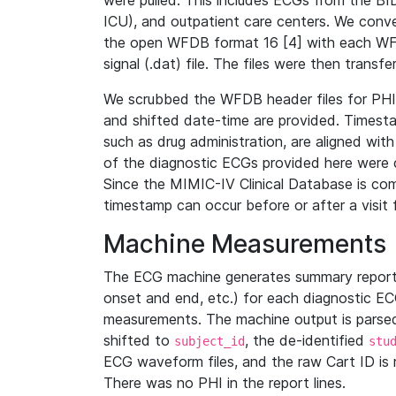
were pulled. This includes ECGs from the B
ICU), and outpatient care centers. We con
the open WFDB format 16 [4] with each WFD
signal (.dat) file. The files were then trans
We scrubbed the WFDB header files for PHI s
and shifted date-time are provided. Timesta
such as drug administration, are aligned w
of the diagnostic ECGs provided here were co
Since the MIMIC-IV Clinical Database is co
timestamp can occur before or after a visit 
Machine Measurements
The ECG machine generates summary report
onset and end, etc.) for each diagnostic EC
measurements. The machine output is parsed 
shifted to
, the de-identified
subject_id
stu
ECG waveform files, and the raw Cart ID is 
There was no PHI in the report lines.