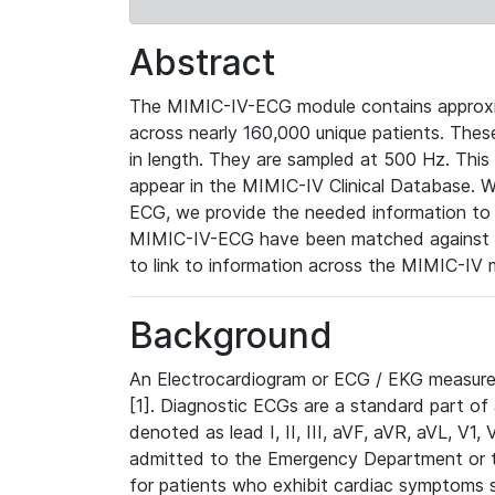
Abstract
The MIMIC-IV-ECG module contains approxi
across nearly 160,000 unique patients. The
in length. They are sampled at 500 Hz. This
appear in the MIMIC-IV Clinical Database. Wh
ECG, we provide the needed information to l
MIMIC-IV-ECG have been matched against th
to link to information across the MIMIC-IV 
Background
An Electrocardiogram or ECG / EKG measures 
[1]. Diagnostic ECGs are a standard part of
denoted as lead I, II, III, aVF, aVR, aVL, V1
admitted to the Emergency Department or to 
for patients who exhibit cardiac symptoms 