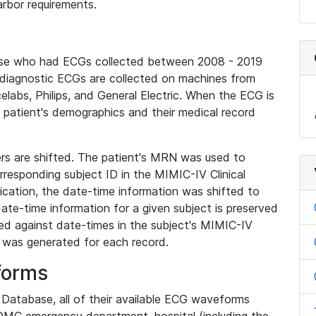
rbor requirements.
base who had ECGs collected between 2008 - 2019
diagnostic ECGs are collected on machines from
elabs, Philips, and General Electric. When the ECG is
e patient's demographics and their medical record
iers are shifted. The patient's MRN was used to
responding subject ID in the MIMIC-IV Clinical
ication, the date-time information was shifted to
ate-time information for a given subject is preserved
d against date-times in the subject's MIMIC-IV
was generated for each record.
forms
l Database, all of their available ECG waveforms