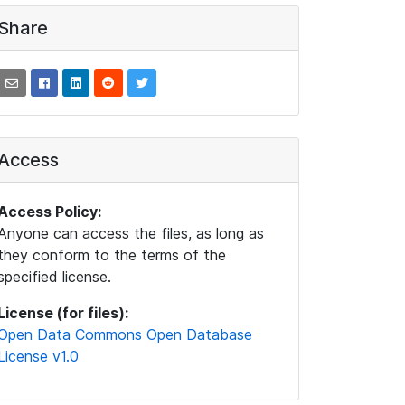
Share
Access
Access Policy:
Anyone can access the files, as long as
they conform to the terms of the
specified license.
License (for files):
Open Data Commons Open Database
License v1.0