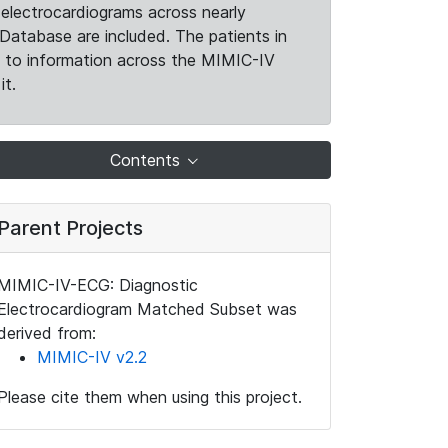
electrocardiograms across nearly
Database are included. The patients in
k to information across the MIMIC-IV
it.
Contents
Parent Projects
MIMIC-IV-ECG: Diagnostic
Electrocardiogram Matched Subset was
derived from:
MIMIC-IV v2.2
Please cite them when using this project.