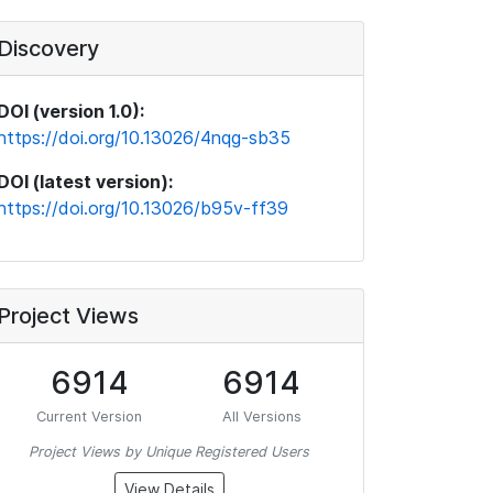
Discovery
DOI (version 1.0):
https://doi.org/10.13026/4nqg-sb35
DOI (latest version):
https://doi.org/10.13026/b95v-ff39
Project Views
6914
6914
Current Version
All Versions
Project Views by Unique Registered Users
View Details