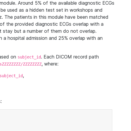
module. Around 5% of the available diagnostic ECGs
 be used as a hidden test set in workshops and
z. The patients in this module have been matched
of the provided diagnostic ECGs overlap with a
 stay but a number of them do not overlap.
 a hospital admission and 25% overlap with an
based on
. Each DICOM record path
subject_id
, where:
sZZZZZZZZ/ZZZZZZZZ
,
subject_id
: