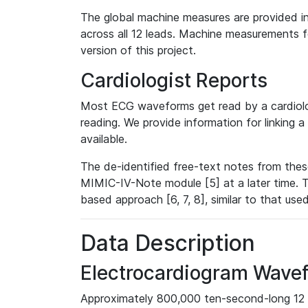
The global machine measures are provided in
across all 12 leads. Machine measurements fo
version of this project.
Cardiologist Reports
Most ECG waveforms get read by a cardiolog
reading. We provide information for linking 
available.
The de-identified free-text notes from thes
MIMIC-IV-Note module [5] at a later time. T
based approach [6, 7, 8], similar to that us
Data Description
Electrocardiogram Wave
Approximately 800,000 ten-second-long 12 