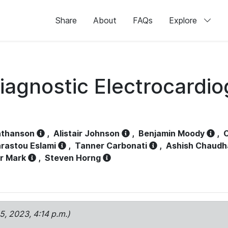
Share
About
FAQs
Explore
iagnostic Electrocardi
athanson
,
Alistair Johnson
,
Benjamin Moody
,
C
rastou Eslami
,
Tanner Carbonati
,
Ashish Chaudh
r Mark
,
Steven Horng
15, 2023, 4:14 p.m.)