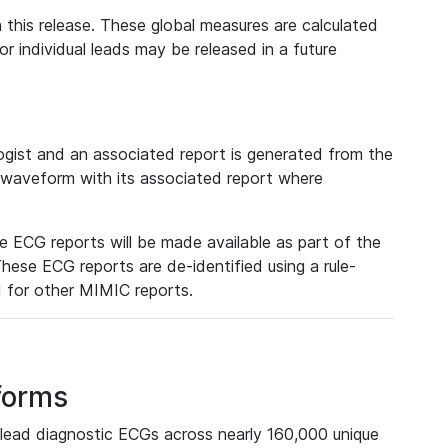
 this release. These global measures are calculated
r individual leads may be released in a future
ist and an associated report is generated from the
a waveform with its associated report where
e ECG reports will be made available as part of the
hese ECG reports are de-identified using a rule-
ed for other MIMIC reports.
forms
lead diagnostic ECGs across nearly 160,000 unique