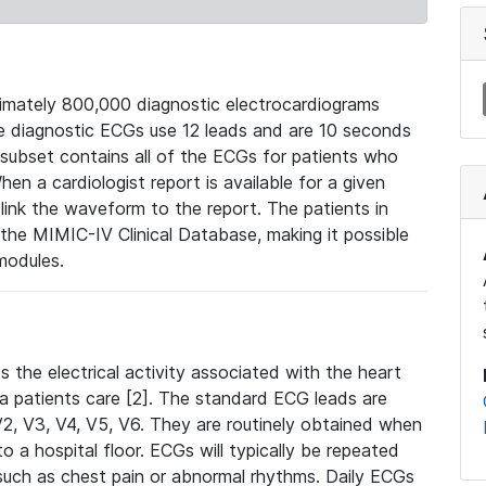
mately 800,000 diagnostic electrocardiograms
se diagnostic ECGs use 12 leads and are 10 seconds
 subset contains all of the ECGs for patients who
en a cardiologist report is available for a given
ink the waveform to the report. The patients in
e MIMIC-IV Clinical Database, making it possible
modules.
the electrical activity associated with the heart
 a patients care [2]. The standard ECG leads are
, V2, V3, V4, V5, V6. They are routinely obtained when
a hospital floor. ECGs will typically be repeated
such as chest pain or abnormal rhythms. Daily ECGs