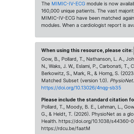
The
MIMIC-IV-ECG
module is now availab
160,000 unique patients. The vast majori
MIMIC-IV-ECG have been matched against 
modules. When a cardiologist report is ava
When using this resource, please cite:
Gow, B., Pollard, T., Nathanson, L. A., J
N., Waks, J. W., Eslami, P., Carbonati, T., 
Berkowitz, S., Mark, R., & Horng, S. (20
Matched Subset (version 1.0).
PhysioNet
https://doi.org/10.13026/4nqg-sb35
Please include the standard citation fo
Pollard, T., Moody, B. E., Lehman, L., Gow,
G., & Heldt, T. (2026). PhysioNet as a gl
Health. https://doi.org/10.1038/s44360-0
https://rdcu.be/faatM