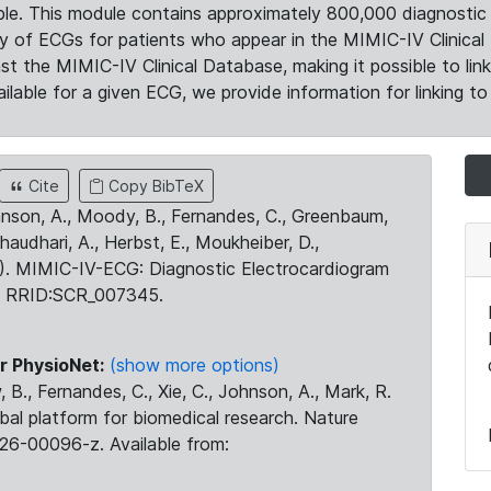
le. This module contains approximately 800,000 diagnostic 
ty of ECGs for patients who appear in the MIMIC-IV Clinical 
the MIMIC-IV Clinical Database, making it possible to lin
ilable for a given ECG, we provide information for linking to 
Cite
Copy BibTeX
ohnson, A., Moody, B., Fernandes, C., Greenbaum,
Chaudhari, A., Herbst, E., Moukheiber, D.,
23). MIMIC-IV-ECG: Diagnostic Electrocardiogram
. RRID:SCR_007345.
r PhysioNet:
(show more options)
 B., Fernandes, C., Xie, C., Johnson, A., Mark, R.
obal platform for biomedical research. Nature
26-00096-z. Available from: