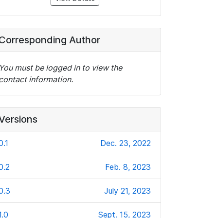
Corresponding Author
You must be logged in to view the
contact information.
Versions
0.1
Dec. 23, 2022
0.2
Feb. 8, 2023
0.3
July 21, 2023
1.0
Sept. 15, 2023