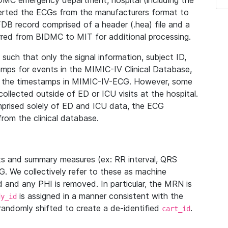
IDMC emergency department, hospital (including the
verted the ECGs from the manufacturers format to
B record comprised of a header (.hea) file and a
ferred from BIDMC to MIT for additional processing.
uch that only the signal information, subject ID,
mps for events in the MIMIC-IV Clinical Database,
ith the timestamps in MIMIC-IV-ECG. However, some
llected outside of ED or ICU visits at the hospital.
mprised solely of ED and ICU data, the ECG
from the clinical database.
s and summary measures (ex: RR interval, QRS
G. We collectively refer to these as machine
and any PHI is removed. In particular, the MRN is
is assigned in a manner consistent with the
dy_id
randomly shifted to create a de-identified
.
cart_id