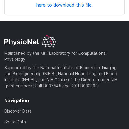
here to download this file.
Maintained by the MIT Laboratory for Computational
Physiology
Supported by the National Institute of Biomedical Imaging
and Bioengineering (NIBIB), National Heart Lung and Blood
Institute (NHLBI), and NIH Office of the Director under NIH
grant numbers U24EB037545 and R01EB030362
Navigation
Discover Data
Share Data