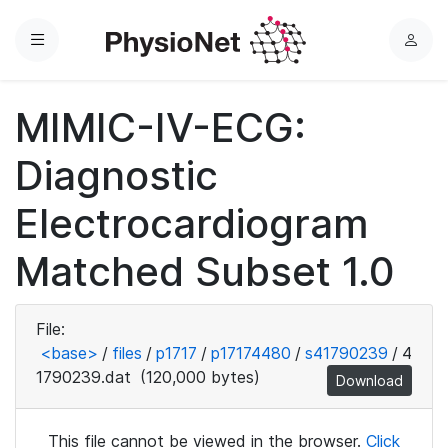
Menu
L
o
g
MIMIC-IV-ECG:
i
n
Diagnostic
Electrocardiogram
Matched Subset 1.0
File:
<base>
/
files
/
p1717
/
p17174480
/
s41790239
/
4
1790239.dat
(120,000 bytes)
Download
This file cannot be viewed in the browser.
Click