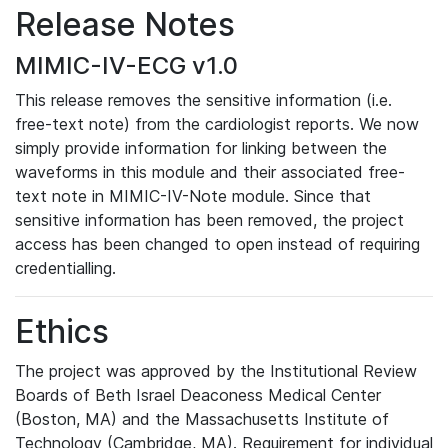
Release Notes
MIMIC-IV-ECG v1.0
This release removes the sensitive information (i.e.
free-text note) from the cardiologist reports. We now
simply provide information for linking between the
waveforms in this module and their associated free-
text note in MIMIC-IV-Note module. Since that
sensitive information has been removed, the project
access has been changed to open instead of requiring
credentialling.
Ethics
The project was approved by the Institutional Review
Boards of Beth Israel Deaconess Medical Center
(Boston, MA) and the Massachusetts Institute of
Technology (Cambridge, MA). Requirement for individual