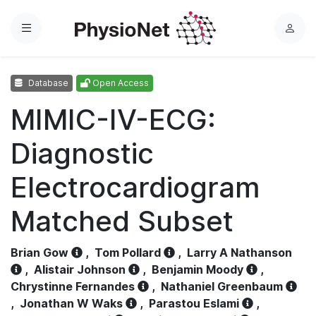
Menu
L
o
g
Database
Open Access
i
n
MIMIC-IV-ECG:
Diagnostic
Electrocardiogram
Matched Subset
Brian Gow
,
Tom Pollard
,
Larry A Nathanson
,
Alistair Johnson
,
Benjamin Moody
,
Chrystinne Fernandes
,
Nathaniel Greenbaum
,
Jonathan W Waks
,
Parastou Eslami
,