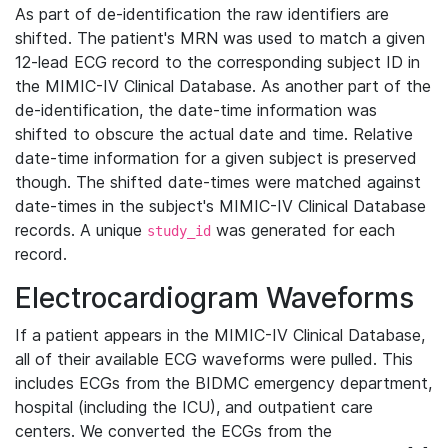
As part of de-identification the raw identifiers are
shifted. The patient's MRN was used to match a given
12-lead ECG record to the corresponding subject ID in
the MIMIC-IV Clinical Database. As another part of the
de-identification, the date-time information was
shifted to obscure the actual date and time. Relative
date-time information for a given subject is preserved
though. The shifted date-times were matched against
date-times in the subject's MIMIC-IV Clinical Database
records. A unique
was generated for each
study_id
record.
Electrocardiogram Waveforms
If a patient appears in the MIMIC-IV Clinical Database,
all of their available ECG waveforms were pulled. This
includes ECGs from the BIDMC emergency department,
hospital (including the ICU), and outpatient care
centers. We converted the ECGs from the