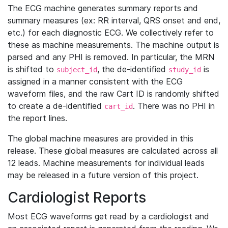
The ECG machine generates summary reports and
summary measures (ex: RR interval, QRS onset and end,
etc.) for each diagnostic ECG. We collectively refer to
these as machine measurements. The machine output is
parsed and any PHI is removed. In particular, the MRN
is shifted to
, the de-identified
is
subject_id
study_id
assigned in a manner consistent with the ECG
waveform files, and the raw Cart ID is randomly shifted
to create a de-identified
. There was no PHI in
cart_id
the report lines.
The global machine measures are provided in this
release. These global measures are calculated across all
12 leads. Machine measurements for individual leads
may be released in a future version of this project.
Cardiologist Reports
Most ECG waveforms get read by a cardiologist and