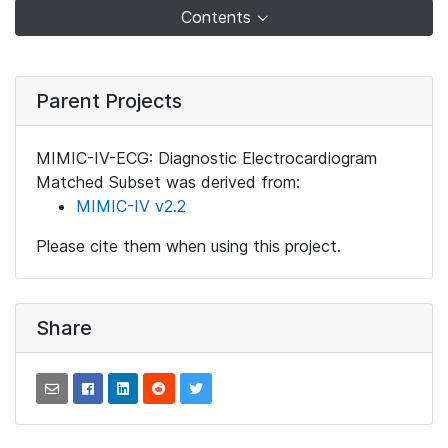
Contents
Parent Projects
MIMIC-IV-ECG: Diagnostic Electrocardiogram
Matched Subset was derived from:
MIMIC-IV v2.2
Please cite them when using this project.
Share