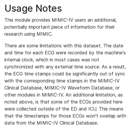
Usage Notes
This module provides MIMIC-IV users an additional,
potentially important piece of information for their
research using MIMIC.
There are some limitations with this dataset. The date
and time for each ECG were recorded by the machine's
internal clock, which in most cases was not
synchronized with any external time source. As a result,
the ECG time stamps could be significantly out of sync
with the corresponding time stamps in the MIMIC-IV
Clinical Database, MIMIC-IV Waveform Database, or
other modules in MIMIC-IV. An additional limitation, as
noted above, is that some of the ECGs provided here
were collected outside of the ED and ICU. This means
that the timestamps for those ECGs won't overlap with
data from the MIMIC-IV Clinical Database.