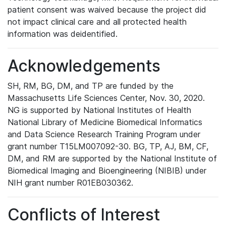
patient consent was waived because the project did
not impact clinical care and all protected health
information was deidentified.
Acknowledgements
SH, RM, BG, DM, and TP are funded by the
Massachusetts Life Sciences Center, Nov. 30, 2020.
NG is supported by National Institutes of Health
National Library of Medicine Biomedical Informatics
and Data Science Research Training Program under
grant number T15LM007092-30. BG, TP, AJ, BM, CF,
DM, and RM are supported by the National Institute of
Biomedical Imaging and Bioengineering (NIBIB) under
NIH grant number R01EB030362.
Conflicts of Interest