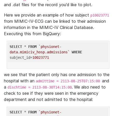
and .dat files for the record you'd like to plot.
Here we provide an example of how subject
p10023771
from MIMIC-IV-ECG can be linked to their admission
information in the MIMIC-IV Clinical Database.
Executing this from BigQuery:
SELECT
 * 
FROM
`physionet-
data.mimiciv_hosp.admissions`
WHERE
subject_id=
10023771
we see that the patient only has one admission to the
hospital with an
and
admittime = 2113-08-25T07:15:00
a
. We also need to
dischtime = 2113-08-30T14:15:00
check to see if they were seen in the emergency
department and not admitted to the hospital:
SELECT
 * 
FROM
`physionet-