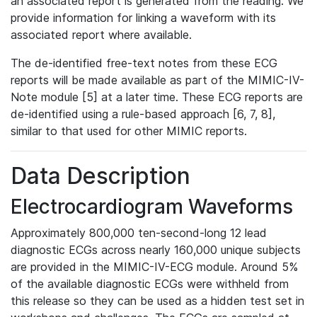
an associated report is generated from the reading. We
provide information for linking a waveform with its
associated report where available.
The de-identified free-text notes from these ECG
reports will be made available as part of the MIMIC-IV-
Note module [5] at a later time. These ECG reports are
de-identified using a rule-based approach [6, 7, 8],
similar to that used for other MIMIC reports.
Data Description
Electrocardiogram Waveforms
Approximately 800,000 ten-second-long 12 lead
diagnostic ECGs across nearly 160,000 unique subjects
are provided in the MIMIC-IV-ECG module. Around 5%
of the available diagnostic ECGs were withheld from
this release so they can be used as a hidden test set in