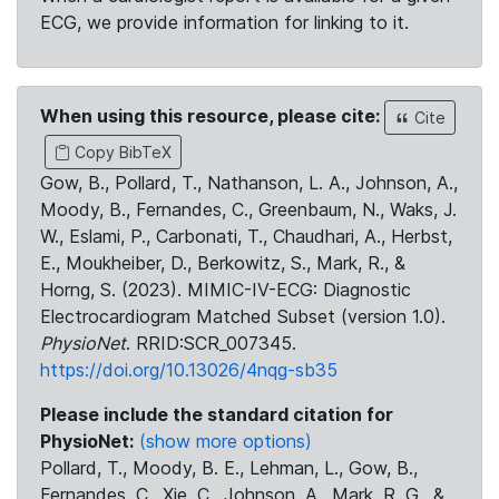
ECG, we provide information for linking to it.
When using this resource, please cite:
Cite
Copy BibTeX
Gow, B., Pollard, T., Nathanson, L. A., Johnson, A.,
Moody, B., Fernandes, C., Greenbaum, N., Waks, J.
W., Eslami, P., Carbonati, T., Chaudhari, A., Herbst,
E., Moukheiber, D., Berkowitz, S., Mark, R., &
Horng, S. (2023). MIMIC-IV-ECG: Diagnostic
Electrocardiogram Matched Subset (version 1.0).
PhysioNet
. RRID:SCR_007345.
https://doi.org/10.13026/4nqg-sb35
Please include the standard citation for
PhysioNet:
(show more options)
Pollard, T., Moody, B. E., Lehman, L., Gow, B.,
Fernandes, C., Xie, C., Johnson, A., Mark, R. G., &