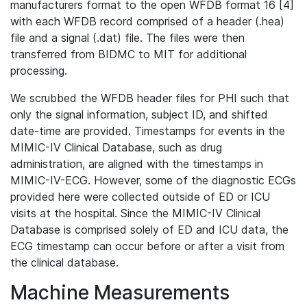
manufacturers format to the open WFDB format 16 [4]
with each WFDB record comprised of a header (.hea)
file and a signal (.dat) file. The files were then
transferred from BIDMC to MIT for additional
processing.
We scrubbed the WFDB header files for PHI such that
only the signal information, subject ID, and shifted
date-time are provided. Timestamps for events in the
MIMIC-IV Clinical Database, such as drug
administration, are aligned with the timestamps in
MIMIC-IV-ECG. However, some of the diagnostic ECGs
provided here were collected outside of ED or ICU
visits at the hospital. Since the MIMIC-IV Clinical
Database is comprised solely of ED and ICU data, the
ECG timestamp can occur before or after a visit from
the clinical database.
Machine Measurements