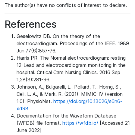
The author(s) have no conflicts of interest to declare.
References
Geselowitz DB. On the theory of the
electrocardiogram. Proceedings of the IEEE. 1989
Jun;77(6):857-76.
Harris PR. The Normal electrocardiogram: resting
12-Lead and electrocardiogram monitoring in the
hospital. Critical Care Nursing Clinics. 2016 Sep
1;28(3):281-96.
Johnson, A., Bulgarelli, L., Pollard, T., Horng, S.,
Celi, L. A., & Mark, R. (2021). MIMIC-IV (version
1.0). PhysioNet.
https://doi.org/10.13026/s6n6-
xd98.
Documentation for the Waveform Database
(WFDB) file format.
https://wfdb.io/
[Accessed 21
June 2022]