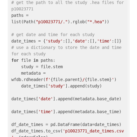
# get the path to all the study .hea files for 
p10023771
paths = 
list(Path(
"p10023771/."
).rglob(
"*.hea"
))

# get date and time for each study
date_times = {
'study'
:[],
'date'
:[],
'time'
:[]} 
# use a dictionary to store the date and time 
for each study
for
 file 
in
 paths:

    study = file.stem

    metadata = 
wfdb.rdheader(
f'
{file.parent}
/
{file.stem}
'
)

    date_times[
'study'
].append(study)

date_times[
'date'
].append(metadata.base_date)

date_times[
'time'
].append(metadata.base_time)

df_date_times = pd.DataFrame(data=date_times)

df_date_times.to_csv(
'p10023771_date_times.csv