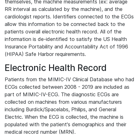
themselves, the machine measurements (ex: average
RR interval as calculated by the machine), and the
cardiologist reports. Identifiers connected to the ECGs
allow this information to be connected back to the
patients overall electronic health record. All of the
information is de-identified to satisfy the US Health
Insurance Portability and Accountability Act of 1996
(HIPAA) Safe Harbor requirements.
Electronic Health Record
Patients from the MIMIC-IV Clinical Database who had
ECGs collected between 2008 - 2019 are included as
part of MIMIC-IV-ECG. The diagnostic ECGs are
collected on machines from various manufacturers
including Burdick/Spacelabs, Philips, and General
Electric. When the ECG is collected, the machine is
populated with the patient's demographics and their
medical record number (MRN).