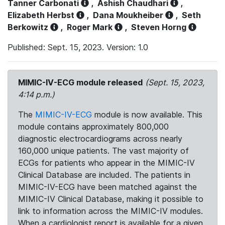
Tanner Carbonati
,
Ashish Chaudhari
,
Elizabeth Herbst
,
Dana Moukheiber
,
Seth
Berkowitz
,
Roger Mark
,
Steven Horng
Published: Sept. 15, 2023. Version: 1.0
MIMIC-IV-ECG module released
(Sept. 15, 2023,
4:14 p.m.)
The
MIMIC-IV-ECG
module is now available. This
module contains approximately 800,000
diagnostic electrocardiograms across nearly
160,000 unique patients. The vast majority of
ECGs for patients who appear in the MIMIC-IV
Clinical Database are included. The patients in
MIMIC-IV-ECG have been matched against the
MIMIC-IV Clinical Database, making it possible to
link to information across the MIMIC-IV modules.
When a cardiologist report is available for a given