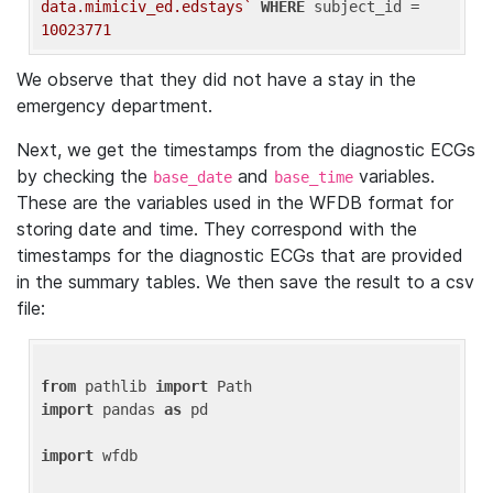
data.mimiciv_ed.edstays`
WHERE
 subject_id = 
10023771
We observe that they did not have a stay in the
emergency department.
Next, we get the timestamps from the diagnostic ECGs
by checking the
and
variables.
base_date
base_time
These are the variables used in the WFDB format for
storing date and time. They correspond with the
timestamps for the diagnostic ECGs that are provided
in the summary tables. We then save the result to a csv
file:
from
 pathlib 
import
import
 pandas 
as
 pd

import
 wfdb
