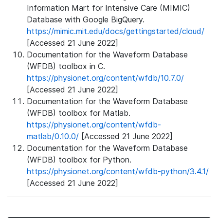
Information Mart for Intensive Care (MIMIC)
Database with Google BigQuery.
https://mimic.mit.edu/docs/gettingstarted/cloud/
[Accessed 21 June 2022]
Documentation for the Waveform Database
(WFDB) toolbox in C.
https://physionet.org/content/wfdb/10.7.0/
[Accessed 21 June 2022]
Documentation for the Waveform Database
(WFDB) toolbox for Matlab.
https://physionet.org/content/wfdb-
matlab/0.10.0/
[Accessed 21 June 2022]
Documentation for the Waveform Database
(WFDB) toolbox for Python.
https://physionet.org/content/wfdb-python/3.4.1/
[Accessed 21 June 2022]