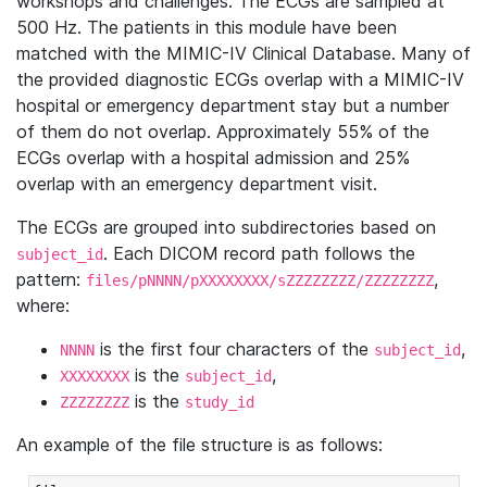
workshops and challenges. The ECGs are sampled at
500 Hz. The patients in this module have been
matched with the MIMIC-IV Clinical Database. Many of
the provided diagnostic ECGs overlap with a MIMIC-IV
hospital or emergency department stay but a number
of them do not overlap. Approximately 55% of the
ECGs overlap with a hospital admission and 25%
overlap with an emergency department visit.
The ECGs are grouped into subdirectories based on
. Each DICOM record path follows the
subject_id
pattern:
,
files/pNNNN/pXXXXXXXX/sZZZZZZZZ/ZZZZZZZZ
where:
is the first four characters of the
,
NNNN
subject_id
is the
,
XXXXXXXX
subject_id
is the
ZZZZZZZZ
study_id
An example of the file structure is as follows: