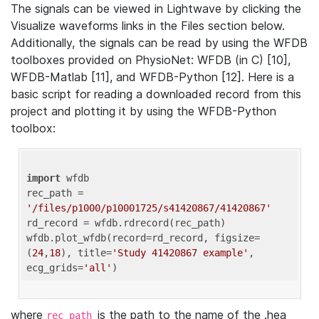
The signals can be viewed in Lightwave by clicking the
Visualize waveforms links in the Files section below.
Additionally, the signals can be read by using the WFDB
toolboxes provided on PhysioNet: WFDB (in C) [10],
WFDB-Matlab [11], and WFDB-Python [12]. Here is a
basic script for reading a downloaded record from this
project and plotting it by using the WFDB-Python
toolbox:
import
 wfdb 

rec_path = 
'/files/p1000/p10001725/s41420867/41420867'
rd_record = wfdb.rdrecord(rec_path) 

wfdb.plot_wfdb(record=rd_record, figsize=
(
24
,
18
), title=
'Study 41420867 example'
, 
ecg_grids=
'all'
where
is the path to the name of the .hea
rec_path