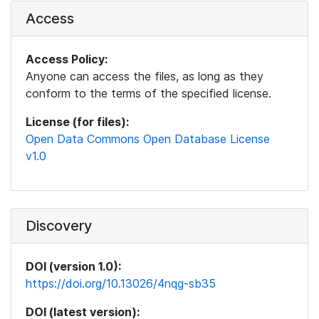
Access
Access Policy:
Anyone can access the files, as long as they
conform to the terms of the specified license.
License (for files):
Open Data Commons Open Database License
v1.0
Discovery
DOI (version 1.0):
https://doi.org/10.13026/4nqg-sb35
DOI (latest version):