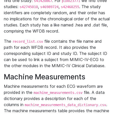
find one study:
. For
we find three
s41420867
p10023771
studies:
,
,
. The study
s42745010
s46989724
s42460255
identifiers are completely random, and their order has
no implications for the chronological order of the actual
studies. Each study has a like named .hea and .dat file,
comprising the WFDB record.
The
file contains the file name and
record_list.csv
path for each WFDB record. It also provides the
corresponding subject ID and study ID. The subject ID
can be used to link a subject from MIMIC-IV-ECG to
the other modules in the MIMIC-IV Clinical Database.
Machine Measurements
Machine measurements for each ECG waveform are
provided in the
file. A data
machine_measurements.csv
dictionary provides a description for each of the
columns in
.
machine_measurements_data_dictionary.csv
The machine measurements table provides the machine