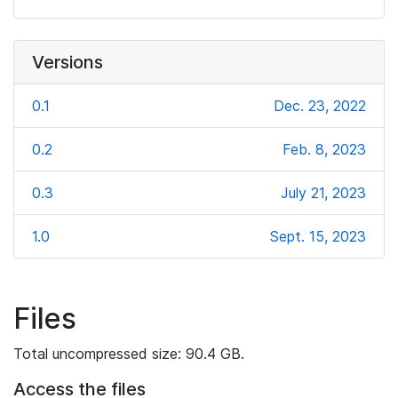
Versions
0.1
Dec. 23, 2022
0.2
Feb. 8, 2023
0.3
July 21, 2023
1.0
Sept. 15, 2023
Files
Total uncompressed size: 90.4 GB.
Access the files