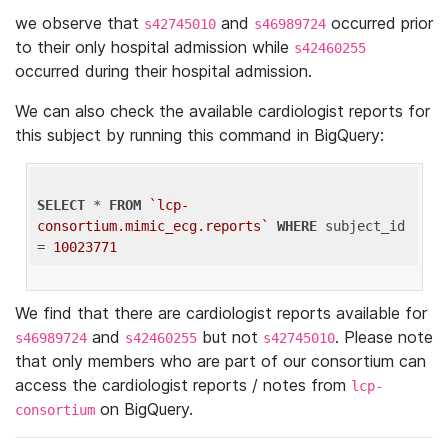
we observe that
and
occurred prior
s42745010
s46989724
to their only hospital admission while
s42460255
occurred during their hospital admission.
We can also check the available cardiologist reports for
this subject by running this command in BigQuery:
SELECT
 * 
FROM
`lcp-
consortium.mimic_ecg.reports`
WHERE
 subject_id 
= 
10023771
We find that there are cardiologist reports available for
and
but not
. Please note
s46989724
s42460255
s42745010
that only members who are part of our consortium can
access the cardiologist reports / notes from
lcp-
on BigQuery.
consortium