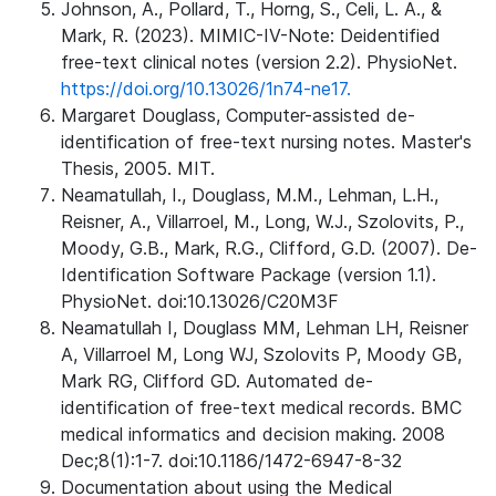
Johnson, A., Pollard, T., Horng, S., Celi, L. A., &
Mark, R. (2023). MIMIC-IV-Note: Deidentified
free-text clinical notes (version 2.2). PhysioNet.
https://doi.org/10.13026/1n74-ne17.
Margaret Douglass, Computer-assisted de-
identification of free-text nursing notes. Master's
Thesis, 2005. MIT.
Neamatullah, I., Douglass, M.M., Lehman, L.H.,
Reisner, A., Villarroel, M., Long, W.J., Szolovits, P.,
Moody, G.B., Mark, R.G., Clifford, G.D. (2007). De-
Identification Software Package (version 1.1).
PhysioNet. doi:10.13026/C20M3F
Neamatullah I, Douglass MM, Lehman LH, Reisner
A, Villarroel M, Long WJ, Szolovits P, Moody GB,
Mark RG, Clifford GD. Automated de-
identification of free-text medical records. BMC
medical informatics and decision making. 2008
Dec;8(1):1-7. doi:10.1186/1472-6947-8-32
Documentation about using the Medical