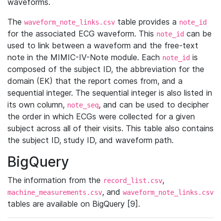
waveforms.
The
table provides a
waveform_note_links.csv
note_id
for the associated ECG waveform. This
can be
note_id
used to link between a waveform and the free-text
note in the MIMIC-IV-Note module. Each
is
note_id
composed of the subject ID, the abbreviation for the
domain (EK) that the report comes from, and a
sequential integer. The sequential integer is also listed in
its own column,
, and can be used to decipher
note_seq
the order in which ECGs were collected for a given
subject across all of their visits. This table also contains
the subject ID, study ID, and waveform path.
BigQuery
The information from the
,
record_list.csv
, and
machine_measurements.csv
waveform_note_links.csv
tables are available on BigQuery [9].