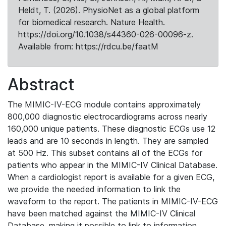
Heldt, T. (2026). PhysioNet as a global platform
for biomedical research. Nature Health.
https://doi.org/10.1038/s44360-026-00096-z.
Available from: https://rdcu.be/faatM
Abstract
The MIMIC-IV-ECG module contains approximately
800,000 diagnostic electrocardiograms across nearly
160,000 unique patients. These diagnostic ECGs use 12
leads and are 10 seconds in length. They are sampled
at 500 Hz. This subset contains all of the ECGs for
patients who appear in the MIMIC-IV Clinical Database.
When a cardiologist report is available for a given ECG,
we provide the needed information to link the
waveform to the report. The patients in MIMIC-IV-ECG
have been matched against the MIMIC-IV Clinical
Database, making it possible to link to information