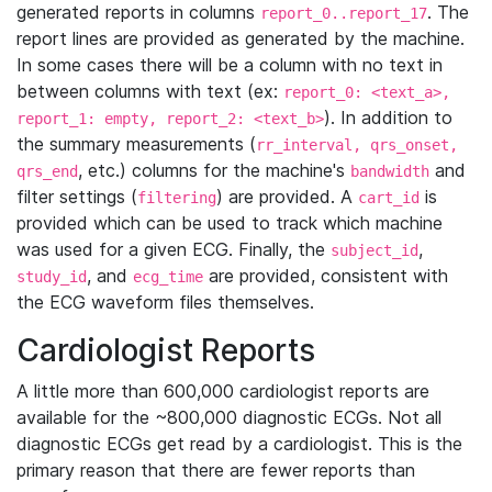
generated reports in columns
. The
report_0..report_17
report lines are provided as generated by the machine.
In some cases there will be a column with no text in
between columns with text (ex:
report_0: <text_a>,
). In addition to
report_1: empty, report_2: <text_b>
the summary measurements (
rr_interval, qrs_onset,
, etc.) columns for the machine's
and
qrs_end
bandwidth
filter settings (
) are provided. A
is
filtering
cart_id
provided which can be used to track which machine
was used for a given ECG. Finally, the
,
subject_id
, and
are provided, consistent with
study_id
ecg_time
the ECG waveform files themselves.
Cardiologist Reports
A little more than 600,000 cardiologist reports are
available for the ~800,000 diagnostic ECGs. Not all
diagnostic ECGs get read by a cardiologist. This is the
primary reason that there are fewer reports than