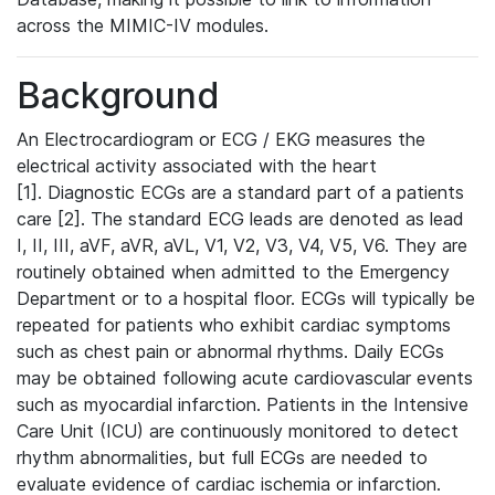
across the MIMIC-IV modules.
Background
An Electrocardiogram or ECG / EKG measures the
electrical activity associated with the heart
[1]. Diagnostic ECGs are a standard part of a patients
care [2]. The standard ECG leads are denoted as lead
I, II, III, aVF, aVR, aVL, V1, V2, V3, V4, V5, V6. They are
routinely obtained when admitted to the Emergency
Department or to a hospital floor. ECGs will typically be
repeated for patients who exhibit cardiac symptoms
such as chest pain or abnormal rhythms. Daily ECGs
may be obtained following acute cardiovascular events
such as myocardial infarction. Patients in the Intensive
Care Unit (ICU) are continuously monitored to detect
rhythm abnormalities, but full ECGs are needed to
evaluate evidence of cardiac ischemia or infarction.