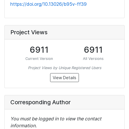
https://doi.org/10.13026/b95v-ff39
Project Views
6911
6911
Current Version
All Versions
Project Views by Unique Registered Users
View Details
Corresponding Author
You must be logged in to view the contact
information.