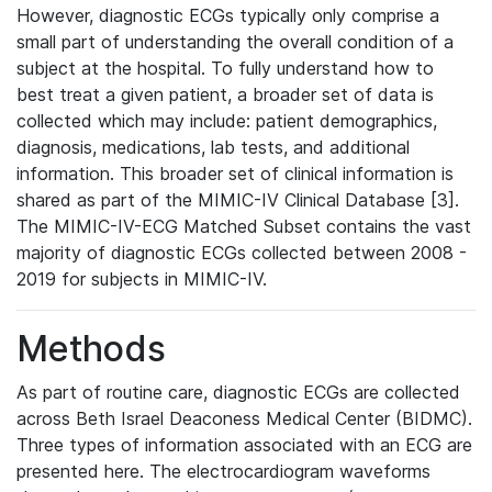
However, diagnostic ECGs typically only comprise a
small part of understanding the overall condition of a
subject at the hospital. To fully understand how to
best treat a given patient, a broader set of data is
collected which may include: patient demographics,
diagnosis, medications, lab tests, and additional
information. This broader set of clinical information is
shared as part of the MIMIC-IV Clinical Database [3].
The MIMIC-IV-ECG Matched Subset contains the vast
majority of diagnostic ECGs collected between 2008 -
2019 for subjects in MIMIC-IV.
Methods
As part of routine care, diagnostic ECGs are collected
across Beth Israel Deaconess Medical Center (BIDMC).
Three types of information associated with an ECG are
presented here. The electrocardiogram waveforms