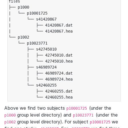
files

├── p1000

|   └── p10001725

|       └── s41420867

|           ├── 41420867.dat

|           └── 41420867.hea

└── p1002

    └── p10023771

        ├── s42745010

        │   ├── 42745010.dat

        │   └── 42745010.hea

        ├── s46989724

        │   ├── 46989724.dat

        │   └── 46989724.hea

        └── s42460255

            ├── 42460255.dat

            └── 42460255.hea
Above we find two subjects
(under the
p10001725
group level directory) and
(under the
p1000
p10023771
group level directory). For subject
we
p1002
p10001725