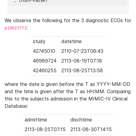
'
, index=
False
We observe the following for the 3 diagnostic ECGs for
:
p10023771
study
datetime
42745010
2110-07-23T08:43
46989724
2113-08-19T07:18
42460255
2113-08-25T13:58
where the date is given before the T as YYYY-MM-DD
and the time is given after the T as HH:MM. Comparing
this to the subjects admission in the MIMIC-IV Clinical
Database:
admittime
dischtime
2113-08-25T07:15
2113-08-30T14:15