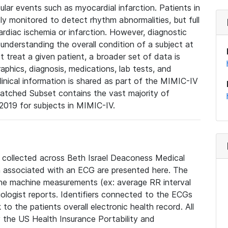
lar events such as myocardial infarction. Patients in
ly monitored to detect rhythm abnormalities, but full
diac ischemia or infarction. However, diagnostic
 understanding the overall condition of a subject at
t treat a given patient, a broader set of data is
phics, diagnosis, medications, lab tests, and
linical information is shared as part of the MIMIC-IV
atched Subset contains the vast majority of
019 for subjects in MIMIC-IV.
e collected across Beth Israel Deaconess Medical
 associated with an ECG are presented here. The
he machine measurements (ex: average RR interval
iologist reports. Identifiers connected to the ECGs
o the patients overall electronic health record. All
fy the US Health Insurance Portability and