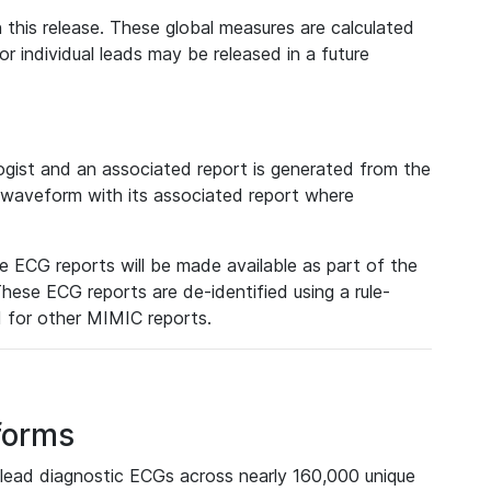
 this release. These global measures are calculated
r individual leads may be released in a future
ist and an associated report is generated from the
a waveform with its associated report where
e ECG reports will be made available as part of the
hese ECG reports are de-identified using a rule-
ed for other MIMIC reports.
forms
lead diagnostic ECGs across nearly 160,000 unique