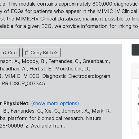
le. This module contains approximately 800,000 diagnostic 
ty of ECGs for patients who appear in the MIMIC-IV Clinical 
the MIMIC-IV Clinical Database, making it possible to lin
ilable for a given ECG, we provide information for linking to 
Cite
Copy BibTeX
ohnson, A., Moody, B., Fernandes, C., Greenbaum,
Chaudhari, A., Herbst, E., Moukheiber, D.,
23). MIMIC-IV-ECG: Diagnostic Electrocardiogram
. RRID:SCR_007345.
r PhysioNet:
(show more options)
 B., Fernandes, C., Xie, C., Johnson, A., Mark, R.
obal platform for biomedical research. Nature
26-00096-z. Available from: