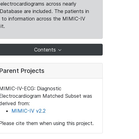
electrocardiograms across nearly
Database are included. The patients in
k to information across the MIMIC-IV
it.
Contents
Parent Projects
MIMIC-IV-ECG: Diagnostic
Electrocardiogram Matched Subset was
derived from:
MIMIC-IV v2.2
Please cite them when using this project.