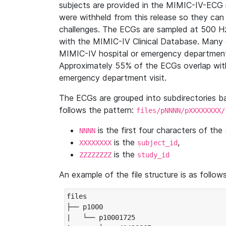
subjects are provided in the MIMIC-IV-ECG 
were withheld from this release so they can
challenges. The ECGs are sampled at 500 H
with the MIMIC-IV Clinical Database. Many 
MIMIC-IV hospital or emergency department
Approximately 55% of the ECGs overlap with
emergency department visit.
The ECGs are grouped into subdirectories 
follows the pattern:
files/pNNNN/pXXXXXXXX/
is the first four characters of the
NNNN
is the
,
XXXXXXXX
subject_id
is the
ZZZZZZZZ
study_id
An example of the file structure is as follows
files

├── p1000

|   └── p10001725
