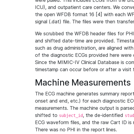
were pulled. This includes ECGs from the B
ICU), and outpatient care centers. We con
the open WFDB format 16 [4] with each WFD
signal (.dat) file. The files were then trans
We scrubbed the WFDB header files for PHI s
and shifted date-time are provided. Timesta
such as drug administration, are aligned w
of the diagnostic ECGs provided here were co
Since the MIMIC-IV Clinical Database is co
timestamp can occur before or after a visit 
Machine Measurements
The ECG machine generates summary report
onset and end, etc.) for each diagnostic EC
measurements. The machine output is parsed 
shifted to
, the de-identified
subject_id
stu
ECG waveform files, and the raw Cart ID is 
There was no PHI in the report lines.