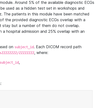
module. Around 5% of the available diagnostic ECGs
 be used as a hidden test set in workshops and
z. The patients in this module have been matched
of the provided diagnostic ECGs overlap with a
 stay but a number of them do not overlap.
 a hospital admission and 25% overlap with an
based on
. Each DICOM record path
subject_id
, where:
sZZZZZZZZ/ZZZZZZZZ
,
subject_id
: