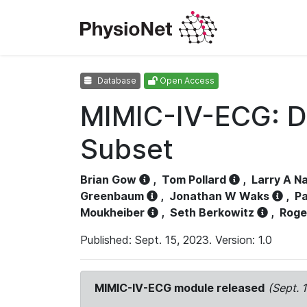
Database
Open Access
MIMIC-IV-ECG: D
Subset
Brian Gow
,
Tom Pollard
,
Larry A N
Greenbaum
,
Jonathan W Waks
,
Pa
Moukheiber
,
Seth Berkowitz
,
Roge
Published: Sept. 15, 2023. Version: 1.0
MIMIC-IV-ECG module released
(Sept. 