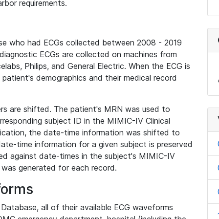
rbor requirements.
base who had ECGs collected between 2008 - 2019
diagnostic ECGs are collected on machines from
elabs, Philips, and General Electric. When the ECG is
e patient's demographics and their medical record
iers are shifted. The patient's MRN was used to
responding subject ID in the MIMIC-IV Clinical
ication, the date-time information was shifted to
ate-time information for a given subject is preserved
d against date-times in the subject's MIMIC-IV
was generated for each record.
forms
l Database, all of their available ECG waveforms