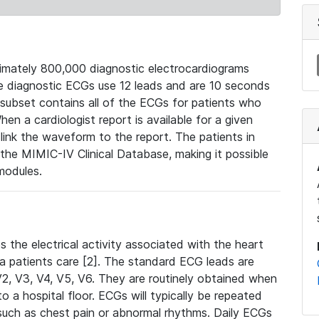
mately 800,000 diagnostic electrocardiograms
se diagnostic ECGs use 12 leads and are 10 seconds
 subset contains all of the ECGs for patients who
en a cardiologist report is available for a given
ink the waveform to the report. The patients in
e MIMIC-IV Clinical Database, making it possible
modules.
the electrical activity associated with the heart
 a patients care [2]. The standard ECG leads are
, V2, V3, V4, V5, V6. They are routinely obtained when
a hospital floor. ECGs will typically be repeated
such as chest pain or abnormal rhythms. Daily ECGs