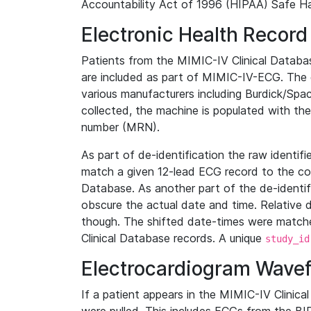
Accountability Act of 1996 (HIPAA) Safe Ha
Electronic Health Record
Patients from the MIMIC-IV Clinical Data
are included as part of MIMIC-IV-ECG. The 
various manufacturers including Burdick/Spac
collected, the machine is populated with th
number (MRN).
As part of de-identification the raw identif
match a given 12-lead ECG record to the cor
Database. As another part of the de-identif
obscure the actual date and time. Relative d
though. The shifted date-times were matche
Clinical Database records. A unique
study_id
Electrocardiogram Wave
If a patient appears in the MIMIC-IV Clinica