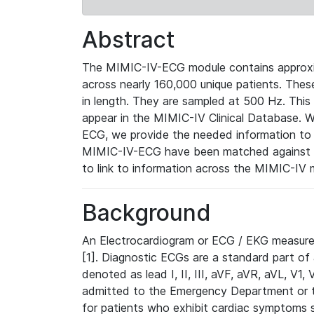
Abstract
The MIMIC-IV-ECG module contains approxi
across nearly 160,000 unique patients. The
in length. They are sampled at 500 Hz. This
appear in the MIMIC-IV Clinical Database. Wh
ECG, we provide the needed information to l
MIMIC-IV-ECG have been matched against th
to link to information across the MIMIC-IV 
Background
An Electrocardiogram or ECG / EKG measures 
[1]. Diagnostic ECGs are a standard part of
denoted as lead I, II, III, aVF, aVR, aVL, V1
admitted to the Emergency Department or to 
for patients who exhibit cardiac symptoms 