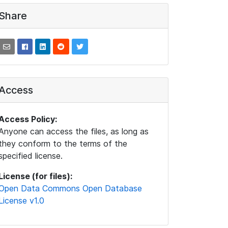
Share
Access
Access Policy:
Anyone can access the files, as long as
they conform to the terms of the
specified license.
License (for files):
Open Data Commons Open Database
License v1.0