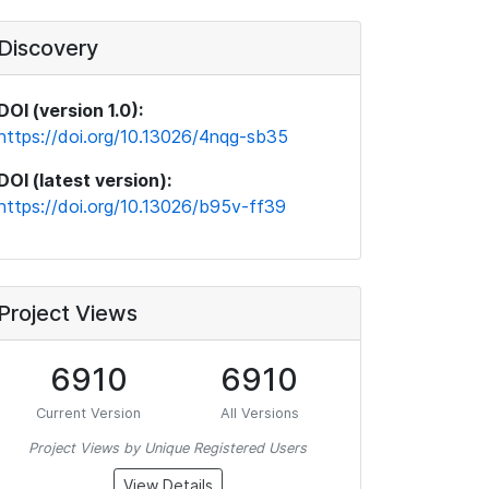
Discovery
DOI (version 1.0):
https://doi.org/10.13026/4nqg-sb35
DOI (latest version):
https://doi.org/10.13026/b95v-ff39
Project Views
6910
6910
Current Version
All Versions
Project Views by Unique Registered Users
View Details