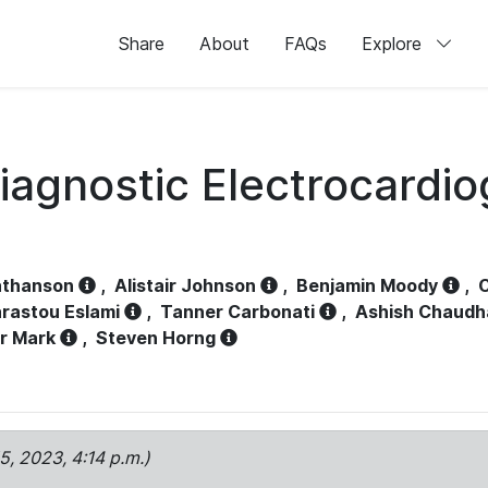
Share
About
FAQs
Explore
iagnostic Electrocardi
athanson
,
Alistair Johnson
,
Benjamin Moody
,
C
rastou Eslami
,
Tanner Carbonati
,
Ashish Chaudh
r Mark
,
Steven Horng
15, 2023, 4:14 p.m.)