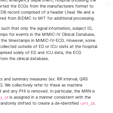
IDMC emergency department, hospital (including the
verted the ECGs from the manufacturers format to
B record comprised of a header (.hea) file and a
ferred from BIDMC to MIT for additional processing.
uch that only the signal information, subject ID,
mps for events in the MIMIC-IV Clinical Database,
ith the timestamps in MIMIC-IV-ECG. However, some
llected outside of ED or ICU visits at the hospital.
mprised solely of ED and ICU data, the ECG
from the clinical database.
s and summary measures (ex: RR interval, QRS
G. We collectively refer to these as machine
and any PHI is removed. In particular, the MRN is
is assigned in a manner consistent with the
dy_id
randomly shifted to create a de-identified
.
cart_id