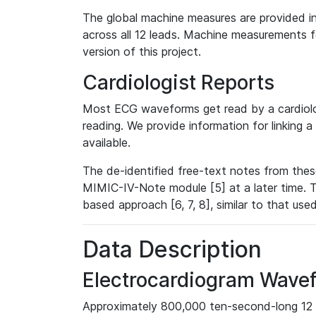
The global machine measures are provided in
across all 12 leads. Machine measurements fo
version of this project.
Cardiologist Reports
Most ECG waveforms get read by a cardiolog
reading. We provide information for linking 
available.
The de-identified free-text notes from thes
MIMIC-IV-Note module [5] at a later time. T
based approach [6, 7, 8], similar to that us
Data Description
Electrocardiogram Wave
Approximately 800,000 ten-second-long 12 