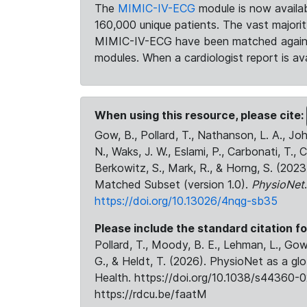
The
MIMIC-IV-ECG
module is now availab
160,000 unique patients. The vast majori
MIMIC-IV-ECG have been matched against 
modules. When a cardiologist report is ava
When using this resource, please cite:
Gow, B., Pollard, T., Nathanson, L. A., J
N., Waks, J. W., Eslami, P., Carbonati, T., 
Berkowitz, S., Mark, R., & Horng, S. (20
Matched Subset (version 1.0).
PhysioNet
https://doi.org/10.13026/4nqg-sb35
Please include the standard citation fo
Pollard, T., Moody, B. E., Lehman, L., Gow,
G., & Heldt, T. (2026). PhysioNet as a gl
Health. https://doi.org/10.1038/s44360-0
https://rdcu.be/faatM