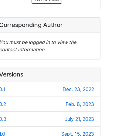
Corresponding Author
You must be logged in to view the
contact information.
Versions
0.1
Dec. 23, 2022
0.2
Feb. 8, 2023
0.3
July 21, 2023
1.0
Sept. 15, 2023