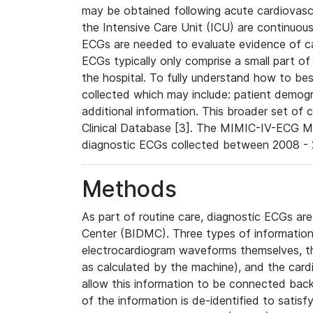
may be obtained following acute cardiovascu
the Intensive Care Unit (ICU) are continuous
ECGs are needed to evaluate evidence of car
ECGs typically only comprise a small part of
the hospital. To fully understand how to bes
collected which may include: patient demogra
additional information. This broader set of c
Clinical Database [3]. The MIMIC-IV-ECG M
diagnostic ECGs collected between 2008 - 2
Methods
As part of routine care, diagnostic ECGs ar
Center (BIDMC). Three types of information
electrocardiogram waveforms themselves, t
as calculated by the machine), and the card
allow this information to be connected back t
of the information is de-identified to satis