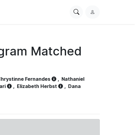
Search
L
PhysioNet
o
g
i
n
ogram Matched
hrystinne Fernandes
,
Nathaniel
ari
,
Elizabeth Herbst
,
Dana