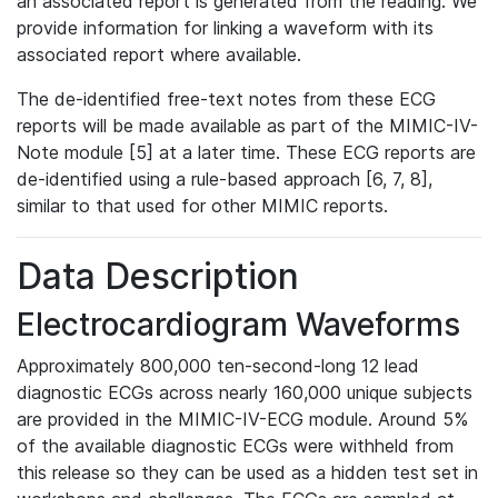
an associated report is generated from the reading. We
provide information for linking a waveform with its
associated report where available.
The de-identified free-text notes from these ECG
reports will be made available as part of the MIMIC-IV-
Note module [5] at a later time. These ECG reports are
de-identified using a rule-based approach [6, 7, 8],
similar to that used for other MIMIC reports.
Data Description
Electrocardiogram Waveforms
Approximately 800,000 ten-second-long 12 lead
diagnostic ECGs across nearly 160,000 unique subjects
are provided in the MIMIC-IV-ECG module. Around 5%
of the available diagnostic ECGs were withheld from
this release so they can be used as a hidden test set in