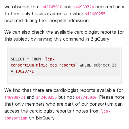
we observe that
and
occurred prior
s42745010
s46989724
to their only hospital admission while
s42460255
occurred during their hospital admission.
We can also check the available cardiologist reports for
this subject by running this command in BigQuery:
SELECT
 * 
FROM
`lcp-
consortium.mimic_ecg.reports`
WHERE
 subject_id 
= 
10023771
We find that there are cardiologist reports available for
and
but not
. Please note
s46989724
s42460255
s42745010
that only members who are part of our consortium can
access the cardiologist reports / notes from
lcp-
on BigQuery.
consortium