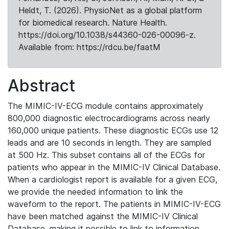
Heldt, T. (2026). PhysioNet as a global platform
for biomedical research. Nature Health.
https://doi.org/10.1038/s44360-026-00096-z.
Available from: https://rdcu.be/faatM
Abstract
The MIMIC-IV-ECG module contains approximately
800,000 diagnostic electrocardiograms across nearly
160,000 unique patients. These diagnostic ECGs use 12
leads and are 10 seconds in length. They are sampled
at 500 Hz. This subset contains all of the ECGs for
patients who appear in the MIMIC-IV Clinical Database.
When a cardiologist report is available for a given ECG,
we provide the needed information to link the
waveform to the report. The patients in MIMIC-IV-ECG
have been matched against the MIMIC-IV Clinical
Database, making it possible to link to information