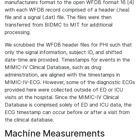
manufacturers format to the open WFDB format 16 [4]
with each WFDB record comprised of a header (.hea)
file and a signal (.dat) file. The files were then
transferred from BIDMC to MIT for additional
processing.
We scrubbed the WFDB header files for PHI such that
only the signal information, subject ID, and shifted
date-time are provided. Timestamps for events in the
MIMIC-IV Clinical Database, such as drug
administration, are aligned with the timestamps in
MIMIC-IV-ECG. However, some of the diagnostic ECGs
provided here were collected outside of ED or ICU
visits at the hospital. Since the MIMIC-IV Clinical
Database is comprised solely of ED and ICU data, the
ECG timestamp can occur before or after a visit from
the clinical database.
Machine Measurements