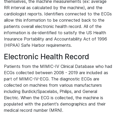
themselves, the machine measurements (ex: average
RR interval as calculated by the machine), and the
cardiologist reports. Identifiers connected to the ECGs
allow this information to be connected back to the
patients overall electronic health record. All of the
information is de-identified to satisfy the US Health
Insurance Portability and Accountability Act of 1996
(HIPAA) Safe Harbor requirements.
Electronic Health Record
Patients from the MIMIC-IV Clinical Database who had
ECGs collected between 2008 - 2019 are included as
part of MIMIC-IV-ECG. The diagnostic ECGs are
collected on machines from various manufacturers
including Burdick/Spacelabs, Philips, and General
Electric. When the ECG is collected, the machine is
populated with the patient's demographics and their
medical record number (MRN).