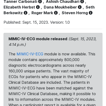
Tanner Carbonati
,
Ashish Chaudhari
,
Elizabeth Herbst
,
Dana Moukheiber
,
Seth
Berkowitz
,
Roger Mark
,
Steven Horng
Published: Sept. 15, 2023. Version: 1.0
MIMIC-IV-ECG module released
(Sept. 15, 2023,
4:14 p.m.)
The
MIMIC-IV-ECG
module is now available. This
module contains approximately 800,000
diagnostic electrocardiograms across nearly
160,000 unique patients. The vast majority of
ECGs for patients who appear in the MIMIC-IV
Clinical Database are included. The patients in
MIMIC-IV-ECG have been matched against the
MIMIC-IV Clinical Database, making it possible to
link to information across the MIMIC-IV modules.
When a cardiologist report is available for a given