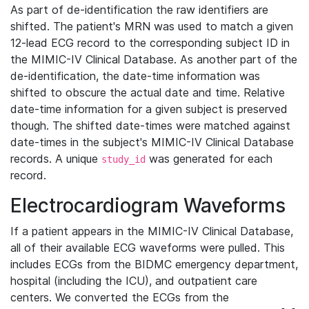
As part of de-identification the raw identifiers are
shifted. The patient's MRN was used to match a given
12-lead ECG record to the corresponding subject ID in
the MIMIC-IV Clinical Database. As another part of the
de-identification, the date-time information was
shifted to obscure the actual date and time. Relative
date-time information for a given subject is preserved
though. The shifted date-times were matched against
date-times in the subject's MIMIC-IV Clinical Database
records. A unique
was generated for each
study_id
record.
Electrocardiogram Waveforms
If a patient appears in the MIMIC-IV Clinical Database,
all of their available ECG waveforms were pulled. This
includes ECGs from the BIDMC emergency department,
hospital (including the ICU), and outpatient care
centers. We converted the ECGs from the