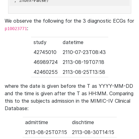
'
, index=
False
We observe the following for the 3 diagnostic ECGs for
:
p10023771
study
datetime
42745010
2110-07-23T08:43
46989724
2113-08-19T07:18
42460255
2113-08-25T13:58
where the date is given before the T as YYYY-MM-DD
and the time is given after the T as HH:MM. Comparing
this to the subjects admission in the MIMIC-IV Clinical
Database:
admittime
dischtime
2113-08-25T07:15
2113-08-30T14:15