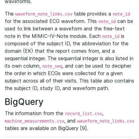
waveforms.
The
table provides a
waveform_note_links.csv
note_id
for the associated ECG waveform. This
can be
note_id
used to link between a waveform and the free-text
note in the MIMIC-IV-Note module. Each
is
note_id
composed of the subject ID, the abbreviation for the
domain (EK) that the report comes from, and a
sequential integer. The sequential integer is also listed in
its own column,
, and can be used to decipher
note_seq
the order in which ECGs were collected for a given
subject across all of their visits. This table also contains
the subject ID, study ID, and waveform path.
BigQuery
The information from the
,
record_list.csv
, and
machine_measurements.csv
waveform_note_links.csv
tables are available on BigQuery [9].