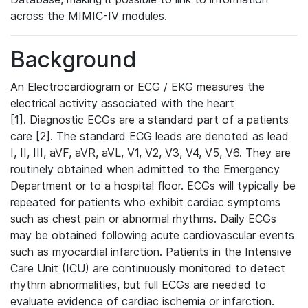
across the MIMIC-IV modules.
Background
An Electrocardiogram or ECG / EKG measures the
electrical activity associated with the heart
[1]. Diagnostic ECGs are a standard part of a patients
care [2]. The standard ECG leads are denoted as lead
I, II, III, aVF, aVR, aVL, V1, V2, V3, V4, V5, V6. They are
routinely obtained when admitted to the Emergency
Department or to a hospital floor. ECGs will typically be
repeated for patients who exhibit cardiac symptoms
such as chest pain or abnormal rhythms. Daily ECGs
may be obtained following acute cardiovascular events
such as myocardial infarction. Patients in the Intensive
Care Unit (ICU) are continuously monitored to detect
rhythm abnormalities, but full ECGs are needed to
evaluate evidence of cardiac ischemia or infarction.