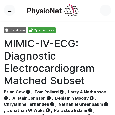
Menu
L
o
g
Database
Open Access
i
n
MIMIC-IV-ECG:
Diagnostic
Electrocardiogram
Matched Subset
Brian Gow
,
Tom Pollard
,
Larry A Nathanson
,
Alistair Johnson
,
Benjamin Moody
,
Chrystinne Fernandes
,
Nathaniel Greenbaum
,
Jonathan W Waks
,
Parastou Eslami
,