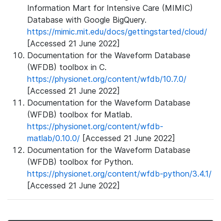
Information Mart for Intensive Care (MIMIC)
Database with Google BigQuery.
https://mimic.mit.edu/docs/gettingstarted/cloud/
[Accessed 21 June 2022]
Documentation for the Waveform Database
(WFDB) toolbox in C.
https://physionet.org/content/wfdb/10.7.0/
[Accessed 21 June 2022]
Documentation for the Waveform Database
(WFDB) toolbox for Matlab.
https://physionet.org/content/wfdb-
matlab/0.10.0/
[Accessed 21 June 2022]
Documentation for the Waveform Database
(WFDB) toolbox for Python.
https://physionet.org/content/wfdb-python/3.4.1/
[Accessed 21 June 2022]