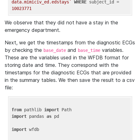
data.mimiciv_ed.edstays`
WHERE
 subject_id = 
10023771
We observe that they did not have a stay in the
emergency department.
Next, we get the timestamps from the diagnostic ECGs
by checking the
and
variables.
base_date
base_time
These are the variables used in the WFDB format for
storing date and time. They correspond with the
timestamps for the diagnostic ECGs that are provided
in the summary tables. We then save the result to a csv
file:
from
 pathlib 
import
import
 pandas 
as
 pd

import
 wfdb
