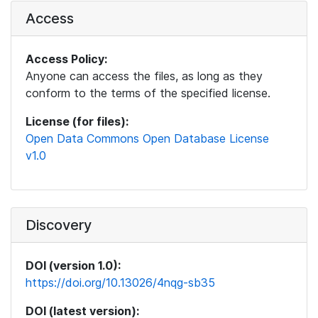
Access
Access Policy:
Anyone can access the files, as long as they
conform to the terms of the specified license.
License (for files):
Open Data Commons Open Database License
v1.0
Discovery
DOI (version 1.0):
https://doi.org/10.13026/4nqg-sb35
DOI (latest version):