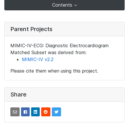
Contents
Parent Projects
MIMIC-IV-ECG: Diagnostic Electrocardiogram
Matched Subset was derived from:
MIMIC-IV v2.2
Please cite them when using this project.
Share