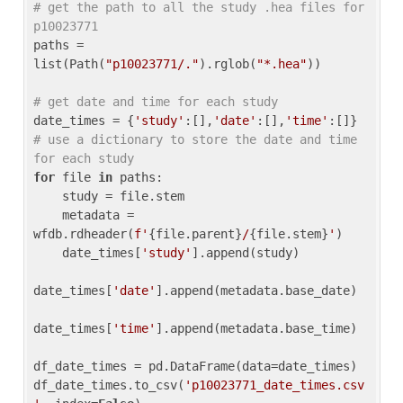
# get the path to all the study .hea files for 
p10023771
paths = 
list(Path(
"p10023771/."
).rglob(
"*.hea"
))

# get date and time for each study
date_times = {
'study'
:[],
'date'
:[],
'time'
:[]} 
# use a dictionary to store the date and time 
for each study
for
 file 
in
 paths:

    study = file.stem

    metadata = 
wfdb.rdheader(
f'
{file.parent}
/
{file.stem}
'
)

    date_times[
'study'
].append(study)

date_times[
'date'
].append(metadata.base_date)

date_times[
'time'
].append(metadata.base_time)

df_date_times = pd.DataFrame(data=date_times)

df_date_times.to_csv(
'p10023771_date_times.csv