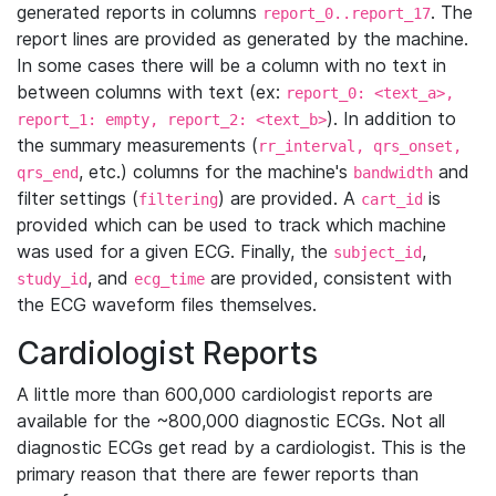
generated reports in columns
. The
report_0..report_17
report lines are provided as generated by the machine.
In some cases there will be a column with no text in
between columns with text (ex:
report_0: <text_a>,
). In addition to
report_1: empty, report_2: <text_b>
the summary measurements (
rr_interval, qrs_onset,
, etc.) columns for the machine's
and
qrs_end
bandwidth
filter settings (
) are provided. A
is
filtering
cart_id
provided which can be used to track which machine
was used for a given ECG. Finally, the
,
subject_id
, and
are provided, consistent with
study_id
ecg_time
the ECG waveform files themselves.
Cardiologist Reports
A little more than 600,000 cardiologist reports are
available for the ~800,000 diagnostic ECGs. Not all
diagnostic ECGs get read by a cardiologist. This is the
primary reason that there are fewer reports than