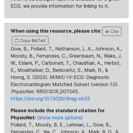
ECG, we provide information for linking to it.
When using this resource, please cite:
Cite
Copy BibTeX
Gow, B., Pollard, T., Nathanson, L. A., Johnson, A.,
Moody, B., Fernandes, C., Greenbaum, N., Waks, J.
W., Eslami, P., Carbonati, T., Chaudhari, A., Herbst,
E., Moukheiber, D., Berkowitz, S., Mark, R., &
Horng, S. (2023). MIMIC-IV-ECG: Diagnostic
Electrocardiogram Matched Subset (version 1.0).
PhysioNet
. RRID:SCR_007345.
https://doi.org/10.13026/4nqg-sb35
Please include the standard citation for
PhysioNet:
(show more options)
Pollard, T., Moody, B. E., Lehman, L., Gow, B.,
Fernandes, C., Xie, C., Johnson, A., Mark, R. G., &