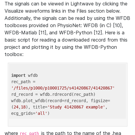
The signals can be viewed in Lightwave by clicking the
Visualize waveforms links in the Files section below.
Additionally, the signals can be read by using the WFDB
toolboxes provided on PhysioNet: WFDB (in C) [10],
WFDB-Matlab [11], and WFDB-Python [12]. Here is a
basic script for reading a downloaded record from this
project and plotting it by using the WFDB-Python
toolbox:
import
 wfdb 

rec_path = 
'/files/p1000/p10001725/s41420867/41420867'
rd_record = wfdb.rdrecord(rec_path) 

wfdb.plot_wfdb(record=rd_record, figsize=
(
24
,
18
), title=
'Study 41420867 example'
, 
ecg_grids=
'all'
where
is the path to the name of the .hea
rec_path