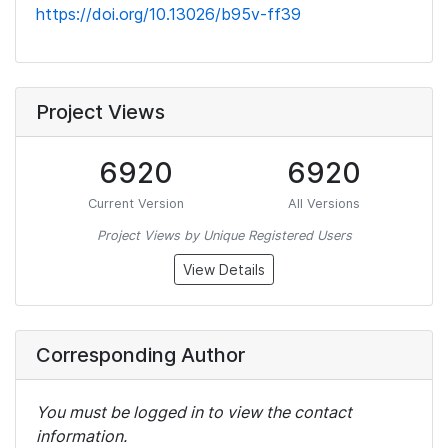
https://doi.org/10.13026/b95v-ff39
Project Views
6920
6920
Current Version
All Versions
Project Views by Unique Registered Users
View Details
Corresponding Author
You must be logged in to view the contact
information.