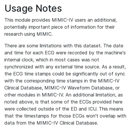
Usage Notes
This module provides MIMIC-IV users an additional,
potentially important piece of information for their
research using MIMIC.
There are some limitations with this dataset. The date
and time for each ECG were recorded by the machine's
internal clock, which in most cases was not
synchronized with any external time source. As a result,
the ECG time stamps could be significantly out of sync
with the corresponding time stamps in the MIMIC-IV
Clinical Database, MIMIC-IV Waveform Database, or
other modules in MIMIC-IV. An additional limitation, as
noted above, is that some of the ECGs provided here
were collected outside of the ED and ICU. This means
that the timestamps for those ECGs won't overlap with
data from the MIMIC-IV Clinical Database.