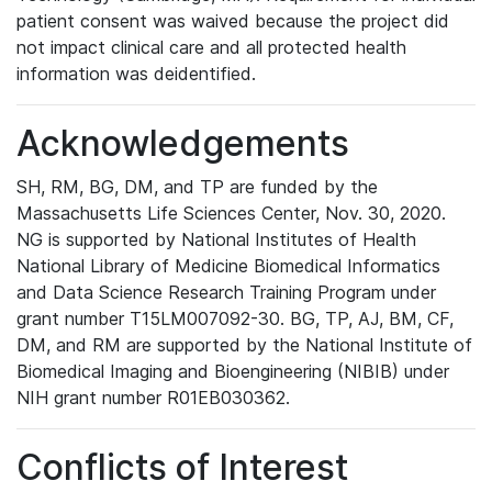
patient consent was waived because the project did
not impact clinical care and all protected health
information was deidentified.
Acknowledgements
SH, RM, BG, DM, and TP are funded by the
Massachusetts Life Sciences Center, Nov. 30, 2020.
NG is supported by National Institutes of Health
National Library of Medicine Biomedical Informatics
and Data Science Research Training Program under
grant number T15LM007092-30. BG, TP, AJ, BM, CF,
DM, and RM are supported by the National Institute of
Biomedical Imaging and Bioengineering (NIBIB) under
NIH grant number R01EB030362.
Conflicts of Interest