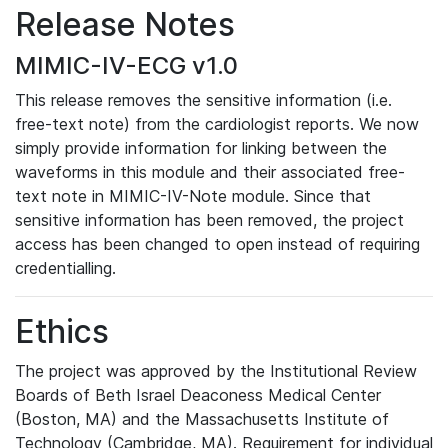
Release Notes
MIMIC-IV-ECG v1.0
This release removes the sensitive information (i.e.
free-text note) from the cardiologist reports. We now
simply provide information for linking between the
waveforms in this module and their associated free-
text note in MIMIC-IV-Note module. Since that
sensitive information has been removed, the project
access has been changed to open instead of requiring
credentialling.
Ethics
The project was approved by the Institutional Review
Boards of Beth Israel Deaconess Medical Center
(Boston, MA) and the Massachusetts Institute of
Technology (Cambridge, MA). Requirement for individual