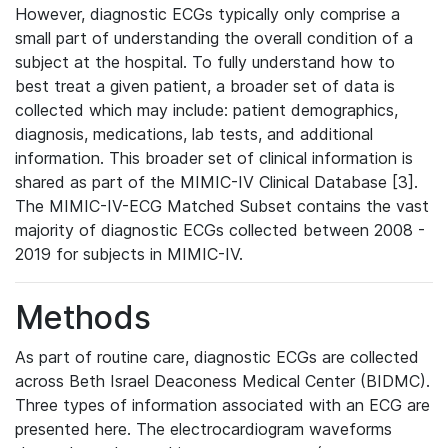
However, diagnostic ECGs typically only comprise a
small part of understanding the overall condition of a
subject at the hospital. To fully understand how to
best treat a given patient, a broader set of data is
collected which may include: patient demographics,
diagnosis, medications, lab tests, and additional
information. This broader set of clinical information is
shared as part of the MIMIC-IV Clinical Database [3].
The MIMIC-IV-ECG Matched Subset contains the vast
majority of diagnostic ECGs collected between 2008 -
2019 for subjects in MIMIC-IV.
Methods
As part of routine care, diagnostic ECGs are collected
across Beth Israel Deaconess Medical Center (BIDMC).
Three types of information associated with an ECG are
presented here. The electrocardiogram waveforms