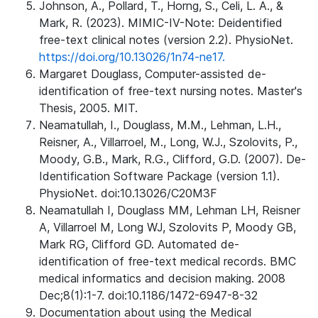
Johnson, A., Pollard, T., Horng, S., Celi, L. A., &
Mark, R. (2023). MIMIC-IV-Note: Deidentified
free-text clinical notes (version 2.2). PhysioNet.
https://doi.org/10.13026/1n74-ne17.
Margaret Douglass, Computer-assisted de-
identification of free-text nursing notes. Master's
Thesis, 2005. MIT.
Neamatullah, I., Douglass, M.M., Lehman, L.H.,
Reisner, A., Villarroel, M., Long, W.J., Szolovits, P.,
Moody, G.B., Mark, R.G., Clifford, G.D. (2007). De-
Identification Software Package (version 1.1).
PhysioNet. doi:10.13026/C20M3F
Neamatullah I, Douglass MM, Lehman LH, Reisner
A, Villarroel M, Long WJ, Szolovits P, Moody GB,
Mark RG, Clifford GD. Automated de-
identification of free-text medical records. BMC
medical informatics and decision making. 2008
Dec;8(1):1-7. doi:10.1186/1472-6947-8-32
Documentation about using the Medical