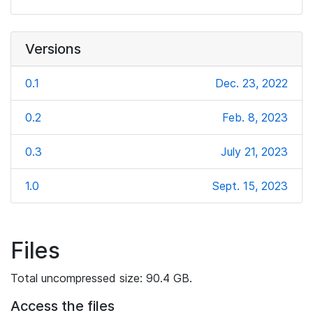
Versions
0.1
Dec. 23, 2022
0.2
Feb. 8, 2023
0.3
July 21, 2023
1.0
Sept. 15, 2023
Files
Total uncompressed size: 90.4 GB.
Access the files