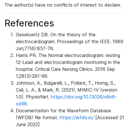
The author(s) have no conflicts of interest to declare.
References
Geselowitz DB. On the theory of the
electrocardiogram. Proceedings of the IEEE. 1989
Jun;77(6):857-76.
Harris PR. The Normal electrocardiogram: resting
12-Lead and electrocardiogram monitoring in the
hospital. Critical Care Nursing Clinics. 2016 Sep
1;28(3):281-96.
Johnson, A., Bulgarelli, L., Pollard, T., Horng, S.,
Celi, L. A., & Mark, R. (2021). MIMIC-IV (version
1.0). PhysioNet.
https://doi.org/10.13026/s6n6-
xd98.
Documentation for the Waveform Database
(WFDB) file format.
https://wfdb.io/
[Accessed 21
June 2022]