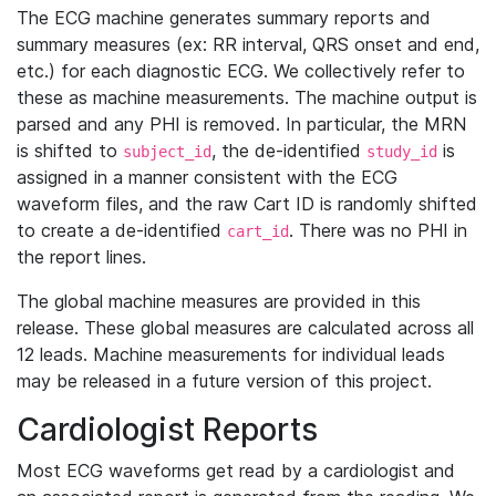
The ECG machine generates summary reports and
summary measures (ex: RR interval, QRS onset and end,
etc.) for each diagnostic ECG. We collectively refer to
these as machine measurements. The machine output is
parsed and any PHI is removed. In particular, the MRN
is shifted to
, the de-identified
is
subject_id
study_id
assigned in a manner consistent with the ECG
waveform files, and the raw Cart ID is randomly shifted
to create a de-identified
. There was no PHI in
cart_id
the report lines.
The global machine measures are provided in this
release. These global measures are calculated across all
12 leads. Machine measurements for individual leads
may be released in a future version of this project.
Cardiologist Reports
Most ECG waveforms get read by a cardiologist and