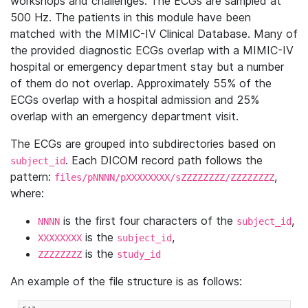
workshops and challenges. The ECGs are sampled at
500 Hz. The patients in this module have been
matched with the MIMIC-IV Clinical Database. Many of
the provided diagnostic ECGs overlap with a MIMIC-IV
hospital or emergency department stay but a number
of them do not overlap. Approximately 55% of the
ECGs overlap with a hospital admission and 25%
overlap with an emergency department visit.
The ECGs are grouped into subdirectories based on
. Each DICOM record path follows the
subject_id
pattern:
,
files/pNNNN/pXXXXXXXX/sZZZZZZZZ/ZZZZZZZZ
where:
is the first four characters of the
,
NNNN
subject_id
is the
,
XXXXXXXX
subject_id
is the
ZZZZZZZZ
study_id
An example of the file structure is as follows: