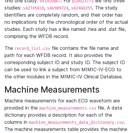
find one study:
. For
we find three
s41420867
p10023771
studies:
,
,
. The study
s42745010
s46989724
s42460255
identifiers are completely random, and their order has
no implications for the chronological order of the actual
studies. Each study has a like named .hea and .dat file,
comprising the WFDB record.
The
file contains the file name and
record_list.csv
path for each WFDB record. It also provides the
corresponding subject ID and study ID. The subject ID
can be used to link a subject from MIMIC-IV-ECG to
the other modules in the MIMIC-IV Clinical Database.
Machine Measurements
Machine measurements for each ECG waveform are
provided in the
file. A data
machine_measurements.csv
dictionary provides a description for each of the
columns in
.
machine_measurements_data_dictionary.csv
The machine measurements table provides the machine