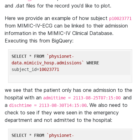
and .dat files for the record you'd like to plot.
Here we provide an example of how subject
p10023771
from MIMIC-IV-ECG can be linked to their admission
information in the MIMIC-IV Clinical Database.
Executing this from BigQuery:
SELECT
 * 
FROM
`physionet-
data.mimiciv_hosp.admissions`
WHERE
subject_id=
10023771
we see that the patient only has one admission to the
hospital with an
and
admittime = 2113-08-25T07:15:00
a
. We also need to
dischtime = 2113-08-30T14:15:00
check to see if they were seen in the emergency
department and not admitted to the hospital:
SELECT
 * 
FROM
`physionet-