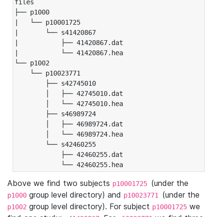
files

├── p1000

|   └── p10001725

|       └── s41420867

|           ├── 41420867.dat

|           └── 41420867.hea

└── p1002

    └── p10023771

        ├── s42745010

        │   ├── 42745010.dat

        │   └── 42745010.hea

        ├── s46989724

        │   ├── 46989724.dat

        │   └── 46989724.hea

        └── s42460255

            ├── 42460255.dat

            └── 42460255.hea
Above we find two subjects
(under the
p10001725
group level directory) and
(under the
p1000
p10023771
group level directory). For subject
we
p1002
p10001725