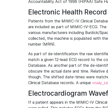
Accountability Act of 1996 (HIPAA) Safe Ha
Electronic Health Record
Patients from the MIMIC-IV Clinical Data
are included as part of MIMIC-IV-ECG. The 
various manufacturers including Burdick/Spac
collected, the machine is populated with th
number (MRN).
As part of de-identification the raw identif
match a given 12-lead ECG record to the cor
Database. As another part of the de-identif
obscure the actual date and time. Relative d
though. The shifted date-times were matche
Clinical Database records. A unique
study_id
Electrocardiogram Wave
If a patient appears in the MIMIC-IV Clinica