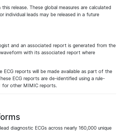
 this release. These global measures are calculated
r individual leads may be released in a future
ist and an associated report is generated from the
a waveform with its associated report where
e ECG reports will be made available as part of the
hese ECG reports are de-identified using a rule-
ed for other MIMIC reports.
forms
lead diagnostic ECGs across nearly 160,000 unique