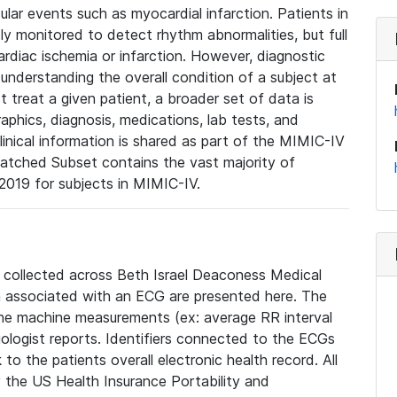
lar events such as myocardial infarction. Patients in
ly monitored to detect rhythm abnormalities, but full
diac ischemia or infarction. However, diagnostic
 understanding the overall condition of a subject at
t treat a given patient, a broader set of data is
phics, diagnosis, medications, lab tests, and
linical information is shared as part of the MIMIC-IV
atched Subset contains the vast majority of
019 for subjects in MIMIC-IV.
e collected across Beth Israel Deaconess Medical
 associated with an ECG are presented here. The
he machine measurements (ex: average RR interval
iologist reports. Identifiers connected to the ECGs
o the patients overall electronic health record. All
fy the US Health Insurance Portability and