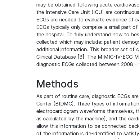
may be obtained following acute cardiovascu
the Intensive Care Unit (ICU) are continuous
ECGs are needed to evaluate evidence of car
ECGs typically only comprise a small part of
the hospital. To fully understand how to bes
collected which may include: patient demogra
additional information. This broader set of c
Clinical Database [3]. The MIMIC-IV-ECG M
diagnostic ECGs collected between 2008 - 2
Methods
As part of routine care, diagnostic ECGs ar
Center (BIDMC). Three types of information
electrocardiogram waveforms themselves, t
as calculated by the machine), and the card
allow this information to be connected back t
of the information is de-identified to satis