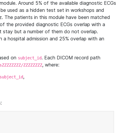
module. Around 5% of the available diagnostic ECGs
 be used as a hidden test set in workshops and
z. The patients in this module have been matched
of the provided diagnostic ECGs overlap with a
 stay but a number of them do not overlap.
 a hospital admission and 25% overlap with an
based on
. Each DICOM record path
subject_id
, where:
sZZZZZZZZ/ZZZZZZZZ
,
subject_id
: