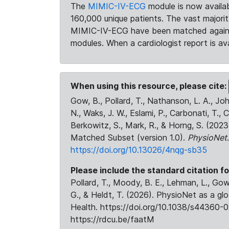
The
MIMIC-IV-ECG
module is now availab
160,000 unique patients. The vast majori
MIMIC-IV-ECG have been matched against 
modules. When a cardiologist report is ava
When using this resource, please cite:
Gow, B., Pollard, T., Nathanson, L. A., J
N., Waks, J. W., Eslami, P., Carbonati, T., 
Berkowitz, S., Mark, R., & Horng, S. (20
Matched Subset (version 1.0).
PhysioNet
https://doi.org/10.13026/4nqg-sb35
Please include the standard citation fo
Pollard, T., Moody, B. E., Lehman, L., Gow,
G., & Heldt, T. (2026). PhysioNet as a gl
Health. https://doi.org/10.1038/s44360-0
https://rdcu.be/faatM