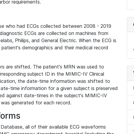
rbor requirements.
base who had ECGs collected between 2008 - 2019
diagnostic ECGs are collected on machines from
elabs, Philips, and General Electric. When the ECG is
e patient's demographics and their medical record
iers are shifted. The patient's MRN was used to
responding subject ID in the MIMIC-IV Clinical
ication, the date-time information was shifted to
ate-time information for a given subject is preserved
d against date-times in the subject's MIMIC-IV
was generated for each record.
forms
l Database, all of their available ECG waveforms