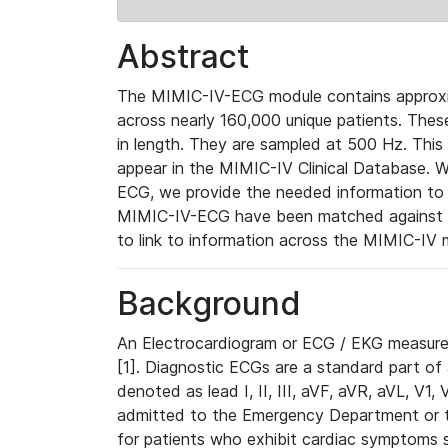
Abstract
The MIMIC-IV-ECG module contains approxi
across nearly 160,000 unique patients. The
in length. They are sampled at 500 Hz. This
appear in the MIMIC-IV Clinical Database. Wh
ECG, we provide the needed information to l
MIMIC-IV-ECG have been matched against th
to link to information across the MIMIC-IV 
Background
An Electrocardiogram or ECG / EKG measures 
[1]. Diagnostic ECGs are a standard part of
denoted as lead I, II, III, aVF, aVR, aVL, V1
admitted to the Emergency Department or to 
for patients who exhibit cardiac symptoms 