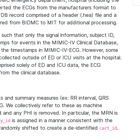
IDMC emergency department, hospital (including the
verted the ECGs from the manufacturers format to
B record comprised of a header (.hea) file and a
ferred from BIDMC to MIT for additional processing.
uch that only the signal information, subject ID,
mps for events in the MIMIC-IV Clinical Database,
ith the timestamps in MIMIC-IV-ECG. However, some
llected outside of ED or ICU visits at the hospital.
mprised solely of ED and ICU data, the ECG
from the clinical database.
s and summary measures (ex: RR interval, QRS
G. We collectively refer to these as machine
and any PHI is removed. In particular, the MRN is
is assigned in a manner consistent with the
dy_id
randomly shifted to create a de-identified
.
cart_id