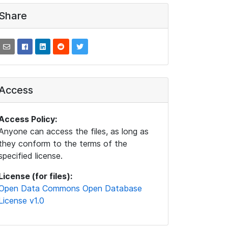
Share
Access
Access Policy:
Anyone can access the files, as long as
they conform to the terms of the
specified license.
License (for files):
Open Data Commons Open Database
License v1.0