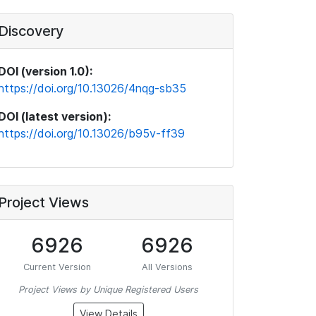
Discovery
DOI (version 1.0):
https://doi.org/10.13026/4nqg-sb35
DOI (latest version):
https://doi.org/10.13026/b95v-ff39
Project Views
6926
6926
Current Version
All Versions
Project Views by Unique Registered Users
View Details