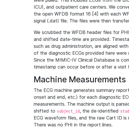
were pulled. This includes ECGs from the B
ICU), and outpatient care centers. We con
the open WFDB format 16 [4] with each WFD
signal (.dat) file. The files were then trans
We scrubbed the WFDB header files for PHI s
and shifted date-time are provided. Timesta
such as drug administration, are aligned w
of the diagnostic ECGs provided here were co
Since the MIMIC-IV Clinical Database is co
timestamp can occur before or after a visit 
Machine Measurements
The ECG machine generates summary report
onset and end, etc.) for each diagnostic EC
measurements. The machine output is parsed 
shifted to
, the de-identified
subject_id
stu
ECG waveform files, and the raw Cart ID is 
There was no PHI in the report lines.