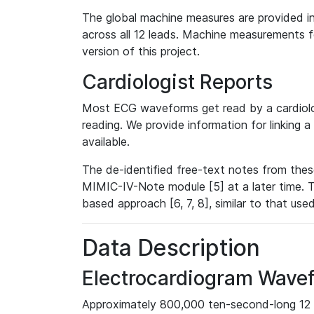
The global machine measures are provided in
across all 12 leads. Machine measurements fo
version of this project.
Cardiologist Reports
Most ECG waveforms get read by a cardiolog
reading. We provide information for linking 
available.
The de-identified free-text notes from thes
MIMIC-IV-Note module [5] at a later time. T
based approach [6, 7, 8], similar to that us
Data Description
Electrocardiogram Wave
Approximately 800,000 ten-second-long 12 