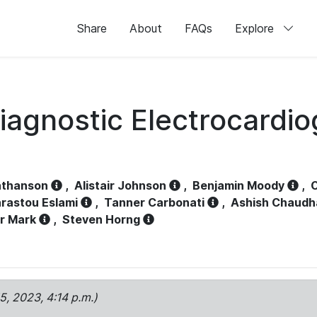
Share
About
FAQs
Explore
iagnostic Electrocardi
athanson
,
Alistair Johnson
,
Benjamin Moody
,
C
rastou Eslami
,
Tanner Carbonati
,
Ashish Chaudh
r Mark
,
Steven Horng
15, 2023, 4:14 p.m.)