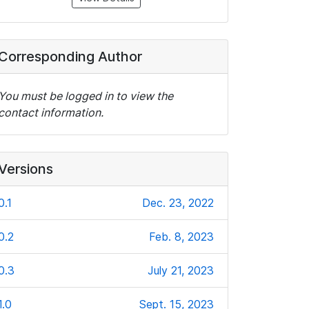
Corresponding Author
You must be logged in to view the
contact information.
Versions
0.1
Dec. 23, 2022
0.2
Feb. 8, 2023
0.3
July 21, 2023
1.0
Sept. 15, 2023