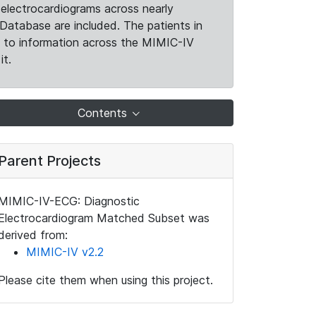
electrocardiograms across nearly
Database are included. The patients in
k to information across the MIMIC-IV
it.
Contents
Parent Projects
MIMIC-IV-ECG: Diagnostic
Electrocardiogram Matched Subset was
derived from:
MIMIC-IV v2.2
Please cite them when using this project.