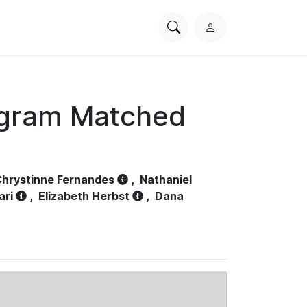
Search
L
PhysioNet
o
g
i
n
ogram Matched
hrystinne Fernandes
,
Nathaniel
ari
,
Elizabeth Herbst
,
Dana