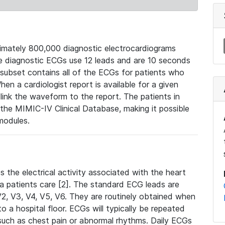
mately 800,000 diagnostic electrocardiograms
se diagnostic ECGs use 12 leads and are 10 seconds
 subset contains all of the ECGs for patients who
en a cardiologist report is available for a given
ink the waveform to the report. The patients in
e MIMIC-IV Clinical Database, making it possible
modules.
the electrical activity associated with the heart
 a patients care [2]. The standard ECG leads are
, V2, V3, V4, V5, V6. They are routinely obtained when
a hospital floor. ECGs will typically be repeated
such as chest pain or abnormal rhythms. Daily ECGs