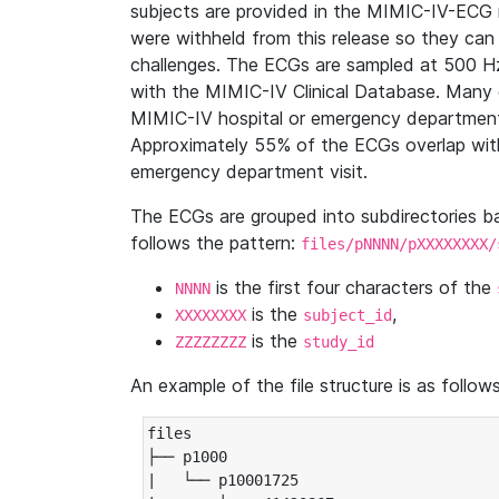
subjects are provided in the MIMIC-IV-ECG 
were withheld from this release so they can
challenges. The ECGs are sampled at 500 H
with the MIMIC-IV Clinical Database. Many 
MIMIC-IV hospital or emergency department
Approximately 55% of the ECGs overlap with
emergency department visit.
The ECGs are grouped into subdirectories 
follows the pattern:
files/pNNNN/pXXXXXXXX/
is the first four characters of the
NNNN
is the
,
XXXXXXXX
subject_id
is the
ZZZZZZZZ
study_id
An example of the file structure is as follows
files

├── p1000

|   └── p10001725
