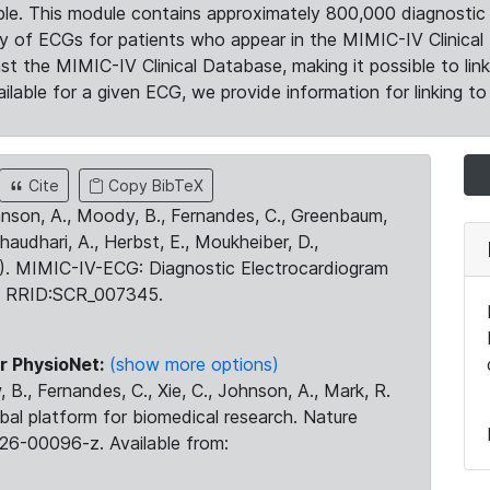
le. This module contains approximately 800,000 diagnostic 
ty of ECGs for patients who appear in the MIMIC-IV Clinical 
the MIMIC-IV Clinical Database, making it possible to lin
ilable for a given ECG, we provide information for linking to 
Cite
Copy BibTeX
ohnson, A., Moody, B., Fernandes, C., Greenbaum,
Chaudhari, A., Herbst, E., Moukheiber, D.,
23). MIMIC-IV-ECG: Diagnostic Electrocardiogram
. RRID:SCR_007345.
r PhysioNet:
(show more options)
 B., Fernandes, C., Xie, C., Johnson, A., Mark, R.
obal platform for biomedical research. Nature
26-00096-z. Available from: