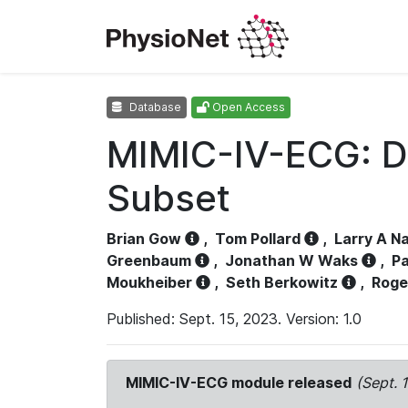
Database
Open Access
MIMIC-IV-ECG: D
Subset
Brian Gow
,
Tom Pollard
,
Larry A N
Greenbaum
,
Jonathan W Waks
,
Pa
Moukheiber
,
Seth Berkowitz
,
Roge
Published: Sept. 15, 2023. Version: 1.0
MIMIC-IV-ECG module released
(Sept. 