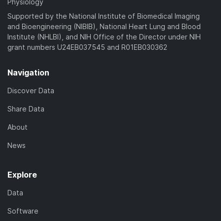
Physiology
Supported by the National Institute of Biomedical Imaging
and Bioengineering (NIBIB), National Heart Lung and Blood
Institute (NHLBI), and NIH Office of the Director under NIH
grant numbers U24EB037545 and R01EB030362
Navigation
Discover Data
Share Data
About
News
Explore
Data
Software