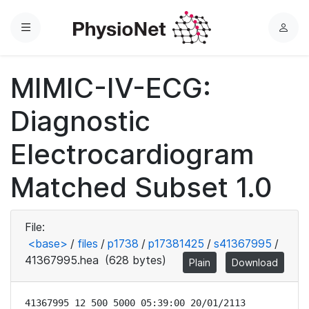
Menu
L
o
g
MIMIC-IV-ECG:
i
n
Diagnostic
Electrocardiogram
Matched Subset 1.0
File:
<base>
/
files
/
p1738
/
p17381425
/
s41367995
/
41367995.hea
(628 bytes)
Plain
Download
41367995 12 500 5000 05:39:00 20/01/2113
