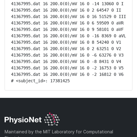
41367995.dat 16 200.0(0)/mV 16 0 -14 13060 0 I

41367995.dat 16 200.0(0)/mV 16 0 2 64547 0 II

41367995.dat 16 200.0(0)/mV 16 0 16 51529 0 III

41367995.dat 16 200.0(0)/mV 16 0 6 59509 0 aVR

41367995.dat 16 200.0(0)/mV 16 0 9 58101 0 aVF

41367995.dat 16 200.0(0)/mV 16 0 -16 8369 0 aVL

41367995.dat 16 200.0(0)/mV 16 0 8 54240 0 V1

41367995.dat 16 200.0(0)/mV 16 0 2 63251 0 V2

41367995.dat 16 200.0(0)/mV 16 0 -6 63276 0 V3

41367995.dat 16 200.0(0)/mV 16 0 -8 8431 0 V4

41367995.dat 16 200.0(0)/mV 16 0 -2 16753 0 V5

41367995.dat 16 200.0(0)/mV 16 0 -2 16812 0 V6

# <subject_id>: 17381425
Maintained by the MIT Laboratory for Computational