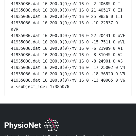
41935036.dat 16 200.0(0)/mV 16 0 -2 40685 0 I

41935036.dat 16 200.0(0)/mV 16 0 21 40517 0 II

41935036.dat 16 200.0(0)/mV 16 0 25 9836 0 III

41935036.dat 16 200.0(0)/mV 16 0 -10 22537 0 
aVR

41935036.dat 16 200.0(0)/mV 16 0 22 20441 0 aVF

41935036.dat 16 200.0(0)/mV 16 0 -15 7511 0 aVL

41935036.dat 16 200.0(0)/mV 16 0 -6 21989 0 V1

41935036.dat 16 200.0(0)/mV 16 0 -8 31045 0 V2

41935036.dat 16 200.0(0)/mV 16 0 -8 24901 0 V3

41935036.dat 16 200.0(0)/mV 16 0 -17 25002 0 V4

41935036.dat 16 200.0(0)/mV 16 0 -18 36520 0 V5

41935036.dat 16 200.0(0)/mV 16 0 -13 40965 0 V6

# <subject_id>: 17385076