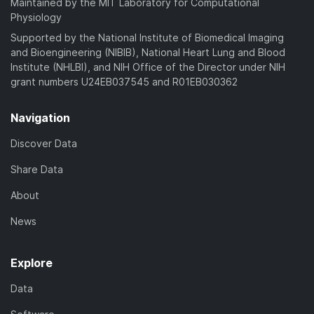
Maintained by the MIT Laboratory for Computational
Physiology
Supported by the National Institute of Biomedical Imaging
and Bioengineering (NIBIB), National Heart Lung and Blood
Institute (NHLBI), and NIH Office of the Director under NIH
grant numbers U24EB037545 and R01EB030362
Navigation
Discover Data
Share Data
About
News
Explore
Data