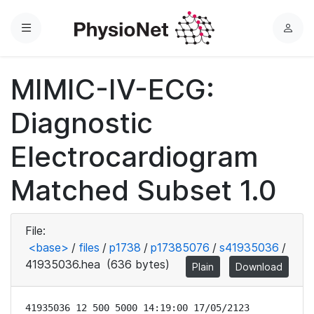
Menu
L
o
g
MIMIC-IV-ECG:
i
n
Diagnostic
Electrocardiogram
Matched Subset 1.0
File:
<base>
/
files
/
p1738
/
p17385076
/
s41935036
/
41935036.hea
(636 bytes)
Plain
Download
41935036 12 500 5000 14:19:00 17/05/2123
