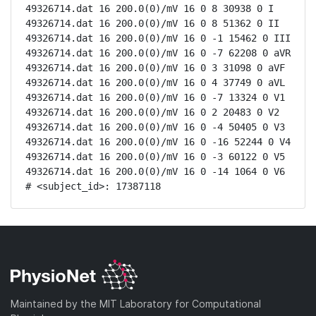
49326714.dat 16 200.0(0)/mV 16 0 8 30938 0 I

49326714.dat 16 200.0(0)/mV 16 0 8 51362 0 II

49326714.dat 16 200.0(0)/mV 16 0 -1 15462 0 III

49326714.dat 16 200.0(0)/mV 16 0 -7 62208 0 aVR

49326714.dat 16 200.0(0)/mV 16 0 3 31098 0 aVF

49326714.dat 16 200.0(0)/mV 16 0 4 37749 0 aVL

49326714.dat 16 200.0(0)/mV 16 0 -7 13324 0 V1

49326714.dat 16 200.0(0)/mV 16 0 2 20483 0 V2

49326714.dat 16 200.0(0)/mV 16 0 -4 50405 0 V3

49326714.dat 16 200.0(0)/mV 16 0 -16 52244 0 V4

49326714.dat 16 200.0(0)/mV 16 0 -3 60122 0 V5

49326714.dat 16 200.0(0)/mV 16 0 -14 1064 0 V6

# <subject_id>: 17387118
Maintained by the MIT Laboratory for Computational