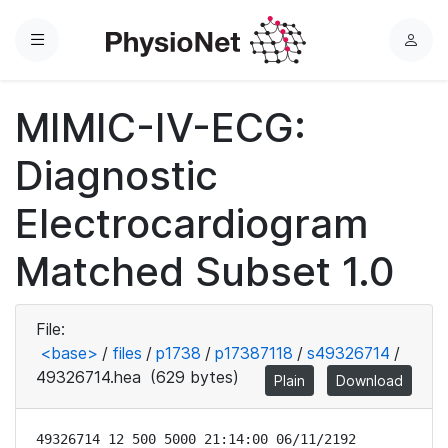
Menu
L
o
g
MIMIC-IV-ECG:
i
n
Diagnostic
Electrocardiogram
Matched Subset 1.0
File:
<base>
/
files
/
p1738
/
p17387118
/
s49326714
/
49326714.hea
(629 bytes)
Plain
Download
49326714 12 500 5000 21:14:00 06/11/2192
