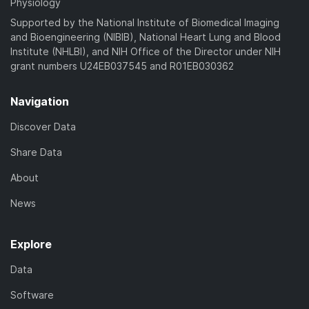
Physiology
Supported by the National Institute of Biomedical Imaging
and Bioengineering (NIBIB), National Heart Lung and Blood
Institute (NHLBI), and NIH Office of the Director under NIH
grant numbers U24EB037545 and R01EB030362
Navigation
Discover Data
Share Data
About
News
Explore
Data
Software