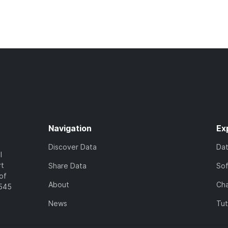
Navigation
Ex
Discover Data
Da
l
rt
Share Data
So
of
About
Cha
7545
News
Tut