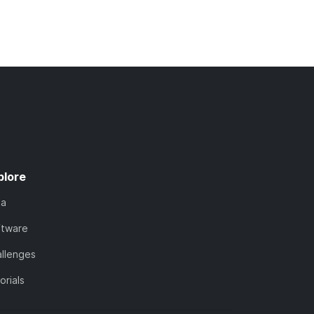
plore
ta
ftware
llenges
orials