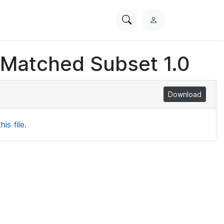
Search
L
PhysioNet
o
g
 Matched Subset 1.0
i
n
Download
is file.