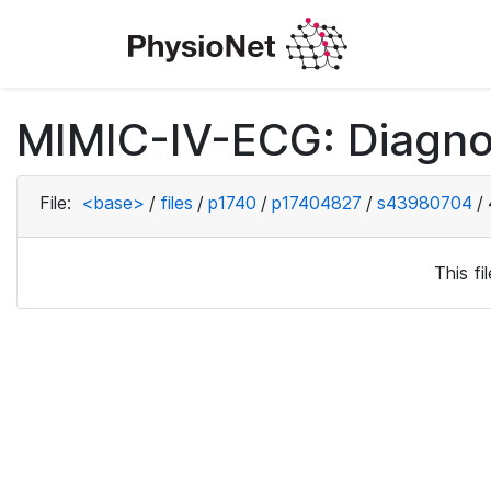
MIMIC-IV-ECG: Diagno
File:
<base>
/
files
/
p1740
/
p17404827
/
s43980704
/
This f