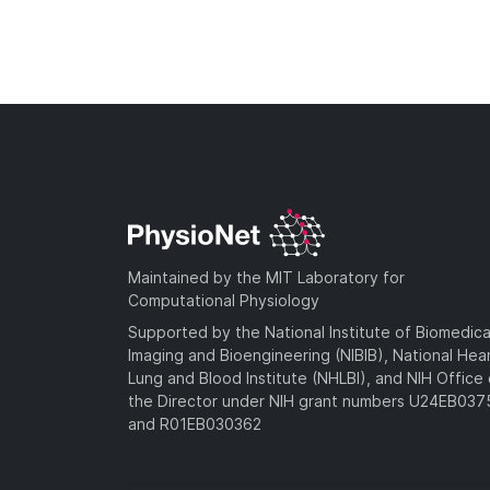
Maintained by the MIT Laboratory for
Computational Physiology
Supported by the National Institute of Biomedica
Imaging and Bioengineering (NIBIB), National Hea
Lung and Blood Institute (NHLBI), and NIH Office 
the Director under NIH grant numbers U24EB03
and R01EB030362