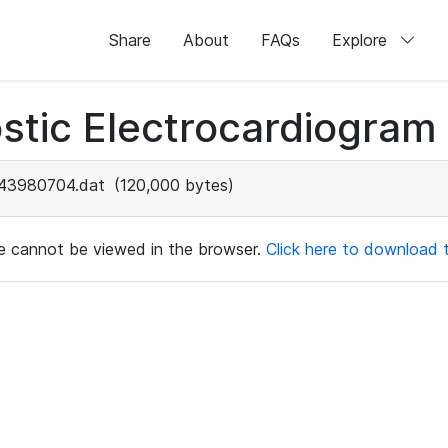
Share
About
FAQs
Explore
stic Electrocardiogram
43980704.dat
(120,000 bytes)
ile cannot be viewed in the browser.
Click here to download th