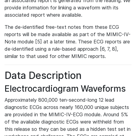
an associated report is generated from the reading. We
provide information for linking a waveform with its
associated report where available.
The de-identified free-text notes from these ECG
reports will be made available as part of the MIMIC-IV-
Note module [5] at a later time. These ECG reports are
de-identified using a rule-based approach [6, 7, 8],
similar to that used for other MIMIC reports.
Data Description
Electrocardiogram Waveforms
Approximately 800,000 ten-second-long 12 lead
diagnostic ECGs across nearly 160,000 unique subjects
are provided in the MIMIC-IV-ECG module. Around 5%
of the available diagnostic ECGs were withheld from
this release so they can be used as a hidden test set in