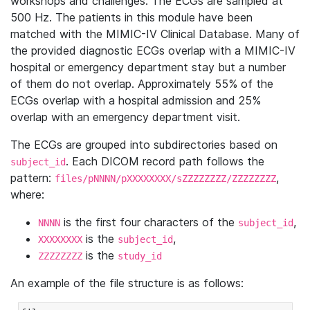
workshops and challenges. The ECGs are sampled at
500 Hz. The patients in this module have been
matched with the MIMIC-IV Clinical Database. Many of
the provided diagnostic ECGs overlap with a MIMIC-IV
hospital or emergency department stay but a number
of them do not overlap. Approximately 55% of the
ECGs overlap with a hospital admission and 25%
overlap with an emergency department visit.
The ECGs are grouped into subdirectories based on
. Each DICOM record path follows the
subject_id
pattern:
,
files/pNNNN/pXXXXXXXX/sZZZZZZZZ/ZZZZZZZZ
where:
is the first four characters of the
,
NNNN
subject_id
is the
,
XXXXXXXX
subject_id
is the
ZZZZZZZZ
study_id
An example of the file structure is as follows: