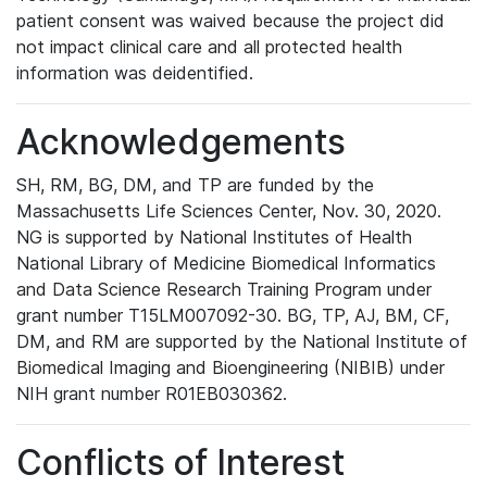
patient consent was waived because the project did
not impact clinical care and all protected health
information was deidentified.
Acknowledgements
SH, RM, BG, DM, and TP are funded by the
Massachusetts Life Sciences Center, Nov. 30, 2020.
NG is supported by National Institutes of Health
National Library of Medicine Biomedical Informatics
and Data Science Research Training Program under
grant number T15LM007092-30. BG, TP, AJ, BM, CF,
DM, and RM are supported by the National Institute of
Biomedical Imaging and Bioengineering (NIBIB) under
NIH grant number R01EB030362.
Conflicts of Interest