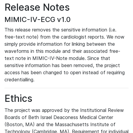
Release Notes
MIMIC-IV-ECG v1.0
This release removes the sensitive information (i.e.
free-text note) from the cardiologist reports. We now
simply provide information for linking between the
waveforms in this module and their associated free-
text note in MIMIC-IV-Note module. Since that
sensitive information has been removed, the project
access has been changed to open instead of requiring
credentialling.
Ethics
The project was approved by the Institutional Review
Boards of Beth Israel Deaconess Medical Center
(Boston, MA) and the Massachusetts Institute of
Technology (Cambridge, MA). Requirement for individual