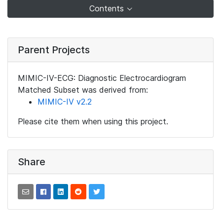
Contents
Parent Projects
MIMIC-IV-ECG: Diagnostic Electrocardiogram
Matched Subset was derived from:
MIMIC-IV v2.2
Please cite them when using this project.
Share