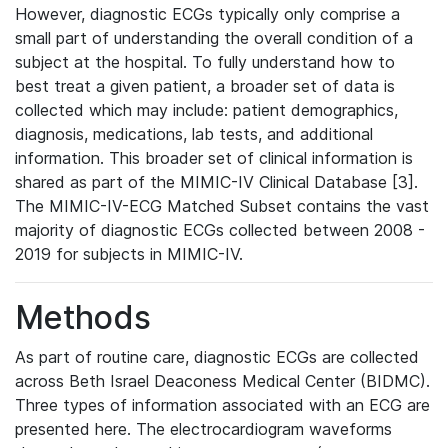
However, diagnostic ECGs typically only comprise a
small part of understanding the overall condition of a
subject at the hospital. To fully understand how to
best treat a given patient, a broader set of data is
collected which may include: patient demographics,
diagnosis, medications, lab tests, and additional
information. This broader set of clinical information is
shared as part of the MIMIC-IV Clinical Database [3].
The MIMIC-IV-ECG Matched Subset contains the vast
majority of diagnostic ECGs collected between 2008 -
2019 for subjects in MIMIC-IV.
Methods
As part of routine care, diagnostic ECGs are collected
across Beth Israel Deaconess Medical Center (BIDMC).
Three types of information associated with an ECG are
presented here. The electrocardiogram waveforms