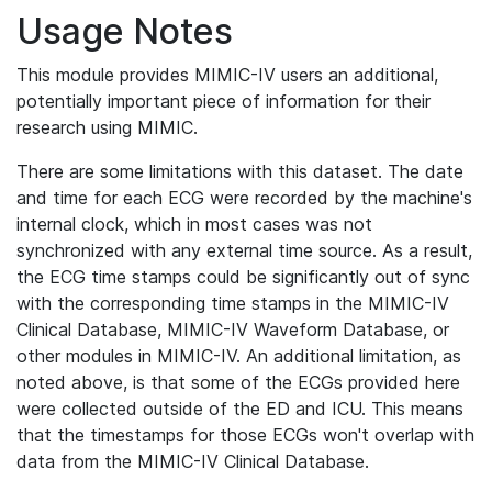
Usage Notes
This module provides MIMIC-IV users an additional,
potentially important piece of information for their
research using MIMIC.
There are some limitations with this dataset. The date
and time for each ECG were recorded by the machine's
internal clock, which in most cases was not
synchronized with any external time source. As a result,
the ECG time stamps could be significantly out of sync
with the corresponding time stamps in the MIMIC-IV
Clinical Database, MIMIC-IV Waveform Database, or
other modules in MIMIC-IV. An additional limitation, as
noted above, is that some of the ECGs provided here
were collected outside of the ED and ICU. This means
that the timestamps for those ECGs won't overlap with
data from the MIMIC-IV Clinical Database.