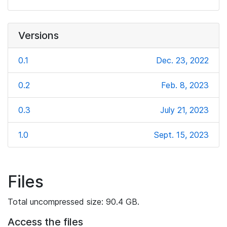
Versions
0.1
Dec. 23, 2022
0.2
Feb. 8, 2023
0.3
July 21, 2023
1.0
Sept. 15, 2023
Files
Total uncompressed size: 90.4 GB.
Access the files