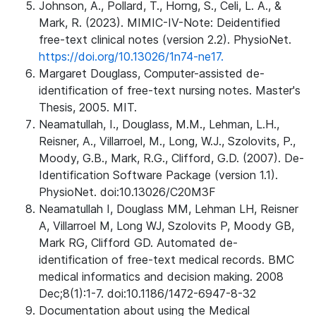
Johnson, A., Pollard, T., Horng, S., Celi, L. A., &
Mark, R. (2023). MIMIC-IV-Note: Deidentified
free-text clinical notes (version 2.2). PhysioNet.
https://doi.org/10.13026/1n74-ne17.
Margaret Douglass, Computer-assisted de-
identification of free-text nursing notes. Master's
Thesis, 2005. MIT.
Neamatullah, I., Douglass, M.M., Lehman, L.H.,
Reisner, A., Villarroel, M., Long, W.J., Szolovits, P.,
Moody, G.B., Mark, R.G., Clifford, G.D. (2007). De-
Identification Software Package (version 1.1).
PhysioNet. doi:10.13026/C20M3F
Neamatullah I, Douglass MM, Lehman LH, Reisner
A, Villarroel M, Long WJ, Szolovits P, Moody GB,
Mark RG, Clifford GD. Automated de-
identification of free-text medical records. BMC
medical informatics and decision making. 2008
Dec;8(1):1-7. doi:10.1186/1472-6947-8-32
Documentation about using the Medical