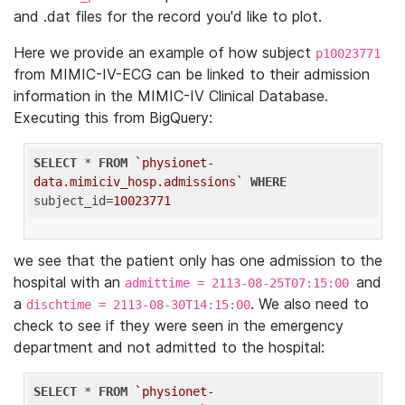
and .dat files for the record you'd like to plot.
Here we provide an example of how subject
p10023771
from MIMIC-IV-ECG can be linked to their admission
information in the MIMIC-IV Clinical Database.
Executing this from BigQuery:
SELECT
 * 
FROM
`physionet-
data.mimiciv_hosp.admissions`
WHERE
subject_id=
10023771
we see that the patient only has one admission to the
hospital with an
and
admittime = 2113-08-25T07:15:00
a
. We also need to
dischtime = 2113-08-30T14:15:00
check to see if they were seen in the emergency
department and not admitted to the hospital:
SELECT
 * 
FROM
`physionet-