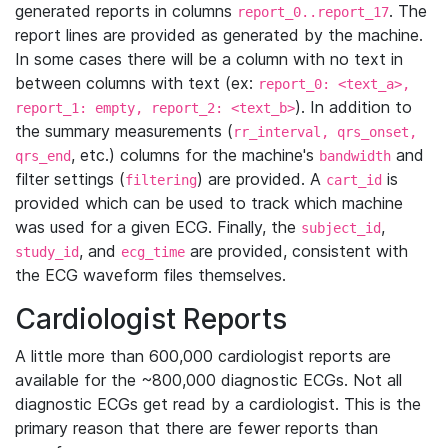
generated reports in columns
. The
report_0..report_17
report lines are provided as generated by the machine.
In some cases there will be a column with no text in
between columns with text (ex:
report_0: <text_a>,
). In addition to
report_1: empty, report_2: <text_b>
the summary measurements (
rr_interval, qrs_onset,
, etc.) columns for the machine's
and
qrs_end
bandwidth
filter settings (
) are provided. A
is
filtering
cart_id
provided which can be used to track which machine
was used for a given ECG. Finally, the
,
subject_id
, and
are provided, consistent with
study_id
ecg_time
the ECG waveform files themselves.
Cardiologist Reports
A little more than 600,000 cardiologist reports are
available for the ~800,000 diagnostic ECGs. Not all
diagnostic ECGs get read by a cardiologist. This is the
primary reason that there are fewer reports than