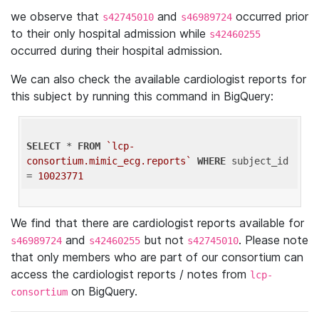
we observe that
and
occurred prior
s42745010
s46989724
to their only hospital admission while
s42460255
occurred during their hospital admission.
We can also check the available cardiologist reports for
this subject by running this command in BigQuery:
SELECT
 * 
FROM
`lcp-
consortium.mimic_ecg.reports`
WHERE
 subject_id 
= 
10023771
We find that there are cardiologist reports available for
and
but not
. Please note
s46989724
s42460255
s42745010
that only members who are part of our consortium can
access the cardiologist reports / notes from
lcp-
on BigQuery.
consortium