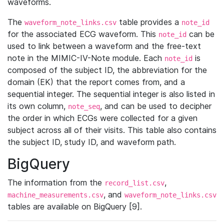
waveforms.
The
table provides a
waveform_note_links.csv
note_id
for the associated ECG waveform. This
can be
note_id
used to link between a waveform and the free-text
note in the MIMIC-IV-Note module. Each
is
note_id
composed of the subject ID, the abbreviation for the
domain (EK) that the report comes from, and a
sequential integer. The sequential integer is also listed in
its own column,
, and can be used to decipher
note_seq
the order in which ECGs were collected for a given
subject across all of their visits. This table also contains
the subject ID, study ID, and waveform path.
BigQuery
The information from the
,
record_list.csv
, and
machine_measurements.csv
waveform_note_links.csv
tables are available on BigQuery [9].