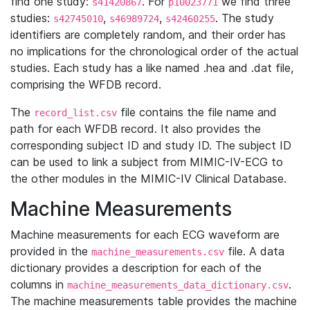
find one study:
. For
we find three
s41420867
p10023771
studies:
,
,
. The study
s42745010
s46989724
s42460255
identifiers are completely random, and their order has
no implications for the chronological order of the actual
studies. Each study has a like named .hea and .dat file,
comprising the WFDB record.
The
file contains the file name and
record_list.csv
path for each WFDB record. It also provides the
corresponding subject ID and study ID. The subject ID
can be used to link a subject from MIMIC-IV-ECG to
the other modules in the MIMIC-IV Clinical Database.
Machine Measurements
Machine measurements for each ECG waveform are
provided in the
file. A data
machine_measurements.csv
dictionary provides a description for each of the
columns in
.
machine_measurements_data_dictionary.csv
The machine measurements table provides the machine