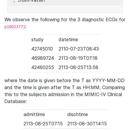
'
, index=
False
We observe the following for the 3 diagnostic ECGs for
:
p10023771
study
datetime
42745010
2110-07-23T08:43
46989724
2113-08-19T07:18
42460255
2113-08-25T13:58
where the date is given before the T as YYYY-MM-DD
and the time is given after the T as HH:MM. Comparing
this to the subjects admission in the MIMIC-IV Clinical
Database:
admittime
dischtime
2113-08-25T07:15
2113-08-30T14:15