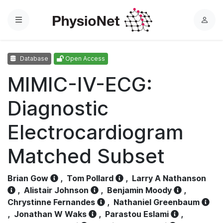
Menu
L
o
g
Database
Open Access
i
n
MIMIC-IV-ECG:
Diagnostic
Electrocardiogram
Matched Subset
Brian Gow
,
Tom Pollard
,
Larry A Nathanson
,
Alistair Johnson
,
Benjamin Moody
,
Chrystinne Fernandes
,
Nathaniel Greenbaum
,
Jonathan W Waks
,
Parastou Eslami
,