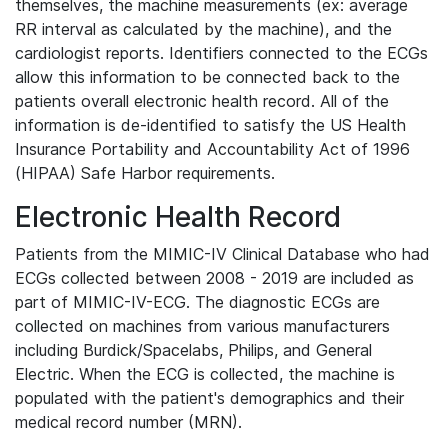
themselves, the machine measurements (ex: average
RR interval as calculated by the machine), and the
cardiologist reports. Identifiers connected to the ECGs
allow this information to be connected back to the
patients overall electronic health record. All of the
information is de-identified to satisfy the US Health
Insurance Portability and Accountability Act of 1996
(HIPAA) Safe Harbor requirements.
Electronic Health Record
Patients from the MIMIC-IV Clinical Database who had
ECGs collected between 2008 - 2019 are included as
part of MIMIC-IV-ECG. The diagnostic ECGs are
collected on machines from various manufacturers
including Burdick/Spacelabs, Philips, and General
Electric. When the ECG is collected, the machine is
populated with the patient's demographics and their
medical record number (MRN).