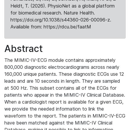
Heldt, T. (2026). PhysioNet as a global platform
for biomedical research. Nature Health.
https://doi.org/10.1038/s44360-026-00096-z.
Available from: https://rdcu.be/faatM
Abstract
The MIMIC-IV-ECG module contains approximately
800,000 diagnostic electrocardiograms across nearly
160,000 unique patients. These diagnostic ECGs use 12
leads and are 10 seconds in length. They are sampled
at 500 Hz. This subset contains all of the ECGs for
patients who appear in the MIMIC-IV Clinical Database.
When a cardiologist report is available for a given ECG,
we provide the needed information to link the
waveform to the report. The patients in MIMIC-IV-ECG
have been matched against the MIMIC-IV Clinical
Database, making it possible to link to information