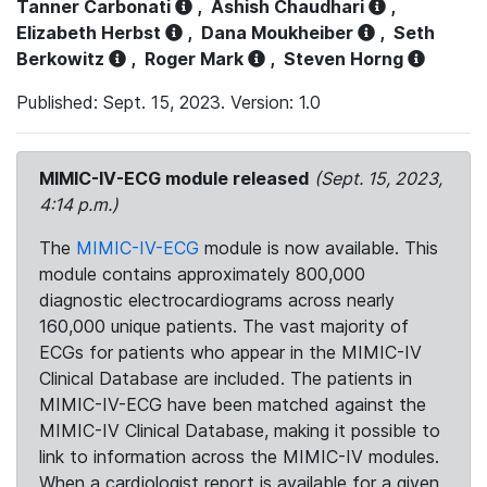
Tanner Carbonati
,
Ashish Chaudhari
,
Elizabeth Herbst
,
Dana Moukheiber
,
Seth
Berkowitz
,
Roger Mark
,
Steven Horng
Published: Sept. 15, 2023. Version: 1.0
MIMIC-IV-ECG module released
(Sept. 15, 2023,
4:14 p.m.)
The
MIMIC-IV-ECG
module is now available. This
module contains approximately 800,000
diagnostic electrocardiograms across nearly
160,000 unique patients. The vast majority of
ECGs for patients who appear in the MIMIC-IV
Clinical Database are included. The patients in
MIMIC-IV-ECG have been matched against the
MIMIC-IV Clinical Database, making it possible to
link to information across the MIMIC-IV modules.
When a cardiologist report is available for a given