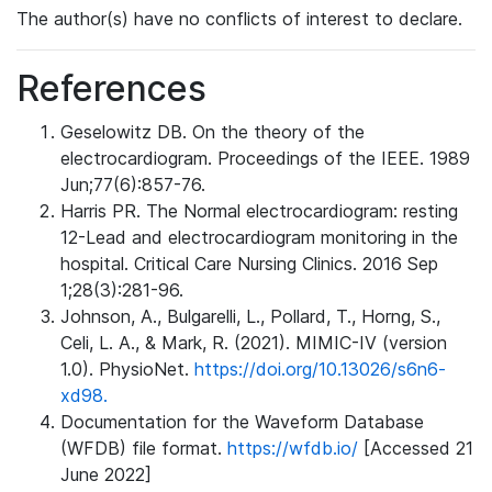
The author(s) have no conflicts of interest to declare.
References
Geselowitz DB. On the theory of the
electrocardiogram. Proceedings of the IEEE. 1989
Jun;77(6):857-76.
Harris PR. The Normal electrocardiogram: resting
12-Lead and electrocardiogram monitoring in the
hospital. Critical Care Nursing Clinics. 2016 Sep
1;28(3):281-96.
Johnson, A., Bulgarelli, L., Pollard, T., Horng, S.,
Celi, L. A., & Mark, R. (2021). MIMIC-IV (version
1.0). PhysioNet.
https://doi.org/10.13026/s6n6-
xd98.
Documentation for the Waveform Database
(WFDB) file format.
https://wfdb.io/
[Accessed 21
June 2022]