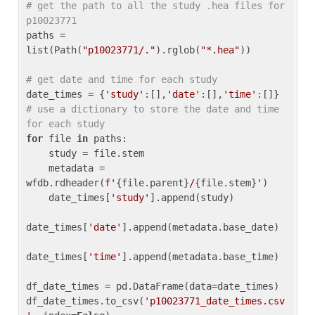
# get the path to all the study .hea files for 
p10023771
paths = 
list(Path(
"p10023771/."
).rglob(
"*.hea"
))

# get date and time for each study
date_times = {
'study'
:[],
'date'
:[],
'time'
:[]} 
# use a dictionary to store the date and time 
for each study
for
 file 
in
 paths:

    study = file.stem

    metadata = 
wfdb.rdheader(
f'
{file.parent}
/
{file.stem}
'
)

    date_times[
'study'
].append(study)

date_times[
'date'
].append(metadata.base_date)

date_times[
'time'
].append(metadata.base_time)

df_date_times = pd.DataFrame(data=date_times)

df_date_times.to_csv(
'p10023771_date_times.csv