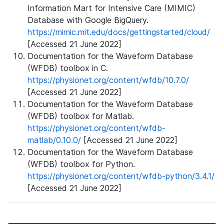
Information Mart for Intensive Care (MIMIC)
Database with Google BigQuery.
https://mimic.mit.edu/docs/gettingstarted/cloud/
[Accessed 21 June 2022]
Documentation for the Waveform Database
(WFDB) toolbox in C.
https://physionet.org/content/wfdb/10.7.0/
[Accessed 21 June 2022]
Documentation for the Waveform Database
(WFDB) toolbox for Matlab.
https://physionet.org/content/wfdb-
matlab/0.10.0/
[Accessed 21 June 2022]
Documentation for the Waveform Database
(WFDB) toolbox for Python.
https://physionet.org/content/wfdb-python/3.4.1/
[Accessed 21 June 2022]