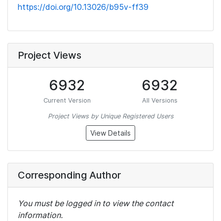
https://doi.org/10.13026/b95v-ff39
Project Views
6932
6932
Current Version
All Versions
Project Views by Unique Registered Users
View Details
Corresponding Author
You must be logged in to view the contact
information.