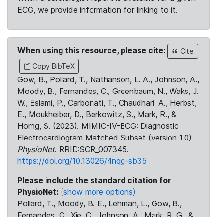
ECG, we provide information for linking to it.
When using this resource, please cite:
Cite
Copy BibTeX
Gow, B., Pollard, T., Nathanson, L. A., Johnson, A.,
Moody, B., Fernandes, C., Greenbaum, N., Waks, J.
W., Eslami, P., Carbonati, T., Chaudhari, A., Herbst,
E., Moukheiber, D., Berkowitz, S., Mark, R., &
Horng, S. (2023). MIMIC-IV-ECG: Diagnostic
Electrocardiogram Matched Subset (version 1.0).
PhysioNet
. RRID:SCR_007345.
https://doi.org/10.13026/4nqg-sb35
Please include the standard citation for
PhysioNet:
(show more options)
Pollard, T., Moody, B. E., Lehman, L., Gow, B.,
Fernandes, C., Xie, C., Johnson, A., Mark, R. G., &