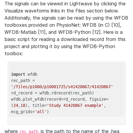
The signals can be viewed in Lightwave by clicking the
Visualize waveforms links in the Files section below.
Additionally, the signals can be read by using the WFDB
toolboxes provided on PhysioNet: WFDB (in C) [10],
WFDB-Matlab [11], and WFDB-Python [12]. Here is a
basic script for reading a downloaded record from this
project and plotting it by using the WFDB-Python
toolbox:
import
 wfdb 

rec_path = 
'/files/p1000/p10001725/s41420867/41420867'
rd_record = wfdb.rdrecord(rec_path) 

wfdb.plot_wfdb(record=rd_record, figsize=
(
24
,
18
), title=
'Study 41420867 example'
, 
ecg_grids=
'all'
where
is the path to the name of the .hea
rec_path