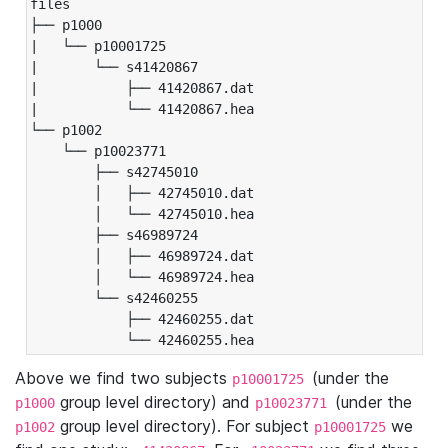
files

├── p1000

|   └── p10001725

|       └── s41420867

|           ├── 41420867.dat

|           └── 41420867.hea

└── p1002

    └── p10023771

        ├── s42745010

        │   ├── 42745010.dat

        │   └── 42745010.hea

        ├── s46989724

        │   ├── 46989724.dat

        │   └── 46989724.hea

        └── s42460255

            ├── 42460255.dat

            └── 42460255.hea
Above we find two subjects
(under the
p10001725
group level directory) and
(under the
p1000
p10023771
group level directory). For subject
we
p1002
p10001725