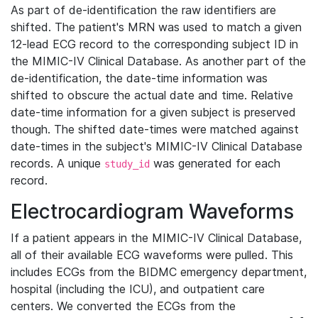
As part of de-identification the raw identifiers are
shifted. The patient's MRN was used to match a given
12-lead ECG record to the corresponding subject ID in
the MIMIC-IV Clinical Database. As another part of the
de-identification, the date-time information was
shifted to obscure the actual date and time. Relative
date-time information for a given subject is preserved
though. The shifted date-times were matched against
date-times in the subject's MIMIC-IV Clinical Database
records. A unique
was generated for each
study_id
record.
Electrocardiogram Waveforms
If a patient appears in the MIMIC-IV Clinical Database,
all of their available ECG waveforms were pulled. This
includes ECGs from the BIDMC emergency department,
hospital (including the ICU), and outpatient care
centers. We converted the ECGs from the