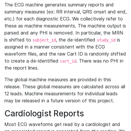
The ECG machine generates summary reports and
summary measures (ex: RR interval, QRS onset and end,
etc.) for each diagnostic ECG. We collectively refer to
these as machine measurements. The machine output is
parsed and any PHI is removed. In particular, the MRN
is shifted to
, the de-identified
is
subject_id
study_id
assigned in a manner consistent with the ECG
waveform files, and the raw Cart ID is randomly shifted
to create a de-identified
. There was no PHI in
cart_id
the report lines.
The global machine measures are provided in this
release. These global measures are calculated across all
12 leads. Machine measurements for individual leads
may be released in a future version of this project.
Cardiologist Reports
Most ECG waveforms get read by a cardiologist and