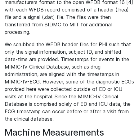
manufacturers format to the open WFDB format 16 [4]
with each WFDB record comprised of a header (.hea)
file and a signal (.dat) file. The files were then
transferred from BIDMC to MIT for additional
processing.
We scrubbed the WFDB header files for PHI such that
only the signal information, subject ID, and shifted
date-time are provided. Timestamps for events in the
MIMIC-IV Clinical Database, such as drug
administration, are aligned with the timestamps in
MIMIC-IV-ECG. However, some of the diagnostic ECGs
provided here were collected outside of ED or ICU
visits at the hospital. Since the MIMIC-IV Clinical
Database is comprised solely of ED and ICU data, the
ECG timestamp can occur before or after a visit from
the clinical database.
Machine Measurements