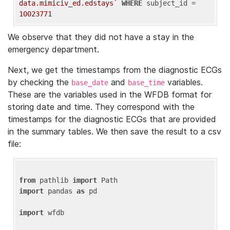
data.mimiciv_ed.edstays`
WHERE
 subject_id = 
10023771
We observe that they did not have a stay in the
emergency department.
Next, we get the timestamps from the diagnostic ECGs
by checking the
and
variables.
base_date
base_time
These are the variables used in the WFDB format for
storing date and time. They correspond with the
timestamps for the diagnostic ECGs that are provided
in the summary tables. We then save the result to a csv
file:
from
 pathlib 
import
import
 pandas 
as
 pd

import
 wfdb
