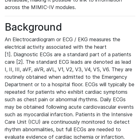
across the MIMIC-IV modules.
Background
An Electrocardiogram or ECG / EKG measures the
electrical activity associated with the heart
[1]. Diagnostic ECGs are a standard part of a patients
care [2]. The standard ECG leads are denoted as lead
I, II, III, aVF, aVR, aVL, V1, V2, V3, V4, V5, V6. They are
routinely obtained when admitted to the Emergency
Department or to a hospital floor. ECGs will typically be
repeated for patients who exhibit cardiac symptoms
such as chest pain or abnormal rhythms. Daily ECGs
may be obtained following acute cardiovascular events
such as myocardial infarction. Patients in the Intensive
Care Unit (ICU) are continuously monitored to detect
rhythm abnormalities, but full ECGs are needed to
evaluate evidence of cardiac ischemia or infarction.