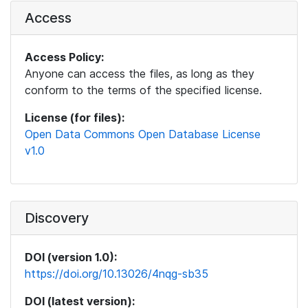
Access
Access Policy:
Anyone can access the files, as long as they
conform to the terms of the specified license.
License (for files):
Open Data Commons Open Database License
v1.0
Discovery
DOI (version 1.0):
https://doi.org/10.13026/4nqg-sb35
DOI (latest version):