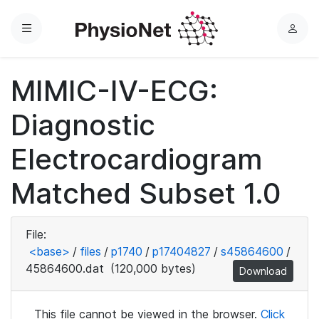
Menu
L
o
g
MIMIC-IV-ECG:
i
n
Diagnostic
Electrocardiogram
Matched Subset 1.0
File:
<base>
/
files
/
p1740
/
p17404827
/
s45864600
/
45864600.dat
(120,000 bytes)
Download
This file cannot be viewed in the browser.
Click