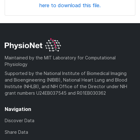
here to download this file.
Maintained by the MIT Laboratory for Computational
Physiology
Supported by the National Institute of Biomedical Imaging
and Bioengineering (NIBIB), National Heart Lung and Blood
Institute (NHLBI), and NIH Office of the Director under NIH
grant numbers U24EB037545 and R01EB030362
Navigation
Discover Data
Share Data