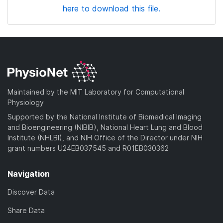
here to download this file.
Maintained by the MIT Laboratory for Computational
Physiology
Supported by the National Institute of Biomedical Imaging
and Bioengineering (NIBIB), National Heart Lung and Blood
Institute (NHLBI), and NIH Office of the Director under NIH
grant numbers U24EB037545 and R01EB030362
Navigation
Discover Data
Share Data