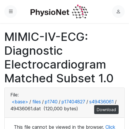
Menu
L
o
g
MIMIC-IV-ECG:
i
n
Diagnostic
Electrocardiogram
Matched Subset 1.0
File:
<base>
/
files
/
p1740
/
p17404827
/
s49436061
/
49436061.dat
(120,000 bytes)
Download
This file cannot be viewed in the browser.
Click