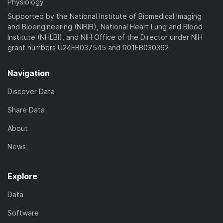
Physiology
Supported by the National Institute of Biomedical Imaging
and Bioengineering (NIBIB), National Heart Lung and Blood
Institute (NHLBI), and NIH Office of the Director under NIH
grant numbers U24EB037545 and R01EB030362
Navigation
Discover Data
Share Data
About
News
Explore
Data
Software