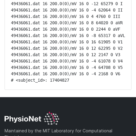
49436061.dat 16 200.0(0)/mV 16 0 -12 65279 0 I

49436061.dat 16 200.0(0)/mV 16 0 -4 62064 0 II

49436061.dat 16 200.0(0)/mV 16 0 4 4760 0 III

49436061.dat 16 200.0(0)/mV 16 0 8 64020 0 aVR

49436061.dat 16 200.0(0)/mV 16 0 0 2244 0 aVF

49436061.dat 16 200.0(0)/mV 16 0 -8 65317 0 aVL

49436061.dat 16 200.0(0)/mV 16 0 16 61905 0 V1

49436061.dat 16 200.0(0)/mV 16 0 12 62295 0 V2

49436061.dat 16 200.0(0)/mV 16 0 12 2147 0 V3

49436061.dat 16 200.0(0)/mV 16 0 -4 61078 0 V4

49436061.dat 16 200.0(0)/mV 16 0 -4 64708 0 V5

49436061.dat 16 200.0(0)/mV 16 0 -4 2168 0 V6

# <subject_id>: 17404827
Maintained by the MIT Laboratory for Computational