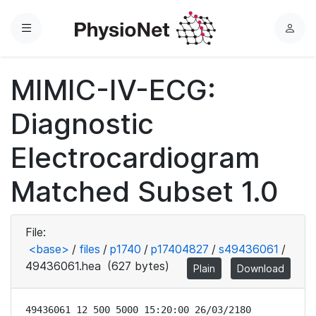
Menu
L
o
g
MIMIC-IV-ECG:
i
n
Diagnostic
Electrocardiogram
Matched Subset 1.0
File:
<base>
/
files
/
p1740
/
p17404827
/
s49436061
/
49436061.hea
(627 bytes)
Plain
Download
49436061 12 500 5000 15:20:00 26/03/2180
