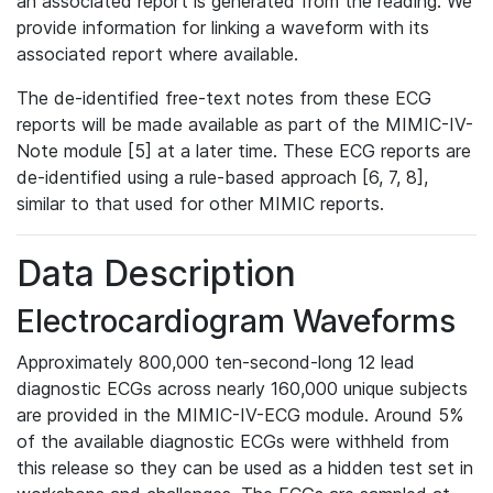
an associated report is generated from the reading. We
provide information for linking a waveform with its
associated report where available.
The de-identified free-text notes from these ECG
reports will be made available as part of the MIMIC-IV-
Note module [5] at a later time. These ECG reports are
de-identified using a rule-based approach [6, 7, 8],
similar to that used for other MIMIC reports.
Data Description
Electrocardiogram Waveforms
Approximately 800,000 ten-second-long 12 lead
diagnostic ECGs across nearly 160,000 unique subjects
are provided in the MIMIC-IV-ECG module. Around 5%
of the available diagnostic ECGs were withheld from
this release so they can be used as a hidden test set in