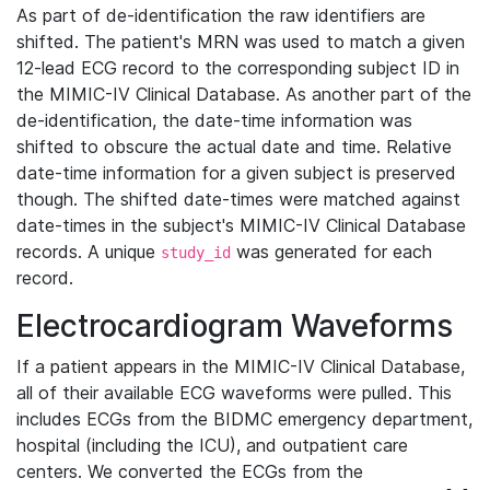
As part of de-identification the raw identifiers are
shifted. The patient's MRN was used to match a given
12-lead ECG record to the corresponding subject ID in
the MIMIC-IV Clinical Database. As another part of the
de-identification, the date-time information was
shifted to obscure the actual date and time. Relative
date-time information for a given subject is preserved
though. The shifted date-times were matched against
date-times in the subject's MIMIC-IV Clinical Database
records. A unique
was generated for each
study_id
record.
Electrocardiogram Waveforms
If a patient appears in the MIMIC-IV Clinical Database,
all of their available ECG waveforms were pulled. This
includes ECGs from the BIDMC emergency department,
hospital (including the ICU), and outpatient care
centers. We converted the ECGs from the