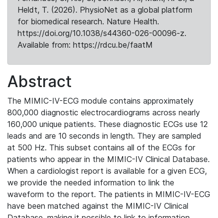
Heldt, T. (2026). PhysioNet as a global platform
for biomedical research. Nature Health.
https://doi.org/10.1038/s44360-026-00096-z.
Available from: https://rdcu.be/faatM
Abstract
The MIMIC-IV-ECG module contains approximately
800,000 diagnostic electrocardiograms across nearly
160,000 unique patients. These diagnostic ECGs use 12
leads and are 10 seconds in length. They are sampled
at 500 Hz. This subset contains all of the ECGs for
patients who appear in the MIMIC-IV Clinical Database.
When a cardiologist report is available for a given ECG,
we provide the needed information to link the
waveform to the report. The patients in MIMIC-IV-ECG
have been matched against the MIMIC-IV Clinical
Database, making it possible to link to information