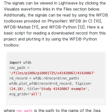
The signals can be viewed in Lightwave by clicking the
Visualize waveforms links in the Files section below.
Additionally, the signals can be read by using the WFDB
toolboxes provided on PhysioNet: WFDB (in C) [10],
WFDB-Matlab [11], and WFDB-Python [12]. Here is a
basic script for reading a downloaded record from this
project and plotting it by using the WFDB-Python
toolbox:
import
 wfdb 

rec_path = 
'/files/p1000/p10001725/s41420867/41420867'
rd_record = wfdb.rdrecord(rec_path) 

wfdb.plot_wfdb(record=rd_record, figsize=
(
24
,
18
), title=
'Study 41420867 example'
, 
ecg_grids=
'all'
where
is the path to the name of the .hea
rec_path