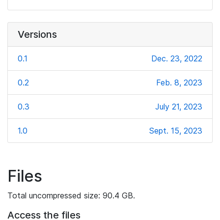
Versions
0.1
Dec. 23, 2022
0.2
Feb. 8, 2023
0.3
July 21, 2023
1.0
Sept. 15, 2023
Files
Total uncompressed size: 90.4 GB.
Access the files