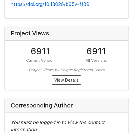
https://doi.org/10.13026/b95v-ff39
Project Views
6911
6911
Current Version
All Versions
Project Views by Unique Registered Users
View Details
Corresponding Author
You must be logged in to view the contact
information.