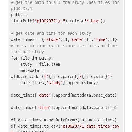
# get the path to all the study .hea files for 
p10023771
paths = 
list(Path(
"p10023771/."
).rglob(
"*.hea"
))

# get date and time for each study
date_times = {
'study'
:[],
'date'
:[],
'time'
:[]} 
# use a dictionary to store the date and time 
for each study
for
 file 
in
 paths:

    study = file.stem

    metadata = 
wfdb.rdheader(
f'
{file.parent}
/
{file.stem}
'
)

    date_times[
'study'
].append(study)

date_times[
'date'
].append(metadata.base_date)

date_times[
'time'
].append(metadata.base_time)

df_date_times = pd.DataFrame(data=date_times)

df_date_times.to_csv(
'p10023771_date_times.csv