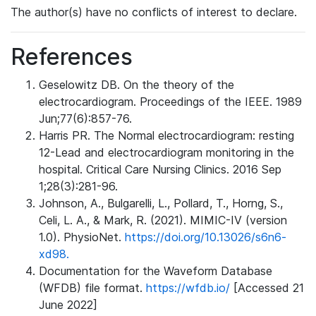
The author(s) have no conflicts of interest to declare.
References
Geselowitz DB. On the theory of the
electrocardiogram. Proceedings of the IEEE. 1989
Jun;77(6):857-76.
Harris PR. The Normal electrocardiogram: resting
12-Lead and electrocardiogram monitoring in the
hospital. Critical Care Nursing Clinics. 2016 Sep
1;28(3):281-96.
Johnson, A., Bulgarelli, L., Pollard, T., Horng, S.,
Celi, L. A., & Mark, R. (2021). MIMIC-IV (version
1.0). PhysioNet.
https://doi.org/10.13026/s6n6-
xd98.
Documentation for the Waveform Database
(WFDB) file format.
https://wfdb.io/
[Accessed 21
June 2022]