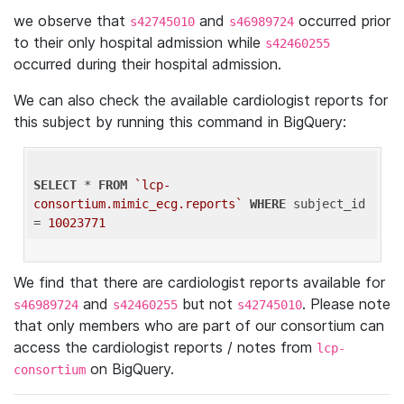
we observe that
and
occurred prior
s42745010
s46989724
to their only hospital admission while
s42460255
occurred during their hospital admission.
We can also check the available cardiologist reports for
this subject by running this command in BigQuery:
SELECT
 * 
FROM
`lcp-
consortium.mimic_ecg.reports`
WHERE
 subject_id 
= 
10023771
We find that there are cardiologist reports available for
and
but not
. Please note
s46989724
s42460255
s42745010
that only members who are part of our consortium can
access the cardiologist reports / notes from
lcp-
on BigQuery.
consortium