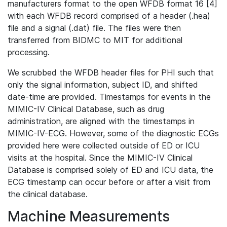
manufacturers format to the open WFDB format 16 [4]
with each WFDB record comprised of a header (.hea)
file and a signal (.dat) file. The files were then
transferred from BIDMC to MIT for additional
processing.
We scrubbed the WFDB header files for PHI such that
only the signal information, subject ID, and shifted
date-time are provided. Timestamps for events in the
MIMIC-IV Clinical Database, such as drug
administration, are aligned with the timestamps in
MIMIC-IV-ECG. However, some of the diagnostic ECGs
provided here were collected outside of ED or ICU
visits at the hospital. Since the MIMIC-IV Clinical
Database is comprised solely of ED and ICU data, the
ECG timestamp can occur before or after a visit from
the clinical database.
Machine Measurements