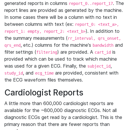
generated reports in columns
. The
report_0..report_17
report lines are provided as generated by the machine.
In some cases there will be a column with no text in
between columns with text (ex:
report_0: <text_a>,
). In addition to
report_1: empty, report_2: <text_b>
the summary measurements (
rr_interval, qrs_onset,
, etc.) columns for the machine's
and
qrs_end
bandwidth
filter settings (
) are provided. A
is
filtering
cart_id
provided which can be used to track which machine
was used for a given ECG. Finally, the
,
subject_id
, and
are provided, consistent with
study_id
ecg_time
the ECG waveform files themselves.
Cardiologist Reports
A little more than 600,000 cardiologist reports are
available for the ~800,000 diagnostic ECGs. Not all
diagnostic ECGs get read by a cardiologist. This is the
primary reason that there are fewer reports than