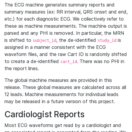
The ECG machine generates summary reports and
summary measures (ex: RR interval, QRS onset and end,
etc.) for each diagnostic ECG. We collectively refer to
these as machine measurements. The machine output is
parsed and any PHI is removed. In particular, the MRN
is shifted to
, the de-identified
is
subject_id
study_id
assigned in a manner consistent with the ECG
waveform files, and the raw Cart ID is randomly shifted
to create a de-identified
. There was no PHI in
cart_id
the report lines.
The global machine measures are provided in this
release. These global measures are calculated across all
12 leads. Machine measurements for individual leads
may be released in a future version of this project.
Cardiologist Reports
Most ECG waveforms get read by a cardiologist and