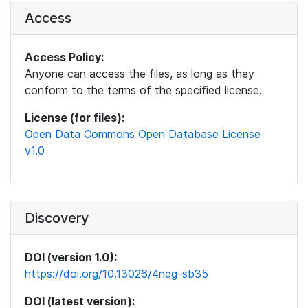
Access
Access Policy:
Anyone can access the files, as long as they
conform to the terms of the specified license.
License (for files):
Open Data Commons Open Database License
v1.0
Discovery
DOI (version 1.0):
https://doi.org/10.13026/4nqg-sb35
DOI (latest version):