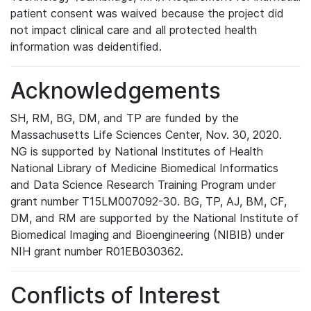
patient consent was waived because the project did
not impact clinical care and all protected health
information was deidentified.
Acknowledgements
SH, RM, BG, DM, and TP are funded by the
Massachusetts Life Sciences Center, Nov. 30, 2020.
NG is supported by National Institutes of Health
National Library of Medicine Biomedical Informatics
and Data Science Research Training Program under
grant number T15LM007092-30. BG, TP, AJ, BM, CF,
DM, and RM are supported by the National Institute of
Biomedical Imaging and Bioengineering (NIBIB) under
NIH grant number R01EB030362.
Conflicts of Interest