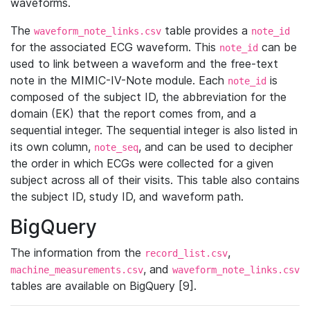
waveforms.
The
table provides a
waveform_note_links.csv
note_id
for the associated ECG waveform. This
can be
note_id
used to link between a waveform and the free-text
note in the MIMIC-IV-Note module. Each
is
note_id
composed of the subject ID, the abbreviation for the
domain (EK) that the report comes from, and a
sequential integer. The sequential integer is also listed in
its own column,
, and can be used to decipher
note_seq
the order in which ECGs were collected for a given
subject across all of their visits. This table also contains
the subject ID, study ID, and waveform path.
BigQuery
The information from the
,
record_list.csv
, and
machine_measurements.csv
waveform_note_links.csv
tables are available on BigQuery [9].