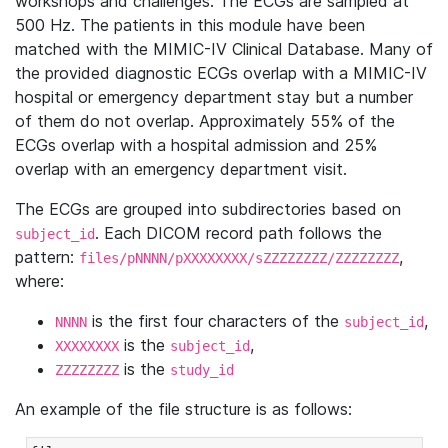
workshops and challenges. The ECGs are sampled at
500 Hz. The patients in this module have been
matched with the MIMIC-IV Clinical Database. Many of
the provided diagnostic ECGs overlap with a MIMIC-IV
hospital or emergency department stay but a number
of them do not overlap. Approximately 55% of the
ECGs overlap with a hospital admission and 25%
overlap with an emergency department visit.
The ECGs are grouped into subdirectories based on
. Each DICOM record path follows the
subject_id
pattern:
,
files/pNNNN/pXXXXXXXX/sZZZZZZZZ/ZZZZZZZZ
where:
is the first four characters of the
,
NNNN
subject_id
is the
,
XXXXXXXX
subject_id
is the
ZZZZZZZZ
study_id
An example of the file structure is as follows: