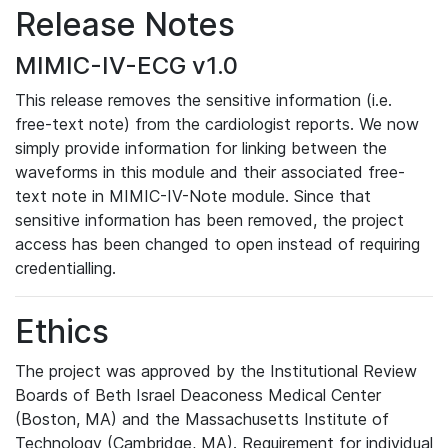
Release Notes
MIMIC-IV-ECG v1.0
This release removes the sensitive information (i.e.
free-text note) from the cardiologist reports. We now
simply provide information for linking between the
waveforms in this module and their associated free-
text note in MIMIC-IV-Note module. Since that
sensitive information has been removed, the project
access has been changed to open instead of requiring
credentialling.
Ethics
The project was approved by the Institutional Review
Boards of Beth Israel Deaconess Medical Center
(Boston, MA) and the Massachusetts Institute of
Technology (Cambridge, MA). Requirement for individual