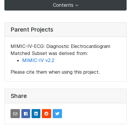
Contents
Parent Projects
MIMIC-IV-ECG: Diagnostic Electrocardiogram
Matched Subset was derived from:
MIMIC-IV v2.2
Please cite them when using this project.
Share