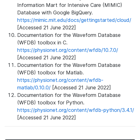
Information Mart for Intensive Care (MIMIC)
Database with Google BigQuery.
https://mimic.mit.edu/docs/gettingstarted/cloud/
[Accessed 21 June 2022]
Documentation for the Waveform Database
(WFDB) toolbox in C.
https://physionet.org/content/wfdb/10.7.0/
[Accessed 21 June 2022]
Documentation for the Waveform Database
(WFDB) toolbox for Matlab.
https://physionet.org/content/wfdb-
matlab/0.10.0/
[Accessed 21 June 2022]
Documentation for the Waveform Database
(WFDB) toolbox for Python.
https://physionet.org/content/wfdb-python/3.4.1/
[Accessed 21 June 2022]