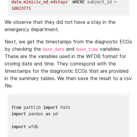
data.mimiciv_ed.edstays`
WHERE
 subject_id = 
10023771
We observe that they did not have a stay in the
emergency department.
Next, we get the timestamps from the diagnostic ECGs
by checking the
and
variables.
base_date
base_time
These are the variables used in the WFDB format for
storing date and time. They correspond with the
timestamps for the diagnostic ECGs that are provided
in the summary tables. We then save the result to a csv
file:
from
 pathlib 
import
import
 pandas 
as
 pd

import
 wfdb
