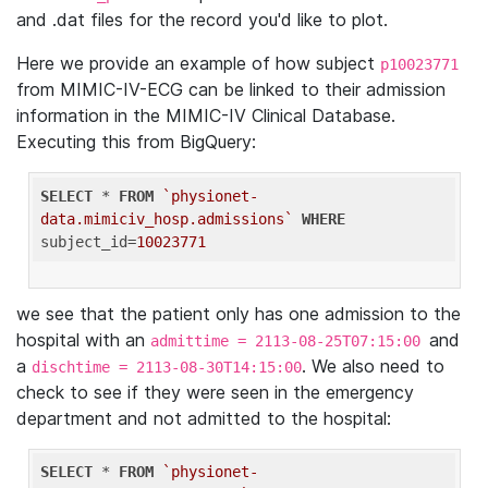
and .dat files for the record you'd like to plot.
Here we provide an example of how subject
p10023771
from MIMIC-IV-ECG can be linked to their admission
information in the MIMIC-IV Clinical Database.
Executing this from BigQuery:
SELECT
 * 
FROM
`physionet-
data.mimiciv_hosp.admissions`
WHERE
subject_id=
10023771
we see that the patient only has one admission to the
hospital with an
and
admittime = 2113-08-25T07:15:00
a
. We also need to
dischtime = 2113-08-30T14:15:00
check to see if they were seen in the emergency
department and not admitted to the hospital:
SELECT
 * 
FROM
`physionet-