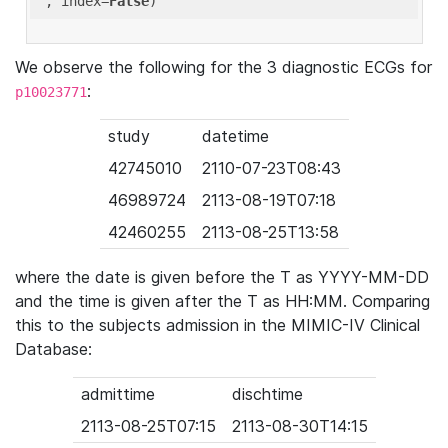
'
, index=
False
We observe the following for the 3 diagnostic ECGs for
:
p10023771
study
datetime
42745010
2110-07-23T08:43
46989724
2113-08-19T07:18
42460255
2113-08-25T13:58
where the date is given before the T as YYYY-MM-DD
and the time is given after the T as HH:MM. Comparing
this to the subjects admission in the MIMIC-IV Clinical
Database:
admittime
dischtime
2113-08-25T07:15
2113-08-30T14:15