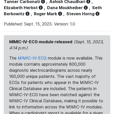
Tanner Carbonati
,
Ashish Chaudhari
,
Elizabeth Herbst
,
Dana Moukheiber
,
Seth
Berkowitz
,
Roger Mark
,
Steven Horng
Published: Sept. 15, 2023. Version: 1.0
MIMIC-IV-ECG module released
(Sept. 15, 2023,
4:14 p.m.)
The
MIMIC-IV-ECG
module is now available. This
module contains approximately 800,000
diagnostic electrocardiograms across nearly
160,000 unique patients. The vast majority of
ECGs for patients who appear in the MIMIC-IV
Clinical Database are included. The patients in
MIMIC-IV-ECG have been matched against the
MIMIC-IV Clinical Database, making it possible to
link to information across the MIMIC-IV modules.
When a cardiologist report is available for a given