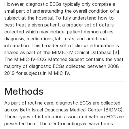
However, diagnostic ECGs typically only comprise a
small part of understanding the overall condition of a
subject at the hospital. To fully understand how to
best treat a given patient, a broader set of data is
collected which may include: patient demographics,
diagnosis, medications, lab tests, and additional
information. This broader set of clinical information is
shared as part of the MIMIC-IV Clinical Database [3].
The MIMIC-IV-ECG Matched Subset contains the vast
majority of diagnostic ECGs collected between 2008 -
2019 for subjects in MIMIC-IV.
Methods
As part of routine care, diagnostic ECGs are collected
across Beth Israel Deaconess Medical Center (BIDMC).
Three types of information associated with an ECG are
presented here. The electrocardiogram waveforms