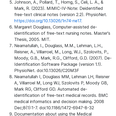
Johnson, A., Pollard, T., Horng, S., Celi, L. A., &
Mark, R. (2023). MIMIC-IV-Note: Deidentified
free-text clinical notes (version 2.2). PhysioNet.
https://doi.org/10.13026/1n74-ne17.
Margaret Douglass, Computer-assisted de-
identification of free-text nursing notes. Master's
Thesis, 2005. MIT.
Neamatullah, I., Douglass, M.M., Lehman, L.H.,
Reisner, A., Villarroel, M., Long, W.J., Szolovits, P.,
Moody, G.B., Mark, R.G., Clifford, G.D. (2007). De-
Identification Software Package (version 1.1).
PhysioNet. doi:10.13026/C20M3F
Neamatullah I, Douglass MM, Lehman LH, Reisner
A, Villarroel M, Long WJ, Szolovits P, Moody GB,
Mark RG, Clifford GD. Automated de-
identification of free-text medical records. BMC
medical informatics and decision making. 2008
Dec;8(1):1-7. doi:10.1186/1472-6947-8-32
Documentation about using the Medical