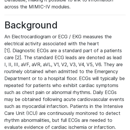
across the MIMIC-IV modules.
Background
An Electrocardiogram or ECG / EKG measures the
electrical activity associated with the heart
[1]. Diagnostic ECGs are a standard part of a patients
care [2]. The standard ECG leads are denoted as lead
I, II, III, aVF, aVR, aVL, V1, V2, V3, V4, V5, V6. They are
routinely obtained when admitted to the Emergency
Department or to a hospital floor. ECGs will typically be
repeated for patients who exhibit cardiac symptoms
such as chest pain or abnormal rhythms. Daily ECGs
may be obtained following acute cardiovascular events
such as myocardial infarction. Patients in the Intensive
Care Unit (ICU) are continuously monitored to detect
rhythm abnormalities, but full ECGs are needed to
evaluate evidence of cardiac ischemia or infarction.