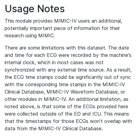
Usage Notes
This module provides MIMIC-IV users an additional,
potentially important piece of information for their
research using MIMIC.
There are some limitations with this dataset. The date
and time for each ECG were recorded by the machine's
internal clock, which in most cases was not
synchronized with any external time source. As a result,
the ECG time stamps could be significantly out of sync
with the corresponding time stamps in the MIMIC-IV
Clinical Database, MIMIC-IV Waveform Database, or
other modules in MIMIC-IV. An additional limitation, as
noted above, is that some of the ECGs provided here
were collected outside of the ED and ICU. This means
that the timestamps for those ECGs won't overlap with
data from the MIMIC-IV Clinical Database.