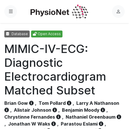
Menu
L
o
g
Database
Open Access
i
n
MIMIC-IV-ECG:
Diagnostic
Electrocardiogram
Matched Subset
Brian Gow
,
Tom Pollard
,
Larry A Nathanson
,
Alistair Johnson
,
Benjamin Moody
,
Chrystinne Fernandes
,
Nathaniel Greenbaum
,
Jonathan W Waks
,
Parastou Eslami
,