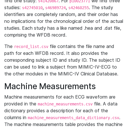
find one study:
. For
we find three
s41420867
p10023771
studies:
,
,
. The study
s42745010
s46989724
s42460255
identifiers are completely random, and their order has
no implications for the chronological order of the actual
studies. Each study has a like named .hea and .dat file,
comprising the WFDB record.
The
file contains the file name and
record_list.csv
path for each WFDB record. It also provides the
corresponding subject ID and study ID. The subject ID
can be used to link a subject from MIMIC-IV-ECG to
the other modules in the MIMIC-IV Clinical Database.
Machine Measurements
Machine measurements for each ECG waveform are
provided in the
file. A data
machine_measurements.csv
dictionary provides a description for each of the
columns in
.
machine_measurements_data_dictionary.csv
The machine measurements table provides the machine