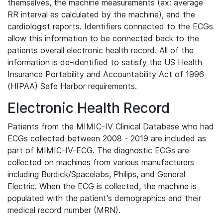
themselves, the machine measurements (ex: average
RR interval as calculated by the machine), and the
cardiologist reports. Identifiers connected to the ECGs
allow this information to be connected back to the
patients overall electronic health record. All of the
information is de-identified to satisfy the US Health
Insurance Portability and Accountability Act of 1996
(HIPAA) Safe Harbor requirements.
Electronic Health Record
Patients from the MIMIC-IV Clinical Database who had
ECGs collected between 2008 - 2019 are included as
part of MIMIC-IV-ECG. The diagnostic ECGs are
collected on machines from various manufacturers
including Burdick/Spacelabs, Philips, and General
Electric. When the ECG is collected, the machine is
populated with the patient's demographics and their
medical record number (MRN).