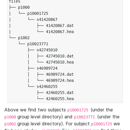
files

├── p1000

|   └── p10001725

|       └── s41420867

|           ├── 41420867.dat

|           └── 41420867.hea

└── p1002

    └── p10023771

        ├── s42745010

        │   ├── 42745010.dat

        │   └── 42745010.hea

        ├── s46989724

        │   ├── 46989724.dat

        │   └── 46989724.hea

        └── s42460255

            ├── 42460255.dat

            └── 42460255.hea
Above we find two subjects
(under the
p10001725
group level directory) and
(under the
p1000
p10023771
group level directory). For subject
we
p1002
p10001725