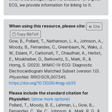
ECG, we provide information for linking to it.
When using this resource, please cite:
Cite
Copy BibTeX
Gow, B., Pollard, T., Nathanson, L. A., Johnson, A.,
Moody, B., Fernandes, C., Greenbaum, N., Waks, J.
W., Eslami, P., Carbonati, T., Chaudhari, A., Herbst,
E., Moukheiber, D., Berkowitz, S., Mark, R., &
Horng, S. (2023). MIMIC-IV-ECG: Diagnostic
Electrocardiogram Matched Subset (version 1.0).
PhysioNet
. RRID:SCR_007345.
https://doi.org/10.13026/4nqg-sb35
Please include the standard citation for
PhysioNet:
(show more options)
Pollard, T., Moody, B. E., Lehman, L., Gow, B.,
Fernandes, C., Xie, C., Johnson, A., Mark, R. G., &