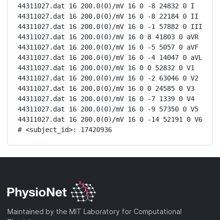
44311027.dat 16 200.0(0)/mV 16 0 -8 24832 0 I

44311027.dat 16 200.0(0)/mV 16 0 -8 22184 0 II

44311027.dat 16 200.0(0)/mV 16 0 -1 57882 0 III

44311027.dat 16 200.0(0)/mV 16 0 8 41803 0 aVR

44311027.dat 16 200.0(0)/mV 16 0 -5 5057 0 aVF

44311027.dat 16 200.0(0)/mV 16 0 -4 14047 0 aVL

44311027.dat 16 200.0(0)/mV 16 0 0 52832 0 V1

44311027.dat 16 200.0(0)/mV 16 0 -2 63046 0 V2

44311027.dat 16 200.0(0)/mV 16 0 0 24585 0 V3

44311027.dat 16 200.0(0)/mV 16 0 -7 1339 0 V4

44311027.dat 16 200.0(0)/mV 16 0 -9 57350 0 V5

44311027.dat 16 200.0(0)/mV 16 0 -14 52191 0 V6

# <subject_id>: 17420936
Maintained by the MIT Laboratory for Computational