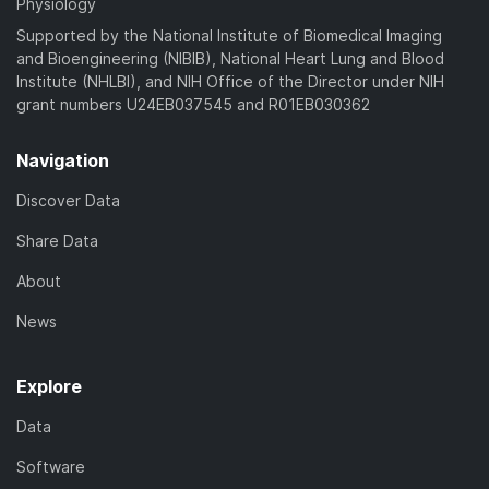
Physiology
Supported by the National Institute of Biomedical Imaging
and Bioengineering (NIBIB), National Heart Lung and Blood
Institute (NHLBI), and NIH Office of the Director under NIH
grant numbers U24EB037545 and R01EB030362
Navigation
Discover Data
Share Data
About
News
Explore
Data
Software