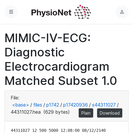
Menu
L
o
g
MIMIC-IV-ECG:
i
n
Diagnostic
Electrocardiogram
Matched Subset 1.0
File:
<base>
/
files
/
p1742
/
p17420936
/
s44311027
/
44311027.hea
(629 bytes)
Plain
Download
44311027 12 500 5000 12:08:00 08/12/2140
