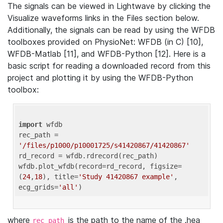
The signals can be viewed in Lightwave by clicking the
Visualize waveforms links in the Files section below.
Additionally, the signals can be read by using the WFDB
toolboxes provided on PhysioNet: WFDB (in C) [10],
WFDB-Matlab [11], and WFDB-Python [12]. Here is a
basic script for reading a downloaded record from this
project and plotting it by using the WFDB-Python
toolbox:
import
 wfdb 

rec_path = 
'/files/p1000/p10001725/s41420867/41420867'
rd_record = wfdb.rdrecord(rec_path) 

wfdb.plot_wfdb(record=rd_record, figsize=
(
24
,
18
), title=
'Study 41420867 example'
, 
ecg_grids=
'all'
where
is the path to the name of the .hea
rec_path