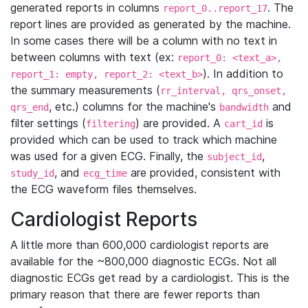
generated reports in columns
. The
report_0..report_17
report lines are provided as generated by the machine.
In some cases there will be a column with no text in
between columns with text (ex:
report_0: <text_a>,
). In addition to
report_1: empty, report_2: <text_b>
the summary measurements (
rr_interval, qrs_onset,
, etc.) columns for the machine's
and
qrs_end
bandwidth
filter settings (
) are provided. A
is
filtering
cart_id
provided which can be used to track which machine
was used for a given ECG. Finally, the
,
subject_id
, and
are provided, consistent with
study_id
ecg_time
the ECG waveform files themselves.
Cardiologist Reports
A little more than 600,000 cardiologist reports are
available for the ~800,000 diagnostic ECGs. Not all
diagnostic ECGs get read by a cardiologist. This is the
primary reason that there are fewer reports than