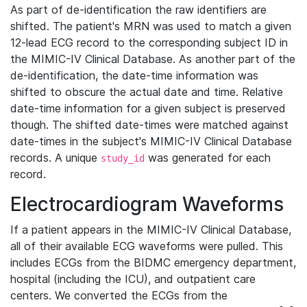
As part of de-identification the raw identifiers are
shifted. The patient's MRN was used to match a given
12-lead ECG record to the corresponding subject ID in
the MIMIC-IV Clinical Database. As another part of the
de-identification, the date-time information was
shifted to obscure the actual date and time. Relative
date-time information for a given subject is preserved
though. The shifted date-times were matched against
date-times in the subject's MIMIC-IV Clinical Database
records. A unique
was generated for each
study_id
record.
Electrocardiogram Waveforms
If a patient appears in the MIMIC-IV Clinical Database,
all of their available ECG waveforms were pulled. This
includes ECGs from the BIDMC emergency department,
hospital (including the ICU), and outpatient care
centers. We converted the ECGs from the