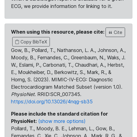
ECG, we provide information for linking to it.
When using this resource, please cite:
Cite
Copy BibTeX
Gow, B., Pollard, T., Nathanson, L. A., Johnson, A.,
Moody, B., Fernandes, C., Greenbaum, N., Waks, J.
W., Eslami, P., Carbonati, T., Chaudhari, A., Herbst,
E., Moukheiber, D., Berkowitz, S., Mark, R., &
Horng, S. (2023). MIMIC-IV-ECG: Diagnostic
Electrocardiogram Matched Subset (version 1.0).
PhysioNet
. RRID:SCR_007345.
https://doi.org/10.13026/4nqg-sb35
Please include the standard citation for
PhysioNet:
(show more options)
Pollard, T., Moody, B. E., Lehman, L., Gow, B.,
Fernandes, C., Xie, C., Johnson, A., Mark, R. G., &