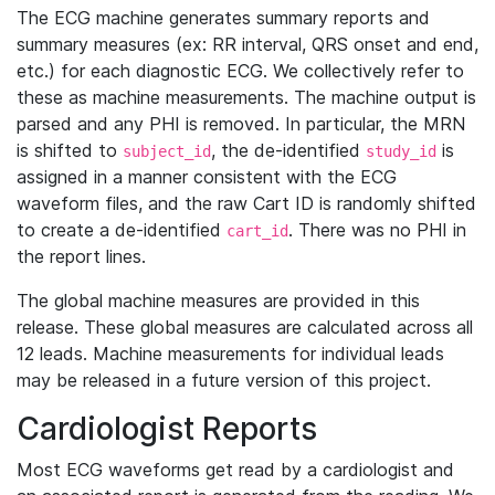
The ECG machine generates summary reports and
summary measures (ex: RR interval, QRS onset and end,
etc.) for each diagnostic ECG. We collectively refer to
these as machine measurements. The machine output is
parsed and any PHI is removed. In particular, the MRN
is shifted to
, the de-identified
is
subject_id
study_id
assigned in a manner consistent with the ECG
waveform files, and the raw Cart ID is randomly shifted
to create a de-identified
. There was no PHI in
cart_id
the report lines.
The global machine measures are provided in this
release. These global measures are calculated across all
12 leads. Machine measurements for individual leads
may be released in a future version of this project.
Cardiologist Reports
Most ECG waveforms get read by a cardiologist and