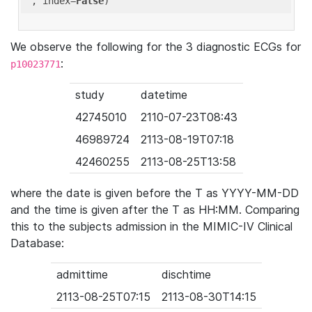
'
, index=
False
We observe the following for the 3 diagnostic ECGs for
:
p10023771
study
datetime
42745010
2110-07-23T08:43
46989724
2113-08-19T07:18
42460255
2113-08-25T13:58
where the date is given before the T as YYYY-MM-DD
and the time is given after the T as HH:MM. Comparing
this to the subjects admission in the MIMIC-IV Clinical
Database:
admittime
dischtime
2113-08-25T07:15
2113-08-30T14:15