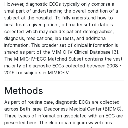
However, diagnostic ECGs typically only comprise a
small part of understanding the overall condition of a
subject at the hospital. To fully understand how to
best treat a given patient, a broader set of data is
collected which may include: patient demographics,
diagnosis, medications, lab tests, and additional
information. This broader set of clinical information is
shared as part of the MIMIC-IV Clinical Database [3].
The MIMIC-IV-ECG Matched Subset contains the vast
majority of diagnostic ECGs collected between 2008 -
2019 for subjects in MIMIC-IV.
Methods
As part of routine care, diagnostic ECGs are collected
across Beth Israel Deaconess Medical Center (BIDMC).
Three types of information associated with an ECG are
presented here. The electrocardiogram waveforms