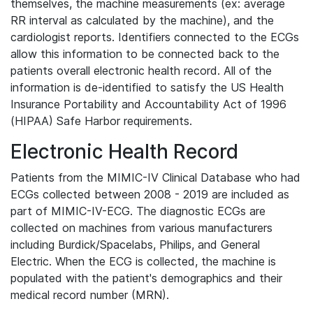
themselves, the machine measurements (ex: average
RR interval as calculated by the machine), and the
cardiologist reports. Identifiers connected to the ECGs
allow this information to be connected back to the
patients overall electronic health record. All of the
information is de-identified to satisfy the US Health
Insurance Portability and Accountability Act of 1996
(HIPAA) Safe Harbor requirements.
Electronic Health Record
Patients from the MIMIC-IV Clinical Database who had
ECGs collected between 2008 - 2019 are included as
part of MIMIC-IV-ECG. The diagnostic ECGs are
collected on machines from various manufacturers
including Burdick/Spacelabs, Philips, and General
Electric. When the ECG is collected, the machine is
populated with the patient's demographics and their
medical record number (MRN).