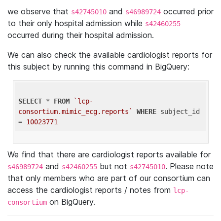
we observe that
and
occurred prior
s42745010
s46989724
to their only hospital admission while
s42460255
occurred during their hospital admission.
We can also check the available cardiologist reports for
this subject by running this command in BigQuery:
SELECT
 * 
FROM
`lcp-
consortium.mimic_ecg.reports`
WHERE
 subject_id 
= 
10023771
We find that there are cardiologist reports available for
and
but not
. Please note
s46989724
s42460255
s42745010
that only members who are part of our consortium can
access the cardiologist reports / notes from
lcp-
on BigQuery.
consortium