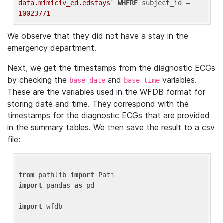
data.mimiciv_ed.edstays`
WHERE
 subject_id = 
10023771
We observe that they did not have a stay in the
emergency department.
Next, we get the timestamps from the diagnostic ECGs
by checking the
and
variables.
base_date
base_time
These are the variables used in the WFDB format for
storing date and time. They correspond with the
timestamps for the diagnostic ECGs that are provided
in the summary tables. We then save the result to a csv
file:
from
 pathlib 
import
import
 pandas 
as
 pd

import
 wfdb
