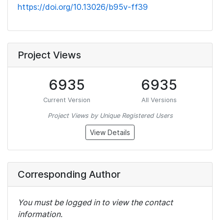
https://doi.org/10.13026/b95v-ff39
Project Views
6935
6935
Current Version
All Versions
Project Views by Unique Registered Users
View Details
Corresponding Author
You must be logged in to view the contact
information.