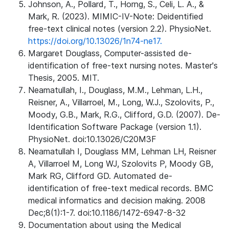
Johnson, A., Pollard, T., Horng, S., Celi, L. A., &
Mark, R. (2023). MIMIC-IV-Note: Deidentified
free-text clinical notes (version 2.2). PhysioNet.
https://doi.org/10.13026/1n74-ne17.
Margaret Douglass, Computer-assisted de-
identification of free-text nursing notes. Master's
Thesis, 2005. MIT.
Neamatullah, I., Douglass, M.M., Lehman, L.H.,
Reisner, A., Villarroel, M., Long, W.J., Szolovits, P.,
Moody, G.B., Mark, R.G., Clifford, G.D. (2007). De-
Identification Software Package (version 1.1).
PhysioNet. doi:10.13026/C20M3F
Neamatullah I, Douglass MM, Lehman LH, Reisner
A, Villarroel M, Long WJ, Szolovits P, Moody GB,
Mark RG, Clifford GD. Automated de-
identification of free-text medical records. BMC
medical informatics and decision making. 2008
Dec;8(1):1-7. doi:10.1186/1472-6947-8-32
Documentation about using the Medical