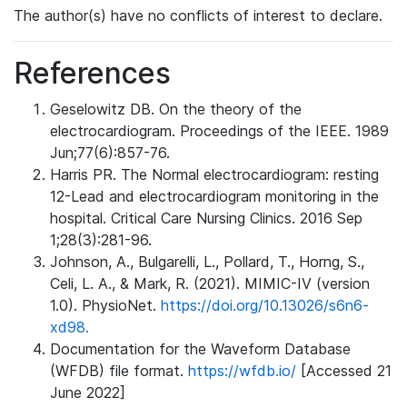
The author(s) have no conflicts of interest to declare.
References
Geselowitz DB. On the theory of the
electrocardiogram. Proceedings of the IEEE. 1989
Jun;77(6):857-76.
Harris PR. The Normal electrocardiogram: resting
12-Lead and electrocardiogram monitoring in the
hospital. Critical Care Nursing Clinics. 2016 Sep
1;28(3):281-96.
Johnson, A., Bulgarelli, L., Pollard, T., Horng, S.,
Celi, L. A., & Mark, R. (2021). MIMIC-IV (version
1.0). PhysioNet.
https://doi.org/10.13026/s6n6-
xd98.
Documentation for the Waveform Database
(WFDB) file format.
https://wfdb.io/
[Accessed 21
June 2022]