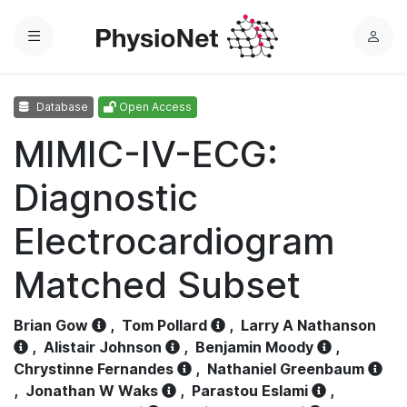
Menu
L
o
g
Database
Open Access
i
n
MIMIC-IV-ECG:
Diagnostic
Electrocardiogram
Matched Subset
Brian Gow
,
Tom Pollard
,
Larry A Nathanson
,
Alistair Johnson
,
Benjamin Moody
,
Chrystinne Fernandes
,
Nathaniel Greenbaum
,
Jonathan W Waks
,
Parastou Eslami
,