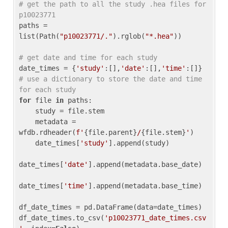
# get the path to all the study .hea files for 
p10023771
paths = 
list(Path(
"p10023771/."
).rglob(
"*.hea"
))

# get date and time for each study
date_times = {
'study'
:[],
'date'
:[],
'time'
:[]} 
# use a dictionary to store the date and time 
for each study
for
 file 
in
 paths:

    study = file.stem

    metadata = 
wfdb.rdheader(
f'
{file.parent}
/
{file.stem}
'
)

    date_times[
'study'
].append(study)

date_times[
'date'
].append(metadata.base_date)

date_times[
'time'
].append(metadata.base_time)

df_date_times = pd.DataFrame(data=date_times)

df_date_times.to_csv(
'p10023771_date_times.csv