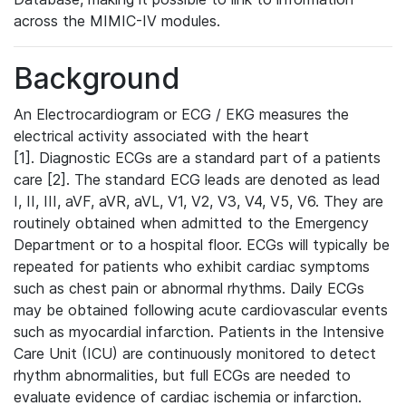
across the MIMIC-IV modules.
Background
An Electrocardiogram or ECG / EKG measures the
electrical activity associated with the heart
[1]. Diagnostic ECGs are a standard part of a patients
care [2]. The standard ECG leads are denoted as lead
I, II, III, aVF, aVR, aVL, V1, V2, V3, V4, V5, V6. They are
routinely obtained when admitted to the Emergency
Department or to a hospital floor. ECGs will typically be
repeated for patients who exhibit cardiac symptoms
such as chest pain or abnormal rhythms. Daily ECGs
may be obtained following acute cardiovascular events
such as myocardial infarction. Patients in the Intensive
Care Unit (ICU) are continuously monitored to detect
rhythm abnormalities, but full ECGs are needed to
evaluate evidence of cardiac ischemia or infarction.