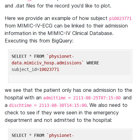
and .dat files for the record you'd like to plot.
Here we provide an example of how subject
p10023771
from MIMIC-IV-ECG can be linked to their admission
information in the MIMIC-IV Clinical Database.
Executing this from BigQuery:
SELECT
 * 
FROM
`physionet-
data.mimiciv_hosp.admissions`
WHERE
subject_id=
10023771
we see that the patient only has one admission to the
hospital with an
and
admittime = 2113-08-25T07:15:00
a
. We also need to
dischtime = 2113-08-30T14:15:00
check to see if they were seen in the emergency
department and not admitted to the hospital:
SELECT
 * 
FROM
`physionet-