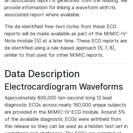
an associated report is generated from the reading. We
provide information for linking a waveform with its
associated report where available.
The de-identified free-text notes from these ECG
reports will be made available as part of the MIMIC-IV-
Note module [5] at a later time. These ECG reports are
de-identified using a rule-based approach [6, 7, 8],
similar to that used for other MIMIC reports.
Data Description
Electrocardiogram Waveforms
Approximately 800,000 ten-second-long 12 lead
diagnostic ECGs across nearly 160,000 unique subjects
are provided in the MIMIC-IV-ECG module. Around 5%
of the available diagnostic ECGs were withheld from
this release so they can be used as a hidden test set in