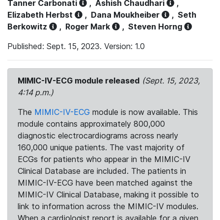
Tanner Carbonati
,
Ashish Chaudhari
,
Elizabeth Herbst
,
Dana Moukheiber
,
Seth
Berkowitz
,
Roger Mark
,
Steven Horng
Published: Sept. 15, 2023. Version: 1.0
MIMIC-IV-ECG module released
(Sept. 15, 2023,
4:14 p.m.)
The
MIMIC-IV-ECG
module is now available. This
module contains approximately 800,000
diagnostic electrocardiograms across nearly
160,000 unique patients. The vast majority of
ECGs for patients who appear in the MIMIC-IV
Clinical Database are included. The patients in
MIMIC-IV-ECG have been matched against the
MIMIC-IV Clinical Database, making it possible to
link to information across the MIMIC-IV modules.
When a cardiologist report is available for a given