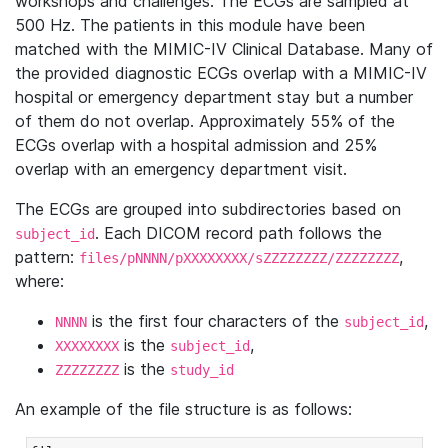
workshops and challenges. The ECGs are sampled at
500 Hz. The patients in this module have been
matched with the MIMIC-IV Clinical Database. Many of
the provided diagnostic ECGs overlap with a MIMIC-IV
hospital or emergency department stay but a number
of them do not overlap. Approximately 55% of the
ECGs overlap with a hospital admission and 25%
overlap with an emergency department visit.
The ECGs are grouped into subdirectories based on
. Each DICOM record path follows the
subject_id
pattern:
,
files/pNNNN/pXXXXXXXX/sZZZZZZZZ/ZZZZZZZZ
where:
is the first four characters of the
,
NNNN
subject_id
is the
,
XXXXXXXX
subject_id
is the
ZZZZZZZZ
study_id
An example of the file structure is as follows: