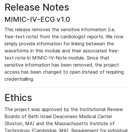
Release Notes
MIMIC-IV-ECG v1.0
This release removes the sensitive information (i.e.
free-text note) from the cardiologist reports. We now
simply provide information for linking between the
waveforms in this module and their associated free-
text note in MIMIC-IV-Note module. Since that
sensitive information has been removed, the project
access has been changed to open instead of requiring
credentialling.
Ethics
The project was approved by the Institutional Review
Boards of Beth Israel Deaconess Medical Center
(Boston, MA) and the Massachusetts Institute of
Technology (Cambridge, MA). Requirement for individual