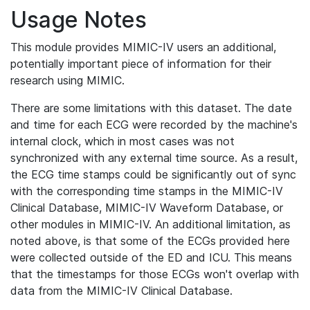
Usage Notes
This module provides MIMIC-IV users an additional,
potentially important piece of information for their
research using MIMIC.
There are some limitations with this dataset. The date
and time for each ECG were recorded by the machine's
internal clock, which in most cases was not
synchronized with any external time source. As a result,
the ECG time stamps could be significantly out of sync
with the corresponding time stamps in the MIMIC-IV
Clinical Database, MIMIC-IV Waveform Database, or
other modules in MIMIC-IV. An additional limitation, as
noted above, is that some of the ECGs provided here
were collected outside of the ED and ICU. This means
that the timestamps for those ECGs won't overlap with
data from the MIMIC-IV Clinical Database.