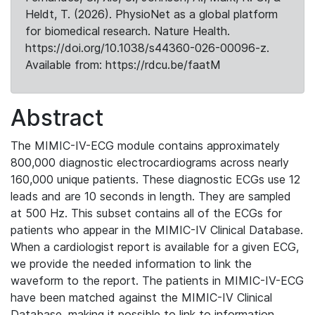
Heldt, T. (2026). PhysioNet as a global platform
for biomedical research. Nature Health.
https://doi.org/10.1038/s44360-026-00096-z.
Available from: https://rdcu.be/faatM
Abstract
The MIMIC-IV-ECG module contains approximately
800,000 diagnostic electrocardiograms across nearly
160,000 unique patients. These diagnostic ECGs use 12
leads and are 10 seconds in length. They are sampled
at 500 Hz. This subset contains all of the ECGs for
patients who appear in the MIMIC-IV Clinical Database.
When a cardiologist report is available for a given ECG,
we provide the needed information to link the
waveform to the report. The patients in MIMIC-IV-ECG
have been matched against the MIMIC-IV Clinical
Database, making it possible to link to information