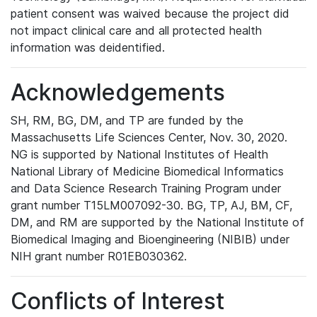
patient consent was waived because the project did
not impact clinical care and all protected health
information was deidentified.
Acknowledgements
SH, RM, BG, DM, and TP are funded by the
Massachusetts Life Sciences Center, Nov. 30, 2020.
NG is supported by National Institutes of Health
National Library of Medicine Biomedical Informatics
and Data Science Research Training Program under
grant number T15LM007092-30. BG, TP, AJ, BM, CF,
DM, and RM are supported by the National Institute of
Biomedical Imaging and Bioengineering (NIBIB) under
NIH grant number R01EB030362.
Conflicts of Interest