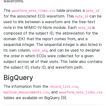
waveforms.
The
table provides a
waveform_note_links.csv
note_id
for the associated ECG waveform. This
can be
note_id
used to link between a waveform and the free-text
note in the MIMIC-IV-Note module. Each
is
note_id
composed of the subject ID, the abbreviation for the
domain (EK) that the report comes from, and a
sequential integer. The sequential integer is also listed in
its own column,
, and can be used to decipher
note_seq
the order in which ECGs were collected for a given
subject across all of their visits. This table also contains
the subject ID, study ID, and waveform path.
BigQuery
The information from the
,
record_list.csv
, and
machine_measurements.csv
waveform_note_links.csv
tables are available on BigQuery [9].