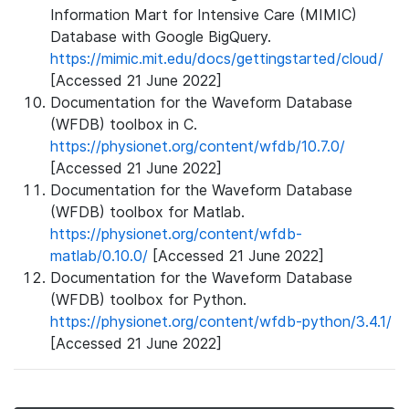
Information Mart for Intensive Care (MIMIC)
Database with Google BigQuery.
https://mimic.mit.edu/docs/gettingstarted/cloud/
[Accessed 21 June 2022]
Documentation for the Waveform Database
(WFDB) toolbox in C.
https://physionet.org/content/wfdb/10.7.0/
[Accessed 21 June 2022]
Documentation for the Waveform Database
(WFDB) toolbox for Matlab.
https://physionet.org/content/wfdb-
matlab/0.10.0/
[Accessed 21 June 2022]
Documentation for the Waveform Database
(WFDB) toolbox for Python.
https://physionet.org/content/wfdb-python/3.4.1/
[Accessed 21 June 2022]