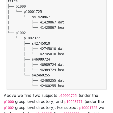
files

├── p1000

|   └── p10001725

|       └── s41420867

|           ├── 41420867.dat

|           └── 41420867.hea

└── p1002

    └── p10023771

        ├── s42745010

        │   ├── 42745010.dat

        │   └── 42745010.hea

        ├── s46989724

        │   ├── 46989724.dat

        │   └── 46989724.hea

        └── s42460255

            ├── 42460255.dat

            └── 42460255.hea
Above we find two subjects
(under the
p10001725
group level directory) and
(under the
p1000
p10023771
group level directory). For subject
we
p1002
p10001725