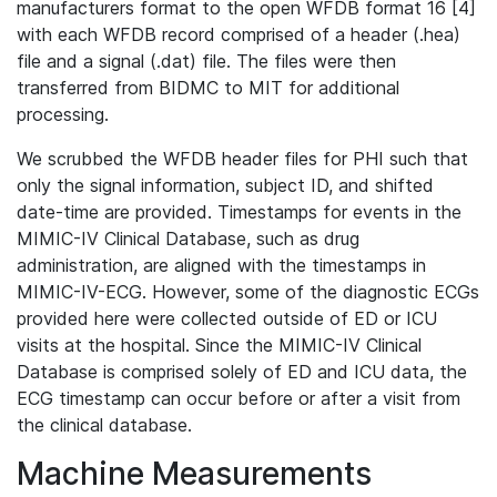
manufacturers format to the open WFDB format 16 [4]
with each WFDB record comprised of a header (.hea)
file and a signal (.dat) file. The files were then
transferred from BIDMC to MIT for additional
processing.
We scrubbed the WFDB header files for PHI such that
only the signal information, subject ID, and shifted
date-time are provided. Timestamps for events in the
MIMIC-IV Clinical Database, such as drug
administration, are aligned with the timestamps in
MIMIC-IV-ECG. However, some of the diagnostic ECGs
provided here were collected outside of ED or ICU
visits at the hospital. Since the MIMIC-IV Clinical
Database is comprised solely of ED and ICU data, the
ECG timestamp can occur before or after a visit from
the clinical database.
Machine Measurements