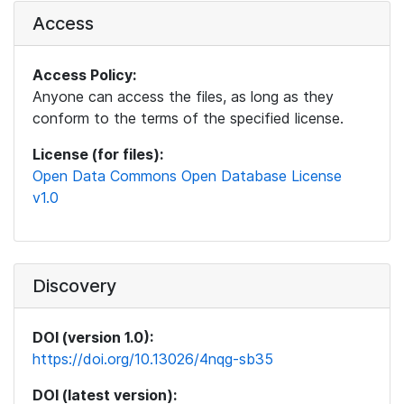
Access
Access Policy:
Anyone can access the files, as long as they
conform to the terms of the specified license.
License (for files):
Open Data Commons Open Database License
v1.0
Discovery
DOI (version 1.0):
https://doi.org/10.13026/4nqg-sb35
DOI (latest version):