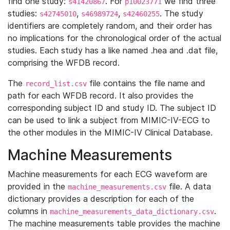
find one study:
. For
we find three
s41420867
p10023771
studies:
,
,
. The study
s42745010
s46989724
s42460255
identifiers are completely random, and their order has
no implications for the chronological order of the actual
studies. Each study has a like named .hea and .dat file,
comprising the WFDB record.
The
file contains the file name and
record_list.csv
path for each WFDB record. It also provides the
corresponding subject ID and study ID. The subject ID
can be used to link a subject from MIMIC-IV-ECG to
the other modules in the MIMIC-IV Clinical Database.
Machine Measurements
Machine measurements for each ECG waveform are
provided in the
file. A data
machine_measurements.csv
dictionary provides a description for each of the
columns in
.
machine_measurements_data_dictionary.csv
The machine measurements table provides the machine