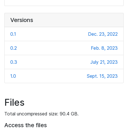
Versions
0.1
Dec. 23, 2022
0.2
Feb. 8, 2023
0.3
July 21, 2023
1.0
Sept. 15, 2023
Files
Total uncompressed size: 90.4 GB.
Access the files