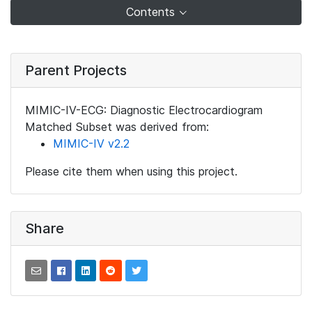
Contents
Parent Projects
MIMIC-IV-ECG: Diagnostic Electrocardiogram
Matched Subset was derived from:
MIMIC-IV v2.2
Please cite them when using this project.
Share