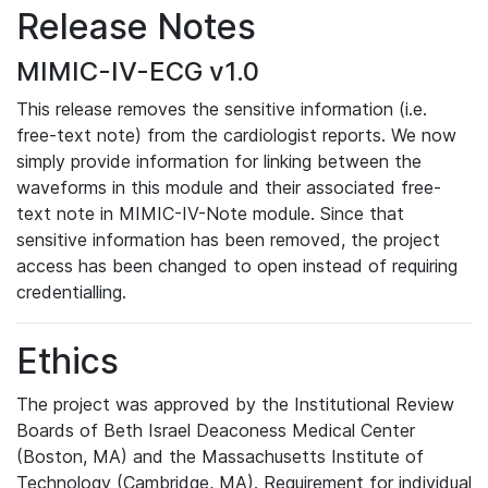
Release Notes
MIMIC-IV-ECG v1.0
This release removes the sensitive information (i.e.
free-text note) from the cardiologist reports. We now
simply provide information for linking between the
waveforms in this module and their associated free-
text note in MIMIC-IV-Note module. Since that
sensitive information has been removed, the project
access has been changed to open instead of requiring
credentialling.
Ethics
The project was approved by the Institutional Review
Boards of Beth Israel Deaconess Medical Center
(Boston, MA) and the Massachusetts Institute of
Technology (Cambridge, MA). Requirement for individual