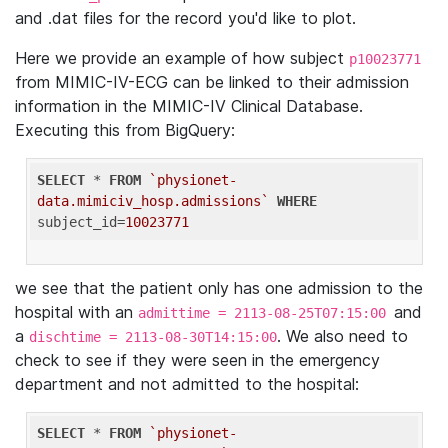
and .dat files for the record you'd like to plot.
Here we provide an example of how subject
p10023771
from MIMIC-IV-ECG can be linked to their admission
information in the MIMIC-IV Clinical Database.
Executing this from BigQuery:
SELECT
 * 
FROM
`physionet-
data.mimiciv_hosp.admissions`
WHERE
subject_id=
10023771
we see that the patient only has one admission to the
hospital with an
and
admittime = 2113-08-25T07:15:00
a
. We also need to
dischtime = 2113-08-30T14:15:00
check to see if they were seen in the emergency
department and not admitted to the hospital:
SELECT
 * 
FROM
`physionet-