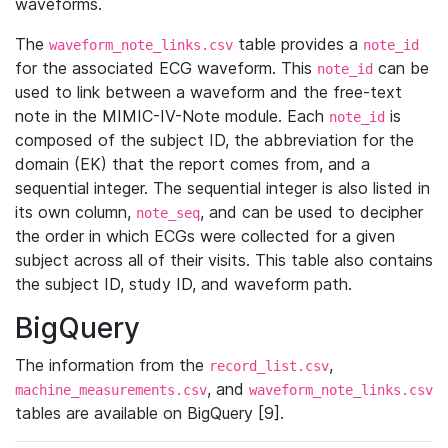
waveforms.
The
table provides a
waveform_note_links.csv
note_id
for the associated ECG waveform. This
can be
note_id
used to link between a waveform and the free-text
note in the MIMIC-IV-Note module. Each
is
note_id
composed of the subject ID, the abbreviation for the
domain (EK) that the report comes from, and a
sequential integer. The sequential integer is also listed in
its own column,
, and can be used to decipher
note_seq
the order in which ECGs were collected for a given
subject across all of their visits. This table also contains
the subject ID, study ID, and waveform path.
BigQuery
The information from the
,
record_list.csv
, and
machine_measurements.csv
waveform_note_links.csv
tables are available on BigQuery [9].