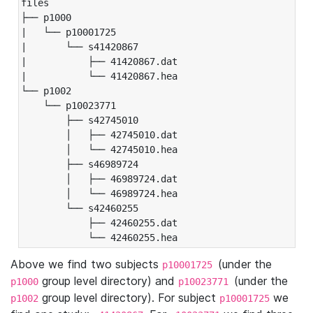
files

├── p1000

|   └── p10001725

|       └── s41420867

|           ├── 41420867.dat

|           └── 41420867.hea

└── p1002

    └── p10023771

        ├── s42745010

        │   ├── 42745010.dat

        │   └── 42745010.hea

        ├── s46989724

        │   ├── 46989724.dat

        │   └── 46989724.hea

        └── s42460255

            ├── 42460255.dat

            └── 42460255.hea
Above we find two subjects
(under the
p10001725
group level directory) and
(under the
p1000
p10023771
group level directory). For subject
we
p1002
p10001725