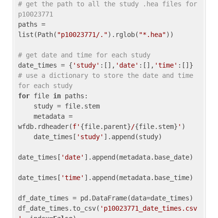
# get the path to all the study .hea files for 
p10023771
paths = 
list(Path(
"p10023771/."
).rglob(
"*.hea"
))

# get date and time for each study
date_times = {
'study'
:[],
'date'
:[],
'time'
:[]} 
# use a dictionary to store the date and time 
for each study
for
 file 
in
 paths:

    study = file.stem

    metadata = 
wfdb.rdheader(
f'
{file.parent}
/
{file.stem}
'
)

    date_times[
'study'
].append(study)

date_times[
'date'
].append(metadata.base_date)

date_times[
'time'
].append(metadata.base_time)

df_date_times = pd.DataFrame(data=date_times)

df_date_times.to_csv(
'p10023771_date_times.csv