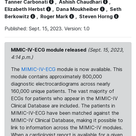
Tanner Carbonati
,
Ashish Chaudhari
,
Elizabeth Herbst
,
Dana Moukheiber
,
Seth
Berkowitz
,
Roger Mark
,
Steven Horng
Published: Sept. 15, 2023. Version: 1.0
MIMIC-IV-ECG module released
(Sept. 15, 2023,
4:14 p.m.)
The
MIMIC-IV-ECG
module is now available. This
module contains approximately 800,000
diagnostic electrocardiograms across nearly
160,000 unique patients. The vast majority of
ECGs for patients who appear in the MIMIC-IV
Clinical Database are included. The patients in
MIMIC-IV-ECG have been matched against the
MIMIC-IV Clinical Database, making it possible to
link to information across the MIMIC-IV modules.
When a cardiologist report is available for a given