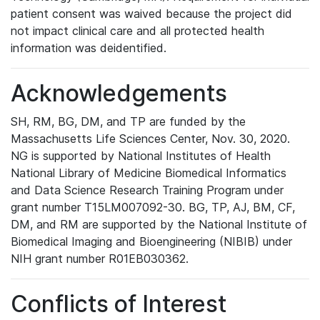
patient consent was waived because the project did
not impact clinical care and all protected health
information was deidentified.
Acknowledgements
SH, RM, BG, DM, and TP are funded by the
Massachusetts Life Sciences Center, Nov. 30, 2020.
NG is supported by National Institutes of Health
National Library of Medicine Biomedical Informatics
and Data Science Research Training Program under
grant number T15LM007092-30. BG, TP, AJ, BM, CF,
DM, and RM are supported by the National Institute of
Biomedical Imaging and Bioengineering (NIBIB) under
NIH grant number R01EB030362.
Conflicts of Interest