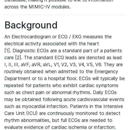
across the MIMIC-IV modules.
Background
An Electrocardiogram or ECG / EKG measures the
electrical activity associated with the heart
[1]. Diagnostic ECGs are a standard part of a patients
care [2]. The standard ECG leads are denoted as lead
I, II, III, aVF, aVR, aVL, V1, V2, V3, V4, V5, V6. They are
routinely obtained when admitted to the Emergency
Department or to a hospital floor. ECGs will typically be
repeated for patients who exhibit cardiac symptoms
such as chest pain or abnormal rhythms. Daily ECGs
may be obtained following acute cardiovascular events
such as myocardial infarction. Patients in the Intensive
Care Unit (ICU) are continuously monitored to detect
rhythm abnormalities, but full ECGs are needed to
evaluate evidence of cardiac ischemia or infarction.