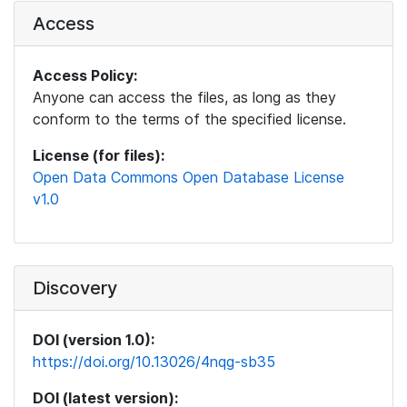
Access
Access Policy:
Anyone can access the files, as long as they
conform to the terms of the specified license.
License (for files):
Open Data Commons Open Database License
v1.0
Discovery
DOI (version 1.0):
https://doi.org/10.13026/4nqg-sb35
DOI (latest version):