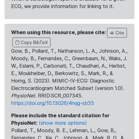
ECG, we provide information for linking to it.
When using this resource, please cite:
Cite
Copy BibTeX
Gow, B., Pollard, T., Nathanson, L. A., Johnson, A.,
Moody, B., Fernandes, C., Greenbaum, N., Waks, J.
W., Eslami, P., Carbonati, T., Chaudhari, A., Herbst,
E., Moukheiber, D., Berkowitz, S., Mark, R., &
Horng, S. (2023). MIMIC-IV-ECG: Diagnostic
Electrocardiogram Matched Subset (version 1.0).
PhysioNet
. RRID:SCR_007345.
https://doi.org/10.13026/4nqg-sb35
Please include the standard citation for
PhysioNet:
(show more options)
Pollard, T., Moody, B. E., Lehman, L., Gow, B.,
Fernandes, C., Xie, C., Johnson, A., Mark, R. G., &