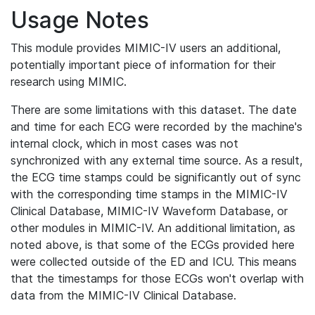
Usage Notes
This module provides MIMIC-IV users an additional,
potentially important piece of information for their
research using MIMIC.
There are some limitations with this dataset. The date
and time for each ECG were recorded by the machine's
internal clock, which in most cases was not
synchronized with any external time source. As a result,
the ECG time stamps could be significantly out of sync
with the corresponding time stamps in the MIMIC-IV
Clinical Database, MIMIC-IV Waveform Database, or
other modules in MIMIC-IV. An additional limitation, as
noted above, is that some of the ECGs provided here
were collected outside of the ED and ICU. This means
that the timestamps for those ECGs won't overlap with
data from the MIMIC-IV Clinical Database.