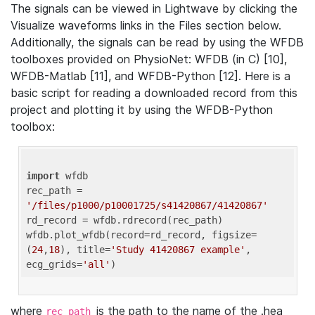
The signals can be viewed in Lightwave by clicking the
Visualize waveforms links in the Files section below.
Additionally, the signals can be read by using the WFDB
toolboxes provided on PhysioNet: WFDB (in C) [10],
WFDB-Matlab [11], and WFDB-Python [12]. Here is a
basic script for reading a downloaded record from this
project and plotting it by using the WFDB-Python
toolbox:
import
 wfdb 

rec_path = 
'/files/p1000/p10001725/s41420867/41420867'
rd_record = wfdb.rdrecord(rec_path) 

wfdb.plot_wfdb(record=rd_record, figsize=
(
24
,
18
), title=
'Study 41420867 example'
, 
ecg_grids=
'all'
where
is the path to the name of the .hea
rec_path