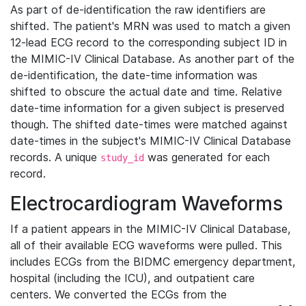
As part of de-identification the raw identifiers are
shifted. The patient's MRN was used to match a given
12-lead ECG record to the corresponding subject ID in
the MIMIC-IV Clinical Database. As another part of the
de-identification, the date-time information was
shifted to obscure the actual date and time. Relative
date-time information for a given subject is preserved
though. The shifted date-times were matched against
date-times in the subject's MIMIC-IV Clinical Database
records. A unique
was generated for each
study_id
record.
Electrocardiogram Waveforms
If a patient appears in the MIMIC-IV Clinical Database,
all of their available ECG waveforms were pulled. This
includes ECGs from the BIDMC emergency department,
hospital (including the ICU), and outpatient care
centers. We converted the ECGs from the