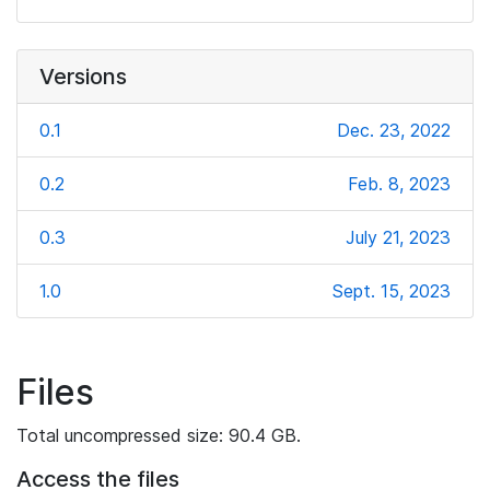
Versions
0.1
Dec. 23, 2022
0.2
Feb. 8, 2023
0.3
July 21, 2023
1.0
Sept. 15, 2023
Files
Total uncompressed size: 90.4 GB.
Access the files