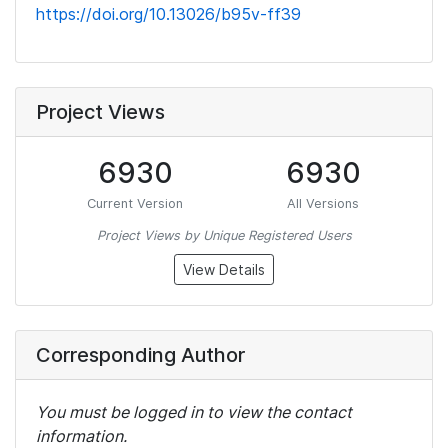
https://doi.org/10.13026/b95v-ff39
Project Views
6930
6930
Current Version
All Versions
Project Views by Unique Registered Users
View Details
Corresponding Author
You must be logged in to view the contact
information.