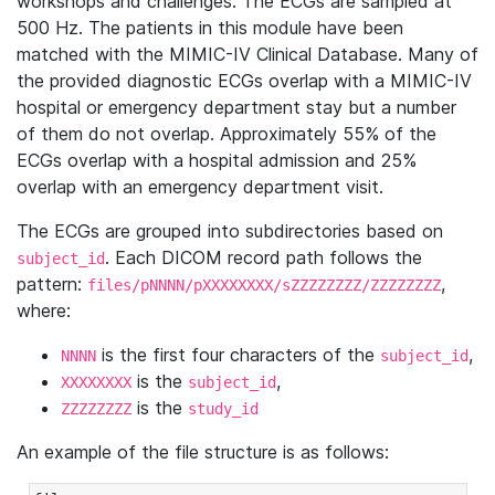
workshops and challenges. The ECGs are sampled at
500 Hz. The patients in this module have been
matched with the MIMIC-IV Clinical Database. Many of
the provided diagnostic ECGs overlap with a MIMIC-IV
hospital or emergency department stay but a number
of them do not overlap. Approximately 55% of the
ECGs overlap with a hospital admission and 25%
overlap with an emergency department visit.
The ECGs are grouped into subdirectories based on
. Each DICOM record path follows the
subject_id
pattern:
,
files/pNNNN/pXXXXXXXX/sZZZZZZZZ/ZZZZZZZZ
where:
is the first four characters of the
,
NNNN
subject_id
is the
,
XXXXXXXX
subject_id
is the
ZZZZZZZZ
study_id
An example of the file structure is as follows: