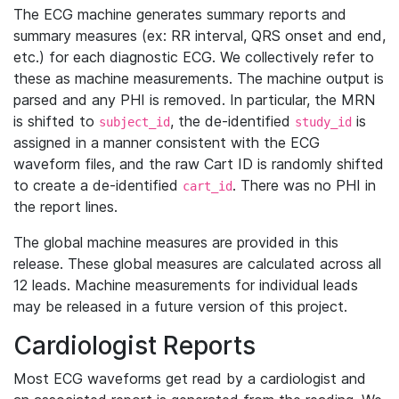
The ECG machine generates summary reports and
summary measures (ex: RR interval, QRS onset and end,
etc.) for each diagnostic ECG. We collectively refer to
these as machine measurements. The machine output is
parsed and any PHI is removed. In particular, the MRN
is shifted to
, the de-identified
is
subject_id
study_id
assigned in a manner consistent with the ECG
waveform files, and the raw Cart ID is randomly shifted
to create a de-identified
. There was no PHI in
cart_id
the report lines.
The global machine measures are provided in this
release. These global measures are calculated across all
12 leads. Machine measurements for individual leads
may be released in a future version of this project.
Cardiologist Reports
Most ECG waveforms get read by a cardiologist and