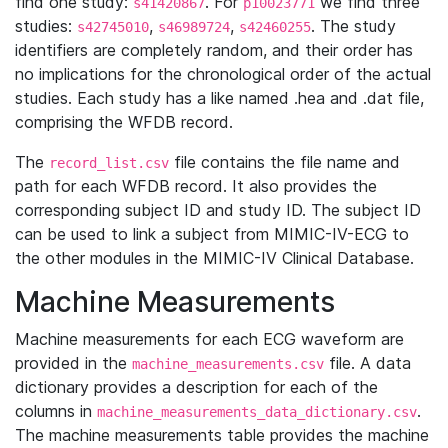
find one study:
. For
we find three
s41420867
p10023771
studies:
,
,
. The study
s42745010
s46989724
s42460255
identifiers are completely random, and their order has
no implications for the chronological order of the actual
studies. Each study has a like named .hea and .dat file,
comprising the WFDB record.
The
file contains the file name and
record_list.csv
path for each WFDB record. It also provides the
corresponding subject ID and study ID. The subject ID
can be used to link a subject from MIMIC-IV-ECG to
the other modules in the MIMIC-IV Clinical Database.
Machine Measurements
Machine measurements for each ECG waveform are
provided in the
file. A data
machine_measurements.csv
dictionary provides a description for each of the
columns in
.
machine_measurements_data_dictionary.csv
The machine measurements table provides the machine