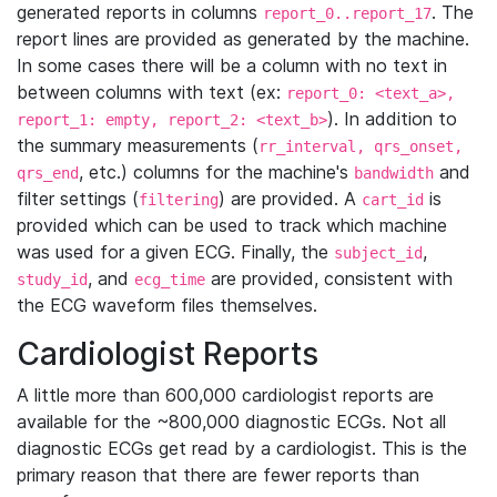
generated reports in columns
. The
report_0..report_17
report lines are provided as generated by the machine.
In some cases there will be a column with no text in
between columns with text (ex:
report_0: <text_a>,
). In addition to
report_1: empty, report_2: <text_b>
the summary measurements (
rr_interval, qrs_onset,
, etc.) columns for the machine's
and
qrs_end
bandwidth
filter settings (
) are provided. A
is
filtering
cart_id
provided which can be used to track which machine
was used for a given ECG. Finally, the
,
subject_id
, and
are provided, consistent with
study_id
ecg_time
the ECG waveform files themselves.
Cardiologist Reports
A little more than 600,000 cardiologist reports are
available for the ~800,000 diagnostic ECGs. Not all
diagnostic ECGs get read by a cardiologist. This is the
primary reason that there are fewer reports than