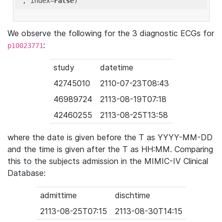
'
, index=
False
We observe the following for the 3 diagnostic ECGs for
:
p10023771
study
datetime
42745010
2110-07-23T08:43
46989724
2113-08-19T07:18
42460255
2113-08-25T13:58
where the date is given before the T as YYYY-MM-DD
and the time is given after the T as HH:MM. Comparing
this to the subjects admission in the MIMIC-IV Clinical
Database:
admittime
dischtime
2113-08-25T07:15
2113-08-30T14:15