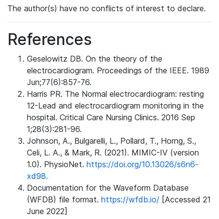
The author(s) have no conflicts of interest to declare.
References
Geselowitz DB. On the theory of the
electrocardiogram. Proceedings of the IEEE. 1989
Jun;77(6):857-76.
Harris PR. The Normal electrocardiogram: resting
12-Lead and electrocardiogram monitoring in the
hospital. Critical Care Nursing Clinics. 2016 Sep
1;28(3):281-96.
Johnson, A., Bulgarelli, L., Pollard, T., Horng, S.,
Celi, L. A., & Mark, R. (2021). MIMIC-IV (version
1.0). PhysioNet.
https://doi.org/10.13026/s6n6-
xd98.
Documentation for the Waveform Database
(WFDB) file format.
https://wfdb.io/
[Accessed 21
June 2022]