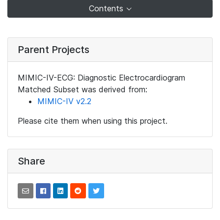
Contents
Parent Projects
MIMIC-IV-ECG: Diagnostic Electrocardiogram
Matched Subset was derived from:
MIMIC-IV v2.2
Please cite them when using this project.
Share