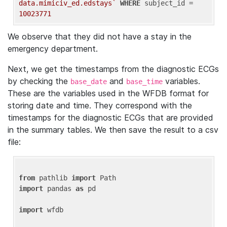
data.mimiciv_ed.edstays`
WHERE
 subject_id = 
10023771
We observe that they did not have a stay in the
emergency department.
Next, we get the timestamps from the diagnostic ECGs
by checking the
and
variables.
base_date
base_time
These are the variables used in the WFDB format for
storing date and time. They correspond with the
timestamps for the diagnostic ECGs that are provided
in the summary tables. We then save the result to a csv
file:
from
 pathlib 
import
import
 pandas 
as
 pd

import
 wfdb
