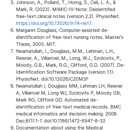
Johnson, A., Pollard, T., Horng, S., Celi, L. A., &
Mark, R. (2023). MIMIC-IV-Note: Deidentified
free-text clinical notes (version 2.2). PhysioNet.
https://doi.org/10.13026/1n74-ne17.
Margaret Douglass, Computer-assisted de-
identification of free-text nursing notes. Master's
Thesis, 2005. MIT.
Neamatullah, I., Douglass, M.M., Lehman, L.H.,
Reisner, A., Villarroel, M., Long, W.J., Szolovits, P.,
Moody, G.B., Mark, R.G., Clifford, G.D. (2007). De-
Identification Software Package (version 1.1).
PhysioNet. doi:10.13026/C20M3F
Neamatullah I, Douglass MM, Lehman LH, Reisner
A, Villarroel M, Long WJ, Szolovits P, Moody GB,
Mark RG, Clifford GD. Automated de-
identification of free-text medical records. BMC
medical informatics and decision making. 2008
Dec;8(1):1-7. doi:10.1186/1472-6947-8-32
Documentation about using the Medical