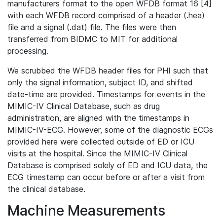
manufacturers format to the open WFDB format 16 [4]
with each WFDB record comprised of a header (.hea)
file and a signal (.dat) file. The files were then
transferred from BIDMC to MIT for additional
processing.
We scrubbed the WFDB header files for PHI such that
only the signal information, subject ID, and shifted
date-time are provided. Timestamps for events in the
MIMIC-IV Clinical Database, such as drug
administration, are aligned with the timestamps in
MIMIC-IV-ECG. However, some of the diagnostic ECGs
provided here were collected outside of ED or ICU
visits at the hospital. Since the MIMIC-IV Clinical
Database is comprised solely of ED and ICU data, the
ECG timestamp can occur before or after a visit from
the clinical database.
Machine Measurements