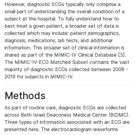
However, diagnostic ECGs typically only comprise a
small part of understanding the overall condition of a
subject at the hospital. To fully understand how to
best treat a given patient, a broader set of data is
collected which may include: patient demographics,
diagnosis, medications, lab tests, and additional
information. This broader set of clinical information is
shared as part of the MIMIC-IV Clinical Database [3].
The MIMIC-IV-ECG Matched Subset contains the vast
majority of diagnostic ECGs collected between 2008 -
2019 for subjects in MIMIC-IV.
Methods
As part of routine care, diagnostic ECGs are collected
across Beth Israel Deaconess Medical Center (BIDMC).
Three types of information associated with an ECG are
presented here. The electrocardiogram waveforms