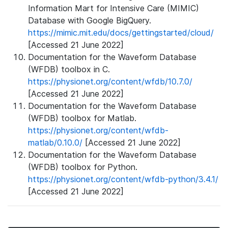
Information Mart for Intensive Care (MIMIC)
Database with Google BigQuery.
https://mimic.mit.edu/docs/gettingstarted/cloud/
[Accessed 21 June 2022]
Documentation for the Waveform Database
(WFDB) toolbox in C.
https://physionet.org/content/wfdb/10.7.0/
[Accessed 21 June 2022]
Documentation for the Waveform Database
(WFDB) toolbox for Matlab.
https://physionet.org/content/wfdb-
matlab/0.10.0/
[Accessed 21 June 2022]
Documentation for the Waveform Database
(WFDB) toolbox for Python.
https://physionet.org/content/wfdb-python/3.4.1/
[Accessed 21 June 2022]