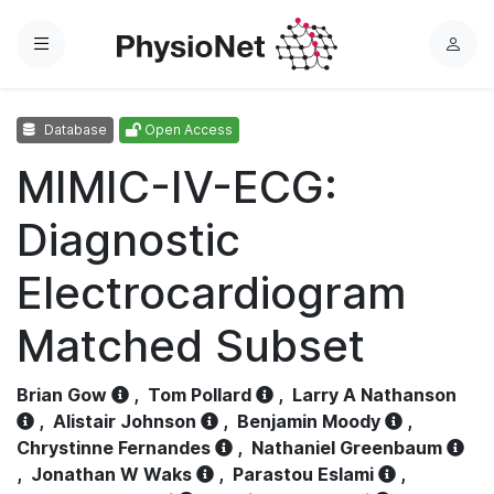
Menu
L
o
g
Database
Open Access
i
n
MIMIC-IV-ECG:
Diagnostic
Electrocardiogram
Matched Subset
Brian Gow
,
Tom Pollard
,
Larry A Nathanson
,
Alistair Johnson
,
Benjamin Moody
,
Chrystinne Fernandes
,
Nathaniel Greenbaum
,
Jonathan W Waks
,
Parastou Eslami
,