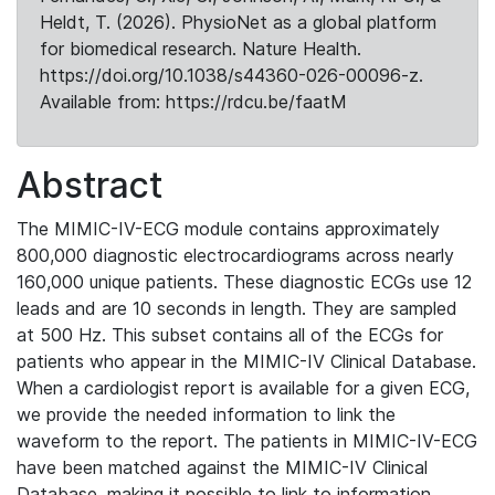
Heldt, T. (2026). PhysioNet as a global platform
for biomedical research. Nature Health.
https://doi.org/10.1038/s44360-026-00096-z.
Available from: https://rdcu.be/faatM
Abstract
The MIMIC-IV-ECG module contains approximately
800,000 diagnostic electrocardiograms across nearly
160,000 unique patients. These diagnostic ECGs use 12
leads and are 10 seconds in length. They are sampled
at 500 Hz. This subset contains all of the ECGs for
patients who appear in the MIMIC-IV Clinical Database.
When a cardiologist report is available for a given ECG,
we provide the needed information to link the
waveform to the report. The patients in MIMIC-IV-ECG
have been matched against the MIMIC-IV Clinical
Database, making it possible to link to information