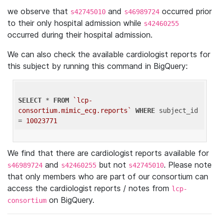
we observe that
and
occurred prior
s42745010
s46989724
to their only hospital admission while
s42460255
occurred during their hospital admission.
We can also check the available cardiologist reports for
this subject by running this command in BigQuery:
SELECT
 * 
FROM
`lcp-
consortium.mimic_ecg.reports`
WHERE
 subject_id 
= 
10023771
We find that there are cardiologist reports available for
and
but not
. Please note
s46989724
s42460255
s42745010
that only members who are part of our consortium can
access the cardiologist reports / notes from
lcp-
on BigQuery.
consortium