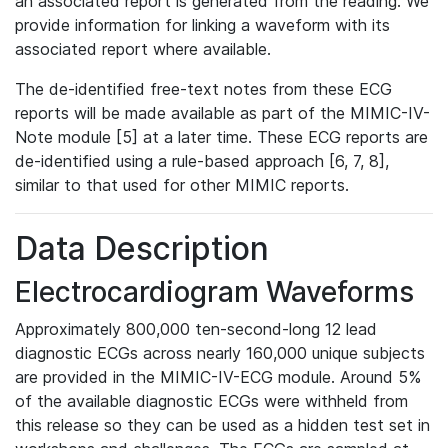
an associated report is generated from the reading. We
provide information for linking a waveform with its
associated report where available.
The de-identified free-text notes from these ECG
reports will be made available as part of the MIMIC-IV-
Note module [5] at a later time. These ECG reports are
de-identified using a rule-based approach [6, 7, 8],
similar to that used for other MIMIC reports.
Data Description
Electrocardiogram Waveforms
Approximately 800,000 ten-second-long 12 lead
diagnostic ECGs across nearly 160,000 unique subjects
are provided in the MIMIC-IV-ECG module. Around 5%
of the available diagnostic ECGs were withheld from
this release so they can be used as a hidden test set in