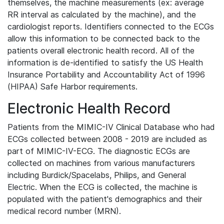
themselves, the machine measurements (ex: average
RR interval as calculated by the machine), and the
cardiologist reports. Identifiers connected to the ECGs
allow this information to be connected back to the
patients overall electronic health record. All of the
information is de-identified to satisfy the US Health
Insurance Portability and Accountability Act of 1996
(HIPAA) Safe Harbor requirements.
Electronic Health Record
Patients from the MIMIC-IV Clinical Database who had
ECGs collected between 2008 - 2019 are included as
part of MIMIC-IV-ECG. The diagnostic ECGs are
collected on machines from various manufacturers
including Burdick/Spacelabs, Philips, and General
Electric. When the ECG is collected, the machine is
populated with the patient's demographics and their
medical record number (MRN).