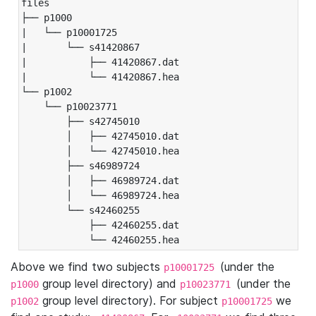
files

├── p1000

|   └── p10001725

|       └── s41420867

|           ├── 41420867.dat

|           └── 41420867.hea

└── p1002

    └── p10023771

        ├── s42745010

        │   ├── 42745010.dat

        │   └── 42745010.hea

        ├── s46989724

        │   ├── 46989724.dat

        │   └── 46989724.hea

        └── s42460255

            ├── 42460255.dat

            └── 42460255.hea
Above we find two subjects
(under the
p10001725
group level directory) and
(under the
p1000
p10023771
group level directory). For subject
we
p1002
p10001725