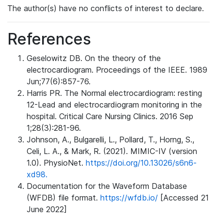
The author(s) have no conflicts of interest to declare.
References
Geselowitz DB. On the theory of the
electrocardiogram. Proceedings of the IEEE. 1989
Jun;77(6):857-76.
Harris PR. The Normal electrocardiogram: resting
12-Lead and electrocardiogram monitoring in the
hospital. Critical Care Nursing Clinics. 2016 Sep
1;28(3):281-96.
Johnson, A., Bulgarelli, L., Pollard, T., Horng, S.,
Celi, L. A., & Mark, R. (2021). MIMIC-IV (version
1.0). PhysioNet.
https://doi.org/10.13026/s6n6-
xd98.
Documentation for the Waveform Database
(WFDB) file format.
https://wfdb.io/
[Accessed 21
June 2022]