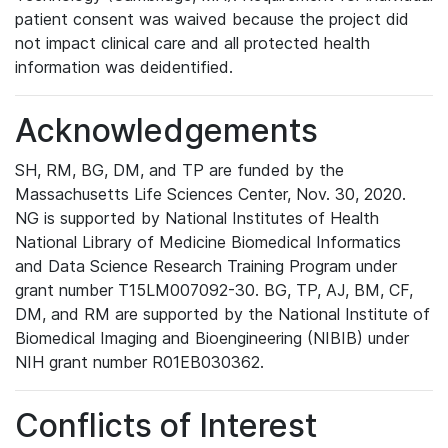
patient consent was waived because the project did
not impact clinical care and all protected health
information was deidentified.
Acknowledgements
SH, RM, BG, DM, and TP are funded by the
Massachusetts Life Sciences Center, Nov. 30, 2020.
NG is supported by National Institutes of Health
National Library of Medicine Biomedical Informatics
and Data Science Research Training Program under
grant number T15LM007092-30. BG, TP, AJ, BM, CF,
DM, and RM are supported by the National Institute of
Biomedical Imaging and Bioengineering (NIBIB) under
NIH grant number R01EB030362.
Conflicts of Interest