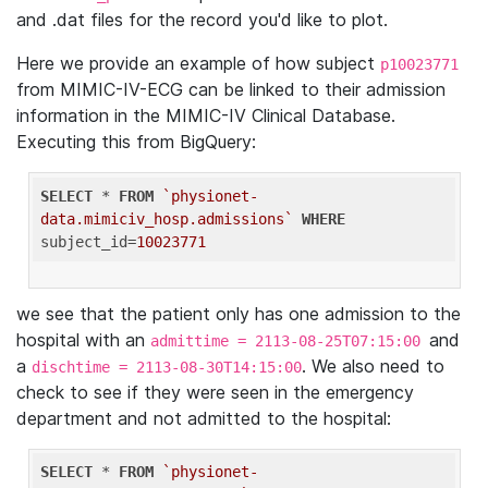
and .dat files for the record you'd like to plot.
Here we provide an example of how subject
p10023771
from MIMIC-IV-ECG can be linked to their admission
information in the MIMIC-IV Clinical Database.
Executing this from BigQuery:
SELECT
 * 
FROM
`physionet-
data.mimiciv_hosp.admissions`
WHERE
subject_id=
10023771
we see that the patient only has one admission to the
hospital with an
and
admittime = 2113-08-25T07:15:00
a
. We also need to
dischtime = 2113-08-30T14:15:00
check to see if they were seen in the emergency
department and not admitted to the hospital:
SELECT
 * 
FROM
`physionet-