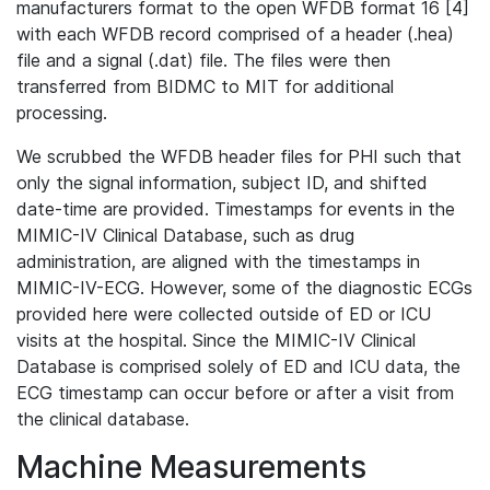
manufacturers format to the open WFDB format 16 [4]
with each WFDB record comprised of a header (.hea)
file and a signal (.dat) file. The files were then
transferred from BIDMC to MIT for additional
processing.
We scrubbed the WFDB header files for PHI such that
only the signal information, subject ID, and shifted
date-time are provided. Timestamps for events in the
MIMIC-IV Clinical Database, such as drug
administration, are aligned with the timestamps in
MIMIC-IV-ECG. However, some of the diagnostic ECGs
provided here were collected outside of ED or ICU
visits at the hospital. Since the MIMIC-IV Clinical
Database is comprised solely of ED and ICU data, the
ECG timestamp can occur before or after a visit from
the clinical database.
Machine Measurements