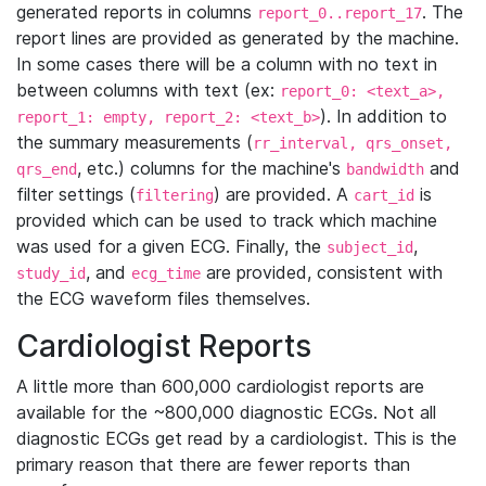
generated reports in columns
. The
report_0..report_17
report lines are provided as generated by the machine.
In some cases there will be a column with no text in
between columns with text (ex:
report_0: <text_a>,
). In addition to
report_1: empty, report_2: <text_b>
the summary measurements (
rr_interval, qrs_onset,
, etc.) columns for the machine's
and
qrs_end
bandwidth
filter settings (
) are provided. A
is
filtering
cart_id
provided which can be used to track which machine
was used for a given ECG. Finally, the
,
subject_id
, and
are provided, consistent with
study_id
ecg_time
the ECG waveform files themselves.
Cardiologist Reports
A little more than 600,000 cardiologist reports are
available for the ~800,000 diagnostic ECGs. Not all
diagnostic ECGs get read by a cardiologist. This is the
primary reason that there are fewer reports than