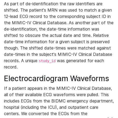
As part of de-identification the raw identifiers are
shifted. The patient's MRN was used to match a given
12-lead ECG record to the corresponding subject ID in
the MIMIC-IV Clinical Database. As another part of the
de-identification, the date-time information was
shifted to obscure the actual date and time. Relative
date-time information for a given subject is preserved
though. The shifted date-times were matched against
date-times in the subject's MIMIC-IV Clinical Database
records. A unique
was generated for each
study_id
record.
Electrocardiogram Waveforms
If a patient appears in the MIMIC-IV Clinical Database,
all of their available ECG waveforms were pulled. This
includes ECGs from the BIDMC emergency department,
hospital (including the ICU), and outpatient care
centers. We converted the ECGs from the