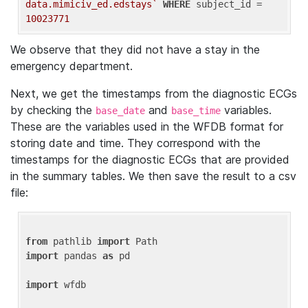
data.mimiciv_ed.edstays`
WHERE
 subject_id = 
10023771
We observe that they did not have a stay in the
emergency department.
Next, we get the timestamps from the diagnostic ECGs
by checking the
and
variables.
base_date
base_time
These are the variables used in the WFDB format for
storing date and time. They correspond with the
timestamps for the diagnostic ECGs that are provided
in the summary tables. We then save the result to a csv
file:
from
 pathlib 
import
import
 pandas 
as
 pd

import
 wfdb
