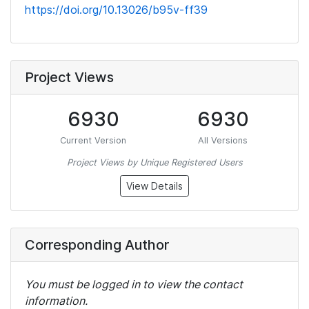
https://doi.org/10.13026/b95v-ff39
Project Views
6930
6930
Current Version
All Versions
Project Views by Unique Registered Users
View Details
Corresponding Author
You must be logged in to view the contact
information.