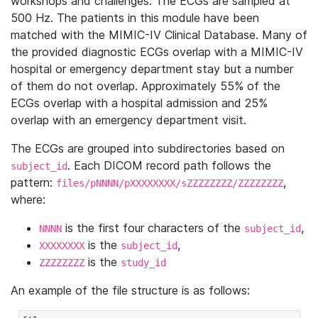
workshops and challenges. The ECGs are sampled at
500 Hz. The patients in this module have been
matched with the MIMIC-IV Clinical Database. Many of
the provided diagnostic ECGs overlap with a MIMIC-IV
hospital or emergency department stay but a number
of them do not overlap. Approximately 55% of the
ECGs overlap with a hospital admission and 25%
overlap with an emergency department visit.
The ECGs are grouped into subdirectories based on
. Each DICOM record path follows the
subject_id
pattern:
,
files/pNNNN/pXXXXXXXX/sZZZZZZZZ/ZZZZZZZZ
where:
is the first four characters of the
,
NNNN
subject_id
is the
,
XXXXXXXX
subject_id
is the
ZZZZZZZZ
study_id
An example of the file structure is as follows: