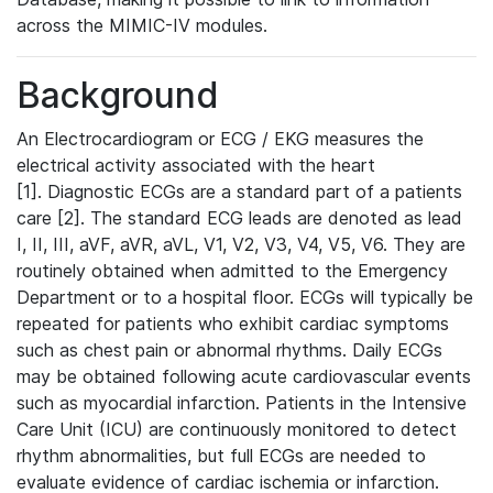
across the MIMIC-IV modules.
Background
An Electrocardiogram or ECG / EKG measures the
electrical activity associated with the heart
[1]. Diagnostic ECGs are a standard part of a patients
care [2]. The standard ECG leads are denoted as lead
I, II, III, aVF, aVR, aVL, V1, V2, V3, V4, V5, V6. They are
routinely obtained when admitted to the Emergency
Department or to a hospital floor. ECGs will typically be
repeated for patients who exhibit cardiac symptoms
such as chest pain or abnormal rhythms. Daily ECGs
may be obtained following acute cardiovascular events
such as myocardial infarction. Patients in the Intensive
Care Unit (ICU) are continuously monitored to detect
rhythm abnormalities, but full ECGs are needed to
evaluate evidence of cardiac ischemia or infarction.