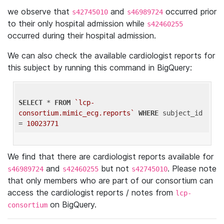
we observe that
and
occurred prior
s42745010
s46989724
to their only hospital admission while
s42460255
occurred during their hospital admission.
We can also check the available cardiologist reports for
this subject by running this command in BigQuery:
SELECT
 * 
FROM
`lcp-
consortium.mimic_ecg.reports`
WHERE
 subject_id 
= 
10023771
We find that there are cardiologist reports available for
and
but not
. Please note
s46989724
s42460255
s42745010
that only members who are part of our consortium can
access the cardiologist reports / notes from
lcp-
on BigQuery.
consortium