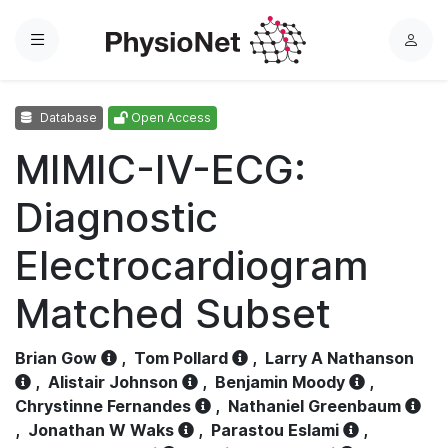
Menu
L
o
g
Database
Open Access
i
n
MIMIC-IV-ECG:
Diagnostic
Electrocardiogram
Matched Subset
Brian Gow
,
Tom Pollard
,
Larry A Nathanson
,
Alistair Johnson
,
Benjamin Moody
,
Chrystinne Fernandes
,
Nathaniel Greenbaum
,
Jonathan W Waks
,
Parastou Eslami
,