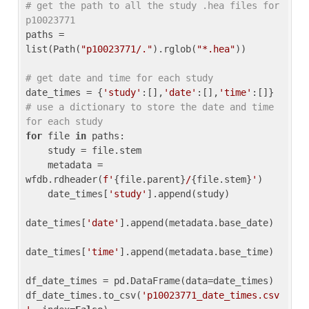
# get the path to all the study .hea files for 
p10023771
paths = 
list(Path(
"p10023771/."
).rglob(
"*.hea"
))

# get date and time for each study
date_times = {
'study'
:[],
'date'
:[],
'time'
:[]} 
# use a dictionary to store the date and time 
for each study
for
 file 
in
 paths:

    study = file.stem

    metadata = 
wfdb.rdheader(
f'
{file.parent}
/
{file.stem}
'
)

    date_times[
'study'
].append(study)

date_times[
'date'
].append(metadata.base_date)

date_times[
'time'
].append(metadata.base_time)

df_date_times = pd.DataFrame(data=date_times)

df_date_times.to_csv(
'p10023771_date_times.csv