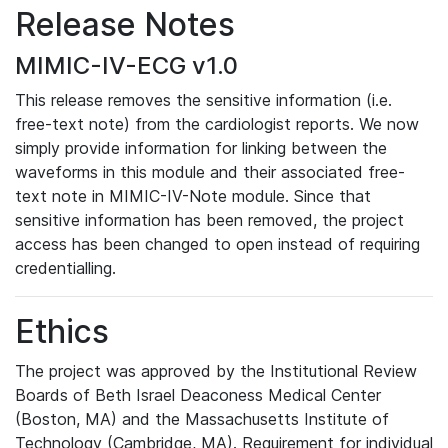
Release Notes
MIMIC-IV-ECG v1.0
This release removes the sensitive information (i.e.
free-text note) from the cardiologist reports. We now
simply provide information for linking between the
waveforms in this module and their associated free-
text note in MIMIC-IV-Note module. Since that
sensitive information has been removed, the project
access has been changed to open instead of requiring
credentialling.
Ethics
The project was approved by the Institutional Review
Boards of Beth Israel Deaconess Medical Center
(Boston, MA) and the Massachusetts Institute of
Technology (Cambridge, MA). Requirement for individual