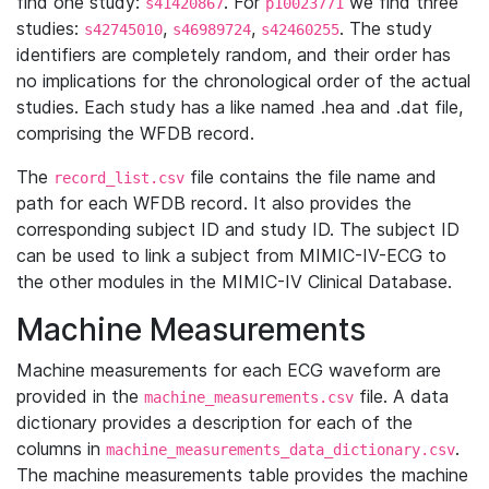
find one study:
. For
we find three
s41420867
p10023771
studies:
,
,
. The study
s42745010
s46989724
s42460255
identifiers are completely random, and their order has
no implications for the chronological order of the actual
studies. Each study has a like named .hea and .dat file,
comprising the WFDB record.
The
file contains the file name and
record_list.csv
path for each WFDB record. It also provides the
corresponding subject ID and study ID. The subject ID
can be used to link a subject from MIMIC-IV-ECG to
the other modules in the MIMIC-IV Clinical Database.
Machine Measurements
Machine measurements for each ECG waveform are
provided in the
file. A data
machine_measurements.csv
dictionary provides a description for each of the
columns in
.
machine_measurements_data_dictionary.csv
The machine measurements table provides the machine