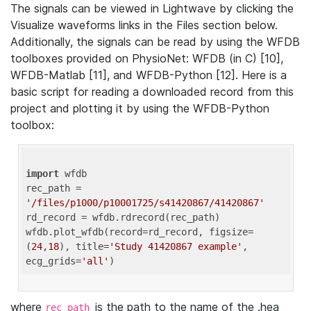
The signals can be viewed in Lightwave by clicking the
Visualize waveforms links in the Files section below.
Additionally, the signals can be read by using the WFDB
toolboxes provided on PhysioNet: WFDB (in C) [10],
WFDB-Matlab [11], and WFDB-Python [12]. Here is a
basic script for reading a downloaded record from this
project and plotting it by using the WFDB-Python
toolbox:
import
 wfdb 

rec_path = 
'/files/p1000/p10001725/s41420867/41420867'
rd_record = wfdb.rdrecord(rec_path) 

wfdb.plot_wfdb(record=rd_record, figsize=
(
24
,
18
), title=
'Study 41420867 example'
, 
ecg_grids=
'all'
where
is the path to the name of the .hea
rec_path