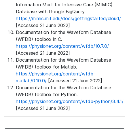
Information Mart for Intensive Care (MIMIC)
Database with Google BigQuery.
https://mimic.mit.edu/docs/gettingstarted/cloud/
[Accessed 21 June 2022]
Documentation for the Waveform Database
(WFDB) toolbox in C.
https://physionet.org/content/wfdb/10.7.0/
[Accessed 21 June 2022]
Documentation for the Waveform Database
(WFDB) toolbox for Matlab.
https://physionet.org/content/wfdb-
matlab/0.10.0/
[Accessed 21 June 2022]
Documentation for the Waveform Database
(WFDB) toolbox for Python.
https://physionet.org/content/wfdb-python/3.4.1/
[Accessed 21 June 2022]