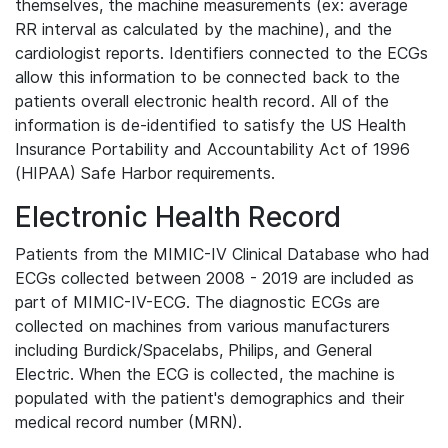
themselves, the machine measurements (ex: average
RR interval as calculated by the machine), and the
cardiologist reports. Identifiers connected to the ECGs
allow this information to be connected back to the
patients overall electronic health record. All of the
information is de-identified to satisfy the US Health
Insurance Portability and Accountability Act of 1996
(HIPAA) Safe Harbor requirements.
Electronic Health Record
Patients from the MIMIC-IV Clinical Database who had
ECGs collected between 2008 - 2019 are included as
part of MIMIC-IV-ECG. The diagnostic ECGs are
collected on machines from various manufacturers
including Burdick/Spacelabs, Philips, and General
Electric. When the ECG is collected, the machine is
populated with the patient's demographics and their
medical record number (MRN).