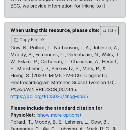
ECG, we provide information for linking to it.
When using this resource, please cite:
Cite
Copy BibTeX
Gow, B., Pollard, T., Nathanson, L. A., Johnson, A.,
Moody, B., Fernandes, C., Greenbaum, N., Waks, J.
W., Eslami, P., Carbonati, T., Chaudhari, A., Herbst,
E., Moukheiber, D., Berkowitz, S., Mark, R., &
Horng, S. (2023). MIMIC-IV-ECG: Diagnostic
Electrocardiogram Matched Subset (version 1.0).
PhysioNet
. RRID:SCR_007345.
https://doi.org/10.13026/4nqg-sb35
Please include the standard citation for
PhysioNet:
(show more options)
Pollard, T., Moody, B. E., Lehman, L., Gow, B.,
Fernandes, C., Xie, C., Johnson, A., Mark, R. G., &