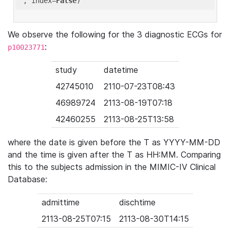
'
, index=
False
We observe the following for the 3 diagnostic ECGs for
:
p10023771
study
datetime
42745010
2110-07-23T08:43
46989724
2113-08-19T07:18
42460255
2113-08-25T13:58
where the date is given before the T as YYYY-MM-DD
and the time is given after the T as HH:MM. Comparing
this to the subjects admission in the MIMIC-IV Clinical
Database:
admittime
dischtime
2113-08-25T07:15
2113-08-30T14:15