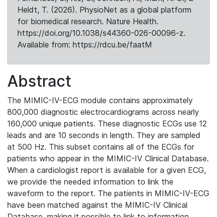
Heldt, T. (2026). PhysioNet as a global platform
for biomedical research. Nature Health.
https://doi.org/10.1038/s44360-026-00096-z.
Available from: https://rdcu.be/faatM
Abstract
The MIMIC-IV-ECG module contains approximately
800,000 diagnostic electrocardiograms across nearly
160,000 unique patients. These diagnostic ECGs use 12
leads and are 10 seconds in length. They are sampled
at 500 Hz. This subset contains all of the ECGs for
patients who appear in the MIMIC-IV Clinical Database.
When a cardiologist report is available for a given ECG,
we provide the needed information to link the
waveform to the report. The patients in MIMIC-IV-ECG
have been matched against the MIMIC-IV Clinical
Database, making it possible to link to information