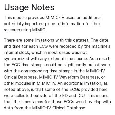
Usage Notes
This module provides MIMIC-IV users an additional,
potentially important piece of information for their
research using MIMIC.
There are some limitations with this dataset. The date
and time for each ECG were recorded by the machine's
internal clock, which in most cases was not
synchronized with any external time source. As a result,
the ECG time stamps could be significantly out of sync
with the corresponding time stamps in the MIMIC-IV
Clinical Database, MIMIC-IV Waveform Database, or
other modules in MIMIC-IV. An additional limitation, as
noted above, is that some of the ECGs provided here
were collected outside of the ED and ICU. This means
that the timestamps for those ECGs won't overlap with
data from the MIMIC-IV Clinical Database.