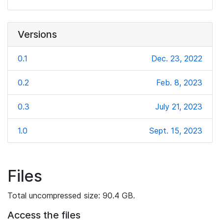
Versions
0.1
Dec. 23, 2022
0.2
Feb. 8, 2023
0.3
July 21, 2023
1.0
Sept. 15, 2023
Files
Total uncompressed size: 90.4 GB.
Access the files