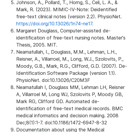
Johnson, A., Pollard, T., Horng, S., Celi, L. A., &
Mark, R. (2023). MIMIC-IV-Note: Deidentified
free-text clinical notes (version 2.2). PhysioNet.
https://doi.org/10.13026/1n74-ne17.
Margaret Douglass, Computer-assisted de-
identification of free-text nursing notes. Master's
Thesis, 2005. MIT.
Neamatullah, I., Douglass, M.M., Lehman, L.H.,
Reisner, A., Villarroel, M., Long, W.J., Szolovits, P.,
Moody, G.B., Mark, R.G., Clifford, G.D. (2007). De-
Identification Software Package (version 1.1).
PhysioNet. doi:10.13026/C20M3F
Neamatullah I, Douglass MM, Lehman LH, Reisner
A, Villarroel M, Long WJ, Szolovits P, Moody GB,
Mark RG, Clifford GD. Automated de-
identification of free-text medical records. BMC
medical informatics and decision making. 2008
Dec;8(1):1-7. doi:10.1186/1472-6947-8-32
Documentation about using the Medical