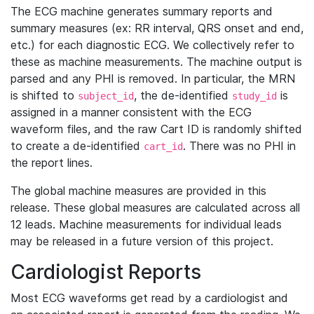
The ECG machine generates summary reports and
summary measures (ex: RR interval, QRS onset and end,
etc.) for each diagnostic ECG. We collectively refer to
these as machine measurements. The machine output is
parsed and any PHI is removed. In particular, the MRN
is shifted to
, the de-identified
is
subject_id
study_id
assigned in a manner consistent with the ECG
waveform files, and the raw Cart ID is randomly shifted
to create a de-identified
. There was no PHI in
cart_id
the report lines.
The global machine measures are provided in this
release. These global measures are calculated across all
12 leads. Machine measurements for individual leads
may be released in a future version of this project.
Cardiologist Reports
Most ECG waveforms get read by a cardiologist and