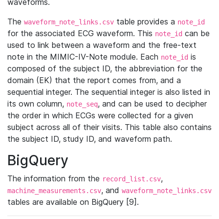
waveforms.
The
table provides a
waveform_note_links.csv
note_id
for the associated ECG waveform. This
can be
note_id
used to link between a waveform and the free-text
note in the MIMIC-IV-Note module. Each
is
note_id
composed of the subject ID, the abbreviation for the
domain (EK) that the report comes from, and a
sequential integer. The sequential integer is also listed in
its own column,
, and can be used to decipher
note_seq
the order in which ECGs were collected for a given
subject across all of their visits. This table also contains
the subject ID, study ID, and waveform path.
BigQuery
The information from the
,
record_list.csv
, and
machine_measurements.csv
waveform_note_links.csv
tables are available on BigQuery [9].