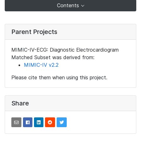
Contents
Parent Projects
MIMIC-IV-ECG: Diagnostic Electrocardiogram
Matched Subset was derived from:
MIMIC-IV v2.2
Please cite them when using this project.
Share