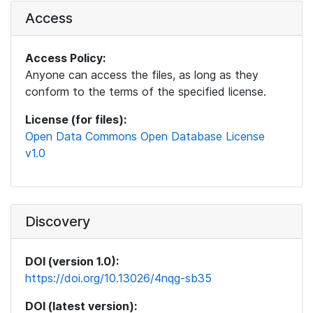
Access
Access Policy:
Anyone can access the files, as long as they
conform to the terms of the specified license.
License (for files):
Open Data Commons Open Database License
v1.0
Discovery
DOI (version 1.0):
https://doi.org/10.13026/4nqg-sb35
DOI (latest version):