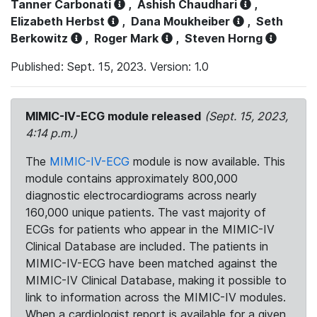
Tanner Carbonati
,
Ashish Chaudhari
,
Elizabeth Herbst
,
Dana Moukheiber
,
Seth
Berkowitz
,
Roger Mark
,
Steven Horng
Published: Sept. 15, 2023. Version: 1.0
MIMIC-IV-ECG module released
(Sept. 15, 2023,
4:14 p.m.)
The
MIMIC-IV-ECG
module is now available. This
module contains approximately 800,000
diagnostic electrocardiograms across nearly
160,000 unique patients. The vast majority of
ECGs for patients who appear in the MIMIC-IV
Clinical Database are included. The patients in
MIMIC-IV-ECG have been matched against the
MIMIC-IV Clinical Database, making it possible to
link to information across the MIMIC-IV modules.
When a cardiologist report is available for a given