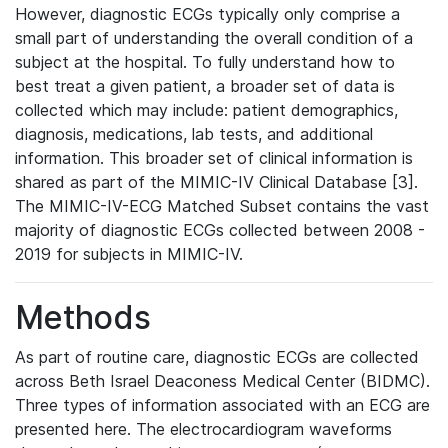
However, diagnostic ECGs typically only comprise a
small part of understanding the overall condition of a
subject at the hospital. To fully understand how to
best treat a given patient, a broader set of data is
collected which may include: patient demographics,
diagnosis, medications, lab tests, and additional
information. This broader set of clinical information is
shared as part of the MIMIC-IV Clinical Database [3].
The MIMIC-IV-ECG Matched Subset contains the vast
majority of diagnostic ECGs collected between 2008 -
2019 for subjects in MIMIC-IV.
Methods
As part of routine care, diagnostic ECGs are collected
across Beth Israel Deaconess Medical Center (BIDMC).
Three types of information associated with an ECG are
presented here. The electrocardiogram waveforms