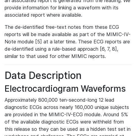
an associated report is generated from the reading. We
provide information for linking a waveform with its
associated report where available.
The de-identified free-text notes from these ECG
reports will be made available as part of the MIMIC-IV-
Note module [5] at a later time. These ECG reports are
de-identified using a rule-based approach [6, 7, 8],
similar to that used for other MIMIC reports.
Data Description
Electrocardiogram Waveforms
Approximately 800,000 ten-second-long 12 lead
diagnostic ECGs across nearly 160,000 unique subjects
are provided in the MIMIC-IV-ECG module. Around 5%
of the available diagnostic ECGs were withheld from
this release so they can be used as a hidden test set in