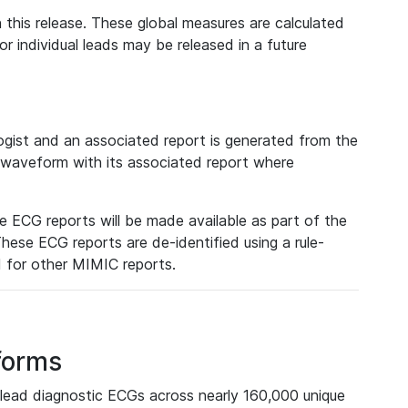
 this release. These global measures are calculated
r individual leads may be released in a future
ist and an associated report is generated from the
a waveform with its associated report where
e ECG reports will be made available as part of the
hese ECG reports are de-identified using a rule-
ed for other MIMIC reports.
forms
lead diagnostic ECGs across nearly 160,000 unique