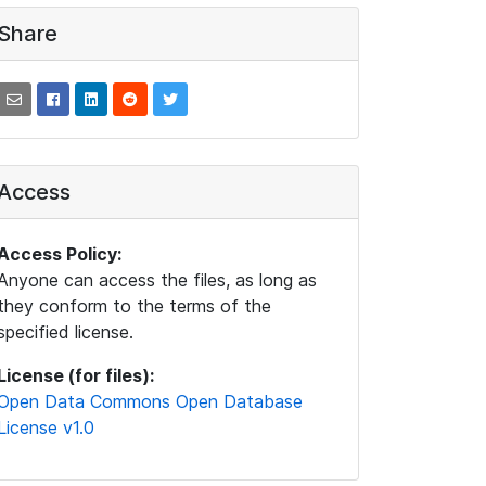
Share
Access
Access Policy:
Anyone can access the files, as long as
they conform to the terms of the
specified license.
License (for files):
Open Data Commons Open Database
License v1.0