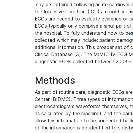
may be obtained following acute cardiovascu
the Intensive Care Unit (ICU) are continuous
ECGs are needed to evaluate evidence of car
ECGs typically only comprise a small part of
the hospital. To fully understand how to bes
collected which may include: patient demogra
additional information. This broader set of c
Clinical Database [3]. The MIMIC-IV-ECG M
diagnostic ECGs collected between 2008 - 2
Methods
As part of routine care, diagnostic ECGs ar
Center (BIDMC). Three types of information
electrocardiogram waveforms themselves, t
as calculated by the machine), and the card
allow this information to be connected back t
of the information is de-identified to satis