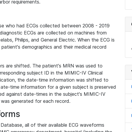
rbor requirements.
base who had ECGs collected between 2008 - 2019
diagnostic ECGs are collected on machines from
elabs, Philips, and General Electric. When the ECG is
e patient's demographics and their medical record
iers are shifted. The patient's MRN was used to
responding subject ID in the MIMIC-IV Clinical
ication, the date-time information was shifted to
ate-time information for a given subject is preserved
d against date-times in the subject's MIMIC-IV
was generated for each record.
forms
l Database, all of their available ECG waveforms