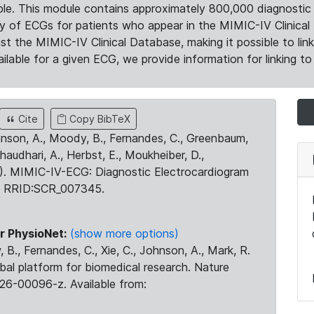
le. This module contains approximately 800,000 diagnostic 
ty of ECGs for patients who appear in the MIMIC-IV Clinical 
the MIMIC-IV Clinical Database, making it possible to lin
ilable for a given ECG, we provide information for linking to 
Cite
Copy BibTeX
ohnson, A., Moody, B., Fernandes, C., Greenbaum,
Chaudhari, A., Herbst, E., Moukheiber, D.,
23). MIMIC-IV-ECG: Diagnostic Electrocardiogram
. RRID:SCR_007345.
r PhysioNet:
(show more options)
 B., Fernandes, C., Xie, C., Johnson, A., Mark, R.
obal platform for biomedical research. Nature
26-00096-z. Available from: