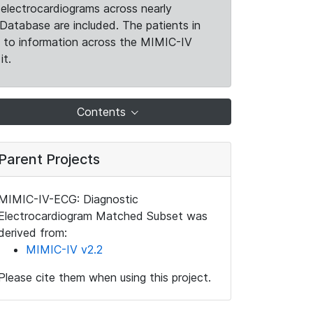
electrocardiograms across nearly
Database are included. The patients in
k to information across the MIMIC-IV
it.
Contents
Parent Projects
MIMIC-IV-ECG: Diagnostic
Electrocardiogram Matched Subset was
derived from:
MIMIC-IV v2.2
Please cite them when using this project.