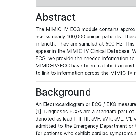
Abstract
The MIMIC-IV-ECG module contains approxi
across nearly 160,000 unique patients. The
in length. They are sampled at 500 Hz. This
appear in the MIMIC-IV Clinical Database. Wh
ECG, we provide the needed information to l
MIMIC-IV-ECG have been matched against th
to link to information across the MIMIC-IV 
Background
An Electrocardiogram or ECG / EKG measures 
[1]. Diagnostic ECGs are a standard part of
denoted as lead I, II, III, aVF, aVR, aVL, V1
admitted to the Emergency Department or to 
for patients who exhibit cardiac symptoms 