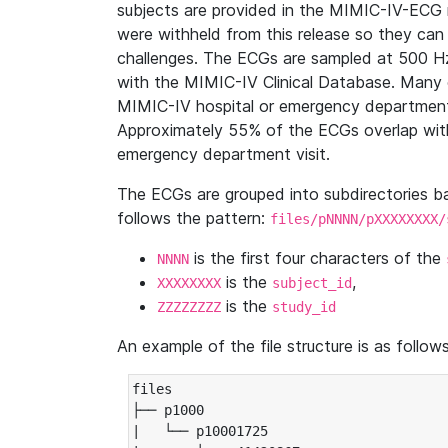
subjects are provided in the MIMIC-IV-ECG 
were withheld from this release so they can
challenges. The ECGs are sampled at 500 H
with the MIMIC-IV Clinical Database. Many 
MIMIC-IV hospital or emergency department
Approximately 55% of the ECGs overlap with
emergency department visit.
The ECGs are grouped into subdirectories 
follows the pattern:
files/pNNNN/pXXXXXXXX/
is the first four characters of the
NNNN
is the
,
XXXXXXXX
subject_id
is the
ZZZZZZZZ
study_id
An example of the file structure is as follows
files

├── p1000

|   └── p10001725
