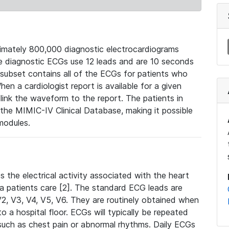
mately 800,000 diagnostic electrocardiograms
se diagnostic ECGs use 12 leads and are 10 seconds
 subset contains all of the ECGs for patients who
en a cardiologist report is available for a given
ink the waveform to the report. The patients in
e MIMIC-IV Clinical Database, making it possible
modules.
the electrical activity associated with the heart
 a patients care [2]. The standard ECG leads are
, V2, V3, V4, V5, V6. They are routinely obtained when
a hospital floor. ECGs will typically be repeated
such as chest pain or abnormal rhythms. Daily ECGs