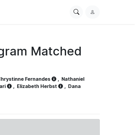
Search
L
PhysioNet
o
g
i
n
ogram Matched
hrystinne Fernandes
,
Nathaniel
ari
,
Elizabeth Herbst
,
Dana