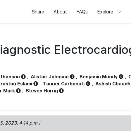
Share
About
FAQs
Explore
iagnostic Electrocardi
athanson
,
Alistair Johnson
,
Benjamin Moody
,
C
rastou Eslami
,
Tanner Carbonati
,
Ashish Chaudh
r Mark
,
Steven Horng
15, 2023, 4:14 p.m.)