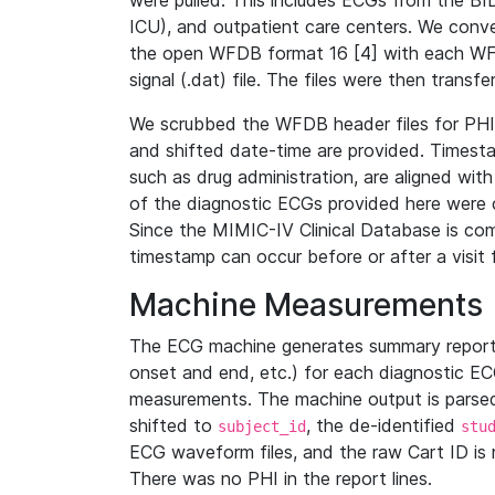
were pulled. This includes ECGs from the B
ICU), and outpatient care centers. We con
the open WFDB format 16 [4] with each WFD
signal (.dat) file. The files were then trans
We scrubbed the WFDB header files for PHI s
and shifted date-time are provided. Timesta
such as drug administration, are aligned w
of the diagnostic ECGs provided here were co
Since the MIMIC-IV Clinical Database is co
timestamp can occur before or after a visit 
Machine Measurements
The ECG machine generates summary report
onset and end, etc.) for each diagnostic EC
measurements. The machine output is parsed 
shifted to
, the de-identified
subject_id
stu
ECG waveform files, and the raw Cart ID is 
There was no PHI in the report lines.