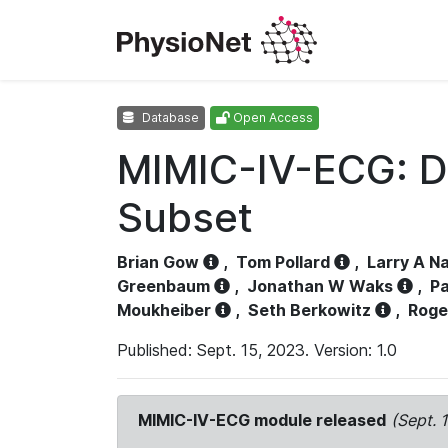
Database
Open Access
MIMIC-IV-ECG: D
Subset
Brian Gow
,
Tom Pollard
,
Larry A N
Greenbaum
,
Jonathan W Waks
,
Pa
Moukheiber
,
Seth Berkowitz
,
Roge
Published: Sept. 15, 2023. Version: 1.0
MIMIC-IV-ECG module released
(Sept. 