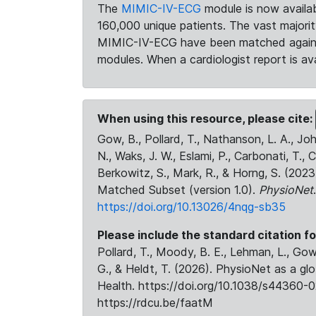
The
MIMIC-IV-ECG
module is now availab
160,000 unique patients. The vast majori
MIMIC-IV-ECG have been matched against 
modules. When a cardiologist report is ava
When using this resource, please cite:
Gow, B., Pollard, T., Nathanson, L. A., J
N., Waks, J. W., Eslami, P., Carbonati, T., 
Berkowitz, S., Mark, R., & Horng, S. (20
Matched Subset (version 1.0).
PhysioNet
https://doi.org/10.13026/4nqg-sb35
Please include the standard citation fo
Pollard, T., Moody, B. E., Lehman, L., Gow,
G., & Heldt, T. (2026). PhysioNet as a gl
Health. https://doi.org/10.1038/s44360-0
https://rdcu.be/faatM