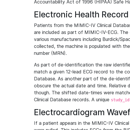
Accountability Act of 1996 (HIPAA) Safe Ha
Electronic Health Record
Patients from the MIMIC-IV Clinical Data
are included as part of MIMIC-IV-ECG. The 
various manufacturers including Burdick/Spac
collected, the machine is populated with th
number (MRN).
As part of de-identification the raw identif
match a given 12-lead ECG record to the cor
Database. As another part of the de-identif
obscure the actual date and time. Relative d
though. The shifted date-times were matche
Clinical Database records. A unique
study_id
Electrocardiogram Wave
If a patient appears in the MIMIC-IV Clinica