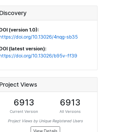
Discovery
DOI (version 1.0):
https://doi.org/10.13026/4nqg-sb35
DOI (latest version):
https://doi.org/10.13026/b95v-ff39
Project Views
6913
6913
Current Version
All Versions
Project Views by Unique Registered Users
View Details