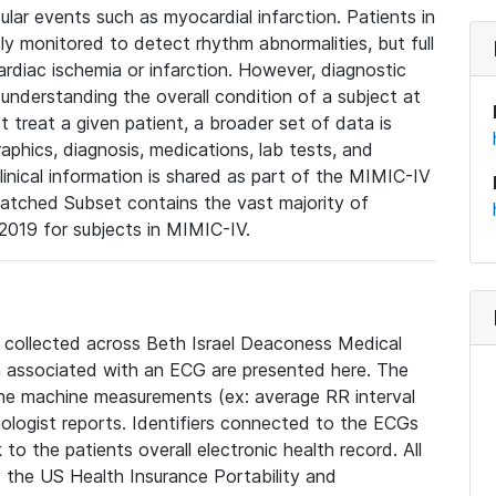
lar events such as myocardial infarction. Patients in
ly monitored to detect rhythm abnormalities, but full
diac ischemia or infarction. However, diagnostic
 understanding the overall condition of a subject at
t treat a given patient, a broader set of data is
phics, diagnosis, medications, lab tests, and
linical information is shared as part of the MIMIC-IV
atched Subset contains the vast majority of
019 for subjects in MIMIC-IV.
e collected across Beth Israel Deaconess Medical
 associated with an ECG are presented here. The
he machine measurements (ex: average RR interval
iologist reports. Identifiers connected to the ECGs
o the patients overall electronic health record. All
fy the US Health Insurance Portability and