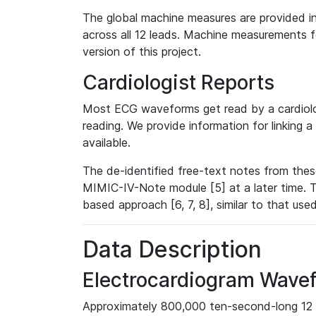
The global machine measures are provided in
across all 12 leads. Machine measurements fo
version of this project.
Cardiologist Reports
Most ECG waveforms get read by a cardiolog
reading. We provide information for linking 
available.
The de-identified free-text notes from thes
MIMIC-IV-Note module [5] at a later time. T
based approach [6, 7, 8], similar to that us
Data Description
Electrocardiogram Wave
Approximately 800,000 ten-second-long 12 