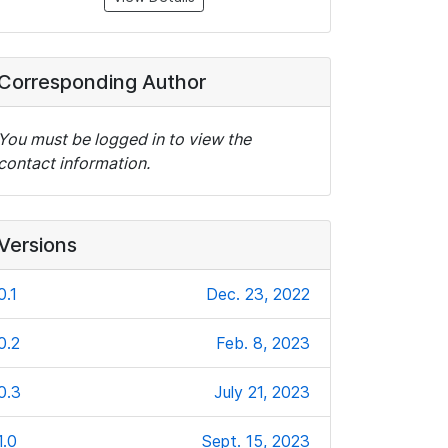
Corresponding Author
You must be logged in to view the
contact information.
Versions
0.1
Dec. 23, 2022
0.2
Feb. 8, 2023
0.3
July 21, 2023
1.0
Sept. 15, 2023