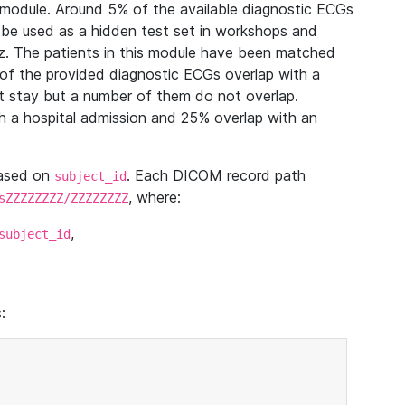
module. Around 5% of the available diagnostic ECGs
 be used as a hidden test set in workshops and
z. The patients in this module have been matched
of the provided diagnostic ECGs overlap with a
 stay but a number of them do not overlap.
 a hospital admission and 25% overlap with an
based on
. Each DICOM record path
subject_id
, where:
sZZZZZZZZ/ZZZZZZZZ
,
subject_id
: