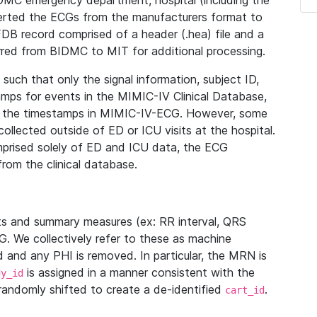
IDMC emergency department, hospital (including the
verted the ECGs from the manufacturers format to
B record comprised of a header (.hea) file and a
ferred from BIDMC to MIT for additional processing.
uch that only the signal information, subject ID,
mps for events in the MIMIC-IV Clinical Database,
ith the timestamps in MIMIC-IV-ECG. However, some
llected outside of ED or ICU visits at the hospital.
mprised solely of ED and ICU data, the ECG
from the clinical database.
s and summary measures (ex: RR interval, QRS
G. We collectively refer to these as machine
and any PHI is removed. In particular, the MRN is
is assigned in a manner consistent with the
dy_id
randomly shifted to create a de-identified
.
cart_id