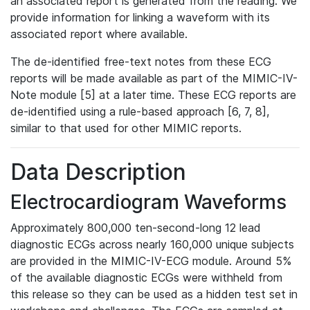
an associated report is generated from the reading. We
provide information for linking a waveform with its
associated report where available.
The de-identified free-text notes from these ECG
reports will be made available as part of the MIMIC-IV-
Note module [5] at a later time. These ECG reports are
de-identified using a rule-based approach [6, 7, 8],
similar to that used for other MIMIC reports.
Data Description
Electrocardiogram Waveforms
Approximately 800,000 ten-second-long 12 lead
diagnostic ECGs across nearly 160,000 unique subjects
are provided in the MIMIC-IV-ECG module. Around 5%
of the available diagnostic ECGs were withheld from
this release so they can be used as a hidden test set in