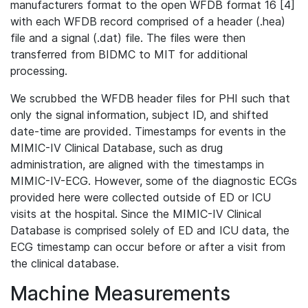
manufacturers format to the open WFDB format 16 [4]
with each WFDB record comprised of a header (.hea)
file and a signal (.dat) file. The files were then
transferred from BIDMC to MIT for additional
processing.
We scrubbed the WFDB header files for PHI such that
only the signal information, subject ID, and shifted
date-time are provided. Timestamps for events in the
MIMIC-IV Clinical Database, such as drug
administration, are aligned with the timestamps in
MIMIC-IV-ECG. However, some of the diagnostic ECGs
provided here were collected outside of ED or ICU
visits at the hospital. Since the MIMIC-IV Clinical
Database is comprised solely of ED and ICU data, the
ECG timestamp can occur before or after a visit from
the clinical database.
Machine Measurements