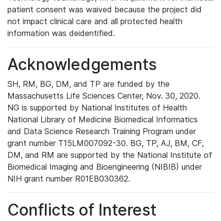
patient consent was waived because the project did
not impact clinical care and all protected health
information was deidentified.
Acknowledgements
SH, RM, BG, DM, and TP are funded by the
Massachusetts Life Sciences Center, Nov. 30, 2020.
NG is supported by National Institutes of Health
National Library of Medicine Biomedical Informatics
and Data Science Research Training Program under
grant number T15LM007092-30. BG, TP, AJ, BM, CF,
DM, and RM are supported by the National Institute of
Biomedical Imaging and Bioengineering (NIBIB) under
NIH grant number R01EB030362.
Conflicts of Interest