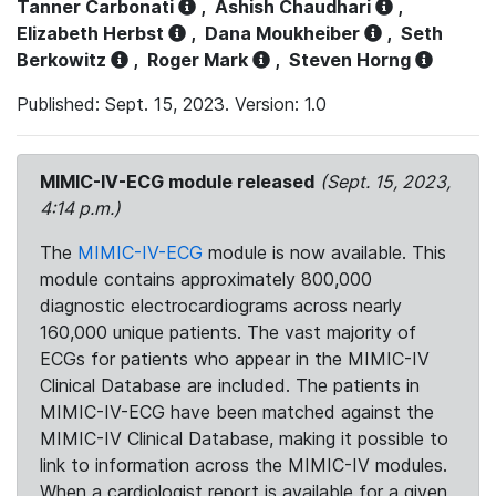
Tanner Carbonati
,
Ashish Chaudhari
,
Elizabeth Herbst
,
Dana Moukheiber
,
Seth
Berkowitz
,
Roger Mark
,
Steven Horng
Published: Sept. 15, 2023. Version: 1.0
MIMIC-IV-ECG module released
(Sept. 15, 2023,
4:14 p.m.)
The
MIMIC-IV-ECG
module is now available. This
module contains approximately 800,000
diagnostic electrocardiograms across nearly
160,000 unique patients. The vast majority of
ECGs for patients who appear in the MIMIC-IV
Clinical Database are included. The patients in
MIMIC-IV-ECG have been matched against the
MIMIC-IV Clinical Database, making it possible to
link to information across the MIMIC-IV modules.
When a cardiologist report is available for a given