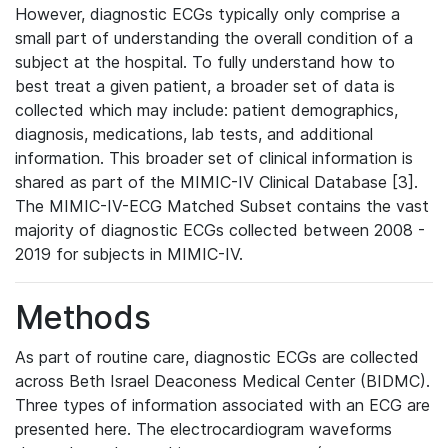
However, diagnostic ECGs typically only comprise a
small part of understanding the overall condition of a
subject at the hospital. To fully understand how to
best treat a given patient, a broader set of data is
collected which may include: patient demographics,
diagnosis, medications, lab tests, and additional
information. This broader set of clinical information is
shared as part of the MIMIC-IV Clinical Database [3].
The MIMIC-IV-ECG Matched Subset contains the vast
majority of diagnostic ECGs collected between 2008 -
2019 for subjects in MIMIC-IV.
Methods
As part of routine care, diagnostic ECGs are collected
across Beth Israel Deaconess Medical Center (BIDMC).
Three types of information associated with an ECG are
presented here. The electrocardiogram waveforms