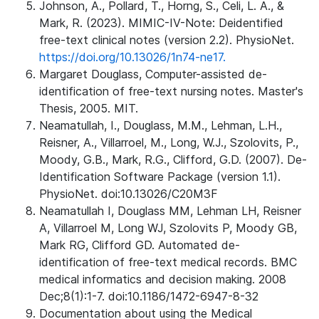
Johnson, A., Pollard, T., Horng, S., Celi, L. A., &
Mark, R. (2023). MIMIC-IV-Note: Deidentified
free-text clinical notes (version 2.2). PhysioNet.
https://doi.org/10.13026/1n74-ne17.
Margaret Douglass, Computer-assisted de-
identification of free-text nursing notes. Master's
Thesis, 2005. MIT.
Neamatullah, I., Douglass, M.M., Lehman, L.H.,
Reisner, A., Villarroel, M., Long, W.J., Szolovits, P.,
Moody, G.B., Mark, R.G., Clifford, G.D. (2007). De-
Identification Software Package (version 1.1).
PhysioNet. doi:10.13026/C20M3F
Neamatullah I, Douglass MM, Lehman LH, Reisner
A, Villarroel M, Long WJ, Szolovits P, Moody GB,
Mark RG, Clifford GD. Automated de-
identification of free-text medical records. BMC
medical informatics and decision making. 2008
Dec;8(1):1-7. doi:10.1186/1472-6947-8-32
Documentation about using the Medical