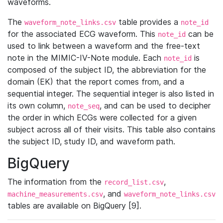
waveforms.
The
table provides a
waveform_note_links.csv
note_id
for the associated ECG waveform. This
can be
note_id
used to link between a waveform and the free-text
note in the MIMIC-IV-Note module. Each
is
note_id
composed of the subject ID, the abbreviation for the
domain (EK) that the report comes from, and a
sequential integer. The sequential integer is also listed in
its own column,
, and can be used to decipher
note_seq
the order in which ECGs were collected for a given
subject across all of their visits. This table also contains
the subject ID, study ID, and waveform path.
BigQuery
The information from the
,
record_list.csv
, and
machine_measurements.csv
waveform_note_links.csv
tables are available on BigQuery [9].