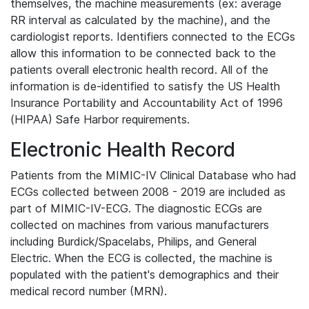
themselves, the machine measurements (ex: average
RR interval as calculated by the machine), and the
cardiologist reports. Identifiers connected to the ECGs
allow this information to be connected back to the
patients overall electronic health record. All of the
information is de-identified to satisfy the US Health
Insurance Portability and Accountability Act of 1996
(HIPAA) Safe Harbor requirements.
Electronic Health Record
Patients from the MIMIC-IV Clinical Database who had
ECGs collected between 2008 - 2019 are included as
part of MIMIC-IV-ECG. The diagnostic ECGs are
collected on machines from various manufacturers
including Burdick/Spacelabs, Philips, and General
Electric. When the ECG is collected, the machine is
populated with the patient's demographics and their
medical record number (MRN).