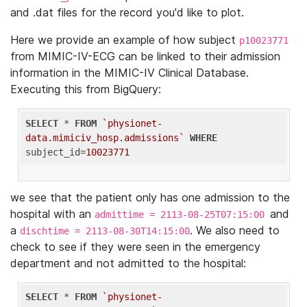
and .dat files for the record you'd like to plot.
Here we provide an example of how subject
p10023771
from MIMIC-IV-ECG can be linked to their admission
information in the MIMIC-IV Clinical Database.
Executing this from BigQuery:
SELECT
 * 
FROM
`physionet-
data.mimiciv_hosp.admissions`
WHERE
subject_id=
10023771
we see that the patient only has one admission to the
hospital with an
and
admittime = 2113-08-25T07:15:00
a
. We also need to
dischtime = 2113-08-30T14:15:00
check to see if they were seen in the emergency
department and not admitted to the hospital:
SELECT
 * 
FROM
`physionet-