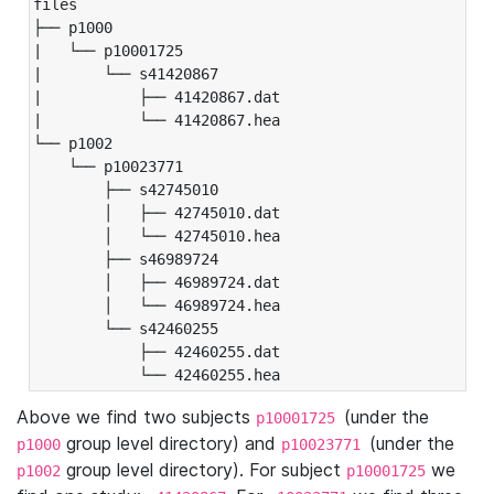
files

├── p1000

|   └── p10001725

|       └── s41420867

|           ├── 41420867.dat

|           └── 41420867.hea

└── p1002

    └── p10023771

        ├── s42745010

        │   ├── 42745010.dat

        │   └── 42745010.hea

        ├── s46989724

        │   ├── 46989724.dat

        │   └── 46989724.hea

        └── s42460255

            ├── 42460255.dat

            └── 42460255.hea
Above we find two subjects
(under the
p10001725
group level directory) and
(under the
p1000
p10023771
group level directory). For subject
we
p1002
p10001725