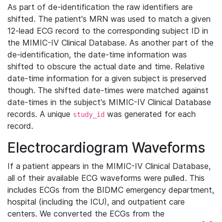
As part of de-identification the raw identifiers are
shifted. The patient's MRN was used to match a given
12-lead ECG record to the corresponding subject ID in
the MIMIC-IV Clinical Database. As another part of the
de-identification, the date-time information was
shifted to obscure the actual date and time. Relative
date-time information for a given subject is preserved
though. The shifted date-times were matched against
date-times in the subject's MIMIC-IV Clinical Database
records. A unique
was generated for each
study_id
record.
Electrocardiogram Waveforms
If a patient appears in the MIMIC-IV Clinical Database,
all of their available ECG waveforms were pulled. This
includes ECGs from the BIDMC emergency department,
hospital (including the ICU), and outpatient care
centers. We converted the ECGs from the