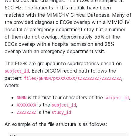
workshops and challenges. The ECGs are sampled at
500 Hz. The patients in this module have been
matched with the MIMIC-IV Clinical Database. Many of
the provided diagnostic ECGs overlap with a MIMIC-IV
hospital or emergency department stay but a number
of them do not overlap. Approximately 55% of the
ECGs overlap with a hospital admission and 25%
overlap with an emergency department visit.
The ECGs are grouped into subdirectories based on
. Each DICOM record path follows the
subject_id
pattern:
,
files/pNNNN/pXXXXXXXX/sZZZZZZZZ/ZZZZZZZZ
where:
is the first four characters of the
,
NNNN
subject_id
is the
,
XXXXXXXX
subject_id
is the
ZZZZZZZZ
study_id
An example of the file structure is as follows: