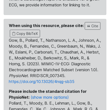
ECG, we provide information for linking to it.
When using this resource, please cite:
Cite
Copy BibTeX
Gow, B., Pollard, T., Nathanson, L. A., Johnson, A.,
Moody, B., Fernandes, C., Greenbaum, N., Waks, J.
W., Eslami, P., Carbonati, T., Chaudhari, A., Herbst,
E., Moukheiber, D., Berkowitz, S., Mark, R., &
Horng, S. (2023). MIMIC-IV-ECG: Diagnostic
Electrocardiogram Matched Subset (version 1.0).
PhysioNet
. RRID:SCR_007345.
https://doi.org/10.13026/4nqg-sb35
Please include the standard citation for
PhysioNet:
(show more options)
Pollard, T., Moody, B. E., Lehman, L., Gow, B.,
Fernandes, C., Xie, C., Johnson, A., Mark, R. G., &