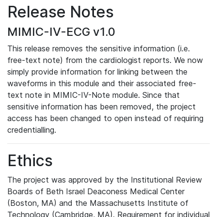
Release Notes
MIMIC-IV-ECG v1.0
This release removes the sensitive information (i.e.
free-text note) from the cardiologist reports. We now
simply provide information for linking between the
waveforms in this module and their associated free-
text note in MIMIC-IV-Note module. Since that
sensitive information has been removed, the project
access has been changed to open instead of requiring
credentialling.
Ethics
The project was approved by the Institutional Review
Boards of Beth Israel Deaconess Medical Center
(Boston, MA) and the Massachusetts Institute of
Technology (Cambridge, MA). Requirement for individual