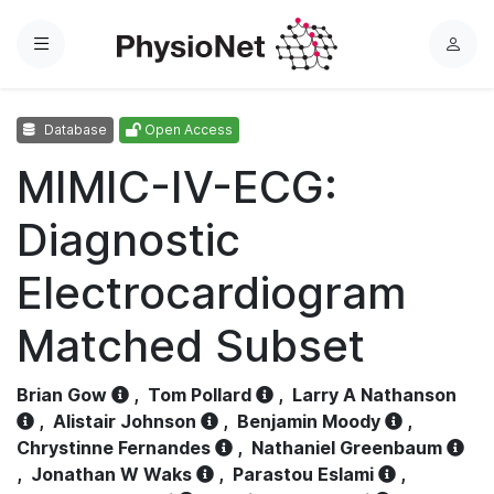
Menu
L
o
g
Database
Open Access
i
n
MIMIC-IV-ECG:
Diagnostic
Electrocardiogram
Matched Subset
Brian Gow
,
Tom Pollard
,
Larry A Nathanson
,
Alistair Johnson
,
Benjamin Moody
,
Chrystinne Fernandes
,
Nathaniel Greenbaum
,
Jonathan W Waks
,
Parastou Eslami
,