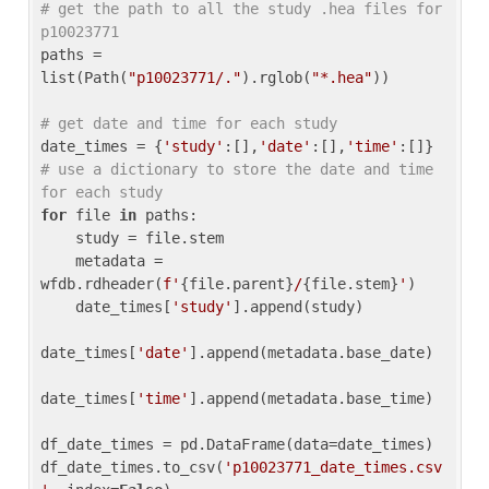
# get the path to all the study .hea files for 
p10023771
paths = 
list(Path(
"p10023771/."
).rglob(
"*.hea"
))

# get date and time for each study
date_times = {
'study'
:[],
'date'
:[],
'time'
:[]} 
# use a dictionary to store the date and time 
for each study
for
 file 
in
 paths:

    study = file.stem

    metadata = 
wfdb.rdheader(
f'
{file.parent}
/
{file.stem}
'
)

    date_times[
'study'
].append(study)

date_times[
'date'
].append(metadata.base_date)

date_times[
'time'
].append(metadata.base_time)

df_date_times = pd.DataFrame(data=date_times)

df_date_times.to_csv(
'p10023771_date_times.csv