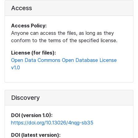
Access
Access Policy:
Anyone can access the files, as long as they
conform to the terms of the specified license.
License (for files):
Open Data Commons Open Database License
v1.0
Discovery
DOI (version 1.0):
https://doi.org/10.13026/4nqg-sb35
DOI (latest version):