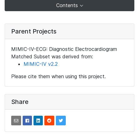
Contents
Parent Projects
MIMIC-IV-ECG: Diagnostic Electrocardiogram
Matched Subset was derived from:
MIMIC-IV v2.2
Please cite them when using this project.
Share