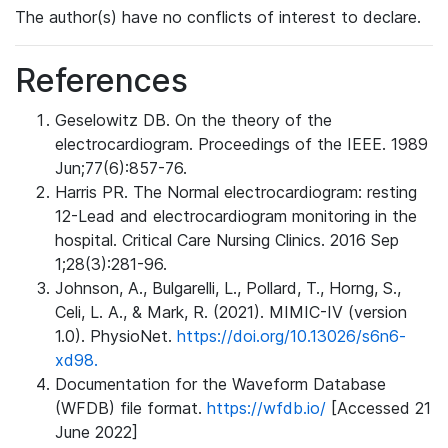
The author(s) have no conflicts of interest to declare.
References
Geselowitz DB. On the theory of the
electrocardiogram. Proceedings of the IEEE. 1989
Jun;77(6):857-76.
Harris PR. The Normal electrocardiogram: resting
12-Lead and electrocardiogram monitoring in the
hospital. Critical Care Nursing Clinics. 2016 Sep
1;28(3):281-96.
Johnson, A., Bulgarelli, L., Pollard, T., Horng, S.,
Celi, L. A., & Mark, R. (2021). MIMIC-IV (version
1.0). PhysioNet.
https://doi.org/10.13026/s6n6-
xd98.
Documentation for the Waveform Database
(WFDB) file format.
https://wfdb.io/
[Accessed 21
June 2022]