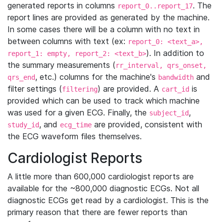
generated reports in columns
. The
report_0..report_17
report lines are provided as generated by the machine.
In some cases there will be a column with no text in
between columns with text (ex:
report_0: <text_a>,
). In addition to
report_1: empty, report_2: <text_b>
the summary measurements (
rr_interval, qrs_onset,
, etc.) columns for the machine's
and
qrs_end
bandwidth
filter settings (
) are provided. A
is
filtering
cart_id
provided which can be used to track which machine
was used for a given ECG. Finally, the
,
subject_id
, and
are provided, consistent with
study_id
ecg_time
the ECG waveform files themselves.
Cardiologist Reports
A little more than 600,000 cardiologist reports are
available for the ~800,000 diagnostic ECGs. Not all
diagnostic ECGs get read by a cardiologist. This is the
primary reason that there are fewer reports than