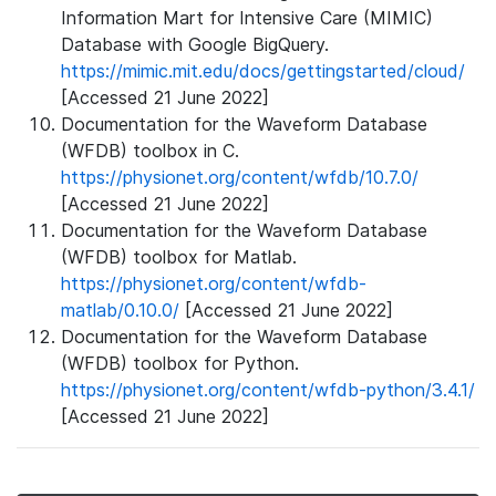
Information Mart for Intensive Care (MIMIC)
Database with Google BigQuery.
https://mimic.mit.edu/docs/gettingstarted/cloud/
[Accessed 21 June 2022]
Documentation for the Waveform Database
(WFDB) toolbox in C.
https://physionet.org/content/wfdb/10.7.0/
[Accessed 21 June 2022]
Documentation for the Waveform Database
(WFDB) toolbox for Matlab.
https://physionet.org/content/wfdb-
matlab/0.10.0/
[Accessed 21 June 2022]
Documentation for the Waveform Database
(WFDB) toolbox for Python.
https://physionet.org/content/wfdb-python/3.4.1/
[Accessed 21 June 2022]