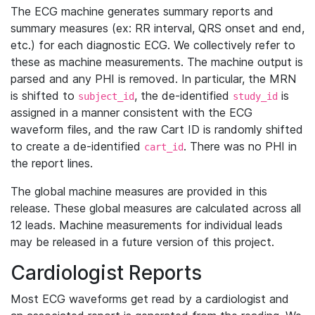
The ECG machine generates summary reports and
summary measures (ex: RR interval, QRS onset and end,
etc.) for each diagnostic ECG. We collectively refer to
these as machine measurements. The machine output is
parsed and any PHI is removed. In particular, the MRN
is shifted to
, the de-identified
is
subject_id
study_id
assigned in a manner consistent with the ECG
waveform files, and the raw Cart ID is randomly shifted
to create a de-identified
. There was no PHI in
cart_id
the report lines.
The global machine measures are provided in this
release. These global measures are calculated across all
12 leads. Machine measurements for individual leads
may be released in a future version of this project.
Cardiologist Reports
Most ECG waveforms get read by a cardiologist and