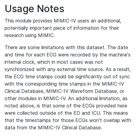
Usage Notes
This module provides MIMIC-IV users an additional,
potentially important piece of information for their
research using MIMIC.
There are some limitations with this dataset. The date
and time for each ECG were recorded by the machine's
internal clock, which in most cases was not
synchronized with any external time source. As a result,
the ECG time stamps could be significantly out of sync
with the corresponding time stamps in the MIMIC-IV
Clinical Database, MIMIC-IV Waveform Database, or
other modules in MIMIC-IV. An additional limitation, as
noted above, is that some of the ECGs provided here
were collected outside of the ED and ICU. This means
that the timestamps for those ECGs won't overlap with
data from the MIMIC-IV Clinical Database.