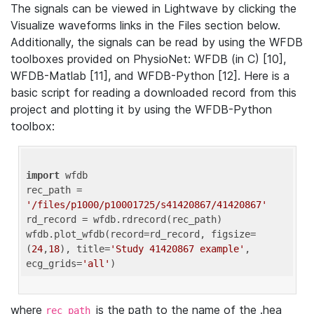
The signals can be viewed in Lightwave by clicking the
Visualize waveforms links in the Files section below.
Additionally, the signals can be read by using the WFDB
toolboxes provided on PhysioNet: WFDB (in C) [10],
WFDB-Matlab [11], and WFDB-Python [12]. Here is a
basic script for reading a downloaded record from this
project and plotting it by using the WFDB-Python
toolbox:
import
 wfdb 

rec_path = 
'/files/p1000/p10001725/s41420867/41420867'
rd_record = wfdb.rdrecord(rec_path) 

wfdb.plot_wfdb(record=rd_record, figsize=
(
24
,
18
), title=
'Study 41420867 example'
, 
ecg_grids=
'all'
where
is the path to the name of the .hea
rec_path