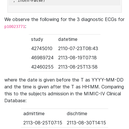
'
, index=
False
We observe the following for the 3 diagnostic ECGs for
:
p10023771
study
datetime
42745010
2110-07-23T08:43
46989724
2113-08-19T07:18
42460255
2113-08-25T13:58
where the date is given before the T as YYYY-MM-DD
and the time is given after the T as HH:MM. Comparing
this to the subjects admission in the MIMIC-IV Clinical
Database:
admittime
dischtime
2113-08-25T07:15
2113-08-30T14:15