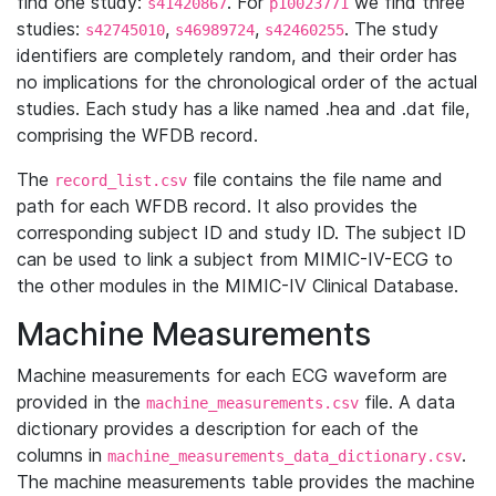
find one study:
. For
we find three
s41420867
p10023771
studies:
,
,
. The study
s42745010
s46989724
s42460255
identifiers are completely random, and their order has
no implications for the chronological order of the actual
studies. Each study has a like named .hea and .dat file,
comprising the WFDB record.
The
file contains the file name and
record_list.csv
path for each WFDB record. It also provides the
corresponding subject ID and study ID. The subject ID
can be used to link a subject from MIMIC-IV-ECG to
the other modules in the MIMIC-IV Clinical Database.
Machine Measurements
Machine measurements for each ECG waveform are
provided in the
file. A data
machine_measurements.csv
dictionary provides a description for each of the
columns in
.
machine_measurements_data_dictionary.csv
The machine measurements table provides the machine