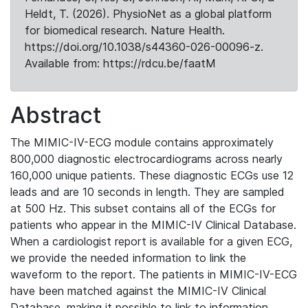
Heldt, T. (2026). PhysioNet as a global platform
for biomedical research. Nature Health.
https://doi.org/10.1038/s44360-026-00096-z.
Available from: https://rdcu.be/faatM
Abstract
The MIMIC-IV-ECG module contains approximately
800,000 diagnostic electrocardiograms across nearly
160,000 unique patients. These diagnostic ECGs use 12
leads and are 10 seconds in length. They are sampled
at 500 Hz. This subset contains all of the ECGs for
patients who appear in the MIMIC-IV Clinical Database.
When a cardiologist report is available for a given ECG,
we provide the needed information to link the
waveform to the report. The patients in MIMIC-IV-ECG
have been matched against the MIMIC-IV Clinical
Database, making it possible to link to information