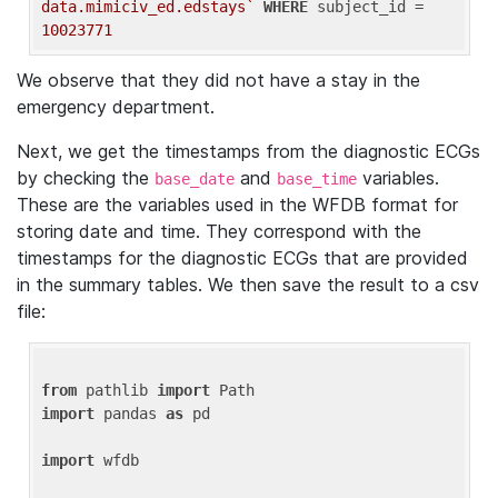
data.mimiciv_ed.edstays`
WHERE
 subject_id = 
10023771
We observe that they did not have a stay in the
emergency department.
Next, we get the timestamps from the diagnostic ECGs
by checking the
and
variables.
base_date
base_time
These are the variables used in the WFDB format for
storing date and time. They correspond with the
timestamps for the diagnostic ECGs that are provided
in the summary tables. We then save the result to a csv
file:
from
 pathlib 
import
import
 pandas 
as
 pd

import
 wfdb
