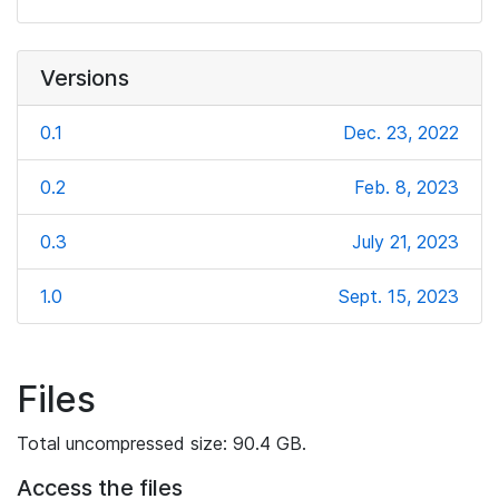
Versions
0.1
Dec. 23, 2022
0.2
Feb. 8, 2023
0.3
July 21, 2023
1.0
Sept. 15, 2023
Files
Total uncompressed size: 90.4 GB.
Access the files