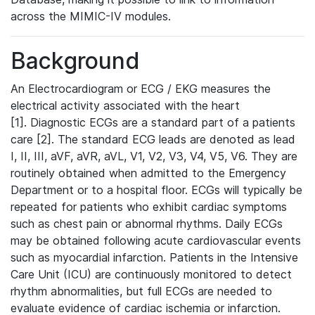
across the MIMIC-IV modules.
Background
An Electrocardiogram or ECG / EKG measures the
electrical activity associated with the heart
[1]. Diagnostic ECGs are a standard part of a patients
care [2]. The standard ECG leads are denoted as lead
I, II, III, aVF, aVR, aVL, V1, V2, V3, V4, V5, V6. They are
routinely obtained when admitted to the Emergency
Department or to a hospital floor. ECGs will typically be
repeated for patients who exhibit cardiac symptoms
such as chest pain or abnormal rhythms. Daily ECGs
may be obtained following acute cardiovascular events
such as myocardial infarction. Patients in the Intensive
Care Unit (ICU) are continuously monitored to detect
rhythm abnormalities, but full ECGs are needed to
evaluate evidence of cardiac ischemia or infarction.