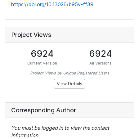
https://doi.org/10.13026/b95v-ff39
Project Views
6924
6924
Current Version
All Versions
Project Views by Unique Registered Users
View Details
Corresponding Author
You must be logged in to view the contact
information.