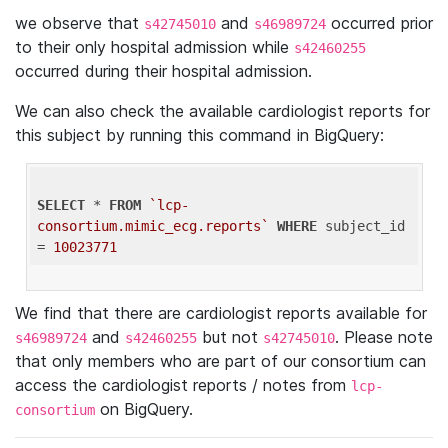
we observe that
and
occurred prior
s42745010
s46989724
to their only hospital admission while
s42460255
occurred during their hospital admission.
We can also check the available cardiologist reports for
this subject by running this command in BigQuery:
SELECT
 * 
FROM
`lcp-
consortium.mimic_ecg.reports`
WHERE
 subject_id 
= 
10023771
We find that there are cardiologist reports available for
and
but not
. Please note
s46989724
s42460255
s42745010
that only members who are part of our consortium can
access the cardiologist reports / notes from
lcp-
on BigQuery.
consortium