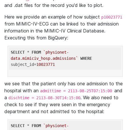
and .dat files for the record you'd like to plot.
Here we provide an example of how subject
p10023771
from MIMIC-IV-ECG can be linked to their admission
information in the MIMIC-IV Clinical Database.
Executing this from BigQuery:
SELECT
 * 
FROM
`physionet-
data.mimiciv_hosp.admissions`
WHERE
subject_id=
10023771
we see that the patient only has one admission to the
hospital with an
and
admittime = 2113-08-25T07:15:00
a
. We also need to
dischtime = 2113-08-30T14:15:00
check to see if they were seen in the emergency
department and not admitted to the hospital:
SELECT
 * 
FROM
`physionet-