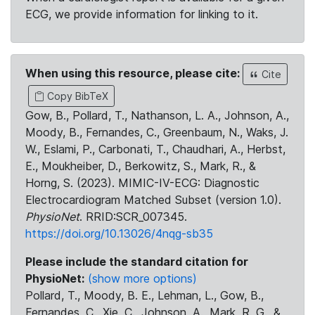
ECG, we provide information for linking to it.
When using this resource, please cite:
Cite
Copy BibTeX
Gow, B., Pollard, T., Nathanson, L. A., Johnson, A.,
Moody, B., Fernandes, C., Greenbaum, N., Waks, J.
W., Eslami, P., Carbonati, T., Chaudhari, A., Herbst,
E., Moukheiber, D., Berkowitz, S., Mark, R., &
Horng, S. (2023). MIMIC-IV-ECG: Diagnostic
Electrocardiogram Matched Subset (version 1.0).
PhysioNet
. RRID:SCR_007345.
https://doi.org/10.13026/4nqg-sb35
Please include the standard citation for
PhysioNet:
(show more options)
Pollard, T., Moody, B. E., Lehman, L., Gow, B.,
Fernandes, C., Xie, C., Johnson, A., Mark, R. G., &