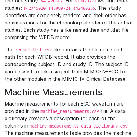
find one study:
. For
we find three
s41420867
p10023771
studies:
,
,
. The study
s42745010
s46989724
s42460255
identifiers are completely random, and their order has
no implications for the chronological order of the actual
studies. Each study has a like named .hea and .dat file,
comprising the WFDB record.
The
file contains the file name and
record_list.csv
path for each WFDB record. It also provides the
corresponding subject ID and study ID. The subject ID
can be used to link a subject from MIMIC-IV-ECG to
the other modules in the MIMIC-IV Clinical Database.
Machine Measurements
Machine measurements for each ECG waveform are
provided in the
file. A data
machine_measurements.csv
dictionary provides a description for each of the
columns in
.
machine_measurements_data_dictionary.csv
The machine measurements table provides the machine