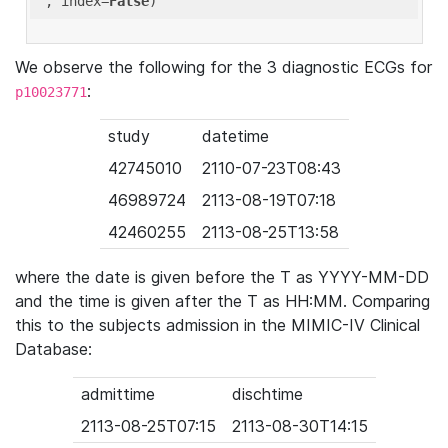
'
, index=
False
We observe the following for the 3 diagnostic ECGs for
:
p10023771
study
datetime
42745010
2110-07-23T08:43
46989724
2113-08-19T07:18
42460255
2113-08-25T13:58
where the date is given before the T as YYYY-MM-DD
and the time is given after the T as HH:MM. Comparing
this to the subjects admission in the MIMIC-IV Clinical
Database:
admittime
dischtime
2113-08-25T07:15
2113-08-30T14:15