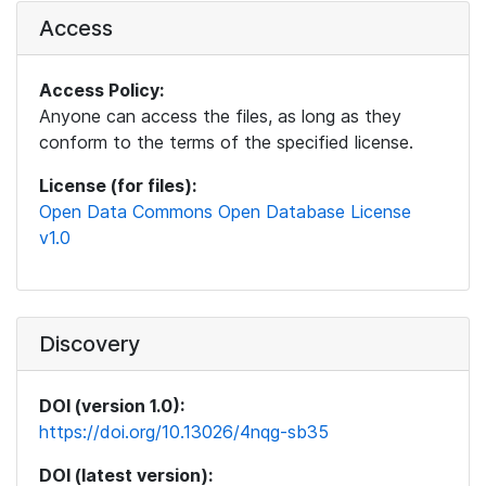
Access
Access Policy:
Anyone can access the files, as long as they
conform to the terms of the specified license.
License (for files):
Open Data Commons Open Database License
v1.0
Discovery
DOI (version 1.0):
https://doi.org/10.13026/4nqg-sb35
DOI (latest version):