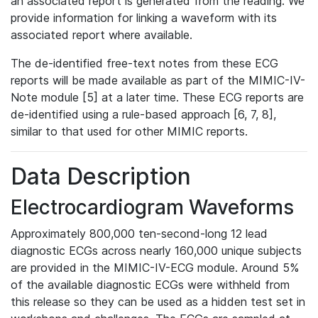
an associated report is generated from the reading. We
provide information for linking a waveform with its
associated report where available.
The de-identified free-text notes from these ECG
reports will be made available as part of the MIMIC-IV-
Note module [5] at a later time. These ECG reports are
de-identified using a rule-based approach [6, 7, 8],
similar to that used for other MIMIC reports.
Data Description
Electrocardiogram Waveforms
Approximately 800,000 ten-second-long 12 lead
diagnostic ECGs across nearly 160,000 unique subjects
are provided in the MIMIC-IV-ECG module. Around 5%
of the available diagnostic ECGs were withheld from
this release so they can be used as a hidden test set in