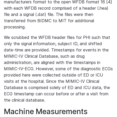
manufacturers format to the open WFDB format 16 [4]
with each WFDB record comprised of a header (.hea)
file and a signal (.dat) file. The files were then
transferred from BIDMC to MIT for additional
processing.
We scrubbed the WFDB header files for PHI such that
only the signal information, subject ID, and shifted
date-time are provided. Timestamps for events in the
MIMIC-IV Clinical Database, such as drug
administration, are aligned with the timestamps in
MIMIC-IV-ECG. However, some of the diagnostic ECGs
provided here were collected outside of ED or ICU
visits at the hospital. Since the MIMIC-IV Clinical
Database is comprised solely of ED and ICU data, the
ECG timestamp can occur before or after a visit from
the clinical database.
Machine Measurements