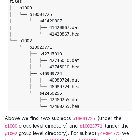
files

├── p1000

|   └── p10001725

|       └── s41420867

|           ├── 41420867.dat

|           └── 41420867.hea

└── p1002

    └── p10023771

        ├── s42745010

        │   ├── 42745010.dat

        │   └── 42745010.hea

        ├── s46989724

        │   ├── 46989724.dat

        │   └── 46989724.hea

        └── s42460255

            ├── 42460255.dat

            └── 42460255.hea
Above we find two subjects
(under the
p10001725
group level directory) and
(under the
p1000
p10023771
group level directory). For subject
we
p1002
p10001725