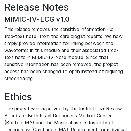
Release Notes
MIMIC-IV-ECG v1.0
This release removes the sensitive information (i.e.
free-text note) from the cardiologist reports. We now
simply provide information for linking between the
waveforms in this module and their associated free-
text note in MIMIC-IV-Note module. Since that
sensitive information has been removed, the project
access has been changed to open instead of requiring
credentialling.
Ethics
The project was approved by the Institutional Review
Boards of Beth Israel Deaconess Medical Center
(Boston, MA) and the Massachusetts Institute of
Technology (Cambridge, MA). Requirement for individual