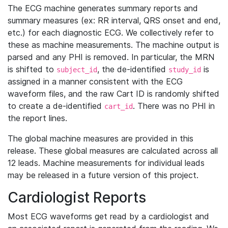
The ECG machine generates summary reports and
summary measures (ex: RR interval, QRS onset and end,
etc.) for each diagnostic ECG. We collectively refer to
these as machine measurements. The machine output is
parsed and any PHI is removed. In particular, the MRN
is shifted to
, the de-identified
is
subject_id
study_id
assigned in a manner consistent with the ECG
waveform files, and the raw Cart ID is randomly shifted
to create a de-identified
. There was no PHI in
cart_id
the report lines.
The global machine measures are provided in this
release. These global measures are calculated across all
12 leads. Machine measurements for individual leads
may be released in a future version of this project.
Cardiologist Reports
Most ECG waveforms get read by a cardiologist and