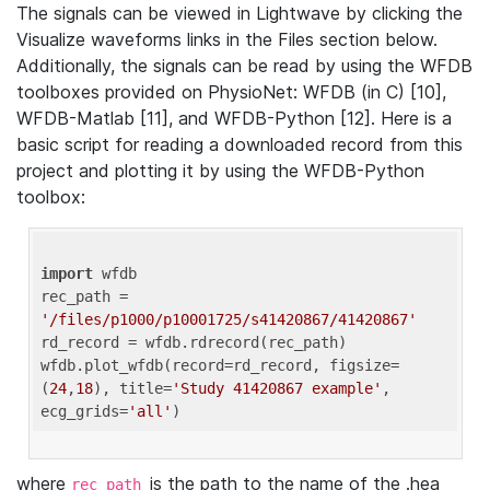
The signals can be viewed in Lightwave by clicking the
Visualize waveforms links in the Files section below.
Additionally, the signals can be read by using the WFDB
toolboxes provided on PhysioNet: WFDB (in C) [10],
WFDB-Matlab [11], and WFDB-Python [12]. Here is a
basic script for reading a downloaded record from this
project and plotting it by using the WFDB-Python
toolbox:
import
 wfdb 

rec_path = 
'/files/p1000/p10001725/s41420867/41420867'
rd_record = wfdb.rdrecord(rec_path) 

wfdb.plot_wfdb(record=rd_record, figsize=
(
24
,
18
), title=
'Study 41420867 example'
, 
ecg_grids=
'all'
where
is the path to the name of the .hea
rec_path