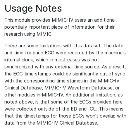
Usage Notes
This module provides MIMIC-IV users an additional,
potentially important piece of information for their
research using MIMIC.
There are some limitations with this dataset. The date
and time for each ECG were recorded by the machine's
internal clock, which in most cases was not
synchronized with any external time source. As a result,
the ECG time stamps could be significantly out of sync
with the corresponding time stamps in the MIMIC-IV
Clinical Database, MIMIC-IV Waveform Database, or
other modules in MIMIC-IV. An additional limitation, as
noted above, is that some of the ECGs provided here
were collected outside of the ED and ICU. This means
that the timestamps for those ECGs won't overlap with
data from the MIMIC-IV Clinical Database.