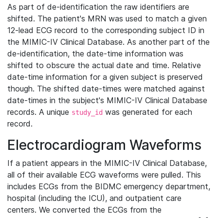
As part of de-identification the raw identifiers are
shifted. The patient's MRN was used to match a given
12-lead ECG record to the corresponding subject ID in
the MIMIC-IV Clinical Database. As another part of the
de-identification, the date-time information was
shifted to obscure the actual date and time. Relative
date-time information for a given subject is preserved
though. The shifted date-times were matched against
date-times in the subject's MIMIC-IV Clinical Database
records. A unique
was generated for each
study_id
record.
Electrocardiogram Waveforms
If a patient appears in the MIMIC-IV Clinical Database,
all of their available ECG waveforms were pulled. This
includes ECGs from the BIDMC emergency department,
hospital (including the ICU), and outpatient care
centers. We converted the ECGs from the