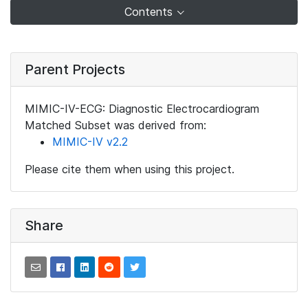
Contents
Parent Projects
MIMIC-IV-ECG: Diagnostic Electrocardiogram
Matched Subset was derived from:
MIMIC-IV v2.2
Please cite them when using this project.
Share