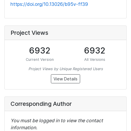
https://doi.org/10.13026/b95v-ff39
Project Views
6932
6932
Current Version
All Versions
Project Views by Unique Registered Users
View Details
Corresponding Author
You must be logged in to view the contact
information.