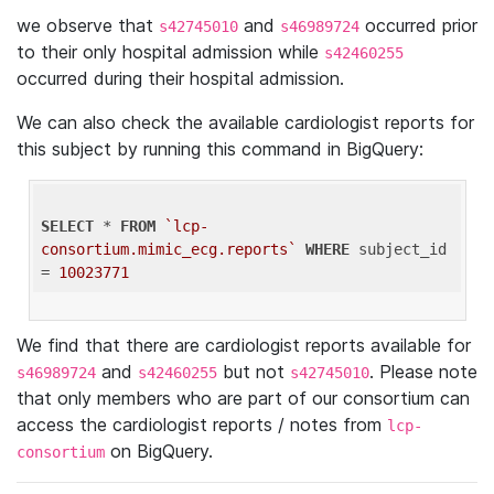
we observe that
and
occurred prior
s42745010
s46989724
to their only hospital admission while
s42460255
occurred during their hospital admission.
We can also check the available cardiologist reports for
this subject by running this command in BigQuery:
SELECT
 * 
FROM
`lcp-
consortium.mimic_ecg.reports`
WHERE
 subject_id 
= 
10023771
We find that there are cardiologist reports available for
and
but not
. Please note
s46989724
s42460255
s42745010
that only members who are part of our consortium can
access the cardiologist reports / notes from
lcp-
on BigQuery.
consortium