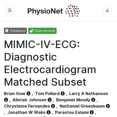
Menu
L
o
g
Database
Open Access
i
n
MIMIC-IV-ECG:
Diagnostic
Electrocardiogram
Matched Subset
Brian Gow
,
Tom Pollard
,
Larry A Nathanson
,
Alistair Johnson
,
Benjamin Moody
,
Chrystinne Fernandes
,
Nathaniel Greenbaum
,
Jonathan W Waks
,
Parastou Eslami
,