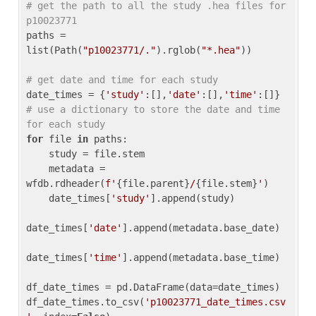
# get the path to all the study .hea files for 
p10023771
paths = 
list(Path(
"p10023771/."
).rglob(
"*.hea"
))

# get date and time for each study
date_times = {
'study'
:[],
'date'
:[],
'time'
:[]} 
# use a dictionary to store the date and time 
for each study
for
 file 
in
 paths:

    study = file.stem

    metadata = 
wfdb.rdheader(
f'
{file.parent}
/
{file.stem}
'
)

    date_times[
'study'
].append(study)

date_times[
'date'
].append(metadata.base_date)

date_times[
'time'
].append(metadata.base_time)

df_date_times = pd.DataFrame(data=date_times)

df_date_times.to_csv(
'p10023771_date_times.csv