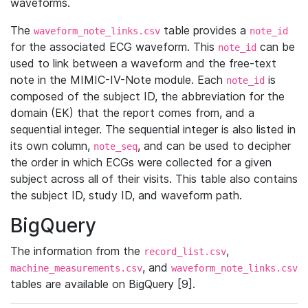
waveforms.
The
table provides a
waveform_note_links.csv
note_id
for the associated ECG waveform. This
can be
note_id
used to link between a waveform and the free-text
note in the MIMIC-IV-Note module. Each
is
note_id
composed of the subject ID, the abbreviation for the
domain (EK) that the report comes from, and a
sequential integer. The sequential integer is also listed in
its own column,
, and can be used to decipher
note_seq
the order in which ECGs were collected for a given
subject across all of their visits. This table also contains
the subject ID, study ID, and waveform path.
BigQuery
The information from the
,
record_list.csv
, and
machine_measurements.csv
waveform_note_links.csv
tables are available on BigQuery [9].