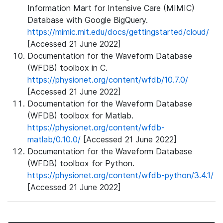
Information Mart for Intensive Care (MIMIC)
Database with Google BigQuery.
https://mimic.mit.edu/docs/gettingstarted/cloud/
[Accessed 21 June 2022]
Documentation for the Waveform Database
(WFDB) toolbox in C.
https://physionet.org/content/wfdb/10.7.0/
[Accessed 21 June 2022]
Documentation for the Waveform Database
(WFDB) toolbox for Matlab.
https://physionet.org/content/wfdb-
matlab/0.10.0/
[Accessed 21 June 2022]
Documentation for the Waveform Database
(WFDB) toolbox for Python.
https://physionet.org/content/wfdb-python/3.4.1/
[Accessed 21 June 2022]