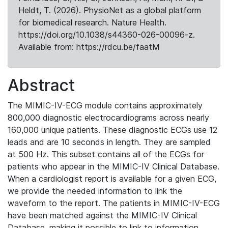
Heldt, T. (2026). PhysioNet as a global platform
for biomedical research. Nature Health.
https://doi.org/10.1038/s44360-026-00096-z.
Available from: https://rdcu.be/faatM
Abstract
The MIMIC-IV-ECG module contains approximately
800,000 diagnostic electrocardiograms across nearly
160,000 unique patients. These diagnostic ECGs use 12
leads and are 10 seconds in length. They are sampled
at 500 Hz. This subset contains all of the ECGs for
patients who appear in the MIMIC-IV Clinical Database.
When a cardiologist report is available for a given ECG,
we provide the needed information to link the
waveform to the report. The patients in MIMIC-IV-ECG
have been matched against the MIMIC-IV Clinical
Database, making it possible to link to information