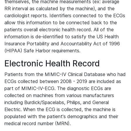
themselves, the machine measurements (ex: average
RR interval as calculated by the machine), and the
cardiologist reports. Identifiers connected to the ECGs
allow this information to be connected back to the
patients overall electronic health record. All of the
information is de-identified to satisfy the US Health
Insurance Portability and Accountability Act of 1996
(HIPAA) Safe Harbor requirements.
Electronic Health Record
Patients from the MIMIC-IV Clinical Database who had
ECGs collected between 2008 - 2019 are included as
part of MIMIC-IV-ECG. The diagnostic ECGs are
collected on machines from various manufacturers
including Burdick/Spacelabs, Philips, and General
Electric. When the ECG is collected, the machine is
populated with the patient's demographics and their
medical record number (MRN).