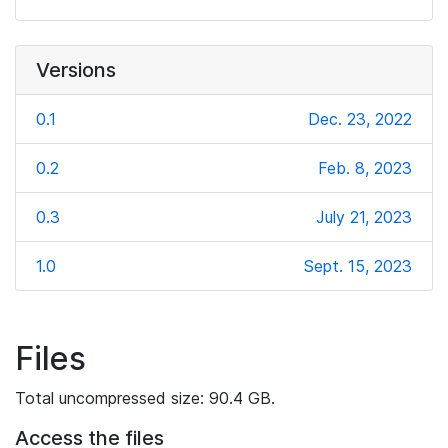
Versions
0.1
Dec. 23, 2022
0.2
Feb. 8, 2023
0.3
July 21, 2023
1.0
Sept. 15, 2023
Files
Total uncompressed size: 90.4 GB.
Access the files