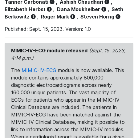
Tanner Carbonati
,
Ashish Chaudhari
,
Elizabeth Herbst
,
Dana Moukheiber
,
Seth
Berkowitz
,
Roger Mark
,
Steven Horng
Published: Sept. 15, 2023. Version: 1.0
MIMIC-IV-ECG module released
(Sept. 15, 2023,
4:14 p.m.)
The
MIMIC-IV-ECG
module is now available. This
module contains approximately 800,000
diagnostic electrocardiograms across nearly
160,000 unique patients. The vast majority of
ECGs for patients who appear in the MIMIC-IV
Clinical Database are included. The patients in
MIMIC-IV-ECG have been matched against the
MIMIC-IV Clinical Database, making it possible to
link to information across the MIMIC-IV modules.
When a cardiologist report is available for a given