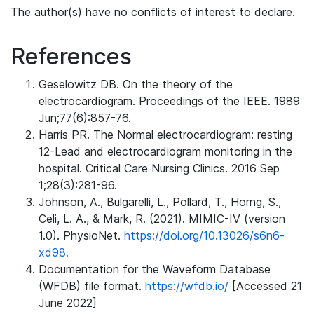
The author(s) have no conflicts of interest to declare.
References
Geselowitz DB. On the theory of the
electrocardiogram. Proceedings of the IEEE. 1989
Jun;77(6):857-76.
Harris PR. The Normal electrocardiogram: resting
12-Lead and electrocardiogram monitoring in the
hospital. Critical Care Nursing Clinics. 2016 Sep
1;28(3):281-96.
Johnson, A., Bulgarelli, L., Pollard, T., Horng, S.,
Celi, L. A., & Mark, R. (2021). MIMIC-IV (version
1.0). PhysioNet.
https://doi.org/10.13026/s6n6-
xd98.
Documentation for the Waveform Database
(WFDB) file format.
https://wfdb.io/
[Accessed 21
June 2022]