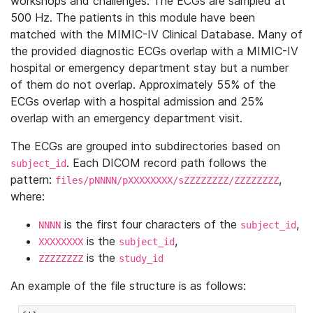
workshops and challenges. The ECGs are sampled at
500 Hz. The patients in this module have been
matched with the MIMIC-IV Clinical Database. Many of
the provided diagnostic ECGs overlap with a MIMIC-IV
hospital or emergency department stay but a number
of them do not overlap. Approximately 55% of the
ECGs overlap with a hospital admission and 25%
overlap with an emergency department visit.
The ECGs are grouped into subdirectories based on
. Each DICOM record path follows the
subject_id
pattern:
,
files/pNNNN/pXXXXXXXX/sZZZZZZZZ/ZZZZZZZZ
where:
is the first four characters of the
,
NNNN
subject_id
is the
,
XXXXXXXX
subject_id
is the
ZZZZZZZZ
study_id
An example of the file structure is as follows: