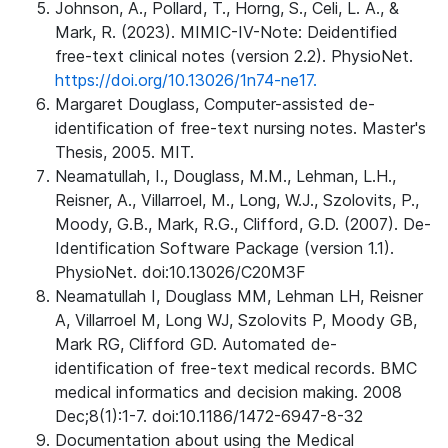
Johnson, A., Pollard, T., Horng, S., Celi, L. A., &
Mark, R. (2023). MIMIC-IV-Note: Deidentified
free-text clinical notes (version 2.2). PhysioNet.
https://doi.org/10.13026/1n74-ne17.
Margaret Douglass, Computer-assisted de-
identification of free-text nursing notes. Master's
Thesis, 2005. MIT.
Neamatullah, I., Douglass, M.M., Lehman, L.H.,
Reisner, A., Villarroel, M., Long, W.J., Szolovits, P.,
Moody, G.B., Mark, R.G., Clifford, G.D. (2007). De-
Identification Software Package (version 1.1).
PhysioNet. doi:10.13026/C20M3F
Neamatullah I, Douglass MM, Lehman LH, Reisner
A, Villarroel M, Long WJ, Szolovits P, Moody GB,
Mark RG, Clifford GD. Automated de-
identification of free-text medical records. BMC
medical informatics and decision making. 2008
Dec;8(1):1-7. doi:10.1186/1472-6947-8-32
Documentation about using the Medical