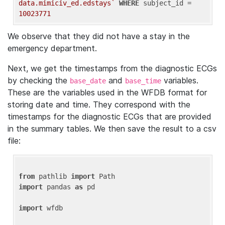
data.mimiciv_ed.edstays`
WHERE
 subject_id = 
10023771
We observe that they did not have a stay in the
emergency department.
Next, we get the timestamps from the diagnostic ECGs
by checking the
and
variables.
base_date
base_time
These are the variables used in the WFDB format for
storing date and time. They correspond with the
timestamps for the diagnostic ECGs that are provided
in the summary tables. We then save the result to a csv
file:
from
 pathlib 
import
import
 pandas 
as
 pd

import
 wfdb
