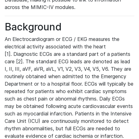
across the MIMIC-IV modules.
Background
An Electrocardiogram or ECG / EKG measures the
electrical activity associated with the heart
[1]. Diagnostic ECGs are a standard part of a patients
care [2]. The standard ECG leads are denoted as lead
I, II, III, aVF, aVR, aVL, V1, V2, V3, V4, V5, V6. They are
routinely obtained when admitted to the Emergency
Department or to a hospital floor. ECGs will typically be
repeated for patients who exhibit cardiac symptoms
such as chest pain or abnormal rhythms. Daily ECGs
may be obtained following acute cardiovascular events
such as myocardial infarction. Patients in the Intensive
Care Unit (ICU) are continuously monitored to detect
rhythm abnormalities, but full ECGs are needed to
evaluate evidence of cardiac ischemia or infarction.