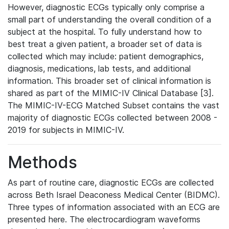
However, diagnostic ECGs typically only comprise a
small part of understanding the overall condition of a
subject at the hospital. To fully understand how to
best treat a given patient, a broader set of data is
collected which may include: patient demographics,
diagnosis, medications, lab tests, and additional
information. This broader set of clinical information is
shared as part of the MIMIC-IV Clinical Database [3].
The MIMIC-IV-ECG Matched Subset contains the vast
majority of diagnostic ECGs collected between 2008 -
2019 for subjects in MIMIC-IV.
Methods
As part of routine care, diagnostic ECGs are collected
across Beth Israel Deaconess Medical Center (BIDMC).
Three types of information associated with an ECG are
presented here. The electrocardiogram waveforms