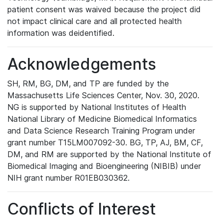
patient consent was waived because the project did
not impact clinical care and all protected health
information was deidentified.
Acknowledgements
SH, RM, BG, DM, and TP are funded by the
Massachusetts Life Sciences Center, Nov. 30, 2020.
NG is supported by National Institutes of Health
National Library of Medicine Biomedical Informatics
and Data Science Research Training Program under
grant number T15LM007092-30. BG, TP, AJ, BM, CF,
DM, and RM are supported by the National Institute of
Biomedical Imaging and Bioengineering (NIBIB) under
NIH grant number R01EB030362.
Conflicts of Interest