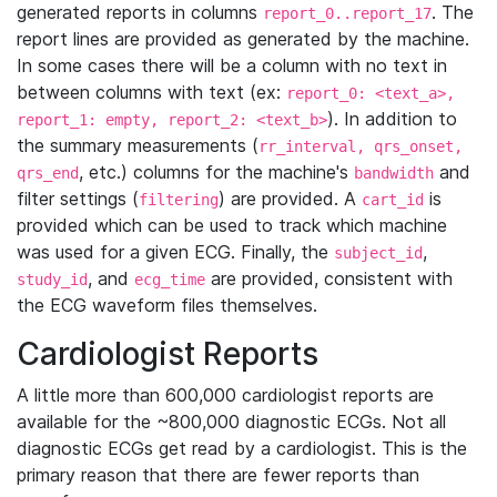
generated reports in columns
. The
report_0..report_17
report lines are provided as generated by the machine.
In some cases there will be a column with no text in
between columns with text (ex:
report_0: <text_a>,
). In addition to
report_1: empty, report_2: <text_b>
the summary measurements (
rr_interval, qrs_onset,
, etc.) columns for the machine's
and
qrs_end
bandwidth
filter settings (
) are provided. A
is
filtering
cart_id
provided which can be used to track which machine
was used for a given ECG. Finally, the
,
subject_id
, and
are provided, consistent with
study_id
ecg_time
the ECG waveform files themselves.
Cardiologist Reports
A little more than 600,000 cardiologist reports are
available for the ~800,000 diagnostic ECGs. Not all
diagnostic ECGs get read by a cardiologist. This is the
primary reason that there are fewer reports than