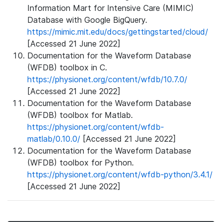
Information Mart for Intensive Care (MIMIC)
Database with Google BigQuery.
https://mimic.mit.edu/docs/gettingstarted/cloud/
[Accessed 21 June 2022]
Documentation for the Waveform Database
(WFDB) toolbox in C.
https://physionet.org/content/wfdb/10.7.0/
[Accessed 21 June 2022]
Documentation for the Waveform Database
(WFDB) toolbox for Matlab.
https://physionet.org/content/wfdb-
matlab/0.10.0/
[Accessed 21 June 2022]
Documentation for the Waveform Database
(WFDB) toolbox for Python.
https://physionet.org/content/wfdb-python/3.4.1/
[Accessed 21 June 2022]