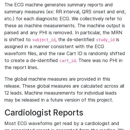
The ECG machine generates summary reports and
summary measures (ex: RR interval, QRS onset and end,
etc.) for each diagnostic ECG. We collectively refer to
these as machine measurements. The machine output is
parsed and any PHI is removed. In particular, the MRN
is shifted to
, the de-identified
is
subject_id
study_id
assigned in a manner consistent with the ECG
waveform files, and the raw Cart ID is randomly shifted
to create a de-identified
. There was no PHI in
cart_id
the report lines.
The global machine measures are provided in this
release. These global measures are calculated across all
12 leads. Machine measurements for individual leads
may be released in a future version of this project.
Cardiologist Reports
Most ECG waveforms get read by a cardiologist and