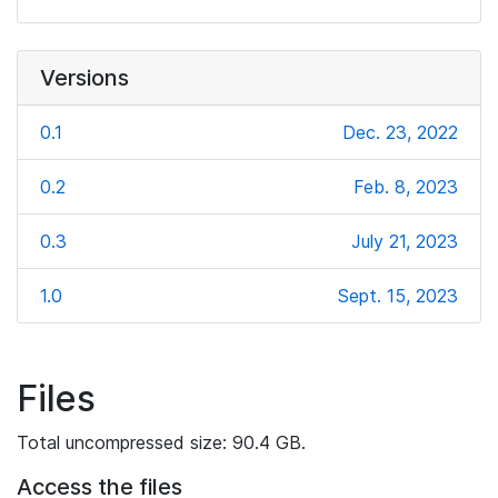
Versions
0.1
Dec. 23, 2022
0.2
Feb. 8, 2023
0.3
July 21, 2023
1.0
Sept. 15, 2023
Files
Total uncompressed size: 90.4 GB.
Access the files