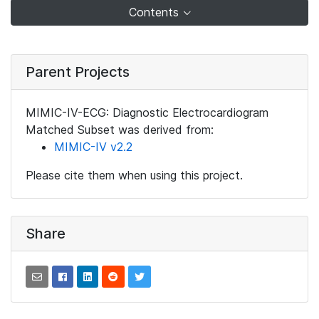
Contents
Parent Projects
MIMIC-IV-ECG: Diagnostic Electrocardiogram
Matched Subset was derived from:
MIMIC-IV v2.2
Please cite them when using this project.
Share