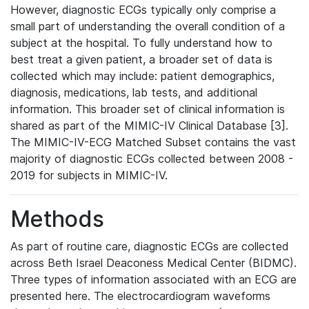
However, diagnostic ECGs typically only comprise a
small part of understanding the overall condition of a
subject at the hospital. To fully understand how to
best treat a given patient, a broader set of data is
collected which may include: patient demographics,
diagnosis, medications, lab tests, and additional
information. This broader set of clinical information is
shared as part of the MIMIC-IV Clinical Database [3].
The MIMIC-IV-ECG Matched Subset contains the vast
majority of diagnostic ECGs collected between 2008 -
2019 for subjects in MIMIC-IV.
Methods
As part of routine care, diagnostic ECGs are collected
across Beth Israel Deaconess Medical Center (BIDMC).
Three types of information associated with an ECG are
presented here. The electrocardiogram waveforms