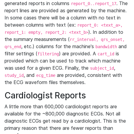
generated reports in columns
. The
report_0..report_17
report lines are provided as generated by the machine.
In some cases there will be a column with no text in
between columns with text (ex:
report_0: <text_a>,
). In addition to
report_1: empty, report_2: <text_b>
the summary measurements (
rr_interval, qrs_onset,
, etc.) columns for the machine's
and
qrs_end
bandwidth
filter settings (
) are provided. A
is
filtering
cart_id
provided which can be used to track which machine
was used for a given ECG. Finally, the
,
subject_id
, and
are provided, consistent with
study_id
ecg_time
the ECG waveform files themselves.
Cardiologist Reports
A little more than 600,000 cardiologist reports are
available for the ~800,000 diagnostic ECGs. Not all
diagnostic ECGs get read by a cardiologist. This is the
primary reason that there are fewer reports than