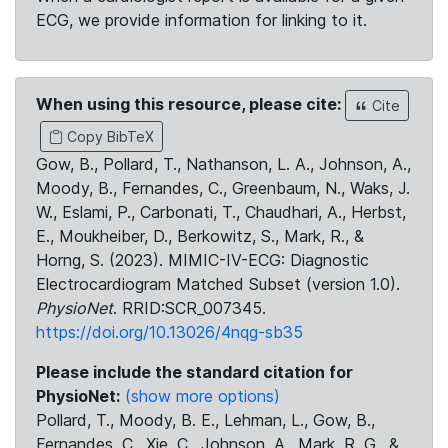
ECG, we provide information for linking to it.
When using this resource, please cite:
Cite
Copy BibTeX
Gow, B., Pollard, T., Nathanson, L. A., Johnson, A.,
Moody, B., Fernandes, C., Greenbaum, N., Waks, J.
W., Eslami, P., Carbonati, T., Chaudhari, A., Herbst,
E., Moukheiber, D., Berkowitz, S., Mark, R., &
Horng, S. (2023). MIMIC-IV-ECG: Diagnostic
Electrocardiogram Matched Subset (version 1.0).
PhysioNet
. RRID:SCR_007345.
https://doi.org/10.13026/4nqg-sb35
Please include the standard citation for
PhysioNet:
(show more options)
Pollard, T., Moody, B. E., Lehman, L., Gow, B.,
Fernandes, C., Xie, C., Johnson, A., Mark, R. G., &