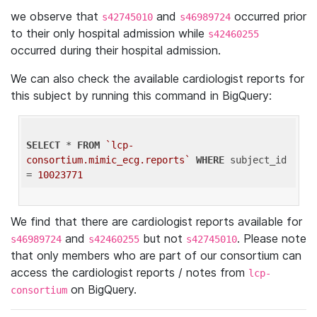
we observe that
and
occurred prior
s42745010
s46989724
to their only hospital admission while
s42460255
occurred during their hospital admission.
We can also check the available cardiologist reports for
this subject by running this command in BigQuery:
SELECT
 * 
FROM
`lcp-
consortium.mimic_ecg.reports`
WHERE
 subject_id 
= 
10023771
We find that there are cardiologist reports available for
and
but not
. Please note
s46989724
s42460255
s42745010
that only members who are part of our consortium can
access the cardiologist reports / notes from
lcp-
on BigQuery.
consortium