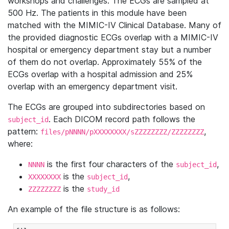
workshops and challenges. The ECGs are sampled at
500 Hz. The patients in this module have been
matched with the MIMIC-IV Clinical Database. Many of
the provided diagnostic ECGs overlap with a MIMIC-IV
hospital or emergency department stay but a number
of them do not overlap. Approximately 55% of the
ECGs overlap with a hospital admission and 25%
overlap with an emergency department visit.
The ECGs are grouped into subdirectories based on
. Each DICOM record path follows the
subject_id
pattern:
,
files/pNNNN/pXXXXXXXX/sZZZZZZZZ/ZZZZZZZZ
where:
is the first four characters of the
,
NNNN
subject_id
is the
,
XXXXXXXX
subject_id
is the
ZZZZZZZZ
study_id
An example of the file structure is as follows: