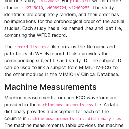
find one study:
. For
we find three
s41420867
p10023771
studies:
,
,
. The study
s42745010
s46989724
s42460255
identifiers are completely random, and their order has
no implications for the chronological order of the actual
studies. Each study has a like named .hea and .dat file,
comprising the WFDB record.
The
file contains the file name and
record_list.csv
path for each WFDB record. It also provides the
corresponding subject ID and study ID. The subject ID
can be used to link a subject from MIMIC-IV-ECG to
the other modules in the MIMIC-IV Clinical Database.
Machine Measurements
Machine measurements for each ECG waveform are
provided in the
file. A data
machine_measurements.csv
dictionary provides a description for each of the
columns in
.
machine_measurements_data_dictionary.csv
The machine measurements table provides the machine