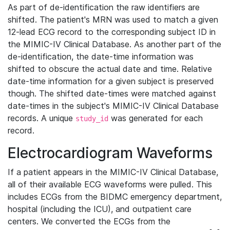
As part of de-identification the raw identifiers are
shifted. The patient's MRN was used to match a given
12-lead ECG record to the corresponding subject ID in
the MIMIC-IV Clinical Database. As another part of the
de-identification, the date-time information was
shifted to obscure the actual date and time. Relative
date-time information for a given subject is preserved
though. The shifted date-times were matched against
date-times in the subject's MIMIC-IV Clinical Database
records. A unique
was generated for each
study_id
record.
Electrocardiogram Waveforms
If a patient appears in the MIMIC-IV Clinical Database,
all of their available ECG waveforms were pulled. This
includes ECGs from the BIDMC emergency department,
hospital (including the ICU), and outpatient care
centers. We converted the ECGs from the