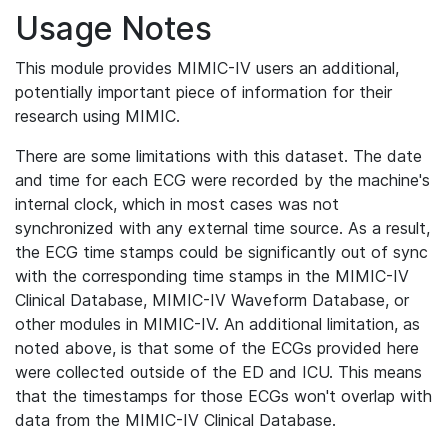
Usage Notes
This module provides MIMIC-IV users an additional,
potentially important piece of information for their
research using MIMIC.
There are some limitations with this dataset. The date
and time for each ECG were recorded by the machine's
internal clock, which in most cases was not
synchronized with any external time source. As a result,
the ECG time stamps could be significantly out of sync
with the corresponding time stamps in the MIMIC-IV
Clinical Database, MIMIC-IV Waveform Database, or
other modules in MIMIC-IV. An additional limitation, as
noted above, is that some of the ECGs provided here
were collected outside of the ED and ICU. This means
that the timestamps for those ECGs won't overlap with
data from the MIMIC-IV Clinical Database.