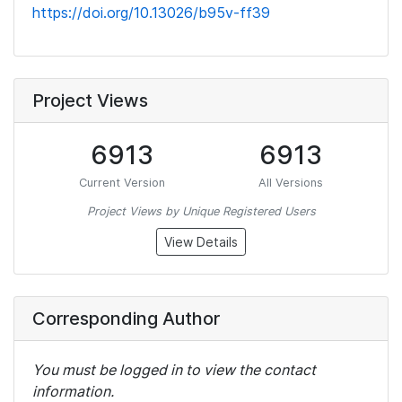
https://doi.org/10.13026/b95v-ff39
Project Views
6913
6913
Current Version
All Versions
Project Views by Unique Registered Users
View Details
Corresponding Author
You must be logged in to view the contact
information.