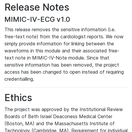
Release Notes
MIMIC-IV-ECG v1.0
This release removes the sensitive information (i.e.
free-text note) from the cardiologist reports. We now
simply provide information for linking between the
waveforms in this module and their associated free-
text note in MIMIC-IV-Note module. Since that
sensitive information has been removed, the project
access has been changed to open instead of requiring
credentialling.
Ethics
The project was approved by the Institutional Review
Boards of Beth Israel Deaconess Medical Center
(Boston, MA) and the Massachusetts Institute of
Technology (Cambridge, MA). Requirement for individual