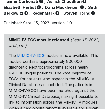
Tanner Carbonati
,
Ashish Chaudhari
,
Elizabeth Herbst
,
Dana Moukheiber
,
Seth
Berkowitz
,
Roger Mark
,
Steven Horng
Published: Sept. 15, 2023. Version: 1.0
MIMIC-IV-ECG module released
(Sept. 15, 2023,
4:14 p.m.)
The
MIMIC-IV-ECG
module is now available. This
module contains approximately 800,000
diagnostic electrocardiograms across nearly
160,000 unique patients. The vast majority of
ECGs for patients who appear in the MIMIC-IV
Clinical Database are included. The patients in
MIMIC-IV-ECG have been matched against the
MIMIC-IV Clinical Database, making it possible to
link to information across the MIMIC-IV modules.
When a cardiologist report is available for a given