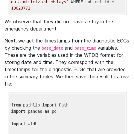
data.mimiciv_ed.edstays`
WHERE
 subject_id = 
10023771
We observe that they did not have a stay in the
emergency department.
Next, we get the timestamps from the diagnostic ECGs
by checking the
and
variables.
base_date
base_time
These are the variables used in the WFDB format for
storing date and time. They correspond with the
timestamps for the diagnostic ECGs that are provided
in the summary tables. We then save the result to a csv
file:
from
 pathlib 
import
import
 pandas 
as
 pd

import
 wfdb
