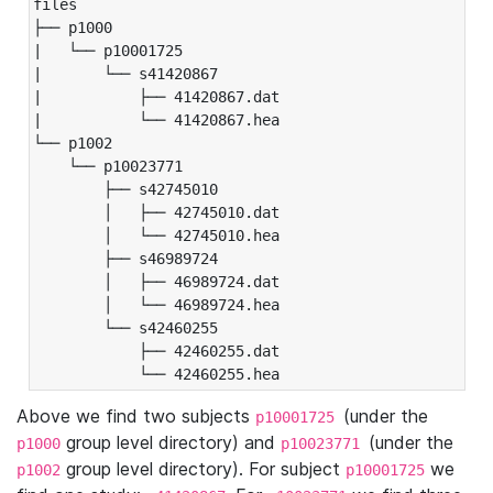
files

├── p1000

|   └── p10001725

|       └── s41420867

|           ├── 41420867.dat

|           └── 41420867.hea

└── p1002

    └── p10023771

        ├── s42745010

        │   ├── 42745010.dat

        │   └── 42745010.hea

        ├── s46989724

        │   ├── 46989724.dat

        │   └── 46989724.hea

        └── s42460255

            ├── 42460255.dat

            └── 42460255.hea
Above we find two subjects
(under the
p10001725
group level directory) and
(under the
p1000
p10023771
group level directory). For subject
we
p1002
p10001725