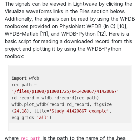
The signals can be viewed in Lightwave by clicking the
Visualize waveforms links in the Files section below.
Additionally, the signals can be read by using the WFDB
toolboxes provided on PhysioNet: WFDB (in C) [10],
WFDB-Matlab [11], and WFDB-Python [12]. Here is a
basic script for reading a downloaded record from this
project and plotting it by using the WFDB-Python
toolbox:
import
 wfdb 

rec_path = 
'/files/p1000/p10001725/s41420867/41420867'
rd_record = wfdb.rdrecord(rec_path) 

wfdb.plot_wfdb(record=rd_record, figsize=
(
24
,
18
), title=
'Study 41420867 example'
, 
ecg_grids=
'all'
where
is the path to the name of the .hea
rec_path