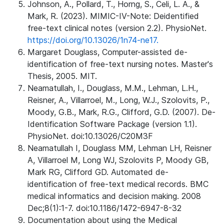
Johnson, A., Pollard, T., Horng, S., Celi, L. A., &
Mark, R. (2023). MIMIC-IV-Note: Deidentified
free-text clinical notes (version 2.2). PhysioNet.
https://doi.org/10.13026/1n74-ne17.
Margaret Douglass, Computer-assisted de-
identification of free-text nursing notes. Master's
Thesis, 2005. MIT.
Neamatullah, I., Douglass, M.M., Lehman, L.H.,
Reisner, A., Villarroel, M., Long, W.J., Szolovits, P.,
Moody, G.B., Mark, R.G., Clifford, G.D. (2007). De-
Identification Software Package (version 1.1).
PhysioNet. doi:10.13026/C20M3F
Neamatullah I, Douglass MM, Lehman LH, Reisner
A, Villarroel M, Long WJ, Szolovits P, Moody GB,
Mark RG, Clifford GD. Automated de-
identification of free-text medical records. BMC
medical informatics and decision making. 2008
Dec;8(1):1-7. doi:10.1186/1472-6947-8-32
Documentation about using the Medical