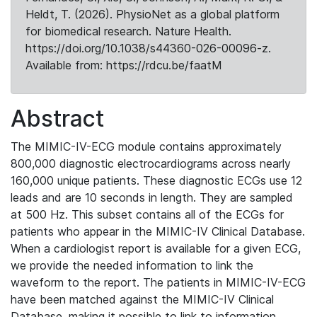
Heldt, T. (2026). PhysioNet as a global platform
for biomedical research. Nature Health.
https://doi.org/10.1038/s44360-026-00096-z.
Available from: https://rdcu.be/faatM
Abstract
The MIMIC-IV-ECG module contains approximately
800,000 diagnostic electrocardiograms across nearly
160,000 unique patients. These diagnostic ECGs use 12
leads and are 10 seconds in length. They are sampled
at 500 Hz. This subset contains all of the ECGs for
patients who appear in the MIMIC-IV Clinical Database.
When a cardiologist report is available for a given ECG,
we provide the needed information to link the
waveform to the report. The patients in MIMIC-IV-ECG
have been matched against the MIMIC-IV Clinical
Database, making it possible to link to information