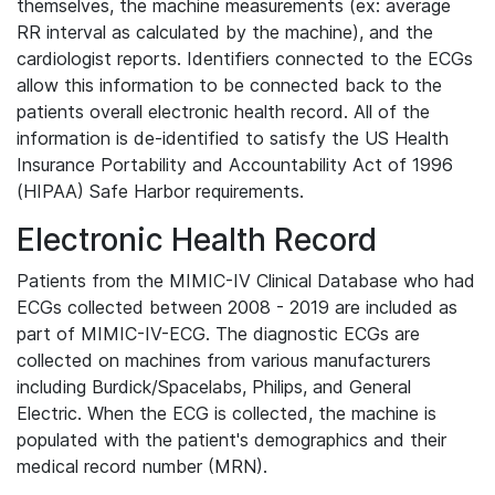
themselves, the machine measurements (ex: average
RR interval as calculated by the machine), and the
cardiologist reports. Identifiers connected to the ECGs
allow this information to be connected back to the
patients overall electronic health record. All of the
information is de-identified to satisfy the US Health
Insurance Portability and Accountability Act of 1996
(HIPAA) Safe Harbor requirements.
Electronic Health Record
Patients from the MIMIC-IV Clinical Database who had
ECGs collected between 2008 - 2019 are included as
part of MIMIC-IV-ECG. The diagnostic ECGs are
collected on machines from various manufacturers
including Burdick/Spacelabs, Philips, and General
Electric. When the ECG is collected, the machine is
populated with the patient's demographics and their
medical record number (MRN).