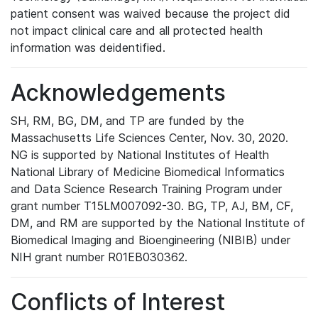
patient consent was waived because the project did
not impact clinical care and all protected health
information was deidentified.
Acknowledgements
SH, RM, BG, DM, and TP are funded by the
Massachusetts Life Sciences Center, Nov. 30, 2020.
NG is supported by National Institutes of Health
National Library of Medicine Biomedical Informatics
and Data Science Research Training Program under
grant number T15LM007092-30. BG, TP, AJ, BM, CF,
DM, and RM are supported by the National Institute of
Biomedical Imaging and Bioengineering (NIBIB) under
NIH grant number R01EB030362.
Conflicts of Interest