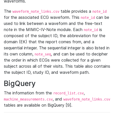
waveforms.
The
table provides a
waveform_note_links.csv
note_id
for the associated ECG waveform. This
can be
note_id
used to link between a waveform and the free-text
note in the MIMIC-IV-Note module. Each
is
note_id
composed of the subject ID, the abbreviation for the
domain (EK) that the report comes from, and a
sequential integer. The sequential integer is also listed in
its own column,
, and can be used to decipher
note_seq
the order in which ECGs were collected for a given
subject across all of their visits. This table also contains
the subject ID, study ID, and waveform path.
BigQuery
The information from the
,
record_list.csv
, and
machine_measurements.csv
waveform_note_links.csv
tables are available on BigQuery [9].