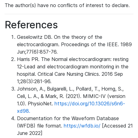
The author(s) have no conflicts of interest to declare.
References
Geselowitz DB. On the theory of the
electrocardiogram. Proceedings of the IEEE. 1989
Jun;77(6):857-76.
Harris PR. The Normal electrocardiogram: resting
12-Lead and electrocardiogram monitoring in the
hospital. Critical Care Nursing Clinics. 2016 Sep
1;28(3):281-96.
Johnson, A., Bulgarelli, L., Pollard, T., Horng, S.,
Celi, L. A., & Mark, R. (2021). MIMIC-IV (version
1.0). PhysioNet.
https://doi.org/10.13026/s6n6-
xd98.
Documentation for the Waveform Database
(WFDB) file format.
https://wfdb.io/
[Accessed 21
June 2022]