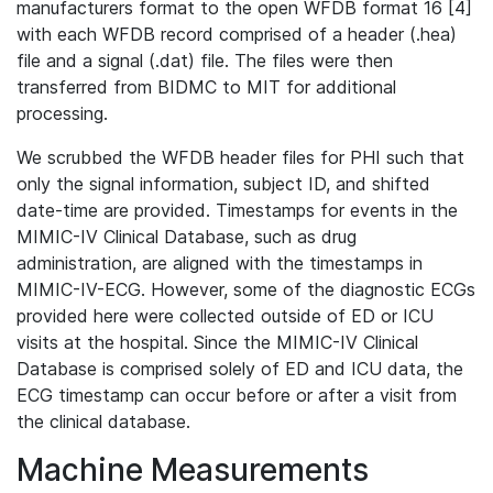
manufacturers format to the open WFDB format 16 [4]
with each WFDB record comprised of a header (.hea)
file and a signal (.dat) file. The files were then
transferred from BIDMC to MIT for additional
processing.
We scrubbed the WFDB header files for PHI such that
only the signal information, subject ID, and shifted
date-time are provided. Timestamps for events in the
MIMIC-IV Clinical Database, such as drug
administration, are aligned with the timestamps in
MIMIC-IV-ECG. However, some of the diagnostic ECGs
provided here were collected outside of ED or ICU
visits at the hospital. Since the MIMIC-IV Clinical
Database is comprised solely of ED and ICU data, the
ECG timestamp can occur before or after a visit from
the clinical database.
Machine Measurements