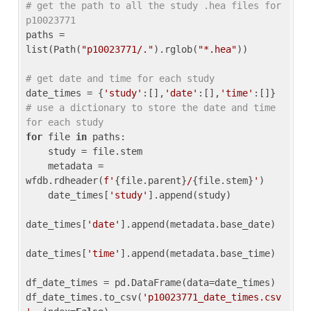
# get the path to all the study .hea files for 
p10023771
paths = 
list(Path(
"p10023771/."
).rglob(
"*.hea"
))

# get date and time for each study
date_times = {
'study'
:[],
'date'
:[],
'time'
:[]} 
# use a dictionary to store the date and time 
for each study
for
 file 
in
 paths:

    study = file.stem

    metadata = 
wfdb.rdheader(
f'
{file.parent}
/
{file.stem}
'
)

    date_times[
'study'
].append(study)

date_times[
'date'
].append(metadata.base_date)

date_times[
'time'
].append(metadata.base_time)

df_date_times = pd.DataFrame(data=date_times)

df_date_times.to_csv(
'p10023771_date_times.csv