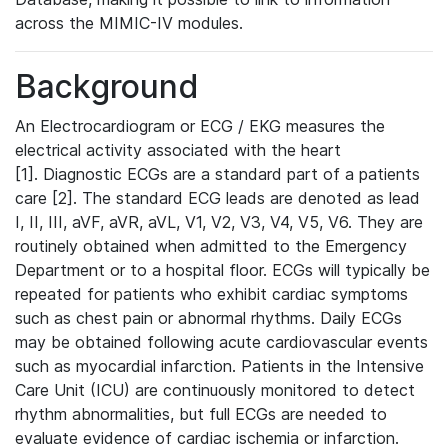
across the MIMIC-IV modules.
Background
An Electrocardiogram or ECG / EKG measures the
electrical activity associated with the heart
[1]. Diagnostic ECGs are a standard part of a patients
care [2]. The standard ECG leads are denoted as lead
I, II, III, aVF, aVR, aVL, V1, V2, V3, V4, V5, V6. They are
routinely obtained when admitted to the Emergency
Department or to a hospital floor. ECGs will typically be
repeated for patients who exhibit cardiac symptoms
such as chest pain or abnormal rhythms. Daily ECGs
may be obtained following acute cardiovascular events
such as myocardial infarction. Patients in the Intensive
Care Unit (ICU) are continuously monitored to detect
rhythm abnormalities, but full ECGs are needed to
evaluate evidence of cardiac ischemia or infarction.