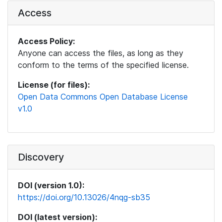
Access
Access Policy:
Anyone can access the files, as long as they
conform to the terms of the specified license.
License (for files):
Open Data Commons Open Database License
v1.0
Discovery
DOI (version 1.0):
https://doi.org/10.13026/4nqg-sb35
DOI (latest version):