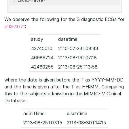
'
, index=
False
We observe the following for the 3 diagnostic ECGs for
:
p10023771
study
datetime
42745010
2110-07-23T08:43
46989724
2113-08-19T07:18
42460255
2113-08-25T13:58
where the date is given before the T as YYYY-MM-DD
and the time is given after the T as HH:MM. Comparing
this to the subjects admission in the MIMIC-IV Clinical
Database:
admittime
dischtime
2113-08-25T07:15
2113-08-30T14:15