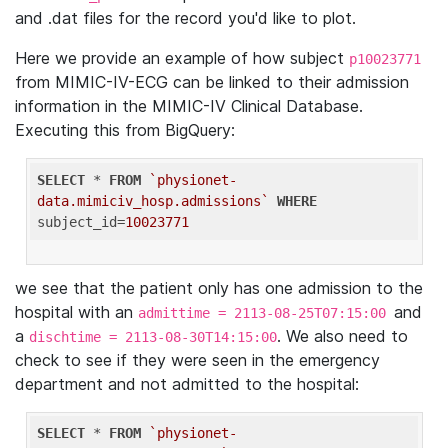
and .dat files for the record you'd like to plot.
Here we provide an example of how subject
p10023771
from MIMIC-IV-ECG can be linked to their admission
information in the MIMIC-IV Clinical Database.
Executing this from BigQuery:
SELECT
 * 
FROM
`physionet-
data.mimiciv_hosp.admissions`
WHERE
subject_id=
10023771
we see that the patient only has one admission to the
hospital with an
and
admittime = 2113-08-25T07:15:00
a
. We also need to
dischtime = 2113-08-30T14:15:00
check to see if they were seen in the emergency
department and not admitted to the hospital:
SELECT
 * 
FROM
`physionet-