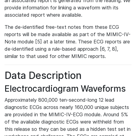
an associated report is generated from the reading. We
provide information for linking a waveform with its
associated report where available.
The de-identified free-text notes from these ECG
reports will be made available as part of the MIMIC-IV-
Note module [5] at a later time. These ECG reports are
de-identified using a rule-based approach [6, 7, 8],
similar to that used for other MIMIC reports.
Data Description
Electrocardiogram Waveforms
Approximately 800,000 ten-second-long 12 lead
diagnostic ECGs across nearly 160,000 unique subjects
are provided in the MIMIC-IV-ECG module. Around 5%
of the available diagnostic ECGs were withheld from
this release so they can be used as a hidden test set in