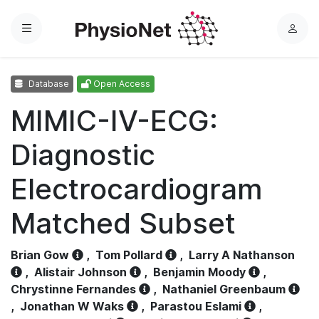
Menu
L
o
g
Database
Open Access
i
n
MIMIC-IV-ECG:
Diagnostic
Electrocardiogram
Matched Subset
Brian Gow
,
Tom Pollard
,
Larry A Nathanson
,
Alistair Johnson
,
Benjamin Moody
,
Chrystinne Fernandes
,
Nathaniel Greenbaum
,
Jonathan W Waks
,
Parastou Eslami
,