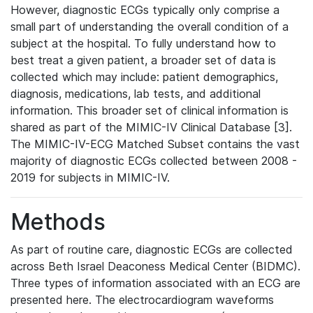
However, diagnostic ECGs typically only comprise a
small part of understanding the overall condition of a
subject at the hospital. To fully understand how to
best treat a given patient, a broader set of data is
collected which may include: patient demographics,
diagnosis, medications, lab tests, and additional
information. This broader set of clinical information is
shared as part of the MIMIC-IV Clinical Database [3].
The MIMIC-IV-ECG Matched Subset contains the vast
majority of diagnostic ECGs collected between 2008 -
2019 for subjects in MIMIC-IV.
Methods
As part of routine care, diagnostic ECGs are collected
across Beth Israel Deaconess Medical Center (BIDMC).
Three types of information associated with an ECG are
presented here. The electrocardiogram waveforms