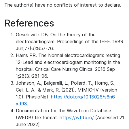
The author(s) have no conflicts of interest to declare.
References
Geselowitz DB. On the theory of the
electrocardiogram. Proceedings of the IEEE. 1989
Jun;77(6):857-76.
Harris PR. The Normal electrocardiogram: resting
12-Lead and electrocardiogram monitoring in the
hospital. Critical Care Nursing Clinics. 2016 Sep
1;28(3):281-96.
Johnson, A., Bulgarelli, L., Pollard, T., Horng, S.,
Celi, L. A., & Mark, R. (2021). MIMIC-IV (version
1.0). PhysioNet.
https://doi.org/10.13026/s6n6-
xd98.
Documentation for the Waveform Database
(WFDB) file format.
https://wfdb.io/
[Accessed 21
June 2022]