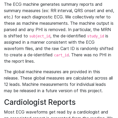
The ECG machine generates summary reports and
summary measures (ex: RR interval, QRS onset and end,
etc.) for each diagnostic ECG. We collectively refer to
these as machine measurements. The machine output is
parsed and any PHI is removed. In particular, the MRN
is shifted to
, the de-identified
is
subject_id
study_id
assigned in a manner consistent with the ECG
waveform files, and the raw Cart ID is randomly shifted
to create a de-identified
. There was no PHI in
cart_id
the report lines.
The global machine measures are provided in this
release. These global measures are calculated across all
12 leads. Machine measurements for individual leads
may be released in a future version of this project.
Cardiologist Reports
Most ECG waveforms get read by a cardiologist and