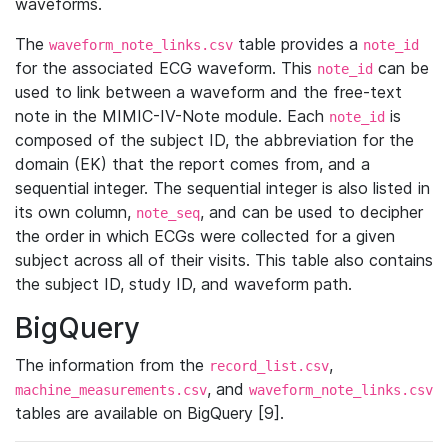
waveforms.
The
table provides a
waveform_note_links.csv
note_id
for the associated ECG waveform. This
can be
note_id
used to link between a waveform and the free-text
note in the MIMIC-IV-Note module. Each
is
note_id
composed of the subject ID, the abbreviation for the
domain (EK) that the report comes from, and a
sequential integer. The sequential integer is also listed in
its own column,
, and can be used to decipher
note_seq
the order in which ECGs were collected for a given
subject across all of their visits. This table also contains
the subject ID, study ID, and waveform path.
BigQuery
The information from the
,
record_list.csv
, and
machine_measurements.csv
waveform_note_links.csv
tables are available on BigQuery [9].