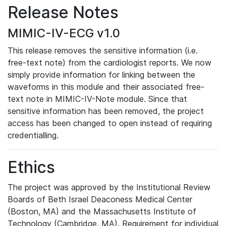
Release Notes
MIMIC-IV-ECG v1.0
This release removes the sensitive information (i.e.
free-text note) from the cardiologist reports. We now
simply provide information for linking between the
waveforms in this module and their associated free-
text note in MIMIC-IV-Note module. Since that
sensitive information has been removed, the project
access has been changed to open instead of requiring
credentialling.
Ethics
The project was approved by the Institutional Review
Boards of Beth Israel Deaconess Medical Center
(Boston, MA) and the Massachusetts Institute of
Technology (Cambridge, MA). Requirement for individual