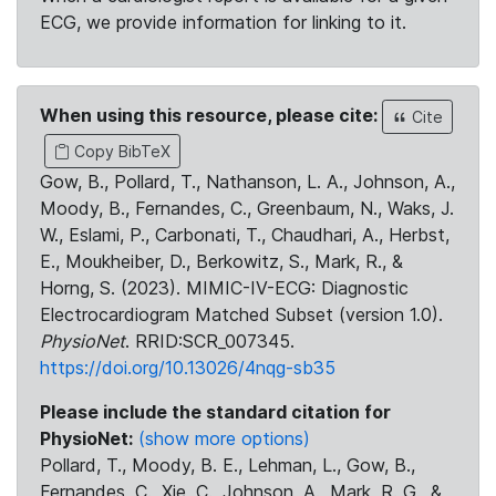
ECG, we provide information for linking to it.
When using this resource, please cite:
Cite
Copy BibTeX
Gow, B., Pollard, T., Nathanson, L. A., Johnson, A.,
Moody, B., Fernandes, C., Greenbaum, N., Waks, J.
W., Eslami, P., Carbonati, T., Chaudhari, A., Herbst,
E., Moukheiber, D., Berkowitz, S., Mark, R., &
Horng, S. (2023). MIMIC-IV-ECG: Diagnostic
Electrocardiogram Matched Subset (version 1.0).
PhysioNet
. RRID:SCR_007345.
https://doi.org/10.13026/4nqg-sb35
Please include the standard citation for
PhysioNet:
(show more options)
Pollard, T., Moody, B. E., Lehman, L., Gow, B.,
Fernandes, C., Xie, C., Johnson, A., Mark, R. G., &