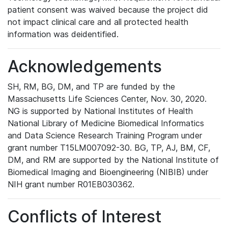
patient consent was waived because the project did
not impact clinical care and all protected health
information was deidentified.
Acknowledgements
SH, RM, BG, DM, and TP are funded by the
Massachusetts Life Sciences Center, Nov. 30, 2020.
NG is supported by National Institutes of Health
National Library of Medicine Biomedical Informatics
and Data Science Research Training Program under
grant number T15LM007092-30. BG, TP, AJ, BM, CF,
DM, and RM are supported by the National Institute of
Biomedical Imaging and Bioengineering (NIBIB) under
NIH grant number R01EB030362.
Conflicts of Interest