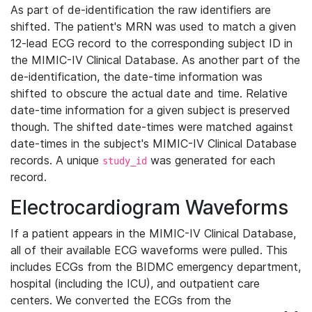
As part of de-identification the raw identifiers are
shifted. The patient's MRN was used to match a given
12-lead ECG record to the corresponding subject ID in
the MIMIC-IV Clinical Database. As another part of the
de-identification, the date-time information was
shifted to obscure the actual date and time. Relative
date-time information for a given subject is preserved
though. The shifted date-times were matched against
date-times in the subject's MIMIC-IV Clinical Database
records. A unique
was generated for each
study_id
record.
Electrocardiogram Waveforms
If a patient appears in the MIMIC-IV Clinical Database,
all of their available ECG waveforms were pulled. This
includes ECGs from the BIDMC emergency department,
hospital (including the ICU), and outpatient care
centers. We converted the ECGs from the