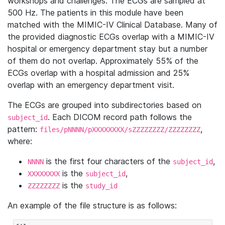
workshops and challenges. The ECGs are sampled at
500 Hz. The patients in this module have been
matched with the MIMIC-IV Clinical Database. Many of
the provided diagnostic ECGs overlap with a MIMIC-IV
hospital or emergency department stay but a number
of them do not overlap. Approximately 55% of the
ECGs overlap with a hospital admission and 25%
overlap with an emergency department visit.
The ECGs are grouped into subdirectories based on
. Each DICOM record path follows the
subject_id
pattern:
,
files/pNNNN/pXXXXXXXX/sZZZZZZZZ/ZZZZZZZZ
where:
is the first four characters of the
,
NNNN
subject_id
is the
,
XXXXXXXX
subject_id
is the
ZZZZZZZZ
study_id
An example of the file structure is as follows: