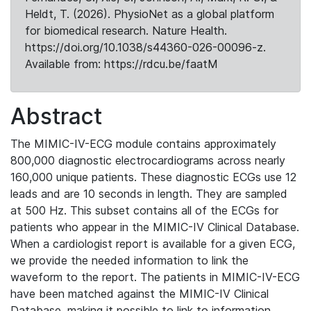
Heldt, T. (2026). PhysioNet as a global platform
for biomedical research. Nature Health.
https://doi.org/10.1038/s44360-026-00096-z.
Available from: https://rdcu.be/faatM
Abstract
The MIMIC-IV-ECG module contains approximately
800,000 diagnostic electrocardiograms across nearly
160,000 unique patients. These diagnostic ECGs use 12
leads and are 10 seconds in length. They are sampled
at 500 Hz. This subset contains all of the ECGs for
patients who appear in the MIMIC-IV Clinical Database.
When a cardiologist report is available for a given ECG,
we provide the needed information to link the
waveform to the report. The patients in MIMIC-IV-ECG
have been matched against the MIMIC-IV Clinical
Database, making it possible to link to information