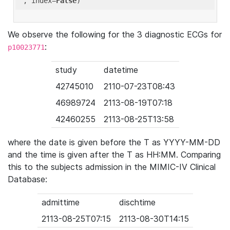
'
, index=
False
We observe the following for the 3 diagnostic ECGs for
:
p10023771
study
datetime
42745010
2110-07-23T08:43
46989724
2113-08-19T07:18
42460255
2113-08-25T13:58
where the date is given before the T as YYYY-MM-DD
and the time is given after the T as HH:MM. Comparing
this to the subjects admission in the MIMIC-IV Clinical
Database:
admittime
dischtime
2113-08-25T07:15
2113-08-30T14:15