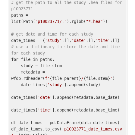
# get the path to all the study .hea files for 
p10023771
paths = 
list(Path(
"p10023771/."
).rglob(
"*.hea"
))

# get date and time for each study
date_times = {
'study'
:[],
'date'
:[],
'time'
:[]} 
# use a dictionary to store the date and time 
for each study
for
 file 
in
 paths:

    study = file.stem

    metadata = 
wfdb.rdheader(
f'
{file.parent}
/
{file.stem}
'
)

    date_times[
'study'
].append(study)

date_times[
'date'
].append(metadata.base_date)

date_times[
'time'
].append(metadata.base_time)

df_date_times = pd.DataFrame(data=date_times)

df_date_times.to_csv(
'p10023771_date_times.csv