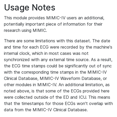
Usage Notes
This module provides MIMIC-IV users an additional,
potentially important piece of information for their
research using MIMIC.
There are some limitations with this dataset. The date
and time for each ECG were recorded by the machine's
internal clock, which in most cases was not
synchronized with any external time source. As a result,
the ECG time stamps could be significantly out of sync
with the corresponding time stamps in the MIMIC-IV
Clinical Database, MIMIC-IV Waveform Database, or
other modules in MIMIC-IV. An additional limitation, as
noted above, is that some of the ECGs provided here
were collected outside of the ED and ICU. This means
that the timestamps for those ECGs won't overlap with
data from the MIMIC-IV Clinical Database.