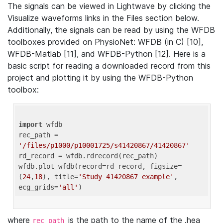
The signals can be viewed in Lightwave by clicking the
Visualize waveforms links in the Files section below.
Additionally, the signals can be read by using the WFDB
toolboxes provided on PhysioNet: WFDB (in C) [10],
WFDB-Matlab [11], and WFDB-Python [12]. Here is a
basic script for reading a downloaded record from this
project and plotting it by using the WFDB-Python
toolbox:
import
 wfdb 

rec_path = 
'/files/p1000/p10001725/s41420867/41420867'
rd_record = wfdb.rdrecord(rec_path) 

wfdb.plot_wfdb(record=rd_record, figsize=
(
24
,
18
), title=
'Study 41420867 example'
, 
ecg_grids=
'all'
where
is the path to the name of the .hea
rec_path