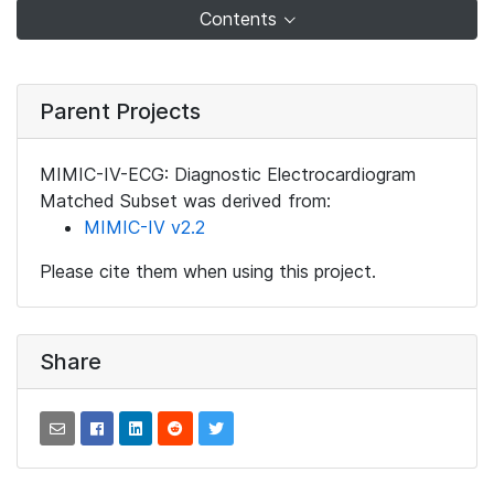
Contents
Parent Projects
MIMIC-IV-ECG: Diagnostic Electrocardiogram
Matched Subset was derived from:
MIMIC-IV v2.2
Please cite them when using this project.
Share