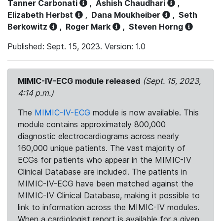
Tanner Carbonati
,
Ashish Chaudhari
,
Elizabeth Herbst
,
Dana Moukheiber
,
Seth
Berkowitz
,
Roger Mark
,
Steven Horng
Published: Sept. 15, 2023. Version: 1.0
MIMIC-IV-ECG module released
(Sept. 15, 2023,
4:14 p.m.)
The
MIMIC-IV-ECG
module is now available. This
module contains approximately 800,000
diagnostic electrocardiograms across nearly
160,000 unique patients. The vast majority of
ECGs for patients who appear in the MIMIC-IV
Clinical Database are included. The patients in
MIMIC-IV-ECG have been matched against the
MIMIC-IV Clinical Database, making it possible to
link to information across the MIMIC-IV modules.
When a cardiologist report is available for a given