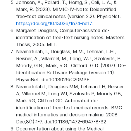
Johnson, A., Pollard, T., Horng, S., Celi, L. A., &
Mark, R. (2023). MIMIC-IV-Note: Deidentified
free-text clinical notes (version 2.2). PhysioNet.
https://doi.org/10.13026/1n74-ne17.
Margaret Douglass, Computer-assisted de-
identification of free-text nursing notes. Master's
Thesis, 2005. MIT.
Neamatullah, I., Douglass, M.M., Lehman, L.H.,
Reisner, A., Villarroel, M., Long, W.J., Szolovits, P.,
Moody, G.B., Mark, R.G., Clifford, G.D. (2007). De-
Identification Software Package (version 1.1).
PhysioNet. doi:10.13026/C20M3F
Neamatullah I, Douglass MM, Lehman LH, Reisner
A, Villarroel M, Long WJ, Szolovits P, Moody GB,
Mark RG, Clifford GD. Automated de-
identification of free-text medical records. BMC
medical informatics and decision making. 2008
Dec;8(1):1-7. doi:10.1186/1472-6947-8-32
Documentation about using the Medical