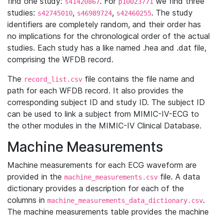
find one study:
. For
we find three
s41420867
p10023771
studies:
,
,
. The study
s42745010
s46989724
s42460255
identifiers are completely random, and their order has
no implications for the chronological order of the actual
studies. Each study has a like named .hea and .dat file,
comprising the WFDB record.
The
file contains the file name and
record_list.csv
path for each WFDB record. It also provides the
corresponding subject ID and study ID. The subject ID
can be used to link a subject from MIMIC-IV-ECG to
the other modules in the MIMIC-IV Clinical Database.
Machine Measurements
Machine measurements for each ECG waveform are
provided in the
file. A data
machine_measurements.csv
dictionary provides a description for each of the
columns in
.
machine_measurements_data_dictionary.csv
The machine measurements table provides the machine