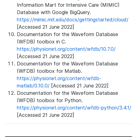
Information Mart for Intensive Care (MIMIC)
Database with Google BigQuery.
https://mimic.mit.edu/docs/gettingstarted/cloud/
[Accessed 21 June 2022]
Documentation for the Waveform Database
(WFDB) toolbox in C.
https://physionet.org/content/wfdb/10.7.0/
[Accessed 21 June 2022]
Documentation for the Waveform Database
(WFDB) toolbox for Matlab.
https://physionet.org/content/wfdb-
matlab/0.10.0/
[Accessed 21 June 2022]
Documentation for the Waveform Database
(WFDB) toolbox for Python.
https://physionet.org/content/wfdb-python/3.4.1/
[Accessed 21 June 2022]