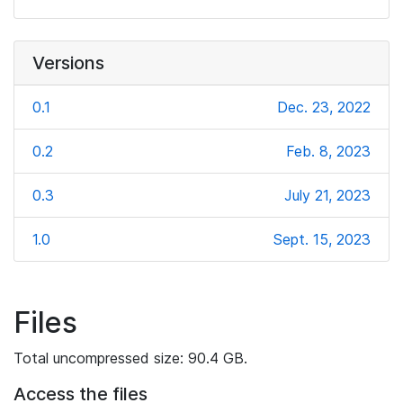
Versions
0.1
Dec. 23, 2022
0.2
Feb. 8, 2023
0.3
July 21, 2023
1.0
Sept. 15, 2023
Files
Total uncompressed size: 90.4 GB.
Access the files