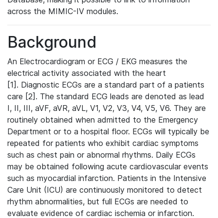
across the MIMIC-IV modules.
Background
An Electrocardiogram or ECG / EKG measures the
electrical activity associated with the heart
[1]. Diagnostic ECGs are a standard part of a patients
care [2]. The standard ECG leads are denoted as lead
I, II, III, aVF, aVR, aVL, V1, V2, V3, V4, V5, V6. They are
routinely obtained when admitted to the Emergency
Department or to a hospital floor. ECGs will typically be
repeated for patients who exhibit cardiac symptoms
such as chest pain or abnormal rhythms. Daily ECGs
may be obtained following acute cardiovascular events
such as myocardial infarction. Patients in the Intensive
Care Unit (ICU) are continuously monitored to detect
rhythm abnormalities, but full ECGs are needed to
evaluate evidence of cardiac ischemia or infarction.