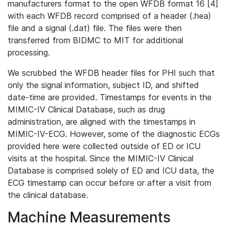
manufacturers format to the open WFDB format 16 [4]
with each WFDB record comprised of a header (.hea)
file and a signal (.dat) file. The files were then
transferred from BIDMC to MIT for additional
processing.
We scrubbed the WFDB header files for PHI such that
only the signal information, subject ID, and shifted
date-time are provided. Timestamps for events in the
MIMIC-IV Clinical Database, such as drug
administration, are aligned with the timestamps in
MIMIC-IV-ECG. However, some of the diagnostic ECGs
provided here were collected outside of ED or ICU
visits at the hospital. Since the MIMIC-IV Clinical
Database is comprised solely of ED and ICU data, the
ECG timestamp can occur before or after a visit from
the clinical database.
Machine Measurements