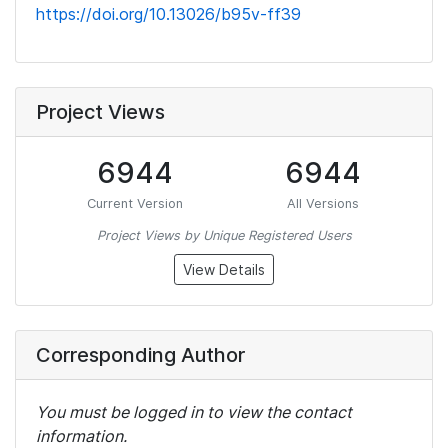
https://doi.org/10.13026/b95v-ff39
Project Views
6944
6944
Current Version
All Versions
Project Views by Unique Registered Users
View Details
Corresponding Author
You must be logged in to view the contact
information.