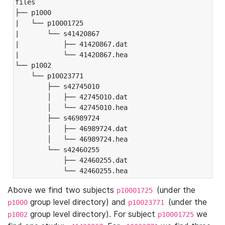
files

├── p1000

|   └── p10001725

|       └── s41420867

|           ├── 41420867.dat

|           └── 41420867.hea

└── p1002

    └── p10023771

        ├── s42745010

        │   ├── 42745010.dat

        │   └── 42745010.hea

        ├── s46989724

        │   ├── 46989724.dat

        │   └── 46989724.hea

        └── s42460255

            ├── 42460255.dat

            └── 42460255.hea
Above we find two subjects
(under the
p10001725
group level directory) and
(under the
p1000
p10023771
group level directory). For subject
we
p1002
p10001725