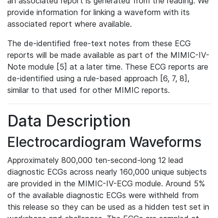
an associated report is generated from the reading. We
provide information for linking a waveform with its
associated report where available.
The de-identified free-text notes from these ECG
reports will be made available as part of the MIMIC-IV-
Note module [5] at a later time. These ECG reports are
de-identified using a rule-based approach [6, 7, 8],
similar to that used for other MIMIC reports.
Data Description
Electrocardiogram Waveforms
Approximately 800,000 ten-second-long 12 lead
diagnostic ECGs across nearly 160,000 unique subjects
are provided in the MIMIC-IV-ECG module. Around 5%
of the available diagnostic ECGs were withheld from
this release so they can be used as a hidden test set in