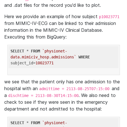
and .dat files for the record you'd like to plot.
Here we provide an example of how subject
p10023771
from MIMIC-IV-ECG can be linked to their admission
information in the MIMIC-IV Clinical Database.
Executing this from BigQuery:
SELECT
 * 
FROM
`physionet-
data.mimiciv_hosp.admissions`
WHERE
subject_id=
10023771
we see that the patient only has one admission to the
hospital with an
and
admittime = 2113-08-25T07:15:00
a
. We also need to
dischtime = 2113-08-30T14:15:00
check to see if they were seen in the emergency
department and not admitted to the hospital:
SELECT
 * 
FROM
`physionet-