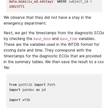
data.mimiciv_ed.edstays`
WHERE
 subject_id = 
10023771
We observe that they did not have a stay in the
emergency department.
Next, we get the timestamps from the diagnostic ECGs
by checking the
and
variables.
base_date
base_time
These are the variables used in the WFDB format for
storing date and time. They correspond with the
timestamps for the diagnostic ECGs that are provided
in the summary tables. We then save the result to a csv
file:
from
 pathlib 
import
import
 pandas 
as
 pd

import
 wfdb
