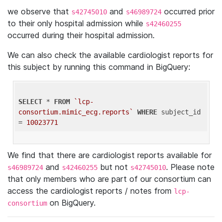
we observe that
and
occurred prior
s42745010
s46989724
to their only hospital admission while
s42460255
occurred during their hospital admission.
We can also check the available cardiologist reports for
this subject by running this command in BigQuery:
SELECT
 * 
FROM
`lcp-
consortium.mimic_ecg.reports`
WHERE
 subject_id 
= 
10023771
We find that there are cardiologist reports available for
and
but not
. Please note
s46989724
s42460255
s42745010
that only members who are part of our consortium can
access the cardiologist reports / notes from
lcp-
on BigQuery.
consortium