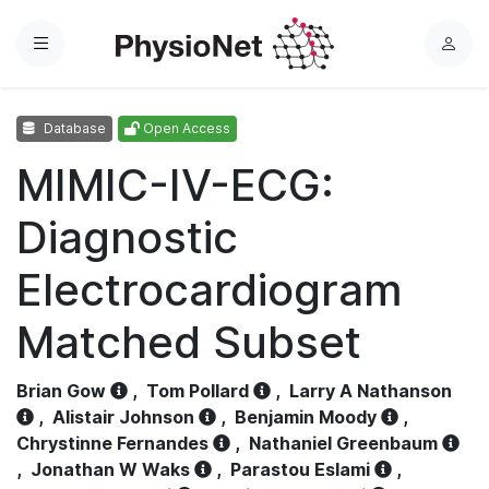
Menu
L
o
g
Database
Open Access
i
n
MIMIC-IV-ECG:
Diagnostic
Electrocardiogram
Matched Subset
Brian Gow
,
Tom Pollard
,
Larry A Nathanson
,
Alistair Johnson
,
Benjamin Moody
,
Chrystinne Fernandes
,
Nathaniel Greenbaum
,
Jonathan W Waks
,
Parastou Eslami
,