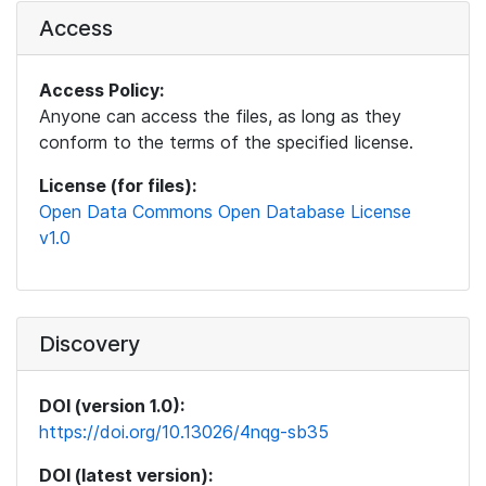
Access
Access Policy:
Anyone can access the files, as long as they
conform to the terms of the specified license.
License (for files):
Open Data Commons Open Database License
v1.0
Discovery
DOI (version 1.0):
https://doi.org/10.13026/4nqg-sb35
DOI (latest version):