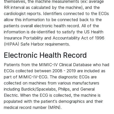
themselves, the machine measurements (ex: average
RR interval as calculated by the machine), and the
cardiologist reports. Identifiers connected to the ECGs
allow this information to be connected back to the
patients overall electronic health record. All of the
information is de-identified to satisfy the US Health
Insurance Portability and Accountability Act of 1996
(HIPAA) Safe Harbor requirements.
Electronic Health Record
Patients from the MIMIC-IV Clinical Database who had
ECGs collected between 2008 - 2019 are included as
part of MIMIC-IV-ECG. The diagnostic ECGs are
collected on machines from various manufacturers
including Burdick/Spacelabs, Philips, and General
Electric. When the ECG is collected, the machine is
populated with the patient's demographics and their
medical record number (MRN).