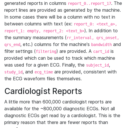
generated reports in columns
. The
report_0..report_17
report lines are provided as generated by the machine.
In some cases there will be a column with no text in
between columns with text (ex:
report_0: <text_a>,
). In addition to
report_1: empty, report_2: <text_b>
the summary measurements (
rr_interval, qrs_onset,
, etc.) columns for the machine's
and
qrs_end
bandwidth
filter settings (
) are provided. A
is
filtering
cart_id
provided which can be used to track which machine
was used for a given ECG. Finally, the
,
subject_id
, and
are provided, consistent with
study_id
ecg_time
the ECG waveform files themselves.
Cardiologist Reports
A little more than 600,000 cardiologist reports are
available for the ~800,000 diagnostic ECGs. Not all
diagnostic ECGs get read by a cardiologist. This is the
primary reason that there are fewer reports than