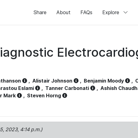
Share
About
FAQs
Explore
iagnostic Electrocardi
athanson
,
Alistair Johnson
,
Benjamin Moody
,
C
rastou Eslami
,
Tanner Carbonati
,
Ashish Chaudh
r Mark
,
Steven Horng
15, 2023, 4:14 p.m.)