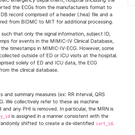
IDMC emergency department, hospital (including the
verted the ECGs from the manufacturers format to
B record comprised of a header (.hea) file and a
ferred from BIDMC to MIT for additional processing.
uch that only the signal information, subject ID,
mps for events in the MIMIC-IV Clinical Database,
ith the timestamps in MIMIC-IV-ECG. However, some
llected outside of ED or ICU visits at the hospital.
mprised solely of ED and ICU data, the ECG
from the clinical database.
s and summary measures (ex: RR interval, QRS
G. We collectively refer to these as machine
and any PHI is removed. In particular, the MRN is
is assigned in a manner consistent with the
dy_id
randomly shifted to create a de-identified
.
cart_id