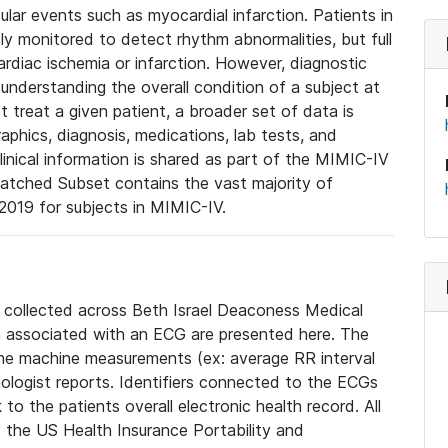
lar events such as myocardial infarction. Patients in
ly monitored to detect rhythm abnormalities, but full
diac ischemia or infarction. However, diagnostic
 understanding the overall condition of a subject at
t treat a given patient, a broader set of data is
phics, diagnosis, medications, lab tests, and
linical information is shared as part of the MIMIC-IV
atched Subset contains the vast majority of
019 for subjects in MIMIC-IV.
e collected across Beth Israel Deaconess Medical
 associated with an ECG are presented here. The
he machine measurements (ex: average RR interval
iologist reports. Identifiers connected to the ECGs
o the patients overall electronic health record. All
fy the US Health Insurance Portability and