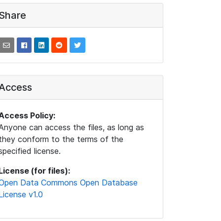
Share
Access
Access Policy:
Anyone can access the files, as long as
they conform to the terms of the
specified license.
License (for files):
Open Data Commons Open Database
License v1.0