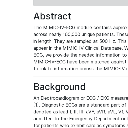
Abstract
The MIMIC-IV-ECG module contains approxi
across nearly 160,000 unique patients. The
in length. They are sampled at 500 Hz. This
appear in the MIMIC-IV Clinical Database. Wh
ECG, we provide the needed information to l
MIMIC-IV-ECG have been matched against th
to link to information across the MIMIC-IV 
Background
An Electrocardiogram or ECG / EKG measures 
[1]. Diagnostic ECGs are a standard part of
denoted as lead I, II, III, aVF, aVR, aVL, V1
admitted to the Emergency Department or to 
for patients who exhibit cardiac symptoms 