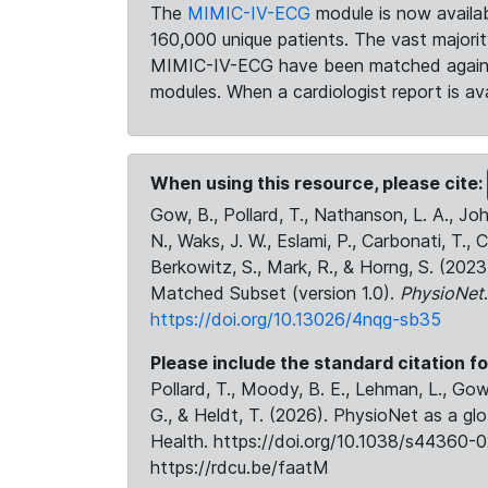
The
MIMIC-IV-ECG
module is now availab
160,000 unique patients. The vast majori
MIMIC-IV-ECG have been matched against 
modules. When a cardiologist report is ava
When using this resource, please cite:
Gow, B., Pollard, T., Nathanson, L. A., J
N., Waks, J. W., Eslami, P., Carbonati, T., 
Berkowitz, S., Mark, R., & Horng, S. (20
Matched Subset (version 1.0).
PhysioNet
https://doi.org/10.13026/4nqg-sb35
Please include the standard citation fo
Pollard, T., Moody, B. E., Lehman, L., Gow,
G., & Heldt, T. (2026). PhysioNet as a gl
Health. https://doi.org/10.1038/s44360-0
https://rdcu.be/faatM