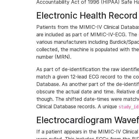
Accountability Act of 1996 (HIPAA) Safe Ha
Electronic Health Record
Patients from the MIMIC-IV Clinical Data
are included as part of MIMIC-IV-ECG. The 
various manufacturers including Burdick/Spac
collected, the machine is populated with th
number (MRN).
As part of de-identification the raw identif
match a given 12-lead ECG record to the cor
Database. As another part of the de-identif
obscure the actual date and time. Relative d
though. The shifted date-times were matche
Clinical Database records. A unique
study_id
Electrocardiogram Wave
If a patient appears in the MIMIC-IV Clinica