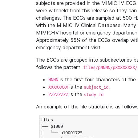
subjects are provided in the MIMIC-IV-ECG 
were withheld from this release so they can
challenges. The ECGs are sampled at 500 H
with the MIMIC-IV Clinical Database. Many 
MIMIC-IV hospital or emergency department
Approximately 55% of the ECGs overlap with
emergency department visit.
The ECGs are grouped into subdirectories 
follows the pattern:
files/pNNNN/pXXXXXXXX/
is the first four characters of the
NNNN
is the
,
XXXXXXXX
subject_id
is the
ZZZZZZZZ
study_id
An example of the file structure is as follows
files

├── p1000

|   └── p10001725
