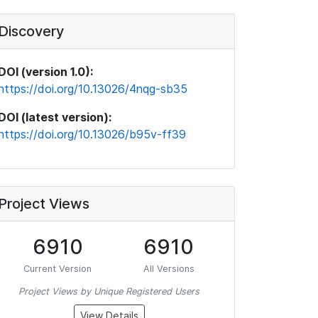
Discovery
DOI (version 1.0):
https://doi.org/10.13026/4nqg-sb35
DOI (latest version):
https://doi.org/10.13026/b95v-ff39
Project Views
6910
6910
Current Version
All Versions
Project Views by Unique Registered Users
View Details