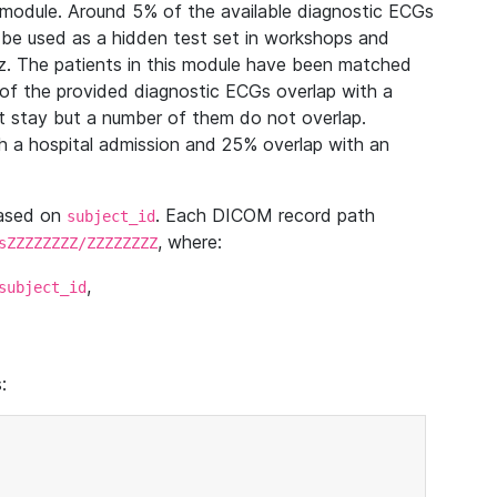
module. Around 5% of the available diagnostic ECGs
 be used as a hidden test set in workshops and
z. The patients in this module have been matched
of the provided diagnostic ECGs overlap with a
 stay but a number of them do not overlap.
 a hospital admission and 25% overlap with an
based on
. Each DICOM record path
subject_id
, where:
sZZZZZZZZ/ZZZZZZZZ
,
subject_id
: