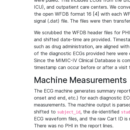
were pulled. This includes ECGs from the B
ICU), and outpatient care centers. We con
the open WFDB format 16 [4] with each WFD
signal (.dat) file. The files were then trans
We scrubbed the WFDB header files for PHI s
and shifted date-time are provided. Timesta
such as drug administration, are aligned w
of the diagnostic ECGs provided here were co
Since the MIMIC-IV Clinical Database is co
timestamp can occur before or after a visit 
Machine Measurements
The ECG machine generates summary report
onset and end, etc.) for each diagnostic EC
measurements. The machine output is parsed 
shifted to
, the de-identified
subject_id
stu
ECG waveform files, and the raw Cart ID is 
There was no PHI in the report lines.