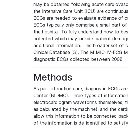
may be obtained following acute cardiovascu
the Intensive Care Unit (ICU) are continuous
ECGs are needed to evaluate evidence of car
ECGs typically only comprise a small part of
the hospital. To fully understand how to bes
collected which may include: patient demogra
additional information. This broader set of c
Clinical Database [3]. The MIMIC-IV-ECG M
diagnostic ECGs collected between 2008 - 2
Methods
As part of routine care, diagnostic ECGs ar
Center (BIDMC). Three types of information
electrocardiogram waveforms themselves, t
as calculated by the machine), and the card
allow this information to be connected back t
of the information is de-identified to satis