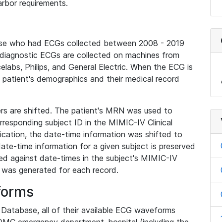
rbor requirements.
base who had ECGs collected between 2008 - 2019
diagnostic ECGs are collected on machines from
elabs, Philips, and General Electric. When the ECG is
e patient's demographics and their medical record
iers are shifted. The patient's MRN was used to
responding subject ID in the MIMIC-IV Clinical
ication, the date-time information was shifted to
ate-time information for a given subject is preserved
d against date-times in the subject's MIMIC-IV
was generated for each record.
forms
l Database, all of their available ECG waveforms