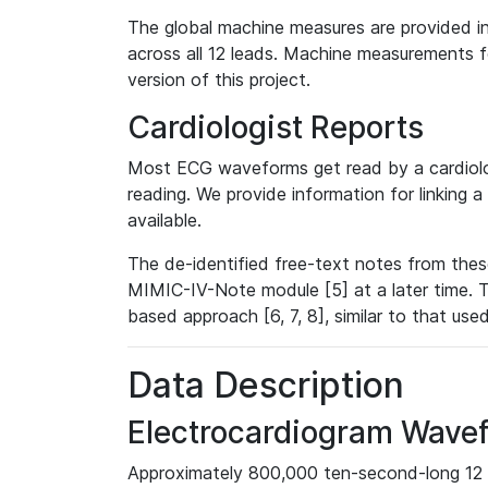
The global machine measures are provided in
across all 12 leads. Machine measurements fo
version of this project.
Cardiologist Reports
Most ECG waveforms get read by a cardiolog
reading. We provide information for linking 
available.
The de-identified free-text notes from thes
MIMIC-IV-Note module [5] at a later time. T
based approach [6, 7, 8], similar to that us
Data Description
Electrocardiogram Wave
Approximately 800,000 ten-second-long 12 