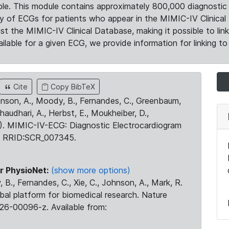
le. This module contains approximately 800,000 diagnostic 
ty of ECGs for patients who appear in the MIMIC-IV Clinical 
the MIMIC-IV Clinical Database, making it possible to lin
ilable for a given ECG, we provide information for linking to 
Cite
Copy BibTeX
ohnson, A., Moody, B., Fernandes, C., Greenbaum,
Chaudhari, A., Herbst, E., Moukheiber, D.,
23). MIMIC-IV-ECG: Diagnostic Electrocardiogram
. RRID:SCR_007345.
r PhysioNet:
(show more options)
 B., Fernandes, C., Xie, C., Johnson, A., Mark, R.
obal platform for biomedical research. Nature
26-00096-z. Available from: