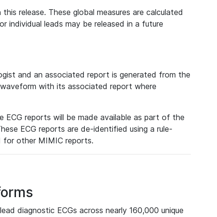
 this release. These global measures are calculated
r individual leads may be released in a future
ist and an associated report is generated from the
a waveform with its associated report where
e ECG reports will be made available as part of the
hese ECG reports are de-identified using a rule-
ed for other MIMIC reports.
forms
lead diagnostic ECGs across nearly 160,000 unique