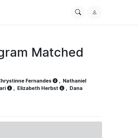
Search
L
PhysioNet
o
g
i
n
ogram Matched
hrystinne Fernandes
,
Nathaniel
ari
,
Elizabeth Herbst
,
Dana