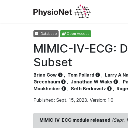
Database
Open Access
MIMIC-IV-ECG: D
Subset
Brian Gow
,
Tom Pollard
,
Larry A N
Greenbaum
,
Jonathan W Waks
,
Pa
Moukheiber
,
Seth Berkowitz
,
Roge
Published: Sept. 15, 2023. Version: 1.0
MIMIC-IV-ECG module released
(Sept. 