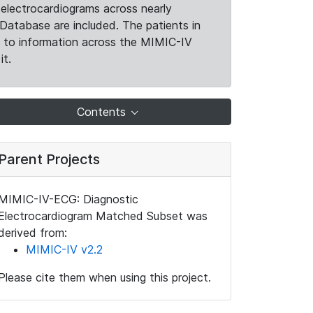
electrocardiograms across nearly
Database are included. The patients in
k to information across the MIMIC-IV
it.
Contents
Parent Projects
MIMIC-IV-ECG: Diagnostic
Electrocardiogram Matched Subset was
derived from:
MIMIC-IV v2.2
Please cite them when using this project.