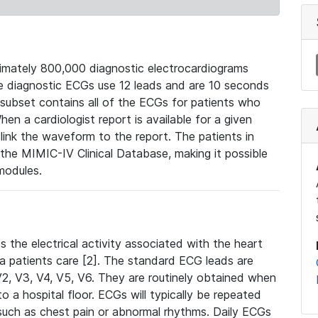
mately 800,000 diagnostic electrocardiograms
se diagnostic ECGs use 12 leads and are 10 seconds
 subset contains all of the ECGs for patients who
en a cardiologist report is available for a given
ink the waveform to the report. The patients in
e MIMIC-IV Clinical Database, making it possible
modules.
the electrical activity associated with the heart
 a patients care [2]. The standard ECG leads are
, V2, V3, V4, V5, V6. They are routinely obtained when
a hospital floor. ECGs will typically be repeated
such as chest pain or abnormal rhythms. Daily ECGs