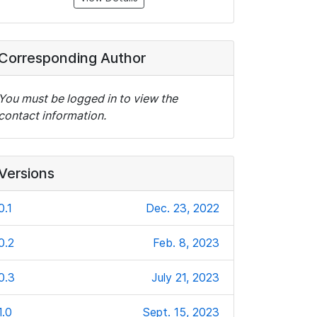
Corresponding Author
You must be logged in to view the
contact information.
Versions
0.1
Dec. 23, 2022
0.2
Feb. 8, 2023
0.3
July 21, 2023
1.0
Sept. 15, 2023