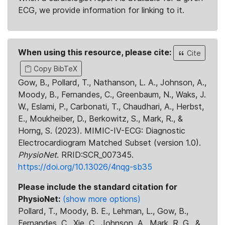
ECG, we provide information for linking to it.
When using this resource, please cite:
Cite
Copy BibTeX
Gow, B., Pollard, T., Nathanson, L. A., Johnson, A.,
Moody, B., Fernandes, C., Greenbaum, N., Waks, J.
W., Eslami, P., Carbonati, T., Chaudhari, A., Herbst,
E., Moukheiber, D., Berkowitz, S., Mark, R., &
Horng, S. (2023). MIMIC-IV-ECG: Diagnostic
Electrocardiogram Matched Subset (version 1.0).
PhysioNet
. RRID:SCR_007345.
https://doi.org/10.13026/4nqg-sb35
Please include the standard citation for
PhysioNet:
(show more options)
Pollard, T., Moody, B. E., Lehman, L., Gow, B.,
Fernandes, C., Xie, C., Johnson, A., Mark, R. G., &