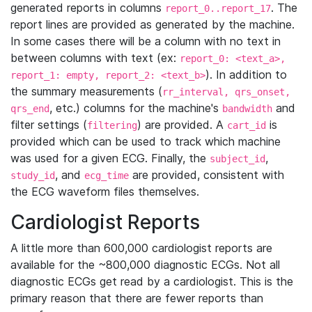
generated reports in columns
. The
report_0..report_17
report lines are provided as generated by the machine.
In some cases there will be a column with no text in
between columns with text (ex:
report_0: <text_a>,
). In addition to
report_1: empty, report_2: <text_b>
the summary measurements (
rr_interval, qrs_onset,
, etc.) columns for the machine's
and
qrs_end
bandwidth
filter settings (
) are provided. A
is
filtering
cart_id
provided which can be used to track which machine
was used for a given ECG. Finally, the
,
subject_id
, and
are provided, consistent with
study_id
ecg_time
the ECG waveform files themselves.
Cardiologist Reports
A little more than 600,000 cardiologist reports are
available for the ~800,000 diagnostic ECGs. Not all
diagnostic ECGs get read by a cardiologist. This is the
primary reason that there are fewer reports than