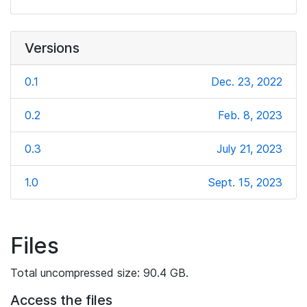
Versions
0.1
Dec. 23, 2022
0.2
Feb. 8, 2023
0.3
July 21, 2023
1.0
Sept. 15, 2023
Files
Total uncompressed size: 90.4 GB.
Access the files