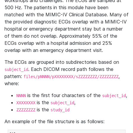
workshops and challenges. The ECGs are sampled at
500 Hz. The patients in this module have been
matched with the MIMIC-IV Clinical Database. Many of
the provided diagnostic ECGs overlap with a MIMIC-IV
hospital or emergency department stay but a number
of them do not overlap. Approximately 55% of the
ECGs overlap with a hospital admission and 25%
overlap with an emergency department visit.
The ECGs are grouped into subdirectories based on
. Each DICOM record path follows the
subject_id
pattern:
,
files/pNNNN/pXXXXXXXX/sZZZZZZZZ/ZZZZZZZZ
where:
is the first four characters of the
,
NNNN
subject_id
is the
,
XXXXXXXX
subject_id
is the
ZZZZZZZZ
study_id
An example of the file structure is as follows: