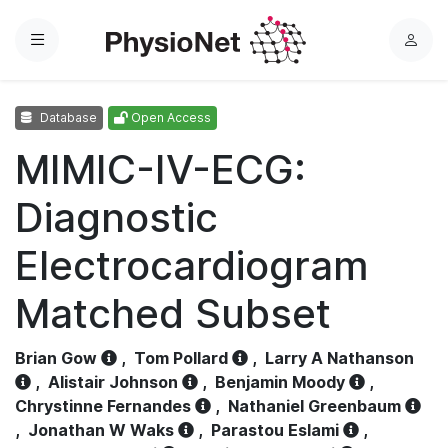
Menu
L
o
g
Database
Open Access
i
n
MIMIC-IV-ECG:
Diagnostic
Electrocardiogram
Matched Subset
Brian Gow
,
Tom Pollard
,
Larry A Nathanson
,
Alistair Johnson
,
Benjamin Moody
,
Chrystinne Fernandes
,
Nathaniel Greenbaum
,
Jonathan W Waks
,
Parastou Eslami
,