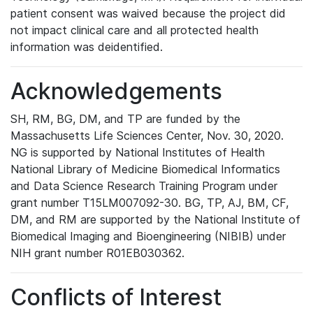
patient consent was waived because the project did
not impact clinical care and all protected health
information was deidentified.
Acknowledgements
SH, RM, BG, DM, and TP are funded by the
Massachusetts Life Sciences Center, Nov. 30, 2020.
NG is supported by National Institutes of Health
National Library of Medicine Biomedical Informatics
and Data Science Research Training Program under
grant number T15LM007092-30. BG, TP, AJ, BM, CF,
DM, and RM are supported by the National Institute of
Biomedical Imaging and Bioengineering (NIBIB) under
NIH grant number R01EB030362.
Conflicts of Interest