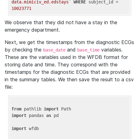
data.mimiciv_ed.edstays`
WHERE
 subject_id = 
10023771
We observe that they did not have a stay in the
emergency department.
Next, we get the timestamps from the diagnostic ECGs
by checking the
and
variables.
base_date
base_time
These are the variables used in the WFDB format for
storing date and time. They correspond with the
timestamps for the diagnostic ECGs that are provided
in the summary tables. We then save the result to a csv
file:
from
 pathlib 
import
import
 pandas 
as
 pd

import
 wfdb
