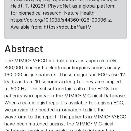
Heldt, T. (2026). PhysioNet as a global platform
for biomedical research. Nature Health.
https://doi.org/10.1038/s44360-026-00096-z.
Available from: https://rdcu.be/faatM
Abstract
The MIMIC-IV-ECG module contains approximately
800,000 diagnostic electrocardiograms across nearly
160,000 unique patients. These diagnostic ECGs use 12
leads and are 10 seconds in length. They are sampled
at 500 Hz. This subset contains all of the ECGs for
patients who appear in the MIMIC-IV Clinical Database.
When a cardiologist report is available for a given ECG,
we provide the needed information to link the
waveform to the report. The patients in MIMIC-IV-ECG
have been matched against the MIMIC-IV Clinical
Database, making it possible to link to information