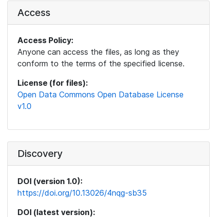
Access
Access Policy:
Anyone can access the files, as long as they
conform to the terms of the specified license.
License (for files):
Open Data Commons Open Database License
v1.0
Discovery
DOI (version 1.0):
https://doi.org/10.13026/4nqg-sb35
DOI (latest version):