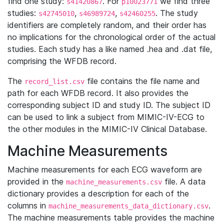
find one study:
. For
we find three
s41420867
p10023771
studies:
,
,
. The study
s42745010
s46989724
s42460255
identifiers are completely random, and their order has
no implications for the chronological order of the actual
studies. Each study has a like named .hea and .dat file,
comprising the WFDB record.
The
file contains the file name and
record_list.csv
path for each WFDB record. It also provides the
corresponding subject ID and study ID. The subject ID
can be used to link a subject from MIMIC-IV-ECG to
the other modules in the MIMIC-IV Clinical Database.
Machine Measurements
Machine measurements for each ECG waveform are
provided in the
file. A data
machine_measurements.csv
dictionary provides a description for each of the
columns in
.
machine_measurements_data_dictionary.csv
The machine measurements table provides the machine