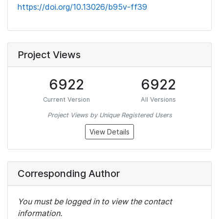
https://doi.org/10.13026/b95v-ff39
Project Views
6922
6922
Current Version
All Versions
Project Views by Unique Registered Users
View Details
Corresponding Author
You must be logged in to view the contact
information.