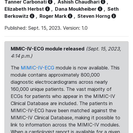
Tanner Carbonati
,
Ashish Chaudhari
,
Elizabeth Herbst
,
Dana Moukheiber
,
Seth
Berkowitz
,
Roger Mark
,
Steven Horng
Published: Sept. 15, 2023. Version: 1.0
MIMIC-IV-ECG module released
(Sept. 15, 2023,
4:14 p.m.)
The
MIMIC-IV-ECG
module is now available. This
module contains approximately 800,000
diagnostic electrocardiograms across nearly
160,000 unique patients. The vast majority of
ECGs for patients who appear in the MIMIC-IV
Clinical Database are included. The patients in
MIMIC-IV-ECG have been matched against the
MIMIC-IV Clinical Database, making it possible to
link to information across the MIMIC-IV modules.
When a cardiologist report is available for a given