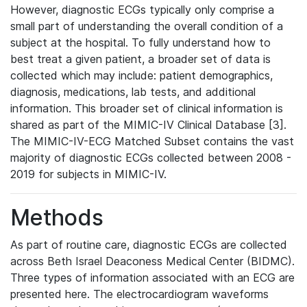
However, diagnostic ECGs typically only comprise a
small part of understanding the overall condition of a
subject at the hospital. To fully understand how to
best treat a given patient, a broader set of data is
collected which may include: patient demographics,
diagnosis, medications, lab tests, and additional
information. This broader set of clinical information is
shared as part of the MIMIC-IV Clinical Database [3].
The MIMIC-IV-ECG Matched Subset contains the vast
majority of diagnostic ECGs collected between 2008 -
2019 for subjects in MIMIC-IV.
Methods
As part of routine care, diagnostic ECGs are collected
across Beth Israel Deaconess Medical Center (BIDMC).
Three types of information associated with an ECG are
presented here. The electrocardiogram waveforms