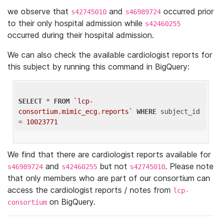
we observe that
and
occurred prior
s42745010
s46989724
to their only hospital admission while
s42460255
occurred during their hospital admission.
We can also check the available cardiologist reports for
this subject by running this command in BigQuery:
SELECT
 * 
FROM
`lcp-
consortium.mimic_ecg.reports`
WHERE
 subject_id 
= 
10023771
We find that there are cardiologist reports available for
and
but not
. Please note
s46989724
s42460255
s42745010
that only members who are part of our consortium can
access the cardiologist reports / notes from
lcp-
on BigQuery.
consortium