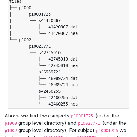
files

├── p1000

|   └── p10001725

|       └── s41420867

|           ├── 41420867.dat

|           └── 41420867.hea

└── p1002

    └── p10023771

        ├── s42745010

        │   ├── 42745010.dat

        │   └── 42745010.hea

        ├── s46989724

        │   ├── 46989724.dat

        │   └── 46989724.hea

        └── s42460255

            ├── 42460255.dat

            └── 42460255.hea
Above we find two subjects
(under the
p10001725
group level directory) and
(under the
p1000
p10023771
group level directory). For subject
we
p1002
p10001725