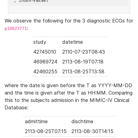
'
, index=
False
We observe the following for the 3 diagnostic ECGs for
:
p10023771
study
datetime
42745010
2110-07-23T08:43
46989724
2113-08-19T07:18
42460255
2113-08-25T13:58
where the date is given before the T as YYYY-MM-DD
and the time is given after the T as HH:MM. Comparing
this to the subjects admission in the MIMIC-IV Clinical
Database:
admittime
dischtime
2113-08-25T07:15
2113-08-30T14:15