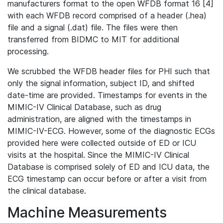
manufacturers format to the open WFDB format 16 [4]
with each WFDB record comprised of a header (.hea)
file and a signal (.dat) file. The files were then
transferred from BIDMC to MIT for additional
processing.
We scrubbed the WFDB header files for PHI such that
only the signal information, subject ID, and shifted
date-time are provided. Timestamps for events in the
MIMIC-IV Clinical Database, such as drug
administration, are aligned with the timestamps in
MIMIC-IV-ECG. However, some of the diagnostic ECGs
provided here were collected outside of ED or ICU
visits at the hospital. Since the MIMIC-IV Clinical
Database is comprised solely of ED and ICU data, the
ECG timestamp can occur before or after a visit from
the clinical database.
Machine Measurements