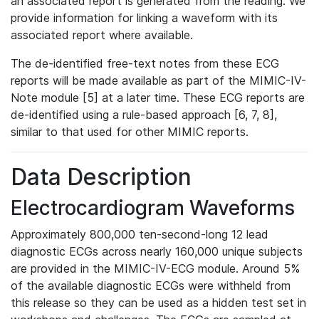
an associated report is generated from the reading. We
provide information for linking a waveform with its
associated report where available.
The de-identified free-text notes from these ECG
reports will be made available as part of the MIMIC-IV-
Note module [5] at a later time. These ECG reports are
de-identified using a rule-based approach [6, 7, 8],
similar to that used for other MIMIC reports.
Data Description
Electrocardiogram Waveforms
Approximately 800,000 ten-second-long 12 lead
diagnostic ECGs across nearly 160,000 unique subjects
are provided in the MIMIC-IV-ECG module. Around 5%
of the available diagnostic ECGs were withheld from
this release so they can be used as a hidden test set in