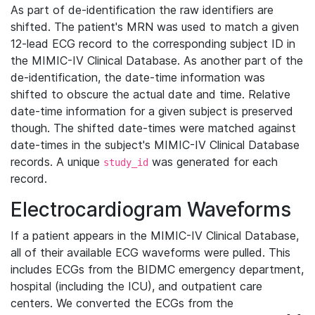
As part of de-identification the raw identifiers are
shifted. The patient's MRN was used to match a given
12-lead ECG record to the corresponding subject ID in
the MIMIC-IV Clinical Database. As another part of the
de-identification, the date-time information was
shifted to obscure the actual date and time. Relative
date-time information for a given subject is preserved
though. The shifted date-times were matched against
date-times in the subject's MIMIC-IV Clinical Database
records. A unique
was generated for each
study_id
record.
Electrocardiogram Waveforms
If a patient appears in the MIMIC-IV Clinical Database,
all of their available ECG waveforms were pulled. This
includes ECGs from the BIDMC emergency department,
hospital (including the ICU), and outpatient care
centers. We converted the ECGs from the