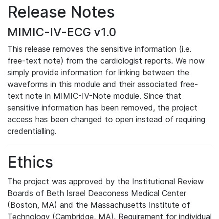
Release Notes
MIMIC-IV-ECG v1.0
This release removes the sensitive information (i.e.
free-text note) from the cardiologist reports. We now
simply provide information for linking between the
waveforms in this module and their associated free-
text note in MIMIC-IV-Note module. Since that
sensitive information has been removed, the project
access has been changed to open instead of requiring
credentialling.
Ethics
The project was approved by the Institutional Review
Boards of Beth Israel Deaconess Medical Center
(Boston, MA) and the Massachusetts Institute of
Technology (Cambridge, MA). Requirement for individual