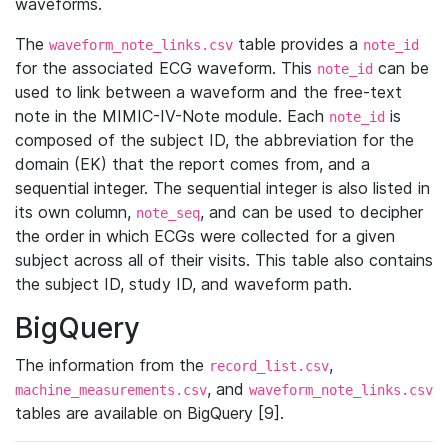
waveforms.
The
table provides a
waveform_note_links.csv
note_id
for the associated ECG waveform. This
can be
note_id
used to link between a waveform and the free-text
note in the MIMIC-IV-Note module. Each
is
note_id
composed of the subject ID, the abbreviation for the
domain (EK) that the report comes from, and a
sequential integer. The sequential integer is also listed in
its own column,
, and can be used to decipher
note_seq
the order in which ECGs were collected for a given
subject across all of their visits. This table also contains
the subject ID, study ID, and waveform path.
BigQuery
The information from the
,
record_list.csv
, and
machine_measurements.csv
waveform_note_links.csv
tables are available on BigQuery [9].