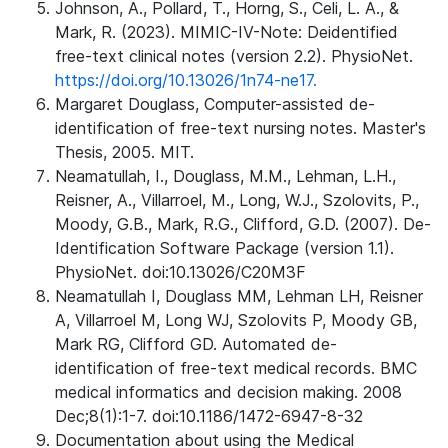
Johnson, A., Pollard, T., Horng, S., Celi, L. A., &
Mark, R. (2023). MIMIC-IV-Note: Deidentified
free-text clinical notes (version 2.2). PhysioNet.
https://doi.org/10.13026/1n74-ne17.
Margaret Douglass, Computer-assisted de-
identification of free-text nursing notes. Master's
Thesis, 2005. MIT.
Neamatullah, I., Douglass, M.M., Lehman, L.H.,
Reisner, A., Villarroel, M., Long, W.J., Szolovits, P.,
Moody, G.B., Mark, R.G., Clifford, G.D. (2007). De-
Identification Software Package (version 1.1).
PhysioNet. doi:10.13026/C20M3F
Neamatullah I, Douglass MM, Lehman LH, Reisner
A, Villarroel M, Long WJ, Szolovits P, Moody GB,
Mark RG, Clifford GD. Automated de-
identification of free-text medical records. BMC
medical informatics and decision making. 2008
Dec;8(1):1-7. doi:10.1186/1472-6947-8-32
Documentation about using the Medical