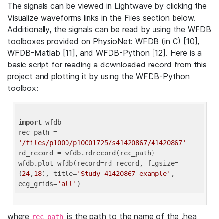
The signals can be viewed in Lightwave by clicking the
Visualize waveforms links in the Files section below.
Additionally, the signals can be read by using the WFDB
toolboxes provided on PhysioNet: WFDB (in C) [10],
WFDB-Matlab [11], and WFDB-Python [12]. Here is a
basic script for reading a downloaded record from this
project and plotting it by using the WFDB-Python
toolbox:
import
 wfdb 

rec_path = 
'/files/p1000/p10001725/s41420867/41420867'
rd_record = wfdb.rdrecord(rec_path) 

wfdb.plot_wfdb(record=rd_record, figsize=
(
24
,
18
), title=
'Study 41420867 example'
, 
ecg_grids=
'all'
where
is the path to the name of the .hea
rec_path