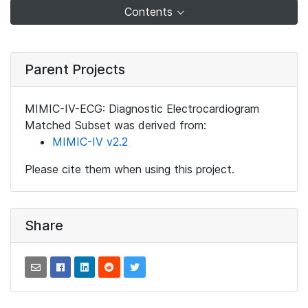
Contents
Parent Projects
MIMIC-IV-ECG: Diagnostic Electrocardiogram
Matched Subset was derived from:
MIMIC-IV v2.2
Please cite them when using this project.
Share