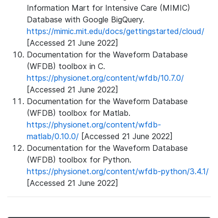
Information Mart for Intensive Care (MIMIC)
Database with Google BigQuery.
https://mimic.mit.edu/docs/gettingstarted/cloud/
[Accessed 21 June 2022]
Documentation for the Waveform Database
(WFDB) toolbox in C.
https://physionet.org/content/wfdb/10.7.0/
[Accessed 21 June 2022]
Documentation for the Waveform Database
(WFDB) toolbox for Matlab.
https://physionet.org/content/wfdb-
matlab/0.10.0/
[Accessed 21 June 2022]
Documentation for the Waveform Database
(WFDB) toolbox for Python.
https://physionet.org/content/wfdb-python/3.4.1/
[Accessed 21 June 2022]