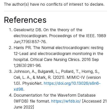
The author(s) have no conflicts of interest to declare.
References
Geselowitz DB. On the theory of the
electrocardiogram. Proceedings of the IEEE. 1989
Jun;77(6):857-76.
Harris PR. The Normal electrocardiogram: resting
12-Lead and electrocardiogram monitoring in the
hospital. Critical Care Nursing Clinics. 2016 Sep
1;28(3):281-96.
Johnson, A., Bulgarelli, L., Pollard, T., Horng, S.,
Celi, L. A., & Mark, R. (2021). MIMIC-IV (version
1.0). PhysioNet.
https://doi.org/10.13026/s6n6-
xd98.
Documentation for the Waveform Database
(WFDB) file format.
https://wfdb.io/
[Accessed 21
June 2022]