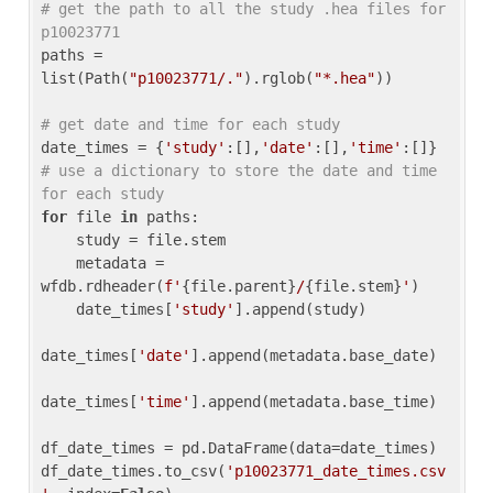
# get the path to all the study .hea files for 
p10023771
paths = 
list(Path(
"p10023771/."
).rglob(
"*.hea"
))

# get date and time for each study
date_times = {
'study'
:[],
'date'
:[],
'time'
:[]} 
# use a dictionary to store the date and time 
for each study
for
 file 
in
 paths:

    study = file.stem

    metadata = 
wfdb.rdheader(
f'
{file.parent}
/
{file.stem}
'
)

    date_times[
'study'
].append(study)

date_times[
'date'
].append(metadata.base_date)

date_times[
'time'
].append(metadata.base_time)

df_date_times = pd.DataFrame(data=date_times)

df_date_times.to_csv(
'p10023771_date_times.csv