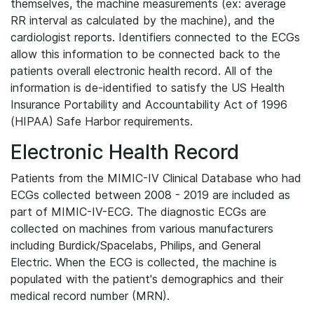
themselves, the machine measurements (ex: average
RR interval as calculated by the machine), and the
cardiologist reports. Identifiers connected to the ECGs
allow this information to be connected back to the
patients overall electronic health record. All of the
information is de-identified to satisfy the US Health
Insurance Portability and Accountability Act of 1996
(HIPAA) Safe Harbor requirements.
Electronic Health Record
Patients from the MIMIC-IV Clinical Database who had
ECGs collected between 2008 - 2019 are included as
part of MIMIC-IV-ECG. The diagnostic ECGs are
collected on machines from various manufacturers
including Burdick/Spacelabs, Philips, and General
Electric. When the ECG is collected, the machine is
populated with the patient's demographics and their
medical record number (MRN).