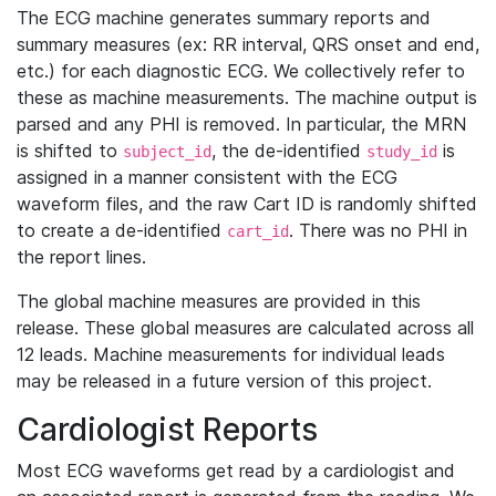
The ECG machine generates summary reports and
summary measures (ex: RR interval, QRS onset and end,
etc.) for each diagnostic ECG. We collectively refer to
these as machine measurements. The machine output is
parsed and any PHI is removed. In particular, the MRN
is shifted to
, the de-identified
is
subject_id
study_id
assigned in a manner consistent with the ECG
waveform files, and the raw Cart ID is randomly shifted
to create a de-identified
. There was no PHI in
cart_id
the report lines.
The global machine measures are provided in this
release. These global measures are calculated across all
12 leads. Machine measurements for individual leads
may be released in a future version of this project.
Cardiologist Reports
Most ECG waveforms get read by a cardiologist and