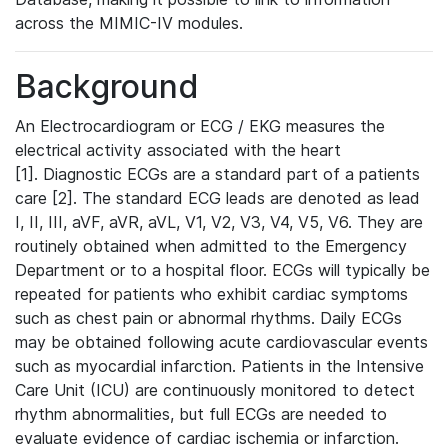
across the MIMIC-IV modules.
Background
An Electrocardiogram or ECG / EKG measures the
electrical activity associated with the heart
[1]. Diagnostic ECGs are a standard part of a patients
care [2]. The standard ECG leads are denoted as lead
I, II, III, aVF, aVR, aVL, V1, V2, V3, V4, V5, V6. They are
routinely obtained when admitted to the Emergency
Department or to a hospital floor. ECGs will typically be
repeated for patients who exhibit cardiac symptoms
such as chest pain or abnormal rhythms. Daily ECGs
may be obtained following acute cardiovascular events
such as myocardial infarction. Patients in the Intensive
Care Unit (ICU) are continuously monitored to detect
rhythm abnormalities, but full ECGs are needed to
evaluate evidence of cardiac ischemia or infarction.