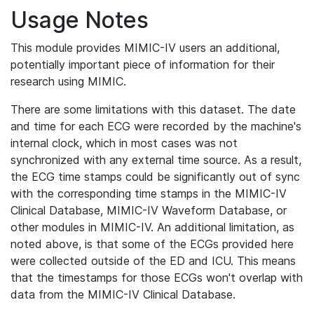
Usage Notes
This module provides MIMIC-IV users an additional,
potentially important piece of information for their
research using MIMIC.
There are some limitations with this dataset. The date
and time for each ECG were recorded by the machine's
internal clock, which in most cases was not
synchronized with any external time source. As a result,
the ECG time stamps could be significantly out of sync
with the corresponding time stamps in the MIMIC-IV
Clinical Database, MIMIC-IV Waveform Database, or
other modules in MIMIC-IV. An additional limitation, as
noted above, is that some of the ECGs provided here
were collected outside of the ED and ICU. This means
that the timestamps for those ECGs won't overlap with
data from the MIMIC-IV Clinical Database.