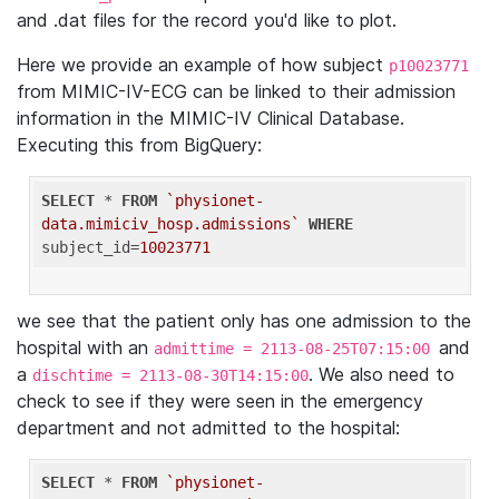
and .dat files for the record you'd like to plot.
Here we provide an example of how subject
p10023771
from MIMIC-IV-ECG can be linked to their admission
information in the MIMIC-IV Clinical Database.
Executing this from BigQuery:
SELECT
 * 
FROM
`physionet-
data.mimiciv_hosp.admissions`
WHERE
subject_id=
10023771
we see that the patient only has one admission to the
hospital with an
and
admittime = 2113-08-25T07:15:00
a
. We also need to
dischtime = 2113-08-30T14:15:00
check to see if they were seen in the emergency
department and not admitted to the hospital:
SELECT
 * 
FROM
`physionet-