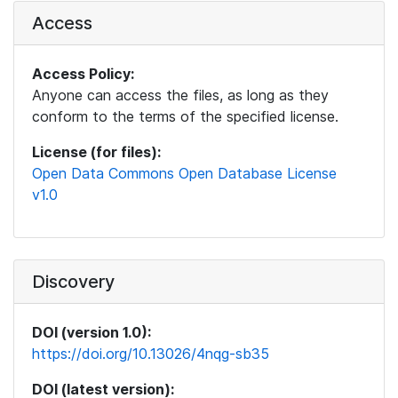
Access
Access Policy:
Anyone can access the files, as long as they
conform to the terms of the specified license.
License (for files):
Open Data Commons Open Database License
v1.0
Discovery
DOI (version 1.0):
https://doi.org/10.13026/4nqg-sb35
DOI (latest version):