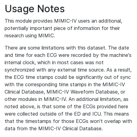
Usage Notes
This module provides MIMIC-IV users an additional,
potentially important piece of information for their
research using MIMIC.
There are some limitations with this dataset. The date
and time for each ECG were recorded by the machine's
internal clock, which in most cases was not
synchronized with any external time source. As a result,
the ECG time stamps could be significantly out of sync
with the corresponding time stamps in the MIMIC-IV
Clinical Database, MIMIC-IV Waveform Database, or
other modules in MIMIC-IV. An additional limitation, as
noted above, is that some of the ECGs provided here
were collected outside of the ED and ICU. This means
that the timestamps for those ECGs won't overlap with
data from the MIMIC-IV Clinical Database.