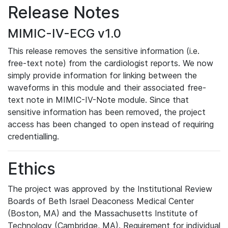
Release Notes
MIMIC-IV-ECG v1.0
This release removes the sensitive information (i.e.
free-text note) from the cardiologist reports. We now
simply provide information for linking between the
waveforms in this module and their associated free-
text note in MIMIC-IV-Note module. Since that
sensitive information has been removed, the project
access has been changed to open instead of requiring
credentialling.
Ethics
The project was approved by the Institutional Review
Boards of Beth Israel Deaconess Medical Center
(Boston, MA) and the Massachusetts Institute of
Technology (Cambridge, MA). Requirement for individual