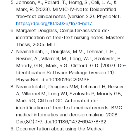
Johnson, A., Pollard, T., Horng, S., Celi, L. A., &
Mark, R. (2023). MIMIC-IV-Note: Deidentified
free-text clinical notes (version 2.2). PhysioNet.
https://doi.org/10.13026/1n74-ne17.
Margaret Douglass, Computer-assisted de-
identification of free-text nursing notes. Master's
Thesis, 2005. MIT.
Neamatullah, I., Douglass, M.M., Lehman, L.H.,
Reisner, A., Villarroel, M., Long, W.J., Szolovits, P.,
Moody, G.B., Mark, R.G., Clifford, G.D. (2007). De-
Identification Software Package (version 1.1).
PhysioNet. doi:10.13026/C20M3F
Neamatullah I, Douglass MM, Lehman LH, Reisner
A, Villarroel M, Long WJ, Szolovits P, Moody GB,
Mark RG, Clifford GD. Automated de-
identification of free-text medical records. BMC
medical informatics and decision making. 2008
Dec;8(1):1-7. doi:10.1186/1472-6947-8-32
Documentation about using the Medical