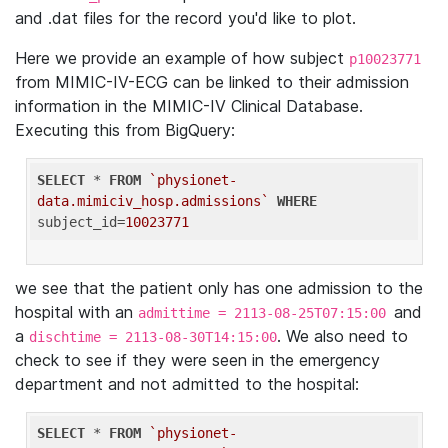
and .dat files for the record you'd like to plot.
Here we provide an example of how subject
p10023771
from MIMIC-IV-ECG can be linked to their admission
information in the MIMIC-IV Clinical Database.
Executing this from BigQuery:
SELECT
 * 
FROM
`physionet-
data.mimiciv_hosp.admissions`
WHERE
subject_id=
10023771
we see that the patient only has one admission to the
hospital with an
and
admittime = 2113-08-25T07:15:00
a
. We also need to
dischtime = 2113-08-30T14:15:00
check to see if they were seen in the emergency
department and not admitted to the hospital:
SELECT
 * 
FROM
`physionet-