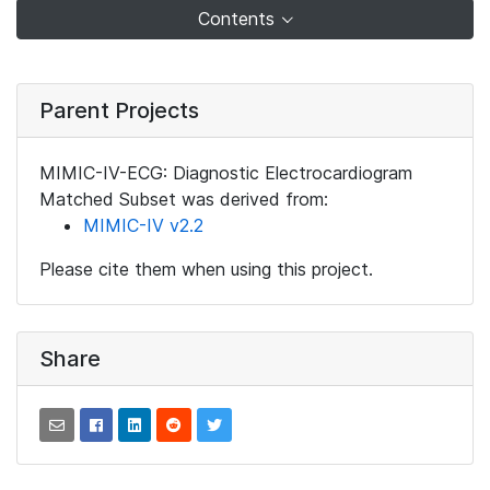
Contents
Parent Projects
MIMIC-IV-ECG: Diagnostic Electrocardiogram
Matched Subset was derived from:
MIMIC-IV v2.2
Please cite them when using this project.
Share