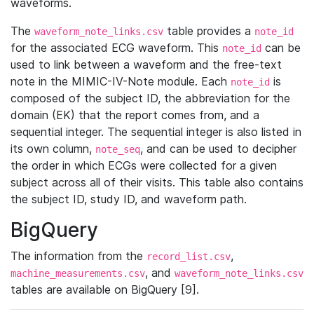
waveforms.
The
table provides a
waveform_note_links.csv
note_id
for the associated ECG waveform. This
can be
note_id
used to link between a waveform and the free-text
note in the MIMIC-IV-Note module. Each
is
note_id
composed of the subject ID, the abbreviation for the
domain (EK) that the report comes from, and a
sequential integer. The sequential integer is also listed in
its own column,
, and can be used to decipher
note_seq
the order in which ECGs were collected for a given
subject across all of their visits. This table also contains
the subject ID, study ID, and waveform path.
BigQuery
The information from the
,
record_list.csv
, and
machine_measurements.csv
waveform_note_links.csv
tables are available on BigQuery [9].