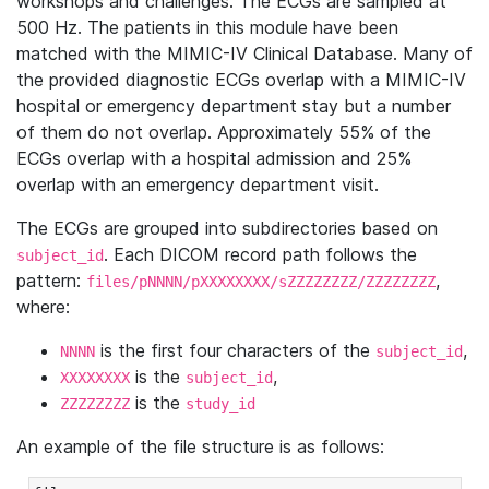
workshops and challenges. The ECGs are sampled at
500 Hz. The patients in this module have been
matched with the MIMIC-IV Clinical Database. Many of
the provided diagnostic ECGs overlap with a MIMIC-IV
hospital or emergency department stay but a number
of them do not overlap. Approximately 55% of the
ECGs overlap with a hospital admission and 25%
overlap with an emergency department visit.
The ECGs are grouped into subdirectories based on
. Each DICOM record path follows the
subject_id
pattern:
,
files/pNNNN/pXXXXXXXX/sZZZZZZZZ/ZZZZZZZZ
where:
is the first four characters of the
,
NNNN
subject_id
is the
,
XXXXXXXX
subject_id
is the
ZZZZZZZZ
study_id
An example of the file structure is as follows: