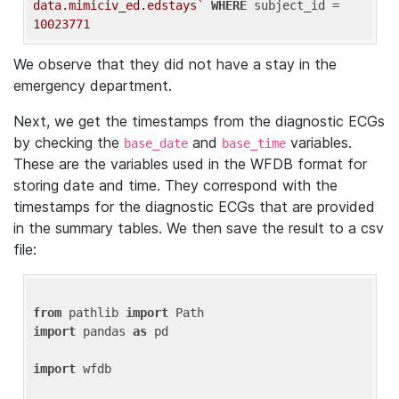
data.mimiciv_ed.edstays`
WHERE
 subject_id = 
10023771
We observe that they did not have a stay in the
emergency department.
Next, we get the timestamps from the diagnostic ECGs
by checking the
and
variables.
base_date
base_time
These are the variables used in the WFDB format for
storing date and time. They correspond with the
timestamps for the diagnostic ECGs that are provided
in the summary tables. We then save the result to a csv
file:
from
 pathlib 
import
import
 pandas 
as
 pd

import
 wfdb
