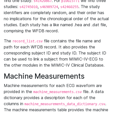
find one study:
. For
we find three
s41420867
p10023771
studies:
,
,
. The study
s42745010
s46989724
s42460255
identifiers are completely random, and their order has
no implications for the chronological order of the actual
studies. Each study has a like named .hea and .dat file,
comprising the WFDB record.
The
file contains the file name and
record_list.csv
path for each WFDB record. It also provides the
corresponding subject ID and study ID. The subject ID
can be used to link a subject from MIMIC-IV-ECG to
the other modules in the MIMIC-IV Clinical Database.
Machine Measurements
Machine measurements for each ECG waveform are
provided in the
file. A data
machine_measurements.csv
dictionary provides a description for each of the
columns in
.
machine_measurements_data_dictionary.csv
The machine measurements table provides the machine