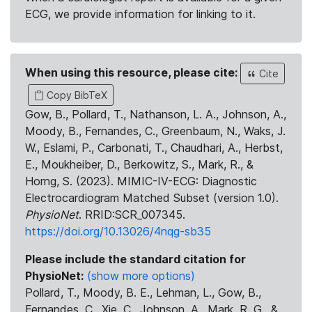
ECG, we provide information for linking to it.
When using this resource, please cite:
Cite
Copy BibTeX
Gow, B., Pollard, T., Nathanson, L. A., Johnson, A.,
Moody, B., Fernandes, C., Greenbaum, N., Waks, J.
W., Eslami, P., Carbonati, T., Chaudhari, A., Herbst,
E., Moukheiber, D., Berkowitz, S., Mark, R., &
Horng, S. (2023). MIMIC-IV-ECG: Diagnostic
Electrocardiogram Matched Subset (version 1.0).
PhysioNet
. RRID:SCR_007345.
https://doi.org/10.13026/4nqg-sb35
Please include the standard citation for
PhysioNet:
(show more options)
Pollard, T., Moody, B. E., Lehman, L., Gow, B.,
Fernandes, C., Xie, C., Johnson, A., Mark, R. G., &