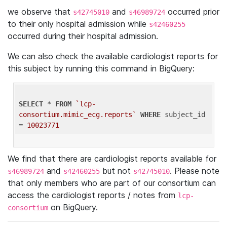
we observe that
and
occurred prior
s42745010
s46989724
to their only hospital admission while
s42460255
occurred during their hospital admission.
We can also check the available cardiologist reports for
this subject by running this command in BigQuery:
SELECT
 * 
FROM
`lcp-
consortium.mimic_ecg.reports`
WHERE
 subject_id 
= 
10023771
We find that there are cardiologist reports available for
and
but not
. Please note
s46989724
s42460255
s42745010
that only members who are part of our consortium can
access the cardiologist reports / notes from
lcp-
on BigQuery.
consortium