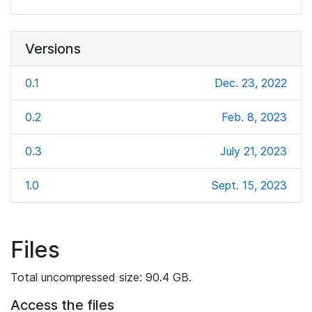
Versions
0.1
Dec. 23, 2022
0.2
Feb. 8, 2023
0.3
July 21, 2023
1.0
Sept. 15, 2023
Files
Total uncompressed size: 90.4 GB.
Access the files