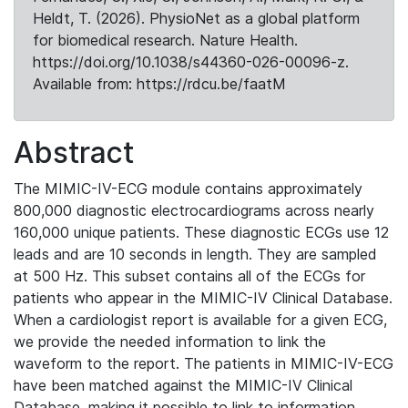
Heldt, T. (2026). PhysioNet as a global platform
for biomedical research. Nature Health.
https://doi.org/10.1038/s44360-026-00096-z.
Available from: https://rdcu.be/faatM
Abstract
The MIMIC-IV-ECG module contains approximately
800,000 diagnostic electrocardiograms across nearly
160,000 unique patients. These diagnostic ECGs use 12
leads and are 10 seconds in length. They are sampled
at 500 Hz. This subset contains all of the ECGs for
patients who appear in the MIMIC-IV Clinical Database.
When a cardiologist report is available for a given ECG,
we provide the needed information to link the
waveform to the report. The patients in MIMIC-IV-ECG
have been matched against the MIMIC-IV Clinical
Database, making it possible to link to information