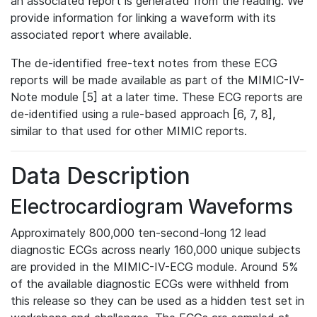
an associated report is generated from the reading. We
provide information for linking a waveform with its
associated report where available.
The de-identified free-text notes from these ECG
reports will be made available as part of the MIMIC-IV-
Note module [5] at a later time. These ECG reports are
de-identified using a rule-based approach [6, 7, 8],
similar to that used for other MIMIC reports.
Data Description
Electrocardiogram Waveforms
Approximately 800,000 ten-second-long 12 lead
diagnostic ECGs across nearly 160,000 unique subjects
are provided in the MIMIC-IV-ECG module. Around 5%
of the available diagnostic ECGs were withheld from
this release so they can be used as a hidden test set in