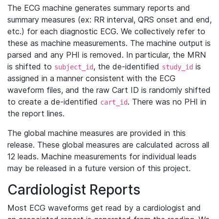
The ECG machine generates summary reports and
summary measures (ex: RR interval, QRS onset and end,
etc.) for each diagnostic ECG. We collectively refer to
these as machine measurements. The machine output is
parsed and any PHI is removed. In particular, the MRN
is shifted to
, the de-identified
is
subject_id
study_id
assigned in a manner consistent with the ECG
waveform files, and the raw Cart ID is randomly shifted
to create a de-identified
. There was no PHI in
cart_id
the report lines.
The global machine measures are provided in this
release. These global measures are calculated across all
12 leads. Machine measurements for individual leads
may be released in a future version of this project.
Cardiologist Reports
Most ECG waveforms get read by a cardiologist and