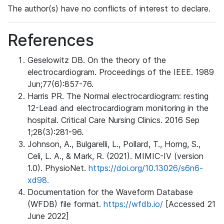
The author(s) have no conflicts of interest to declare.
References
Geselowitz DB. On the theory of the
electrocardiogram. Proceedings of the IEEE. 1989
Jun;77(6):857-76.
Harris PR. The Normal electrocardiogram: resting
12-Lead and electrocardiogram monitoring in the
hospital. Critical Care Nursing Clinics. 2016 Sep
1;28(3):281-96.
Johnson, A., Bulgarelli, L., Pollard, T., Horng, S.,
Celi, L. A., & Mark, R. (2021). MIMIC-IV (version
1.0). PhysioNet.
https://doi.org/10.13026/s6n6-
xd98.
Documentation for the Waveform Database
(WFDB) file format.
https://wfdb.io/
[Accessed 21
June 2022]