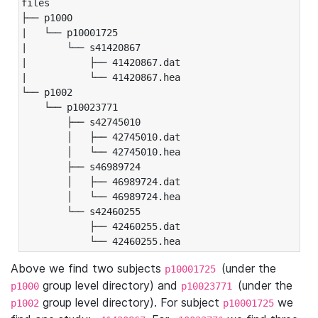
files

├── p1000

|   └── p10001725

|       └── s41420867

|           ├── 41420867.dat

|           └── 41420867.hea

└── p1002

    └── p10023771

        ├── s42745010

        │   ├── 42745010.dat

        │   └── 42745010.hea

        ├── s46989724

        │   ├── 46989724.dat

        │   └── 46989724.hea

        └── s42460255

            ├── 42460255.dat

            └── 42460255.hea
Above we find two subjects
(under the
p10001725
group level directory) and
(under the
p1000
p10023771
group level directory). For subject
we
p1002
p10001725