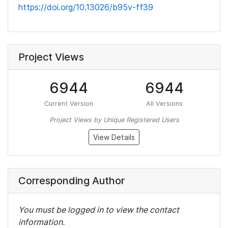
https://doi.org/10.13026/b95v-ff39
Project Views
6944
6944
Current Version
All Versions
Project Views by Unique Registered Users
View Details
Corresponding Author
You must be logged in to view the contact
information.