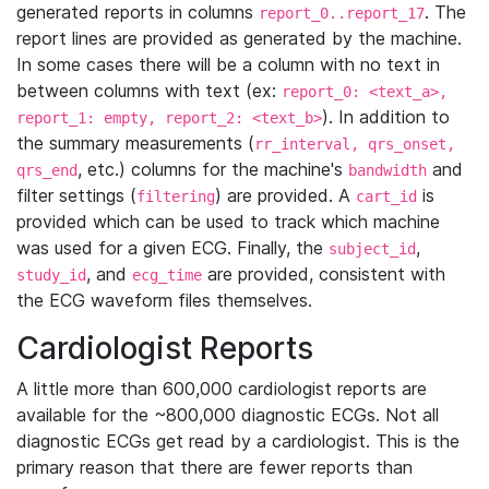
generated reports in columns
. The
report_0..report_17
report lines are provided as generated by the machine.
In some cases there will be a column with no text in
between columns with text (ex:
report_0: <text_a>,
). In addition to
report_1: empty, report_2: <text_b>
the summary measurements (
rr_interval, qrs_onset,
, etc.) columns for the machine's
and
qrs_end
bandwidth
filter settings (
) are provided. A
is
filtering
cart_id
provided which can be used to track which machine
was used for a given ECG. Finally, the
,
subject_id
, and
are provided, consistent with
study_id
ecg_time
the ECG waveform files themselves.
Cardiologist Reports
A little more than 600,000 cardiologist reports are
available for the ~800,000 diagnostic ECGs. Not all
diagnostic ECGs get read by a cardiologist. This is the
primary reason that there are fewer reports than