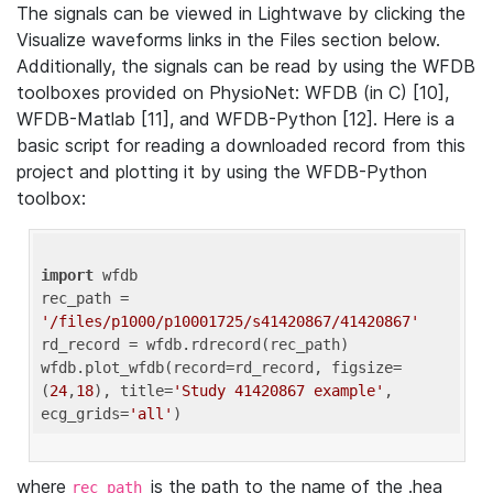
The signals can be viewed in Lightwave by clicking the
Visualize waveforms links in the Files section below.
Additionally, the signals can be read by using the WFDB
toolboxes provided on PhysioNet: WFDB (in C) [10],
WFDB-Matlab [11], and WFDB-Python [12]. Here is a
basic script for reading a downloaded record from this
project and plotting it by using the WFDB-Python
toolbox:
import
 wfdb 

rec_path = 
'/files/p1000/p10001725/s41420867/41420867'
rd_record = wfdb.rdrecord(rec_path) 

wfdb.plot_wfdb(record=rd_record, figsize=
(
24
,
18
), title=
'Study 41420867 example'
, 
ecg_grids=
'all'
where
is the path to the name of the .hea
rec_path