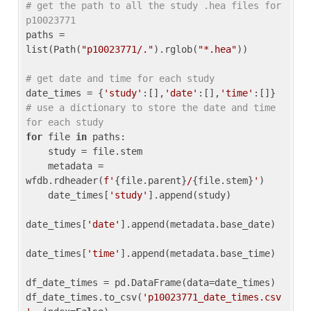
# get the path to all the study .hea files for 
p10023771
paths = 
list(Path(
"p10023771/."
).rglob(
"*.hea"
))

# get date and time for each study
date_times = {
'study'
:[],
'date'
:[],
'time'
:[]} 
# use a dictionary to store the date and time 
for each study
for
 file 
in
 paths:

    study = file.stem

    metadata = 
wfdb.rdheader(
f'
{file.parent}
/
{file.stem}
'
)

    date_times[
'study'
].append(study)

date_times[
'date'
].append(metadata.base_date)

date_times[
'time'
].append(metadata.base_time)

df_date_times = pd.DataFrame(data=date_times)

df_date_times.to_csv(
'p10023771_date_times.csv