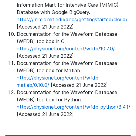
Information Mart for Intensive Care (MIMIC)
Database with Google BigQuery.
https://mimic.mit.edu/docs/gettingstarted/cloud/
[Accessed 21 June 2022]
Documentation for the Waveform Database
(WFDB) toolbox in C.
https://physionet.org/content/wfdb/10.7.0/
[Accessed 21 June 2022]
Documentation for the Waveform Database
(WFDB) toolbox for Matlab.
https://physionet.org/content/wfdb-
matlab/0.10.0/
[Accessed 21 June 2022]
Documentation for the Waveform Database
(WFDB) toolbox for Python.
https://physionet.org/content/wfdb-python/3.4.1/
[Accessed 21 June 2022]