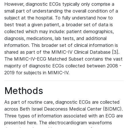
However, diagnostic ECGs typically only comprise a
small part of understanding the overall condition of a
subject at the hospital. To fully understand how to
best treat a given patient, a broader set of data is
collected which may include: patient demographics,
diagnosis, medications, lab tests, and additional
information. This broader set of clinical information is
shared as part of the MIMIC-IV Clinical Database [3].
The MIMIC-IV-ECG Matched Subset contains the vast
majority of diagnostic ECGs collected between 2008 -
2019 for subjects in MIMIC-IV.
Methods
As part of routine care, diagnostic ECGs are collected
across Beth Israel Deaconess Medical Center (BIDMC).
Three types of information associated with an ECG are
presented here. The electrocardiogram waveforms