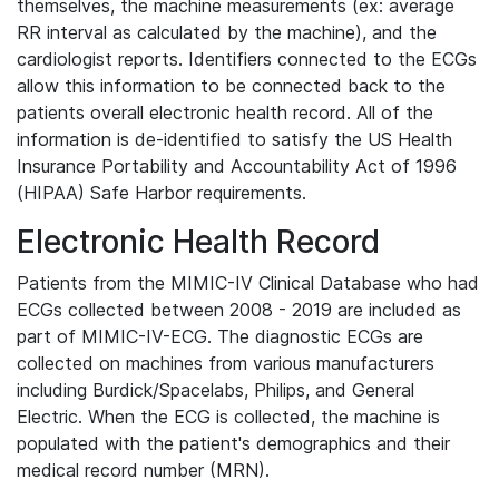
themselves, the machine measurements (ex: average
RR interval as calculated by the machine), and the
cardiologist reports. Identifiers connected to the ECGs
allow this information to be connected back to the
patients overall electronic health record. All of the
information is de-identified to satisfy the US Health
Insurance Portability and Accountability Act of 1996
(HIPAA) Safe Harbor requirements.
Electronic Health Record
Patients from the MIMIC-IV Clinical Database who had
ECGs collected between 2008 - 2019 are included as
part of MIMIC-IV-ECG. The diagnostic ECGs are
collected on machines from various manufacturers
including Burdick/Spacelabs, Philips, and General
Electric. When the ECG is collected, the machine is
populated with the patient's demographics and their
medical record number (MRN).