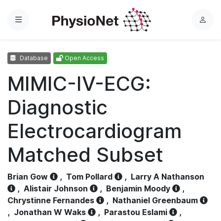
Menu
L
o
g
Database
Open Access
i
n
MIMIC-IV-ECG:
Diagnostic
Electrocardiogram
Matched Subset
Brian Gow
,
Tom Pollard
,
Larry A Nathanson
,
Alistair Johnson
,
Benjamin Moody
,
Chrystinne Fernandes
,
Nathaniel Greenbaum
,
Jonathan W Waks
,
Parastou Eslami
,