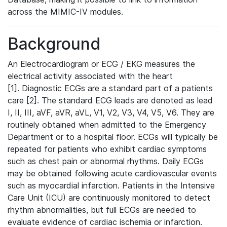
across the MIMIC-IV modules.
Background
An Electrocardiogram or ECG / EKG measures the
electrical activity associated with the heart
[1]. Diagnostic ECGs are a standard part of a patients
care [2]. The standard ECG leads are denoted as lead
I, II, III, aVF, aVR, aVL, V1, V2, V3, V4, V5, V6. They are
routinely obtained when admitted to the Emergency
Department or to a hospital floor. ECGs will typically be
repeated for patients who exhibit cardiac symptoms
such as chest pain or abnormal rhythms. Daily ECGs
may be obtained following acute cardiovascular events
such as myocardial infarction. Patients in the Intensive
Care Unit (ICU) are continuously monitored to detect
rhythm abnormalities, but full ECGs are needed to
evaluate evidence of cardiac ischemia or infarction.