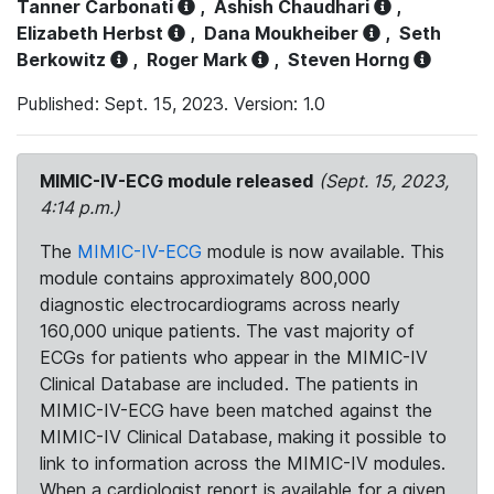
Tanner Carbonati
,
Ashish Chaudhari
,
Elizabeth Herbst
,
Dana Moukheiber
,
Seth
Berkowitz
,
Roger Mark
,
Steven Horng
Published: Sept. 15, 2023. Version: 1.0
MIMIC-IV-ECG module released
(Sept. 15, 2023,
4:14 p.m.)
The
MIMIC-IV-ECG
module is now available. This
module contains approximately 800,000
diagnostic electrocardiograms across nearly
160,000 unique patients. The vast majority of
ECGs for patients who appear in the MIMIC-IV
Clinical Database are included. The patients in
MIMIC-IV-ECG have been matched against the
MIMIC-IV Clinical Database, making it possible to
link to information across the MIMIC-IV modules.
When a cardiologist report is available for a given