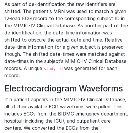
As part of de-identification the raw identifiers are
shifted. The patient's MRN was used to match a given
12-lead ECG record to the corresponding subject ID in
the MIMIC-IV Clinical Database. As another part of the
de-identification, the date-time information was
shifted to obscure the actual date and time. Relative
date-time information for a given subject is preserved
though. The shifted date-times were matched against
date-times in the subject's MIMIC-IV Clinical Database
records. A unique
was generated for each
study_id
record.
Electrocardiogram Waveforms
If a patient appears in the MIMIC-IV Clinical Database,
all of their available ECG waveforms were pulled. This
includes ECGs from the BIDMC emergency department,
hospital (including the ICU), and outpatient care
centers. We converted the ECGs from the