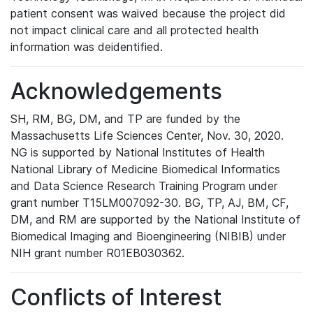
patient consent was waived because the project did
not impact clinical care and all protected health
information was deidentified.
Acknowledgements
SH, RM, BG, DM, and TP are funded by the
Massachusetts Life Sciences Center, Nov. 30, 2020.
NG is supported by National Institutes of Health
National Library of Medicine Biomedical Informatics
and Data Science Research Training Program under
grant number T15LM007092-30. BG, TP, AJ, BM, CF,
DM, and RM are supported by the National Institute of
Biomedical Imaging and Bioengineering (NIBIB) under
NIH grant number R01EB030362.
Conflicts of Interest