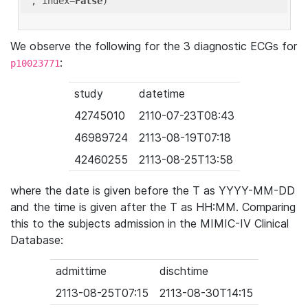
'
, index=
False
We observe the following for the 3 diagnostic ECGs for
:
p10023771
study
datetime
42745010
2110-07-23T08:43
46989724
2113-08-19T07:18
42460255
2113-08-25T13:58
where the date is given before the T as YYYY-MM-DD
and the time is given after the T as HH:MM. Comparing
this to the subjects admission in the MIMIC-IV Clinical
Database:
admittime
dischtime
2113-08-25T07:15
2113-08-30T14:15