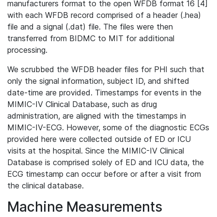
manufacturers format to the open WFDB format 16 [4]
with each WFDB record comprised of a header (.hea)
file and a signal (.dat) file. The files were then
transferred from BIDMC to MIT for additional
processing.
We scrubbed the WFDB header files for PHI such that
only the signal information, subject ID, and shifted
date-time are provided. Timestamps for events in the
MIMIC-IV Clinical Database, such as drug
administration, are aligned with the timestamps in
MIMIC-IV-ECG. However, some of the diagnostic ECGs
provided here were collected outside of ED or ICU
visits at the hospital. Since the MIMIC-IV Clinical
Database is comprised solely of ED and ICU data, the
ECG timestamp can occur before or after a visit from
the clinical database.
Machine Measurements